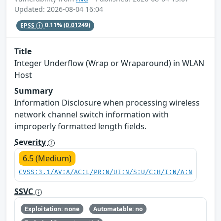
Updated: 2026-08-04 16:04
EPSS
0.11%
(0.01249)
Title
Integer Underflow (Wrap or Wraparound) in WLAN
Host
Summary
Information Disclosure when processing wireless
network channel switch information with
improperly formatted length fields.
Severity
6.5 (Medium)
CVSS:3.1/AV:A/AC:L/PR:N/UI:N/S:U/C:H/I:N/A:N
SSVC
Exploitation: none
Automatable: no