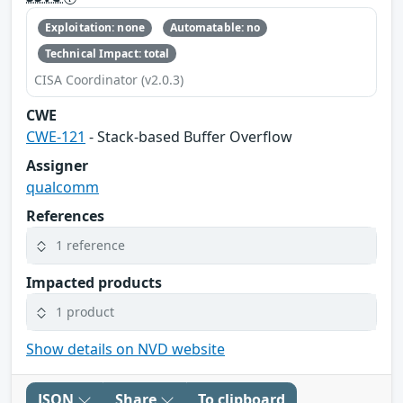
Exploitation: none
Automatable: no
Technical Impact: total
CISA Coordinator (v2.0.3)
CWE
CWE-121
- Stack-based Buffer Overflow
Assigner
qualcomm
References
1 reference
Impacted products
1 product
Show details on NVD website
JSON
Share
To clipboard