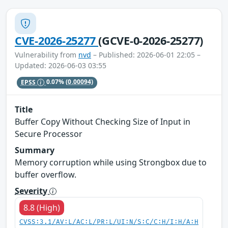
CVE-2026-25277
(GCVE-0-2026-25277)
Vulnerability from
nvd
– Published: 2026-06-01 22:05 –
Updated: 2026-06-03 03:55
EPSS
0.07%
(0.00094)
Title
Buffer Copy Without Checking Size of Input in
Secure Processor
Summary
Memory corruption while using Strongbox due to
buffer overflow.
Severity
8.8 (High)
CVSS:3.1/AV:L/AC:L/PR:L/UI:N/S:C/C:H/I:H/A:H