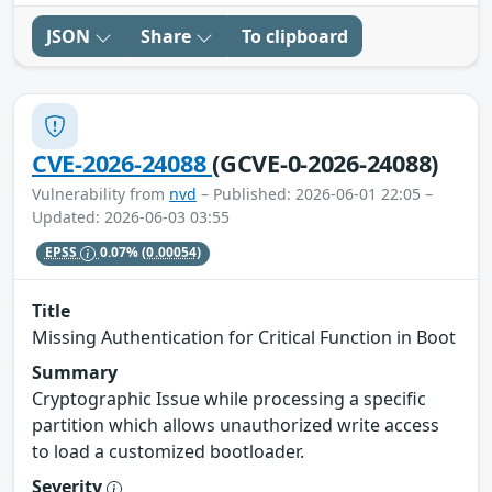
JSON
Share
To clipboard
CVE-2026-24088
(GCVE-0-2026-24088)
Vulnerability from
nvd
– Published: 2026-06-01 22:05 –
Updated: 2026-06-03 03:55
EPSS
0.07%
(0.00054)
Title
Missing Authentication for Critical Function in Boot
Summary
Cryptographic Issue while processing a specific
partition which allows unauthorized write access
to load a customized bootloader.
Severity