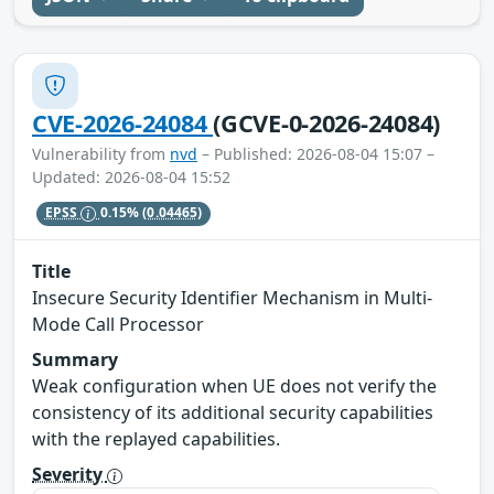
CVE-2026-24084
(GCVE-0-2026-24084)
Vulnerability from
nvd
– Published: 2026-08-04 15:07 –
Updated: 2026-08-04 15:52
EPSS
0.15%
(0.04465)
Title
Insecure Security Identifier Mechanism in Multi-
Mode Call Processor
Summary
Weak configuration when UE does not verify the
consistency of its additional security capabilities
with the replayed capabilities.
Severity