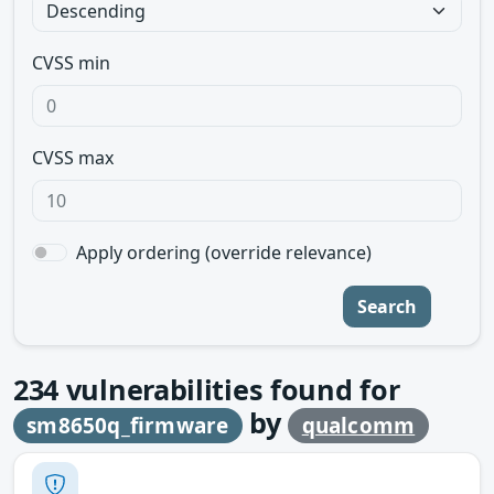
CVSS min
CVSS max
Apply ordering (override relevance)
Search
234
vulnerabilities found for
by
sm8650q_firmware
qualcomm