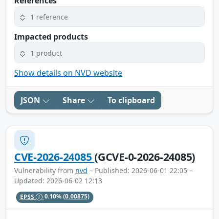
References
1 reference
Impacted products
1 product
Show details on NVD website
JSON
Share
To clipboard
CVE-2026-24085
(GCVE-0-2026-24085)
Vulnerability from
nvd
– Published: 2026-06-01 22:05 –
Updated: 2026-06-02 12:13
EPSS
0.10%
(0.00875)