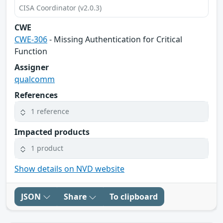
CISA Coordinator (v2.0.3)
CWE
CWE-306
- Missing Authentication for Critical
Function
Assigner
qualcomm
References
1 reference
Impacted products
1 product
Show details on NVD website
JSON
Share
To clipboard