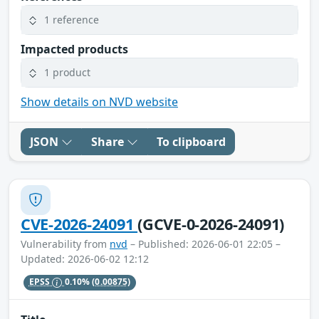
1 reference
Impacted products
1 product
Show details on NVD website
JSON
Share
To clipboard
CVE-2026-24091
(GCVE-0-2026-24091)
Vulnerability from
nvd
– Published: 2026-06-01 22:05 –
Updated: 2026-06-02 12:12
EPSS
0.10%
(0.00875)