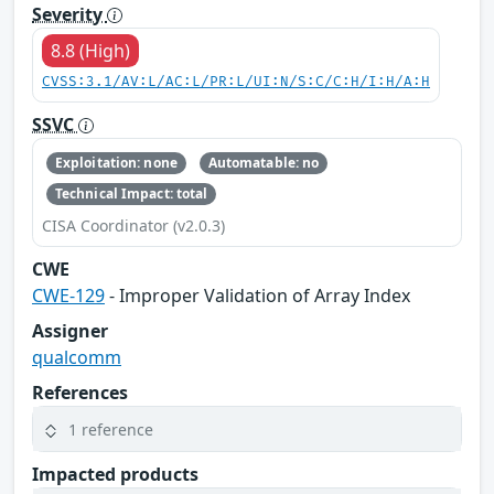
Severity
8.8 (High)
CVSS:3.1/AV:L/AC:L/PR:L/UI:N/S:C/C:H/I:H/A:H
SSVC
Exploitation: none
Automatable: no
Technical Impact: total
CISA Coordinator (v2.0.3)
CWE
CWE-129
- Improper Validation of Array Index
Assigner
qualcomm
References
1 reference
Impacted products