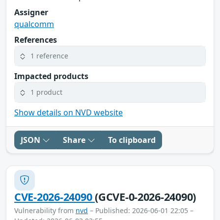
Assigner
qualcomm
References
1 reference
Impacted products
1 product
Show details on NVD website
JSON
Share
To clipboard
CVE-2026-24090
(GCVE-0-2026-24090)
Vulnerability from
nvd
– Published: 2026-06-01 22:05 –