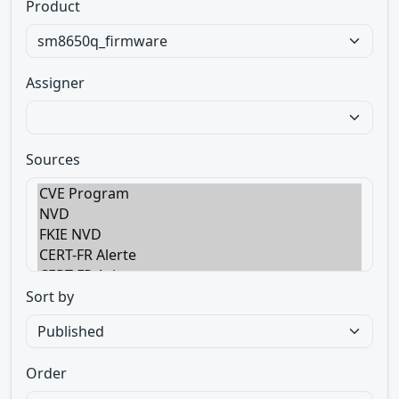
Product
Assigner
Sources
Sort by
Order