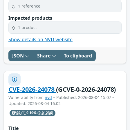
1 reference
Impacted products
1 product
Show details on NVD website
JSON
Share
To clipboard
CVE-2026-24078
(GCVE-0-2026-24078)
Vulnerability from
nvd
– Published: 2026-08-04 15:07 –
Updated: 2026-08-04 16:02
EPSS
0.10%
(0.01236)
Title