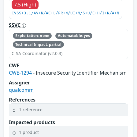
7.5 (High)
CVSS:3.1/AV:N/AC:L/PR:N/UI:N/S:U/C:H/I:N/A:N
SSVC
Exploitation: none
Automatable: yes
Technical Impact: partial
CISA Coordinator (v2.0.3)
CWE
CWE-1294
- Insecure Security Identifier Mechanism
Assigner
qualcomm
References
1 reference
Impacted products
1 product