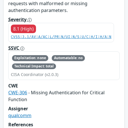
requests with malformed or missing
authentication parameters.
Severity
8.1 (High)
CVSS:3.1/AV:A/AC:L/PR:N/UI:N/S:U/C:H/I:H/A:N
SSVC
Exploitation: none
Automatable: no
Technical Impact: total
CISA Coordinator (v2.0.3)
CWE
CWE-306
- Missing Authentication for Critical
Function
Assigner
qualcomm
References