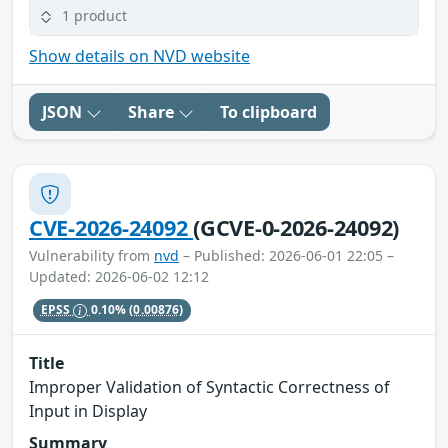
1 product
Show details on NVD website
JSON
Share
To clipboard
CVE-2026-24092
(GCVE-0-2026-24092)
Vulnerability from
nvd
– Published: 2026-06-01 22:05 –
Updated: 2026-06-02 12:12
EPSS
0.10%
(0.00876)
Title
Improper Validation of Syntactic Correctness of
Input in Display
Summary