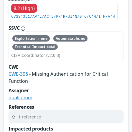
8.2 (High)
CVSS:3.1/AV:L/AC:L/PR:H/UI:N/S:C/C:H/I:H/A:H
SSVC
Exploitation: none
Automatable: no
Technical Impact: total
CISA Coordinator (v2.0.3)
CWE
CWE-306
- Missing Authentication for Critical
Function
Assigner
qualcomm
References
1 reference
Impacted products