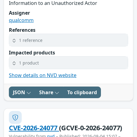
Information to an Unauthorized Actor
Assigner
qualcomm
References
1 reference
Impacted products
1 product
Show details on NVD website
JSON
Share
To clipboard
CVE-2026-24077
(GCVE-0-2026-24077)
Vulnerability from
nvd
– Published: 2026-08-04 15:07 –