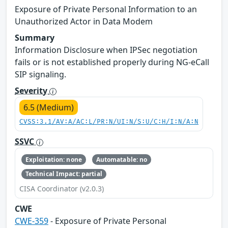
Exposure of Private Personal Information to an
Unauthorized Actor in Data Modem
Summary
Information Disclosure when IPSec negotiation
fails or is not established properly during NG-eCall
SIP signaling.
Severity
6.5 (Medium)
CVSS:3.1/AV:A/AC:L/PR:N/UI:N/S:U/C:H/I:N/A:N
SSVC
Exploitation: none
Automatable: no
Technical Impact: partial
CISA Coordinator (v2.0.3)
CWE
CWE-359
- Exposure of Private Personal