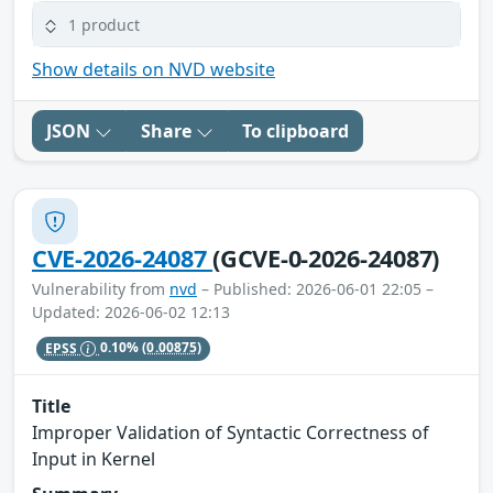
1 product
Show details on NVD website
JSON
Share
To clipboard
CVE-2026-24087
(GCVE-0-2026-24087)
Vulnerability from
nvd
– Published: 2026-06-01 22:05 –
Updated: 2026-06-02 12:13
EPSS
0.10%
(0.00875)
Title
Improper Validation of Syntactic Correctness of
Input in Kernel