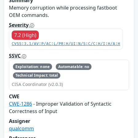
Summary
Memory corruption while processing fastboot
OEM commands.
Severity
7.2 (High)
CVSS:3.1/AV:P/AC:L/PR:H/UI:N/S:C/C:H/I:H/A:H
SSVC
Exploitation: none
Automatable: no
Technical Impact: total
CISA Coordinator (v2.0.3)
CWE
CWE-1286
- Improper Validation of Syntactic
Correctness of Input
Assigner
qualcomm