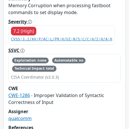
Memory Corruption when processing fastboot
commands to set display mode.
Severity
7.2 (High)
CVSS:3.1/AV:P/AC:L/PR:H/UI:N/S:C/C:H/I:H/A:H
SSVC
Exploitation: none
Automatable: no
Technical Impact: total
CISA Coordinator (v2.0.3)
CWE
CWE-1286
- Improper Validation of Syntactic
Correctness of Input
Assigner
qualcomm
References