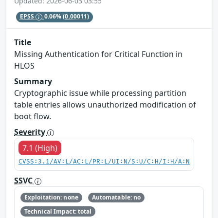
Updated: 2026-06-03 03:55
EPSS
0.06%
(0.00011)
Title
Missing Authentication for Critical Function in
HLOS
Summary
Cryptographic issue while processing partition
table entries allows unauthorized modification of
boot flow.
Severity
7.1 (High)
CVSS:3.1/AV:L/AC:L/PR:L/UI:N/S:U/C:H/I:H/A:N
SSVC
Exploitation: none
Automatable: no
Technical Impact: total