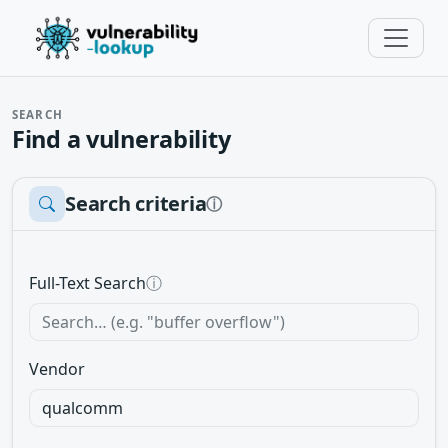
SEARCH
Find a vulnerability
Search criteria
ⓘ
Full-Text Search
ⓘ
Vendor