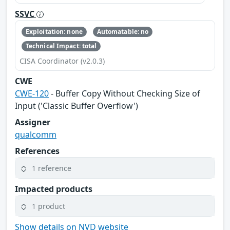
SSVC
Exploitation: none
Automatable: no
Technical Impact: total
CISA Coordinator (v2.0.3)
CWE
CWE-120
- Buffer Copy Without Checking Size of
Input ('Classic Buffer Overflow')
Assigner
qualcomm
References
1 reference
Impacted products
1 product
Show details on NVD website