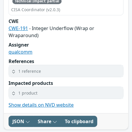
Technical Impact: partial
CISA Coordinator (v2.0.3)
CWE
CWE-191
- Integer Underflow (Wrap or
Wraparound)
Assigner
qualcomm
References
1 reference
Impacted products
1 product
Show details on NVD website
JSON
Share
To clipboard