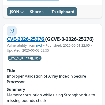
JSON
Share
To clipboard
CVE-2026-25276
(GCVE-0-2026-25276)
Vulnerability from
nvd
– Published: 2026-06-01 22:05 –
Updated: 2026-06-03 03:55
EPSS
0.07%
(0.001)
Title
Improper Validation of Array Index in Secure
Processor
Summary
Memory corruption while using Strongbox due to
missing bounds check.