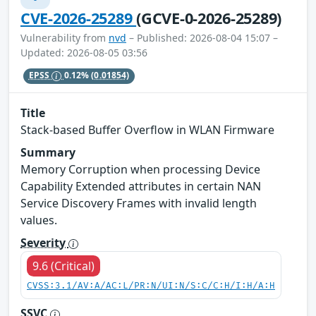
CVE-2026-25289
(GCVE-0-2026-25289)
Vulnerability from
nvd
– Published: 2026-08-04 15:07 –
Updated: 2026-08-05 03:56
EPSS
0.12%
(0.01854)
Title
Stack-based Buffer Overflow in WLAN Firmware
Summary
Memory Corruption when processing Device
Capability Extended attributes in certain NAN
Service Discovery Frames with invalid length
values.
Severity
9.6 (Critical)
CVSS:3.1/AV:A/AC:L/PR:N/UI:N/S:C/C:H/I:H/A:H
SSVC