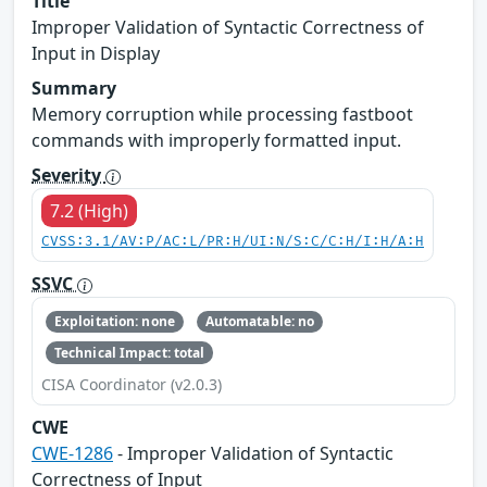
Title
Improper Validation of Syntactic Correctness of
Input in Display
Summary
Memory corruption while processing fastboot
commands with improperly formatted input.
Severity
7.2 (High)
CVSS:3.1/AV:P/AC:L/PR:H/UI:N/S:C/C:H/I:H/A:H
SSVC
Exploitation: none
Automatable: no
Technical Impact: total
CISA Coordinator (v2.0.3)
CWE
CWE-1286
- Improper Validation of Syntactic
Correctness of Input