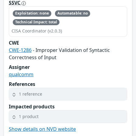
SSVC
Exploitation: none
Automatable: no
Technical Impact: total
CISA Coordinator (v2.0.3)
CWE
CWE-1286
- Improper Validation of Syntactic
Correctness of Input
Assigner
qualcomm
References
1 reference
Impacted products
1 product
Show details on NVD website