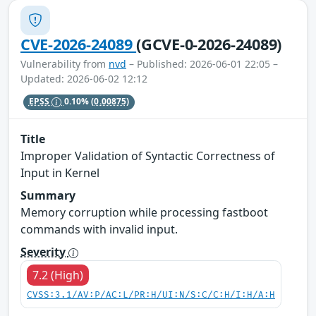
CVE-2026-24089
(GCVE-0-2026-24089)
Vulnerability from
nvd
– Published: 2026-06-01 22:05 –
Updated: 2026-06-02 12:12
EPSS
0.10%
(0.00875)
Title
Improper Validation of Syntactic Correctness of
Input in Kernel
Summary
Memory corruption while processing fastboot
commands with invalid input.
Severity
7.2 (High)
CVSS:3.1/AV:P/AC:L/PR:H/UI:N/S:C/C:H/I:H/A:H