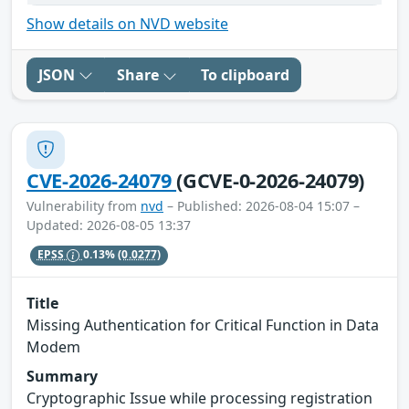
Show details on NVD website
JSON
Share
To clipboard
CVE-2026-24079
(GCVE-0-2026-24079)
Vulnerability from
nvd
– Published: 2026-08-04 15:07 –
Updated: 2026-08-05 13:37
EPSS
0.13%
(0.0277)
Title
Missing Authentication for Critical Function in Data
Modem
Summary
Cryptographic Issue while processing registration