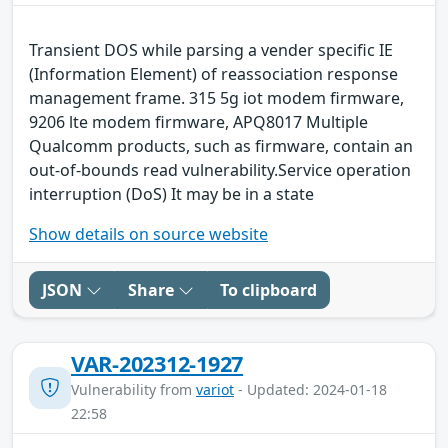
Transient DOS while parsing a vender specific IE
(Information Element) of reassociation response
management frame. 315 5g iot modem firmware,
9206 lte modem firmware, APQ8017 Multiple
Qualcomm products, such as firmware, contain an
out-of-bounds read vulnerability.Service operation
interruption (DoS) It may be in a state
Show details on source website
JSON
Share
To clipboard
VAR-202312-1927
Vulnerability from
variot
- Updated: 2024-01-18
22:58