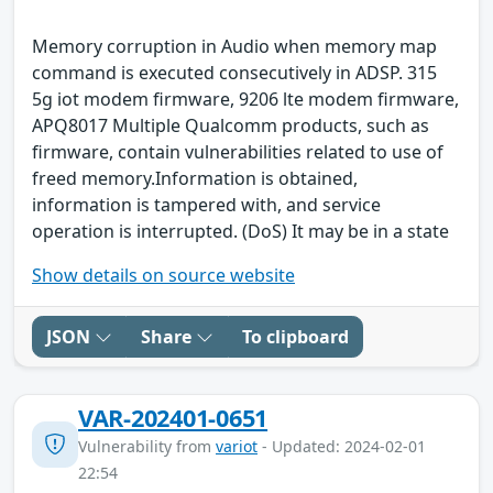
Memory corruption in Audio when memory map
command is executed consecutively in ADSP. 315
5g iot modem firmware, 9206 lte modem firmware,
APQ8017 Multiple Qualcomm products, such as
firmware, contain vulnerabilities related to use of
freed memory.Information is obtained,
information is tampered with, and service
operation is interrupted. (DoS) It may be in a state
Show details on source website
JSON
Share
To clipboard
VAR-202401-0651
Vulnerability from
variot
- Updated: 2024-02-01
22:54