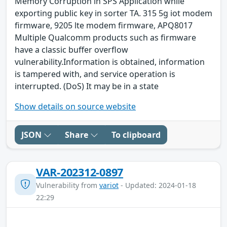
Memory Corruption in SPS Application while
exporting public key in sorter TA. 315 5g iot modem
firmware, 9205 lte modem firmware, APQ8017
Multiple Qualcomm products such as firmware
have a classic buffer overflow
vulnerability.Information is obtained, information
is tampered with, and service operation is
interrupted. (DoS) It may be in a state
Show details on source website
JSON
Share
To clipboard
VAR-202312-0897
Vulnerability from
variot
- Updated: 2024-01-18
22:29