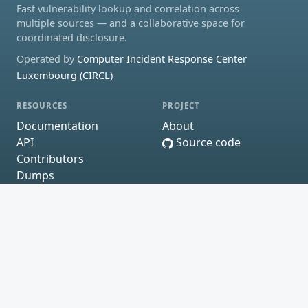
Fast vulnerability lookup and correlation across
multiple sources — and a collaborative space for
coordinated disclosure.
Operated by
Computer Incident Response Center
Luxembourg (CIRCL)
RESOURCES
PROJECT
Documentation
About
API
Source code
Contributors
Dumps