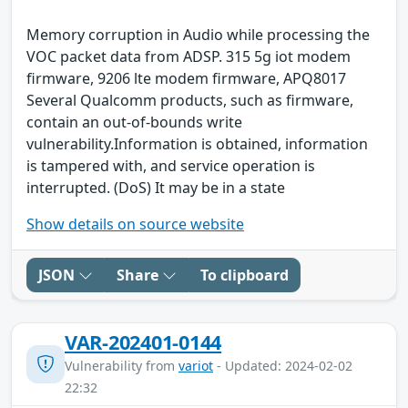
Memory corruption in Audio while processing the
VOC packet data from ADSP. 315 5g iot modem
firmware, 9206 lte modem firmware, APQ8017
Several Qualcomm products, such as firmware,
contain an out-of-bounds write
vulnerability.Information is obtained, information
is tampered with, and service operation is
interrupted. (DoS) It may be in a state
Show details on source website
JSON
Share
To clipboard
VAR-202401-0144
Vulnerability from
variot
- Updated: 2024-02-02
22:32