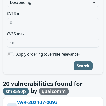
CVSS min
CVSS max
Apply ordering (override relevance)
Search
20
vulnerabilities found for
by
sm8550p
qualcomm
VAR-202407-0093