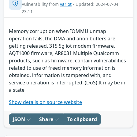
Vulnerability from
variot
- Updated: 2024-07-04
23:11
Memory corruption when IOMMU unmap
operation fails, the DMA and anon buffers are
getting released. 315 5g iot modem firmware,
AQT1000 firmware, AR8031 Multiple Qualcomm
products, such as firmware, contain vulnerabilities
related to use of freed memory.Information is
obtained, information is tampered with, and
service operation is interrupted. (DoS) It may be in
a state
Show details on source website
JSON
Share
To clipboard