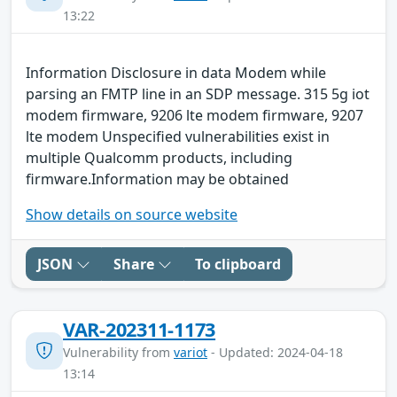
13:22
Information Disclosure in data Modem while
parsing an FMTP line in an SDP message. 315 5g iot
modem firmware, 9206 lte modem firmware, 9207
lte modem Unspecified vulnerabilities exist in
multiple Qualcomm products, including
firmware.Information may be obtained
Show details on source website
JSON
Share
To clipboard
VAR-202311-1173
Vulnerability from
variot
- Updated: 2024-04-18
13:14