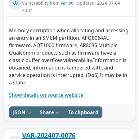
Vulnerability from
variot
- Updated: 2024-07-04
23:11
Memory corruption when allocating and accessing
an entry in an SMEM partition. APQ8064AU
firmware, AQT1000 firmware, AR8035 Multiple
Qualcomm products such as firmware have a
classic buffer overflow vulnerability.Information is
obtained, information is tampered with, and
service operation is interrupted. (DoS) It may be in
a state
Show details on source website
JSON
Share
To clipboard
VAR-202407-0076