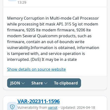
13:29
Memory Corruption in Multi-mode Call Processor
while processing bit mask API. 315 5g iot modem
firmware, 9205 lte modem firmware, 9206 lte
modem Several Qualcomm products, such as
firmware, contain an out-of-bounds write
vulnerability.Information is obtained, information
is tampered with, and service operation is
interrupted. (DoS) It may be in a state
Show details on source website
JSON
Share
To clipboard
VAR-202311-1596
Vulnerability from
variot
- Updated: 2024-04-18