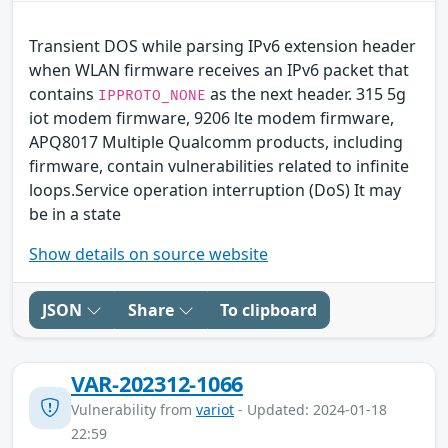
Transient DOS while parsing IPv6 extension header
when WLAN firmware receives an IPv6 packet that
contains
as the next header. 315 5g
IPPROTO_NONE
iot modem firmware, 9206 lte modem firmware,
APQ8017 Multiple Qualcomm products, including
firmware, contain vulnerabilities related to infinite
loops.Service operation interruption (DoS) It may
be in a state
Show details on source website
JSON
Share
To clipboard
VAR-202312-1066
Vulnerability from
variot
- Updated: 2024-01-18
22:59