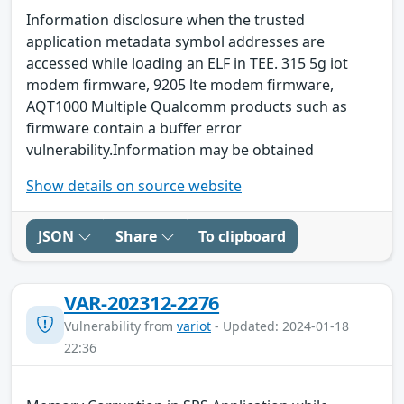
Information disclosure when the trusted
application metadata symbol addresses are
accessed while loading an ELF in TEE. 315 5g iot
modem firmware, 9205 lte modem firmware,
AQT1000 Multiple Qualcomm products such as
firmware contain a buffer error
vulnerability.Information may be obtained
Show details on source website
JSON
Share
To clipboard
VAR-202312-2276
Vulnerability from
variot
- Updated: 2024-01-18
22:36