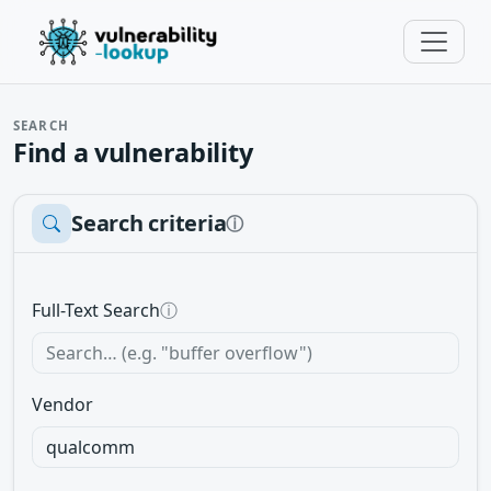
SEARCH
Find a vulnerability
Search criteria
ⓘ
Full-Text Search
ⓘ
Vendor