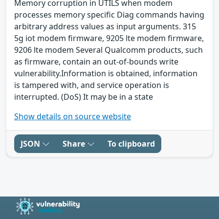
Memory corruption in UTILS when modem
processes memory specific Diag commands having
arbitrary address values as input arguments. 315
5g iot modem firmware, 9205 lte modem firmware,
9206 lte modem Several Qualcomm products, such
as firmware, contain an out-of-bounds write
vulnerability.Information is obtained, information
is tampered with, and service operation is
interrupted. (DoS) It may be in a state
Show details on source website
JSON
Share
To clipboard