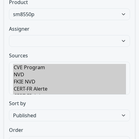
Product
Assigner
Sources
Sort by
Order