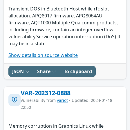
Transient DOS in Bluetooth Host while rfc slot
allocation. APQ8017 firmware, APQ8064AU
firmware, AQT1000 Multiple Qualcomm products,
including firmware, contain an integer overflow
vulnerability.Service operation interruption (DoS) It
may be in a state
Show details on source website
JSON
Share
To clipboard
VAR-202312-0888
Vulnerability from
variot
- Updated: 2024-01-18
22:50
Memory corruption in Graphics Linux while