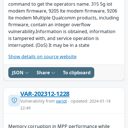
command to get the operators name. 315 5g iot
modem firmware, 9205 lte modem firmware, 9206
lte modem Multiple Qualcomm products, including
firmware, contain an integer overflow
vulnerability.Information is obtained, information
is tampered with, and service operation is
interrupted. (DoS) It may be in a state
Show details on source website
JSON
Share
To clipboard
VAR-202312-1228
Vulnerability from
variot
- Updated: 2024-01-18
22:49
Memory corruption in MPP performance while