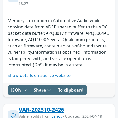
13:27
Memory corruption in Automotive Audio while
copying data from ADSP shared buffer to the VOC
packet data buffer. APQ8017 firmware, APQ8064AU
firmware, AQT1000 Several Qualcomm products,
such as firmware, contain an out-of-bounds write
vulnerability.Information is obtained, information
is tampered with, and service operation is
interrupted. (DoS) It may be in a state
Show details on source website
JSON
Share
To clipboard
VAR-202310-2426
Vulnerability from
variot
- Updated: 2024-04-18