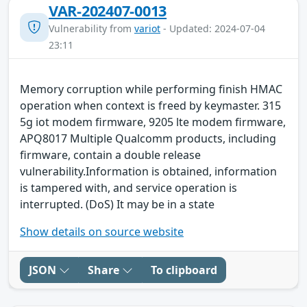
VAR-202407-0013
Vulnerability from
variot
- Updated: 2024-07-04
23:11
Memory corruption while performing finish HMAC
operation when context is freed by keymaster. 315
5g iot modem firmware, 9205 lte modem firmware,
APQ8017 Multiple Qualcomm products, including
firmware, contain a double release
vulnerability.Information is obtained, information
is tampered with, and service operation is
interrupted. (DoS) It may be in a state
Show details on source website
JSON
Share
To clipboard