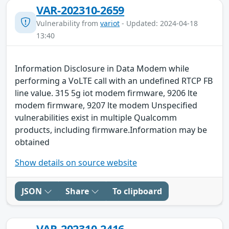
VAR-202310-2659
Vulnerability from
variot
- Updated: 2024-04-18
13:40
Information Disclosure in Data Modem while
performing a VoLTE call with an undefined RTCP FB
line value. 315 5g iot modem firmware, 9206 lte
modem firmware, 9207 lte modem Unspecified
vulnerabilities exist in multiple Qualcomm
products, including firmware.Information may be
obtained
Show details on source website
JSON
Share
To clipboard
VAR-202310-2416