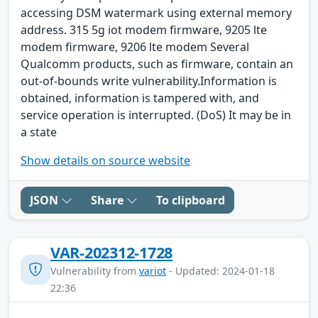
accessing DSM watermark using external memory
address. 315 5g iot modem firmware, 9205 lte
modem firmware, 9206 lte modem Several
Qualcomm products, such as firmware, contain an
out-of-bounds write vulnerability.Information is
obtained, information is tampered with, and
service operation is interrupted. (DoS) It may be in
a state
Show details on source website
JSON
Share
To clipboard
VAR-202312-1728
Vulnerability from
variot
- Updated: 2024-01-18
22:36