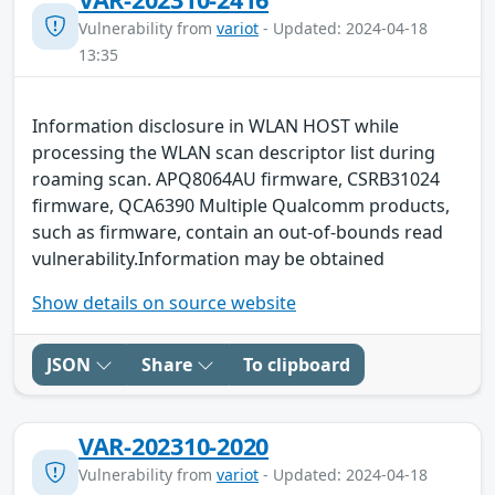
Vulnerability from
variot
- Updated: 2024-04-18
13:35
Information disclosure in WLAN HOST while
processing the WLAN scan descriptor list during
roaming scan. APQ8064AU firmware, CSRB31024
firmware, QCA6390 Multiple Qualcomm products,
such as firmware, contain an out-of-bounds read
vulnerability.Information may be obtained
Show details on source website
JSON
Share
To clipboard
VAR-202310-2020
Vulnerability from
variot
- Updated: 2024-04-18