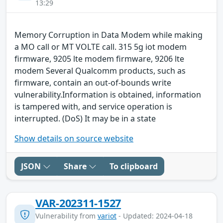
13:29
Memory Corruption in Data Modem while making
a MO call or MT VOLTE call. 315 5g iot modem
firmware, 9205 lte modem firmware, 9206 lte
modem Several Qualcomm products, such as
firmware, contain an out-of-bounds write
vulnerability.Information is obtained, information
is tampered with, and service operation is
interrupted. (DoS) It may be in a state
Show details on source website
JSON
Share
To clipboard
VAR-202311-1527
Vulnerability from
variot
- Updated: 2024-04-18