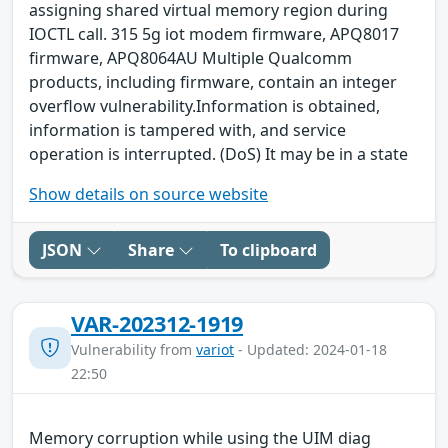
assigning shared virtual memory region during
IOCTL call. 315 5g iot modem firmware, APQ8017
firmware, APQ8064AU Multiple Qualcomm
products, including firmware, contain an integer
overflow vulnerability.Information is obtained,
information is tampered with, and service
operation is interrupted. (DoS) It may be in a state
Show details on source website
JSON
Share
To clipboard
VAR-202312-1919
Vulnerability from
variot
- Updated: 2024-01-18
22:50
Memory corruption while using the UIM diag