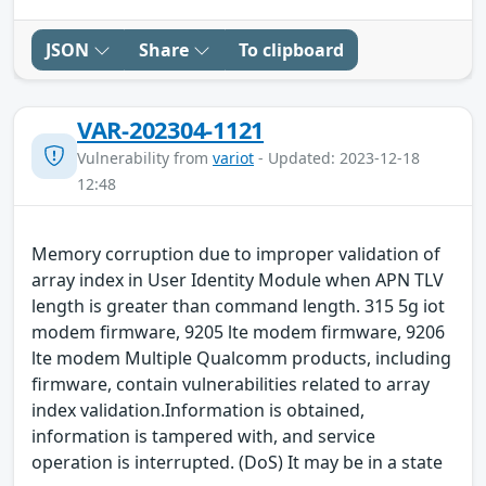
JSON
Share
To clipboard
VAR-202304-1121
Vulnerability from
variot
- Updated: 2023-12-18
12:48
Memory corruption due to improper validation of
array index in User Identity Module when APN TLV
length is greater than command length. 315 5g iot
modem firmware, 9205 lte modem firmware, 9206
lte modem Multiple Qualcomm products, including
firmware, contain vulnerabilities related to array
index validation.Information is obtained,
information is tampered with, and service
operation is interrupted. (DoS) It may be in a state