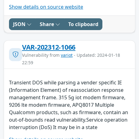
Show details on source website
JSON
Share
To clipboard
VAR-202312-1066
Vulnerability from
variot
- Updated: 2024-01-18
22:59
Transient DOS while parsing a vender specific IE
(Information Element) of reassociation response
management frame. 315 5g iot modem firmware,
9206 lte modem firmware, APQ8017 Multiple
Qualcomm products, such as firmware, contain an
out-of-bounds read vulnerability.Service operation
interruption (DoS) It may be in a state