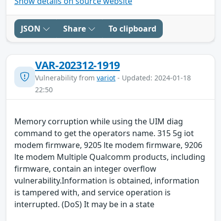
Show details on source website
JSON
Share
To clipboard
VAR-202312-1919
Vulnerability from
variot
- Updated: 2024-01-18
22:50
Memory corruption while using the UIM diag
command to get the operators name. 315 5g iot
modem firmware, 9205 lte modem firmware, 9206
lte modem Multiple Qualcomm products, including
firmware, contain an integer overflow
vulnerability.Information is obtained, information
is tampered with, and service operation is
interrupted. (DoS) It may be in a state