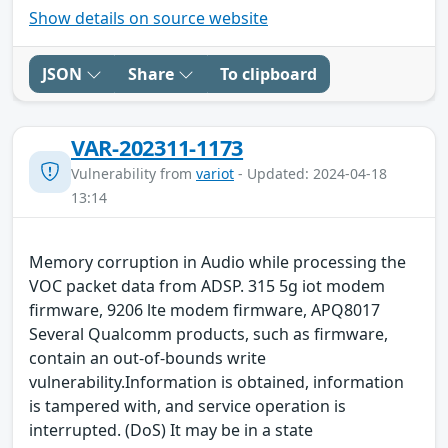
Show details on source website
JSON
Share
To clipboard
VAR-202311-1173
Vulnerability from
variot
- Updated: 2024-04-18
13:14
Memory corruption in Audio while processing the
VOC packet data from ADSP. 315 5g iot modem
firmware, 9206 lte modem firmware, APQ8017
Several Qualcomm products, such as firmware,
contain an out-of-bounds write
vulnerability.Information is obtained, information
is tampered with, and service operation is
interrupted. (DoS) It may be in a state