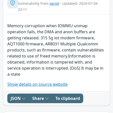
Vulnerability from
variot
- Updated: 2024-07-04
23:11
Memory corruption when IOMMU unmap
operation fails, the DMA and anon buffers are
getting released. 315 5g iot modem firmware,
AQT1000 firmware, AR8031 Multiple Qualcomm
products, such as firmware, contain vulnerabilities
related to use of freed memory.Information is
obtained, information is tampered with, and
service operation is interrupted. (DoS) It may be in
a state
Show details on source website
JSON
Share
To clipboard