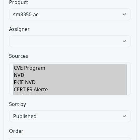
Product
Assigner
Sources
Sort by
Order