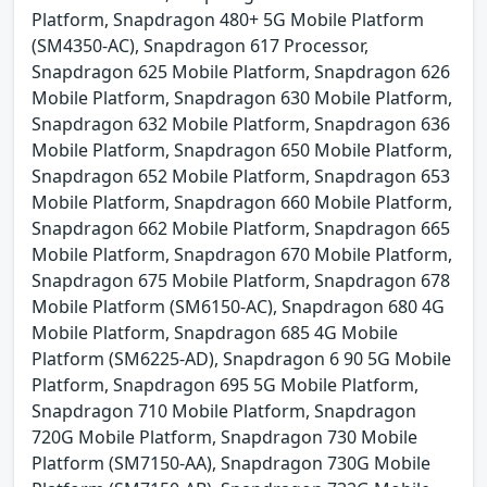
Platform, Snapdragon 480+ 5G Mobile Platform
(SM4350-AC), Snapdragon 617 Processor,
Snapdragon 625 Mobile Platform, Snapdragon 626
Mobile Platform, Snapdragon 630 Mobile Platform,
Snapdragon 632 Mobile Platform, Snapdragon 636
Mobile Platform, Snapdragon 650 Mobile Platform,
Snapdragon 652 Mobile Platform, Snapdragon 653
Mobile Platform, Snapdragon 660 Mobile Platform,
Snapdragon 662 Mobile Platform, Snapdragon 665
Mobile Platform, Snapdragon 670 Mobile Platform,
Snapdragon 675 Mobile Platform, Snapdragon 678
Mobile Platform (SM6150-AC), Snapdragon 680 4G
Mobile Platform, Snapdragon 685 4G Mobile
Platform (SM6225-AD), Snapdragon 6 90 5G Mobile
Platform, Snapdragon 695 5G Mobile Platform,
Snapdragon 710 Mobile Platform, Snapdragon
720G Mobile Platform, Snapdragon 730 Mobile
Platform (SM7150-AA), Snapdragon 730G Mobile