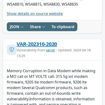
WSA8810, WSA8815, WSA8830, WSA8835
Show details on source website
JSON
Share
To clipboard
VAR-202310-2020
Vulnerability from
variot
- Updated: 2024-04-18
13:29
Memory Corruption in Data Modem while making
a MO call or MT VOLTE call. 315 5g iot modem
firmware, 9205 lte modem firmware, 9206 lte
modem Several Qualcomm products, such as
firmware, contain an out-of-bounds write
vulnerability.Information is obtained, information
is tampered with, and service operation is