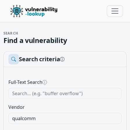
SEARCH
Find a vulnerability
Search criteria
ⓘ
Full-Text Search
ⓘ
Vendor