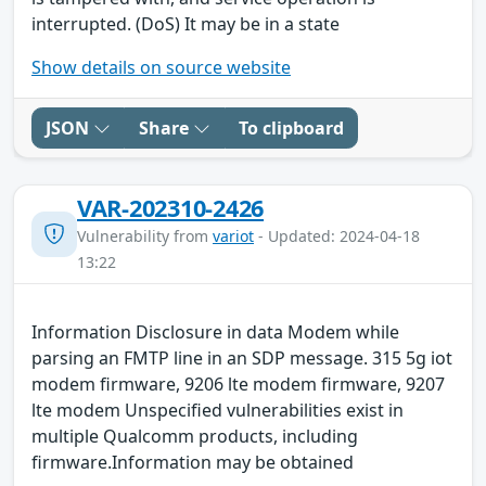
interrupted. (DoS) It may be in a state
Show details on source website
JSON
Share
To clipboard
VAR-202310-2426
Vulnerability from
variot
- Updated: 2024-04-18
13:22
Information Disclosure in data Modem while
parsing an FMTP line in an SDP message. 315 5g iot
modem firmware, 9206 lte modem firmware, 9207
lte modem Unspecified vulnerabilities exist in
multiple Qualcomm products, including
firmware.Information may be obtained