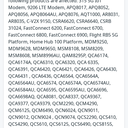
following products are affected: 315 5G IoT
Modem, 9206 LTE Modem, APQ8017, APQ8052,
APQ8056, APQ8064AU, APQ8076, AQT1000, AR8031,
AR8035, C-V2X 9150, CSRA6620, CSRA6640, CSRB
31024, FastConnect 6200, FastConnect 6700,
FastConnect 6800, FastConnect 6900, Flight RB5 5G
Platform, Home Hub 100 Platform, MDM9250,
MDM9628, MDM9650, MSM8108, MSM8209,
MSM8608, MSM8996AU, QAM8295P, QCA6174,
QCA6174A, QCA6310, QCA6320, QCA 6335,
QCA6391, QCA6420, QCA6421, QCA6426, QCA6430,
QCA6431 , QCA6436, QCA6564, QCA6564A,
QCA6564AU, QCA6574, QCA6574A, QCA6574AU,
QCA6584AU, QCA6595, QCA6595AU, QCA6696,
QCA6698AQ, QCA8081, QCA8337, QCA9367,
QCA9377, QCA9379, QCM2290, QCM4290,
QCM6125, QCM6490, QCN6024, QCN9011,
QCN9012, QCN9024 , QCN9074, QCS2290, QCS410,
QCS4290, QCS610, QCS6125, QCS6490, QCS8155,