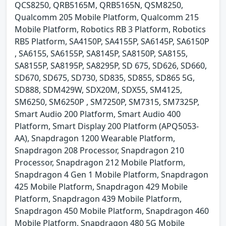
QCS8250, QRB5165M, QRB5165N, QSM8250,
Qualcomm 205 Mobile Platform, Qualcomm 215
Mobile Platform, Robotics RB 3 Platform, Robotics
RB5 Platform, SA4150P, SA4155P, SA6145P, SA6150P
, SA6155, SA6155P, SA8145P, SA8150P, SA8155,
SA8155P, SA8195P, SA8295P, SD 675, SD626, SD660,
SD670, SD675, SD730, SD835, SD855, SD865 5G,
SD888, SDM429W, SDX20M, SDX55, SM4125,
SM6250, SM6250P , SM7250P, SM7315, SM7325P,
Smart Audio 200 Platform, Smart Audio 400
Platform, Smart Display 200 Platform (APQ5053-
AA), Snapdragon 1200 Wearable Platform,
Snapdragon 208 Processor, Snapdragon 210
Processor, Snapdragon 212 Mobile Platform,
Snapdragon 4 Gen 1 Mobile Platform, Snapdragon
425 Mobile Platform, Snapdragon 429 Mobile
Platform, Snapdragon 439 Mobile Platform,
Snapdragon 450 Mobile Platform, Snapdragon 460
Mobile Platform, Snapdragon 480 5G Mobile