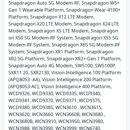
Snapdragon Auto 5G Modem-RF, Snapdragon W5+
Gen 1 Wearable Platform, Snapdragon Wear 4100+
Platform, Snapdragon X12 LTE Modem,
Snapdragon X20 LTE Modem, Snapdragon X24 LTE
Modem, Snapdragon X5 LTE Modem, Snapdragon
on X50 5G Modem-RF System, Snapdragon X55 5G
Modem-RF System, Snapdragon X65 5G Modem-RF
System, Snapdragon XR1 Platform, Snapdragon
XR2 5G Platform, Snapdragon XR2+ Gen 1 Platform,
Snapdragon Auto 4G Modem, SW5100, SW5100P,
SXR11 20, SXR2130, Vision Intelligence 100 Platform
(APQ8053 -AA), Vision Intelligence 200 Platform
(APQ8053-AC), Vision Intelligence 400 Platform,
WCD9326, WCD9330, WCD9335, WCD9340,
WCD9341, WCD9370, WCD9371, WCD9375,
WCD9380, WCD9385, WCN3610 , WCN3615,
WCN3620, WCN3660, WCN3660B, WCN3680 ,
WCN3680B, WCN3910, WCN3950, WCN3980,
WCN3988, WCN3990, WCN3999, WCN6740,