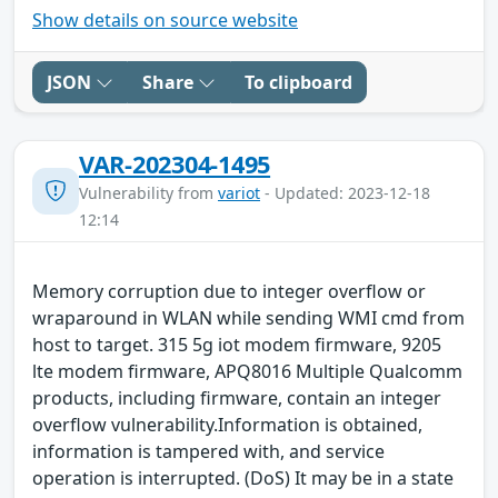
Show details on source website
JSON
Share
To clipboard
VAR-202304-1495
Vulnerability from
variot
- Updated: 2023-12-18
12:14
Memory corruption due to integer overflow or
wraparound in WLAN while sending WMI cmd from
host to target. 315 5g iot modem firmware, 9205
lte modem firmware, APQ8016 Multiple Qualcomm
products, including firmware, contain an integer
overflow vulnerability.Information is obtained,
information is tampered with, and service
operation is interrupted. (DoS) It may be in a state