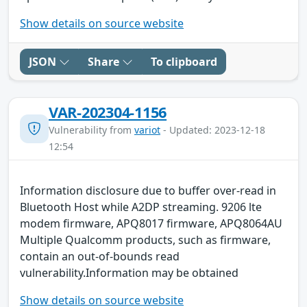
Show details on source website
JSON
Share
To clipboard
VAR-202304-1156
Vulnerability from
variot
- Updated: 2023-12-18
12:54
Information disclosure due to buffer over-read in
Bluetooth Host while A2DP streaming. 9206 lte
modem firmware, APQ8017 firmware, APQ8064AU
Multiple Qualcomm products, such as firmware,
contain an out-of-bounds read
vulnerability.Information may be obtained
Show details on source website