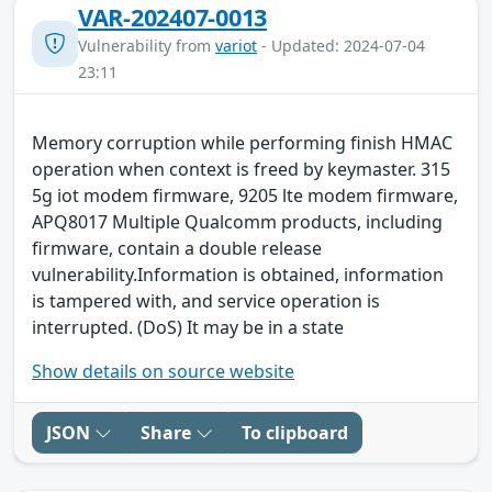
VAR-202407-0013
Vulnerability from
variot
- Updated: 2024-07-04
23:11
Memory corruption while performing finish HMAC
operation when context is freed by keymaster. 315
5g iot modem firmware, 9205 lte modem firmware,
APQ8017 Multiple Qualcomm products, including
firmware, contain a double release
vulnerability.Information is obtained, information
is tampered with, and service operation is
interrupted. (DoS) It may be in a state
Show details on source website
JSON
Share
To clipboard