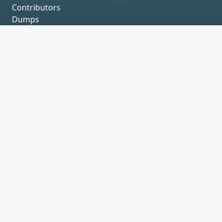
Contributors
Dumps