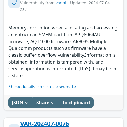
Vulnerability from
variot
- Updated: 2024-07-04
23:11
Memory corruption when allocating and accessing
an entry in an SMEM partition. APQ8064AU
firmware, AQT1000 firmware, AR8035 Multiple
Qualcomm products such as firmware have a
classic buffer overflow vulnerability.Information is
obtained, information is tampered with, and
service operation is interrupted. (DoS) It may be in
a state
Show details on source website
JSON
Share
To clipboard
VAR-202407-0076