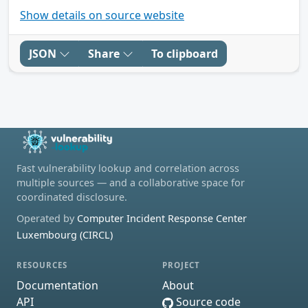
Show details on source website
JSON
Share
To clipboard
Fast vulnerability lookup and correlation across
multiple sources — and a collaborative space for
coordinated disclosure.
Operated by
Computer Incident Response Center
Luxembourg (CIRCL)
RESOURCES
PROJECT
Documentation
About
API
Source code