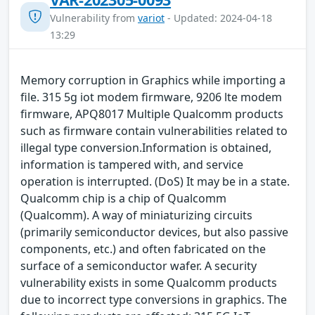
Vulnerability from
variot
- Updated: 2024-04-18
13:29
Memory corruption in Graphics while importing a
file. 315 5g iot modem firmware, 9206 lte modem
firmware, APQ8017 Multiple Qualcomm products
such as firmware contain vulnerabilities related to
illegal type conversion.Information is obtained,
information is tampered with, and service
operation is interrupted. (DoS) It may be in a state.
Qualcomm chip is a chip of Qualcomm
(Qualcomm). A way of miniaturizing circuits
(primarily semiconductor devices, but also passive
components, etc.) and often fabricated on the
surface of a semiconductor wafer. A security
vulnerability exists in some Qualcomm products
due to incorrect type conversions in graphics. The