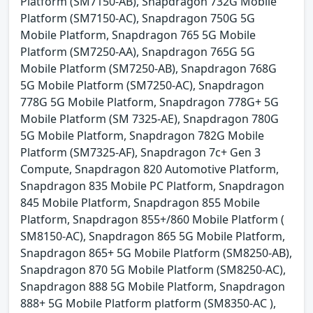
Platform (SM7150-AB), Snapdragon 732G Mobile
Platform (SM7150-AC), Snapdragon 750G 5G
Mobile Platform, Snapdragon 765 5G Mobile
Platform (SM7250-AA), Snapdragon 765G 5G
Mobile Platform (SM7250-AB), Snapdragon 768G
5G Mobile Platform (SM7250-AC), Snapdragon
778G 5G Mobile Platform, Snapdragon 778G+ 5G
Mobile Platform (SM 7325-AE), Snapdragon 780G
5G Mobile Platform, Snapdragon 782G Mobile
Platform (SM7325-AF), Snapdragon 7c+ Gen 3
Compute, Snapdragon 820 Automotive Platform,
Snapdragon 835 Mobile PC Platform, Snapdragon
845 Mobile Platform, Snapdragon 855 Mobile
Platform, Snapdragon 855+/860 Mobile Platform (
SM8150-AC), Snapdragon 865 5G Mobile Platform,
Snapdragon 865+ 5G Mobile Platform (SM8250-AB),
Snapdragon 870 5G Mobile Platform (SM8250-AC),
Snapdragon 888 5G Mobile Platform, Snapdragon
888+ 5G Mobile Platform platform (SM8350-AC ),