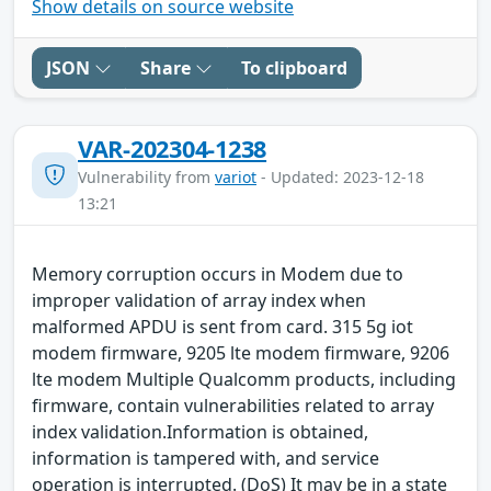
Show details on source website
JSON
Share
To clipboard
VAR-202304-1238
Vulnerability from
variot
- Updated: 2023-12-18
13:21
Memory corruption occurs in Modem due to
improper validation of array index when
malformed APDU is sent from card. 315 5g iot
modem firmware, 9205 lte modem firmware, 9206
lte modem Multiple Qualcomm products, including
firmware, contain vulnerabilities related to array
index validation.Information is obtained,
information is tampered with, and service
operation is interrupted. (DoS) It may be in a state