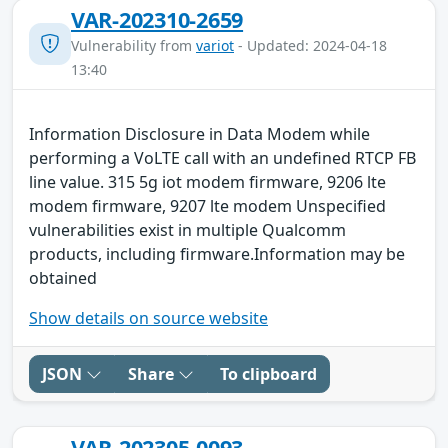
VAR-202310-2659
Vulnerability from
variot
- Updated: 2024-04-18
13:40
Information Disclosure in Data Modem while
performing a VoLTE call with an undefined RTCP FB
line value. 315 5g iot modem firmware, 9206 lte
modem firmware, 9207 lte modem Unspecified
vulnerabilities exist in multiple Qualcomm
products, including firmware.Information may be
obtained
Show details on source website
JSON
Share
To clipboard
VAR-202305-0093