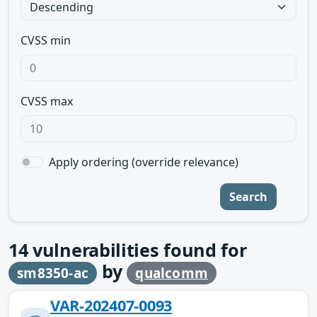
CVSS min
CVSS max
Apply ordering (override relevance)
Search
14
vulnerabilities found for
by
sm8350-ac
qualcomm
VAR-202407-0093