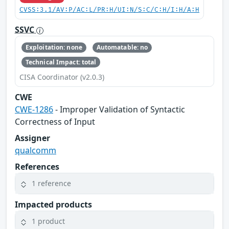
CVSS:3.1/AV:P/AC:L/PR:H/UI:N/S:C/C:H/I:H/A:H
SSVC
Exploitation: none
Automatable: no
Technical Impact: total
CISA Coordinator (v2.0.3)
CWE
CWE-1286
- Improper Validation of Syntactic
Correctness of Input
Assigner
qualcomm
References
1 reference
Impacted products
1 product