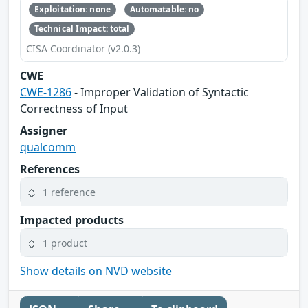
Exploitation: none
Automatable: no
Technical Impact: total
CISA Coordinator (v2.0.3)
CWE
CWE-1286
- Improper Validation of Syntactic
Correctness of Input
Assigner
qualcomm
References
1 reference
Impacted products
1 product
Show details on NVD website