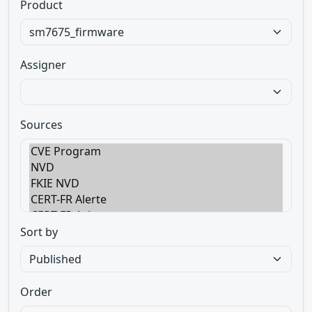
Product
Assigner
Sources
Sort by
Order