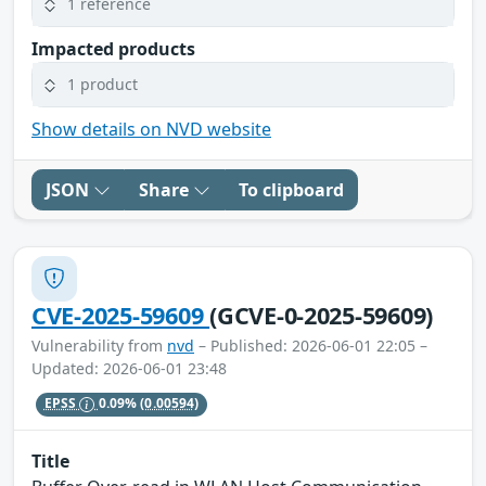
1 reference
Impacted products
1 product
Show details on NVD website
JSON
Share
To clipboard
CVE-2025-59609
(GCVE-0-2025-59609)
Vulnerability from
nvd
– Published: 2026-06-01 22:05 –
Updated: 2026-06-01 23:48
EPSS
0.09%
(0.00594)
Title