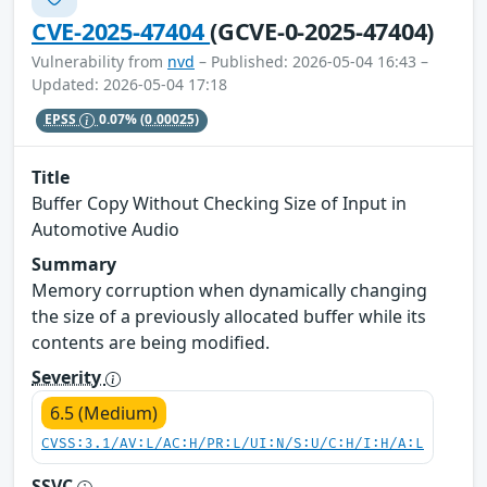
CVE-2025-47404
(GCVE-0-2025-47404)
Vulnerability from
nvd
– Published: 2026-05-04 16:43 –
Updated: 2026-05-04 17:18
EPSS
0.07%
(0.00025)
Title
Buffer Copy Without Checking Size of Input in
Automotive Audio
Summary
Memory corruption when dynamically changing
the size of a previously allocated buffer while its
contents are being modified.
Severity
6.5 (Medium)
CVSS:3.1/AV:L/AC:H/PR:L/UI:N/S:U/C:H/I:H/A:L
SSVC