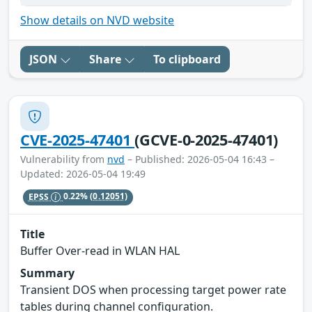
Show details on NVD website
JSON
Share
To clipboard
CVE-2025-47401
(GCVE-0-2025-47401)
Vulnerability from
nvd
– Published: 2026-05-04 16:43 –
Updated: 2026-05-04 19:49
EPSS
0.22%
(0.12051)
Title
Buffer Over-read in WLAN HAL
Summary
Transient DOS when processing target power rate
tables during channel configuration.