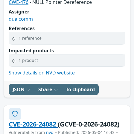
CWE-476
- NULL Pointer Dereference
Assigner
qualcomm
References
1 reference
Impacted products
1 product
Show details on NVD website
JSON
Share
To clipboard
CVE-2026-24082
(GCVE-0-2026-24082)
Vulnerability from
nvd
– Published: 2026-05-04 16:43 –