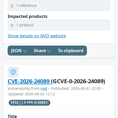
1 reference
Impacted products
1 product
Show details on NVD website
JSON
Share
To clipboard
CVE-2026-24089
(GCVE-0-2026-24089)
Vulnerability from
nvd
– Published: 2026-06-01 22:05 –
Updated: 2026-06-02 12:12
EPSS
0.10%
(0.00881)
Title