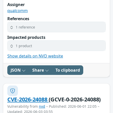
Assigner
qualcomm
References
1 reference
Impacted products
1 product
Show details on NVD website
JSON
Share
To clipboard
CVE-2026-24088
(GCVE-0-2026-24088)
Vulnerability from
nvd
– Published: 2026-06-01 22:05 –
Updated: 2026-06-03 03:55