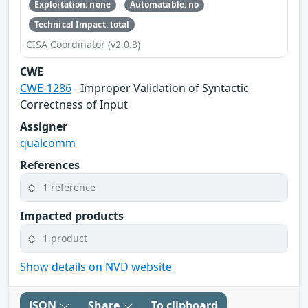
Exploitation: none
Automatable: no
Technical Impact: total
CISA Coordinator (v2.0.3)
CWE
CWE-1286
- Improper Validation of Syntactic
Correctness of Input
Assigner
qualcomm
References
1 reference
Impacted products
1 product
Show details on NVD website
JSON
Share
To clipboard