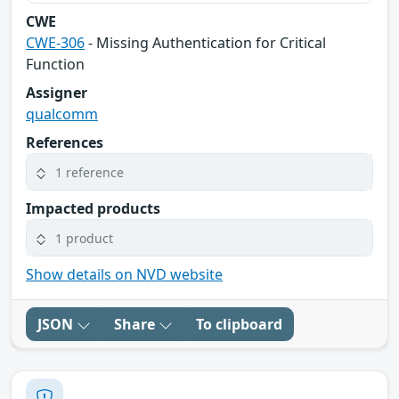
CWE
CWE-306
- Missing Authentication for Critical
Function
Assigner
qualcomm
References
1 reference
Impacted products
1 product
Show details on NVD website
JSON
Share
To clipboard