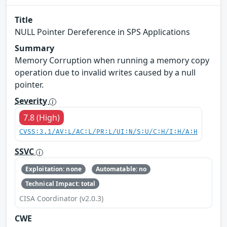
Title
NULL Pointer Dereference in SPS Applications
Summary
Memory Corruption when running a memory copy
operation due to invalid writes caused by a null
pointer.
Severity
7.8 (High)
CVSS:3.1/AV:L/AC:L/PR:L/UI:N/S:U/C:H/I:H/A:H
SSVC
Exploitation: none
Automatable: no
Technical Impact: total
CISA Coordinator (v2.0.3)
CWE