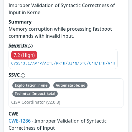
Improper Validation of Syntactic Correctness of
Input in Kernel
Summary
Memory corruption while processing fastboot
commands with invalid input.
Severity
7.2 (High)
CVSS:3.1/AV:P/AC:L/PR:H/UI:N/S:C/C:H/I:H/A:H
SSVC
Exploitation: none
Automatable: no
Technical Impact: total
CISA Coordinator (v2.0.3)
CWE
CWE-1286
- Improper Validation of Syntactic
Correctness of Input