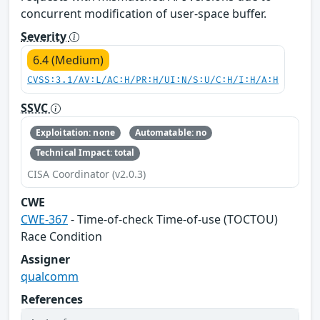
concurrent modification of user-space buffer.
Severity
6.4 (Medium)
CVSS:3.1/AV:L/AC:H/PR:H/UI:N/S:U/C:H/I:H/A:H
SSVC
Exploitation: none
Automatable: no
Technical Impact: total
CISA Coordinator (v2.0.3)
CWE
CWE-367
- Time-of-check Time-of-use (TOCTOU)
Race Condition
Assigner
qualcomm
References