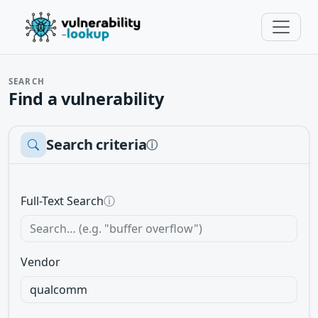
SEARCH
Find a vulnerability
Search criteria
ⓘ
Full-Text Search
ⓘ
Vendor