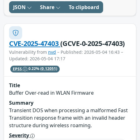
JSON
Share
To clipboard
CVE-2025-47403
(GCVE-0-2025-47403)
Vulnerability from
nvd
– Published: 2026-05-04 16:43 –
Updated: 2026-05-04 17:17
EPSS
0.22%
(0.12051)
Title
Buffer Over-read in WLAN Firmware
Summary
Transient DOS when processing a malformed Fast
Transition response frame with an invalid header
structure during wireless roaming.
Severity