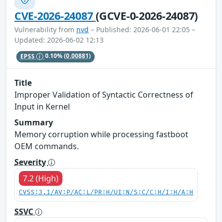
CVE-2026-24087
(GCVE-0-2026-24087)
Vulnerability from
nvd
– Published: 2026-06-01 22:05 –
Updated: 2026-06-02 12:13
EPSS
0.10%
(0.00881)
Title
Improper Validation of Syntactic Correctness of
Input in Kernel
Summary
Memory corruption while processing fastboot
OEM commands.
Severity
7.2 (High)
CVSS:3.1/AV:P/AC:L/PR:H/UI:N/S:C/C:H/I:H/A:H
SSVC