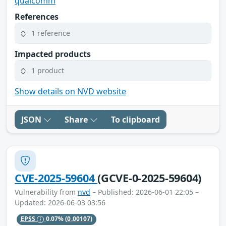
qualcomm
References
1 reference
Impacted products
1 product
Show details on NVD website
JSON
Share
To clipboard
CVE-2025-59604
(GCVE-0-2025-59604)
Vulnerability from
nvd
– Published: 2026-06-01 22:05 –
Updated: 2026-06-03 03:56
EPSS
0.07%
(0.00107)