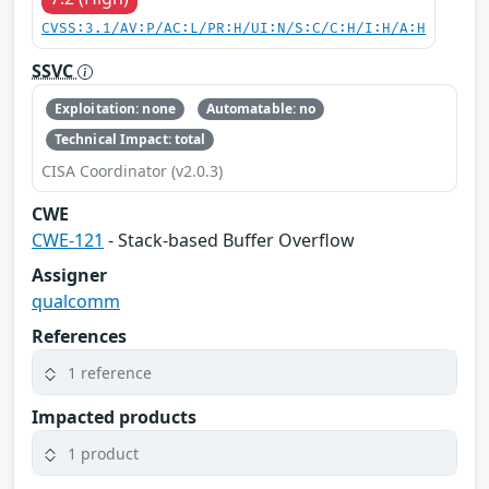
CVSS:3.1/AV:P/AC:L/PR:H/UI:N/S:C/C:H/I:H/A:H
SSVC
Exploitation: none
Automatable: no
Technical Impact: total
CISA Coordinator (v2.0.3)
CWE
CWE-121
- Stack-based Buffer Overflow
Assigner
qualcomm
References
1 reference
Impacted products
1 product