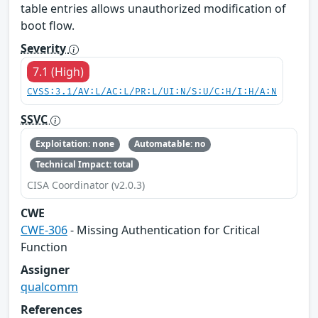
table entries allows unauthorized modification of
boot flow.
Severity
7.1 (High)
CVSS:3.1/AV:L/AC:L/PR:L/UI:N/S:U/C:H/I:H/A:N
SSVC
Exploitation: none
Automatable: no
Technical Impact: total
CISA Coordinator (v2.0.3)
CWE
CWE-306
- Missing Authentication for Critical
Function
Assigner
qualcomm
References