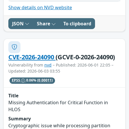
Show details on NVD website
JSON
Share
To clipboard
CVE-2026-24090
(GCVE-0-2026-24090)
Vulnerability from
nvd
– Published: 2026-06-01 22:05 –
Updated: 2026-06-03 03:55
EPSS
0.06%
(0.00011)
Title
Missing Authentication for Critical Function in
HLOS
Summary
Cryptographic issue while processing partition