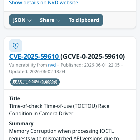
Show details on NVD website
JSON
Share
To clipboard
CVE-2025-59610
(GCVE-0-2025-59610)
Vulnerability from
nvd
– Published: 2026-06-01 22:05 –
Updated: 2026-06-02 13:04
EPSS
0.06%
(0.00004)
Title
Time-of-check Time-of-use (TOCTOU) Race
Condition in Camera Driver
Summary
Memory Corruption when processing IOCTL
requests with mismatched API versions due to