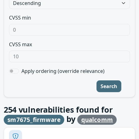
CVSS min
CVSS max
Apply ordering (override relevance)
Search
254
vulnerabilities found for
by
sm7675_firmware
qualcomm