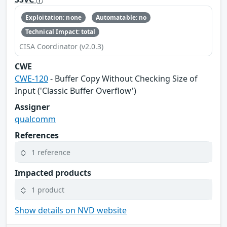
Exploitation: none
Automatable: no
Technical Impact: total
CISA Coordinator (v2.0.3)
CWE
CWE-120
- Buffer Copy Without Checking Size of
Input ('Classic Buffer Overflow')
Assigner
qualcomm
References
1 reference
Impacted products
1 product
Show details on NVD website