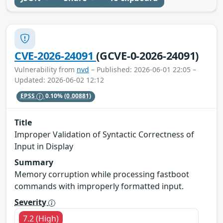
CVE-2026-24091
(GCVE-0-2026-24091)
Vulnerability from
nvd
– Published: 2026-06-01 22:05 –
Updated: 2026-06-02 12:12
EPSS
0.10%
(0.00881)
Title
Improper Validation of Syntactic Correctness of
Input in Display
Summary
Memory corruption while processing fastboot
commands with improperly formatted input.
Severity
7.2 (High)