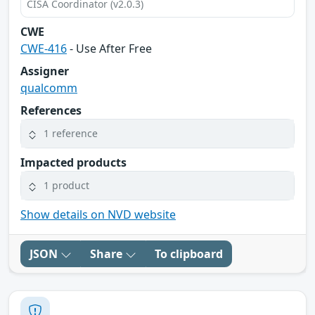
CISA Coordinator (v2.0.3)
CWE
CWE-416
- Use After Free
Assigner
qualcomm
References
1 reference
Impacted products
1 product
Show details on NVD website
JSON
Share
To clipboard