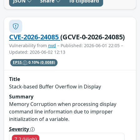
JSON
Share
To clipboard
CVE-2026-24085
(GCVE-0-2026-24085)
Vulnerability from
nvd
– Published: 2026-06-01 22:05 –
Updated: 2026-06-02 12:13
EPSS
0.10%
(0.0088)
Title
Stack-based Buffer Overflow in Display
Summary
Memory Corruption when processing display
command line information due to improper
initialization of a variable.
Severity
7.2 (High)