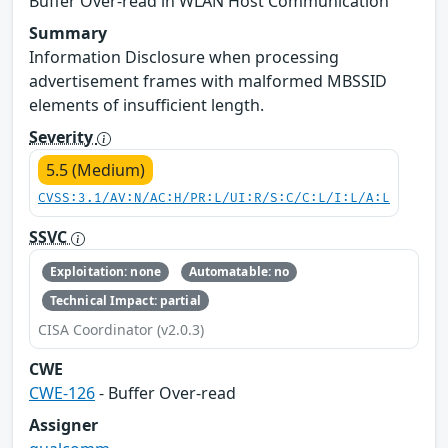
Buffer Over-read in WLAN Host Communication
Summary
Information Disclosure when processing
advertisement frames with malformed MBSSID
elements of insufficient length.
Severity
5.5 (Medium)
CVSS:3.1/AV:N/AC:H/PR:L/UI:R/S:C/C:L/I:L/A:L
SSVC
Exploitation: none
Automatable: no
Technical Impact: partial
CISA Coordinator (v2.0.3)
CWE
CWE-126
- Buffer Over-read
Assigner