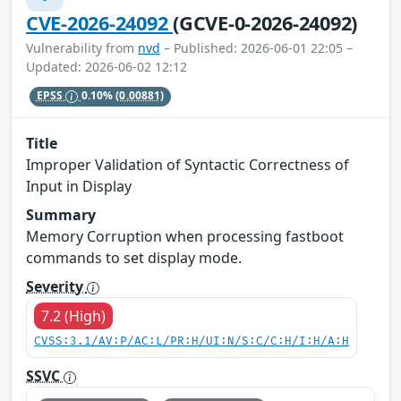
CVE-2026-24092
(GCVE-0-2026-24092)
Vulnerability from
nvd
– Published: 2026-06-01 22:05 –
Updated: 2026-06-02 12:12
EPSS
0.10%
(0.00881)
Title
Improper Validation of Syntactic Correctness of
Input in Display
Summary
Memory Corruption when processing fastboot
commands to set display mode.
Severity
7.2 (High)
CVSS:3.1/AV:P/AC:L/PR:H/UI:N/S:C/C:H/I:H/A:H
SSVC