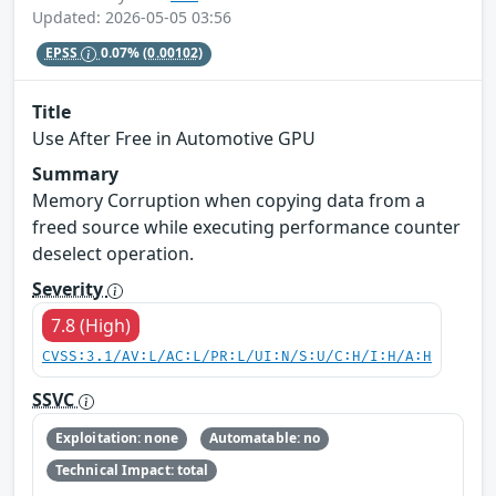
Updated: 2026-05-05 03:56
EPSS
0.07%
(0.00102)
Title
Use After Free in Automotive GPU
Summary
Memory Corruption when copying data from a
freed source while executing performance counter
deselect operation.
Severity
7.8 (High)
CVSS:3.1/AV:L/AC:L/PR:L/UI:N/S:U/C:H/I:H/A:H
SSVC
Exploitation: none
Automatable: no
Technical Impact: total