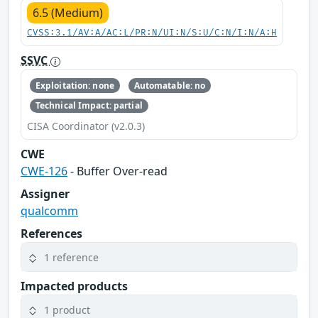
6.5 (Medium)
CVSS:3.1/AV:A/AC:L/PR:N/UI:N/S:U/C:N/I:N/A:H
SSVC
Exploitation: none
Automatable: no
Technical Impact: partial
CISA Coordinator (v2.0.3)
CWE
CWE-126
- Buffer Over-read
Assigner
qualcomm
References
1 reference
Impacted products
1 product