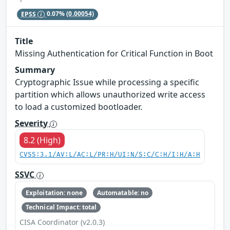
EPSS
0.07%
(0.00054)
Title
Missing Authentication for Critical Function in Boot
Summary
Cryptographic Issue while processing a specific
partition which allows unauthorized write access
to load a customized bootloader.
Severity
8.2 (High)
CVSS:3.1/AV:L/AC:L/PR:H/UI:N/S:C/C:H/I:H/A:H
SSVC
Exploitation: none
Automatable: no
Technical Impact: total
CISA Coordinator (v2.0.3)