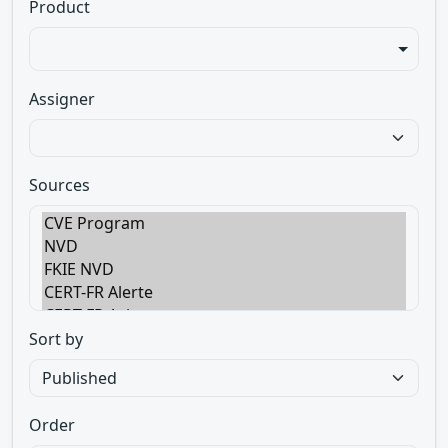
Product
Assigner
Sources
Sort by
Order