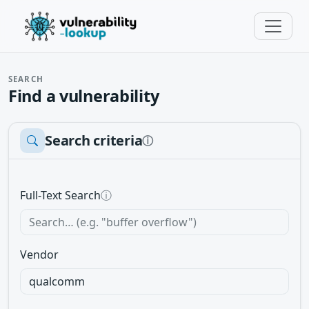
SEARCH
Find a vulnerability
Search criteria
ⓘ
Full-Text Search
ⓘ
Vendor