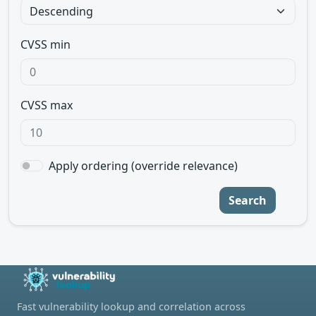
CVSS min
CVSS max
Apply ordering (override relevance)
Search
Fast vulnerability lookup and correlation across