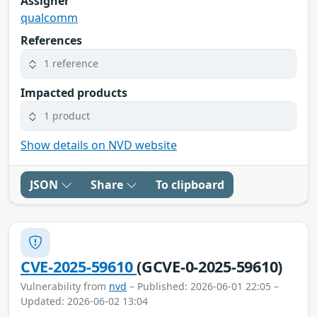
Assigner
qualcomm
References
1 reference
Impacted products
1 product
Show details on NVD website
JSON
Share
To clipboard
CVE-2025-59610
(GCVE-0-2025-59610)
Vulnerability from
nvd
– Published: 2026-06-01 22:05 –
Updated: 2026-06-02 13:04