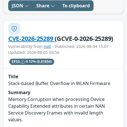
JSON
Share
To clipboard
CVE-2026-25289
(GCVE-0-2026-25289)
Vulnerability from
nvd
– Published: 2026-08-04 15:07 –
Updated: 2026-08-05 03:56
EPSS
0.12%
(0.01854)
Title
Stack-based Buffer Overflow in WLAN Firmware
Summary
Memory Corruption when processing Device
Capability Extended attributes in certain NAN
Service Discovery Frames with invalid length
values.