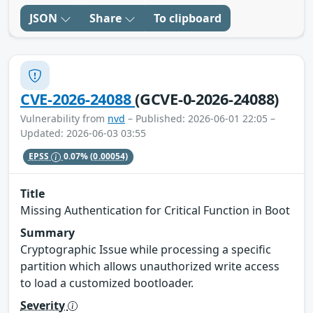
JSON
Share
To clipboard
CVE-2026-24088
(GCVE-0-2026-24088)
Vulnerability from
nvd
– Published: 2026-06-01 22:05 –
Updated: 2026-06-03 03:55
EPSS
0.07%
(0.00054)
Title
Missing Authentication for Critical Function in Boot
Summary
Cryptographic Issue while processing a specific
partition which allows unauthorized write access
to load a customized bootloader.
Severity