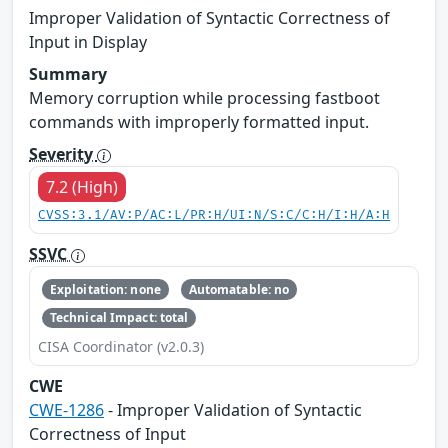
Improper Validation of Syntactic Correctness of
Input in Display
Summary
Memory corruption while processing fastboot
commands with improperly formatted input.
Severity
7.2 (High)
CVSS:3.1/AV:P/AC:L/PR:H/UI:N/S:C/C:H/I:H/A:H
SSVC
Exploitation: none
Automatable: no
Technical Impact: total
CISA Coordinator (v2.0.3)
CWE
CWE-1286
- Improper Validation of Syntactic
Correctness of Input