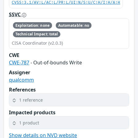
CVSS:3.1/AV:L/AC:L/PR:L/UI:N/S:U/C:H/I:H/A:H
SSVC
Exploitation: none
Automatable: no
Technical Impact: total
CISA Coordinator (v2.0.3)
CWE
CWE-787
- Out-of-bounds Write
Assigner
qualcomm
References
1 reference
Impacted products
1 product
Show details on NVD website