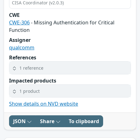
CISA Coordinator (v2.0.3)
CWE
CWE-306
- Missing Authentication for Critical
Function
Assigner
qualcomm
References
1 reference
Impacted products
1 product
Show details on NVD website
JSON
Share
To clipboard