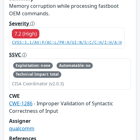
Memory corruption while processing fastboot
OEM commands.
Severity
7.2 (High)
CVSS:3.1/AV:P/AC:L/PR:H/UI:N/S:C/C:H/I:H/A:H
SSVC
Exploitation: none
Automatable: no
Technical Impact: total
CISA Coordinator (v2.0.3)
CWE
CWE-1286
- Improper Validation of Syntactic
Correctness of Input
Assigner
qualcomm
References