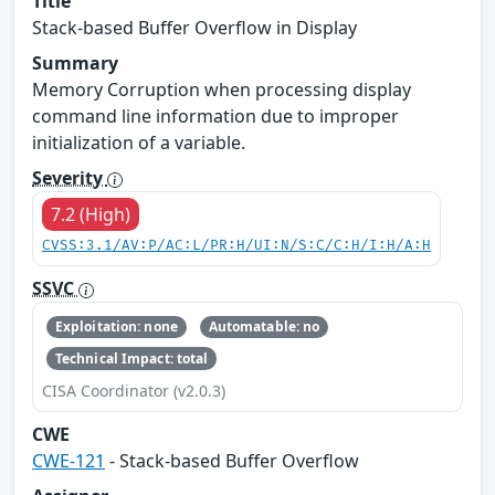
Title
Stack-based Buffer Overflow in Display
Summary
Memory Corruption when processing display
command line information due to improper
initialization of a variable.
Severity
7.2 (High)
CVSS:3.1/AV:P/AC:L/PR:H/UI:N/S:C/C:H/I:H/A:H
SSVC
Exploitation: none
Automatable: no
Technical Impact: total
CISA Coordinator (v2.0.3)
CWE
CWE-121
- Stack-based Buffer Overflow