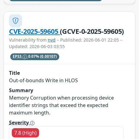
CVE-2025-59605
(GCVE-0-2025-59605)
Vulnerability from
nvd
– Published: 2026-06-01 22:05 –
Updated: 2026-06-03 03:55
EPSS
0.07%
(0.00107)
Title
Out-of-bounds Write in HLOS
Summary
Memory Corruption when processing device
identifier strings that exceed the expected
maximum length.
Severity
7.8 (High)