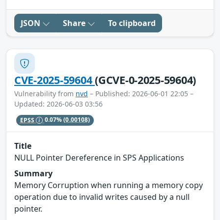
JSON
Share
To clipboard
CVE-2025-59604
(GCVE-0-2025-59604)
Vulnerability from
nvd
– Published: 2026-06-01 22:05 –
Updated: 2026-06-03 03:56
EPSS
0.07%
(0.00108)
Title
NULL Pointer Dereference in SPS Applications
Summary
Memory Corruption when running a memory copy
operation due to invalid writes caused by a null
pointer.