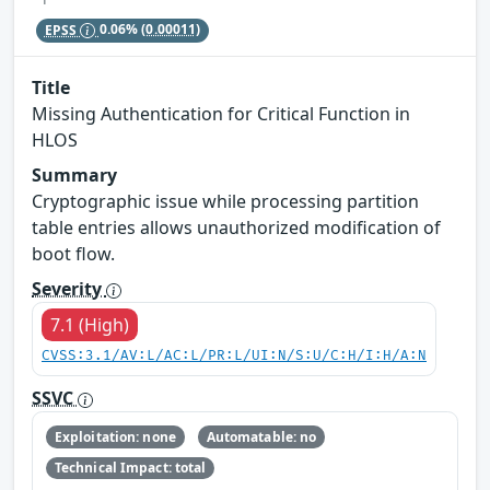
EPSS
0.06%
(0.00011)
Title
Missing Authentication for Critical Function in
HLOS
Summary
Cryptographic issue while processing partition
table entries allows unauthorized modification of
boot flow.
Severity
7.1 (High)
CVSS:3.1/AV:L/AC:L/PR:L/UI:N/S:U/C:H/I:H/A:N
SSVC
Exploitation: none
Automatable: no
Technical Impact: total