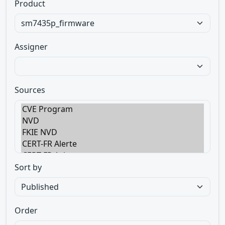
Product
Assigner
Sources
Sort by
Order