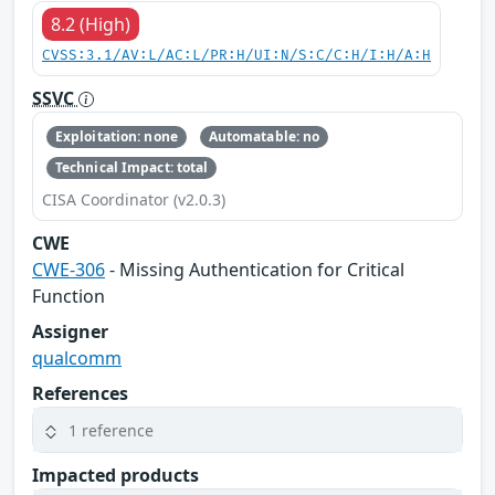
8.2 (High)
CVSS:3.1/AV:L/AC:L/PR:H/UI:N/S:C/C:H/I:H/A:H
SSVC
Exploitation: none
Automatable: no
Technical Impact: total
CISA Coordinator (v2.0.3)
CWE
CWE-306
- Missing Authentication for Critical
Function
Assigner
qualcomm
References
1 reference
Impacted products