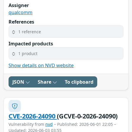
Assigner
qualcomm
References
1 reference
Impacted products
1 product
Show details on NVD website
JSON
Share
To clipboard
CVE-2026-24090
(GCVE-0-2026-24090)
Vulnerability from
nvd
– Published: 2026-06-01 22:05 –
Updated: 2026-06-03 03:55