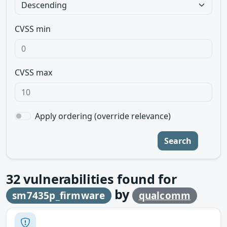
CVSS min
CVSS max
Apply ordering (override relevance)
Search
32
vulnerabilities found for
by
sm7435p_firmware
qualcomm