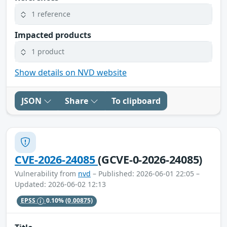
1 reference
Impacted products
1 product
Show details on NVD website
JSON
Share
To clipboard
CVE-2026-24085
(GCVE-0-2026-24085)
Vulnerability from
nvd
– Published: 2026-06-01 22:05 –
Updated: 2026-06-02 12:13
EPSS
0.10%
(0.00875)