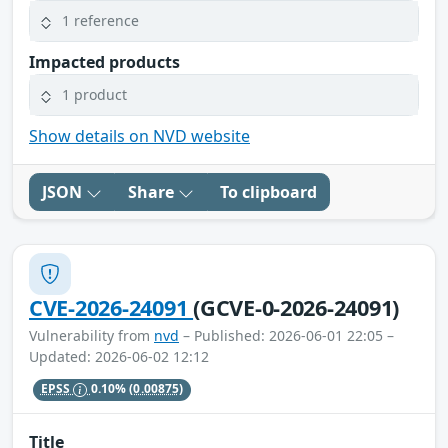
1 reference
Impacted products
1 product
Show details on NVD website
JSON
Share
To clipboard
CVE-2026-24091
(GCVE-0-2026-24091)
Vulnerability from
nvd
– Published: 2026-06-01 22:05 –
Updated: 2026-06-02 12:12
EPSS
0.10%
(0.00875)
Title