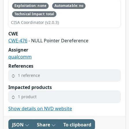
Exploitation: none
Automatable: no
Technical Impact: total
CISA Coordinator (v2.0.3)
CWE
CWE-476
- NULL Pointer Dereference
Assigner
qualcomm
References
1 reference
Impacted products
1 product
Show details on NVD website
JSON
Share
To clipboard