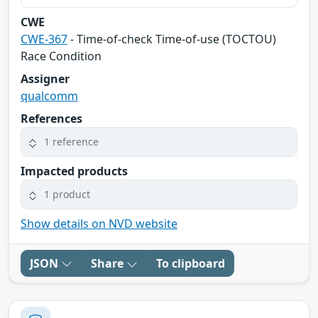
CWE
CWE-367
- Time-of-check Time-of-use (TOCTOU)
Race Condition
Assigner
qualcomm
References
1 reference
Impacted products
1 product
Show details on NVD website
JSON
Share
To clipboard