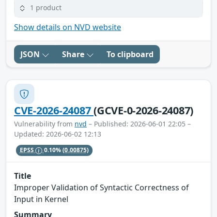
1 product
Show details on NVD website
JSON
Share
To clipboard
CVE-2026-24087
(GCVE-0-2026-24087)
Vulnerability from
nvd
– Published: 2026-06-01 22:05 –
Updated: 2026-06-02 12:13
EPSS
0.10%
(0.00875)
Title
Improper Validation of Syntactic Correctness of
Input in Kernel
Summary