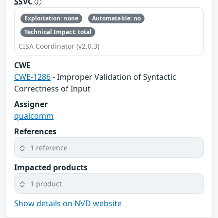
SSVC
Exploitation: none
Automatable: no
Technical Impact: total
CISA Coordinator (v2.0.3)
CWE
CWE-1286
- Improper Validation of Syntactic
Correctness of Input
Assigner
qualcomm
References
1 reference
Impacted products
1 product
Show details on NVD website