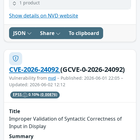
1 product
Show details on NVD website
JSON
Share
To clipboard
CVE-2026-24092
(GCVE-0-2026-24092)
Vulnerability from
nvd
– Published: 2026-06-01 22:05 –
Updated: 2026-06-02 12:12
EPSS
0.10%
(0.00876)
Title
Improper Validation of Syntactic Correctness of
Input in Display
Summary