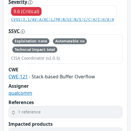
Severity
9.6 (Critical)
CVSS:3.1/AV:A/AC:L/PR:N/UI:N/S:C/C:H/I:H/A:H
SSVC
Exploitation: none
Automatable: no
Technical Impact: total
CISA Coordinator (v2.0.3)
CWE
CWE-121
- Stack-based Buffer Overflow
Assigner
qualcomm
References
1 reference
Impacted products