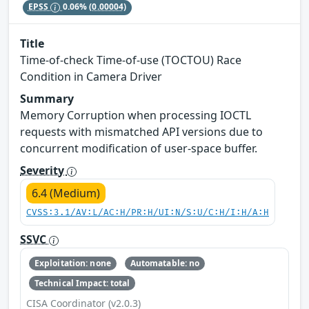
EPSS
0.06%
(0.00004)
Title
Time-of-check Time-of-use (TOCTOU) Race
Condition in Camera Driver
Summary
Memory Corruption when processing IOCTL
requests with mismatched API versions due to
concurrent modification of user-space buffer.
Severity
6.4 (Medium)
CVSS:3.1/AV:L/AC:H/PR:H/UI:N/S:U/C:H/I:H/A:H
SSVC
Exploitation: none
Automatable: no
Technical Impact: total
CISA Coordinator (v2.0.3)