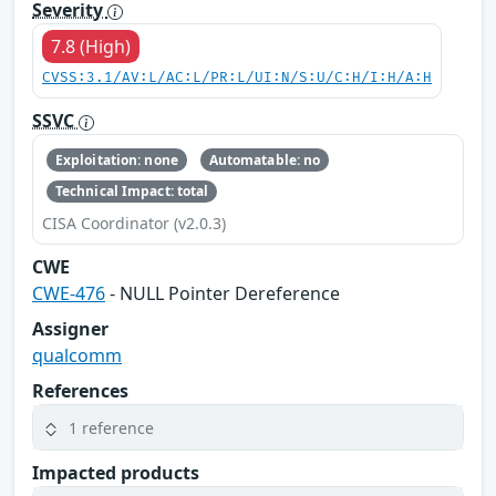
Severity
7.8 (High)
CVSS:3.1/AV:L/AC:L/PR:L/UI:N/S:U/C:H/I:H/A:H
SSVC
Exploitation: none
Automatable: no
Technical Impact: total
CISA Coordinator (v2.0.3)
CWE
CWE-476
- NULL Pointer Dereference
Assigner
qualcomm
References
1 reference
Impacted products