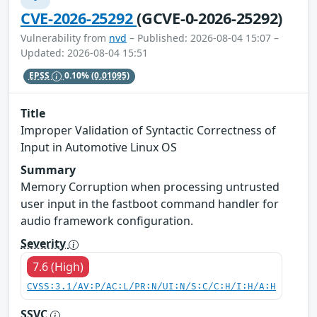
CVE-2026-25292
(GCVE-0-2026-25292)
Vulnerability from
nvd
– Published: 2026-08-04 15:07 –
Updated: 2026-08-04 15:51
EPSS
0.10%
(0.01095)
Title
Improper Validation of Syntactic Correctness of
Input in Automotive Linux OS
Summary
Memory Corruption when processing untrusted
user input in the fastboot command handler for
audio framework configuration.
Severity
7.6 (High)
CVSS:3.1/AV:P/AC:L/PR:N/UI:N/S:C/C:H/I:H/A:H
SSVC