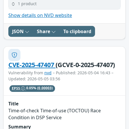
1 product
Show details on NVD website
JSON
Share
To clipboard
CVE-2025-47407
(GCVE-0-2025-47407)
Vulnerability from
nvd
– Published: 2026-05-04 16:43 –
Updated: 2026-05-05 03:56
EPSS
0.05%
(0.00003)
Title
Time-of-check Time-of-use (TOCTOU) Race
Condition in DSP Service
Summary