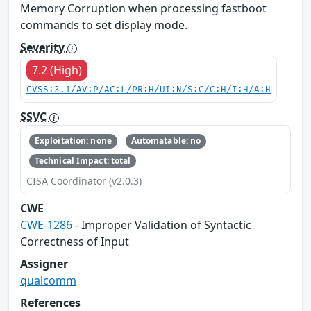
Memory Corruption when processing fastboot
commands to set display mode.
Severity
7.2 (High)
CVSS:3.1/AV:P/AC:L/PR:H/UI:N/S:C/C:H/I:H/A:H
SSVC
Exploitation: none
Automatable: no
Technical Impact: total
CISA Coordinator (v2.0.3)
CWE
CWE-1286
- Improper Validation of Syntactic
Correctness of Input
Assigner
qualcomm
References