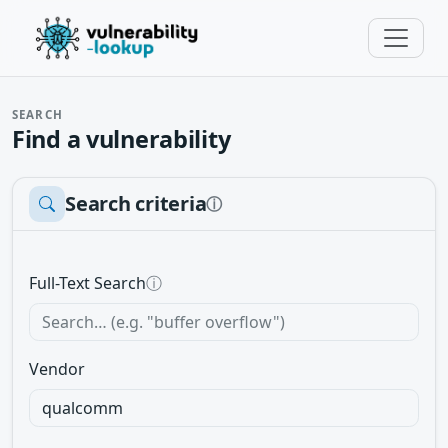
SEARCH
Find a vulnerability
Search criteria
ⓘ
Full-Text Search
ⓘ
Vendor