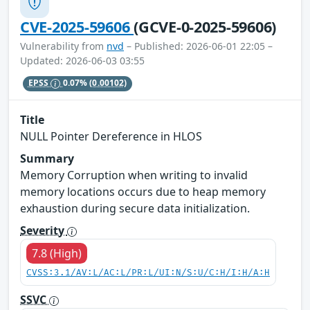
CVE-2025-59606
(GCVE-0-2025-59606)
Vulnerability from
nvd
– Published: 2026-06-01 22:05 –
Updated: 2026-06-03 03:55
EPSS
0.07%
(0.00102)
Title
NULL Pointer Dereference in HLOS
Summary
Memory Corruption when writing to invalid
memory locations occurs due to heap memory
exhaustion during secure data initialization.
Severity
7.8 (High)
CVSS:3.1/AV:L/AC:L/PR:L/UI:N/S:U/C:H/I:H/A:H
SSVC