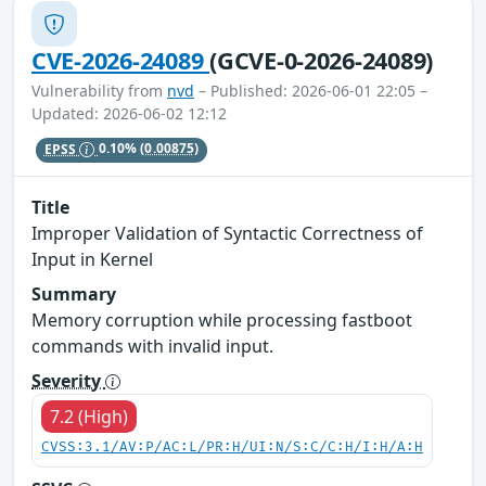
CVE-2026-24089
(GCVE-0-2026-24089)
Vulnerability from
nvd
– Published: 2026-06-01 22:05 –
Updated: 2026-06-02 12:12
EPSS
0.10%
(0.00875)
Title
Improper Validation of Syntactic Correctness of
Input in Kernel
Summary
Memory corruption while processing fastboot
commands with invalid input.
Severity
7.2 (High)
CVSS:3.1/AV:P/AC:L/PR:H/UI:N/S:C/C:H/I:H/A:H