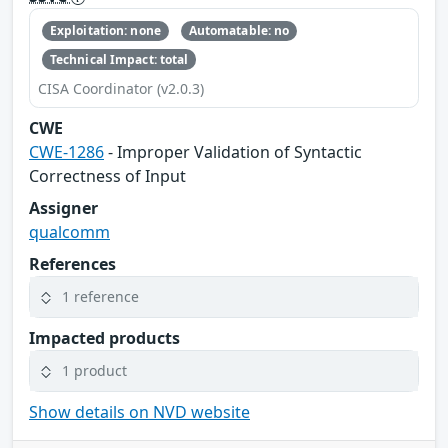
Exploitation: none
Automatable: no
Technical Impact: total
CISA Coordinator (v2.0.3)
CWE
CWE-1286
- Improper Validation of Syntactic
Correctness of Input
Assigner
qualcomm
References
1 reference
Impacted products
1 product
Show details on NVD website