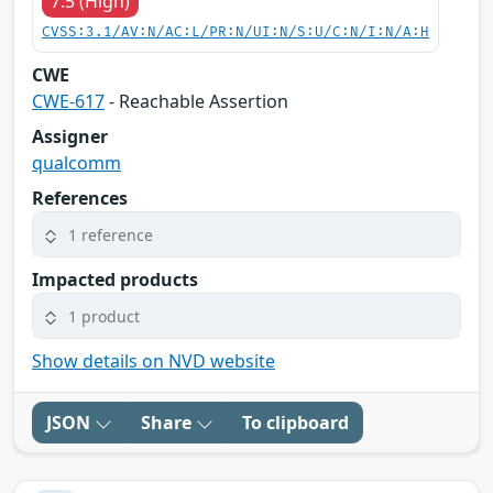
7.5 (High)
CVSS:3.1/AV:N/AC:L/PR:N/UI:N/S:U/C:N/I:N/A:H
CWE
CWE-617
- Reachable Assertion
Assigner
qualcomm
References
1 reference
Impacted products
1 product
Show details on NVD website
JSON
Share
To clipboard