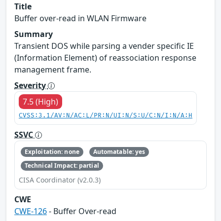
Title
Buffer over-read in WLAN Firmware
Summary
Transient DOS while parsing a vender specific IE
(Information Element) of reassociation response
management frame.
Severity
7.5 (High)
CVSS:3.1/AV:N/AC:L/PR:N/UI:N/S:U/C:N/I:N/A:H
SSVC
Exploitation: none
Automatable: yes
Technical Impact: partial
CISA Coordinator (v2.0.3)
CWE
CWE-126
- Buffer Over-read