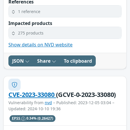
References
1 reference
Impacted products
275 products
Show details on NVD website
JSON
Share
To clipboard
CVE-2023-33080
(GCVE-0-2023-33080)
Vulnerability from
nvd
– Published: 2023-12-05 03:04 –
Updated: 2024-10-10 19:36
EPSS
0.34%
(0.26427)