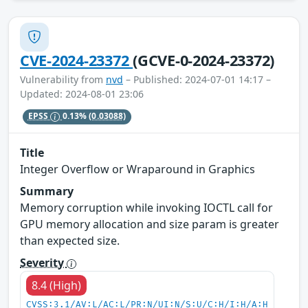
CVE-2024-23372
(GCVE-0-2024-23372)
Vulnerability from
nvd
– Published: 2024-07-01 14:17 –
Updated: 2024-08-01 23:06
EPSS
0.13%
(0.03088)
Title
Integer Overflow or Wraparound in Graphics
Summary
Memory corruption while invoking IOCTL call for
GPU memory allocation and size param is greater
than expected size.
Severity
8.4 (High)
CVSS:3.1/AV:L/AC:L/PR:N/UI:N/S:U/C:H/I:H/A:H