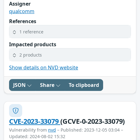
Assigner
qualcomm
References
1 reference
Impacted products
2 products
Show details on NVD website
JSON
Share
To clipboard
CVE-2023-33079
(GCVE-0-2023-33079)
Vulnerability from
nvd
– Published: 2023-12-05 03:04 –
Updated: 2024-08-02 15:32