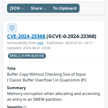
JSON
Share
To clipboard
CVE-2024-23368
(GCVE-0-2024-23368)
Vulnerability from
nvd
– Published: 2024-07-01 14:17 –
Updated: 2024-08-01 23:06
EPSS
0.10%
(0.01115)
Title
Buffer Copy Without Checking Size of Input
(`Classic Buffer Overflow`) in Qualcomm IPC
Summary
Memory corruption when allocating and accessing
an entry in an SMEM partition.
Severity