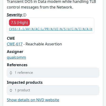
Transient DOS in Data modem while handling TLB
control messages from the Network.
Severity
7.5 (High)
CVSS:3.1/AV:N/AC:L/PR:N/UI:N/S:U/C:N/I:N/A:H
CWE
CWE-617
- Reachable Assertion
Assigner
qualcomm
References
1 reference
Impacted products
1 product
Show details on NVD website