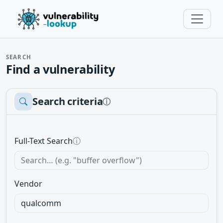
SEARCH
Find a vulnerability
Search criteria
ⓘ
Full-Text Search
ⓘ
Vendor