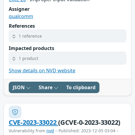
Assigner
qualcomm
References
1 reference
Impacted products
1 product
Show details on NVD website
JSON
Share
To clipboard
CVE-2023-33022
(GCVE-0-2023-33022)
Vulnerability from
nvd
– Published: 2023-12-05 03:04 –