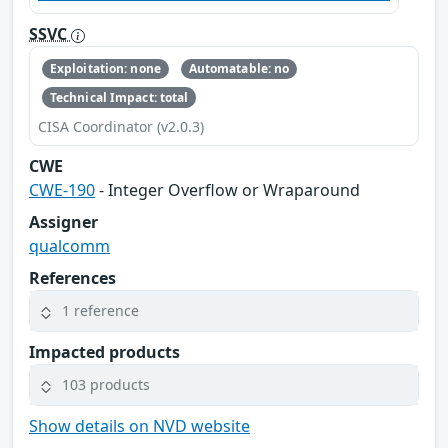
SSVC
Exploitation: none
Automatable: no
Technical Impact: total
CISA Coordinator (v2.0.3)
CWE
CWE-190
- Integer Overflow or Wraparound
Assigner
qualcomm
References
1 reference
Impacted products
103 products
Show details on NVD website