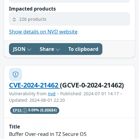
Impacted products
226 products
Show details on NVD website
JSON
Share
To clipboard
CVE-2024-21462
(GCVE-0-2024-21462)
Vulnerability from
nvd
– Published: 2024-07-01 14:17 –
Updated: 2024-08-01 22:20
EPSS
0.09%
(0.00684)
Title
Buffer Over-read in TZ Secure OS