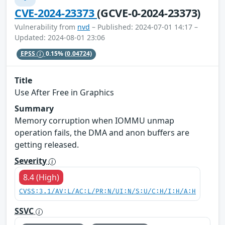
CVE-2024-23373
(GCVE-0-2024-23373)
Vulnerability from
nvd
– Published: 2024-07-01 14:17 –
Updated: 2024-08-01 23:06
EPSS
0.15%
(0.04724)
Title
Use After Free in Graphics
Summary
Memory corruption when IOMMU unmap
operation fails, the DMA and anon buffers are
getting released.
Severity
8.4 (High)
CVSS:3.1/AV:L/AC:L/PR:N/UI:N/S:U/C:H/I:H/A:H
SSVC