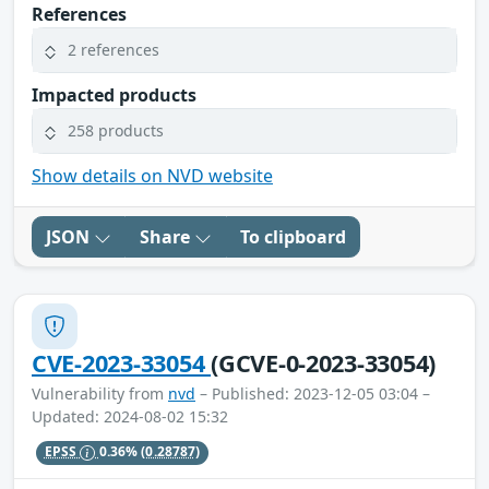
References
2 references
Impacted products
258 products
Show details on NVD website
JSON
Share
To clipboard
CVE-2023-33054
(GCVE-0-2023-33054)
Vulnerability from
nvd
– Published: 2023-12-05 03:04 –
Updated: 2024-08-02 15:32
EPSS
0.36%
(0.28787)