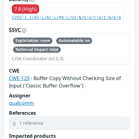
7.8 (High)
CVSS:3.1/AV:L/AC:L/PR:L/UI:N/S:U/C:H/I:H/A:H
SSVC
Exploitation: none
Automatable: no
Technical Impact: total
CISA Coordinator (v2.0.3)
CWE
CWE-120
- Buffer Copy Without Checking Size of
Input ('Classic Buffer Overflow')
Assigner
qualcomm
References
1 reference
Impacted products