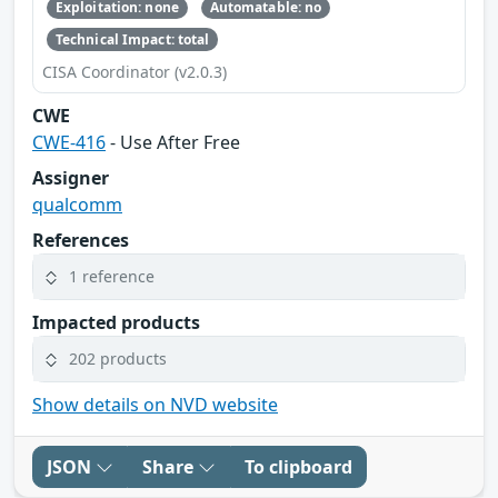
Exploitation: none
Automatable: no
Technical Impact: total
CISA Coordinator (v2.0.3)
CWE
CWE-416
- Use After Free
Assigner
qualcomm
References
1 reference
Impacted products
202 products
Show details on NVD website
JSON
Share
To clipboard