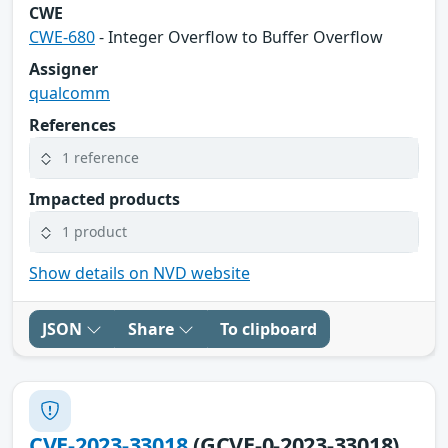
CWE
CWE-680
- Integer Overflow to Buffer Overflow
Assigner
qualcomm
References
1 reference
Impacted products
1 product
Show details on NVD website
JSON
Share
To clipboard
CVE-2023-33018
(GCVE-0-2023-33018)