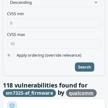
CVSS min
CVSS max
Apply ordering (override relevance)
Search
118
vulnerabilities found for
by
sm7325-af_firmware
qualcomm