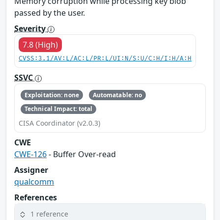
Memory corruption while processing key blob
passed by the user.
Severity
7.8 (High)
CVSS:3.1/AV:L/AC:L/PR:L/UI:N/S:U/C:H/I:H/A:H
SSVC
Exploitation: none
Automatable: no
Technical Impact: total
CISA Coordinator (v2.0.3)
CWE
CWE-126
- Buffer Over-read
Assigner
qualcomm
References
1 reference