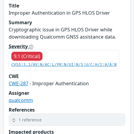
Title
Improper Authentication in GPS HLOS Driver
Summary
Cryptographic issue in GPS HLOS Driver while
downloading Qualcomm GNSS assistance data.
Severity
9.1 (Critical)
CVSS:3.1/AV:N/AC:L/PR:N/UI:N/S:U/C:H/I:H/A:N
CWE
CWE-287
- Improper Authentication
Assigner
qualcomm
References
1 reference
Impacted products