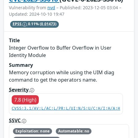
Vulnerability from
nvd
– Published: 2023-12-05 03:04 –
Updated: 2024-10-10 19:47
EPSS
0.11%
(0.01473)
Title
Integer Overflow to Buffer Overflow in User
Identity Module
Summary
Memory corruption while using the UIM diag
command to get the operators name.
Severity
7.8 (High)
CVSS:3.1/AV:L/AC:L/PR:L/UI:N/S:U/C:H/I:H/A:H
SSVC
Exploitation: none
Automatable: no