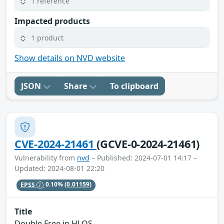
1 reference
Impacted products
1 product
Show details on NVD website
JSON
Share
To clipboard
CVE-2024-21461
(GCVE-0-2024-21461)
Vulnerability from
nvd
– Published: 2024-07-01 14:17 –
Updated: 2024-08-01 22:20
EPSS
0.10%
(0.01159)
Title
Double Free in HLOS