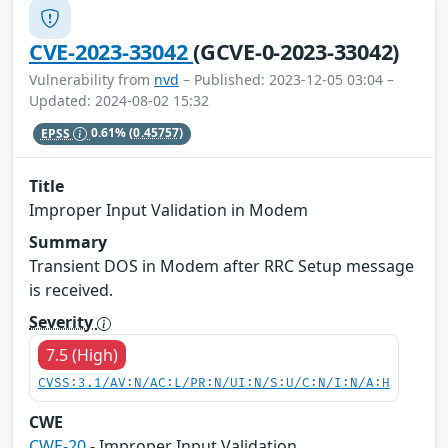
CVE-2023-33042
(GCVE-0-2023-33042)
Vulnerability from
nvd
– Published: 2023-12-05 03:04 –
Updated: 2024-08-02 15:32
EPSS
0.61%
(0.45757)
Title
Improper Input Validation in Modem
Summary
Transient DOS in Modem after RRC Setup message
is received.
Severity
7.5 (High)
CVSS:3.1/AV:N/AC:L/PR:N/UI:N/S:U/C:N/I:N/A:H
CWE
CWE-20
- Improper Input Validation