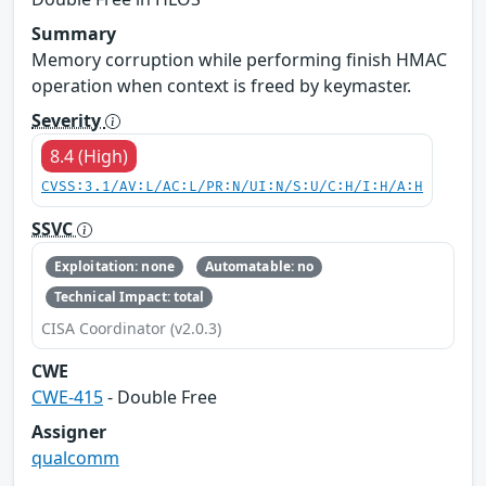
Summary
Memory corruption while performing finish HMAC
operation when context is freed by keymaster.
Severity
8.4 (High)
CVSS:3.1/AV:L/AC:L/PR:N/UI:N/S:U/C:H/I:H/A:H
SSVC
Exploitation: none
Automatable: no
Technical Impact: total
CISA Coordinator (v2.0.3)
CWE
CWE-415
- Double Free
Assigner
qualcomm