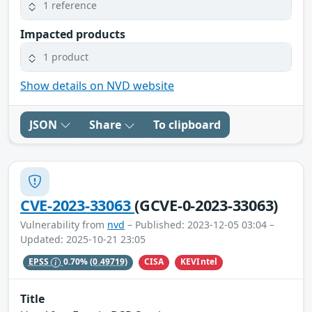
1 reference
Impacted products
1 product
Show details on NVD website
JSON
Share
To clipboard
CVE-2023-33063
(GCVE-0-2023-33063)
Vulnerability from
nvd
– Published: 2023-12-05 03:04 –
Updated: 2025-10-21 23:05
CISA
KEVIntel
EPSS
0.70%
(0.49719)
Title