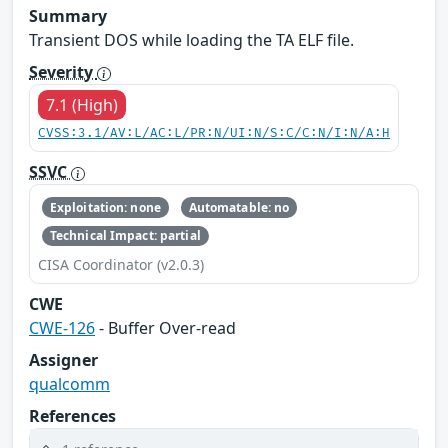
Summary
Transient DOS while loading the TA ELF file.
Severity
7.1 (High)
CVSS:3.1/AV:L/AC:L/PR:N/UI:N/S:C/C:N/I:N/A:H
SSVC
Exploitation: none
Automatable: no
Technical Impact: partial
CISA Coordinator (v2.0.3)
CWE
CWE-126
- Buffer Over-read
Assigner
qualcomm
References