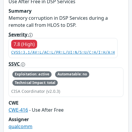
Use After Free in DSP Services
Summary
Memory corruption in DSP Services during a
remote call from HLOS to DSP.
Severity
7.8 (High)
CVSS:3.1/AV:L/AC:L/PR:L/UI:N/S:U/C:H/I:H/A:H
SSVC
Exploitation: active
Automatable: no
Technical Impact: total
CISA Coordinator (v2.0.3)
CWE
CWE-416
- Use After Free
Assigner
qualcomm