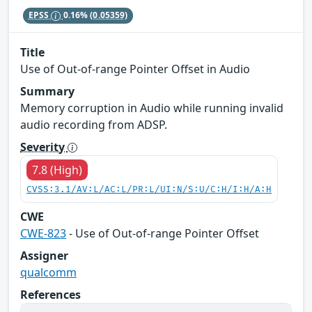
EPSS
0.16%
(0.05359)
Title
Use of Out-of-range Pointer Offset in Audio
Summary
Memory corruption in Audio while running invalid
audio recording from ADSP.
Severity
7.8 (High)
CVSS:3.1/AV:L/AC:L/PR:L/UI:N/S:U/C:H/I:H/A:H
CWE
CWE-823
- Use of Out-of-range Pointer Offset
Assigner
qualcomm
References