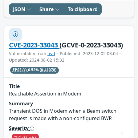
JSON
Share
To clipboard
CVE-2023-33043
(GCVE-0-2023-33043)
Vulnerability from
nvd
– Published: 2023-12-05 03:04 –
Updated: 2024-08-02 15:32
EPSS
0.52%
(0.41078)
Title
Reachable Assertion in Modem
Summary
Transient DOS in Modem when a Beam switch
request is made with a non-configured BWP.
Severity