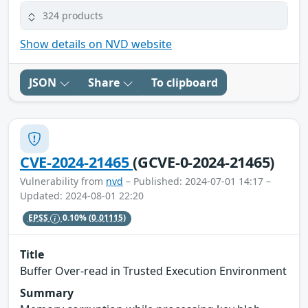
324 products
Show details on NVD website
JSON
Share
To clipboard
CVE-2024-21465
(GCVE-0-2024-21465)
Vulnerability from
nvd
– Published: 2024-07-01 14:17 –
Updated: 2024-08-01 22:20
EPSS
0.10%
(0.01115)
Title
Buffer Over-read in Trusted Execution Environment
Summary