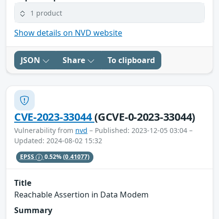
1 product
Show details on NVD website
JSON
Share
To clipboard
CVE-2023-33044
(GCVE-0-2023-33044)
Vulnerability from
nvd
– Published: 2023-12-05 03:04 –
Updated: 2024-08-02 15:32
EPSS
0.52%
(0.41077)
Title
Reachable Assertion in Data Modem
Summary