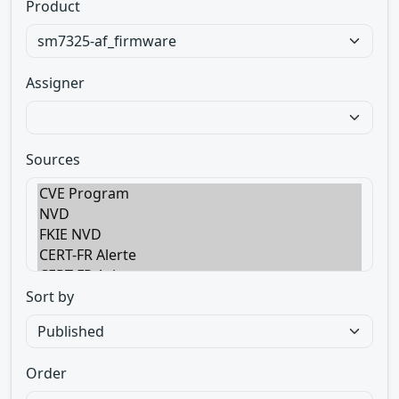
Product
Assigner
Sources
Sort by
Order