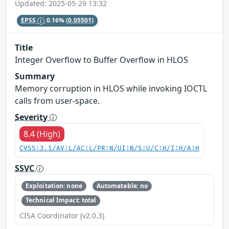
Updated: 2025-05-29 13:32
EPSS
0.16%
(0.05501)
Title
Integer Overflow to Buffer Overflow in HLOS
Summary
Memory corruption in HLOS while invoking IOCTL
calls from user-space.
Severity
8.4 (High)
CVSS:3.1/AV:L/AC:L/PR:N/UI:N/S:U/C:H/I:H/A:H
SSVC
Exploitation: none
Automatable: no
Technical Impact: total
CISA Coordinator (v2.0.3)