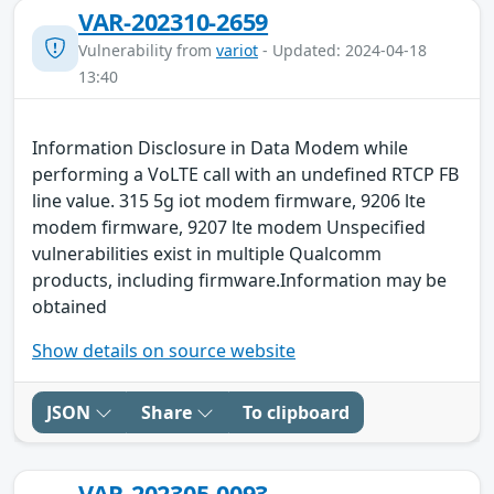
VAR-202310-2659
Vulnerability from
variot
- Updated: 2024-04-18
13:40
Information Disclosure in Data Modem while
performing a VoLTE call with an undefined RTCP FB
line value. 315 5g iot modem firmware, 9206 lte
modem firmware, 9207 lte modem Unspecified
vulnerabilities exist in multiple Qualcomm
products, including firmware.Information may be
obtained
Show details on source website
JSON
Share
To clipboard
VAR-202305-0093