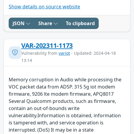
Show details on source website
JSON
Share
To clipboard
VAR-202311-1173
Vulnerability from
variot
- Updated: 2024-04-18
13:14
Memory corruption in Audio while processing the
VOC packet data from ADSP. 315 5g iot modem
firmware, 9206 lte modem firmware, APQ8017
Several Qualcomm products, such as firmware,
contain an out-of-bounds write
vulnerability.Information is obtained, information
is tampered with, and service operation is
interrupted. (DoS) It may be in a state