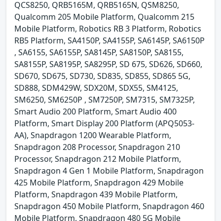
QCS8250, QRB5165M, QRB5165N, QSM8250,
Qualcomm 205 Mobile Platform, Qualcomm 215
Mobile Platform, Robotics RB 3 Platform, Robotics
RB5 Platform, SA4150P, SA4155P, SA6145P, SA6150P
, SA6155, SA6155P, SA8145P, SA8150P, SA8155,
SA8155P, SA8195P, SA8295P, SD 675, SD626, SD660,
SD670, SD675, SD730, SD835, SD855, SD865 5G,
SD888, SDM429W, SDX20M, SDX55, SM4125,
SM6250, SM6250P , SM7250P, SM7315, SM7325P,
Smart Audio 200 Platform, Smart Audio 400
Platform, Smart Display 200 Platform (APQ5053-
AA), Snapdragon 1200 Wearable Platform,
Snapdragon 208 Processor, Snapdragon 210
Processor, Snapdragon 212 Mobile Platform,
Snapdragon 4 Gen 1 Mobile Platform, Snapdragon
425 Mobile Platform, Snapdragon 429 Mobile
Platform, Snapdragon 439 Mobile Platform,
Snapdragon 450 Mobile Platform, Snapdragon 460
Mobile Platform, Snapdragon 480 5G Mobile