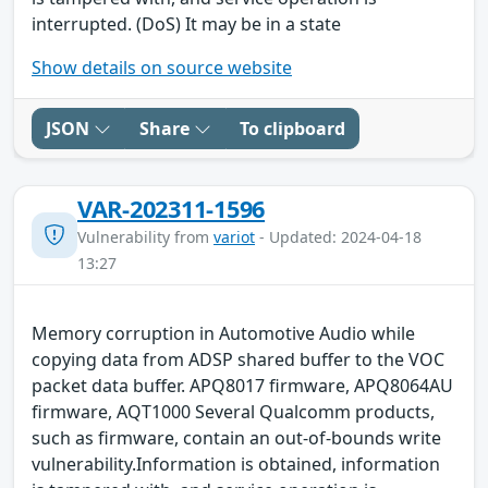
interrupted. (DoS) It may be in a state
Show details on source website
JSON
Share
To clipboard
VAR-202311-1596
Vulnerability from
variot
- Updated: 2024-04-18
13:27
Memory corruption in Automotive Audio while
copying data from ADSP shared buffer to the VOC
packet data buffer. APQ8017 firmware, APQ8064AU
firmware, AQT1000 Several Qualcomm products,
such as firmware, contain an out-of-bounds write
vulnerability.Information is obtained, information