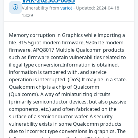
Vulnerability from
variot
- Updated: 2024-04-18
13:29
Memory corruption in Graphics while importing a
file. 315 5g iot modem firmware, 9206 lte modem
firmware, APQ8017 Multiple Qualcomm products
such as firmware contain vulnerabilities related to
illegal type conversion.Information is obtained,
information is tampered with, and service
operation is interrupted. (DoS) It may be in a state.
Qualcomm chip is a chip of Qualcomm
(Qualcomm). A way of miniaturizing circuits
(primarily semiconductor devices, but also passive
components, etc.) and often fabricated on the
surface of a semiconductor wafer. A security
vulnerability exists in some Qualcomm products
due to incorrect type conversions in graphics. The