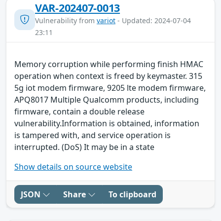
VAR-202407-0013
Vulnerability from
variot
- Updated: 2024-07-04
23:11
Memory corruption while performing finish HMAC
operation when context is freed by keymaster. 315
5g iot modem firmware, 9205 lte modem firmware,
APQ8017 Multiple Qualcomm products, including
firmware, contain a double release
vulnerability.Information is obtained, information
is tampered with, and service operation is
interrupted. (DoS) It may be in a state
Show details on source website
JSON
Share
To clipboard