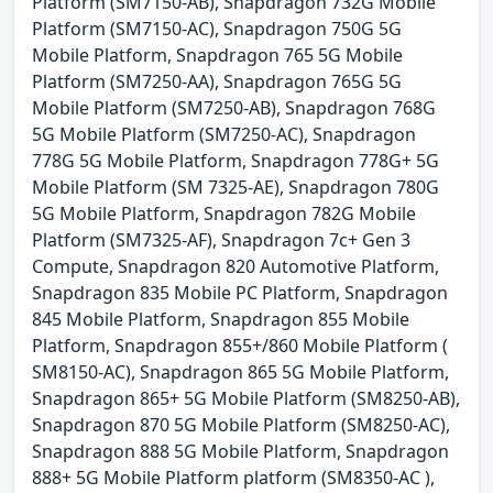
Platform (SM7150-AB), Snapdragon 732G Mobile
Platform (SM7150-AC), Snapdragon 750G 5G
Mobile Platform, Snapdragon 765 5G Mobile
Platform (SM7250-AA), Snapdragon 765G 5G
Mobile Platform (SM7250-AB), Snapdragon 768G
5G Mobile Platform (SM7250-AC), Snapdragon
778G 5G Mobile Platform, Snapdragon 778G+ 5G
Mobile Platform (SM 7325-AE), Snapdragon 780G
5G Mobile Platform, Snapdragon 782G Mobile
Platform (SM7325-AF), Snapdragon 7c+ Gen 3
Compute, Snapdragon 820 Automotive Platform,
Snapdragon 835 Mobile PC Platform, Snapdragon
845 Mobile Platform, Snapdragon 855 Mobile
Platform, Snapdragon 855+/860 Mobile Platform (
SM8150-AC), Snapdragon 865 5G Mobile Platform,
Snapdragon 865+ 5G Mobile Platform (SM8250-AB),
Snapdragon 870 5G Mobile Platform (SM8250-AC),
Snapdragon 888 5G Mobile Platform, Snapdragon
888+ 5G Mobile Platform platform (SM8350-AC ),