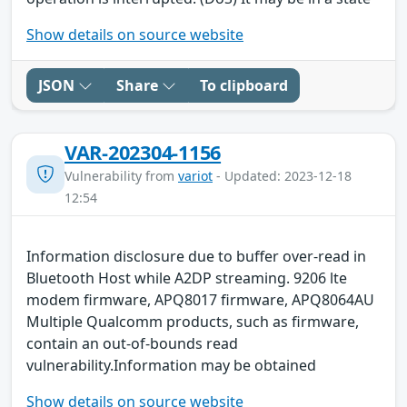
Show details on source website
JSON
Share
To clipboard
VAR-202304-1156
Vulnerability from
variot
- Updated: 2023-12-18
12:54
Information disclosure due to buffer over-read in
Bluetooth Host while A2DP streaming. 9206 lte
modem firmware, APQ8017 firmware, APQ8064AU
Multiple Qualcomm products, such as firmware,
contain an out-of-bounds read
vulnerability.Information may be obtained
Show details on source website