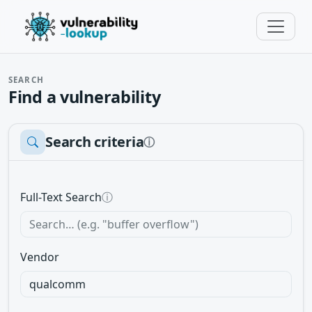
SEARCH
Find a vulnerability
Search criteria
ⓘ
Full-Text Search
ⓘ
Vendor