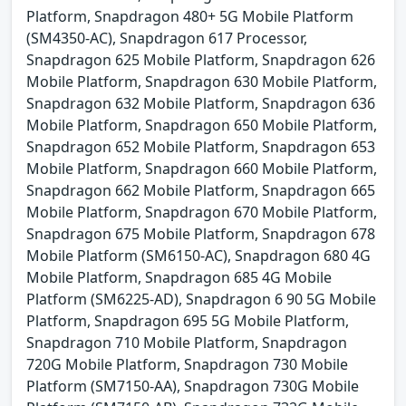
Platform, Snapdragon 480+ 5G Mobile Platform
(SM4350-AC), Snapdragon 617 Processor,
Snapdragon 625 Mobile Platform, Snapdragon 626
Mobile Platform, Snapdragon 630 Mobile Platform,
Snapdragon 632 Mobile Platform, Snapdragon 636
Mobile Platform, Snapdragon 650 Mobile Platform,
Snapdragon 652 Mobile Platform, Snapdragon 653
Mobile Platform, Snapdragon 660 Mobile Platform,
Snapdragon 662 Mobile Platform, Snapdragon 665
Mobile Platform, Snapdragon 670 Mobile Platform,
Snapdragon 675 Mobile Platform, Snapdragon 678
Mobile Platform (SM6150-AC), Snapdragon 680 4G
Mobile Platform, Snapdragon 685 4G Mobile
Platform (SM6225-AD), Snapdragon 6 90 5G Mobile
Platform, Snapdragon 695 5G Mobile Platform,
Snapdragon 710 Mobile Platform, Snapdragon
720G Mobile Platform, Snapdragon 730 Mobile
Platform (SM7150-AA), Snapdragon 730G Mobile