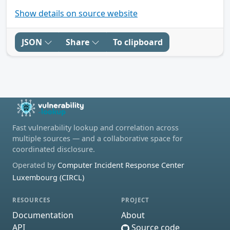
Show details on source website
JSON
Share
To clipboard
Fast vulnerability lookup and correlation across
multiple sources — and a collaborative space for
coordinated disclosure.
Operated by
Computer Incident Response Center
Luxembourg (CIRCL)
RESOURCES
PROJECT
Documentation
About
API
Source code