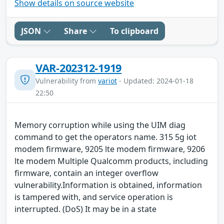
Show details on source website
JSON
Share
To clipboard
VAR-202312-1919
Vulnerability from
variot
- Updated: 2024-01-18
22:50
Memory corruption while using the UIM diag
command to get the operators name. 315 5g iot
modem firmware, 9205 lte modem firmware, 9206
lte modem Multiple Qualcomm products, including
firmware, contain an integer overflow
vulnerability.Information is obtained, information
is tampered with, and service operation is
interrupted. (DoS) It may be in a state