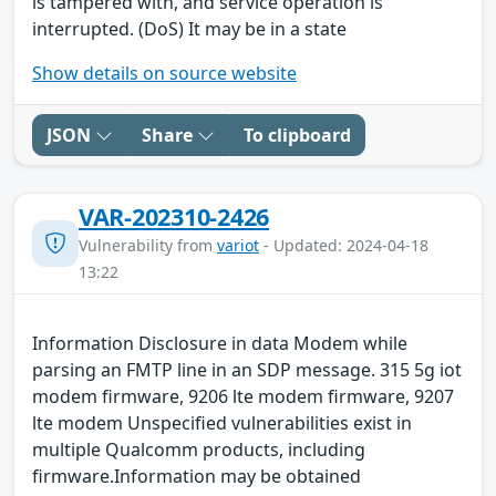
is tampered with, and service operation is
interrupted. (DoS) It may be in a state
Show details on source website
JSON
Share
To clipboard
VAR-202310-2426
Vulnerability from
variot
- Updated: 2024-04-18
13:22
Information Disclosure in data Modem while
parsing an FMTP line in an SDP message. 315 5g iot
modem firmware, 9206 lte modem firmware, 9207
lte modem Unspecified vulnerabilities exist in
multiple Qualcomm products, including
firmware.Information may be obtained