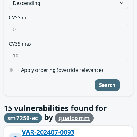
CVSS min
CVSS max
Apply ordering (override relevance)
Search
15
vulnerabilities found for
by
sm7250-ac
qualcomm
VAR-202407-0093