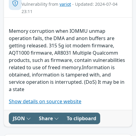
Vulnerability from
variot
- Updated: 2024-07-04
23:11
Memory corruption when IOMMU unmap
operation fails, the DMA and anon buffers are
getting released. 315 5g iot modem firmware,
AQT1000 firmware, AR8031 Multiple Qualcomm
products, such as firmware, contain vulnerabilities
related to use of freed memory.Information is
obtained, information is tampered with, and
service operation is interrupted. (DoS) It may be in
a state
Show details on source website
JSON
Share
To clipboard