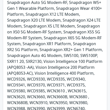
Snapdragon Auto 5G Modem-RF, Snapdragon W5+
Gen 1 Wearable Platform, Snapdragon Wear 4100+
Platform, Snapdragon X12 LTE Modem,
Snapdragon X20 LTE Modem, Snapdragon X24 LTE
Modem, Snapdragon X5 LTE Modem, Snapdragon
on X50 5G Modem-RF System, Snapdragon X55 5G
Modem-RF System, Snapdragon X65 5G Modem-RF
System, Snapdragon XR1 Platform, Snapdragon
XR2 5G Platform, Snapdragon XR2+ Gen 1 Platform,
Snapdragon Auto 4G Modem, SW5100, SW5100P,
SXR11 20, SXR2130, Vision Intelligence 100 Platform
(APQ8053 -AA), Vision Intelligence 200 Platform
(APQ8053-AC), Vision Intelligence 400 Platform,
WCD9326, WCD9330, WCD9335, WCD9340,
WCD9341, WCD9370, WCD9371, WCD9375,
WCD9380, WCD9385, WCN3610 , WCN3615,
WCN3620, WCN3660, WCN3660B, WCN3680 ,
WCN3680B, WCN3910, WCN3950, WCN3980,
WCN3988, WCN3990, WCN3999, WCN6740,