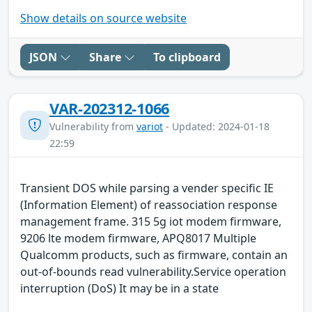
Show details on source website
JSON
Share
To clipboard
VAR-202312-1066
Vulnerability from
variot
- Updated: 2024-01-18
22:59
Transient DOS while parsing a vender specific IE
(Information Element) of reassociation response
management frame. 315 5g iot modem firmware,
9206 lte modem firmware, APQ8017 Multiple
Qualcomm products, such as firmware, contain an
out-of-bounds read vulnerability.Service operation
interruption (DoS) It may be in a state