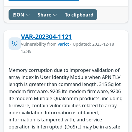
JSON
Share
To clipboard
VAR-202304-1121
Vulnerability from
variot
- Updated: 2023-12-18
12:48
Memory corruption due to improper validation of
array index in User Identity Module when APN TLV
length is greater than command length. 315 5g iot
modem firmware, 9205 lte modem firmware, 9206
lte modem Multiple Qualcomm products, including
firmware, contain vulnerabilities related to array
index validation.Information is obtained,
information is tampered with, and service
operation is interrupted. (DoS) It may be in a state