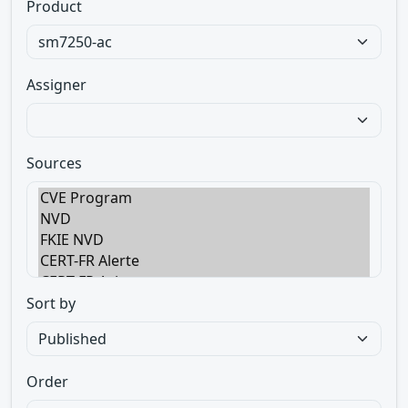
Product
Assigner
Sources
Sort by
Order