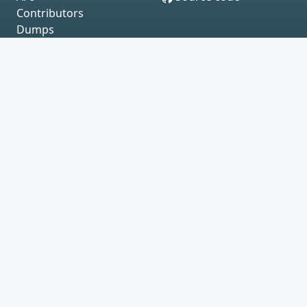
Contributors
Dumps