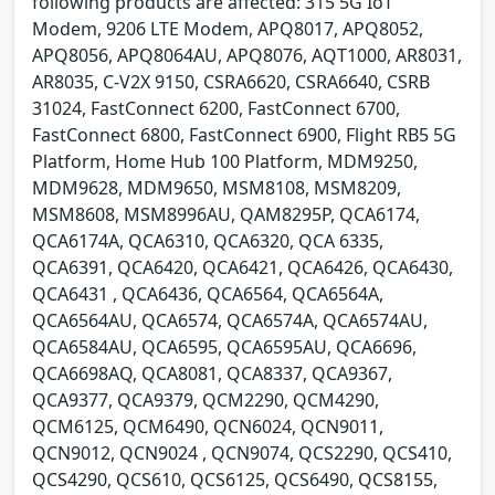
following products are affected: 315 5G IoT
Modem, 9206 LTE Modem, APQ8017, APQ8052,
APQ8056, APQ8064AU, APQ8076, AQT1000, AR8031,
AR8035, C-V2X 9150, CSRA6620, CSRA6640, CSRB
31024, FastConnect 6200, FastConnect 6700,
FastConnect 6800, FastConnect 6900, Flight RB5 5G
Platform, Home Hub 100 Platform, MDM9250,
MDM9628, MDM9650, MSM8108, MSM8209,
MSM8608, MSM8996AU, QAM8295P, QCA6174,
QCA6174A, QCA6310, QCA6320, QCA 6335,
QCA6391, QCA6420, QCA6421, QCA6426, QCA6430,
QCA6431 , QCA6436, QCA6564, QCA6564A,
QCA6564AU, QCA6574, QCA6574A, QCA6574AU,
QCA6584AU, QCA6595, QCA6595AU, QCA6696,
QCA6698AQ, QCA8081, QCA8337, QCA9367,
QCA9377, QCA9379, QCM2290, QCM4290,
QCM6125, QCM6490, QCN6024, QCN9011,
QCN9012, QCN9024 , QCN9074, QCS2290, QCS410,
QCS4290, QCS610, QCS6125, QCS6490, QCS8155,