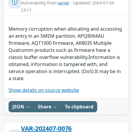
Vulnerability from
variot
- Updated: 2024-07-04
23:11
Memory corruption when allocating and accessing
an entry in an SMEM partition. APQ8064AU
firmware, AQT1000 firmware, AR8035 Multiple
Qualcomm products such as firmware have a
classic buffer overflow vulnerability.Information is
obtained, information is tampered with, and
service operation is interrupted. (DoS) It may be in
a state
Show details on source website
JSON
Share
To clipboard
VAR-202407-0076