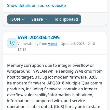
Show details on source website
JSON
Share
To clipboard
VAR-202304-1495
Vulnerability from
variot
- Updated: 2023-12-18
12:14
Memory corruption due to integer overflow or
wraparound in WLAN while sending WMI cmd from
host to target. 315 5g iot modem firmware, 9205
lte modem firmware, APQ8016 Multiple Qualcomm
products, including firmware, contain an integer
overflow vulnerability.Information is obtained,
information is tampered with, and service
operation is interrupted. (DoS) It may be in a state