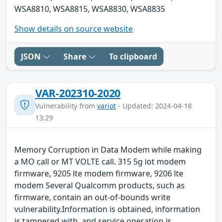
WSA8810, WSA8815, WSA8830, WSA8835
Show details on source website
JSON
Share
To clipboard
VAR-202310-2020
Vulnerability from
variot
- Updated: 2024-04-18
13:29
Memory Corruption in Data Modem while making
a MO call or MT VOLTE call. 315 5g iot modem
firmware, 9205 lte modem firmware, 9206 lte
modem Several Qualcomm products, such as
firmware, contain an out-of-bounds write
vulnerability.Information is obtained, information
is tampered with, and service operation is