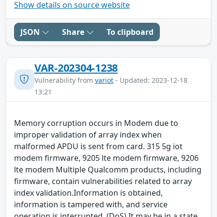
Show details on source website
JSON
Share
To clipboard
VAR-202304-1238
Vulnerability from
variot
- Updated: 2023-12-18
13:21
Memory corruption occurs in Modem due to
improper validation of array index when
malformed APDU is sent from card. 315 5g iot
modem firmware, 9205 lte modem firmware, 9206
lte modem Multiple Qualcomm products, including
firmware, contain vulnerabilities related to array
index validation.Information is obtained,
information is tampered with, and service
operation is interrupted. (DoS) It may be in a state