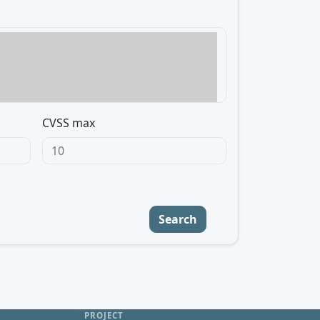
CVSS max
Search
PROJECT