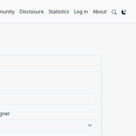
unity
Disclosure
Statistics
Log in
About
gner