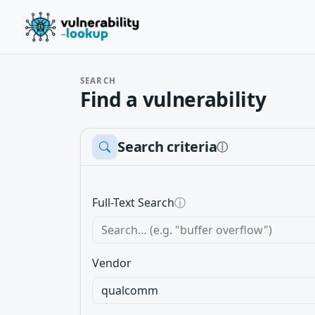
SEARCH
Find a vulnerability
Search criteria
ⓘ
Full-Text Search
ⓘ
Vendor