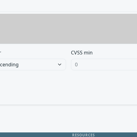
r
CVSS min
RESOURCES