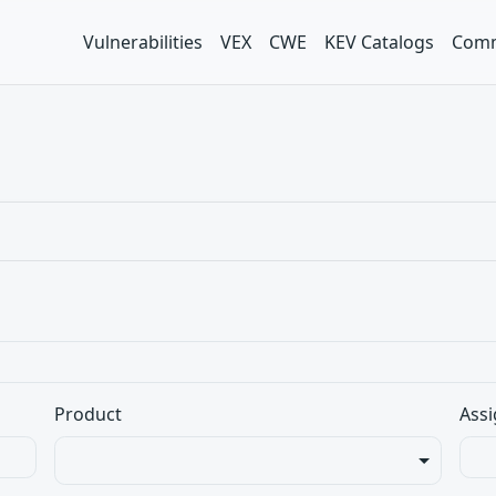
Vulnerabilities
VEX
CWE
KEV Catalogs
Comm
Product
Assi