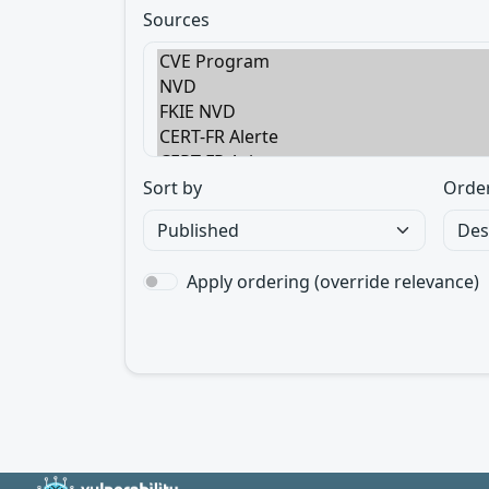
Sources
Sort by
Orde
Apply ordering (override relevance)