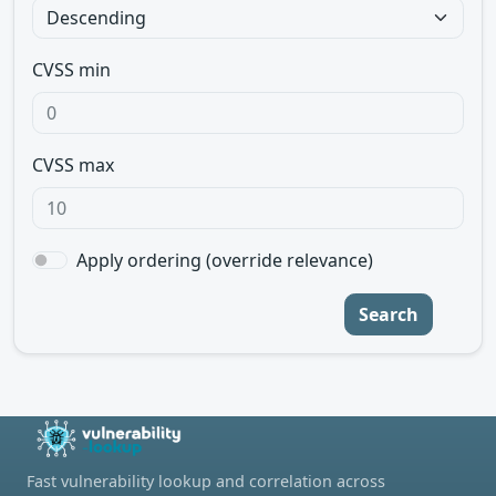
CVSS min
CVSS max
Apply ordering (override relevance)
Search
Fast vulnerability lookup and correlation across