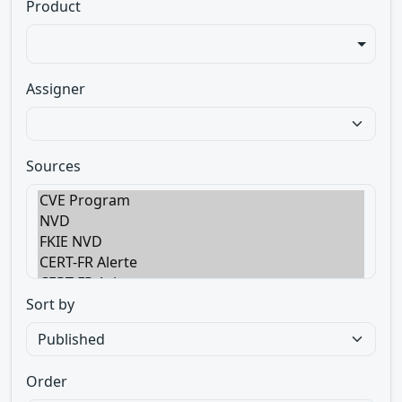
Product
Assigner
Sources
Sort by
Order