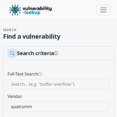
SEARCH
Find a vulnerability
Search criteria
ⓘ
Full-Text Search
ⓘ
Vendor