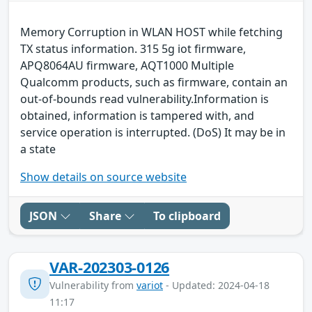
Memory Corruption in WLAN HOST while fetching
TX status information. 315 5g iot firmware,
APQ8064AU firmware, AQT1000 Multiple
Qualcomm products, such as firmware, contain an
out-of-bounds read vulnerability.Information is
obtained, information is tampered with, and
service operation is interrupted. (DoS) It may be in
a state
Show details on source website
JSON
Share
To clipboard
VAR-202303-0126
Vulnerability from
variot
- Updated: 2024-04-18
11:17