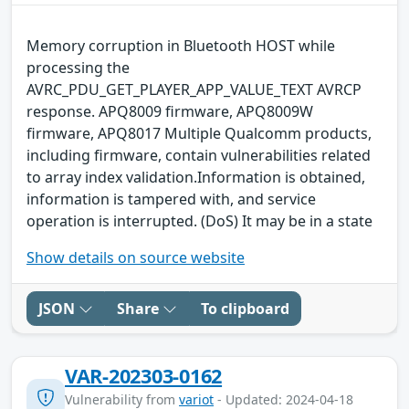
Memory corruption in Bluetooth HOST while
processing the
AVRC_PDU_GET_PLAYER_APP_VALUE_TEXT AVRCP
response. APQ8009 firmware, APQ8009W
firmware, APQ8017 Multiple Qualcomm products,
including firmware, contain vulnerabilities related
to array index validation.Information is obtained,
information is tampered with, and service
operation is interrupted. (DoS) It may be in a state
Show details on source website
JSON
Share
To clipboard
VAR-202303-0162
Vulnerability from
variot
- Updated: 2024-04-18