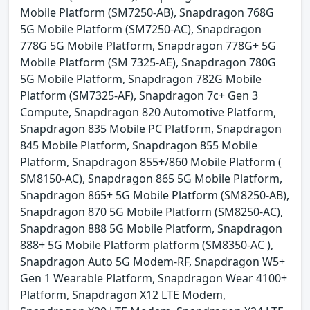
Mobile Platform (SM7250-AB), Snapdragon 768G
5G Mobile Platform (SM7250-AC), Snapdragon
778G 5G Mobile Platform, Snapdragon 778G+ 5G
Mobile Platform (SM 7325-AE), Snapdragon 780G
5G Mobile Platform, Snapdragon 782G Mobile
Platform (SM7325-AF), Snapdragon 7c+ Gen 3
Compute, Snapdragon 820 Automotive Platform,
Snapdragon 835 Mobile PC Platform, Snapdragon
845 Mobile Platform, Snapdragon 855 Mobile
Platform, Snapdragon 855+/860 Mobile Platform (
SM8150-AC), Snapdragon 865 5G Mobile Platform,
Snapdragon 865+ 5G Mobile Platform (SM8250-AB),
Snapdragon 870 5G Mobile Platform (SM8250-AC),
Snapdragon 888 5G Mobile Platform, Snapdragon
888+ 5G Mobile Platform platform (SM8350-AC ),
Snapdragon Auto 5G Modem-RF, Snapdragon W5+
Gen 1 Wearable Platform, Snapdragon Wear 4100+
Platform, Snapdragon X12 LTE Modem,