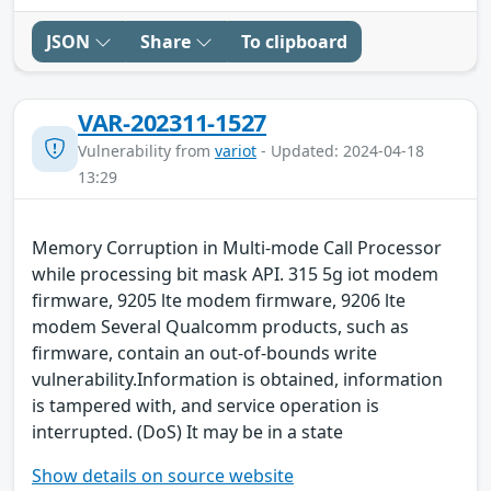
JSON
Share
To clipboard
VAR-202311-1527
Vulnerability from
variot
- Updated: 2024-04-18
13:29
Memory Corruption in Multi-mode Call Processor
while processing bit mask API. 315 5g iot modem
firmware, 9205 lte modem firmware, 9206 lte
modem Several Qualcomm products, such as
firmware, contain an out-of-bounds write
vulnerability.Information is obtained, information
is tampered with, and service operation is
interrupted. (DoS) It may be in a state
Show details on source website