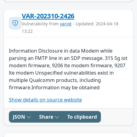
VAR-202310-2426
Vulnerability from
variot
- Updated: 2024-04-18
13:22
Information Disclosure in data Modem while
parsing an FMTP line in an SDP message. 315 5g iot
modem firmware, 9206 lte modem firmware, 9207
lte modem Unspecified vulnerabilities exist in
multiple Qualcomm products, including
firmware.Information may be obtained
Show details on source website
JSON
Share
To clipboard