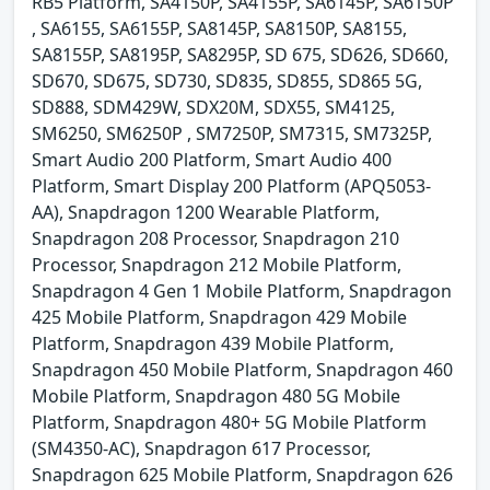
RB5 Platform, SA4150P, SA4155P, SA6145P, SA6150P
, SA6155, SA6155P, SA8145P, SA8150P, SA8155,
SA8155P, SA8195P, SA8295P, SD 675, SD626, SD660,
SD670, SD675, SD730, SD835, SD855, SD865 5G,
SD888, SDM429W, SDX20M, SDX55, SM4125,
SM6250, SM6250P , SM7250P, SM7315, SM7325P,
Smart Audio 200 Platform, Smart Audio 400
Platform, Smart Display 200 Platform (APQ5053-
AA), Snapdragon 1200 Wearable Platform,
Snapdragon 208 Processor, Snapdragon 210
Processor, Snapdragon 212 Mobile Platform,
Snapdragon 4 Gen 1 Mobile Platform, Snapdragon
425 Mobile Platform, Snapdragon 429 Mobile
Platform, Snapdragon 439 Mobile Platform,
Snapdragon 450 Mobile Platform, Snapdragon 460
Mobile Platform, Snapdragon 480 5G Mobile
Platform, Snapdragon 480+ 5G Mobile Platform
(SM4350-AC), Snapdragon 617 Processor,
Snapdragon 625 Mobile Platform, Snapdragon 626