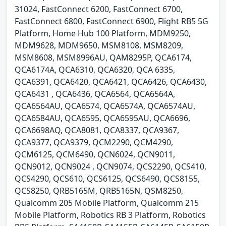
31024, FastConnect 6200, FastConnect 6700,
FastConnect 6800, FastConnect 6900, Flight RB5 5G
Platform, Home Hub 100 Platform, MDM9250,
MDM9628, MDM9650, MSM8108, MSM8209,
MSM8608, MSM8996AU, QAM8295P, QCA6174,
QCA6174A, QCA6310, QCA6320, QCA 6335,
QCA6391, QCA6420, QCA6421, QCA6426, QCA6430,
QCA6431 , QCA6436, QCA6564, QCA6564A,
QCA6564AU, QCA6574, QCA6574A, QCA6574AU,
QCA6584AU, QCA6595, QCA6595AU, QCA6696,
QCA6698AQ, QCA8081, QCA8337, QCA9367,
QCA9377, QCA9379, QCM2290, QCM4290,
QCM6125, QCM6490, QCN6024, QCN9011,
QCN9012, QCN9024 , QCN9074, QCS2290, QCS410,
QCS4290, QCS610, QCS6125, QCS6490, QCS8155,
QCS8250, QRB5165M, QRB5165N, QSM8250,
Qualcomm 205 Mobile Platform, Qualcomm 215
Mobile Platform, Robotics RB 3 Platform, Robotics