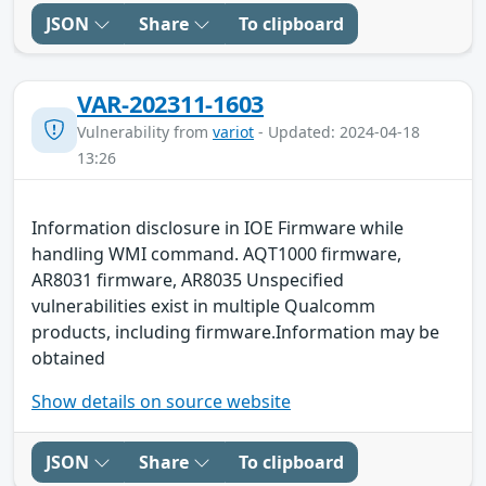
JSON
Share
To clipboard
VAR-202311-1603
Vulnerability from
variot
- Updated: 2024-04-18
13:26
Information disclosure in IOE Firmware while
handling WMI command. AQT1000 firmware,
AR8031 firmware, AR8035 Unspecified
vulnerabilities exist in multiple Qualcomm
products, including firmware.Information may be
obtained
Show details on source website
JSON
Share
To clipboard