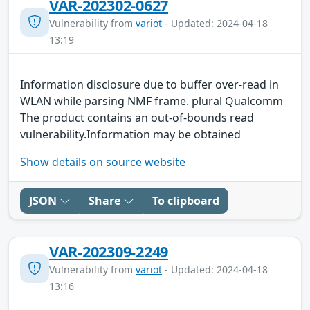
VAR-202302-0627
Vulnerability from
variot
- Updated: 2024-04-18
13:19
Information disclosure due to buffer over-read in
WLAN while parsing NMF frame. plural Qualcomm
The product contains an out-of-bounds read
vulnerability.Information may be obtained
Show details on source website
JSON
Share
To clipboard
VAR-202309-2249
Vulnerability from
variot
- Updated: 2024-04-18
13:16