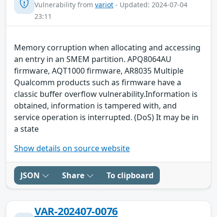
Vulnerability from
variot
- Updated: 2024-07-04
23:11
Memory corruption when allocating and accessing
an entry in an SMEM partition. APQ8064AU
firmware, AQT1000 firmware, AR8035 Multiple
Qualcomm products such as firmware have a
classic buffer overflow vulnerability.Information is
obtained, information is tampered with, and
service operation is interrupted. (DoS) It may be in
a state
Show details on source website
JSON
Share
To clipboard
VAR-202407-0076