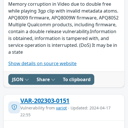
Memory corruption in Video due to double free
while playing 3gp clip with invalid metadata atoms.
APQ8009 firmware, APQ8009W firmware, APQ8052
Multiple Qualcomm products, including firmware,
contain a double release vulnerability.Information
is obtained, information is tampered with, and
service operation is interrupted. (DoS) It may be in
a state
Show details on source website
JSON
Share
To clipboard
VAR-202303-0151
Vulnerability from
variot
- Updated: 2024-04-17
22:55