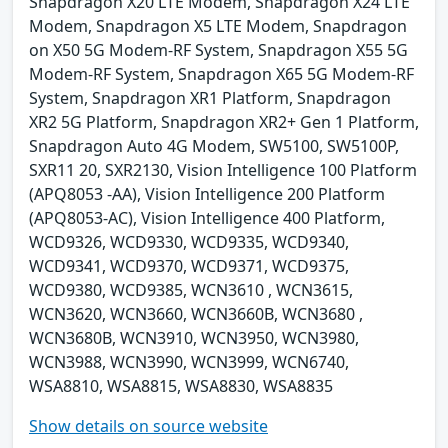
Snapdragon X20 LTE Modem, Snapdragon X24 LTE
Modem, Snapdragon X5 LTE Modem, Snapdragon
on X50 5G Modem-RF System, Snapdragon X55 5G
Modem-RF System, Snapdragon X65 5G Modem-RF
System, Snapdragon XR1 Platform, Snapdragon
XR2 5G Platform, Snapdragon XR2+ Gen 1 Platform,
Snapdragon Auto 4G Modem, SW5100, SW5100P,
SXR11 20, SXR2130, Vision Intelligence 100 Platform
(APQ8053 -AA), Vision Intelligence 200 Platform
(APQ8053-AC), Vision Intelligence 400 Platform,
WCD9326, WCD9330, WCD9335, WCD9340,
WCD9341, WCD9370, WCD9371, WCD9375,
WCD9380, WCD9385, WCN3610 , WCN3615,
WCN3620, WCN3660, WCN3660B, WCN3680 ,
WCN3680B, WCN3910, WCN3950, WCN3980,
WCN3988, WCN3990, WCN3999, WCN6740,
WSA8810, WSA8815, WSA8830, WSA8835
Show details on source website