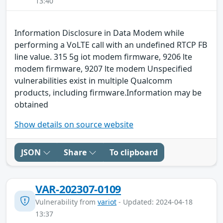
13:40
Information Disclosure in Data Modem while
performing a VoLTE call with an undefined RTCP FB
line value. 315 5g iot modem firmware, 9206 lte
modem firmware, 9207 lte modem Unspecified
vulnerabilities exist in multiple Qualcomm
products, including firmware.Information may be
obtained
Show details on source website
JSON
Share
To clipboard
VAR-202307-0109
Vulnerability from
variot
- Updated: 2024-04-18
13:37