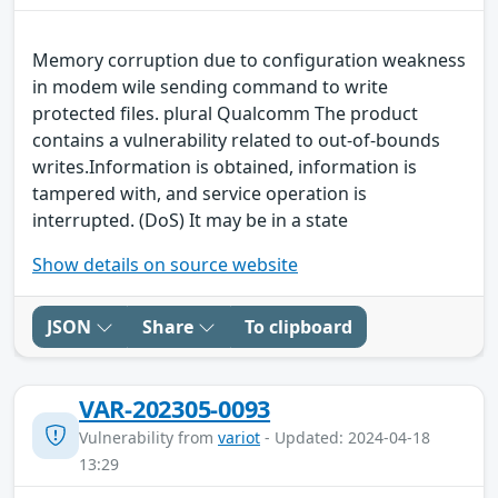
Memory corruption due to configuration weakness
in modem wile sending command to write
protected files. plural Qualcomm The product
contains a vulnerability related to out-of-bounds
writes.Information is obtained, information is
tampered with, and service operation is
interrupted. (DoS) It may be in a state
Show details on source website
JSON
Share
To clipboard
VAR-202305-0093
Vulnerability from
variot
- Updated: 2024-04-18
13:29