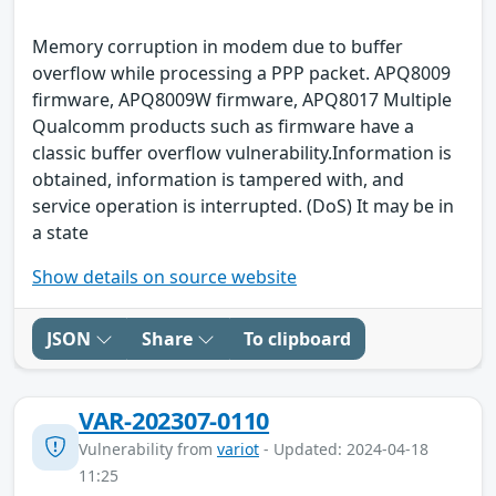
Memory corruption in modem due to buffer
overflow while processing a PPP packet. APQ8009
firmware, APQ8009W firmware, APQ8017 Multiple
Qualcomm products such as firmware have a
classic buffer overflow vulnerability.Information is
obtained, information is tampered with, and
service operation is interrupted. (DoS) It may be in
a state
Show details on source website
JSON
Share
To clipboard
VAR-202307-0110
Vulnerability from
variot
- Updated: 2024-04-18
11:25