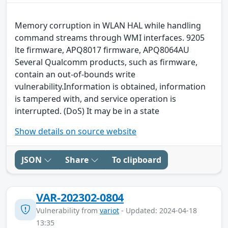
Memory corruption in WLAN HAL while handling
command streams through WMI interfaces. 9205
lte firmware, APQ8017 firmware, APQ8064AU
Several Qualcomm products, such as firmware,
contain an out-of-bounds write
vulnerability.Information is obtained, information
is tampered with, and service operation is
interrupted. (DoS) It may be in a state
Show details on source website
JSON
Share
To clipboard
VAR-202302-0804
Vulnerability from
variot
- Updated: 2024-04-18
13:35