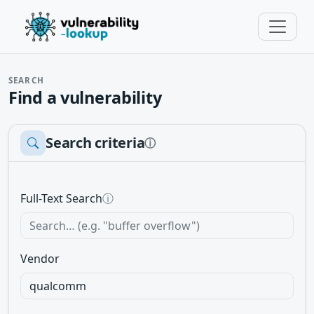
SEARCH
Find a vulnerability
Search criteria
ⓘ
Full-Text Search
ⓘ
Vendor