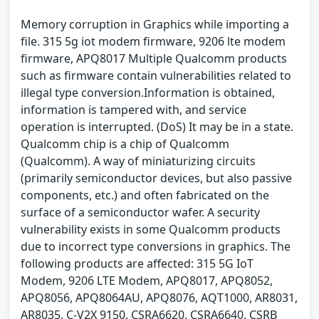
Memory corruption in Graphics while importing a
file. 315 5g iot modem firmware, 9206 lte modem
firmware, APQ8017 Multiple Qualcomm products
such as firmware contain vulnerabilities related to
illegal type conversion.Information is obtained,
information is tampered with, and service
operation is interrupted. (DoS) It may be in a state.
Qualcomm chip is a chip of Qualcomm
(Qualcomm). A way of miniaturizing circuits
(primarily semiconductor devices, but also passive
components, etc.) and often fabricated on the
surface of a semiconductor wafer. A security
vulnerability exists in some Qualcomm products
due to incorrect type conversions in graphics. The
following products are affected: 315 5G IoT
Modem, 9206 LTE Modem, APQ8017, APQ8052,
APQ8056, APQ8064AU, APQ8076, AQT1000, AR8031,
AR8035, C-V2X 9150, CSRA6620, CSRA6640, CSRB