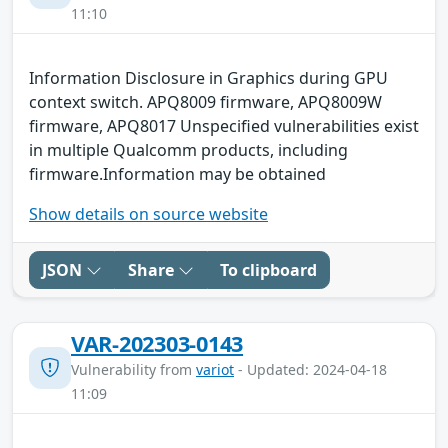
11:10
Information Disclosure in Graphics during GPU
context switch. APQ8009 firmware, APQ8009W
firmware, APQ8017 Unspecified vulnerabilities exist
in multiple Qualcomm products, including
firmware.Information may be obtained
Show details on source website
JSON
Share
To clipboard
VAR-202303-0143
Vulnerability from
variot
- Updated: 2024-04-18
11:09