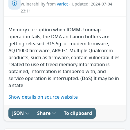
Vulnerability from
variot
- Updated: 2024-07-04
23:11
Memory corruption when IOMMU unmap
operation fails, the DMA and anon buffers are
getting released. 315 5g iot modem firmware,
AQT1000 firmware, AR8031 Multiple Qualcomm
products, such as firmware, contain vulnerabilities
related to use of freed memory.Information is
obtained, information is tampered with, and
service operation is interrupted. (DoS) It may be in
a state
Show details on source website
JSON
Share
To clipboard