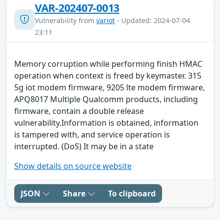
VAR-202407-0013
Vulnerability from
variot
- Updated: 2024-07-04
23:11
Memory corruption while performing finish HMAC
operation when context is freed by keymaster. 315
5g iot modem firmware, 9205 lte modem firmware,
APQ8017 Multiple Qualcomm products, including
firmware, contain a double release
vulnerability.Information is obtained, information
is tampered with, and service operation is
interrupted. (DoS) It may be in a state
Show details on source website
JSON
Share
To clipboard