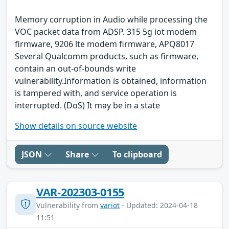
Memory corruption in Audio while processing the
VOC packet data from ADSP. 315 5g iot modem
firmware, 9206 lte modem firmware, APQ8017
Several Qualcomm products, such as firmware,
contain an out-of-bounds write
vulnerability.Information is obtained, information
is tampered with, and service operation is
interrupted. (DoS) It may be in a state
Show details on source website
JSON
Share
To clipboard
VAR-202303-0155
Vulnerability from
variot
- Updated: 2024-04-18
11:51