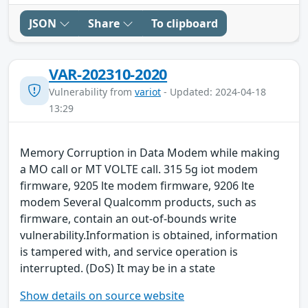
JSON
Share
To clipboard
VAR-202310-2020
Vulnerability from
variot
- Updated: 2024-04-18
13:29
Memory Corruption in Data Modem while making
a MO call or MT VOLTE call. 315 5g iot modem
firmware, 9205 lte modem firmware, 9206 lte
modem Several Qualcomm products, such as
firmware, contain an out-of-bounds write
vulnerability.Information is obtained, information
is tampered with, and service operation is
interrupted. (DoS) It may be in a state
Show details on source website