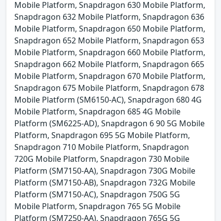
Mobile Platform, Snapdragon 630 Mobile Platform,
Snapdragon 632 Mobile Platform, Snapdragon 636
Mobile Platform, Snapdragon 650 Mobile Platform,
Snapdragon 652 Mobile Platform, Snapdragon 653
Mobile Platform, Snapdragon 660 Mobile Platform,
Snapdragon 662 Mobile Platform, Snapdragon 665
Mobile Platform, Snapdragon 670 Mobile Platform,
Snapdragon 675 Mobile Platform, Snapdragon 678
Mobile Platform (SM6150-AC), Snapdragon 680 4G
Mobile Platform, Snapdragon 685 4G Mobile
Platform (SM6225-AD), Snapdragon 6 90 5G Mobile
Platform, Snapdragon 695 5G Mobile Platform,
Snapdragon 710 Mobile Platform, Snapdragon
720G Mobile Platform, Snapdragon 730 Mobile
Platform (SM7150-AA), Snapdragon 730G Mobile
Platform (SM7150-AB), Snapdragon 732G Mobile
Platform (SM7150-AC), Snapdragon 750G 5G
Mobile Platform, Snapdragon 765 5G Mobile
Platform (SM7250-AA), Snapdragon 765G 5G