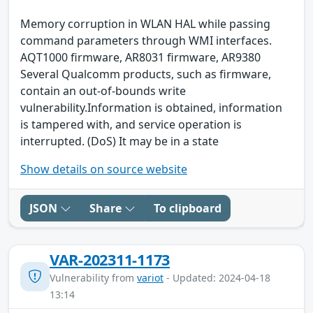
Memory corruption in WLAN HAL while passing
command parameters through WMI interfaces.
AQT1000 firmware, AR8031 firmware, AR9380
Several Qualcomm products, such as firmware,
contain an out-of-bounds write
vulnerability.Information is obtained, information
is tampered with, and service operation is
interrupted. (DoS) It may be in a state
Show details on source website
JSON
Share
To clipboard
VAR-202311-1173
Vulnerability from
variot
- Updated: 2024-04-18
13:14