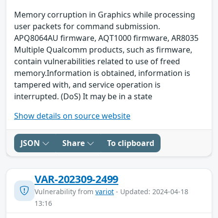
Memory corruption in Graphics while processing
user packets for command submission.
APQ8064AU firmware, AQT1000 firmware, AR8035
Multiple Qualcomm products, such as firmware,
contain vulnerabilities related to use of freed
memory.Information is obtained, information is
tampered with, and service operation is
interrupted. (DoS) It may be in a state
Show details on source website
JSON
Share
To clipboard
VAR-202309-2499
Vulnerability from
variot
- Updated: 2024-04-18
13:16