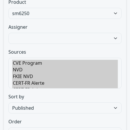
Product
Assigner
Sources
Sort by
Order