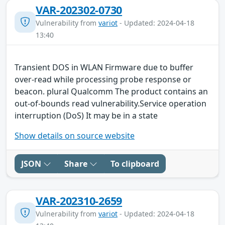
VAR-202302-0730
Vulnerability from
variot
- Updated: 2024-04-18
13:40
Transient DOS in WLAN Firmware due to buffer
over-read while processing probe response or
beacon. plural Qualcomm The product contains an
out-of-bounds read vulnerability.Service operation
interruption (DoS) It may be in a state
Show details on source website
JSON
Share
To clipboard
VAR-202310-2659
Vulnerability from
variot
- Updated: 2024-04-18