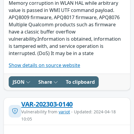
Memory corruption in WLAN HAL while arbitrary
value is passed in WMI UTF command payload.
APQ8009 firmware, APQ8017 firmware, APQ8076
Multiple Qualcomm products such as firmware
have a classic buffer overflow
vulnerability.Information is obtained, information
is tampered with, and service operation is
interrupted. (DoS) It may be in a state
Show details on source website
JSON
Share
To clipboard
VAR-202303-0140
Vulnerability from
variot
- Updated: 2024-04-18
10:05