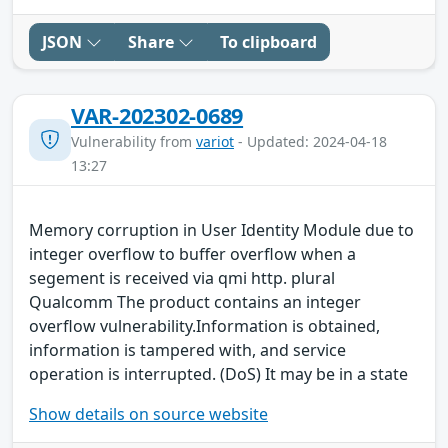
JSON
Share
To clipboard
VAR-202302-0689
Vulnerability from
variot
- Updated: 2024-04-18
13:27
Memory corruption in User Identity Module due to
integer overflow to buffer overflow when a
segement is received via qmi http. plural
Qualcomm The product contains an integer
overflow vulnerability.Information is obtained,
information is tampered with, and service
operation is interrupted. (DoS) It may be in a state
Show details on source website