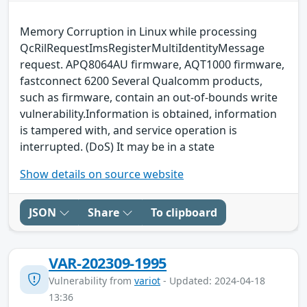
Memory Corruption in Linux while processing
QcRilRequestImsRegisterMultiIdentityMessage
request. APQ8064AU firmware, AQT1000 firmware,
fastconnect 6200 Several Qualcomm products,
such as firmware, contain an out-of-bounds write
vulnerability.Information is obtained, information
is tampered with, and service operation is
interrupted. (DoS) It may be in a state
Show details on source website
JSON
Share
To clipboard
VAR-202309-1995
Vulnerability from
variot
- Updated: 2024-04-18
13:36