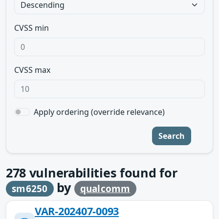
CVSS min
CVSS max
Apply ordering (override relevance)
Search
278
vulnerabilities found for
by
sm6250
qualcomm
VAR-202407-0093