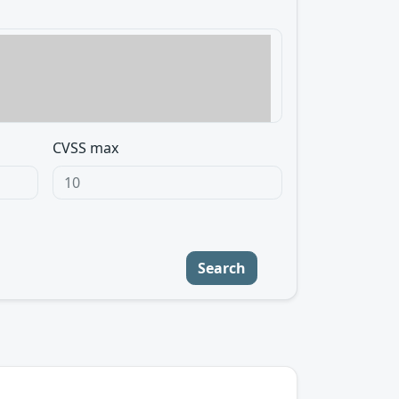
CVSS max
Search