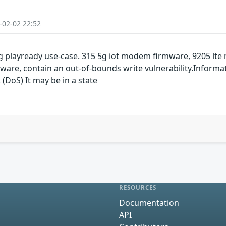
-02-02 22:52
 playready use-case. 315 5g iot modem firmware, 9205 lt
are, contain an out-of-bounds write vulnerability.Informat
 (DoS) It may be in a state
RESOURCES
Documentation
API