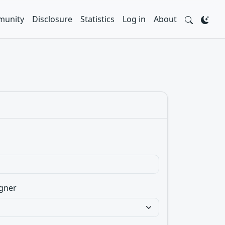
unity
Disclosure
Statistics
Log in
About
gner