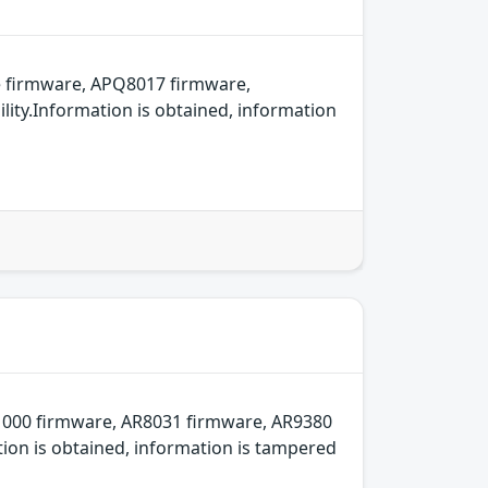
 firmware, APQ8017 firmware,
ity.Information is obtained, information
000 firmware, AR8031 firmware, AR9380
ion is obtained, information is tampered