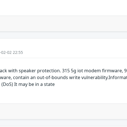
-02-02 22:55
ack with speaker protection. 315 5g iot modem firmware,
are, contain an out-of-bounds write vulnerability.Informat
 (DoS) It may be in a state