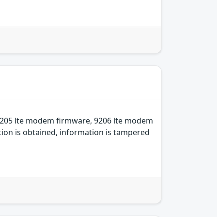
 9205 lte modem firmware, 9206 lte modem
ion is obtained, information is tampered