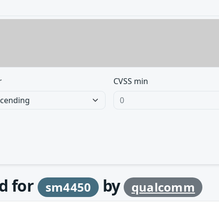
r
CVSS min
d for
by
sm4450
qualcomm