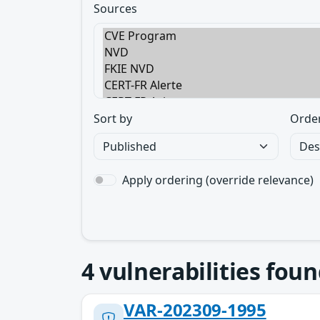
Sources
Sort by
Orde
Apply ordering (override relevance)
4
vulnerabilities foun
VAR-202309-1995