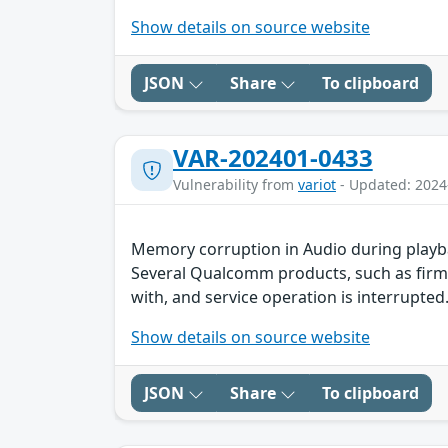
Show details on source website
JSON
Share
To clipboard
VAR-202401-0433
Vulnerability from
variot
- Updated: 2024
Memory corruption in Audio during playb
Several Qualcomm products, such as firmw
with, and service operation is interrupted.
Show details on source website
JSON
Share
To clipboard