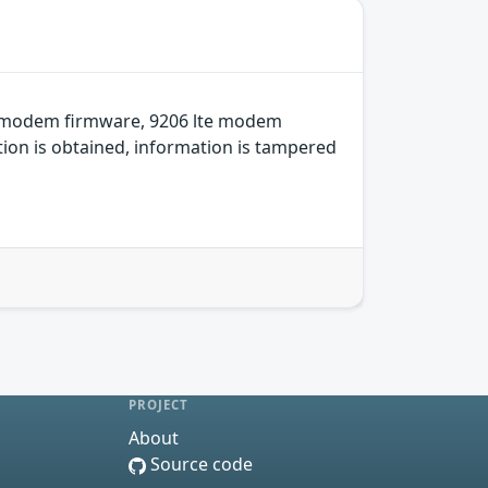
e modem firmware, 9206 lte modem
ion is obtained, information is tampered
PROJECT
About
Source code