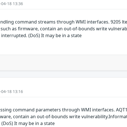
-04-18 13:36
ndling command streams through WMI interfaces. 9205 lte
h as firmware, contain an out-of-bounds write vulnerabil
 interrupted. (DoS) It may be in a state
-04-18 13:16
assing command parameters through WMI interfaces. AQT1
are, contain an out-of-bounds write vulnerability.Informat
 (DoS) It may be in a state