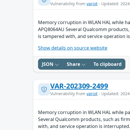
Vulnerability from
variot
- Updated: 2024
Memory corruption in WLAN HAL while ha
APQ8064AU Several Qualcomm products, suc
is tampered with, and service operation is
Show details on source website
JSON
Share
To clipboard
VAR-202309-2499
Vulnerability from
variot
- Updated: 2024
Memory corruption in WLAN HAL while p
Several Qualcomm products, such as firmw
with, and service operation is interrupted.