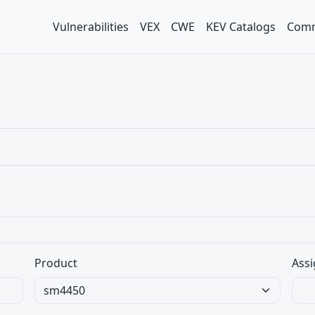
Vulnerabilities
VEX
CWE
KEV Catalogs
Comm
Product
Assi