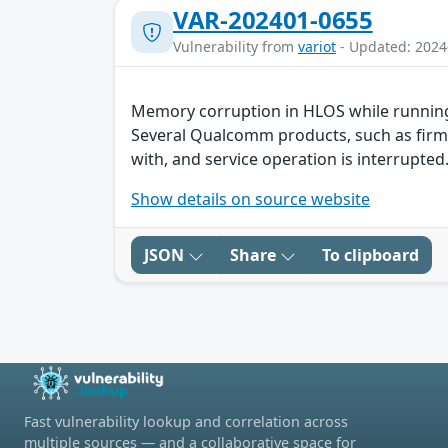
VAR-202401-0655
Vulnerability from
variot
- Updated: 2024
Memory corruption in HLOS while running
Several Qualcomm products, such as firmw
with, and service operation is interrupted.
Show details on source website
JSON
Share
To clipboard
Fast vulnerability lookup and correlation across
multiple sources — and a collaborative space for