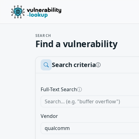
SEARCH
Find a vulnerability
Search criteria
ⓘ
Full-Text Search
ⓘ
Vendor