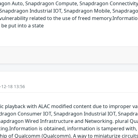
pdragon Auto, Snapdragon Compute, Snapdragon Connectivit
 Snapdragon Industrial IOT, Snapdragon Mobile, Snapdrag
ulnerability related to the use of freed memory.Informatio
 be put into a state
-12-18 13:56
 playback with ALAC modified content due to improper va
dragon Consumer IOT, Snapdragon Industrial IOT, Snapdr
napdragon Wired Infrastructure and Networking. plural Qu
ting.Information is obtained, information is tampered with, 
 chip of Qualcomm (Qualcomm). A way to miniaturize circuit