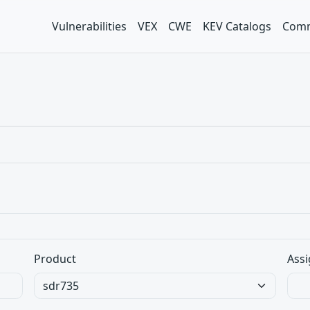
Vulnerabilities
VEX
CWE
KEV Catalogs
Comm
Product
Assi