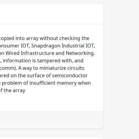
opied into array without checking the
nsumer IOT, Snapdragon Industrial IOT,
n Wired Infrastructure and Networking.
d, information is tampered with, and
comm). A way to miniaturize circuits
ured on the surface of semiconductor
he problem of insufficient memory when
f the array