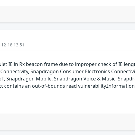
-12-18 13:51
uiet IE in Rx beacon frame due to improper check of IE len
onnectivity, Snapdragon Consumer Electronics Connectiv
oT, Snapdragon Mobile, Snapdragon Voice & Music, Snapdr
ontains an out-of-bounds read vulnerability.Information is