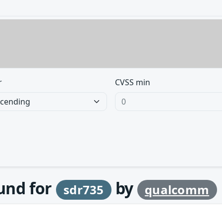
r
CVSS min
ound for
by
sdr735
qualcomm