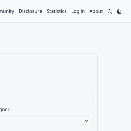
unity
Disclosure
Statistics
Log in
About
gner