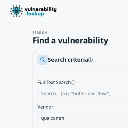
SEARCH
Find a vulnerability
Search criteria
ⓘ
Full-Text Search
ⓘ
Vendor