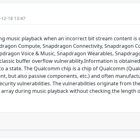
-12-18 13:47
g music playback when an incorrect bit stream content is c
pdragon Compute, Snapdragon Connectivity, Snapdragon Co
pdragon Voice & Music, Snapdragon Wearables, Snapdrago
assic buffer overflow vulnerability.Information is obtaine
into a state. The Qualcomm chip is a chip of Qualcomm (Qual
nt, but also passive components, etc.) and often manufact
rity vulnerabilities. The vulnerabilities originate from t
 array during music playback without checking the length o