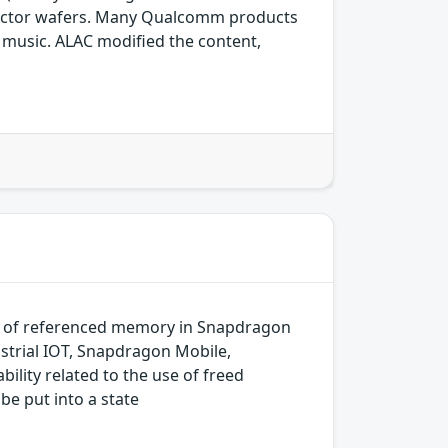
ductor wafers. Many Qualcomm products
ng music. ALAC modified the content,
k of referenced memory in Snapdragon
trial IOT, Snapdragon Mobile,
ity related to the use of freed
be put into a state