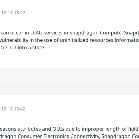
-12-18 13:47
y can occur in DIAG services in Snapdragon Compute, Snapd
lnerability in the use of uninitialized resources.Informati
 be put into a state
-12-18 13:42
eacons attributes and OUIs due to improper length of fie
ragon Consumer Electronics Connectivity, Snapdragon Con