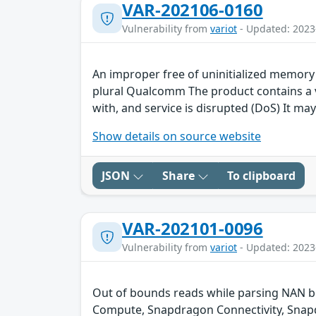
VAR-202106-0160
Vulnerability from
variot
- Updated: 2023
An improper free of uninitialized memor
plural Qualcomm The product contains a vu
with, and service is disrupted (DoS) It may
Show details on source website
JSON
Share
To clipboard
VAR-202101-0096
Vulnerability from
variot
- Updated: 2023
Out of bounds reads while parsing NAN b
Compute, Snapdragon Connectivity, Snapd