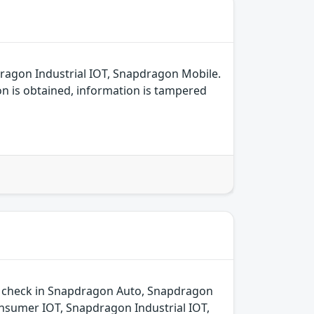
ragon Industrial IOT, Snapdragon Mobile.
on is obtained, information is tampered
ld check in Snapdragon Auto, Snapdragon
sumer IOT, Snapdragon Industrial IOT,