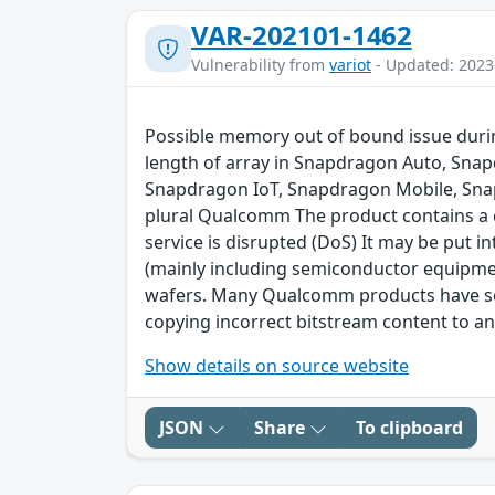
VAR-202101-1462
Vulnerability from
variot
- Updated: 2023
Possible memory out of bound issue durin
length of array in Snapdragon Auto, Sna
Snapdragon IoT, Snapdragon Mobile, Sna
plural Qualcomm The product contains a cl
service is disrupted (DoS) It may be put 
(mainly including semiconductor equipme
wafers. Many Qualcomm products have secu
copying incorrect bitstream content to an
Show details on source website
JSON
Share
To clipboard