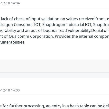
-12-18 14:04
 lack of check of input validation on values received from
dragon Consumer IOT, Snapdragon Industrial IOT, Snapdr
erability and an out-of-bounds read vulnerability.Denial of s
of Qualcomm Corporation. Provides the internal compon
lnerabilities
-12-18 14:00
for further processing, an entry in a hash table can be dele