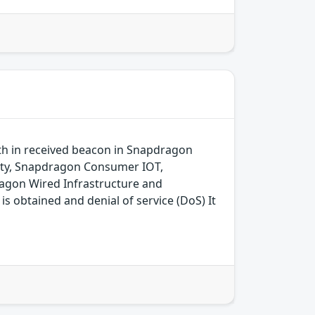
gth in received beacon in Snapdragon
ity, Snapdragon Consumer IOT,
agon Wired Infrastructure and
 obtained and denial of service (DoS) It