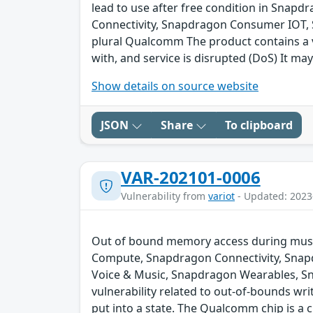
lead to use after free condition in Sna
Connectivity, Snapdragon Consumer IOT,
plural Qualcomm The product contains a v
with, and service is disrupted (DoS) It may
Show details on source website
JSON
Share
To clipboard
VAR-202101-0006
Vulnerability from
variot
- Updated: 2023
Out of bound memory access during music
Compute, Snapdragon Connectivity, Snap
Voice & Music, Snapdragon Wearables, S
vulnerability related to out-of-bounds wri
put into a state. The Qualcomm chip is a