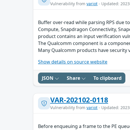
Vulnerability from
variot
- Updated: 2023
Buffer over-read while parsing RPS due to
Compute, Snapdragon Connectivity, Snap
product contains an input verification vuln
The Qualcomm component is a component 
Many Qualcomm products have security vu
Show details on source website
JSON
Share
To clipboard
VAR-202102-0118
Vulnerability from
variot
- Updated: 2023
Before enqueuing a frame to the PE queue 