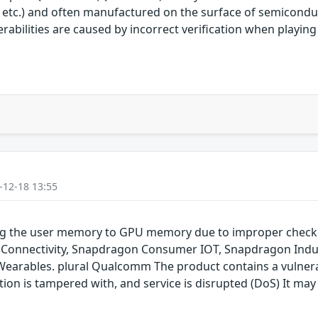
 etc.) and often manufactured on the surface of semicon
nerabilities are caused by incorrect verification when playi
-12-18 13:55
ping the user memory to GPU memory due to improper chec
onnectivity, Snapdragon Consumer IOT, Snapdragon Indus
rables. plural Qualcomm The product contains a vulnerabil
on is tampered with, and service is disrupted (DoS) It may 