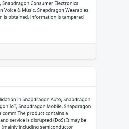
y, Snapdragon Consumer Electronics
on Voice & Music, Snapdragon Wearables.
n is obtained, information is tampered
lidation in Snapdragon Auto, Snapdragon
agon IoT, Snapdragon Mobile, Snapdragon
alcomm The product contains a
and service is disrupted (DoS) It may be
s (mainly including semiconductor