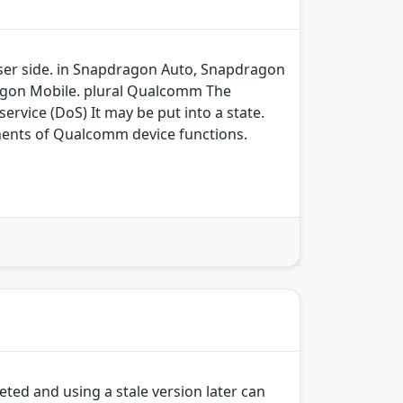
 user side. in Snapdragon Auto, Snapdragon
agon Mobile. plural Qualcomm The
ervice (DoS) It may be put into a state.
ents of Qualcomm device functions.
ted and using a stale version later can