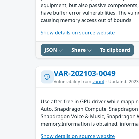
equipment, but also passive components,
have buffer error vulnerabilities. The vul
causing memory access out of bounds
Show details on source website
JSON
Share
To clipboard
VAR-202103-0049
Vulnerability from
variot
- Updated: 2023
Use after free in GPU driver while map
Auto, Snapdragon Compute, Snapdragon C
Snapdragon Voice & Music, Snapdragon Wea
memory.Information is obtained, informati
Show details on source website