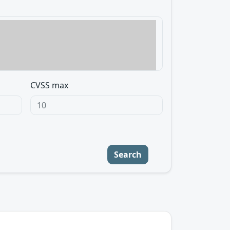
CVSS max
Search