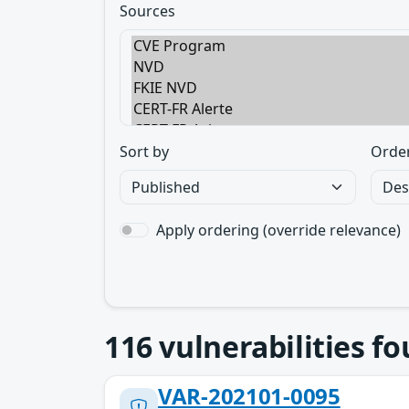
Sources
Sort by
Orde
Apply ordering (override relevance)
116
vulnerabilities f
VAR-202101-0095