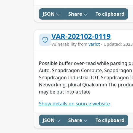
JSON
Share
To clipboard
VAR-202102-0119
Vulnerability from
variot
- Updated: 2023
Possible buffer over-read while parsing q
Auto, Snapdragon Compute, Snapdragon C
Snapdragon Industrial IOT, Snapdragon I
Networking. plural Qualcomm The product c
may be put into a state
Show details on source website
JSON
Share
To clipboard