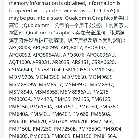
memory.Information is obtained, information is
tampered with, and service is disrupted (DoS) It
may be put into a state. Qualcomm Graphics是美国
高通（Qualcomm）公司的一个用于处理器上的图形支
撑固件. Qualcomm Graphics 存在安全漏洞，该漏洞
源于附件没有被正确清理。以下产品及版本受到影响：
APQ8009, APQ8009W, APQ8017, APQ8037,
APQ8053, APQ8064AU, APQ8076, APQ8096AU,
AQT1000, AR8031, AR8035, AR8151, CSRA6620,
CSRA6640, CSRB31024, FSM10055, FSM10056,
MDM9206, MDM9250, MDM9650, MDM9655,
MSM8909W, MSM8917, MSM8920, MSM8937,
MSM8940, MSM8953, MSM8996AU, PM215,
PM3003A, PM4125, PM439, PM456, PM6125,
PM6150, PM6150A, PM6150L, PM6250, PM6350,
PM640A, PM640L, PM640P, PM660, PM660A,
PM660L, PM670, PM670A, PM670L, PM7150A,
PM7150L, PM7250, PM7250B, PM7350C, PM8004,
PM8005, PM8008, PM8009, PM8150, PM8150A,