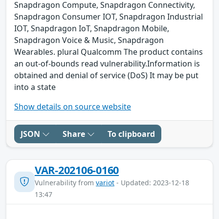
Snapdragon Compute, Snapdragon Connectivity,
Snapdragon Consumer IOT, Snapdragon Industrial
IOT, Snapdragon IoT, Snapdragon Mobile,
Snapdragon Voice & Music, Snapdragon
Wearables. plural Qualcomm The product contains
an out-of-bounds read vulnerability.Information is
obtained and denial of service (DoS) It may be put
into a state
Show details on source website
JSON
Share
To clipboard
VAR-202106-0160
Vulnerability from
variot
- Updated: 2023-12-18
13:47