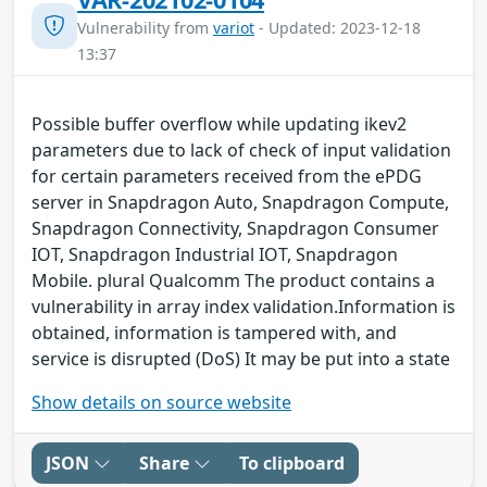
Vulnerability from
variot
- Updated: 2023-12-18
13:37
Possible buffer overflow while updating ikev2
parameters due to lack of check of input validation
for certain parameters received from the ePDG
server in Snapdragon Auto, Snapdragon Compute,
Snapdragon Connectivity, Snapdragon Consumer
IOT, Snapdragon Industrial IOT, Snapdragon
Mobile. plural Qualcomm The product contains a
vulnerability in array index validation.Information is
obtained, information is tampered with, and
service is disrupted (DoS) It may be put into a state
Show details on source website
JSON
Share
To clipboard