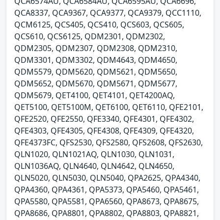
QCA6574AU, QCA6584AU, QCA6595AU, QCA6696,
QCA8337, QCA9367, QCA9377, QCA9379, QCC1110,
QCM6125, QCS405, QCS410, QCS603, QCS605,
QCS610, QCS6125, QDM2301, QDM2302,
QDM2305, QDM2307, QDM2308, QDM2310,
QDM3301, QDM3302, QDM4643, QDM4650,
QDM5579, QDM5620, QDM5621, QDM5650,
QDM5652, QDM5670, QDM5671, QDM5677,
QDM5679, QET4100, QET4101, QET4200AQ,
QET5100, QET5100M, QET6100, QET6110, QFE2101,
QFE2520, QFE2550, QFE3340, QFE4301, QFE4302,
QFE4303, QFE4305, QFE4308, QFE4309, QFE4320,
QFE4373FC, QFS2530, QFS2580, QFS2608, QFS2630,
QLN1020, QLN1021AQ, QLN1030, QLN1031,
QLN1036AQ, QLN4640, QLN4642, QLN4650,
QLN5020, QLN5030, QLN5040, QPA2625, QPA4340,
QPA4360, QPA4361, QPA5373, QPA5460, QPA5461,
QPA5580, QPA5581, QPA6560, QPA8673, QPA8675,
QPA8686, QPA8801, QPA8802, QPA8803, QPA8821,