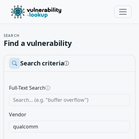
SEARCH
Find a vulnerability
Search criteria
ⓘ
Full-Text Search
ⓘ
Vendor