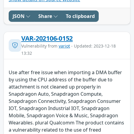
JSON
Share
To clipboard
VAR-202106-0152
Vulnerability from
variot
- Updated: 2023-12-18
13:32
Use after free issue when importing a DMA buffer
by using the CPU address of the buffer due to
attachment is not cleaned up properly in
Snapdragon Auto, Snapdragon Compute,
Snapdragon Connectivity, Snapdragon Consumer
IOT, Snapdragon Industrial IOT, Snapdragon
Mobile, Snapdragon Voice & Music, Snapdragon
Wearables. plural Qualcomm The product contains
a vulnerability related to the use of freed