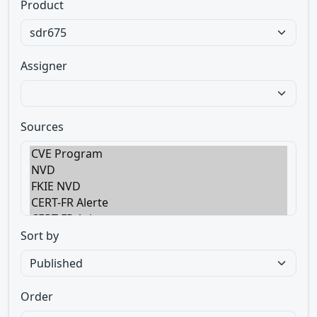
Product
Assigner
Sources
Sort by
Order