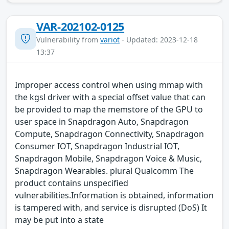
VAR-202102-0125
Vulnerability from
variot
- Updated: 2023-12-18
13:37
Improper access control when using mmap with
the kgsl driver with a special offset value that can
be provided to map the memstore of the GPU to
user space in Snapdragon Auto, Snapdragon
Compute, Snapdragon Connectivity, Snapdragon
Consumer IOT, Snapdragon Industrial IOT,
Snapdragon Mobile, Snapdragon Voice & Music,
Snapdragon Wearables. plural Qualcomm The
product contains unspecified
vulnerabilities.Information is obtained, information
is tampered with, and service is disrupted (DoS) It
may be put into a state