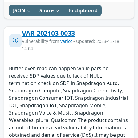
JSON
Share
To clipboard
VAR-202103-0033
Vulnerability from
variot
- Updated: 2023-12-18
14:04
Buffer over-read can happen while parsing
received SDP values due to lack of NULL
termination check on SDP in Snapdragon Auto,
Snapdragon Compute, Snapdragon Connectivity,
Snapdragon Consumer IOT, Snapdragon Industrial
IOT, Snapdragon IoT, Snapdragon Mobile,
Snapdragon Voice & Music, Snapdragon
Wearables. plural Qualcomm The product contains
an out-of-bounds read vulnerability.Information is
obtained and denial of service (DoS) It may be put