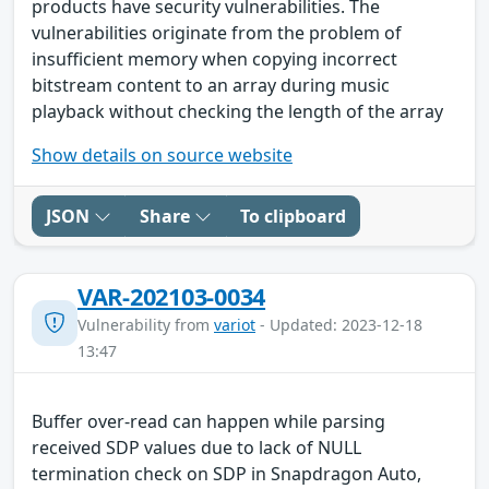
products have security vulnerabilities. The
vulnerabilities originate from the problem of
insufficient memory when copying incorrect
bitstream content to an array during music
playback without checking the length of the array
Show details on source website
JSON
Share
To clipboard
VAR-202103-0034
Vulnerability from
variot
- Updated: 2023-12-18
13:47
Buffer over-read can happen while parsing
received SDP values due to lack of NULL
termination check on SDP in Snapdragon Auto,