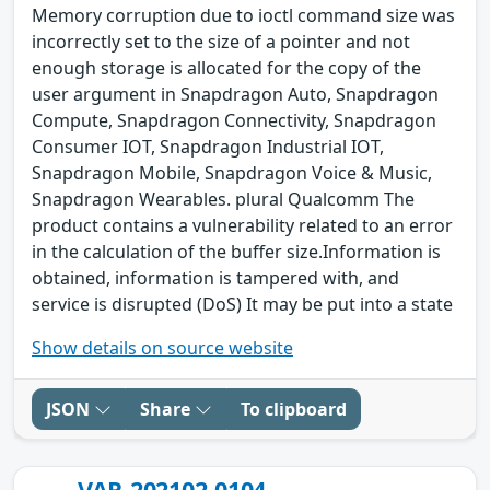
Memory corruption due to ioctl command size was
incorrectly set to the size of a pointer and not
enough storage is allocated for the copy of the
user argument in Snapdragon Auto, Snapdragon
Compute, Snapdragon Connectivity, Snapdragon
Consumer IOT, Snapdragon Industrial IOT,
Snapdragon Mobile, Snapdragon Voice & Music,
Snapdragon Wearables. plural Qualcomm The
product contains a vulnerability related to an error
in the calculation of the buffer size.Information is
obtained, information is tampered with, and
service is disrupted (DoS) It may be put into a state
Show details on source website
JSON
Share
To clipboard
VAR-202102-0104