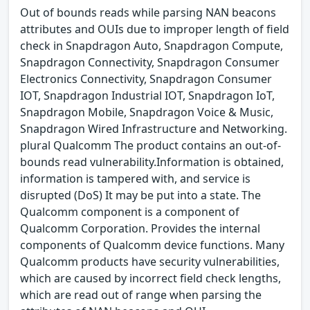
Out of bounds reads while parsing NAN beacons
attributes and OUIs due to improper length of field
check in Snapdragon Auto, Snapdragon Compute,
Snapdragon Connectivity, Snapdragon Consumer
Electronics Connectivity, Snapdragon Consumer
IOT, Snapdragon Industrial IOT, Snapdragon IoT,
Snapdragon Mobile, Snapdragon Voice & Music,
Snapdragon Wired Infrastructure and Networking.
plural Qualcomm The product contains an out-of-
bounds read vulnerability.Information is obtained,
information is tampered with, and service is
disrupted (DoS) It may be put into a state. The
Qualcomm component is a component of
Qualcomm Corporation. Provides the internal
components of Qualcomm device functions. Many
Qualcomm products have security vulnerabilities,
which are caused by incorrect field check lengths,
which are read out of range when parsing the