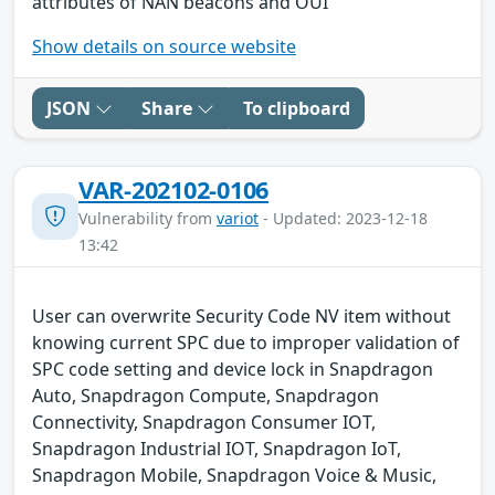
attributes of NAN beacons and OUI
Show details on source website
JSON
Share
To clipboard
VAR-202102-0106
Vulnerability from
variot
- Updated: 2023-12-18
13:42
User can overwrite Security Code NV item without
knowing current SPC due to improper validation of
SPC code setting and device lock in Snapdragon
Auto, Snapdragon Compute, Snapdragon
Connectivity, Snapdragon Consumer IOT,
Snapdragon Industrial IOT, Snapdragon IoT,
Snapdragon Mobile, Snapdragon Voice & Music,