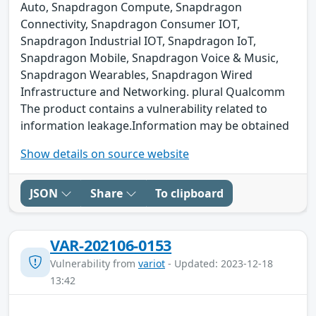
Auto, Snapdragon Compute, Snapdragon
Connectivity, Snapdragon Consumer IOT,
Snapdragon Industrial IOT, Snapdragon IoT,
Snapdragon Mobile, Snapdragon Voice & Music,
Snapdragon Wearables, Snapdragon Wired
Infrastructure and Networking. plural Qualcomm
The product contains a vulnerability related to
information leakage.Information may be obtained
Show details on source website
JSON
Share
To clipboard
VAR-202106-0153
Vulnerability from
variot
- Updated: 2023-12-18
13:42