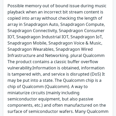
Possible memory out of bound issue during music
playback when an incorrect bit stream content is
copied into array without checking the length of
array in Snapdragon Auto, Snapdragon Compute,
Snapdragon Connectivity, Snapdragon Consumer
IOT, Snapdragon Industrial IOT, Snapdragon IoT,
Snapdragon Mobile, Snapdragon Voice & Music,
Snapdragon Wearables, Snapdragon Wired
Infrastructure and Networking. plural Qualcomm
The product contains a classic buffer overflow
vulnerability.Information is obtained, information
is tampered with, and service is disrupted (DoS) It
may be put into a state. The Qualcomm chip is a
chip of Qualcomm (Qualcomm). A way to
miniaturize circuits (mainly including
semiconductor equipment, but also passive
components, etc.) and often manufactured on the
surface of semiconductor wafers. Many Qualcomm