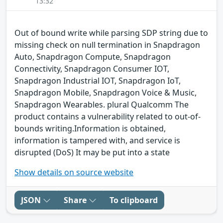
13:32
Out of bound write while parsing SDP string due to
missing check on null termination in Snapdragon
Auto, Snapdragon Compute, Snapdragon
Connectivity, Snapdragon Consumer IOT,
Snapdragon Industrial IOT, Snapdragon IoT,
Snapdragon Mobile, Snapdragon Voice & Music,
Snapdragon Wearables. plural Qualcomm The
product contains a vulnerability related to out-of-
bounds writing.Information is obtained,
information is tampered with, and service is
disrupted (DoS) It may be put into a state
Show details on source website
JSON
Share
To clipboard