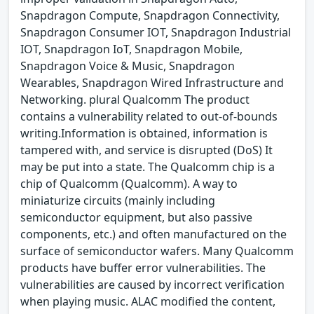
Snapdragon Compute, Snapdragon Connectivity,
Snapdragon Consumer IOT, Snapdragon Industrial
IOT, Snapdragon IoT, Snapdragon Mobile,
Snapdragon Voice & Music, Snapdragon
Wearables, Snapdragon Wired Infrastructure and
Networking. plural Qualcomm The product
contains a vulnerability related to out-of-bounds
writing.Information is obtained, information is
tampered with, and service is disrupted (DoS) It
may be put into a state. The Qualcomm chip is a
chip of Qualcomm (Qualcomm). A way to
miniaturize circuits (mainly including
semiconductor equipment, but also passive
components, etc.) and often manufactured on the
surface of semiconductor wafers. Many Qualcomm
products have buffer error vulnerabilities. The
vulnerabilities are caused by incorrect verification
when playing music. ALAC modified the content,