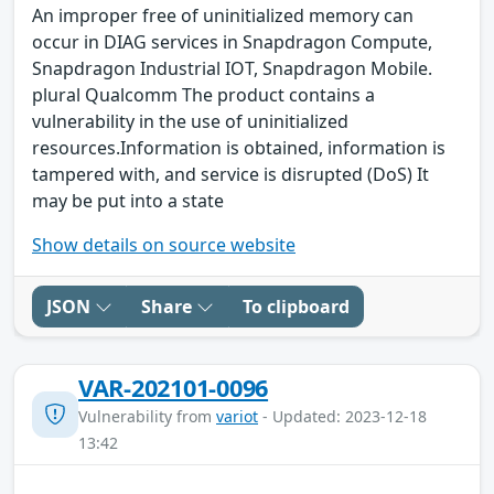
An improper free of uninitialized memory can
occur in DIAG services in Snapdragon Compute,
Snapdragon Industrial IOT, Snapdragon Mobile.
plural Qualcomm The product contains a
vulnerability in the use of uninitialized
resources.Information is obtained, information is
tampered with, and service is disrupted (DoS) It
may be put into a state
Show details on source website
JSON
Share
To clipboard
VAR-202101-0096
Vulnerability from
variot
- Updated: 2023-12-18
13:42