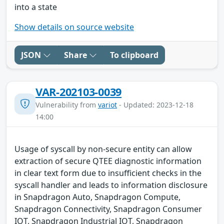
into a state
Show details on source website
JSON
Share
To clipboard
VAR-202103-0039
Vulnerability from
variot
- Updated: 2023-12-18
14:00
Usage of syscall by non-secure entity can allow
extraction of secure QTEE diagnostic information
in clear text form due to insufficient checks in the
syscall handler and leads to information disclosure
in Snapdragon Auto, Snapdragon Compute,
Snapdragon Connectivity, Snapdragon Consumer
IOT, Snapdragon Industrial IOT, Snapdragon