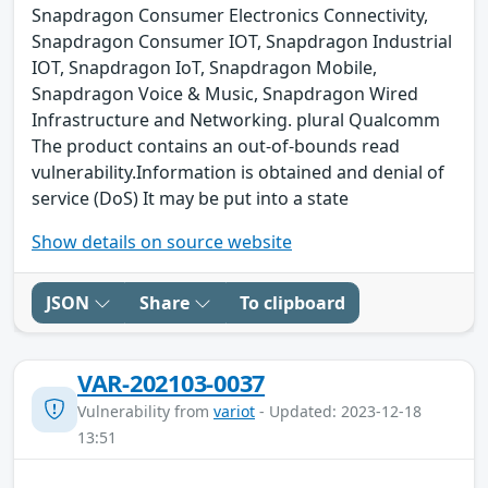
Snapdragon Consumer Electronics Connectivity,
Snapdragon Consumer IOT, Snapdragon Industrial
IOT, Snapdragon IoT, Snapdragon Mobile,
Snapdragon Voice & Music, Snapdragon Wired
Infrastructure and Networking. plural Qualcomm
The product contains an out-of-bounds read
vulnerability.Information is obtained and denial of
service (DoS) It may be put into a state
Show details on source website
JSON
Share
To clipboard
VAR-202103-0037
Vulnerability from
variot
- Updated: 2023-12-18
13:51