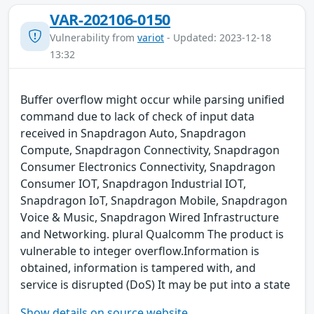
VAR-202106-0150
Vulnerability from
variot
- Updated: 2023-12-18
13:32
Buffer overflow might occur while parsing unified
command due to lack of check of input data
received in Snapdragon Auto, Snapdragon
Compute, Snapdragon Connectivity, Snapdragon
Consumer Electronics Connectivity, Snapdragon
Consumer IOT, Snapdragon Industrial IOT,
Snapdragon IoT, Snapdragon Mobile, Snapdragon
Voice & Music, Snapdragon Wired Infrastructure
and Networking. plural Qualcomm The product is
vulnerable to integer overflow.Information is
obtained, information is tampered with, and
service is disrupted (DoS) It may be put into a state
Show details on source website