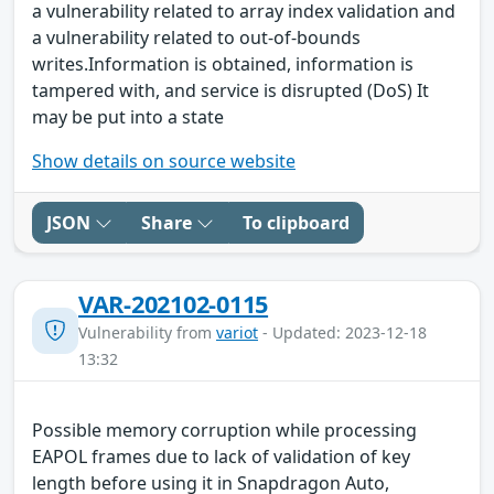
a vulnerability related to array index validation and
a vulnerability related to out-of-bounds
writes.Information is obtained, information is
tampered with, and service is disrupted (DoS) It
may be put into a state
Show details on source website
JSON
Share
To clipboard
VAR-202102-0115
Vulnerability from
variot
- Updated: 2023-12-18
13:32
Possible memory corruption while processing
EAPOL frames due to lack of validation of key
length before using it in Snapdragon Auto,