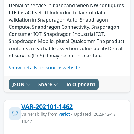
Denial of service in baseband when NW configures
LTE betaOffset-RI-Index due to lack of data
validation in Snapdragon Auto, Snapdragon
Compute, Snapdragon Connectivity, Snapdragon
Consumer IOT, Snapdragon Industrial IOT,
Snapdragon Mobile. plural Qualcomm The product
contains a reachable assertion vulnerability.Denial
of service (DoS) It may be put into a state
Show details on source website
JSON
Share
To clipboard
VAR-202101-1462
Vulnerability from
variot
- Updated: 2023-12-18
13:47