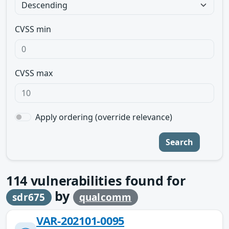
CVSS min
CVSS max
Apply ordering (override relevance)
Search
114
vulnerabilities found for
by
sdr675
qualcomm
VAR-202101-0095