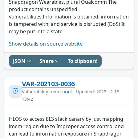
Snapdragon Wearables. plural Qualcomm The
product contains unspecified
vulnerabilities.Information is obtained, information
is tampered with, and service is disrupted (DoS) It
may be put into a state
Show details on source website
JSON
Share
To clipboard
VAR-202103-0036
Vulnerability from
variot
- Updated: 2023-12-18
13:42
HLOS to access EL3 stack canary by just mapping
imem region due to Improper access control and
can lead to information exposure in Snapdragon