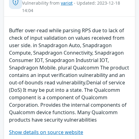
Vulnerability from
variot
- Updated: 2023-12-18
14:04
Buffer over-read while parsing RPS due to lack of
check of input validation on values received from
user side. in Snapdragon Auto, Snapdragon
Compute, Snapdragon Connectivity, Snapdragon
Consumer IOT, Snapdragon Industrial IOT,
Snapdragon Mobile. plural Qualcomm The product
contains an input verification vulnerability and an
out-of-bounds read vulnerability.Denial of service
(DoS) It may be put into a state. The Qualcomm
component is a component of Qualcomm
Corporation. Provides the internal components of
Qualcomm device functions. Many Qualcomm
products have security vulnerabilities
Show details on source website