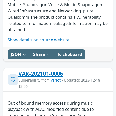
Mobile, Snapdragon Voice & Music, Snapdragon
Wired Infrastructure and Networking. plural
Qualcomm The product contains a vulnerability
related to information leakage.Information may be
obtained
Show details on source website
JSON
Share
To clipboard
VAR-202101-0006
Vulnerability from
variot
- Updated: 2023-12-18
13:56
Out of bound memory access during music
playback with ALAC modified content due to
improper validation in Snapdragon Auto,