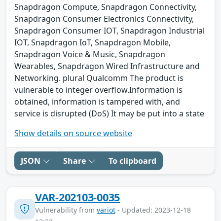
Snapdragon Compute, Snapdragon Connectivity,
Snapdragon Consumer Electronics Connectivity,
Snapdragon Consumer IOT, Snapdragon Industrial
IOT, Snapdragon IoT, Snapdragon Mobile,
Snapdragon Voice & Music, Snapdragon
Wearables, Snapdragon Wired Infrastructure and
Networking. plural Qualcomm The product is
vulnerable to integer overflow.Information is
obtained, information is tampered with, and
service is disrupted (DoS) It may be put into a state
Show details on source website
JSON
Share
To clipboard
VAR-202103-0035
Vulnerability from
variot
- Updated: 2023-12-18