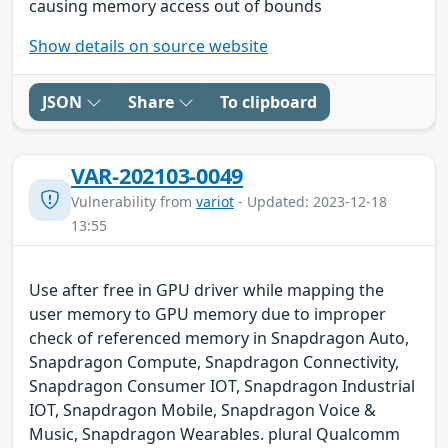
causing memory access out of bounds
Show details on source website
JSON
Share
To clipboard
VAR-202103-0049
Vulnerability from
variot
- Updated: 2023-12-18
13:55
Use after free in GPU driver while mapping the
user memory to GPU memory due to improper
check of referenced memory in Snapdragon Auto,
Snapdragon Compute, Snapdragon Connectivity,
Snapdragon Consumer IOT, Snapdragon Industrial
IOT, Snapdragon Mobile, Snapdragon Voice &
Music, Snapdragon Wearables. plural Qualcomm