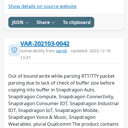
Show details on source website
JSON
Share
To clipboard
VAR-202103-0042
Vulnerability from
variot
- Updated: 2023-12-18
13:37
Out of bound write while parsing RTT/TTY packet
parsing due to lack of check of buffer size before
copying into buffer in Snapdragon Auto,
Snapdragon Compute, Snapdragon Connectivity,
Snapdragon Consumer IOT, Snapdragon Industrial
IOT, Snapdragon IoT, Snapdragon Mobile,
Snapdragon Voice & Music, Snapdragon
Wearables. plural Qualcomm The product contains