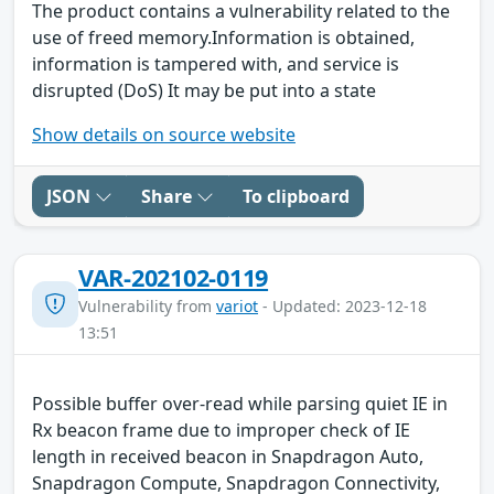
The product contains a vulnerability related to the
use of freed memory.Information is obtained,
information is tampered with, and service is
disrupted (DoS) It may be put into a state
Show details on source website
JSON
Share
To clipboard
VAR-202102-0119
Vulnerability from
variot
- Updated: 2023-12-18
13:51
Possible buffer over-read while parsing quiet IE in
Rx beacon frame due to improper check of IE
length in received beacon in Snapdragon Auto,
Snapdragon Compute, Snapdragon Connectivity,