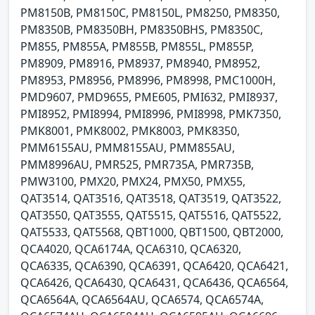
PM8150B, PM8150C, PM8150L, PM8250, PM8350,
PM8350B, PM8350BH, PM8350BHS, PM8350C,
PM855, PM855A, PM855B, PM855L, PM855P,
PM8909, PM8916, PM8937, PM8940, PM8952,
PM8953, PM8956, PM8996, PM8998, PMC1000H,
PMD9607, PMD9655, PME605, PMI632, PMI8937,
PMI8952, PMI8994, PMI8996, PMI8998, PMK7350,
PMK8001, PMK8002, PMK8003, PMK8350,
PMM6155AU, PMM8155AU, PMM855AU,
PMM8996AU, PMR525, PMR735A, PMR735B,
PMW3100, PMX20, PMX24, PMX50, PMX55,
QAT3514, QAT3516, QAT3518, QAT3519, QAT3522,
QAT3550, QAT3555, QAT5515, QAT5516, QAT5522,
QAT5533, QAT5568, QBT1000, QBT1500, QBT2000,
QCA4020, QCA6174A, QCA6310, QCA6320,
QCA6335, QCA6390, QCA6391, QCA6420, QCA6421,
QCA6426, QCA6430, QCA6431, QCA6436, QCA6564,
QCA6564A, QCA6564AU, QCA6574, QCA6574A,