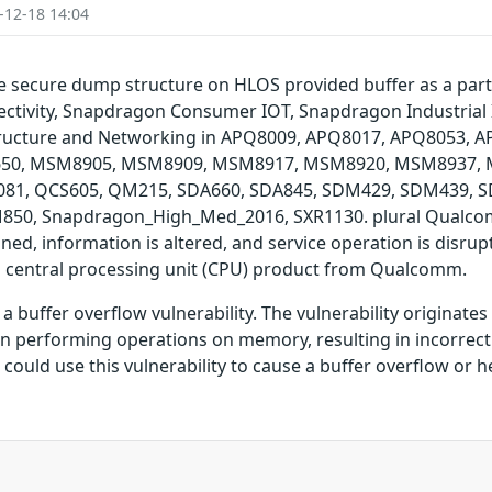
-12-18 14:04
the secure dump structure on HLOS provided buffer as a p
ivity, Snapdragon Consumer IOT, Snapdragon Industrial
tructure and Networking in APQ8009, APQ8017, APQ8053, 
0, MSM8905, MSM8909, MSM8917, MSM8920, MSM8937, 
1, QCS605, QM215, SDA660, SDA845, SDM429, SDM439, 
0, Snapdragon_High_Med_2016, SXR1130. plural Qualcomm 
ned, information is altered, and service operation is disrupt
 central processing unit (CPU) product from Qualcomm.
buffer overflow vulnerability. The vulnerability originate
en performing operations on memory, resulting in incorrect
could use this vulnerability to cause a buffer overflow or 