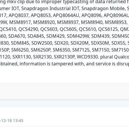
ing mkv clip due to improper typecasting of data returned
er IOT, Snapdragon Industrial IOT, Snapdragon Mobile, 
017, APQ8037, APQ8053, APQ8064AU, APQ8096, APQ8096A
9W, MSM8917, MSM8920, MSM8937, MSM8940, MSM8953,
S410, QCS4290, QCS603, QCS605, QCS610, QCS6125, QM21
A660, SDA670, SDA845, SDM429, SDM429W, SDM439, SDM45
30, SDM845, SDW2500, SDX20, SDX20M, SDX50M, SDX55, 
50P, SM6250, SM6250P, SM6350, SM7125, SM7150, SM7150
120, SXR1130, SXR2130, SXR2130P, WCD9330. plural Qualco
btained, information is tampered with, and service is disrup
-12-18 13:43