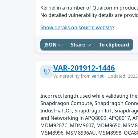
Kernel in a number of Qualcomm products 
No detailed vulnerability details are provi
Show details on source website
JSON
Share
To clipboard
VAR-201912-1446
Vulnerability from
variot
- Updated: 2023
Incorrect length used while validating th
Snapdragon Compute, Snapdragon Connect
Industrial IOT, Snapdragon IoT, Snapdra
and Networking in APQ8009, APQ8017, 
MDM9207C, MDM9607, MDM9650, MSM89
MSM8996, MSM8996AU, MSM8998, QCA808