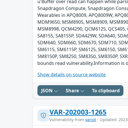
u'Buffer over read can happen while pars
Snapdragon Compute, Snapdragon Consum
Wearables in APQ8009, APQ8009W, APQ8
MDM9650, MSM8905, MSM8909, MSM890
MSM8998, QCM4290, QCM6125, QCS405, QC
SA8155, SA8155P, SDA429W, SDA640, SD
SDM640, SDM660, SDM670, SDM710, SDM8
SM6115, SM6115P, SM6125, SM6150, SM61
SM8150P, SM8250, SM8350, SM8350P, SXR1
bounds read vulnerability.Information is o
Show details on source website
JSON
Share
To clipboard
VAR-202003-1265
Vulnerability from
variot
- Updated: 2023