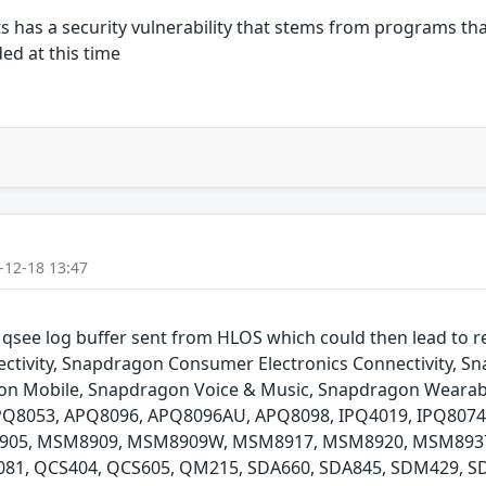
has a security vulnerability that stems from programs that
ded at this time
-12-18 13:47
e qsee log buffer sent from HLOS which could then lead to 
ivity, Snapdragon Consumer Electronics Connectivity, 
gon Mobile, Snapdragon Voice & Music, Snapdragon Wearab
APQ8053, APQ8096, APQ8096AU, APQ8098, IPQ4019, IPQ8
05, MSM8909, MSM8909W, MSM8917, MSM8920, MSM8937
1, QCS404, QCS605, QM215, SDA660, SDA845, SDM429, S