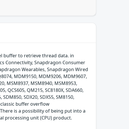
buffer to retrieve thread data. in
cs Connectivity, Snapdragon Consumer
Snapdragon Wearables, Snapdragon Wired
 IPQ8074, MDM9150, MDM9206, MDM9607,
0, MSM8937, MSM8940, MSM8953,
5, QCS605, QM215, SC8180X, SDA660,
 SDM850, SDX20, SDX55, SM8150,
lassic buffer overflow
here is a possibility of being put into a
 processing unit (CPU) product.