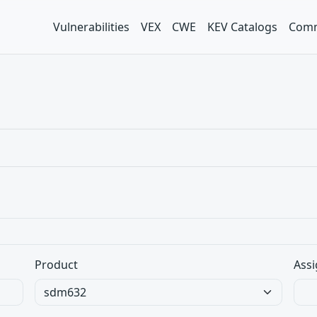
Vulnerabilities
VEX
CWE
KEV Catalogs
Comm
Product
Assi