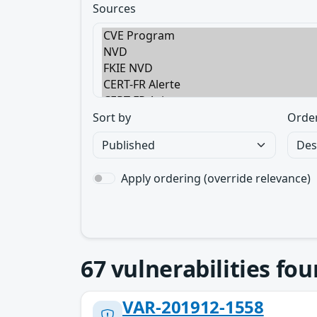
Sources
Sort by
Orde
Apply ordering (override relevance)
67
vulnerabilities fo
VAR-201912-1558