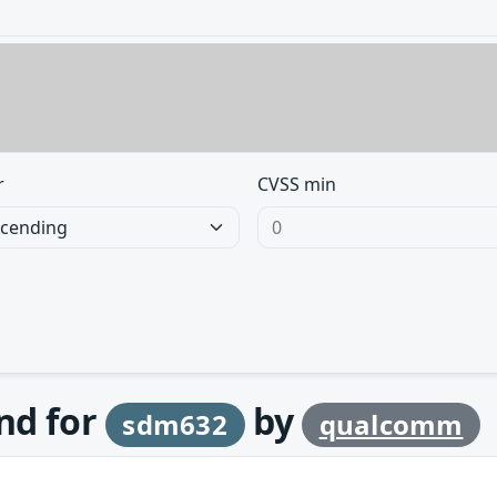
r
CVSS min
und for
by
sdm632
qualcomm