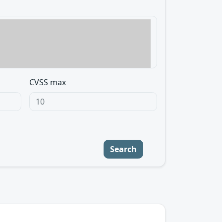
CVSS max
Search