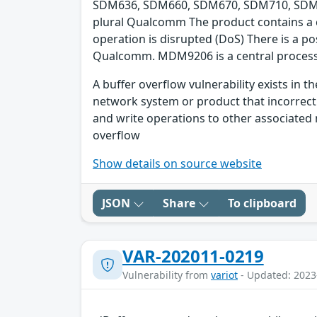
SDM636, SDM660, SDM670, SDM710, SDM8
plural Qualcomm The product contains a cla
operation is disrupted (DoS) There is a 
Qualcomm. MDM9206 is a central processi
A buffer overflow vulnerability exists in
network system or product that incorrect
and write operations to other associated 
overflow
Show details on source website
JSON
Share
To clipboard
VAR-202011-0219
Vulnerability from
variot
- Updated: 2023