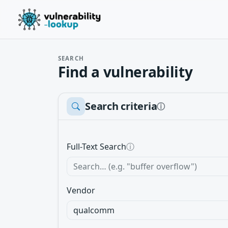
SEARCH
Find a vulnerability
Search criteria
ⓘ
Full-Text Search
ⓘ
Vendor