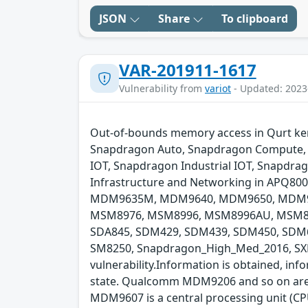
JSON
Share
To clipboard
VAR-201911-1617
Vulnerability from
variot
- Updated: 2023
Out-of-bounds memory access in Qurt kerne
Snapdragon Auto, Snapdragon Compute, 
IOT, Snapdragon Industrial IOT, Snapdr
Infrastructure and Networking in APQ
MDM9635M, MDM9640, MDM9650, MDM96
MSM8976, MSM8996, MSM8996AU, MSM8998
SDA845, SDM429, SDM439, SDM450, SDM6
SM8250, Snapdragon_High_Med_2016, SXR11
vulnerability.Information is obtained, info
state. Qualcomm MDM9206 and so on are 
MDM9607 is a central processing unit (C