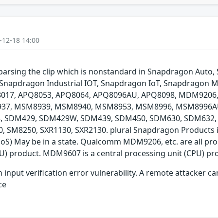
-12-18 14:00
e parsing the clip which is nonstandard in Snapdragon Au
Snapdragon Industrial IOT, Snapdragon IoT, Snapdragon M
Q8017, APQ8053, APQ8064, APQ8096AU, APQ8098, MDM920
7, MSM8939, MSM8940, MSM8953, MSM8996, MSM8996AU,
45, SDM429, SDM429W, SDM439, SDM450, SDM630, SDM632
SM8250, SXR1130, SXR2130. plural Snapdragon Products inc
 (DoS) May be in a state. Qualcomm MDM9206, etc. are all 
U) product. MDM9607 is a central processing unit (CPU) pr
ut verification error vulnerability. A remote attacker can us
ce