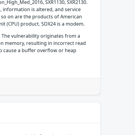
n_High_Med_2016, SXR1130, SXR2130.
 information is altered, and service
d so on are the products of American
nit (CPU) product. SDX24 is a modem.
The vulnerability originates from a
n memory, resulting in incorrect read
to cause a buffer overflow or heap