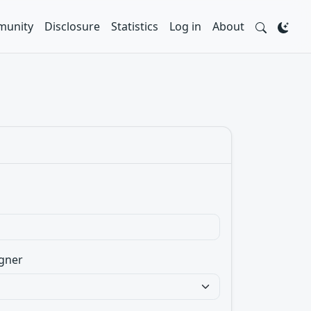
unity
Disclosure
Statistics
Log in
About
gner