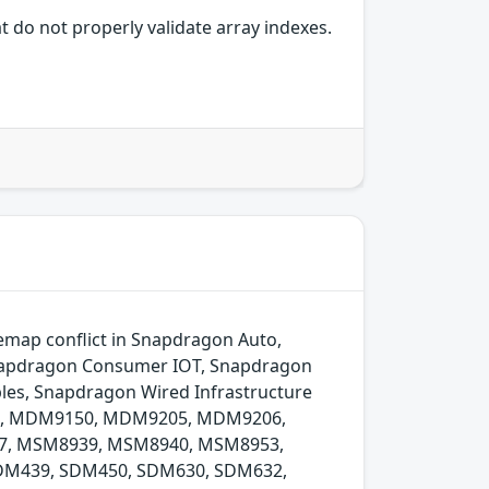
 do not properly validate array indexes.
remap conflict in Snapdragon Auto,
Snapdragon Consumer IOT, Snapdragon
les, Snapdragon Wired Infrastructure
074, MDM9150, MDM9205, MDM9206,
, MSM8939, MSM8940, MSM8953,
DM439, SDM450, SDM630, SDM632,