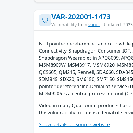
VAR-202001-1473
Vulnerability from
variot
- Updated: 2023
Null pointer dereference can occur whil
Connectivity, Snapdragon Consumer IOT, 
Snapdragon Wearables in APQ8009, AP
MSM8909W, MSM8917, MSM8920, MSM893
QCS605, QM215, Rennell, SDA660, SDA8
SDM845, SDX20, SM6150, SM7150, SM8150, 
pointer dereferencing.Denial of service
MDM9206 is a central processing unit (CP
Video in many Qualcomm products has an inp
the vulnerability to cause a denial of servi
Show details on source website