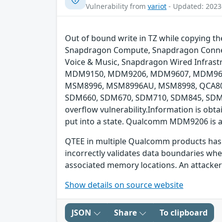
Vulnerability from
variot
- Updated: 2023
Out of bound write in TZ while copying 
Snapdragon Compute, Snapdragon Connect
Voice & Music, Snapdragon Wired Infras
MDM9150, MDM9206, MDM9607, MDM965
MSM8996, MSM8996AU, MSM8998, QCA808
SDM660, SDM670, SDM710, SDM845, SDM85
overflow vulnerability.Information is obtai
put into a state. Qualcomm MDM9206 is a
QTEE in multiple Qualcomm products has a 
incorrectly validates data boundaries wh
associated memory locations. An attacker 
Show details on source website
JSON
Share
To clipboard