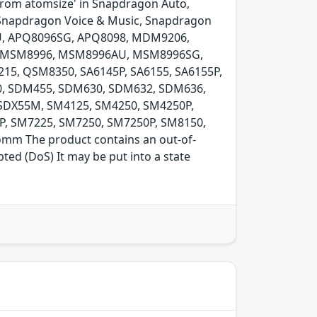
 from atomsize' in Snapdragon Auto,
Snapdragon Voice & Music, Snapdragon
U, APQ8096SG, APQ8098, MDM9206,
 MSM8996, MSM8996AU, MSM8996SG,
5, QSM8350, SA6145P, SA6155, SA6155P,
0, SDM455, SDM630, SDM632, SDM636,
SDX55M, SM4125, SM4250, SM4250P,
P, SM7225, SM7250, SM7250P, SM8150,
mm The product contains an out-of-
ted (DoS) It may be put into a state