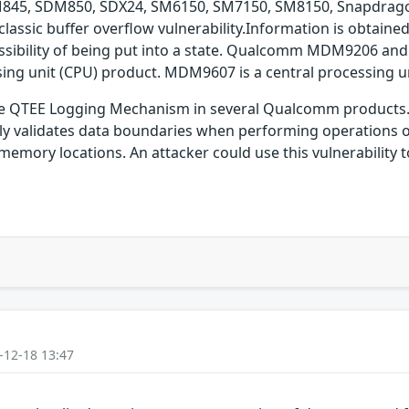
45, SDM850, SDX24, SM6150, SM7150, SM8150, Snapdrago
ssic buffer overflow vulnerability.Information is obtained,
possibility of being put into a state. Qualcomm MDM9206 an
ng unit (CPU) product. MDM9607 is a central processing u
 the QTEE Logging Mechanism in several Qualcomm products. 
ly validates data boundaries when performing operations o
memory locations. An attacker could use this vulnerability 
-12-18 13:47