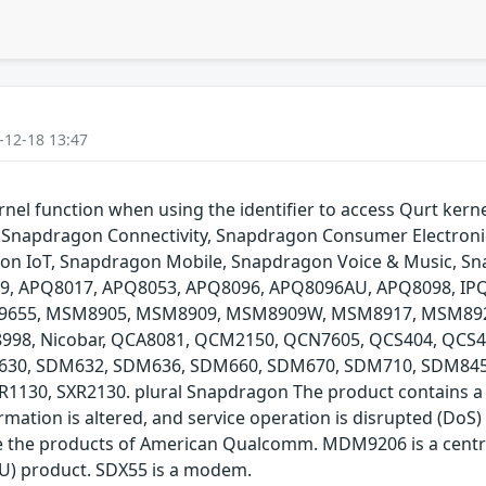
-12-18 13:47
l function when using the identifier to access Qurt kernel 
Snapdragon Connectivity, Snapdragon Consumer Electroni
agon IoT, Snapdragon Mobile, Snapdragon Voice & Music, 
8009, APQ8017, APQ8053, APQ8096, APQ8096AU, APQ8098,
55, MSM8905, MSM8909, MSM8909W, MSM8917, MSM892
, Nicobar, QCA8081, QCM2150, QCN7605, QCS404, QCS40
30, SDM632, SDM636, SDM660, SDM670, SDM710, SDM845,
30, SXR2130. plural Snapdragon The product contains a c
rmation is altered, and service operation is disrupted (DoS) T
the products of American Qualcomm. MDM9206 is a central
PU) product. SDX55 is a modem.