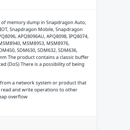
art of memory dump in Snapdragon Auto,
 IOT, Snapdragon Mobile, Snapdragon
APQ8096, APQ8096AU, APQ8098, IPQ8074,
MSM8940, MSM8953, MSM8976,
SDM450, SDM630, SDM632, SDM636,
The product contains a classic buffer
ed (DoS) There is a possibility of being
s from a network system or product that
 read and write operations to other
heap overflow