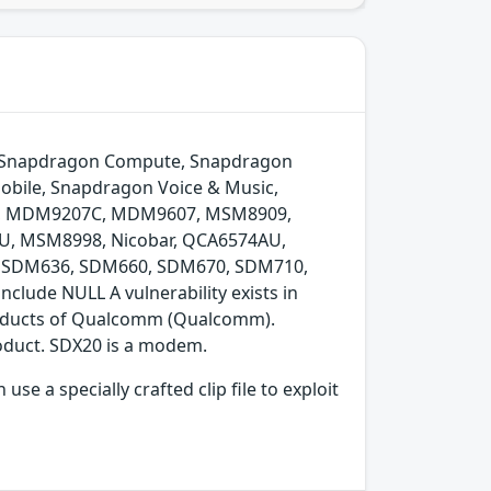
to, Snapdragon Compute, Snapdragon
obile, Snapdragon Voice & Music,
6, MDM9207C, MDM9607, MSM8909,
 MSM8998, Nicobar, QCA6574AU,
, SDM636, SDM660, SDM670, SDM710,
lude NULL A vulnerability exists in
products of Qualcomm (Qualcomm).
oduct. SDX20 is a modem.
e a specially crafted clip file to exploit