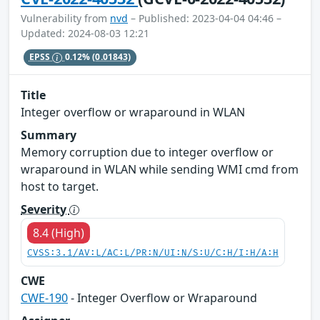
Vulnerability from
nvd
– Published: 2023-04-04 04:46 –
Updated: 2024-08-03 12:21
EPSS
0.12%
(0.01843)
Title
Integer overflow or wraparound in WLAN
Summary
Memory corruption due to integer overflow or
wraparound in WLAN while sending WMI cmd from
host to target.
Severity
8.4 (High)
CVSS:3.1/AV:L/AC:L/PR:N/UI:N/S:U/C:H/I:H/A:H
CWE
CWE-190
- Integer Overflow or Wraparound