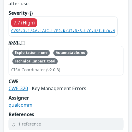
after use.
Severity
7.7 (High)
CVSS:3.1/AV:L/AC:L/PR:N/UI:N/S:U/C:H/I:H/A:N
SSVC
Exploitation: none
Automatable: no
Technical Impact: total
CISA Coordinator (v2.0.3)
CWE
CWE-320
- Key Management Errors
Assigner
qualcomm
References
1 reference