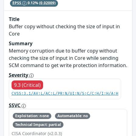
EPSS
0.12%
(0.02009)
Title
Buffer copy without checking the size of input in
Core
Summary
Memory corruption due to buffer copy without
checking the size of input in Core while sending
SCM command to get write protection information.
Severity
9.3 (Critical)
CVSS:3.1/AV:L/AC:L/PR:N/UI:N/S:C/C:H/I:H/A:H
SSVC
Exploitation: none
Automatable: no
Technical Impact: partial
CISA Coordinator (v2.0.3)