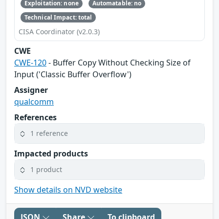
Exploitation: none
Automatable: no
Technical Impact: total
CISA Coordinator (v2.0.3)
CWE
CWE-120
- Buffer Copy Without Checking Size of
Input ('Classic Buffer Overflow')
Assigner
qualcomm
References
1 reference
Impacted products
1 product
Show details on NVD website
JSON
Share
To clipboard