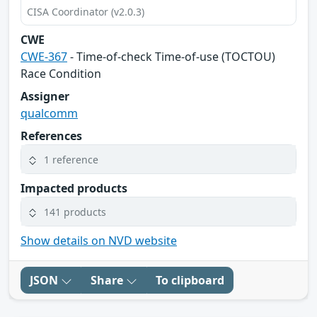
CISA Coordinator (v2.0.3)
CWE
CWE-367
- Time-of-check Time-of-use (TOCTOU)
Race Condition
Assigner
qualcomm
References
1 reference
Impacted products
141 products
Show details on NVD website
JSON
Share
To clipboard