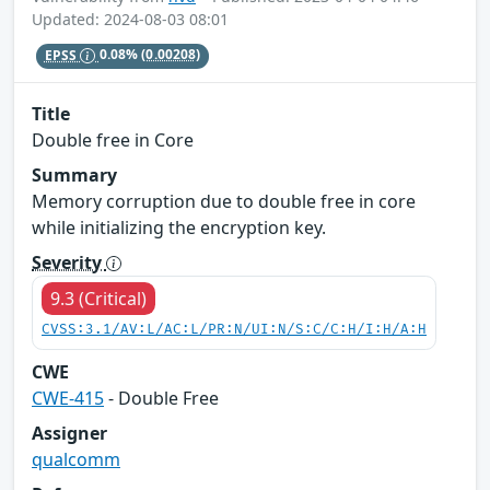
Updated: 2024-08-03 08:01
EPSS
0.08%
(0.00208)
Title
Double free in Core
Summary
Memory corruption due to double free in core
while initializing the encryption key.
Severity
9.3 (Critical)
CVSS:3.1/AV:L/AC:L/PR:N/UI:N/S:C/C:H/I:H/A:H
CWE
CWE-415
- Double Free
Assigner
qualcomm