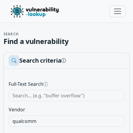
SEARCH
Find a vulnerability
Search criteria
ⓘ
Full-Text Search
ⓘ
Vendor