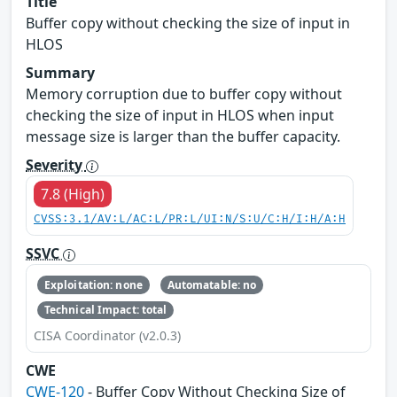
Title
Buffer copy without checking the size of input in
HLOS
Summary
Memory corruption due to buffer copy without
checking the size of input in HLOS when input
message size is larger than the buffer capacity.
Severity
7.8 (High)
CVSS:3.1/AV:L/AC:L/PR:L/UI:N/S:U/C:H/I:H/A:H
SSVC
Exploitation: none
Automatable: no
Technical Impact: total
CISA Coordinator (v2.0.3)
CWE
CWE-120
- Buffer Copy Without Checking Size of