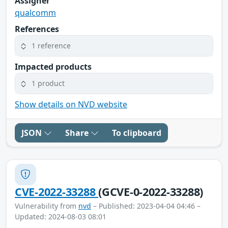
Assigner
qualcomm
References
1 reference
Impacted products
1 product
Show details on NVD website
JSON
Share
To clipboard
CVE-2022-33288
(GCVE-0-2022-33288)
Vulnerability from
nvd
– Published: 2023-04-04 04:46 –
Updated: 2024-08-03 08:01