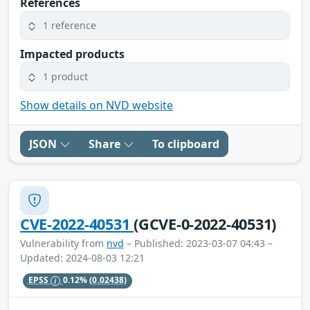
References
1 reference
Impacted products
1 product
Show details on NVD website
JSON
Share
To clipboard
CVE-2022-40531
(GCVE-0-2022-40531)
Vulnerability from
nvd
– Published: 2023-03-07 04:43 –
Updated: 2024-08-03 12:21
EPSS
0.12%
(0.02438)