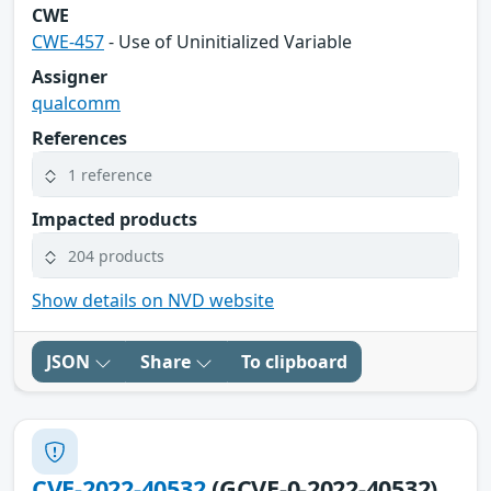
CWE
CWE-457
- Use of Uninitialized Variable
Assigner
qualcomm
References
1 reference
Impacted products
204 products
Show details on NVD website
JSON
Share
To clipboard
CVE-2022-40532
(GCVE-0-2022-40532)