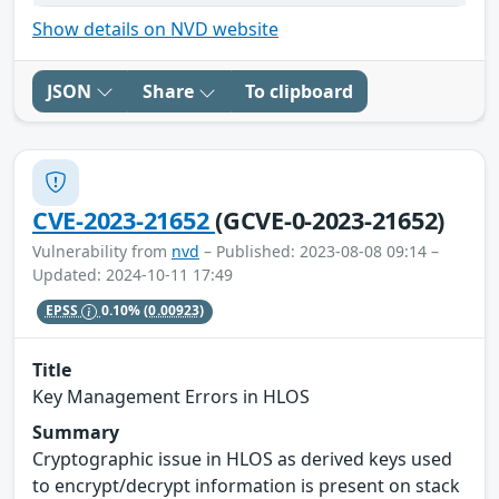
Show details on NVD website
JSON
Share
To clipboard
CVE-2023-21652
(GCVE-0-2023-21652)
Vulnerability from
nvd
– Published: 2023-08-08 09:14 –
Updated: 2024-10-11 17:49
EPSS
0.10%
(0.00923)
Title
Key Management Errors in HLOS
Summary
Cryptographic issue in HLOS as derived keys used
to encrypt/decrypt information is present on stack