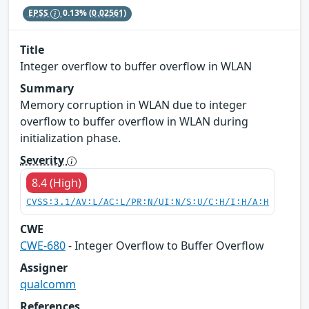
EPSS
0.13%
(0.02561)
Title
Integer overflow to buffer overflow in WLAN
Summary
Memory corruption in WLAN due to integer
overflow to buffer overflow in WLAN during
initialization phase.
Severity
8.4 (High)
CVSS:3.1/AV:L/AC:L/PR:N/UI:N/S:U/C:H/I:H/A:H
CWE
CWE-680
- Integer Overflow to Buffer Overflow
Assigner
qualcomm
References