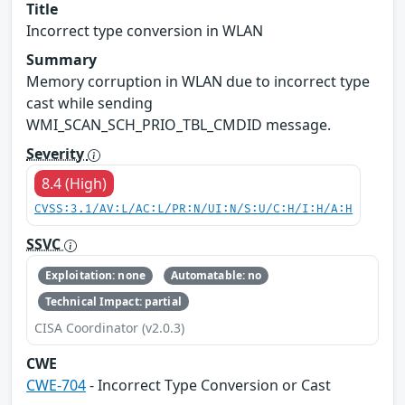
Title
Incorrect type conversion in WLAN
Summary
Memory corruption in WLAN due to incorrect type
cast while sending
WMI_SCAN_SCH_PRIO_TBL_CMDID message.
Severity
8.4 (High)
CVSS:3.1/AV:L/AC:L/PR:N/UI:N/S:U/C:H/I:H/A:H
SSVC
Exploitation: none
Automatable: no
Technical Impact: partial
CISA Coordinator (v2.0.3)
CWE
CWE-704
- Incorrect Type Conversion or Cast