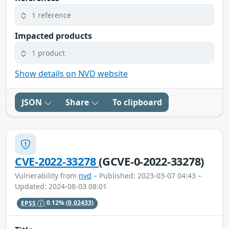
1 reference
Impacted products
1 product
Show details on NVD website
JSON
Share
To clipboard
CVE-2022-33278
(GCVE-0-2022-33278)
Vulnerability from
nvd
– Published: 2023-03-07 04:43 –
Updated: 2024-08-03 08:01
EPSS
0.12%
(0.02433)