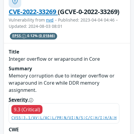
CVE-2022-33269
(GCVE-0-2022-33269)
Vulnerability from
nvd
– Published: 2023-04-04 04:46 –
Updated: 2024-08-03 08:01
EPSS
0.12%
(0.01846)
Title
Integer overflow or wraparound in Core
Summary
Memory corruption due to integer overflow or
wraparound in Core while DDR memory
assignment.
Severity
9.3 (Critical)
CVSS:3.1/AV:L/AC:L/PR:N/UI:N/S:C/C:H/I:H/A:H
CWE