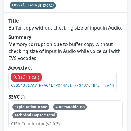
EPSS
0.43%
(0.35232)
Title
Buffer copy without checking size of input in Audio.
Summary
Memory corruption due to buffer copy without
checking size of input in Audio while voice call with
EVS vocoder.
Severity
9.8 (Critical)
CVSS:3.1/AV:N/AC:L/PR:N/UI:N/S:U/C:H/I:H/A:H
SSVC
Exploitation: none
Automatable: no
Technical Impact: total
CISA Coordinator (v2.0.3)