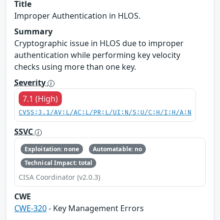
Title
Improper Authentication in HLOS.
Summary
Cryptographic issue in HLOS due to improper
authentication while performing key velocity
checks using more than one key.
Severity
7.1 (High)
CVSS:3.1/AV:L/AC:L/PR:L/UI:N/S:U/C:H/I:H/A:N
SSVC
Exploitation: none
Automatable: no
Technical Impact: total
CISA Coordinator (v2.0.3)
CWE
CWE-320
- Key Management Errors