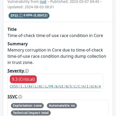
Vulnerability from
nvd
– Published: 2023-03-07 04:43 –
Updated: 2024-08-03 08:01
EPSS
0.09%
(0.00412)
Title
Time-of-check time-of-use race condition in Core
Summary
Memory corruption in Core due to time-of-check
time-of-use race condition during dump collection
in trust zone.
Severity
9.3 (Critical)
CVSS:3.1/AV:L/AC:L/PR:N/UI:N/S:C/C:H/I:H/A:H
SSVC
Exploitation: none
Automatable: no
Technical Impact: total