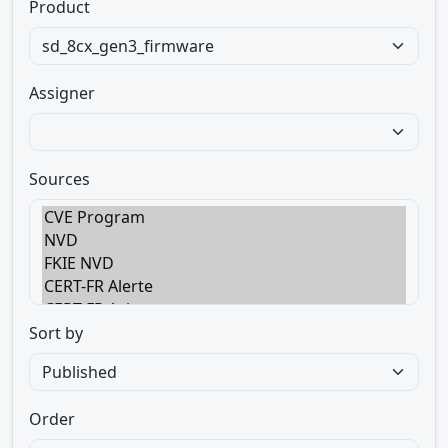
Product
Assigner
Sources
Sort by
Order