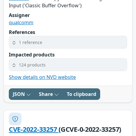
Input ('Classic Buffer Overflow')
Assigner
qualcomm
References
1 reference
Impacted products
124 products
Show details on NVD website
JSON
Share
To clipboard
CVE-2022-33257
(GCVE-0-2022-33257)