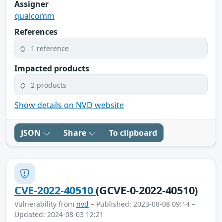
Assigner
qualcomm
References
1 reference
Impacted products
2 products
Show details on NVD website
JSON
Share
To clipboard
CVE-2022-40510
(GCVE-0-2022-40510)
Vulnerability from
nvd
– Published: 2023-08-08 09:14 –
Updated: 2024-08-03 12:21