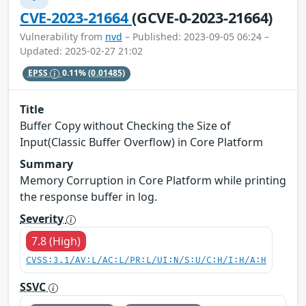
CVE-2023-21664
(GCVE-0-2023-21664)
Vulnerability from
nvd
– Published: 2023-09-05 06:24 –
Updated: 2025-02-27 21:02
EPSS
0.11%
(0.01485)
Title
Buffer Copy without Checking the Size of
Input(Classic Buffer Overflow) in Core Platform
Summary
Memory Corruption in Core Platform while printing
the response buffer in log.
Severity
7.8 (High)
CVSS:3.1/AV:L/AC:L/PR:L/UI:N/S:U/C:H/I:H/A:H
SSVC