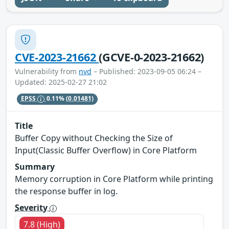
CVE-2023-21662
(GCVE-0-2023-21662)
Vulnerability from
nvd
– Published: 2023-09-05 06:24 –
Updated: 2025-02-27 21:02
EPSS
0.11%
(0.01481)
Title
Buffer Copy without Checking the Size of
Input(Classic Buffer Overflow) in Core Platform
Summary
Memory corruption in Core Platform while printing
the response buffer in log.
Severity
7.8 (High)