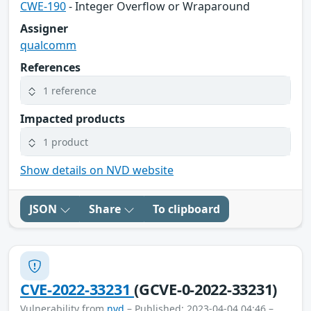
CWE-190
- Integer Overflow or Wraparound
Assigner
qualcomm
References
1 reference
Impacted products
1 product
Show details on NVD website
JSON
Share
To clipboard
CVE-2022-33231
(GCVE-0-2022-33231)
Vulnerability from
nvd
– Published: 2023-04-04 04:46 –