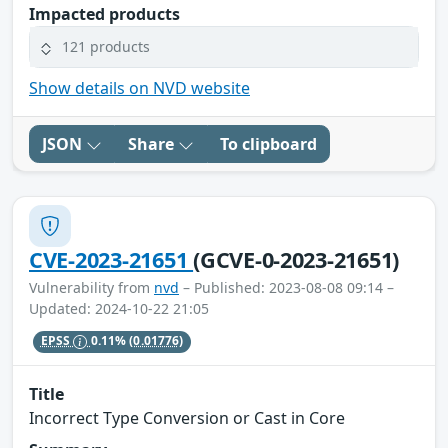
Impacted products
121 products
Show details on NVD website
JSON
Share
To clipboard
CVE-2023-21651
(GCVE-0-2023-21651)
Vulnerability from
nvd
– Published: 2023-08-08 09:14 –
Updated: 2024-10-22 21:05
EPSS
0.11%
(0.01776)
Title
Incorrect Type Conversion or Cast in Core