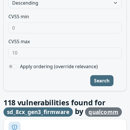
CVSS min
CVSS max
Apply ordering (override relevance)
Search
118
vulnerabilities found for
by
sd_8cx_gen3_firmware
qualcomm