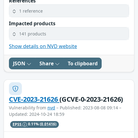
References
1 reference
Impacted products
141 products
Show details on NVD website
JSON
Share
To clipboard
CVE-2023-21626
(GCVE-0-2023-21626)
Vulnerability from
nvd
– Published: 2023-08-08 09:14 –
Updated: 2024-10-24 18:59
EPSS
0.11%
(0.01416)