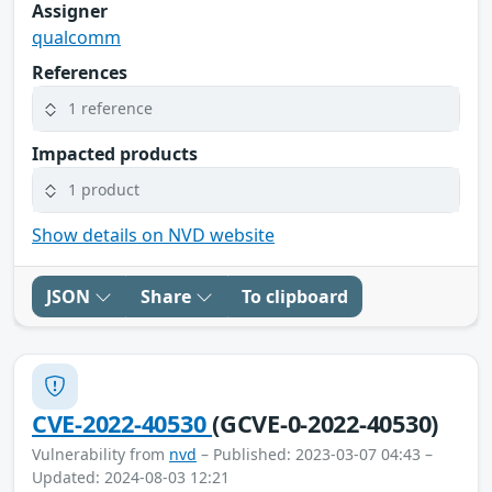
Assigner
qualcomm
References
1 reference
Impacted products
1 product
Show details on NVD website
JSON
Share
To clipboard
CVE-2022-40530
(GCVE-0-2022-40530)
Vulnerability from
nvd
– Published: 2023-03-07 04:43 –
Updated: 2024-08-03 12:21