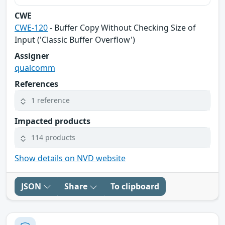
CWE
CWE-120
- Buffer Copy Without Checking Size of
Input ('Classic Buffer Overflow')
Assigner
qualcomm
References
1 reference
Impacted products
114 products
Show details on NVD website
JSON
Share
To clipboard