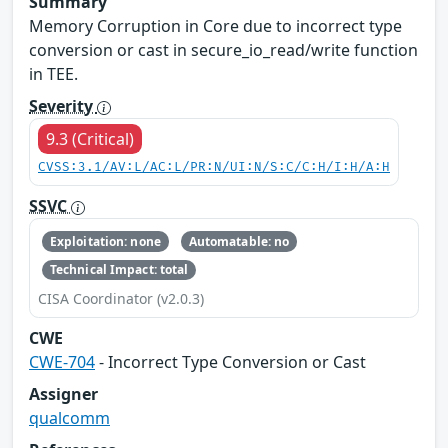
Summary
Memory Corruption in Core due to incorrect type
conversion or cast in secure_io_read/write function
in TEE.
Severity
9.3 (Critical)
CVSS:3.1/AV:L/AC:L/PR:N/UI:N/S:C/C:H/I:H/A:H
SSVC
Exploitation: none
Automatable: no
Technical Impact: total
CISA Coordinator (v2.0.3)
CWE
CWE-704
- Incorrect Type Conversion or Cast
Assigner
qualcomm