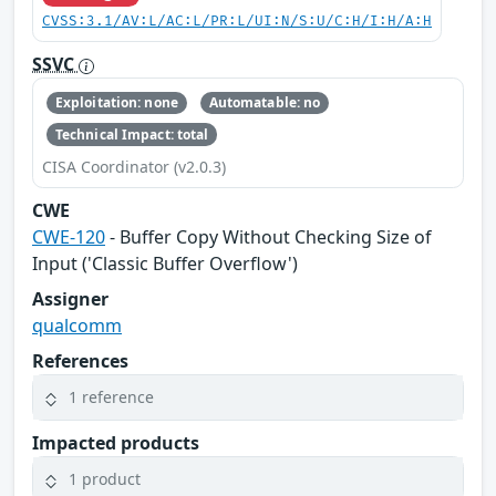
CVSS:3.1/AV:L/AC:L/PR:L/UI:N/S:U/C:H/I:H/A:H
SSVC
Exploitation: none
Automatable: no
Technical Impact: total
CISA Coordinator (v2.0.3)
CWE
CWE-120
- Buffer Copy Without Checking Size of
Input ('Classic Buffer Overflow')
Assigner
qualcomm
References
1 reference
Impacted products
1 product