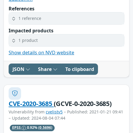
References
1 reference
Impacted products
1 product
Show details on NVD website
JSON
Share
To clipboard
CVE-2020-3685
(GCVE-0-2020-3685)
Vulnerability from
cvelistv5
– Published: 2021-01-21 09:41
– Updated: 2024-08-04 07:44
EPSS
0.92%
(0.5696)