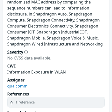
randomized MAC address by comparing the
sequence numbers can lead to information
disclosure. in Snapdragon Auto, Snapdragon
Compute, Snapdragon Connectivity, Snapdragon
Consumer Electronics Connectivity, Snapdragon
Consumer IOT, Snapdragon Industrial IOT,
Snapdragon Mobile, Snapdragon Voice & Music,
Snapdragon Wired Infrastructure and Networking
Severity
No CVSS data available.
CWE
Information Exposure in WLAN
Assigner
qualcomm
References
1 reference