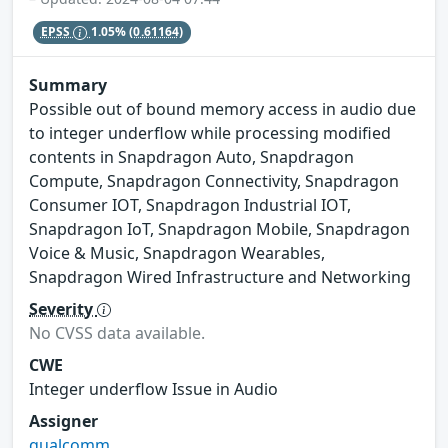
EPSS
1.05%
(0.61164)
Summary
Possible out of bound memory access in audio due
to integer underflow while processing modified
contents in Snapdragon Auto, Snapdragon
Compute, Snapdragon Connectivity, Snapdragon
Consumer IOT, Snapdragon Industrial IOT,
Snapdragon IoT, Snapdragon Mobile, Snapdragon
Voice & Music, Snapdragon Wearables,
Snapdragon Wired Infrastructure and Networking
Severity
No CVSS data available.
CWE
Integer underflow Issue in Audio
Assigner
qualcomm