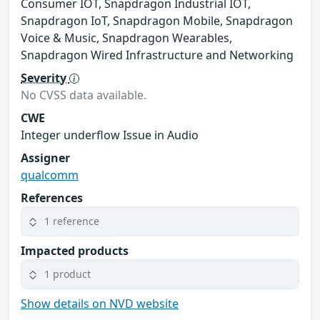
Consumer IOT, Snapdragon Industrial IOT,
Snapdragon IoT, Snapdragon Mobile, Snapdragon
Voice & Music, Snapdragon Wearables,
Snapdragon Wired Infrastructure and Networking
Severity
No CVSS data available.
CWE
Integer underflow Issue in Audio
Assigner
qualcomm
References
1 reference
Impacted products
1 product
Show details on NVD website