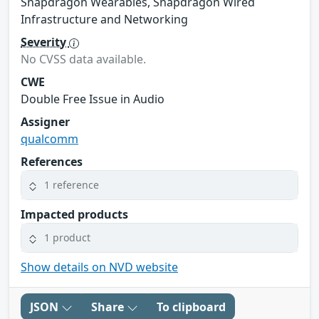
Snapdragon Wearables, Snapdragon Wired
Infrastructure and Networking
Severity
No CVSS data available.
CWE
Double Free Issue in Audio
Assigner
qualcomm
References
1 reference
Impacted products
1 product
Show details on NVD website
JSON
Share
To clipboard