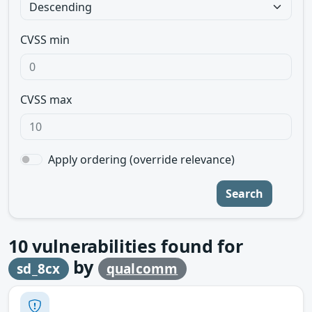
CVSS min
CVSS max
Apply ordering (override relevance)
Search
10
vulnerabilities found for
by
sd_8cx
qualcomm