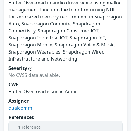
Buffer Over-read in audio driver while using malloc
management function due to not returning NULL
for zero sized memory requirement in Snapdragon
Auto, Snapdragon Compute, Snapdragon
Connectivity, Snapdragon Consumer IOT,
Snapdragon Industrial IOT, Snapdragon IoT,
Snapdragon Mobile, Snapdragon Voice & Music,
Snapdragon Wearables, Snapdragon Wired
Infrastructure and Networking
Severity
No CVSS data available.
CWE
Buffer Over-read issue in Audio
Assigner
qualcomm
References
1 reference