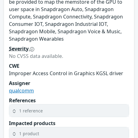
be provided to map the memstore of the GPU to
user space in Snapdragon Auto, Snapdragon
Compute, Snapdragon Connectivity, Snapdragon
Consumer IOT, Snapdragon Industrial IOT,
Snapdragon Mobile, Snapdragon Voice & Music,
Snapdragon Wearables
Severity
No CVSS data available.
CWE
Improper Access Control in Graphics KGSL driver
Assigner
qualcomm
References
1 reference
Impacted products
1 product