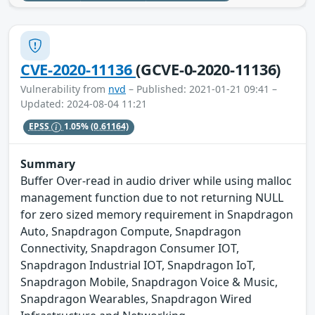
CVE-2020-11136
(GCVE-0-2020-11136)
Vulnerability from
nvd
– Published: 2021-01-21 09:41 –
Updated: 2024-08-04 11:21
EPSS
1.05%
(0.61164)
Summary
Buffer Over-read in audio driver while using malloc
management function due to not returning NULL
for zero sized memory requirement in Snapdragon
Auto, Snapdragon Compute, Snapdragon
Connectivity, Snapdragon Consumer IOT,
Snapdragon Industrial IOT, Snapdragon IoT,
Snapdragon Mobile, Snapdragon Voice & Music,
Snapdragon Wearables, Snapdragon Wired