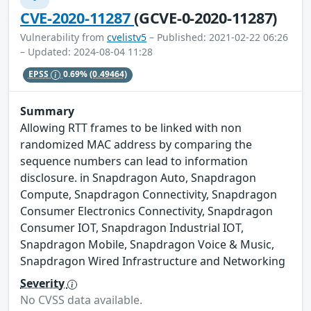
CVE-2020-11287
(GCVE-0-2020-11287)
Vulnerability from
cvelistv5
– Published: 2021-02-22 06:26
– Updated: 2024-08-04 11:28
EPSS
0.69%
(0.49464)
Summary
Allowing RTT frames to be linked with non
randomized MAC address by comparing the
sequence numbers can lead to information
disclosure. in Snapdragon Auto, Snapdragon
Compute, Snapdragon Connectivity, Snapdragon
Consumer Electronics Connectivity, Snapdragon
Consumer IOT, Snapdragon Industrial IOT,
Snapdragon Mobile, Snapdragon Voice & Music,
Snapdragon Wired Infrastructure and Networking
Severity
No CVSS data available.