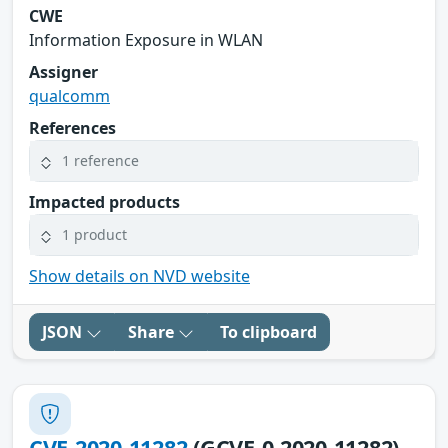
CWE
Information Exposure in WLAN
Assigner
qualcomm
References
1 reference
Impacted products
1 product
Show details on NVD website
JSON
Share
To clipboard
CVE-2020-11282
(GCVE-0-2020-11282)