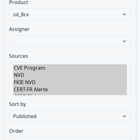
Product
Assigner
Sources
Sort by
Order