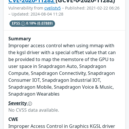
Vulnerability from
cvelistv5
– Published: 2021-02-22 06:26
– Updated: 2024-08-04 11:28
EPSS
0.18%
(0.07889)
Summary
Improper access control when using mmap with
the kgsl driver with a special offset value that can
be provided to map the memstore of the GPU to
user space in Snapdragon Auto, Snapdragon
Compute, Snapdragon Connectivity, Snapdragon
Consumer IOT, Snapdragon Industrial IOT,
Snapdragon Mobile, Snapdragon Voice & Music,
Snapdragon Wearables
Severity
No CVSS data available.
CWE
Improper Access Control in Graphics KGSL driver