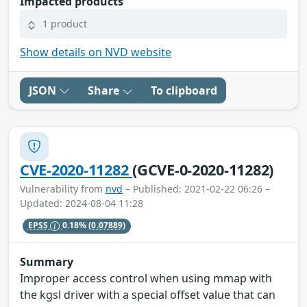
Impacted products
1 product
Show details on NVD website
JSON
Share
To clipboard
CVE-2020-11282
(GCVE-0-2020-11282)
Vulnerability from
nvd
– Published: 2021-02-22 06:26 –
Updated: 2024-08-04 11:28
EPSS
0.18%
(0.07889)
Summary
Improper access control when using mmap with
the kgsl driver with a special offset value that can