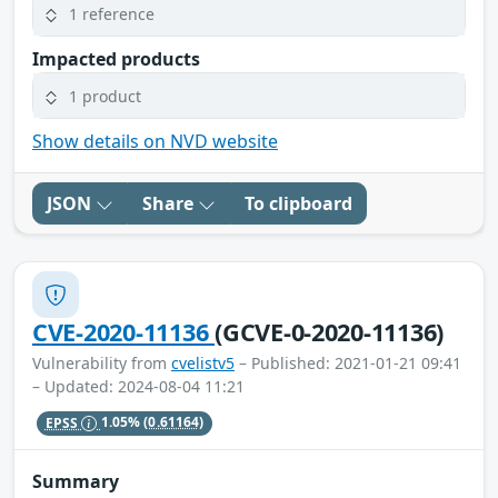
1 reference
Impacted products
1 product
Show details on NVD website
JSON
Share
To clipboard
CVE-2020-11136
(GCVE-0-2020-11136)
Vulnerability from
cvelistv5
– Published: 2021-01-21 09:41
– Updated: 2024-08-04 11:21
EPSS
1.05%
(0.61164)
Summary