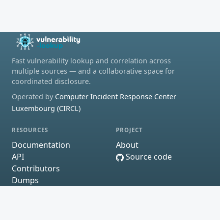
Fast vulnerability lookup and correlation across
multiple sources — and a collaborative space for
coordinated disclosure.
Operated by
Computer Incident Response Center
Luxembourg (CIRCL)
RESOURCES
PROJECT
Documentation
About
API
Source code
Contributors
Dumps