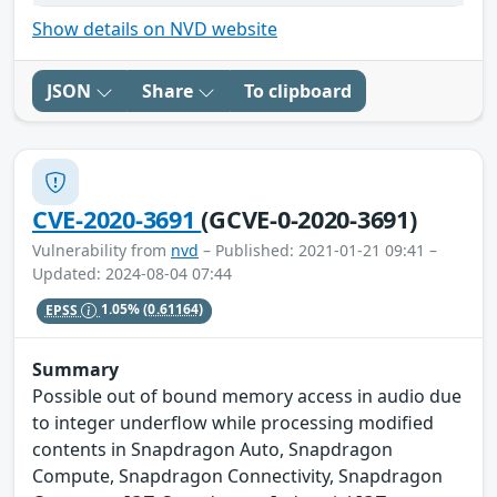
Show details on NVD website
JSON
Share
To clipboard
CVE-2020-3691
(GCVE-0-2020-3691)
Vulnerability from
nvd
– Published: 2021-01-21 09:41 –
Updated: 2024-08-04 07:44
EPSS
1.05%
(0.61164)
Summary
Possible out of bound memory access in audio due
to integer underflow while processing modified
contents in Snapdragon Auto, Snapdragon
Compute, Snapdragon Connectivity, Snapdragon