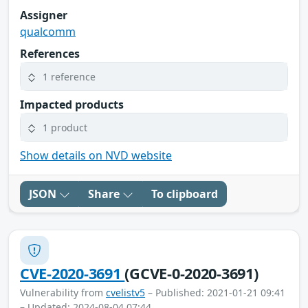
Assigner
qualcomm
References
1 reference
Impacted products
1 product
Show details on NVD website
JSON
Share
To clipboard
CVE-2020-3691
(GCVE-0-2020-3691)
Vulnerability from
cvelistv5
– Published: 2021-01-21 09:41
– Updated: 2024-08-04 07:44