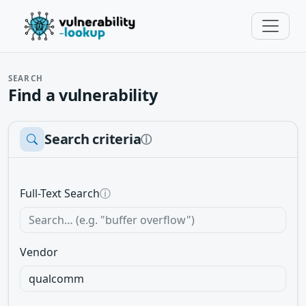
SEARCH
Find a vulnerability
Search criteria
ⓘ
Full-Text Search
ⓘ
Vendor