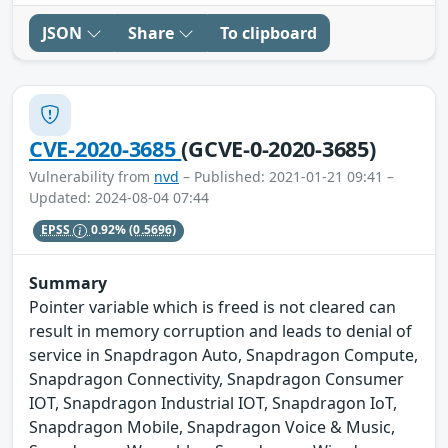
JSON
Share
To clipboard
CVE-2020-3685
(GCVE-0-2020-3685)
Vulnerability from
nvd
– Published: 2021-01-21 09:41 –
Updated: 2024-08-04 07:44
EPSS
0.92%
(0.5696)
Summary
Pointer variable which is freed is not cleared can
result in memory corruption and leads to denial of
service in Snapdragon Auto, Snapdragon Compute,
Snapdragon Connectivity, Snapdragon Consumer
IOT, Snapdragon Industrial IOT, Snapdragon IoT,
Snapdragon Mobile, Snapdragon Voice & Music,