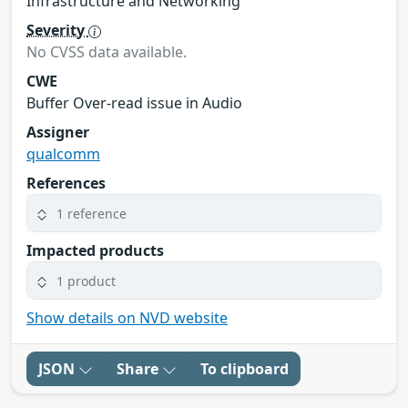
Infrastructure and Networking
Severity
No CVSS data available.
CWE
Buffer Over-read issue in Audio
Assigner
qualcomm
References
1 reference
Impacted products
1 product
Show details on NVD website
JSON
Share
To clipboard