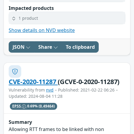
Impacted products
1 product
Show details on NVD website
JSON
Share
To clipboard
CVE-2020-11287
(GCVE-0-2020-11287)
Vulnerability from
nvd
– Published: 2021-02-22 06:26 –
Updated: 2024-08-04 11:28
EPSS
0.69%
(0.49464)
Summary
Allowing RTT frames to be linked with non