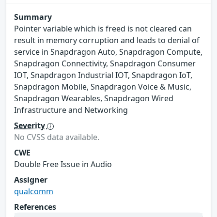
Summary
Pointer variable which is freed is not cleared can
result in memory corruption and leads to denial of
service in Snapdragon Auto, Snapdragon Compute,
Snapdragon Connectivity, Snapdragon Consumer
IOT, Snapdragon Industrial IOT, Snapdragon IoT,
Snapdragon Mobile, Snapdragon Voice & Music,
Snapdragon Wearables, Snapdragon Wired
Infrastructure and Networking
Severity
No CVSS data available.
CWE
Double Free Issue in Audio
Assigner
qualcomm
References