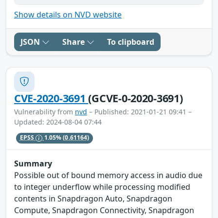
Show details on NVD website
JSON
Share
To clipboard
CVE-2020-3691
(GCVE-0-2020-3691)
Vulnerability from
nvd
– Published: 2021-01-21 09:41 –
Updated: 2024-08-04 07:44
EPSS
1.05%
(0.61164)
Summary
Possible out of bound memory access in audio due
to integer underflow while processing modified
contents in Snapdragon Auto, Snapdragon
Compute, Snapdragon Connectivity, Snapdragon