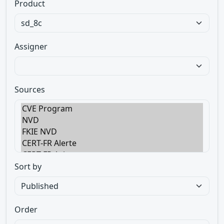
Product
Assigner
Sources
Sort by
Order