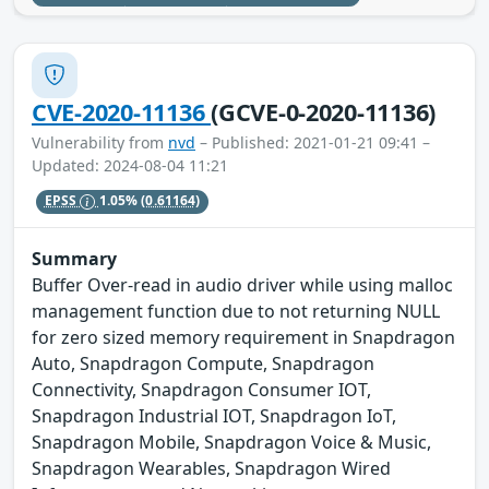
CVE-2020-11136
(GCVE-0-2020-11136)
Vulnerability from
nvd
– Published: 2021-01-21 09:41 –
Updated: 2024-08-04 11:21
EPSS
1.05%
(0.61164)
Summary
Buffer Over-read in audio driver while using malloc
management function due to not returning NULL
for zero sized memory requirement in Snapdragon
Auto, Snapdragon Compute, Snapdragon
Connectivity, Snapdragon Consumer IOT,
Snapdragon Industrial IOT, Snapdragon IoT,
Snapdragon Mobile, Snapdragon Voice & Music,
Snapdragon Wearables, Snapdragon Wired