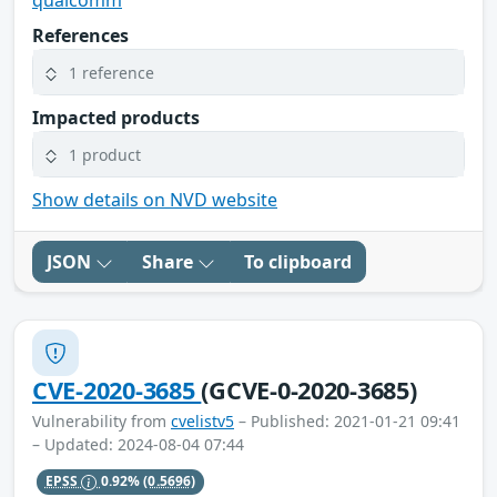
qualcomm
References
1 reference
Impacted products
1 product
Show details on NVD website
JSON
Share
To clipboard
CVE-2020-3685
(GCVE-0-2020-3685)
Vulnerability from
cvelistv5
– Published: 2021-01-21 09:41
– Updated: 2024-08-04 07:44
EPSS
0.92%
(0.5696)