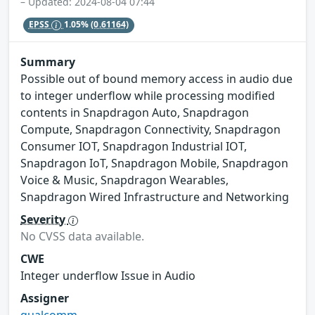
– Updated: 2024-08-04 07:44
EPSS
1.05%
(0.61164)
Summary
Possible out of bound memory access in audio due
to integer underflow while processing modified
contents in Snapdragon Auto, Snapdragon
Compute, Snapdragon Connectivity, Snapdragon
Consumer IOT, Snapdragon Industrial IOT,
Snapdragon IoT, Snapdragon Mobile, Snapdragon
Voice & Music, Snapdragon Wearables,
Snapdragon Wired Infrastructure and Networking
Severity
No CVSS data available.
CWE
Integer underflow Issue in Audio
Assigner