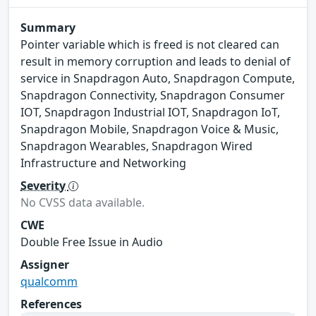
Summary
Pointer variable which is freed is not cleared can
result in memory corruption and leads to denial of
service in Snapdragon Auto, Snapdragon Compute,
Snapdragon Connectivity, Snapdragon Consumer
IOT, Snapdragon Industrial IOT, Snapdragon IoT,
Snapdragon Mobile, Snapdragon Voice & Music,
Snapdragon Wearables, Snapdragon Wired
Infrastructure and Networking
Severity
No CVSS data available.
CWE
Double Free Issue in Audio
Assigner
qualcomm
References