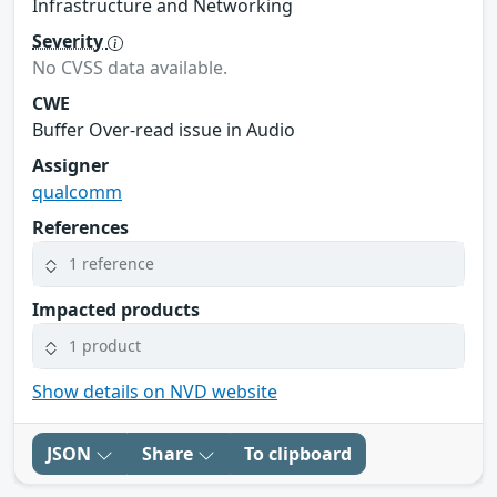
Infrastructure and Networking
Severity
No CVSS data available.
CWE
Buffer Over-read issue in Audio
Assigner
qualcomm
References
1 reference
Impacted products
1 product
Show details on NVD website
JSON
Share
To clipboard