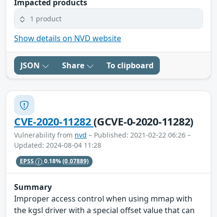
Impacted products
1 product
Show details on NVD website
JSON
Share
To clipboard
CVE-2020-11282
(GCVE-0-2020-11282)
Vulnerability from
nvd
– Published: 2021-02-22 06:26 –
Updated: 2024-08-04 11:28
EPSS
0.18%
(0.07889)
Summary
Improper access control when using mmap with
the kgsl driver with a special offset value that can