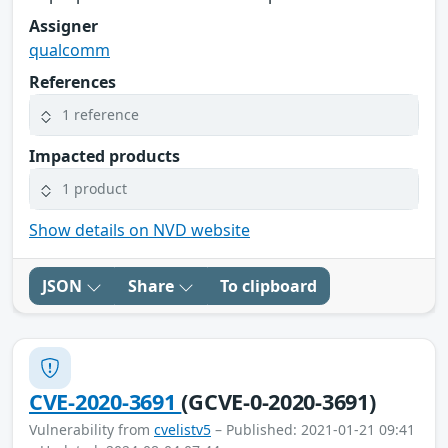
Assigner
qualcomm
References
1 reference
Impacted products
1 product
Show details on NVD website
JSON
Share
To clipboard
CVE-2020-3691
(GCVE-0-2020-3691)
Vulnerability from
cvelistv5
– Published: 2021-01-21 09:41