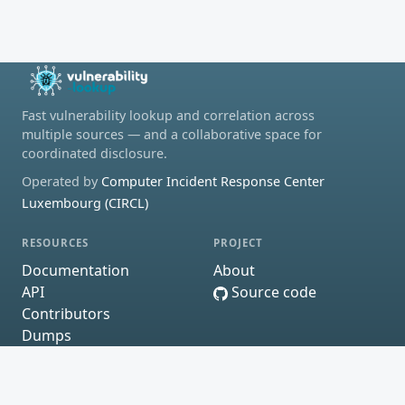
Fast vulnerability lookup and correlation across
multiple sources — and a collaborative space for
coordinated disclosure.
Operated by
Computer Incident Response Center
Luxembourg (CIRCL)
RESOURCES
PROJECT
Documentation
About
API
Source code
Contributors
Dumps