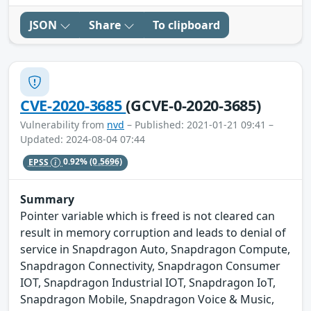
JSON
Share
To clipboard
CVE-2020-3685
(GCVE-0-2020-3685)
Vulnerability from
nvd
– Published: 2021-01-21 09:41 –
Updated: 2024-08-04 07:44
EPSS
0.92%
(0.5696)
Summary
Pointer variable which is freed is not cleared can
result in memory corruption and leads to denial of
service in Snapdragon Auto, Snapdragon Compute,
Snapdragon Connectivity, Snapdragon Consumer
IOT, Snapdragon Industrial IOT, Snapdragon IoT,
Snapdragon Mobile, Snapdragon Voice & Music,