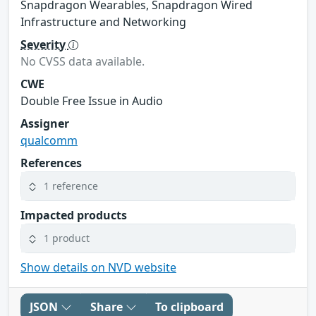
Snapdragon Wearables, Snapdragon Wired
Infrastructure and Networking
Severity
No CVSS data available.
CWE
Double Free Issue in Audio
Assigner
qualcomm
References
1 reference
Impacted products
1 product
Show details on NVD website
JSON
Share
To clipboard