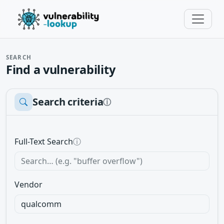
SEARCH
Find a vulnerability
Search criteria
ⓘ
Full-Text Search
ⓘ
Vendor