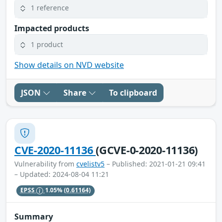
1 reference
Impacted products
1 product
Show details on NVD website
JSON
Share
To clipboard
CVE-2020-11136
(GCVE-0-2020-11136)
Vulnerability from
cvelistv5
– Published: 2021-01-21 09:41
– Updated: 2024-08-04 11:21
EPSS
1.05%
(0.61164)
Summary