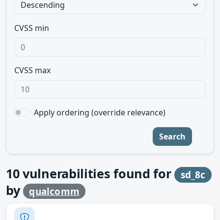
CVSS min
CVSS max
Apply ordering (override relevance)
Search
10
vulnerabilities found for
sd_8c
by
qualcomm