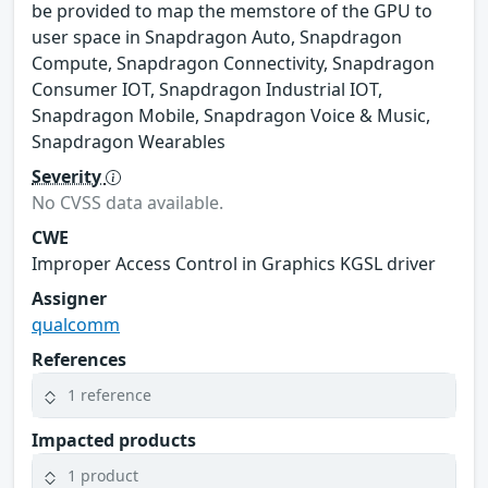
be provided to map the memstore of the GPU to
user space in Snapdragon Auto, Snapdragon
Compute, Snapdragon Connectivity, Snapdragon
Consumer IOT, Snapdragon Industrial IOT,
Snapdragon Mobile, Snapdragon Voice & Music,
Snapdragon Wearables
Severity
No CVSS data available.
CWE
Improper Access Control in Graphics KGSL driver
Assigner
qualcomm
References
1 reference
Impacted products
1 product