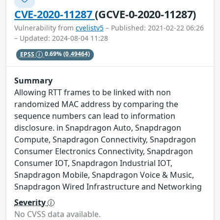
CVE-2020-11287
(GCVE-0-2020-11287)
Vulnerability from
cvelistv5
– Published: 2021-02-22 06:26
– Updated: 2024-08-04 11:28
EPSS
0.69%
(0.49464)
Summary
Allowing RTT frames to be linked with non
randomized MAC address by comparing the
sequence numbers can lead to information
disclosure. in Snapdragon Auto, Snapdragon
Compute, Snapdragon Connectivity, Snapdragon
Consumer Electronics Connectivity, Snapdragon
Consumer IOT, Snapdragon Industrial IOT,
Snapdragon Mobile, Snapdragon Voice & Music,
Snapdragon Wired Infrastructure and Networking
Severity
No CVSS data available.