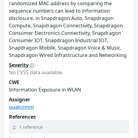
randomized MAC address by comparing the
sequence numbers can lead to information
disclosure. in Snapdragon Auto, Snapdragon
Compute, Snapdragon Connectivity, Snapdragon
Consumer Electronics Connectivity, Snapdragon
Consumer IOT, Snapdragon Industrial IOT,
Snapdragon Mobile, Snapdragon Voice & Music,
Snapdragon Wired Infrastructure and Networking
Severity
No CVSS data available.
CWE
Information Exposure in WLAN
Assigner
qualcomm
References
1 reference