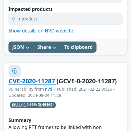
Impacted products
1 product
Show details on NVD website
JSON
Share
To clipboard
CVE-2020-11287
(GCVE-0-2020-11287)
Vulnerability from
nvd
– Published: 2021-02-22 06:26 –
Updated: 2024-08-04 11:28
EPSS
0.69%
(0.49464)
Summary
Allowing RTT frames to be linked with non