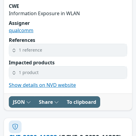
CWE
Information Exposure in WLAN
Assigner
qualcomm
References
1 reference
Impacted products
1 product
Show details on NVD website
JSON
Share
To clipboard