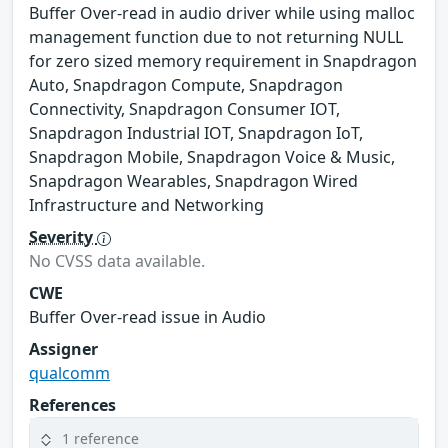
Buffer Over-read in audio driver while using malloc
management function due to not returning NULL
for zero sized memory requirement in Snapdragon
Auto, Snapdragon Compute, Snapdragon
Connectivity, Snapdragon Consumer IOT,
Snapdragon Industrial IOT, Snapdragon IoT,
Snapdragon Mobile, Snapdragon Voice & Music,
Snapdragon Wearables, Snapdragon Wired
Infrastructure and Networking
Severity
No CVSS data available.
CWE
Buffer Over-read issue in Audio
Assigner
qualcomm
References
1 reference