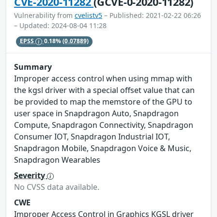
CVE-2020-11282
(GCVE-0-2020-11282)
Vulnerability from
cvelistv5
– Published: 2021-02-22 06:26
– Updated: 2024-08-04 11:28
EPSS
0.18%
(0.07889)
Summary
Improper access control when using mmap with
the kgsl driver with a special offset value that can
be provided to map the memstore of the GPU to
user space in Snapdragon Auto, Snapdragon
Compute, Snapdragon Connectivity, Snapdragon
Consumer IOT, Snapdragon Industrial IOT,
Snapdragon Mobile, Snapdragon Voice & Music,
Snapdragon Wearables
Severity
No CVSS data available.
CWE
Improper Access Control in Graphics KGSL driver