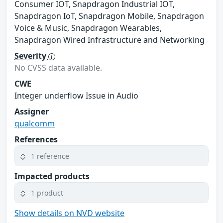
Consumer IOT, Snapdragon Industrial IOT,
Snapdragon IoT, Snapdragon Mobile, Snapdragon
Voice & Music, Snapdragon Wearables,
Snapdragon Wired Infrastructure and Networking
Severity
No CVSS data available.
CWE
Integer underflow Issue in Audio
Assigner
qualcomm
References
1 reference
Impacted products
1 product
Show details on NVD website