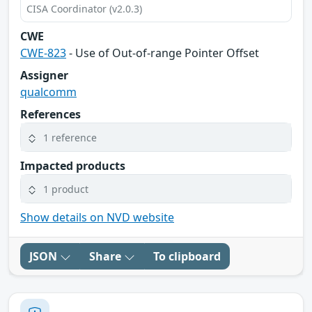
CISA Coordinator (v2.0.3)
CWE
CWE-823
- Use of Out-of-range Pointer Offset
Assigner
qualcomm
References
1 reference
Impacted products
1 product
Show details on NVD website
JSON
Share
To clipboard