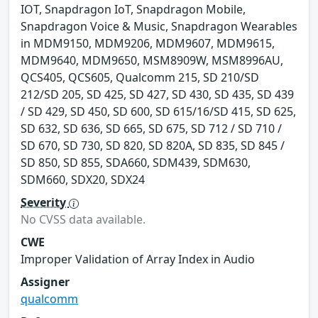
IOT, Snapdragon IoT, Snapdragon Mobile,
Snapdragon Voice & Music, Snapdragon Wearables
in MDM9150, MDM9206, MDM9607, MDM9615,
MDM9640, MDM9650, MSM8909W, MSM8996AU,
QCS405, QCS605, Qualcomm 215, SD 210/SD
212/SD 205, SD 425, SD 427, SD 430, SD 435, SD 439
/ SD 429, SD 450, SD 600, SD 615/16/SD 415, SD 625,
SD 632, SD 636, SD 665, SD 675, SD 712 / SD 710 /
SD 670, SD 730, SD 820, SD 820A, SD 835, SD 845 /
SD 850, SD 855, SDA660, SDM439, SDM630,
SDM660, SDX20, SDX24
Severity
No CVSS data available.
CWE
Improper Validation of Array Index in Audio
Assigner
qualcomm