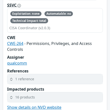
SSVC
Exploitation: none
Automatable: no
Technical Impact: total
CISA Coordinator (v2.0.3)
CWE
CWE-264
- Permissions, Privileges, and Access
Controls
Assigner
qualcomm
References
1 reference
Impacted products
16 products
Show details on NVD website