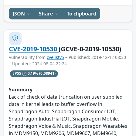
JSON
Share
To clipboard
CVE-2019-10530
(GCVE-0-2019-10530)
Vulnerability from
cvelistv5
– Published: 2019-12-12 08:30
– Updated: 2024-08-04 22:24
EPSS
0.19%
(0.08941)
Summary
Lack of check of data truncation on user supplied
data in kernel leads to buffer overflow in
Snapdragon Auto, Snapdragon Consumer IOT,
Snapdragon Industrial IOT, Snapdragon Mobile,
Snapdragon Voice & Music, Snapdragon Wearables
in MDM9150, MDM9206, MDM9607, MDM9640,