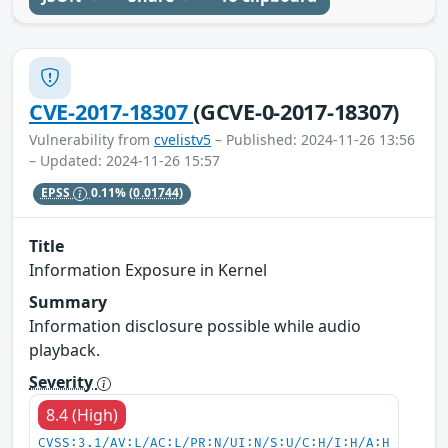
CVE-2017-18307
(GCVE-0-2017-18307)
Vulnerability from
cvelistv5
– Published: 2024-11-26 13:56
– Updated: 2024-11-26 15:57
EPSS
0.11%
(0.01744)
Title
Information Exposure in Kernel
Summary
Information disclosure possible while audio
playback.
Severity
8.4 (High)
CVSS:3.1/AV:L/AC:L/PR:N/UI:N/S:U/C:H/I:H/A:H