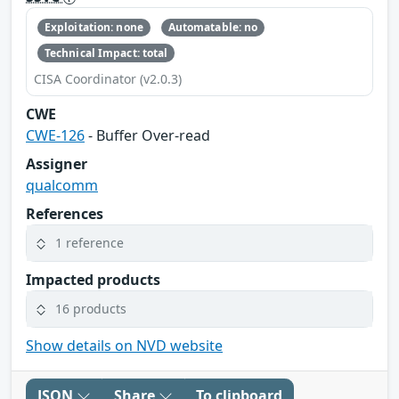
Exploitation: none
Automatable: no
Technical Impact: total
CISA Coordinator (v2.0.3)
CWE
CWE-126
- Buffer Over-read
Assigner
qualcomm
References
1 reference
Impacted products
16 products
Show details on NVD website
JSON
Share
To clipboard