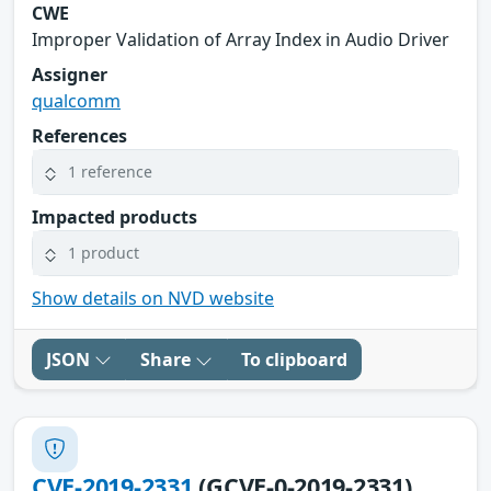
CWE
Improper Validation of Array Index in Audio Driver
Assigner
qualcomm
References
1 reference
Impacted products
1 product
Show details on NVD website
JSON
Share
To clipboard
CVE-2019-2331
(GCVE-0-2019-2331)