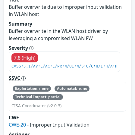
Buffer overwrite due to improper input validation
in WLAN host
Summary
Buffer overwrite in the WLAN host driver by
leveraging a compromised WLAN FW
Severity
7.8 (High)
CVSS:3.1/AV:L/AC:L/PR:N/UI:N/S:U/C:H/I:H/A:H
SSVC
Exploitation: none
Automatable: no
Technical Impact: partial
CISA Coordinator (v2.0.3)
CWE
CWE-20
- Improper Input Validation
Assigner