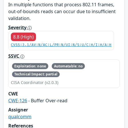
In multiple functions that process 802.11 frames,
out-of-bounds reads can occur due to insufficient
validation.
Severity
8.8 (High)
CVSS:3.1/AV:N/AC:L/PR:N/UI:N/S:U/C:H/I:H/A:H
SSVC
Exploitation: none
Automatable: no
Technical Impact: partial
CISA Coordinator (v2.0.3)
CWE
CWE-126
- Buffer Over-read
Assigner
qualcomm
References