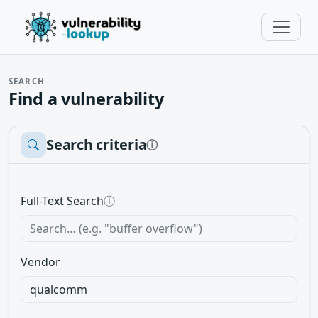
SEARCH
Find a vulnerability
Search criteria
ⓘ
Full-Text Search
ⓘ
Vendor