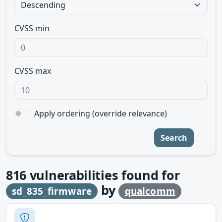
CVSS min
CVSS max
Apply ordering (override relevance)
Search
816
vulnerabilities found for
by
sd_835_firmware
qualcomm