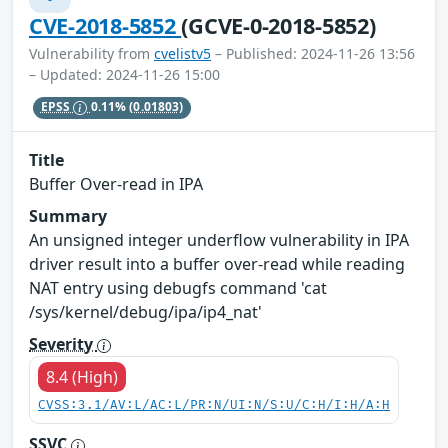
CVE-2018-5852
(GCVE-0-2018-5852)
Vulnerability from
cvelistv5
– Published: 2024-11-26 13:56
– Updated: 2024-11-26 15:00
EPSS
0.11%
(0.01803)
Title
Buffer Over-read in IPA
Summary
An unsigned integer underflow vulnerability in IPA
driver result into a buffer over-read while reading
NAT entry using debugfs command 'cat
/sys/kernel/debug/ipa/ip4_nat'
Severity
8.4 (High)
CVSS:3.1/AV:L/AC:L/PR:N/UI:N/S:U/C:H/I:H/A:H
SSVC