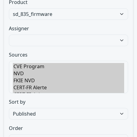
Product
Assigner
Sources
Sort by
Order