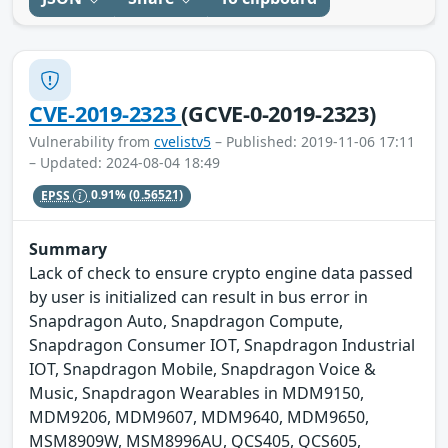
CVE-2019-2323
(GCVE-0-2019-2323)
Vulnerability from
cvelistv5
– Published: 2019-11-06 17:11
– Updated: 2024-08-04 18:49
EPSS
0.91%
(0.56521)
Summary
Lack of check to ensure crypto engine data passed
by user is initialized can result in bus error in
Snapdragon Auto, Snapdragon Compute,
Snapdragon Consumer IOT, Snapdragon Industrial
IOT, Snapdragon Mobile, Snapdragon Voice &
Music, Snapdragon Wearables in MDM9150,
MDM9206, MDM9607, MDM9640, MDM9650,
MSM8909W, MSM8996AU, QCS405, QCS605,