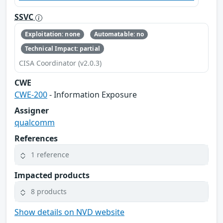
SSVC
Exploitation: none
Automatable: no
Technical Impact: partial
CISA Coordinator (v2.0.3)
CWE
CWE-200
- Information Exposure
Assigner
qualcomm
References
1 reference
Impacted products
8 products
Show details on NVD website