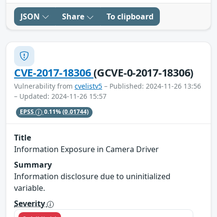
JSON
Share
To clipboard
CVE-2017-18306
(GCVE-0-2017-18306)
Vulnerability from
cvelistv5
– Published: 2024-11-26 13:56
– Updated: 2024-11-26 15:57
EPSS
0.11%
(0.01744)
Title
Information Exposure in Camera Driver
Summary
Information disclosure due to uninitialized
variable.
Severity