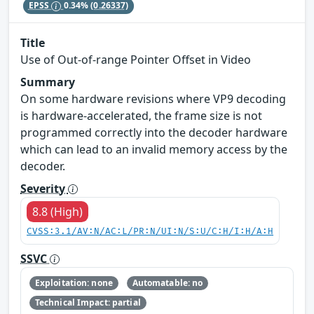
EPSS
0.34%
(0.26337)
Title
Use of Out-of-range Pointer Offset in Video
Summary
On some hardware revisions where VP9 decoding
is hardware-accelerated, the frame size is not
programmed correctly into the decoder hardware
which can lead to an invalid memory access by the
decoder.
Severity
8.8 (High)
CVSS:3.1/AV:N/AC:L/PR:N/UI:N/S:U/C:H/I:H/A:H
SSVC
Exploitation: none
Automatable: no
Technical Impact: partial