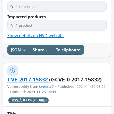
1 reference
Impacted products
1 product
Show details on NVD website
JSON
Share
To clipboard
CVE-2017-15832
(GCVE-0-2017-15832)
Vulnerability from
cvelistv5
– Published: 2024-11-26 08:55
– Updated: 2024-11-26 14:09
EPSS
0.11%
(0.01803)
Title