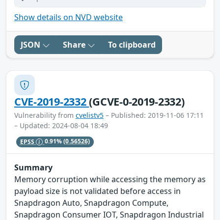
Show details on NVD website
JSON
Share
To clipboard
CVE-2019-2332
(GCVE-0-2019-2332)
Vulnerability from
cvelistv5
– Published: 2019-11-06 17:11
– Updated: 2024-08-04 18:49
EPSS
0.91%
(0.56526)
Summary
Memory corruption while accessing the memory as
payload size is not validated before access in
Snapdragon Auto, Snapdragon Compute,
Snapdragon Consumer IOT, Snapdragon Industrial