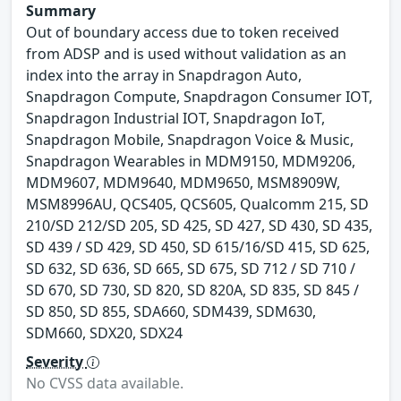
Summary
Out of boundary access due to token received
from ADSP and is used without validation as an
index into the array in Snapdragon Auto,
Snapdragon Compute, Snapdragon Consumer IOT,
Snapdragon Industrial IOT, Snapdragon IoT,
Snapdragon Mobile, Snapdragon Voice & Music,
Snapdragon Wearables in MDM9150, MDM9206,
MDM9607, MDM9640, MDM9650, MSM8909W,
MSM8996AU, QCS405, QCS605, Qualcomm 215, SD
210/SD 212/SD 205, SD 425, SD 427, SD 430, SD 435,
SD 439 / SD 429, SD 450, SD 615/16/SD 415, SD 625,
SD 632, SD 636, SD 665, SD 675, SD 712 / SD 710 /
SD 670, SD 730, SD 820, SD 820A, SD 835, SD 845 /
SD 850, SD 855, SDA660, SDM439, SDM630,
SDM660, SDX20, SDX24
Severity
No CVSS data available.