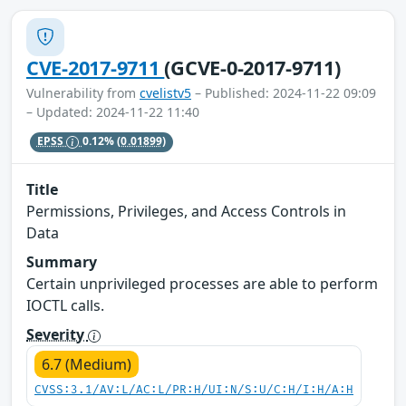
CVE-2017-9711
(GCVE-0-2017-9711)
Vulnerability from
cvelistv5
– Published: 2024-11-22 09:09
– Updated: 2024-11-22 11:40
EPSS
0.12%
(0.01899)
Title
Permissions, Privileges, and Access Controls in
Data
Summary
Certain unprivileged processes are able to perform
IOCTL calls.
Severity
6.7 (Medium)
CVSS:3.1/AV:L/AC:L/PR:H/UI:N/S:U/C:H/I:H/A:H