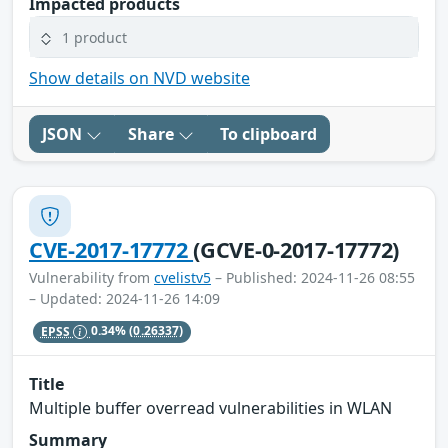
Impacted products
1 product
Show details on NVD website
JSON
Share
To clipboard
CVE-2017-17772
(GCVE-0-2017-17772)
Vulnerability from
cvelistv5
– Published: 2024-11-26 08:55
– Updated: 2024-11-26 14:09
EPSS
0.34%
(0.26337)
Title
Multiple buffer overread vulnerabilities in WLAN
Summary