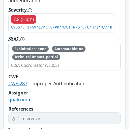
authentication.
Severity
7.8 (High)
CVSS:3.1/AV:L/AC:L/PR:N/UI:N/S:U/C:H/I:H/A:H
SSVC
Exploitation: none
Automatable: no
Technical Impact: partial
CISA Coordinator (v2.0.3)
CWE
CWE-287
- Improper Authentication
Assigner
qualcomm
References
1 reference