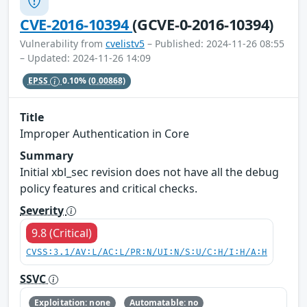
CVE-2016-10394
(GCVE-0-2016-10394)
Vulnerability from
cvelistv5
– Published: 2024-11-26 08:55
– Updated: 2024-11-26 14:09
EPSS
0.10%
(0.00868)
Title
Improper Authentication in Core
Summary
Initial xbl_sec revision does not have all the debug
policy features and critical checks.
Severity
9.8 (Critical)
CVSS:3.1/AV:L/AC:L/PR:N/UI:N/S:U/C:H/I:H/A:H
SSVC
Exploitation: none
Automatable: no