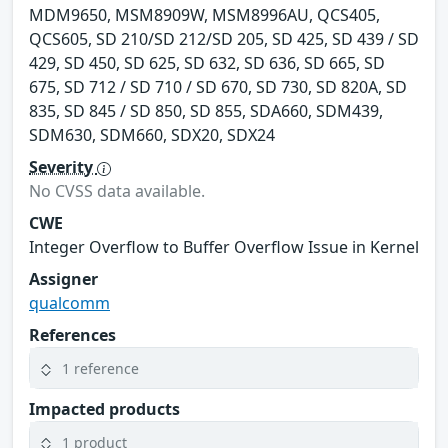
MDM9650, MSM8909W, MSM8996AU, QCS405,
QCS605, SD 210/SD 212/SD 205, SD 425, SD 439 / SD
429, SD 450, SD 625, SD 632, SD 636, SD 665, SD
675, SD 712 / SD 710 / SD 670, SD 730, SD 820A, SD
835, SD 845 / SD 850, SD 855, SDA660, SDM439,
SDM630, SDM660, SDX20, SDX24
Severity
No CVSS data available.
CWE
Integer Overflow to Buffer Overflow Issue in Kernel
Assigner
qualcomm
References
1 reference
Impacted products
1 product