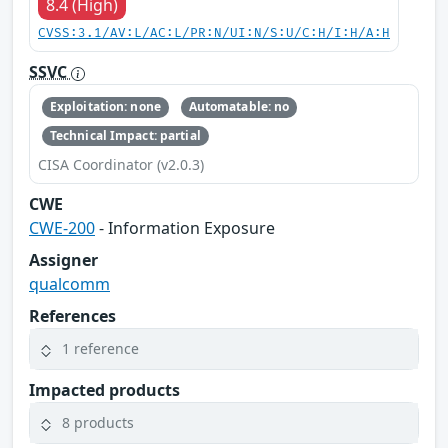
8.4 (High)
CVSS:3.1/AV:L/AC:L/PR:N/UI:N/S:U/C:H/I:H/A:H
SSVC
Exploitation: none
Automatable: no
Technical Impact: partial
CISA Coordinator (v2.0.3)
CWE
CWE-200
- Information Exposure
Assigner
qualcomm
References
1 reference
Impacted products
8 products