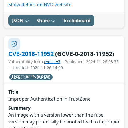
Show details on NVD website
JSON
Share
To clipboard
CVE-2018-11952
(GCVE-0-2018-11952)
Vulnerability from
cvelistv5
– Published: 2024-11-26 08:55
– Updated: 2024-11-26 14:09
EPSS
0.11%
(0.0128)
Title
Improper Authentication in TrustZone
Summary
An image with a version lower than the fuse
version may potentially be booted lead to improper