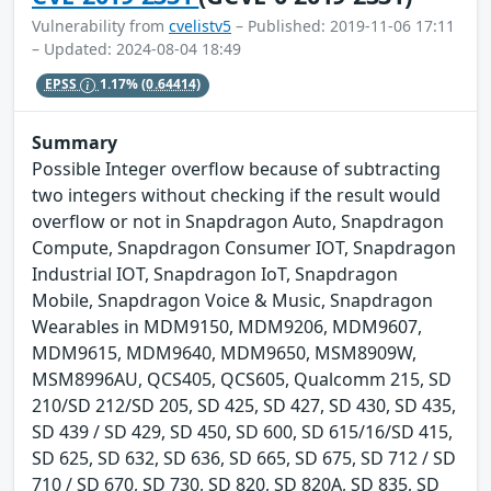
Vulnerability from
cvelistv5
– Published: 2019-11-06 17:11
– Updated: 2024-08-04 18:49
EPSS
1.17%
(0.64414)
Summary
Possible Integer overflow because of subtracting
two integers without checking if the result would
overflow or not in Snapdragon Auto, Snapdragon
Compute, Snapdragon Consumer IOT, Snapdragon
Industrial IOT, Snapdragon IoT, Snapdragon
Mobile, Snapdragon Voice & Music, Snapdragon
Wearables in MDM9150, MDM9206, MDM9607,
MDM9615, MDM9640, MDM9650, MSM8909W,
MSM8996AU, QCS405, QCS605, Qualcomm 215, SD
210/SD 212/SD 205, SD 425, SD 427, SD 430, SD 435,
SD 439 / SD 429, SD 450, SD 600, SD 615/16/SD 415,
SD 625, SD 632, SD 636, SD 665, SD 675, SD 712 / SD
710 / SD 670, SD 730, SD 820, SD 820A, SD 835, SD