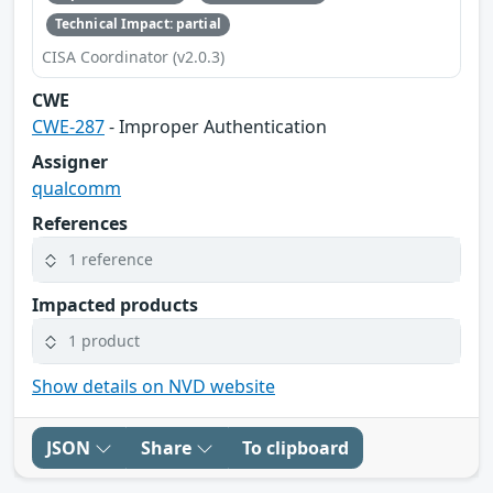
Technical Impact: partial
CISA Coordinator (v2.0.3)
CWE
CWE-287
- Improper Authentication
Assigner
qualcomm
References
1 reference
Impacted products
1 product
Show details on NVD website
JSON
Share
To clipboard