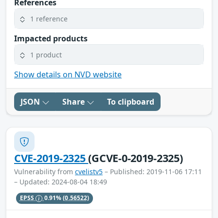
References
1 reference
Impacted products
1 product
Show details on NVD website
JSON
Share
To clipboard
CVE-2019-2325
(GCVE-0-2019-2325)
Vulnerability from
cvelistv5
– Published: 2019-11-06 17:11
– Updated: 2024-08-04 18:49
EPSS
0.91%
(0.56522)