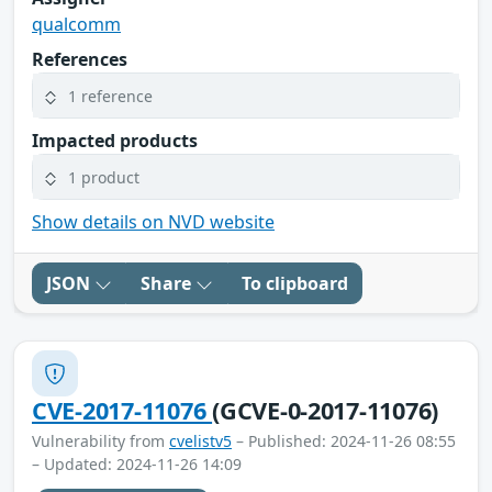
qualcomm
References
1 reference
Impacted products
1 product
Show details on NVD website
JSON
Share
To clipboard
CVE-2017-11076
(GCVE-0-2017-11076)
Vulnerability from
cvelistv5
– Published: 2024-11-26 08:55
– Updated: 2024-11-26 14:09