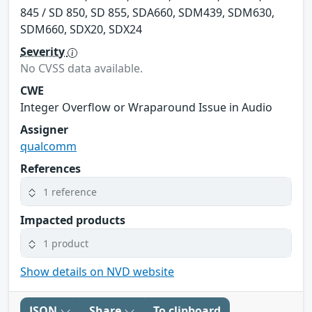
845 / SD 850, SD 855, SDA660, SDM439, SDM630,
SDM660, SDX20, SDX24
Severity
No CVSS data available.
CWE
Integer Overflow or Wraparound Issue in Audio
Assigner
qualcomm
References
1 reference
Impacted products
1 product
Show details on NVD website
JSON
Share
To clipboard