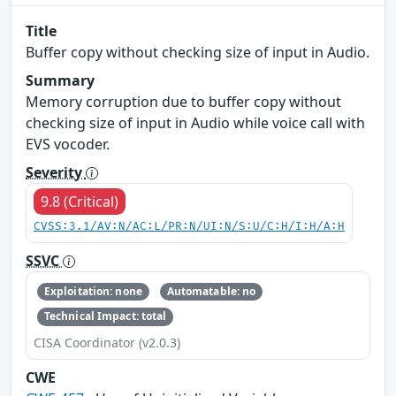
Title
Buffer copy without checking size of input in Audio.
Summary
Memory corruption due to buffer copy without
checking size of input in Audio while voice call with
EVS vocoder.
Severity
9.8 (Critical)
CVSS:3.1/AV:N/AC:L/PR:N/UI:N/S:U/C:H/I:H/A:H
SSVC
Exploitation: none
Automatable: no
Technical Impact: total
CISA Coordinator (v2.0.3)
CWE