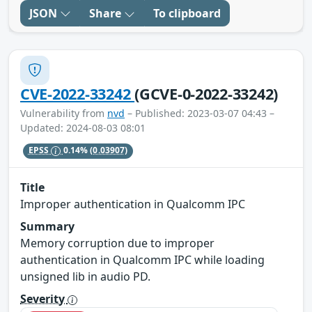
JSON
Share
To clipboard
CVE-2022-33242
(GCVE-0-2022-33242)
Vulnerability from
nvd
– Published: 2023-03-07 04:43 –
Updated: 2024-08-03 08:01
EPSS
0.14%
(0.03907)
Title
Improper authentication in Qualcomm IPC
Summary
Memory corruption due to improper
authentication in Qualcomm IPC while loading
unsigned lib in audio PD.
Severity