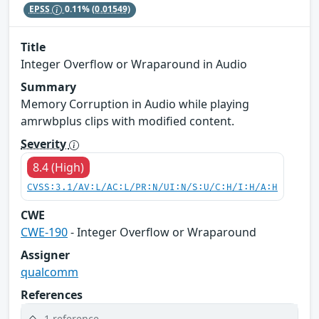
EPSS
0.11%
(0.01549)
Title
Integer Overflow or Wraparound in Audio
Summary
Memory Corruption in Audio while playing
amrwbplus clips with modified content.
Severity
8.4 (High)
CVSS:3.1/AV:L/AC:L/PR:N/UI:N/S:U/C:H/I:H/A:H
CWE
CWE-190
- Integer Overflow or Wraparound
Assigner
qualcomm
References
1 reference