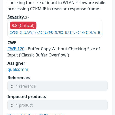
checking the size of input in WLAN Firmware while
processing CCKM IE in reassoc response frame.
Severity
9.8 (Critical)
CVSS:3.1/AV:N/AC:L/PR:N/UI:N/S:U/C:H/I:H/A:H
CWE
CWE-120
- Buffer Copy Without Checking Size of
Input ('Classic Buffer Overflow')
Assigner
qualcomm
References
1 reference
Impacted products
1 product