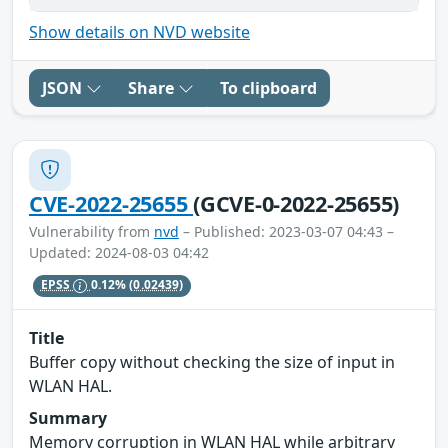
Show details on NVD website
JSON
Share
To clipboard
CVE-2022-25655
(GCVE-0-2022-25655)
Vulnerability from
nvd
– Published: 2023-03-07 04:43 –
Updated: 2024-08-03 04:42
EPSS
0.12%
(0.02439)
Title
Buffer copy without checking the size of input in
WLAN HAL.
Summary
Memory corruption in WLAN HAL while arbitrary