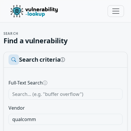
SEARCH
Find a vulnerability
Search criteria
ⓘ
Full-Text Search
ⓘ
Vendor