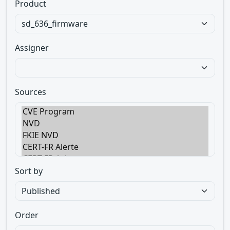
Product
Assigner
Sources
Sort by
Order