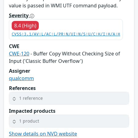
value is passed in WMI UTF command payload.
Severity
8.4 (High)
CVSS:3.1/AV:L/AC:L/PR:N/UI:N/S:U/C:H/I:H/A:H
CWE
CWE-120
- Buffer Copy Without Checking Size of
Input ('Classic Buffer Overflow')
Assigner
qualcomm
References
1 reference
Impacted products
1 product
Show details on NVD website