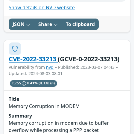
Show details on NVD website
JSON
Share
To clipboard
CVE-2022-33213
(GCVE-0-2022-33213)
Vulnerability from
nvd
– Published: 2023-03-07 04:43 –
Updated: 2024-08-03 08:01
EPSS
0.41%
(0.33678)
Title
Memory Corruption in MODEM
Summary
Memory corruption in modem due to buffer
overflow while processing a PPP packet