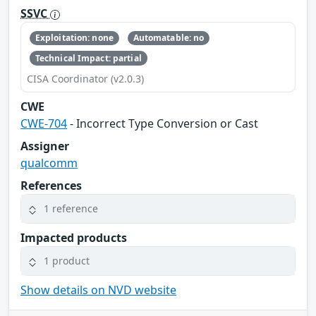
SSVC
Exploitation: none
Automatable: no
Technical Impact: partial
CISA Coordinator (v2.0.3)
CWE
CWE-704
- Incorrect Type Conversion or Cast
Assigner
qualcomm
References
1 reference
Impacted products
1 product
Show details on NVD website