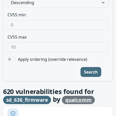
CVSS min
CVSS max
Apply ordering (override relevance)
Search
620
vulnerabilities found for
by
sd_636_firmware
qualcomm