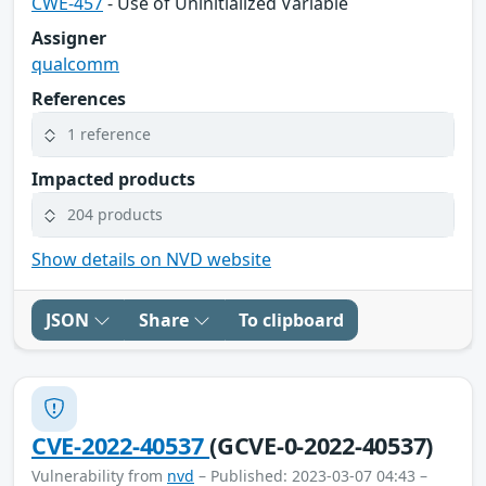
CWE-457
- Use of Uninitialized Variable
Assigner
qualcomm
References
1 reference
Impacted products
204 products
Show details on NVD website
JSON
Share
To clipboard
CVE-2022-40537
(GCVE-0-2022-40537)
Vulnerability from
nvd
– Published: 2023-03-07 04:43 –