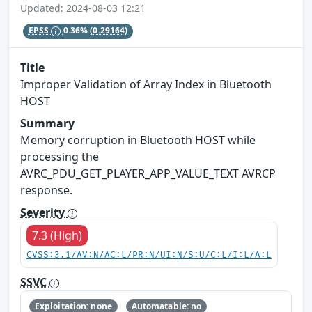
Updated: 2024-08-03 12:21
EPSS
0.36%
(0.29164)
Title
Improper Validation of Array Index in Bluetooth
HOST
Summary
Memory corruption in Bluetooth HOST while
processing the
AVRC_PDU_GET_PLAYER_APP_VALUE_TEXT AVRCP
response.
Severity
7.3 (High)
CVSS:3.1/AV:N/AC:L/PR:N/UI:N/S:U/C:L/I:L/A:L
SSVC
Exploitation: none
Automatable: no