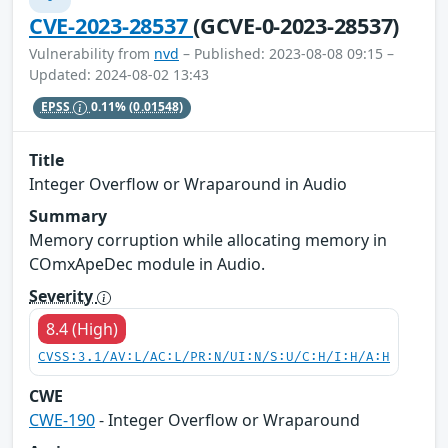
CVE-2023-28537
(GCVE-0-2023-28537)
Vulnerability from
nvd
– Published: 2023-08-08 09:15 –
Updated: 2024-08-02 13:43
EPSS
0.11%
(0.01548)
Title
Integer Overflow or Wraparound in Audio
Summary
Memory corruption while allocating memory in
COmxApeDec module in Audio.
Severity
8.4 (High)
CVSS:3.1/AV:L/AC:L/PR:N/UI:N/S:U/C:H/I:H/A:H
CWE
CWE-190
- Integer Overflow or Wraparound