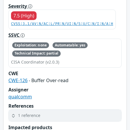
Severity
7.5 (High)
CVSS:3.1/AV:N/AC:L/PR:N/UI:N/S:U/C:N/I:N/A:H
SSVC
Exploitation: none
Automatable: yes
Technical Impact: partial
CISA Coordinator (v2.0.3)
CWE
CWE-126
- Buffer Over-read
Assigner
qualcomm
References
1 reference
Impacted products