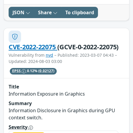
JSON
Share
To clipboard
CVE-2022-22075
(GCVE-0-2022-22075)
Vulnerability from
nvd
– Published: 2023-03-07 04:43 –
Updated: 2024-08-03 03:00
EPSS
0.12%
(0.02127)
Title
Information Exposure in Graphics
Summary
Information Disclosure in Graphics during GPU
context switch.
Severity