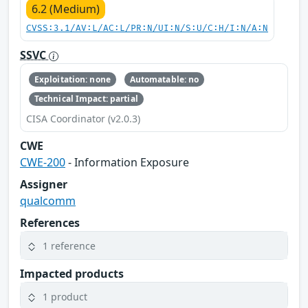
6.2 (Medium)
CVSS:3.1/AV:L/AC:L/PR:N/UI:N/S:U/C:H/I:N/A:N
SSVC
Exploitation: none
Automatable: no
Technical Impact: partial
CISA Coordinator (v2.0.3)
CWE
CWE-200
- Information Exposure
Assigner
qualcomm
References
1 reference
Impacted products
1 product