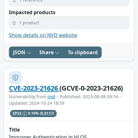
Impacted products
1 product
Show details on NVD website
JSON
Share
To clipboard
CVE-2023-21626
(GCVE-0-2023-21626)
Vulnerability from
nvd
– Published: 2023-08-08 09:14 –
Updated: 2024-10-24 18:59
EPSS
0.10%
(0.0117)
Title
Improper Authentication in HLOS.