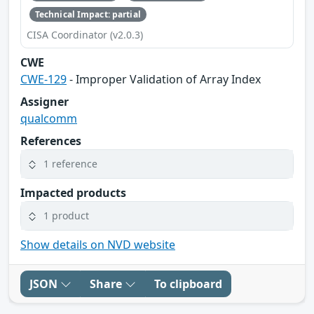
Technical Impact: partial
CISA Coordinator (v2.0.3)
CWE
CWE-129
- Improper Validation of Array Index
Assigner
qualcomm
References
1 reference
Impacted products
1 product
Show details on NVD website
JSON
Share
To clipboard