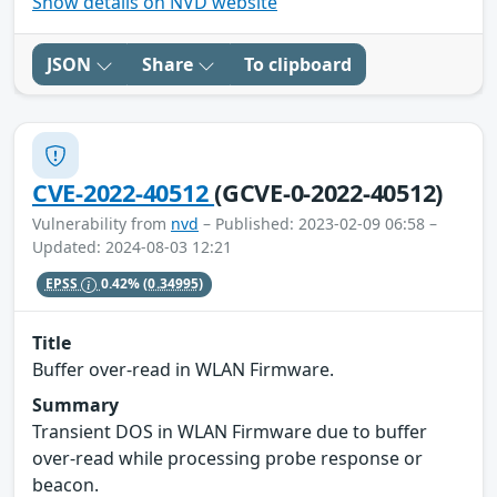
Show details on NVD website
JSON
Share
To clipboard
CVE-2022-40512
(GCVE-0-2022-40512)
Vulnerability from
nvd
– Published: 2023-02-09 06:58 –
Updated: 2024-08-03 12:21
EPSS
0.42%
(0.34995)
Title
Buffer over-read in WLAN Firmware.
Summary
Transient DOS in WLAN Firmware due to buffer
over-read while processing probe response or
beacon.