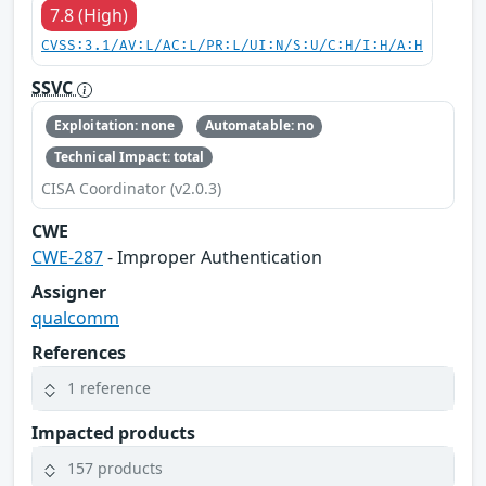
7.8 (High)
CVSS:3.1/AV:L/AC:L/PR:L/UI:N/S:U/C:H/I:H/A:H
SSVC
Exploitation: none
Automatable: no
Technical Impact: total
CISA Coordinator (v2.0.3)
CWE
CWE-287
- Improper Authentication
Assigner
qualcomm
References
1 reference
Impacted products
157 products