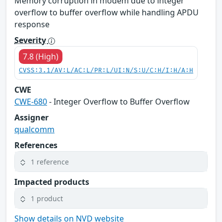
Memory corruption in modem due to integer
overflow to buffer overflow while handling APDU
response
Severity
7.8 (High)
CVSS:3.1/AV:L/AC:L/PR:L/UI:N/S:U/C:H/I:H/A:H
CWE
CWE-680
- Integer Overflow to Buffer Overflow
Assigner
qualcomm
References
1 reference
Impacted products
1 product
Show details on NVD website