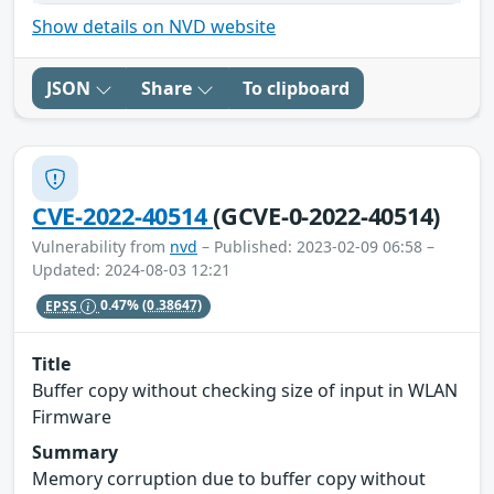
Show details on NVD website
JSON
Share
To clipboard
CVE-2022-40514
(GCVE-0-2022-40514)
Vulnerability from
nvd
– Published: 2023-02-09 06:58 –
Updated: 2024-08-03 12:21
EPSS
0.47%
(0.38647)
Title
Buffer copy without checking size of input in WLAN
Firmware
Summary
Memory corruption due to buffer copy without