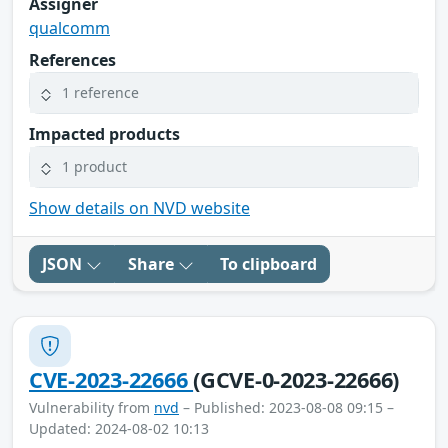
Assigner
qualcomm
References
1 reference
Impacted products
1 product
Show details on NVD website
JSON
Share
To clipboard
CVE-2023-22666
(GCVE-0-2023-22666)
Vulnerability from
nvd
– Published: 2023-08-08 09:15 –
Updated: 2024-08-02 10:13