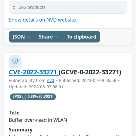
295 products
Show details on NVD website
JSON
Share
To clipboard
CVE-2022-33271
(GCVE-0-2022-33271)
Vulnerability from
nvd
– Published: 2023-02-09 06:58 –
Updated: 2024-08-03 08:01
EPSS
0.38%
(0.3031)
Title
Buffer over-read in WLAN
Summary