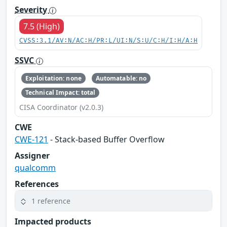
Severity
7.5 (High)
CVSS:3.1/AV:N/AC:H/PR:L/UI:N/S:U/C:H/I:H/A:H
SSVC
Exploitation: none
Automatable: no
Technical Impact: total
CISA Coordinator (v2.0.3)
CWE
CWE-121
- Stack-based Buffer Overflow
Assigner
qualcomm
References
1 reference
Impacted products