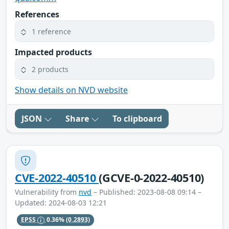
References
1 reference
Impacted products
2 products
Show details on NVD website
JSON
Share
To clipboard
CVE-2022-40510
(GCVE-0-2022-40510)
Vulnerability from
nvd
– Published: 2023-08-08 09:14 –
Updated: 2024-08-03 12:21
EPSS
0.36%
(0.2893)