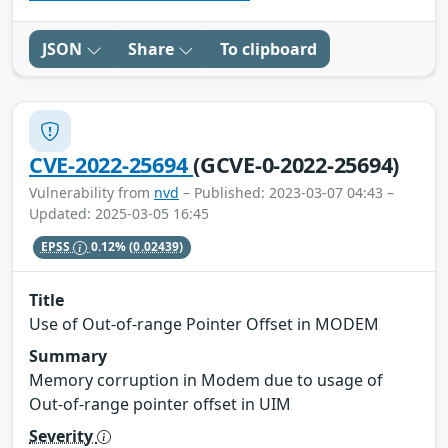
JSON
Share
To clipboard
CVE-2022-25694
(GCVE-0-2022-25694)
Vulnerability from
nvd
– Published: 2023-03-07 04:43 –
Updated: 2025-03-05 16:45
EPSS
0.12%
(0.02439)
Title
Use of Out-of-range Pointer Offset in MODEM
Summary
Memory corruption in Modem due to usage of
Out-of-range pointer offset in UIM
Severity