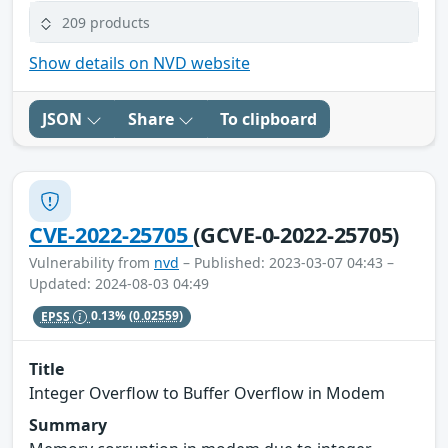
209 products
Show details on NVD website
JSON
Share
To clipboard
CVE-2022-25705
(GCVE-0-2022-25705)
Vulnerability from
nvd
– Published: 2023-03-07 04:43 –
Updated: 2024-08-03 04:49
EPSS
0.13%
(0.02559)
Title
Integer Overflow to Buffer Overflow in Modem
Summary