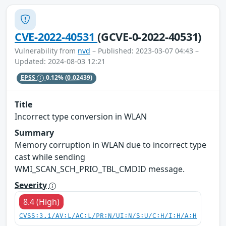
CVE-2022-40531
(GCVE-0-2022-40531)
Vulnerability from
nvd
– Published: 2023-03-07 04:43 –
Updated: 2024-08-03 12:21
EPSS
0.12%
(0.02439)
Title
Incorrect type conversion in WLAN
Summary
Memory corruption in WLAN due to incorrect type
cast while sending
WMI_SCAN_SCH_PRIO_TBL_CMDID message.
Severity
8.4 (High)
CVSS:3.1/AV:L/AC:L/PR:N/UI:N/S:U/C:H/I:H/A:H