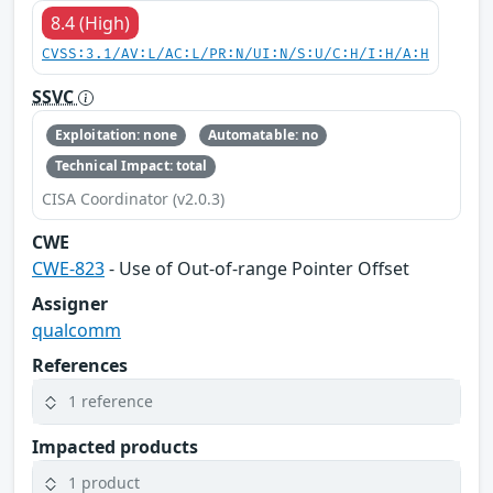
8.4 (High)
CVSS:3.1/AV:L/AC:L/PR:N/UI:N/S:U/C:H/I:H/A:H
SSVC
Exploitation: none
Automatable: no
Technical Impact: total
CISA Coordinator (v2.0.3)
CWE
CWE-823
- Use of Out-of-range Pointer Offset
Assigner
qualcomm
References
1 reference
Impacted products
1 product