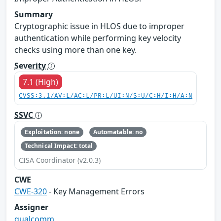
Summary
Cryptographic issue in HLOS due to improper
authentication while performing key velocity
checks using more than one key.
Severity
7.1 (High)
CVSS:3.1/AV:L/AC:L/PR:L/UI:N/S:U/C:H/I:H/A:N
SSVC
Exploitation: none
Automatable: no
Technical Impact: total
CISA Coordinator (v2.0.3)
CWE
CWE-320
- Key Management Errors
Assigner
qualcomm