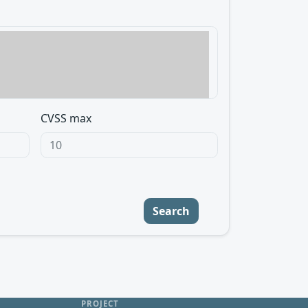
CVSS max
Search
PROJECT