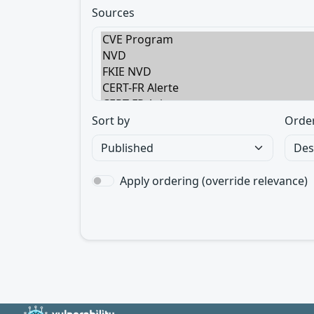
Sources
Sort by
Orde
Apply ordering (override relevance)