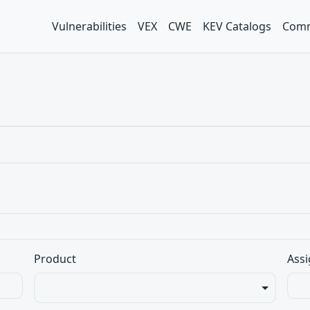
Vulnerabilities
VEX
CWE
KEV Catalogs
Comm
Product
Assi