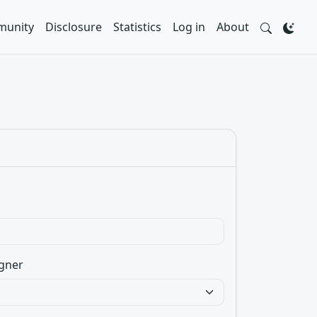
unity
Disclosure
Statistics
Log in
About
gner