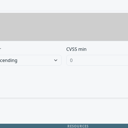
r
CVSS min
RESOURCES