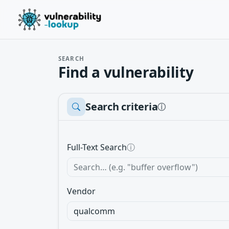
SEARCH
Find a vulnerability
Search criteria
ⓘ
Full-Text Search
ⓘ
Vendor