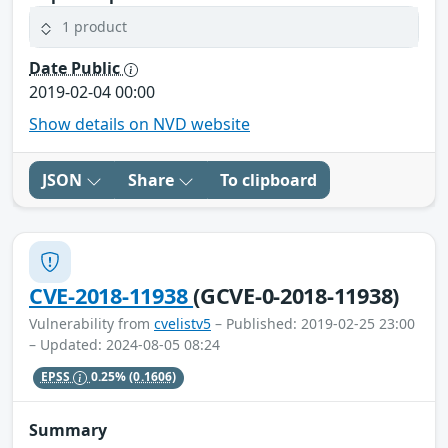
1 product
Date Public
2019-02-04 00:00
Show details on NVD website
JSON
Share
To clipboard
CVE-2018-11938
(GCVE-0-2018-11938)
Vulnerability from
cvelistv5
– Published: 2019-02-25 23:00
– Updated: 2024-08-05 08:24
EPSS
0.25%
(0.1606)
Summary