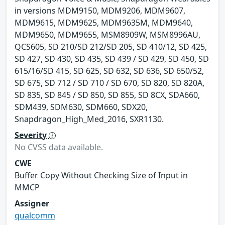
in versions MDM9150, MDM9206, MDM9607,
MDM9615, MDM9625, MDM9635M, MDM9640,
MDM9650, MDM9655, MSM8909W, MSM8996AU,
QCS605, SD 210/SD 212/SD 205, SD 410/12, SD 425,
SD 427, SD 430, SD 435, SD 439 / SD 429, SD 450, SD
615/16/SD 415, SD 625, SD 632, SD 636, SD 650/52,
SD 675, SD 712 / SD 710 / SD 670, SD 820, SD 820A,
SD 835, SD 845 / SD 850, SD 855, SD 8CX, SDA660,
SDM439, SDM630, SDM660, SDX20,
Snapdragon_High_Med_2016, SXR1130.
Severity
No CVSS data available.
CWE
Buffer Copy Without Checking Size of Input in
MMCP
Assigner
qualcomm