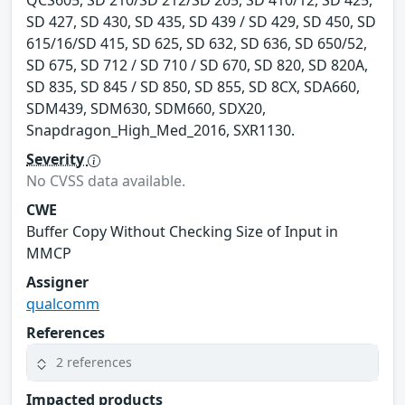
SD 427, SD 430, SD 435, SD 439 / SD 429, SD 450, SD
615/16/SD 415, SD 625, SD 632, SD 636, SD 650/52,
SD 675, SD 712 / SD 710 / SD 670, SD 820, SD 820A,
SD 835, SD 845 / SD 850, SD 855, SD 8CX, SDA660,
SDM439, SDM630, SDM660, SDX20,
Snapdragon_High_Med_2016, SXR1130.
Severity
No CVSS data available.
CWE
Buffer Copy Without Checking Size of Input in
MMCP
Assigner
qualcomm
References
2 references
Impacted products