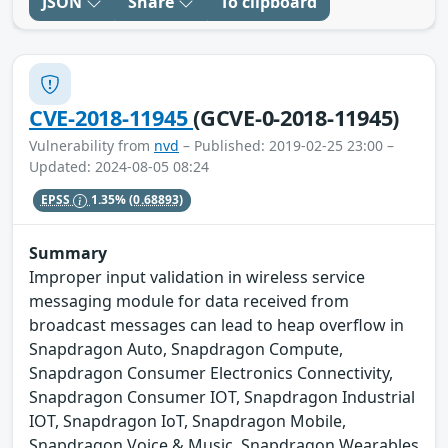
JSON
Share
To clipboard
CVE-2018-11945
(GCVE-0-2018-11945)
Vulnerability from
nvd
– Published: 2019-02-25 23:00 –
Updated: 2024-08-05 08:24
EPSS
1.35%
(0.68893)
Summary
Improper input validation in wireless service
messaging module for data received from
broadcast messages can lead to heap overflow in
Snapdragon Auto, Snapdragon Compute,
Snapdragon Consumer Electronics Connectivity,
Snapdragon Consumer IOT, Snapdragon Industrial
IOT, Snapdragon IoT, Snapdragon Mobile,
Snapdragon Voice & Music, Snapdragon Wearables