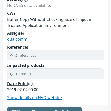
No CVSS data available.
CWE
Buffer Copy Without Checking Size of Input in
Trusted Application Environment
Assigner
qualcomm
References
2 references
Impacted products
1 product
Date Public
2019-02-04 00:00
Show details on NVD website