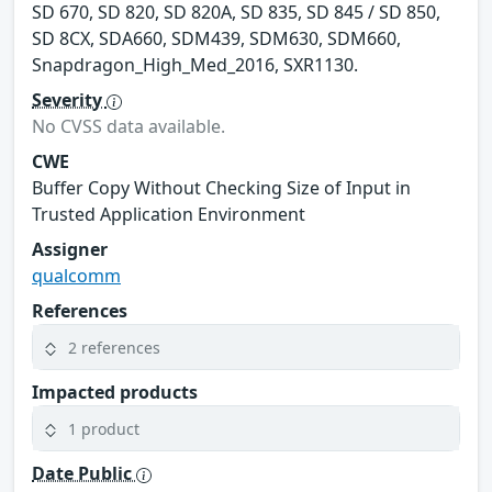
SD 670, SD 820, SD 820A, SD 835, SD 845 / SD 850,
SD 8CX, SDA660, SDM439, SDM630, SDM660,
Snapdragon_High_Med_2016, SXR1130.
Severity
No CVSS data available.
CWE
Buffer Copy Without Checking Size of Input in
Trusted Application Environment
Assigner
qualcomm
References
2 references
Impacted products
1 product
Date Public