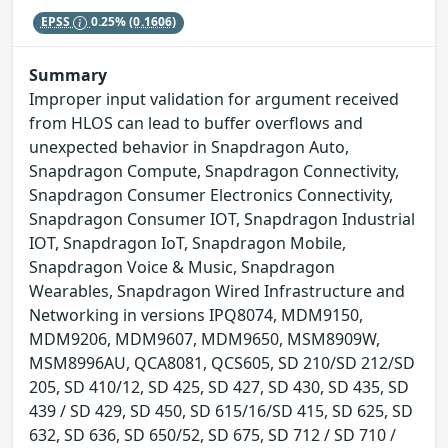
EPSS
0.25%
(0.1606)
Summary
Improper input validation for argument received
from HLOS can lead to buffer overflows and
unexpected behavior in Snapdragon Auto,
Snapdragon Compute, Snapdragon Connectivity,
Snapdragon Consumer Electronics Connectivity,
Snapdragon Consumer IOT, Snapdragon Industrial
IOT, Snapdragon IoT, Snapdragon Mobile,
Snapdragon Voice & Music, Snapdragon
Wearables, Snapdragon Wired Infrastructure and
Networking in versions IPQ8074, MDM9150,
MDM9206, MDM9607, MDM9650, MSM8909W,
MSM8996AU, QCA8081, QCS605, SD 210/SD 212/SD
205, SD 410/12, SD 425, SD 427, SD 430, SD 435, SD
439 / SD 429, SD 450, SD 615/16/SD 415, SD 625, SD
632, SD 636, SD 650/52, SD 675, SD 712 / SD 710 /