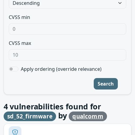
CVSS min
CVSS max
Apply ordering (override relevance)
Search
4
vulnerabilities found for
by
sd_52_firmware
qualcomm