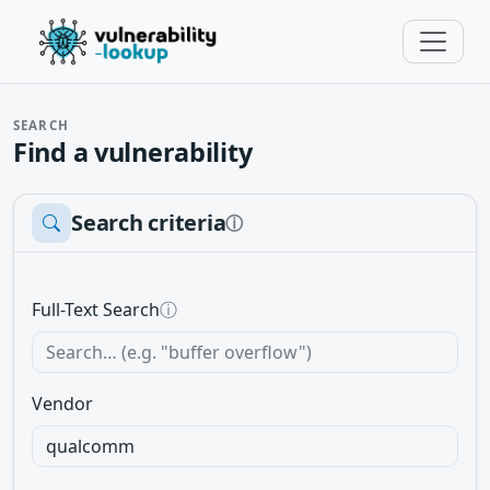
SEARCH
Find a vulnerability
Search criteria
ⓘ
Full-Text Search
ⓘ
Vendor