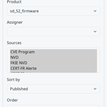
Product
Assigner
Sources
Sort by
Order