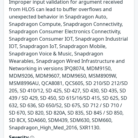
Improper input validation for argument received
from HLOS can lead to buffer overflows and
unexpected behavior in Snapdragon Auto,
Snapdragon Compute, Snapdragon Connectivity,
Snapdragon Consumer Electronics Connectivity,
Snapdragon Consumer IOT, Snapdragon Industrial
IOT, Snapdragon IoT, Snapdragon Mobile,
Snapdragon Voice & Music, Snapdragon
Wearables, Snapdragon Wired Infrastructure and
Networking in versions IPQ8074, MDM9150,
MDM9206, MDM9607, MDM9650, MSM8909W,
MSM8996AU, QCA8081, QCS605, SD 210/SD 212/SD
205, SD 410/12, SD 425, SD 427, SD 430, SD 435, SD
439 / SD 429, SD 450, SD 615/16/SD 415, SD 625, SD
632, SD 636, SD 650/52, SD 675, SD 712 / SD 710 /
SD 670, SD 820, SD 820A, SD 835, SD 845 / SD 850,
SD 8CX, SDA660, SDM439, SDM630, SDM660,
Snapdragon_High_Med_2016, SXR1130.
Severity