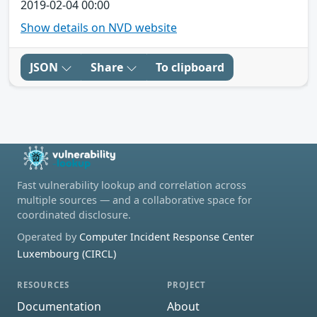
2019-02-04 00:00
Show details on NVD website
JSON
Share
To clipboard
Fast vulnerability lookup and correlation across
multiple sources — and a collaborative space for
coordinated disclosure.
Operated by
Computer Incident Response Center
Luxembourg (CIRCL)
RESOURCES
PROJECT
Documentation
About