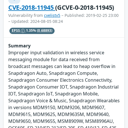
CVE-2018-11945
(GCVE-0-2018-11945)
Vulnerability from
cvelistv5
– Published: 2019-02-25 23:00
– Updated: 2024-08-05 08:24
EPSS
1.35%
(0.68893)
Summary
Improper input validation in wireless service
messaging module for data received from
broadcast messages can lead to heap overflow in
Snapdragon Auto, Snapdragon Compute,
Snapdragon Consumer Electronics Connectivity,
Snapdragon Consumer IOT, Snapdragon Industrial
IOT, Snapdragon IoT, Snapdragon Mobile,
Snapdragon Voice & Music, Snapdragon Wearables
in versions MDM9150, MDM9206, MDM9607,
MDM9615, MDM9625, MDM9635M, MDM9640,
MDM9650, MDM9655, MSM8909W, MSM8996AU,
QCS605, SD 210/SD 212/SD 205, SD 410/12, SD 425,