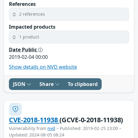
References
2 references
Impacted products
1 product
Date Public
2019-02-04 00:00
Show details on NVD website
JSON
Share
To clipboard
CVE-2018-11938
(GCVE-0-2018-11938)
Vulnerability from
nvd
– Published: 2019-02-25 23:00 –
Updated: 2024-08-05 08:24