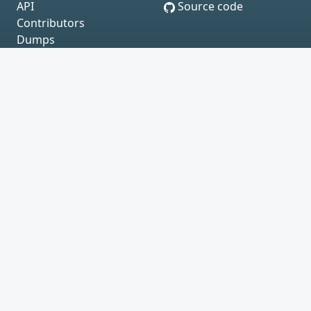
API
Source code
Contributors
Dumps