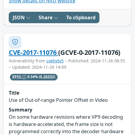
Show details on NVD website
JSON
Share
To clipboard
CVE-2017-11076
(GCVE-0-2017-11076)
Vulnerability from
cvelistv5
– Published: 2024-11-26 08:55
– Updated: 2024-11-26 14:09
EPSS
0.34%
(0.26332)
Title
Use of Out-of-range Pointer Offset in Video
Summary
On some hardware revisions where VP9 decoding
is hardware-accelerated, the frame size is not
programmed correctly into the decoder hardware