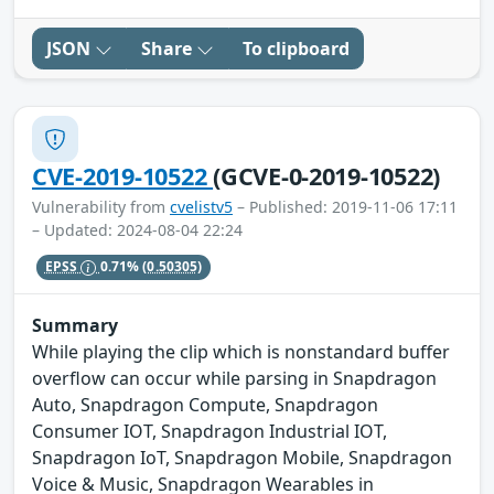
JSON
Share
To clipboard
CVE-2019-10522
(GCVE-0-2019-10522)
Vulnerability from
cvelistv5
– Published: 2019-11-06 17:11
– Updated: 2024-08-04 22:24
EPSS
0.71%
(0.50305)
Summary
While playing the clip which is nonstandard buffer
overflow can occur while parsing in Snapdragon
Auto, Snapdragon Compute, Snapdragon
Consumer IOT, Snapdragon Industrial IOT,
Snapdragon IoT, Snapdragon Mobile, Snapdragon
Voice & Music, Snapdragon Wearables in