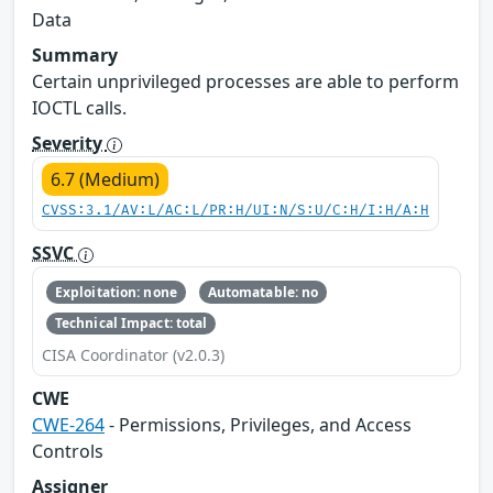
Data
Summary
Certain unprivileged processes are able to perform
IOCTL calls.
Severity
6.7 (Medium)
CVSS:3.1/AV:L/AC:L/PR:H/UI:N/S:U/C:H/I:H/A:H
SSVC
Exploitation: none
Automatable: no
Technical Impact: total
CISA Coordinator (v2.0.3)
CWE
CWE-264
- Permissions, Privileges, and Access
Controls
Assigner