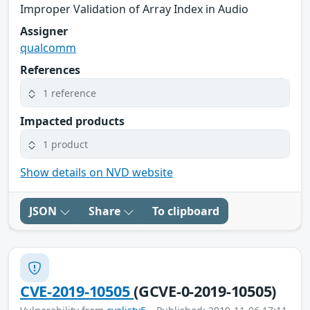
Improper Validation of Array Index in Audio
Assigner
qualcomm
References
1 reference
Impacted products
1 product
Show details on NVD website
JSON
Share
To clipboard
CVE-2019-10505
(GCVE-0-2019-10505)