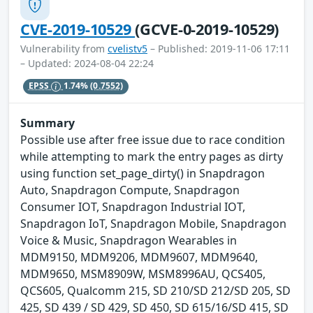
CVE-2019-10529
(GCVE-0-2019-10529)
Vulnerability from
cvelistv5
– Published: 2019-11-06 17:11
– Updated: 2024-08-04 22:24
EPSS
1.74%
(0.7552)
Summary
Possible use after free issue due to race condition
while attempting to mark the entry pages as dirty
using function set_page_dirty() in Snapdragon
Auto, Snapdragon Compute, Snapdragon
Consumer IOT, Snapdragon Industrial IOT,
Snapdragon IoT, Snapdragon Mobile, Snapdragon
Voice & Music, Snapdragon Wearables in
MDM9150, MDM9206, MDM9607, MDM9640,
MDM9650, MSM8909W, MSM8996AU, QCS405,
QCS605, Qualcomm 215, SD 210/SD 212/SD 205, SD
425, SD 439 / SD 429, SD 450, SD 615/16/SD 415, SD