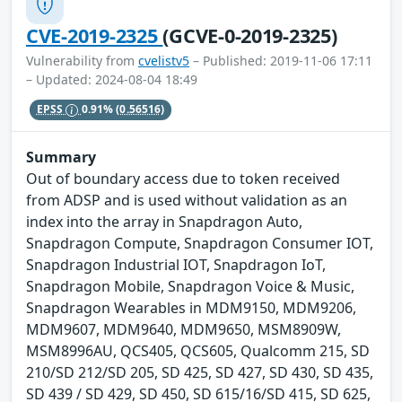
CVE-2019-2325
(GCVE-0-2019-2325)
Vulnerability from
cvelistv5
– Published: 2019-11-06 17:11
– Updated: 2024-08-04 18:49
EPSS
0.91%
(0.56516)
Summary
Out of boundary access due to token received
from ADSP and is used without validation as an
index into the array in Snapdragon Auto,
Snapdragon Compute, Snapdragon Consumer IOT,
Snapdragon Industrial IOT, Snapdragon IoT,
Snapdragon Mobile, Snapdragon Voice & Music,
Snapdragon Wearables in MDM9150, MDM9206,
MDM9607, MDM9640, MDM9650, MSM8909W,
MSM8996AU, QCS405, QCS605, Qualcomm 215, SD
210/SD 212/SD 205, SD 425, SD 427, SD 430, SD 435,
SD 439 / SD 429, SD 450, SD 615/16/SD 415, SD 625,