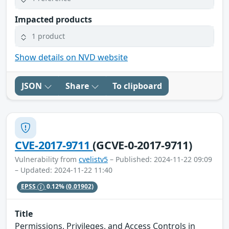
Impacted products
1 product
Show details on NVD website
JSON
Share
To clipboard
CVE-2017-9711
(GCVE-0-2017-9711)
Vulnerability from
cvelistv5
– Published: 2024-11-22 09:09
– Updated: 2024-11-22 11:40
EPSS
0.12%
(0.01902)
Title
Permissions, Privileges, and Access Controls in