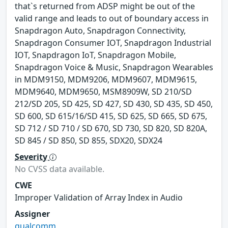
that`s returned from ADSP might be out of the
valid range and leads to out of boundary access in
Snapdragon Auto, Snapdragon Connectivity,
Snapdragon Consumer IOT, Snapdragon Industrial
IOT, Snapdragon IoT, Snapdragon Mobile,
Snapdragon Voice & Music, Snapdragon Wearables
in MDM9150, MDM9206, MDM9607, MDM9615,
MDM9640, MDM9650, MSM8909W, SD 210/SD
212/SD 205, SD 425, SD 427, SD 430, SD 435, SD 450,
SD 600, SD 615/16/SD 415, SD 625, SD 665, SD 675,
SD 712 / SD 710 / SD 670, SD 730, SD 820, SD 820A,
SD 845 / SD 850, SD 855, SDX20, SDX24
Severity
No CVSS data available.
CWE
Improper Validation of Array Index in Audio
Assigner
qualcomm