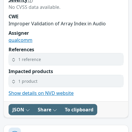
Severity
No CVSS data available.
CWE
Improper Validation of Array Index in Audio
Assigner
qualcomm
References
1 reference
Impacted products
1 product
Show details on NVD website
JSON
Share
To clipboard