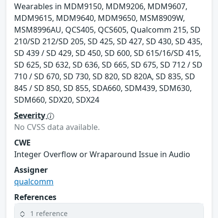
Wearables in MDM9150, MDM9206, MDM9607,
MDM9615, MDM9640, MDM9650, MSM8909W,
MSM8996AU, QCS405, QCS605, Qualcomm 215, SD
210/SD 212/SD 205, SD 425, SD 427, SD 430, SD 435,
SD 439 / SD 429, SD 450, SD 600, SD 615/16/SD 415,
SD 625, SD 632, SD 636, SD 665, SD 675, SD 712 / SD
710 / SD 670, SD 730, SD 820, SD 820A, SD 835, SD
845 / SD 850, SD 855, SDA660, SDM439, SDM630,
SDM660, SDX20, SDX24
Severity
No CVSS data available.
CWE
Integer Overflow or Wraparound Issue in Audio
Assigner
qualcomm
References
1 reference