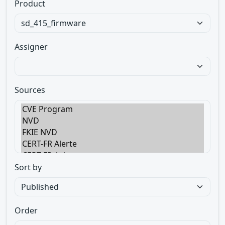
Product
Assigner
Sources
Sort by
Order