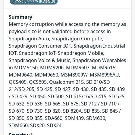
EPSS
0.91%
(0.56514)
Summary
Memory corruption while accessing the memory as
payload size is not validated before access in
Snapdragon Auto, Snapdragon Compute,
Snapdragon Consumer IOT, Snapdragon Industrial
IOT, Snapdragon IoT, Snapdragon Mobile,
Snapdragon Voice & Music, Snapdragon Wearables
in MDM9150, MDM9206, MDM9607, MDM9615,
MDM9640, MDM9650, MSM8909W, MSM8996AU,
QCS405, QCS605, Qualcomm 215, SD 210/SD
212/SD 205, SD 425, SD 427, SD 430, SD 435, SD 439
/ SD 429, SD 450, SD 600, SD 615/16/SD 415, SD 625,
SD 632, SD 636, SD 665, SD 675, SD 712 / SD 710 /
SD 670, SD 730, SD 820, SD 820A, SD 835, SD 845 /
SD 850, SD 855, SDA660, SDM439, SDM630,
SDM660, SDX20, SDX24