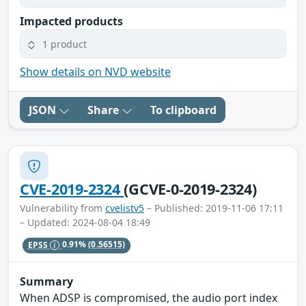
Impacted products
1 product
Show details on NVD website
JSON
Share
To clipboard
CVE-2019-2324
(GCVE-0-2019-2324)
Vulnerability from
cvelistv5
– Published: 2019-11-06 17:11
– Updated: 2024-08-04 18:49
EPSS
0.91%
(0.56515)
Summary
When ADSP is compromised, the audio port index