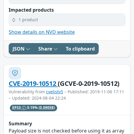
Impacted products
1 product
Show details on NVD website
JSON
Share
To clipboard
CVE-2019-10512
(GCVE-0-2019-10512)
Vulnerability from
cvelistv5
– Published: 2019-11-06 17:11
– Updated: 2024-08-04 22:24
EPSS
0.19%
(0.09058)
Summary
Payload size is not checked before using it as array