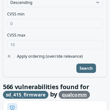
CVSS min
CVSS max
Apply ordering (override relevance)
Search
566
vulnerabilities found for
by
sd_415_firmware
qualcomm