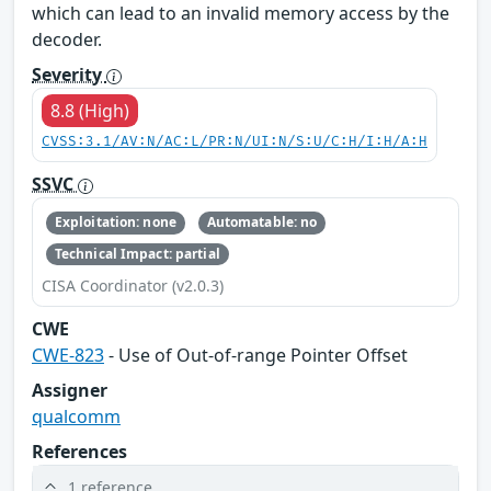
which can lead to an invalid memory access by the
decoder.
Severity
8.8 (High)
CVSS:3.1/AV:N/AC:L/PR:N/UI:N/S:U/C:H/I:H/A:H
SSVC
Exploitation: none
Automatable: no
Technical Impact: partial
CISA Coordinator (v2.0.3)
CWE
CWE-823
- Use of Out-of-range Pointer Offset
Assigner
qualcomm
References
1 reference