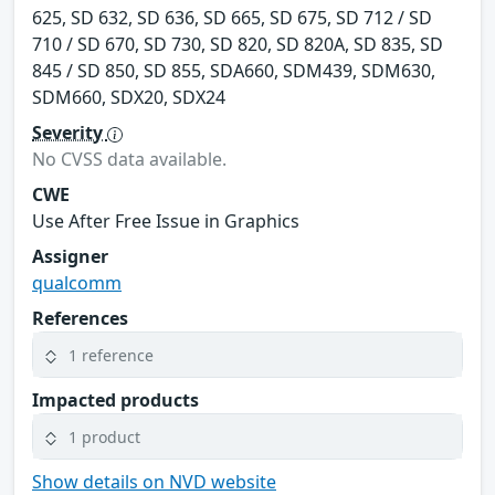
625, SD 632, SD 636, SD 665, SD 675, SD 712 / SD
710 / SD 670, SD 730, SD 820, SD 820A, SD 835, SD
845 / SD 850, SD 855, SDA660, SDM439, SDM630,
SDM660, SDX20, SDX24
Severity
No CVSS data available.
CWE
Use After Free Issue in Graphics
Assigner
qualcomm
References
1 reference
Impacted products
1 product
Show details on NVD website