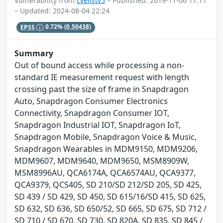
Vulnerability from
cvelistv5
– Published: 2019-11-06 17:11
– Updated: 2024-08-04 22:24
EPSS
0.72%
(0.50438)
Summary
Out of bound access while processing a non-
standard IE measurement request with length
crossing past the size of frame in Snapdragon
Auto, Snapdragon Consumer Electronics
Connectivity, Snapdragon Consumer IOT,
Snapdragon Industrial IOT, Snapdragon IoT,
Snapdragon Mobile, Snapdragon Voice & Music,
Snapdragon Wearables in MDM9150, MDM9206,
MDM9607, MDM9640, MDM9650, MSM8909W,
MSM8996AU, QCA6174A, QCA6574AU, QCA9377,
QCA9379, QCS405, SD 210/SD 212/SD 205, SD 425,
SD 439 / SD 429, SD 450, SD 615/16/SD 415, SD 625,
SD 632, SD 636, SD 650/52, SD 665, SD 675, SD 712 /
SD 710 / SD 670, SD 730, SD 820A, SD 835, SD 845 /