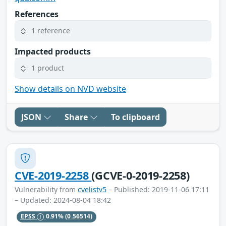
References
1 reference
Impacted products
1 product
Show details on NVD website
JSON
Share
To clipboard
CVE-2019-2258
(GCVE-0-2019-2258)
Vulnerability from
cvelistv5
– Published: 2019-11-06 17:11
– Updated: 2024-08-04 18:42
EPSS
0.91%
(0.56514)