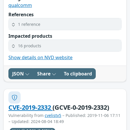
qualcomm
References
1 reference
Impacted products
16 products
Show details on NVD website
JSON
Share
To clipboard
CVE-2019-2332
(GCVE-0-2019-2332)
Vulnerability from
cvelistv5
– Published: 2019-11-06 17:11
– Updated: 2024-08-04 18:49