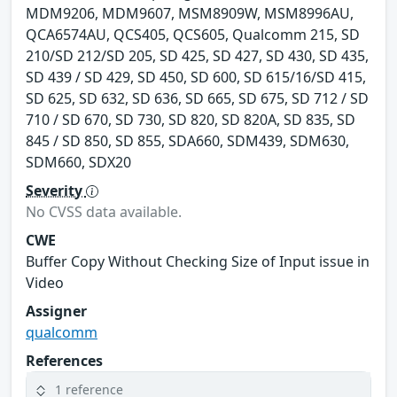
MDM9206, MDM9607, MSM8909W, MSM8996AU,
QCA6574AU, QCS405, QCS605, Qualcomm 215, SD
210/SD 212/SD 205, SD 425, SD 427, SD 430, SD 435,
SD 439 / SD 429, SD 450, SD 600, SD 615/16/SD 415,
SD 625, SD 632, SD 636, SD 665, SD 675, SD 712 / SD
710 / SD 670, SD 730, SD 820, SD 820A, SD 835, SD
845 / SD 850, SD 855, SDA660, SDM439, SDM630,
SDM660, SDX20
Severity
No CVSS data available.
CWE
Buffer Copy Without Checking Size of Input issue in
Video
Assigner
qualcomm
References
1 reference