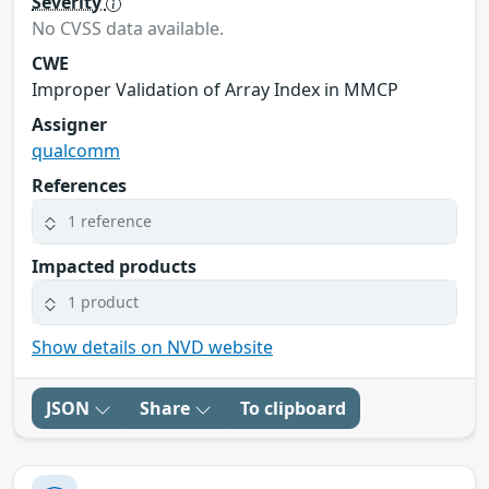
Severity
No CVSS data available.
CWE
Improper Validation of Array Index in MMCP
Assigner
qualcomm
References
1 reference
Impacted products
1 product
Show details on NVD website
JSON
Share
To clipboard