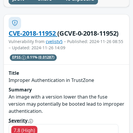
CVE-2018-11952
(GCVE-0-2018-11952)
Vulnerability from
cvelistv5
– Published: 2024-11-26 08:55
– Updated: 2024-11-26 14:09
EPSS
0.11%
(0.01287)
Title
Improper Authentication in TrustZone
Summary
An image with a version lower than the fuse
version may potentially be booted lead to improper
authentication.
Severity
7.8 (High)