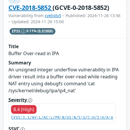
CVE-2018-5852
(GCVE-0-2018-5852)
Vulnerability from
cvelistv5
– Published: 2024-11-26 13:56
– Updated: 2024-11-26 15:00
EPSS
0.11%
(0.01806)
Title
Buffer Over-read in IPA
Summary
An unsigned integer underflow vulnerability in IPA
driver result into a buffer over-read while reading
NAT entry using debugfs command 'cat
/sys/kernel/debug/ipa/ip4_nat'
Severity
8.4 (High)
CVSS:3.1/AV:L/AC:L/PR:N/UI:N/S:U/C:H/I:H/A:H
SSVC