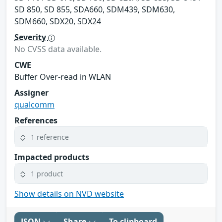
SD 850, SD 855, SDA660, SDM439, SDM630,
SDM660, SDX20, SDX24
Severity
No CVSS data available.
CWE
Buffer Over-read in WLAN
Assigner
qualcomm
References
1 reference
Impacted products
1 product
Show details on NVD website
JSON
Share
To clipboard