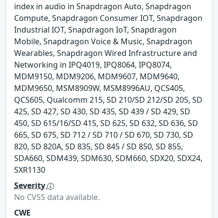
index in audio in Snapdragon Auto, Snapdragon
Compute, Snapdragon Consumer IOT, Snapdragon
Industrial IOT, Snapdragon IoT, Snapdragon
Mobile, Snapdragon Voice & Music, Snapdragon
Wearables, Snapdragon Wired Infrastructure and
Networking in IPQ4019, IPQ8064, IPQ8074,
MDM9150, MDM9206, MDM9607, MDM9640,
MDM9650, MSM8909W, MSM8996AU, QCS405,
QCS605, Qualcomm 215, SD 210/SD 212/SD 205, SD
425, SD 427, SD 430, SD 435, SD 439 / SD 429, SD
450, SD 615/16/SD 415, SD 625, SD 632, SD 636, SD
665, SD 675, SD 712 / SD 710 / SD 670, SD 730, SD
820, SD 820A, SD 835, SD 845 / SD 850, SD 855,
SDA660, SDM439, SDM630, SDM660, SDX20, SDX24,
SXR1130
Severity
No CVSS data available.
CWE