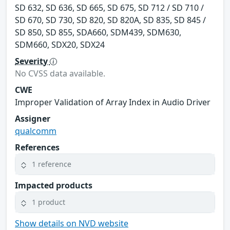
SD 632, SD 636, SD 665, SD 675, SD 712 / SD 710 /
SD 670, SD 730, SD 820, SD 820A, SD 835, SD 845 /
SD 850, SD 855, SDA660, SDM439, SDM630,
SDM660, SDX20, SDX24
Severity
No CVSS data available.
CWE
Improper Validation of Array Index in Audio Driver
Assigner
qualcomm
References
1 reference
Impacted products
1 product
Show details on NVD website