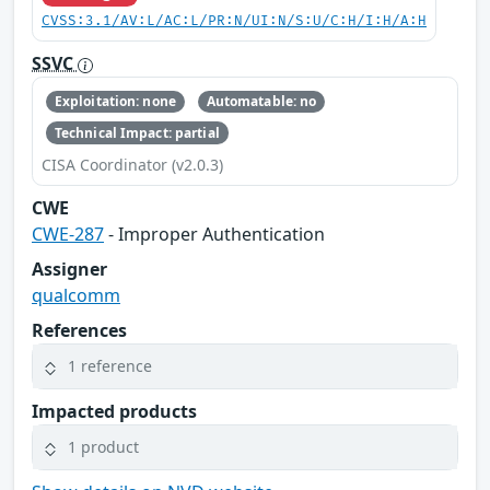
CVSS:3.1/AV:L/AC:L/PR:N/UI:N/S:U/C:H/I:H/A:H
SSVC
Exploitation: none
Automatable: no
Technical Impact: partial
CISA Coordinator (v2.0.3)
CWE
CWE-287
- Improper Authentication
Assigner
qualcomm
References
1 reference
Impacted products
1 product