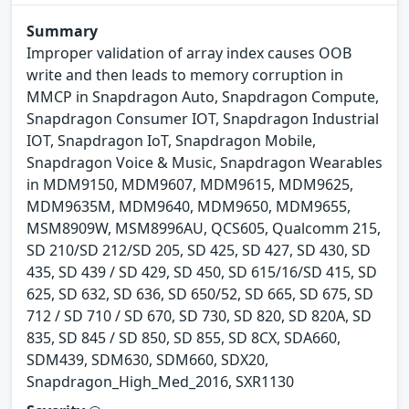
Summary
Improper validation of array index causes OOB
write and then leads to memory corruption in
MMCP in Snapdragon Auto, Snapdragon Compute,
Snapdragon Consumer IOT, Snapdragon Industrial
IOT, Snapdragon IoT, Snapdragon Mobile,
Snapdragon Voice & Music, Snapdragon Wearables
in MDM9150, MDM9607, MDM9615, MDM9625,
MDM9635M, MDM9640, MDM9650, MDM9655,
MSM8909W, MSM8996AU, QCS605, Qualcomm 215,
SD 210/SD 212/SD 205, SD 425, SD 427, SD 430, SD
435, SD 439 / SD 429, SD 450, SD 615/16/SD 415, SD
625, SD 632, SD 636, SD 650/52, SD 665, SD 675, SD
712 / SD 710 / SD 670, SD 730, SD 820, SD 820A, SD
835, SD 845 / SD 850, SD 855, SD 8CX, SDA660,
SDM439, SDM630, SDM660, SDX20,
Snapdragon_High_Med_2016, SXR1130