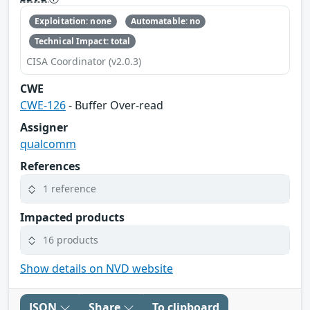
Exploitation: none
Automatable: no
Technical Impact: total
CISA Coordinator (v2.0.3)
CWE
CWE-126
- Buffer Over-read
Assigner
qualcomm
References
1 reference
Impacted products
16 products
Show details on NVD website
JSON
Share
To clipboard