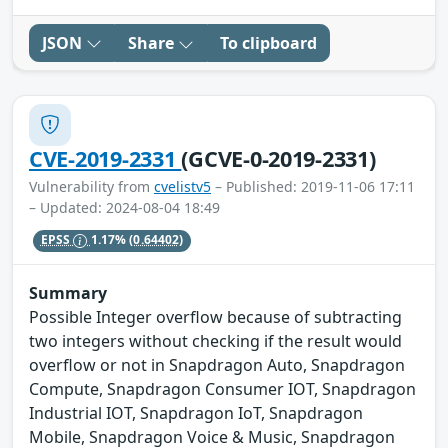
JSON
Share
To clipboard
CVE-2019-2331
(GCVE-0-2019-2331)
Vulnerability from
cvelistv5
– Published: 2019-11-06 17:11
– Updated: 2024-08-04 18:49
EPSS
1.17%
(0.64402)
Summary
Possible Integer overflow because of subtracting
two integers without checking if the result would
overflow or not in Snapdragon Auto, Snapdragon
Compute, Snapdragon Consumer IOT, Snapdragon
Industrial IOT, Snapdragon IoT, Snapdragon
Mobile, Snapdragon Voice & Music, Snapdragon