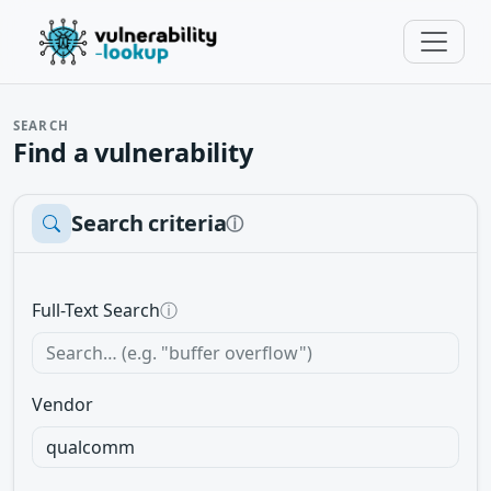
SEARCH
Find a vulnerability
Search criteria
ⓘ
Full-Text Search
ⓘ
Vendor