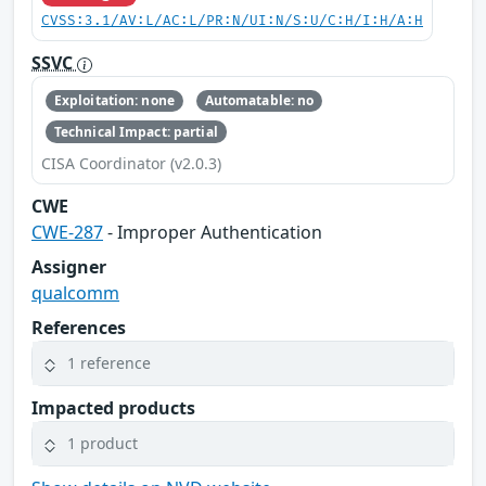
CVSS:3.1/AV:L/AC:L/PR:N/UI:N/S:U/C:H/I:H/A:H
SSVC
Exploitation: none
Automatable: no
Technical Impact: partial
CISA Coordinator (v2.0.3)
CWE
CWE-287
- Improper Authentication
Assigner
qualcomm
References
1 reference
Impacted products
1 product