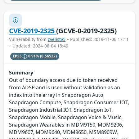
CVE-2019-2325
(GCVE-0-2019-2325)
Vulnerability from
cvelistv5
– Published: 2019-11-06 17:11
– Updated: 2024-08-04 18:49
EPSS
0.91%
(0.56522)
Summary
Out of boundary access due to token received
from ADSP and is used without validation as an
index into the array in Snapdragon Auto,
Snapdragon Compute, Snapdragon Consumer IOT,
Snapdragon Industrial IOT, Snapdragon IoT,
Snapdragon Mobile, Snapdragon Voice & Music,
Snapdragon Wearables in MDM9150, MDM9206,
MDM9607, MDM9640, MDM9650, MSM8909W,