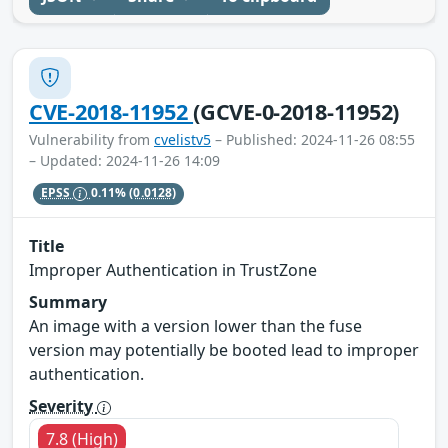
CVE-2018-11952
(GCVE-0-2018-11952)
Vulnerability from
cvelistv5
– Published: 2024-11-26 08:55
– Updated: 2024-11-26 14:09
EPSS
0.11%
(0.0128)
Title
Improper Authentication in TrustZone
Summary
An image with a version lower than the fuse
version may potentially be booted lead to improper
authentication.
Severity
7.8 (High)