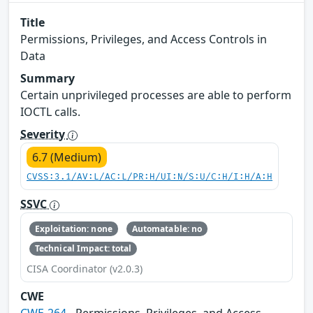
Title
Permissions, Privileges, and Access Controls in
Data
Summary
Certain unprivileged processes are able to perform
IOCTL calls.
Severity
6.7 (Medium)
CVSS:3.1/AV:L/AC:L/PR:H/UI:N/S:U/C:H/I:H/A:H
SSVC
Exploitation: none
Automatable: no
Technical Impact: total
CISA Coordinator (v2.0.3)
CWE