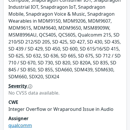
Compute, Snapdragon Consumer IOT, Snapdragon
Industrial IOT, Snapdragon IoT, Snapdragon
Mobile, Snapdragon Voice & Music, Snapdragon
Wearables in MDM9150, MDM9206, MDM9607,
MDM9615, MDM9640, MDM9650, MSM8909W,
MSM8996AU, QCS405, QCS605, Qualcomm 215, SD
210/SD 212/SD 205, SD 425, SD 427, SD 430, SD 435,
SD 439 / SD 429, SD 450, SD 600, SD 615/16/SD 415,
SD 625, SD 632, SD 636, SD 665, SD 675, SD 712 / SD
710 / SD 670, SD 730, SD 820, SD 820A, SD 835, SD
845 / SD 850, SD 855, SDA660, SDM439, SDM630,
SDM660, SDX20, SDX24
Severity
No CVSS data available.
CWE
Integer Overflow or Wraparound Issue in Audio
Assigner
qualcomm