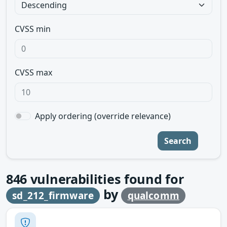
CVSS min
CVSS max
Apply ordering (override relevance)
Search
846
vulnerabilities found for
by
sd_212_firmware
qualcomm