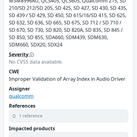
MSM8996AU, QCS405, QCS605, Qualcomm 215, SD
210/SD 212/SD 205, SD 425, SD 427, SD 430, SD 435,
SD 439 / SD 429, SD 450, SD 615/16/SD 415, SD 625,
SD 632, SD 636, SD 665, SD 675, SD 712 / SD 710 /
SD 670, SD 730, SD 820, SD 820A, SD 835, SD 845 /
SD 850, SD 855, SDA660, SDM439, SDM630,
SDM660, SDX20, SDX24
Severity
No CVSS data available.
CWE
Improper Validation of Array Index in Audio Driver
Assigner
qualcomm
References
1 reference
Impacted products