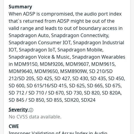
Summary
When ADSP is compromised, the audio port index
that`s returned from ADSP might be out of the
valid range and leads to out of boundary access in
Snapdragon Auto, Snapdragon Connectivity,
Snapdragon Consumer IOT, Snapdragon Industrial
IOT, Snapdragon IoT, Snapdragon Mobile,
Snapdragon Voice & Music, Snapdragon Wearables
in MDM9150, MDM9206, MDM9607, MDM9615,
MDM9640, MDM9650, MSM8909W, SD 210/SD
212/SD 205, SD 425, SD 427, SD 430, SD 435, SD 450,
SD 600, SD 615/16/SD 415, SD 625, SD 665, SD 675,
SD 712 / SD 710 / SD 670, SD 730, SD 820, SD 820A,
SD 845 / SD 850, SD 855, SDX20, SDX24
Severity
No CVSS data available.
CWE
Improper Validation of Array Index in Audio