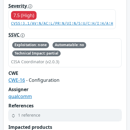
Severity
7.5 (High)
CVSS:3.1/AV:N/AC:L/PR:N/UI:N/S:U/C:H/I:H/A:H
SSVC
Exploitation: none
Automatable: no
Technical Impact: partial
CISA Coordinator (v2.0.3)
CWE
CWE-16
- Configuration
Assigner
qualcomm
References
1 reference
Impacted products