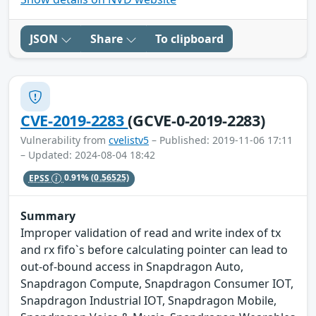
JSON
Share
To clipboard
CVE-2019-2283
(GCVE-0-2019-2283)
Vulnerability from
cvelistv5
– Published: 2019-11-06 17:11
– Updated: 2024-08-04 18:42
EPSS
0.91%
(0.56525)
Summary
Improper validation of read and write index of tx
and rx fifo`s before calculating pointer can lead to
out-of-bound access in Snapdragon Auto,
Snapdragon Compute, Snapdragon Consumer IOT,
Snapdragon Industrial IOT, Snapdragon Mobile,