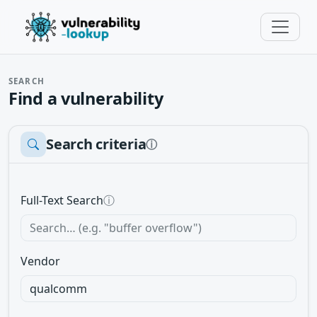
SEARCH
Find a vulnerability
Search criteria
ⓘ
Full-Text Search
ⓘ
Vendor