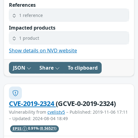
References
1 reference
Impacted products
1 product
Show details on NVD website
JSON
Share
To clipboard
CVE-2019-2324
(GCVE-0-2019-2324)
Vulnerability from
cvelistv5
– Published: 2019-11-06 17:11
– Updated: 2024-08-04 18:49
EPSS
0.91%
(0.56521)