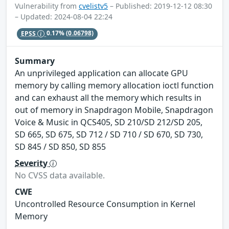
Vulnerability from
cvelistv5
– Published: 2019-12-12 08:30
– Updated: 2024-08-04 22:24
EPSS
0.17%
(0.06798)
Summary
An unprivileged application can allocate GPU
memory by calling memory allocation ioctl function
and can exhaust all the memory which results in
out of memory in Snapdragon Mobile, Snapdragon
Voice & Music in QCS405, SD 210/SD 212/SD 205,
SD 665, SD 675, SD 712 / SD 710 / SD 670, SD 730,
SD 845 / SD 850, SD 855
Severity
No CVSS data available.
CWE
Uncontrolled Resource Consumption in Kernel
Memory