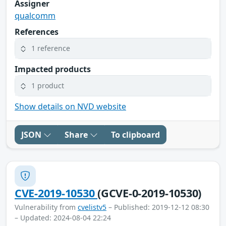
Assigner
qualcomm
References
1 reference
Impacted products
1 product
Show details on NVD website
JSON
Share
To clipboard
CVE-2019-10530
(GCVE-0-2019-10530)
Vulnerability from
cvelistv5
– Published: 2019-12-12 08:30
– Updated: 2024-08-04 22:24