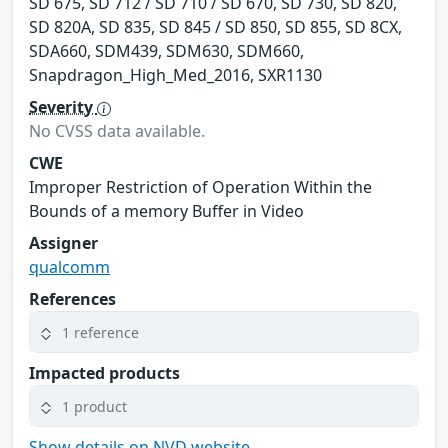
SD 675, SD 712 / SD 710 / SD 670, SD 730, SD 820,
SD 820A, SD 835, SD 845 / SD 850, SD 855, SD 8CX,
SDA660, SDM439, SDM630, SDM660,
Snapdragon_High_Med_2016, SXR1130
Severity
No CVSS data available.
CWE
Improper Restriction of Operation Within the
Bounds of a memory Buffer in Video
Assigner
qualcomm
References
1 reference
Impacted products
1 product
Show details on NVD website