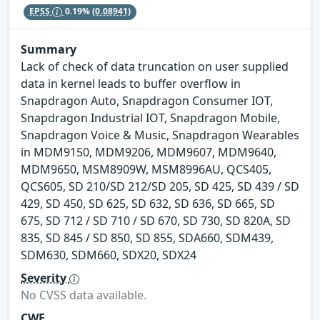
EPSS
0.19%
(0.08941)
Summary
Lack of check of data truncation on user supplied
data in kernel leads to buffer overflow in
Snapdragon Auto, Snapdragon Consumer IOT,
Snapdragon Industrial IOT, Snapdragon Mobile,
Snapdragon Voice & Music, Snapdragon Wearables
in MDM9150, MDM9206, MDM9607, MDM9640,
MDM9650, MSM8909W, MSM8996AU, QCS405,
QCS605, SD 210/SD 212/SD 205, SD 425, SD 439 / SD
429, SD 450, SD 625, SD 632, SD 636, SD 665, SD
675, SD 712 / SD 710 / SD 670, SD 730, SD 820A, SD
835, SD 845 / SD 850, SD 855, SDA660, SDM439,
SDM630, SDM660, SDX20, SDX24
Severity
No CVSS data available.
CWE