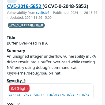
CVE-2018-5852
(GCVE-0-2018-5852)
Vulnerability from
cvelistv5
– Published: 2024-11-26 13:56
– Updated: 2024-11-26 15:00
EPSS
0.11%
(0.01803)
Title
Buffer Over-read in IPA
Summary
An unsigned integer underflow vulnerability in IPA
driver result into a buffer over-read while reading
NAT entry using debugfs command 'cat
/sys/kernel/debug/ipa/ip4_nat'
Severity
8.4 (High)
CVSS:3.1/AV:L/AC:L/PR:N/UI:N/S:U/C:H/I:H/A:H
SSVC