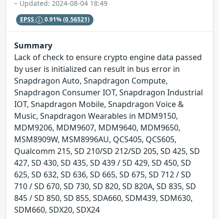
– Updated: 2024-08-04 18:49
EPSS
0.91%
(0.56521)
Summary
Lack of check to ensure crypto engine data passed
by user is initialized can result in bus error in
Snapdragon Auto, Snapdragon Compute,
Snapdragon Consumer IOT, Snapdragon Industrial
IOT, Snapdragon Mobile, Snapdragon Voice &
Music, Snapdragon Wearables in MDM9150,
MDM9206, MDM9607, MDM9640, MDM9650,
MSM8909W, MSM8996AU, QCS405, QCS605,
Qualcomm 215, SD 210/SD 212/SD 205, SD 425, SD
427, SD 430, SD 435, SD 439 / SD 429, SD 450, SD
625, SD 632, SD 636, SD 665, SD 675, SD 712 / SD
710 / SD 670, SD 730, SD 820, SD 820A, SD 835, SD
845 / SD 850, SD 855, SDA660, SDM439, SDM630,
SDM660, SDX20, SDX24