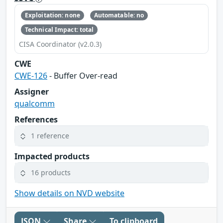
Exploitation: none
Automatable: no
Technical Impact: total
CISA Coordinator (v2.0.3)
CWE
CWE-126
- Buffer Over-read
Assigner
qualcomm
References
1 reference
Impacted products
16 products
Show details on NVD website
JSON
Share
To clipboard