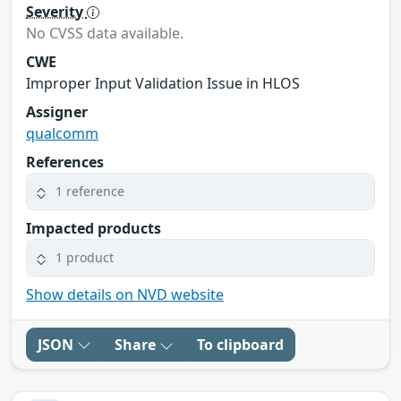
Severity
No CVSS data available.
CWE
Improper Input Validation Issue in HLOS
Assigner
qualcomm
References
1 reference
Impacted products
1 product
Show details on NVD website
JSON
Share
To clipboard