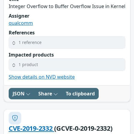
Integer Overflow to Buffer Overflow Issue in Kernel
Assigner
qualcomm
References
1 reference
Impacted products
1 product
Show details on NVD website
JSON
Share
To clipboard
CVE-2019-2332
(GCVE-0-2019-2332)