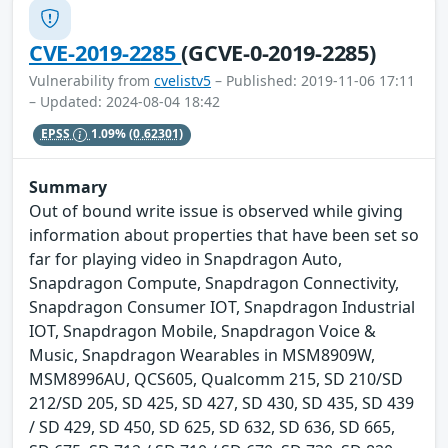
CVE-2019-2285
(GCVE-0-2019-2285)
Vulnerability from
cvelistv5
– Published: 2019-11-06 17:11
– Updated: 2024-08-04 18:42
EPSS
1.09%
(0.62301)
Summary
Out of bound write issue is observed while giving
information about properties that have been set so
far for playing video in Snapdragon Auto,
Snapdragon Compute, Snapdragon Connectivity,
Snapdragon Consumer IOT, Snapdragon Industrial
IOT, Snapdragon Mobile, Snapdragon Voice &
Music, Snapdragon Wearables in MSM8909W,
MSM8996AU, QCS605, Qualcomm 215, SD 210/SD
212/SD 205, SD 425, SD 427, SD 430, SD 435, SD 439
/ SD 429, SD 450, SD 625, SD 632, SD 636, SD 665,