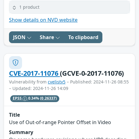
1 product
Show details on NVD website
JSON
Share
To clipboard
CVE-2017-11076
(GCVE-0-2017-11076)
Vulnerability from
cvelistv5
– Published: 2024-11-26 08:55
– Updated: 2024-11-26 14:09
EPSS
0.34%
(0.26337)
Title
Use of Out-of-range Pointer Offset in Video
Summary