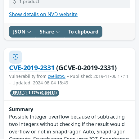
1 product
Show details on NVD website
JSON
Share
To clipboard
CVE-2019-2331
(GCVE-0-2019-2331)
Vulnerability from
cvelistv5
– Published: 2019-11-06 17:11
– Updated: 2024-08-04 18:49
EPSS
1.17%
(0.64414)
Summary
Possible Integer overflow because of subtracting
two integers without checking if the result would
overflow or not in Snapdragon Auto, Snapdragon