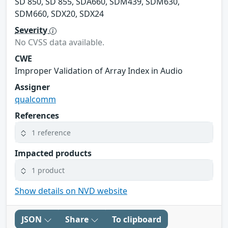
SD 850, SD 855, SDA660, SDM439, SDM630,
SDM660, SDX20, SDX24
Severity
No CVSS data available.
CWE
Improper Validation of Array Index in Audio
Assigner
qualcomm
References
1 reference
Impacted products
1 product
Show details on NVD website
JSON
Share
To clipboard