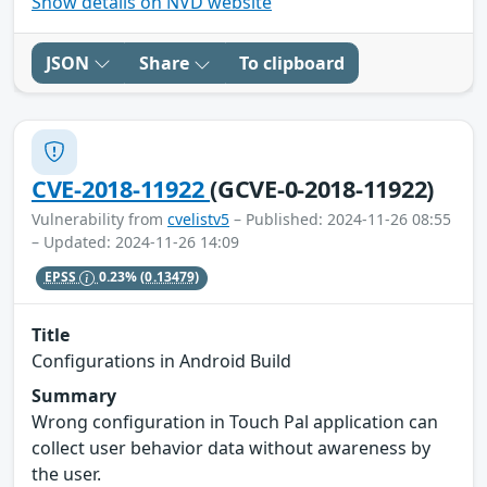
Show details on NVD website
JSON
Share
To clipboard
CVE-2018-11922
(GCVE-0-2018-11922)
Vulnerability from
cvelistv5
– Published: 2024-11-26 08:55
– Updated: 2024-11-26 14:09
EPSS
0.23%
(0.13479)
Title
Configurations in Android Build
Summary
Wrong configuration in Touch Pal application can
collect user behavior data without awareness by
the user.