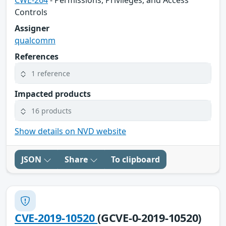
CWE-264
- Permissions, Privileges, and Access
Controls
Assigner
qualcomm
References
1 reference
Impacted products
16 products
Show details on NVD website
JSON
Share
To clipboard
CVE-2019-10520
(GCVE-0-2019-10520)