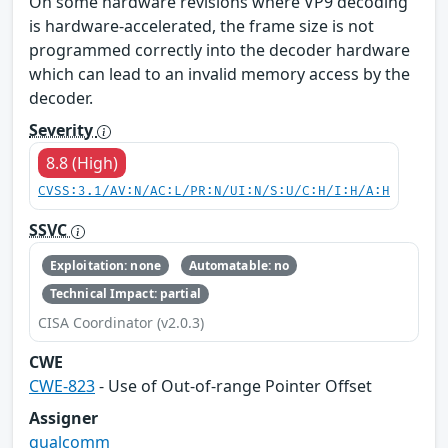
On some hardware revisions where VP9 decoding
is hardware-accelerated, the frame size is not
programmed correctly into the decoder hardware
which can lead to an invalid memory access by the
decoder.
Severity
8.8 (High)
CVSS:3.1/AV:N/AC:L/PR:N/UI:N/S:U/C:H/I:H/A:H
SSVC
Exploitation: none
Automatable: no
Technical Impact: partial
CISA Coordinator (v2.0.3)
CWE
CWE-823
- Use of Out-of-range Pointer Offset
Assigner
qualcomm