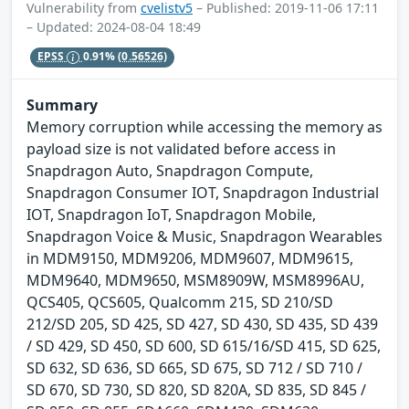
Vulnerability from
cvelistv5
– Published: 2019-11-06 17:11
– Updated: 2024-08-04 18:49
EPSS
0.91%
(0.56526)
Summary
Memory corruption while accessing the memory as
payload size is not validated before access in
Snapdragon Auto, Snapdragon Compute,
Snapdragon Consumer IOT, Snapdragon Industrial
IOT, Snapdragon IoT, Snapdragon Mobile,
Snapdragon Voice & Music, Snapdragon Wearables
in MDM9150, MDM9206, MDM9607, MDM9615,
MDM9640, MDM9650, MSM8909W, MSM8996AU,
QCS405, QCS605, Qualcomm 215, SD 210/SD
212/SD 205, SD 425, SD 427, SD 430, SD 435, SD 439
/ SD 429, SD 450, SD 600, SD 615/16/SD 415, SD 625,
SD 632, SD 636, SD 665, SD 675, SD 712 / SD 710 /
SD 670, SD 730, SD 820, SD 820A, SD 835, SD 845 /