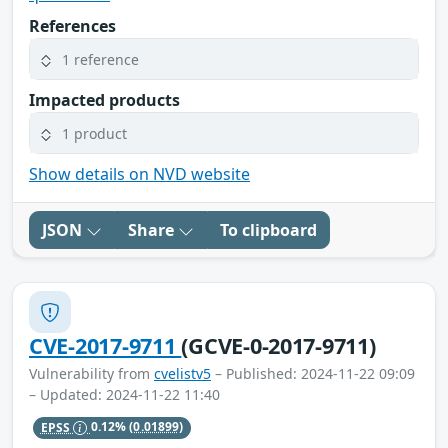
References
1 reference
Impacted products
1 product
Show details on NVD website
JSON
Share
To clipboard
CVE-2017-9711
(GCVE-0-2017-9711)
Vulnerability from
cvelistv5
– Published: 2024-11-22 09:09
– Updated: 2024-11-22 11:40
EPSS
0.12%
(0.01899)