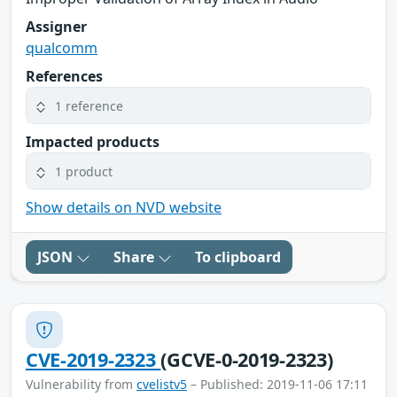
Assigner
qualcomm
References
1 reference
Impacted products
1 product
Show details on NVD website
JSON
Share
To clipboard
CVE-2019-2323
(GCVE-0-2019-2323)
Vulnerability from
cvelistv5
– Published: 2019-11-06 17:11