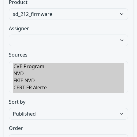
Product
Assigner
Sources
Sort by
Order