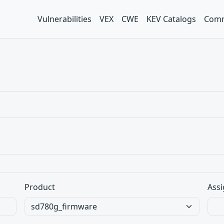
Vulnerabilities
VEX
CWE
KEV Catalogs
Comm
Product
Assi