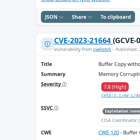
JSON
Share
To clipboard
CVE-2023-21664
(GCVE-0
Vulnerability from
cvelistv5
– Published: 
Title
Buffer Copy witho
Summary
Memory Corruption
Severity
7.8 (High)
CVSS:3.1/AV:L/A
SSVC
Exploitation: none
CISA Coordinator (
CWE
CWE-120
- Buffer