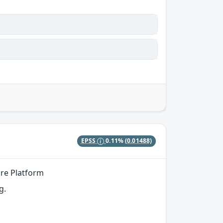
EPSS
0.11%
(0.01488)
ore Platform
g.