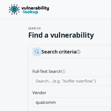
SEARCH
Find a vulnerability
Search criteria
ⓘ
Full-Text Search
ⓘ
Vendor