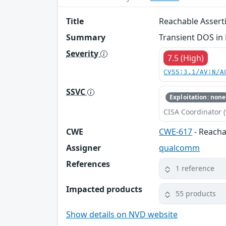
Title
Reachable Asser
Summary
Transient DOS in
Severity
7.5 (High)
CVSS:3.1/AV:N/A
SSVC
Exploitation: none
CISA Coordinator (
CWE
CWE-617
- Reacha
Assigner
qualcomm
References
1 reference
Impacted products
55 products
Show details on NVD website