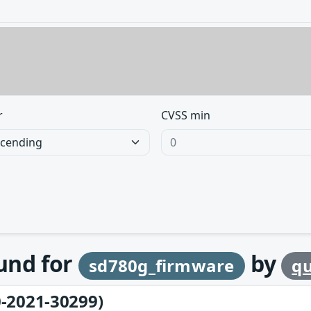
r
CVSS min
ound for
by
sd780g_firmware
q
-2021-30299)