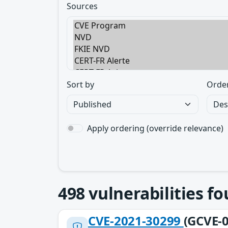
Sources
Sort by
Orde
Apply ordering (override relevance)
498
vulnerabilities f
CVE-2021-30299
(GCVE-0