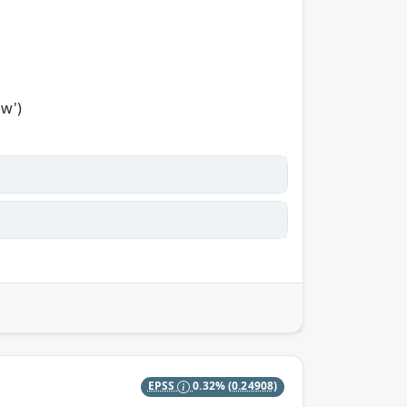
ow')
EPSS
0.32%
(0.24908)