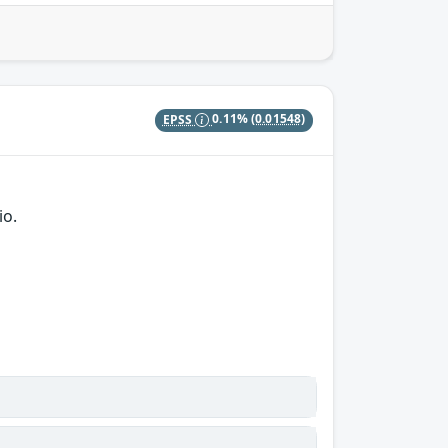
EPSS
0.11%
(0.01548)
io.