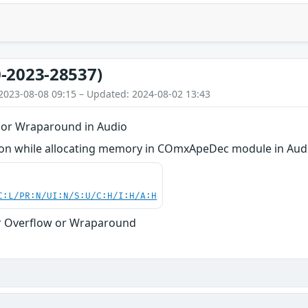
-2023-28537)
2023-08-08 09:15 – Updated: 2024-08-02 13:43
 or Wraparound in Audio
on while allocating memory in COmxApeDec module in Aud
C:L/PR:N/UI:N/S:U/C:H/I:H/A:H
r Overflow or Wraparound