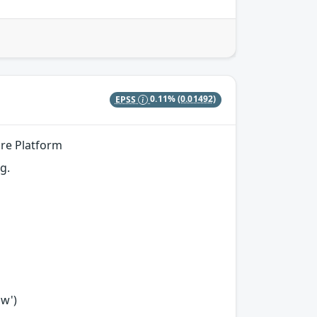
EPSS
0.11%
(0.01492)
ore Platform
g.
ow')