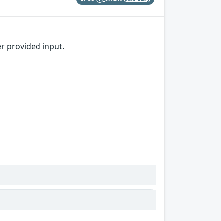
er provided input.