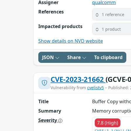
Assigner
qualcomm
References
1 reference
Impacted products
1 product
Show details on NVD website
JSON
Share
To clipboard
CVE-2023-21662
(GCVE-0
Vulnerability from
cvelistv5
– Published: 
Title
Buffer Copy witho
Summary
Memory corruption
Severity
7.8 (High)