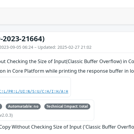
-2023-21664)
2023-09-05 06:24 – Updated: 2025-02-27 21:02
ut Checking the Size of Input(Classic Buffer Overflow) in C
 in Core Platform while printing the response buffer in lo
C:L/PR:L/UI:N/S:U/C:H/I:H/A:H
Automatable: no
Technical Impact: total
v2.0.3)
 Copy Without Checking Size of Input ('Classic Buffer Overfl