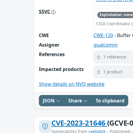
CVSS:3.1/AV:L/A
SSVC
Exploitation: none
CISA Coordinator (
CWE
CWE-120
- Buffer
Assigner
qualcomm
References
1 reference
Impacted products
1 product
Show details on NVD website
JSON
Share
To clipboard
CVE-2023-21646
(GCVE-0
Vulnerability from
cvelistv5
– Published: 