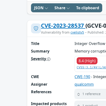
JSON
Share
To clipboard
CVE-2023-28537
(GCVE-0
Vulnerability from
cvelistv5
– Published: 
Title
Integer Overflow
Summary
Memory corrupti
Severity
8.4 (High)
CVSS:3.1/AV:L/A
CWE
CWE-190
- Intege
Assigner
qualcomm
References
1 reference
Impacted products
1 product