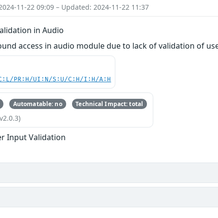
2024-11-22 09:09 – Updated: 2024-11-22 11:37
lidation in Audio
ound access in audio module due to lack of validation of us
C:L/PR:H/UI:N/S:U/C:H/I:H/A:H
Automatable: no
Technical Impact: total
v2.0.3)
r Input Validation