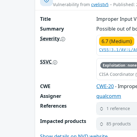
Vulnerability from
cvelistv5
– Published: 
Title
Improper Input Va
Summary
Possible out of b
Severity
6.7 (Medium)
CVSS:3.1/AV:L/A
SSVC
Exploitation: none
CISA Coordinator (
CWE
CWE-20
- Imprope
Assigner
qualcomm
References
1 reference
Impacted products
85 products
Show details on NVD website