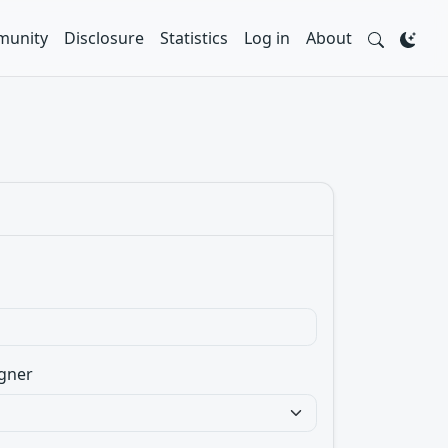
unity
Disclosure
Statistics
Log in
About
gner