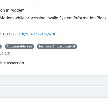
tion in Modem
 Modem while processing invalid System Information Block 
C:L/PR:N/UI:N/S:U/C:N/I:N/A:H
Automatable: yes
Technical Impact: partial
v2.0.3)
ble Assertion