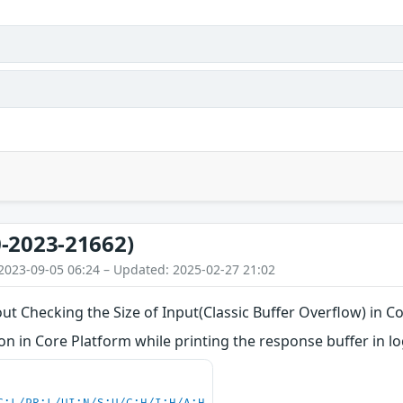
-2023-21662)
2023-09-05 06:24 – Updated: 2025-02-27 21:02
ut Checking the Size of Input(Classic Buffer Overflow) in C
 in Core Platform while printing the response buffer in lo