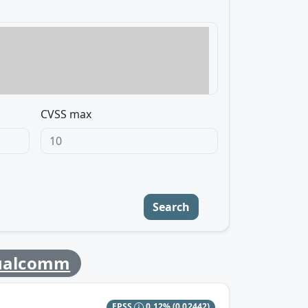
CVSS max
Search
ualcomm
EPSS
0.12%
(0.02442)