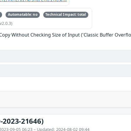
C:L/PR:L/UI:N/S:U/C:H/I:H/A:H
Automatable: no
Technical Impact: total
v2.0.3)
 Copy Without Checking Size of Input ('Classic Buffer Overfl
-2023-21646)
2023-09-05 06:23 – Updated: 2024-08-02 09:44