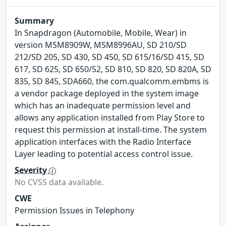
Summary
In Snapdragon (Automobile, Mobile, Wear) in
version MSM8909W, MSM8996AU, SD 210/SD
212/SD 205, SD 430, SD 450, SD 615/16/SD 415, SD
617, SD 625, SD 650/52, SD 810, SD 820, SD 820A, SD
835, SD 845, SDA660, the com.qualcomm.embms is
a vendor package deployed in the system image
which has an inadequate permission level and
allows any application installed from Play Store to
request this permission at install-time. The system
application interfaces with the Radio Interface
Layer leading to potential access control issue.
Severity
No CVSS data available.
CWE
Permission Issues in Telephony