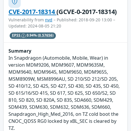
CVE-2017-18314
(GCVE-0-2017-18314)
Vulnerability from
nvd
– Published: 2018-09-20 13:00 –
Updated: 2024-08-05 21:20
EPSS
0.94%
(0.57656)
Summary
In Snapdragon (Automobile, Mobile, Wear) in
version MDM9206, MDM9607, MDM9635M,
MDM9640, MDM9645, MDM9650, MDM9655,
MSM8909W, MSM8996AU, SD 210/SD 212/SD 205,
SD 410/12, SD 425, SD 427, SD 430, SD 435, SD 450,
SD 615/16/SD 415, SD 617, SD 625, SD 650/52, SD
810, SD 820, SD 820A, SD 835, SDA660, SDM429,
SDM439, SDM630, SDM632, SDM636, SDM660,
Snapdragon_High_Med_2016, on TZ cold boot the
CNOC_QDSS RG0 locked by xBL_SEC is cleared by
TZ.