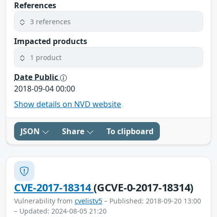
References
3 references
Impacted products
1 product
Date Public
2018-09-04 00:00
Show details on NVD website
JSON
Share
To clipboard
CVE-2017-18314
(GCVE-0-2017-18314)
Vulnerability from
cvelistv5
– Published: 2018-09-20 13:00
– Updated: 2024-08-05 21:20