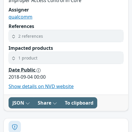
Improper Access Control in Core
Assigner
qualcomm
References
2 references
Impacted products
1 product
Date Public
2018-09-04 00:00
Show details on NVD website
JSON
Share
To clipboard