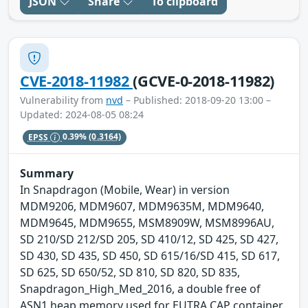
JSON
Share
To clipboard
CVE-2018-11982
(GCVE-0-2018-11982)
Vulnerability from
nvd
– Published: 2018-09-20 13:00 –
Updated: 2024-08-05 08:24
EPSS
0.39%
(0.3164)
Summary
In Snapdragon (Mobile, Wear) in version
MDM9206, MDM9607, MDM9635M, MDM9640,
MDM9645, MDM9655, MSM8909W, MSM8996AU,
SD 210/SD 212/SD 205, SD 410/12, SD 425, SD 427,
SD 430, SD 435, SD 450, SD 615/16/SD 415, SD 617,
SD 625, SD 650/52, SD 810, SD 820, SD 835,
Snapdragon_High_Med_2016, a double free of
ASN1 heap memory used for EUTRA CAP container