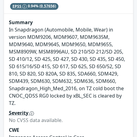
EPSS
0.94%
(0.57656)
Summary
In Snapdragon (Automobile, Mobile, Wear) in
version MDM9206, MDM9607, MDM9635M,
MDM9640, MDM9645, MDM9650, MDM9655,
MSM8909W, MSM8996AU, SD 210/SD 212/SD 205,
SD 410/12, SD 425, SD 427, SD 430, SD 435, SD 450,
SD 615/16/SD 415, SD 617, SD 625, SD 650/52, SD
810, SD 820, SD 820A, SD 835, SDA660, SDM429,
SDM439, SDM630, SDM632, SDM636, SDM660,
Snapdragon_High_Med_2016, on TZ cold boot the
CNOC_QDSS RG0 locked by xBL_SEC is cleared by
TZ.
Severity
No CVSS data available.
CWE