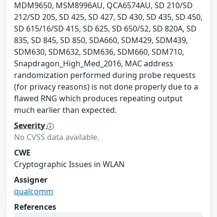
MDM9650, MSM8996AU, QCA6574AU, SD 210/SD
212/SD 205, SD 425, SD 427, SD 430, SD 435, SD 450,
SD 615/16/SD 415, SD 625, SD 650/52, SD 820A, SD
835, SD 845, SD 850, SDA660, SDM429, SDM439,
SDM630, SDM632, SDM636, SDM660, SDM710,
Snapdragon_High_Med_2016, MAC address
randomization performed during probe requests
(for privacy reasons) is not done properly due to a
flawed RNG which produces repeating output
much earlier than expected.
Severity
No CVSS data available.
CWE
Cryptographic Issues in WLAN
Assigner
qualcomm
References