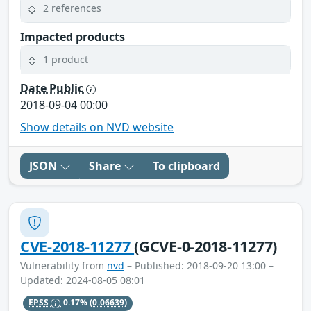
2 references
Impacted products
1 product
Date Public
2018-09-04 00:00
Show details on NVD website
JSON
Share
To clipboard
CVE-2018-11277
(GCVE-0-2018-11277)
Vulnerability from
nvd
– Published: 2018-09-20 13:00 –
Updated: 2024-08-05 08:01
EPSS
0.17%
(0.06639)