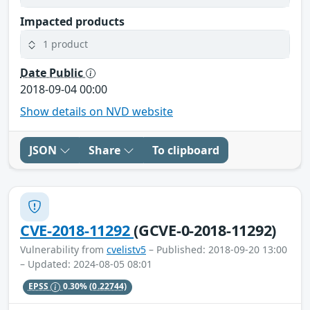
Impacted products
1 product
Date Public
2018-09-04 00:00
Show details on NVD website
JSON
Share
To clipboard
CVE-2018-11292
(GCVE-0-2018-11292)
Vulnerability from
cvelistv5
– Published: 2018-09-20 13:00
– Updated: 2024-08-05 08:01
EPSS
0.30%
(0.22744)