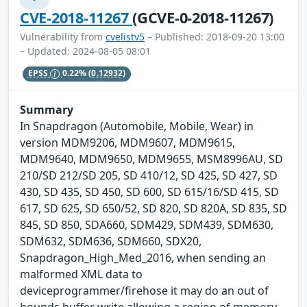
CVE-2018-11267
(GCVE-0-2018-11267)
Vulnerability from
cvelistv5
– Published: 2018-09-20 13:00
– Updated: 2024-08-05 08:01
EPSS
0.22%
(0.12932)
Summary
In Snapdragon (Automobile, Mobile, Wear) in
version MDM9206, MDM9607, MDM9615,
MDM9640, MDM9650, MDM9655, MSM8996AU, SD
210/SD 212/SD 205, SD 410/12, SD 425, SD 427, SD
430, SD 435, SD 450, SD 600, SD 615/16/SD 415, SD
617, SD 625, SD 650/52, SD 820, SD 820A, SD 835, SD
845, SD 850, SDA660, SDM429, SDM439, SDM630,
SDM632, SDM636, SDM660, SDX20,
Snapdragon_High_Med_2016, when sending an
malformed XML data to
deviceprogrammer/firehose it may do an out of
bounds buffer write allowing a region of memory