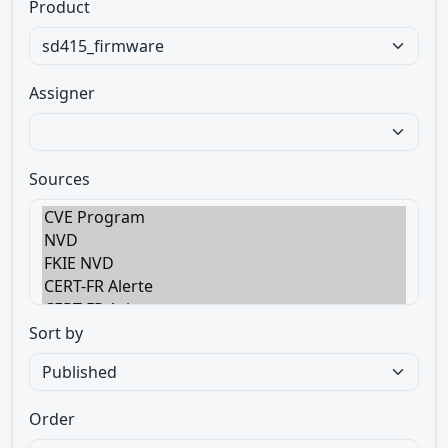
Product
Assigner
Sources
Sort by
Order