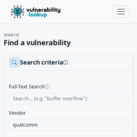
SEARCH
Find a vulnerability
Search criteria
ⓘ
Full-Text Search
ⓘ
Vendor