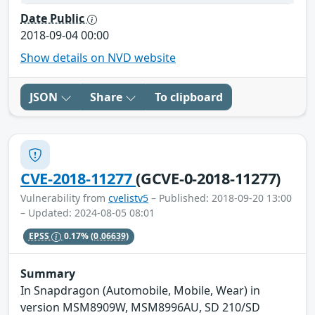
Date Public
2018-09-04 00:00
Show details on NVD website
JSON
Share
To clipboard
CVE-2018-11277
(GCVE-0-2018-11277)
Vulnerability from
cvelistv5
– Published: 2018-09-20 13:00
– Updated: 2024-08-05 08:01
EPSS
0.17%
(0.06639)
Summary
In Snapdragon (Automobile, Mobile, Wear) in
version MSM8909W, MSM8996AU, SD 210/SD