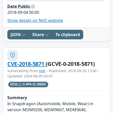
Date Public
2018-09-04 00:00
Show details on NVD website
JSON
Share
To clipboard
CVE-2018-5871
(GCVE-0-2018-5871)
Vulnerability from
nvd
– Published: 2018-09-20 13:00 –
Updated: 2024-08-05 05:47
EPSS
0.28%
(0.19895)
Summary
In Snapdragon (Automobile, Mobile, Wear) in
version MDM9206, MDM9607, MDM9640,