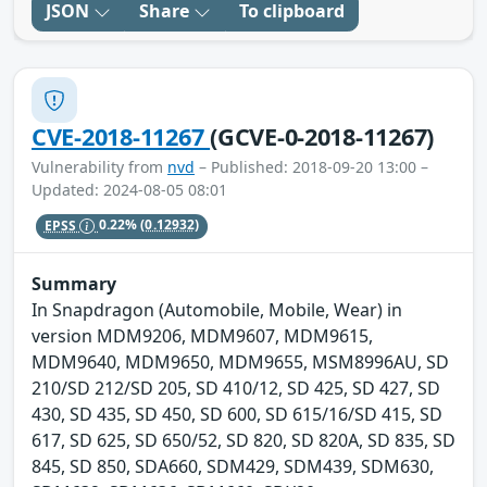
JSON
Share
To clipboard
CVE-2018-11267
(GCVE-0-2018-11267)
Vulnerability from
nvd
– Published: 2018-09-20 13:00 –
Updated: 2024-08-05 08:01
EPSS
0.22%
(0.12932)
Summary
In Snapdragon (Automobile, Mobile, Wear) in
version MDM9206, MDM9607, MDM9615,
MDM9640, MDM9650, MDM9655, MSM8996AU, SD
210/SD 212/SD 205, SD 410/12, SD 425, SD 427, SD
430, SD 435, SD 450, SD 600, SD 615/16/SD 415, SD
617, SD 625, SD 650/52, SD 820, SD 820A, SD 835, SD
845, SD 850, SDA660, SDM429, SDM439, SDM630,