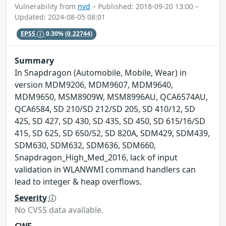
Vulnerability from
nvd
– Published: 2018-09-20 13:00 –
Updated: 2024-08-05 08:01
EPSS
0.30%
(0.22744)
Summary
In Snapdragon (Automobile, Mobile, Wear) in
version MDM9206, MDM9607, MDM9640,
MDM9650, MSM8909W, MSM8996AU, QCA6574AU,
QCA6584, SD 210/SD 212/SD 205, SD 410/12, SD
425, SD 427, SD 430, SD 435, SD 450, SD 615/16/SD
415, SD 625, SD 650/52, SD 820A, SDM429, SDM439,
SDM630, SDM632, SDM636, SDM660,
Snapdragon_High_Med_2016, lack of input
validation in WLANWMI command handlers can
lead to integer & heap overflows.
Severity
No CVSS data available.
CWE