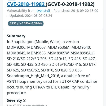
CVE-2018-11982
(GCVE-0-2018-11982)
Vulnerability from
cvelistv5
– Published: 2018-09-20 13:00
– Updated: 2024-08-05 08:24
EPSS
0.39%
(0.3164)
Summary
In Snapdragon (Mobile, Wear) in version
MDM9206, MDM9607, MDM9635M, MDM9640,
MDM9645, MDM9655, MSM8909W, MSM8996AU,
SD 210/SD 212/SD 205, SD 410/12, SD 425, SD 427,
SD 430, SD 435, SD 450, SD 615/16/SD 415, SD 617,
SD 625, SD 650/52, SD 810, SD 820, SD 835,
Snapdragon_High_Med_2016, a double free of
ASN1 heap memory used for EUTRA CAP container
occurs during UTRAN to LTE Capability inquiry
procedure.
Severity
No CVSS data available.