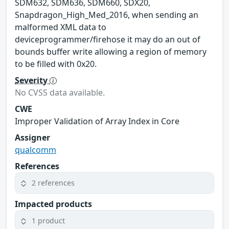
SDM632, SDM636, SDM660, SDX20,
Snapdragon_High_Med_2016, when sending an
malformed XML data to
deviceprogrammer/firehose it may do an out of
bounds buffer write allowing a region of memory
to be filled with 0x20.
Severity
No CVSS data available.
CWE
Improper Validation of Array Index in Core
Assigner
qualcomm
References
2 references
Impacted products
1 product