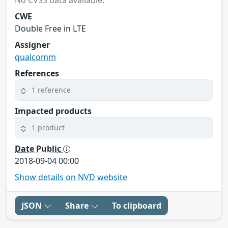
CWE
Double Free in LTE
Assigner
qualcomm
References
1 reference
Impacted products
1 product
Date Public
2018-09-04 00:00
Show details on NVD website
JSON
Share
To clipboard