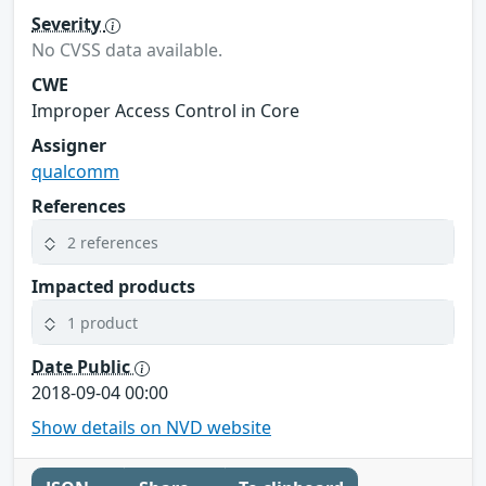
Severity
No CVSS data available.
CWE
Improper Access Control in Core
Assigner
qualcomm
References
2 references
Impacted products
1 product
Date Public
2018-09-04 00:00
Show details on NVD website