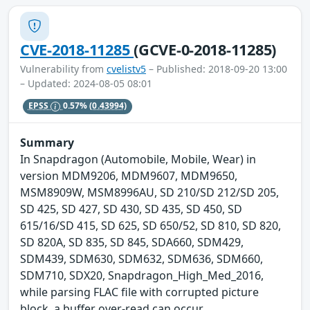
CVE-2018-11285
(GCVE-0-2018-11285)
Vulnerability from
cvelistv5
– Published: 2018-09-20 13:00
– Updated: 2024-08-05 08:01
EPSS
0.57%
(0.43994)
Summary
In Snapdragon (Automobile, Mobile, Wear) in
version MDM9206, MDM9607, MDM9650,
MSM8909W, MSM8996AU, SD 210/SD 212/SD 205,
SD 425, SD 427, SD 430, SD 435, SD 450, SD
615/16/SD 415, SD 625, SD 650/52, SD 810, SD 820,
SD 820A, SD 835, SD 845, SDA660, SDM429,
SDM439, SDM630, SDM632, SDM636, SDM660,
SDM710, SDX20, Snapdragon_High_Med_2016,
while parsing FLAC file with corrupted picture
block, a buffer over-read can occur.