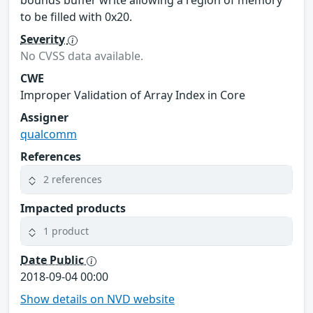
to be filled with 0x20.
Severity
No CVSS data available.
CWE
Improper Validation of Array Index in Core
Assigner
qualcomm
References
2 references
Impacted products
1 product
Date Public
2018-09-04 00:00
Show details on NVD website