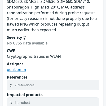
SDM630, SDM632, SDM636, SDM660, SDM710,
Snapdragon_High_Med_2016, MAC address
randomization performed during probe requests
(for privacy reasons) is not done properly due to a
flawed RNG which produces repeating output
much earlier than expected.
Severity
No CVSS data available.
CWE
Cryptographic Issues in WLAN
Assigner
qualcomm
References
2 references
Impacted products
1 product