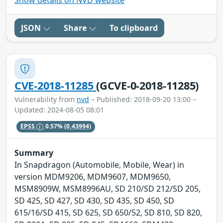
Show details on NVD website
JSON
Share
To clipboard
CVE-2018-11285
(GCVE-0-2018-11285)
Vulnerability from
nvd
– Published: 2018-09-20 13:00 –
Updated: 2024-08-05 08:01
EPSS
0.57%
(0.43994)
Summary
In Snapdragon (Automobile, Mobile, Wear) in
version MDM9206, MDM9607, MDM9650,
MSM8909W, MSM8996AU, SD 210/SD 212/SD 205,
SD 425, SD 427, SD 430, SD 435, SD 450, SD
615/16/SD 415, SD 625, SD 650/52, SD 810, SD 820,