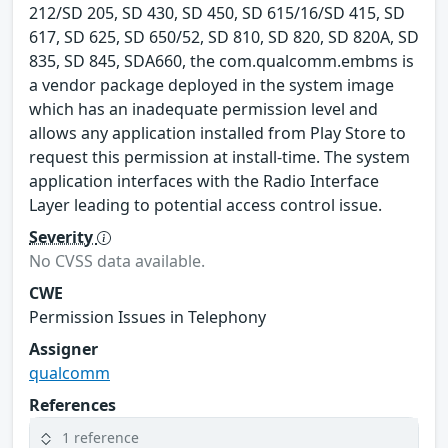
212/SD 205, SD 430, SD 450, SD 615/16/SD 415, SD
617, SD 625, SD 650/52, SD 810, SD 820, SD 820A, SD
835, SD 845, SDA660, the com.qualcomm.embms is
a vendor package deployed in the system image
which has an inadequate permission level and
allows any application installed from Play Store to
request this permission at install-time. The system
application interfaces with the Radio Interface
Layer leading to potential access control issue.
Severity
No CVSS data available.
CWE
Permission Issues in Telephony
Assigner
qualcomm
References
1 reference