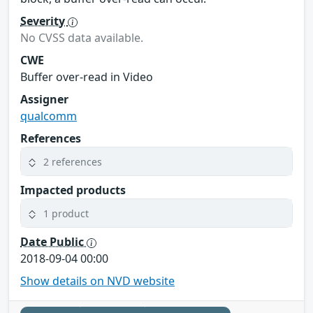
Severity
No CVSS data available.
CWE
Buffer over-read in Video
Assigner
qualcomm
References
2 references
Impacted products
1 product
Date Public
2018-09-04 00:00
Show details on NVD website