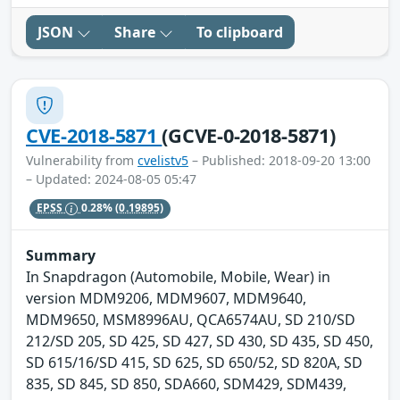
JSON
Share
To clipboard
CVE-2018-5871
(GCVE-0-2018-5871)
Vulnerability from
cvelistv5
– Published: 2018-09-20 13:00
– Updated: 2024-08-05 05:47
EPSS
0.28%
(0.19895)
Summary
In Snapdragon (Automobile, Mobile, Wear) in
version MDM9206, MDM9607, MDM9640,
MDM9650, MSM8996AU, QCA6574AU, SD 210/SD
212/SD 205, SD 425, SD 427, SD 430, SD 435, SD 450,
SD 615/16/SD 415, SD 625, SD 650/52, SD 820A, SD
835, SD 845, SD 850, SDA660, SDM429, SDM439,