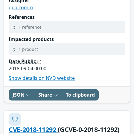
Assigner
qualcomm
References
1 reference
Impacted products
1 product
Date Public
2018-09-04 00:00
Show details on NVD website
JSON
Share
To clipboard
CVE-2018-11292
(GCVE-0-2018-11292)