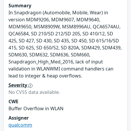
Summary
In Snapdragon (Automobile, Mobile, Wear) in
version MDM9206, MDM9607, MDM9640,
MDM9650, MSM8909W, MSM8996AU, QCA6574AU,
QCA6584, SD 210/SD 212/SD 205, SD 410/12, SD
425, SD 427, SD 430, SD 435, SD 450, SD 615/16/SD
415, SD 625, SD 650/52, SD 820A, SDM429, SDM439,
SDM630, SDM632, SDM636, SDM660,
Snapdragon_High_Med_2016, lack of input
validation in WLANWMI command handlers can
lead to integer & heap overflows.
Severity
No CVSS data available.
CWE
Buffer Overflow in WLAN
Assigner
qualcomm