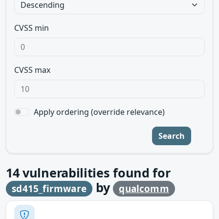
CVSS min
CVSS max
Apply ordering (override relevance)
Search
14
vulnerabilities found for
by
sd415_firmware
qualcomm