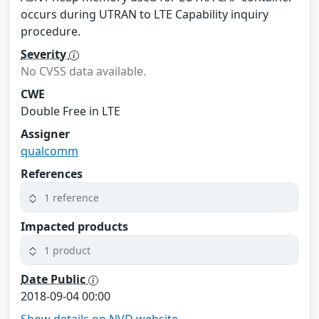
occurs during UTRAN to LTE Capability inquiry
procedure.
Severity
No CVSS data available.
CWE
Double Free in LTE
Assigner
qualcomm
References
1 reference
Impacted products
1 product
Date Public
2018-09-04 00:00