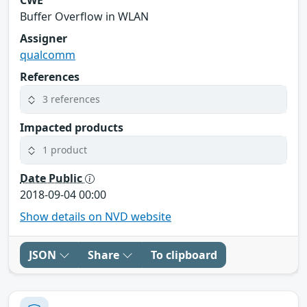
Buffer Overflow in WLAN
Assigner
qualcomm
References
3 references
Impacted products
1 product
Date Public
2018-09-04 00:00
Show details on NVD website
JSON
Share
To clipboard