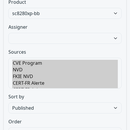
Product
Assigner
Sources
Sort by
Order