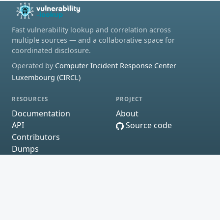
Fast vulnerability lookup and correlation across
multiple sources — and a collaborative space for
coordinated disclosure.
Operated by
Computer Incident Response Center
Luxembourg (CIRCL)
RESOURCES
PROJECT
Documentation
About
API
Source code
Contributors
Dumps