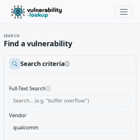
SEARCH
Find a vulnerability
Search criteria
ⓘ
Full-Text Search
ⓘ
Vendor