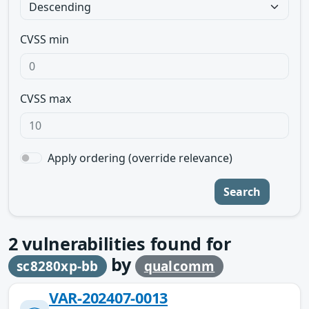
CVSS min
CVSS max
Apply ordering (override relevance)
Search
2
vulnerabilities found for
by
sc8280xp-bb
qualcomm
VAR-202407-0013