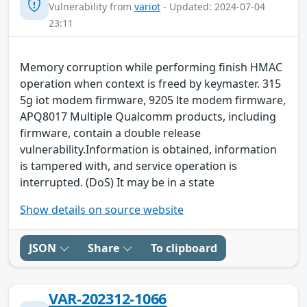
Vulnerability from
variot
- Updated: 2024-07-04
23:11
Memory corruption while performing finish HMAC
operation when context is freed by keymaster. 315
5g iot modem firmware, 9205 lte modem firmware,
APQ8017 Multiple Qualcomm products, including
firmware, contain a double release
vulnerability.Information is obtained, information
is tampered with, and service operation is
interrupted. (DoS) It may be in a state
Show details on source website
JSON
Share
To clipboard
VAR-202312-1066