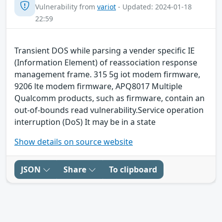
Vulnerability from
variot
- Updated: 2024-01-18
22:59
Transient DOS while parsing a vender specific IE
(Information Element) of reassociation response
management frame. 315 5g iot modem firmware,
9206 lte modem firmware, APQ8017 Multiple
Qualcomm products, such as firmware, contain an
out-of-bounds read vulnerability.Service operation
interruption (DoS) It may be in a state
Show details on source website
JSON
Share
To clipboard