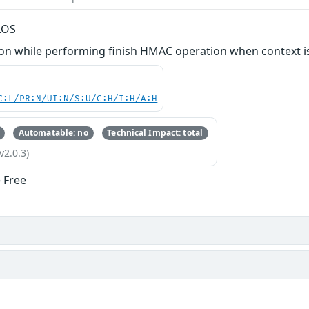
LOS
n while performing finish HMAC operation when context is
C:L/PR:N/UI:N/S:U/C:H/I:H/A:H
Automatable: no
Technical Impact: total
v2.0.3)
 Free