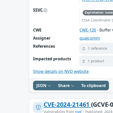
CVSS:3.1/AV:L/A
SSVC
Exploitation: none
CISA Coordinator (
CWE
CWE-126
- Buffer
Assigner
qualcomm
References
1 reference
Impacted products
1 product
Show details on NVD website
JSON
Share
To clipboard
CVE-2024-21461
(GCVE-0
Vulnerability from
nvd
– Published: 2024