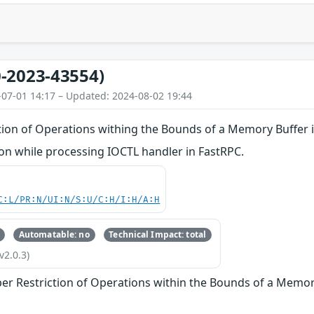
-2023-43554)
-07-01 14:17 – Updated: 2024-08-02 19:44
tion of Operations withing the Bounds of a Memory Buffer 
n while processing IOCTL handler in FastRPC.
C:L/PR:N/UI:N/S:U/C:H/I:H/A:H
Automatable: no
Technical Impact: total
v2.0.3)
er Restriction of Operations within the Bounds of a Memor