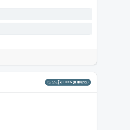
EPSS
0.09%
(0.00699)