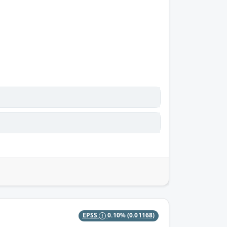
EPSS
0.10%
(0.01168)