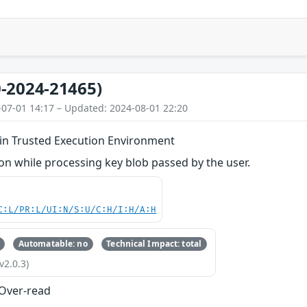
-2024-21465)
-07-01 14:17 – Updated: 2024-08-01 22:20
 in Trusted Execution Environment
n while processing key blob passed by the user.
C:L/PR:L/UI:N/S:U/C:H/I:H/A:H
Automatable: no
Technical Impact: total
v2.0.3)
 Over-read