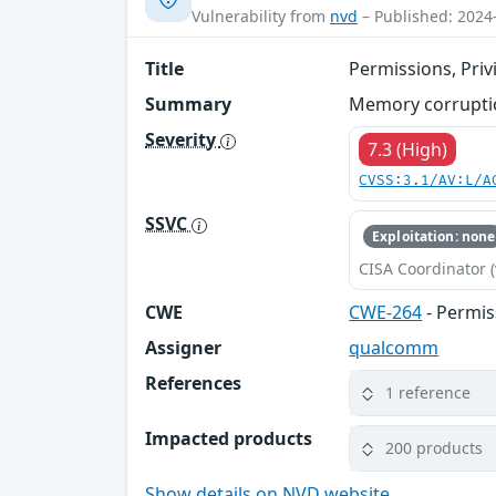
Vulnerability from
nvd
– Published: 2024
Title
Permissions, Priv
Summary
Memory corruption
Severity
7.3 (High)
CVSS:3.1/AV:L/A
SSVC
Exploitation: none
CISA Coordinator (
CWE
CWE-264
- Permis
Assigner
qualcomm
References
1 reference
Impacted products
200 products
Show details on NVD website