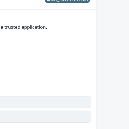
e trusted application.