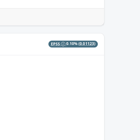
EPSS
0.10%
(0.01123)