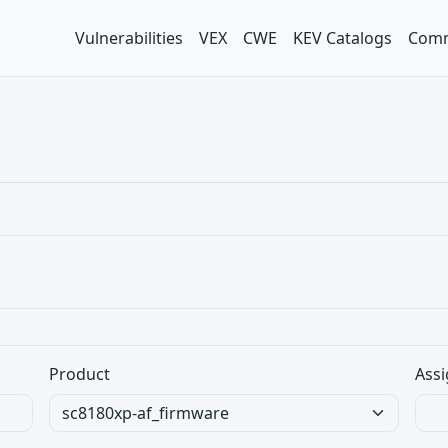
Vulnerabilities
VEX
CWE
KEV Catalogs
Comm
Product
Assi