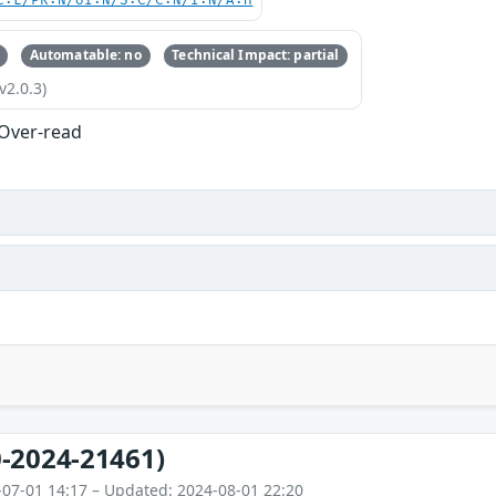
C:L/PR:N/UI:N/S:C/C:N/I:N/A:H
Automatable: no
Technical Impact: partial
v2.0.3)
 Over-read
-2024-21461)
-07-01 14:17 – Updated: 2024-08-01 22:20