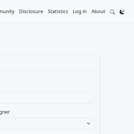
unity
Disclosure
Statistics
Log in
About
gner