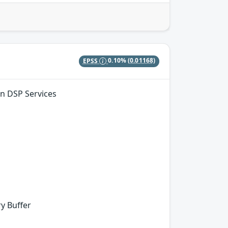
EPSS
0.10%
(0.01168)
in DSP Services
y Buffer