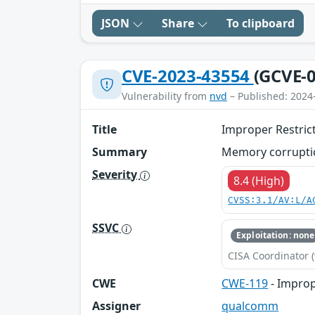
JSON
Share
To clipboard
CVE-2023-43554
(GCVE-0
Vulnerability from
nvd
– Published: 2024
Title
Improper Restric
Summary
Memory corruptio
Severity
8.4 (High)
CVSS:3.1/AV:L/A
SSVC
Exploitation: none
CISA Coordinator (
CWE
CWE-119
- Improp
Assigner
qualcomm