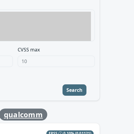
CVSS max
Search
qualcomm
EPSS
0.10%
(0.01121)