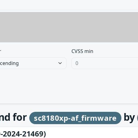
r
CVSS min
und for
by
sc8180xp-af_firmware
-2024-21469)