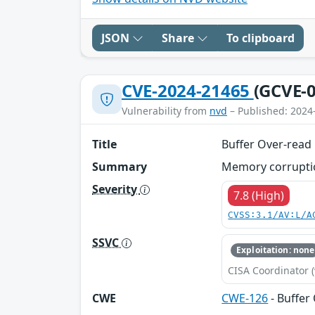
JSON
Share
To clipboard
CVE-2024-21465
(GCVE-0
Vulnerability from
nvd
– Published: 2024
Title
Buffer Over-read
Summary
Memory corruptio
Severity
7.8 (High)
CVSS:3.1/AV:L/A
SSVC
Exploitation: none
CISA Coordinator (
CWE
CWE-126
- Buffer