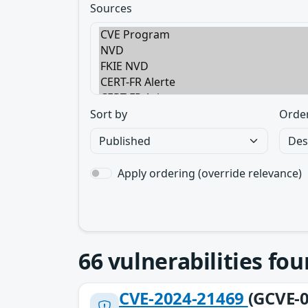
Sources
Sort by
Orde
Apply ordering (override relevance)
66
vulnerabilities fo
CVE-2024-21469
(GCVE-0