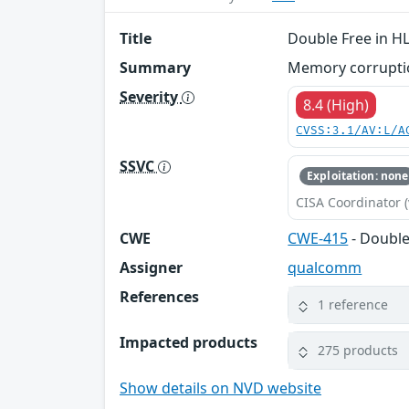
Title
Double Free in H
Summary
Memory corruptio
Severity
8.4 (High)
CVSS:3.1/AV:L/A
SSVC
Exploitation: none
CISA Coordinator (
CWE
CWE-415
- Double
Assigner
qualcomm
References
1 reference
Impacted products
275 products
Show details on NVD website