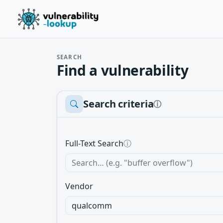
SEARCH
Find a vulnerability
Search criteria
ⓘ
Full-Text Search
ⓘ
Vendor