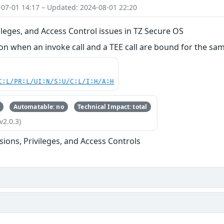
-07-01 14:17 – Updated: 2024-08-01 22:20
ileges, and Access Control issues in TZ Secure OS
 when an invoke call and a TEE call are bound for the sam
C:L/PR:L/UI:N/S:U/C:L/I:H/A:H
Automatable: no
Technical Impact: total
v2.0.3)
sions, Privileges, and Access Controls