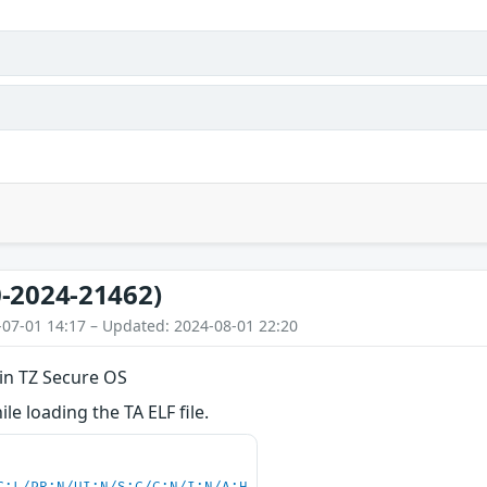
-2024-21462)
-07-01 14:17 – Updated: 2024-08-01 22:20
 in TZ Secure OS
le loading the TA ELF file.