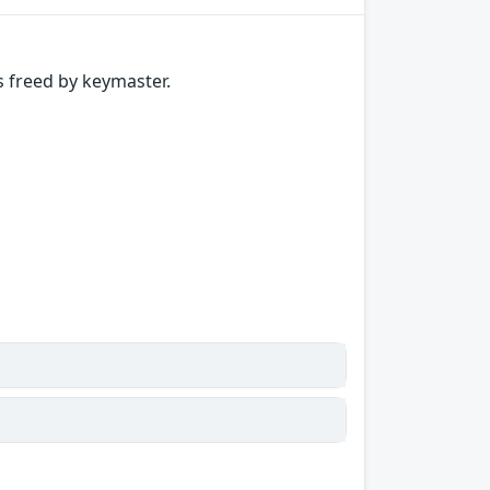
 freed by keymaster.