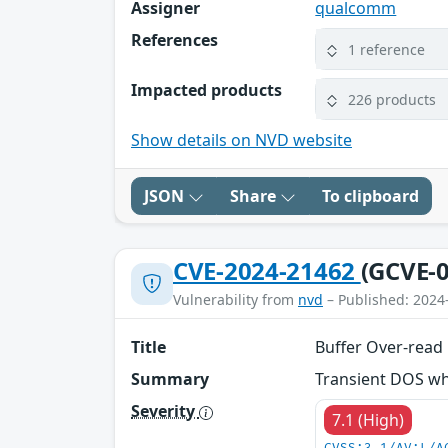
Assigner
qualcomm
References
1 reference
Impacted products
226 products
Show details on NVD website
JSON
Share
To clipboard
CVE-2024-21462
(GCVE-0
Vulnerability from
nvd
– Published: 2024
Title
Buffer Over-read
Summary
Transient DOS whi
Severity
7.1 (High)