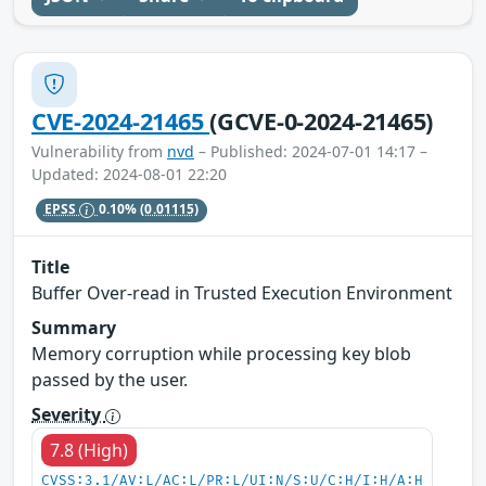
CVE-2024-21465
(GCVE-0-2024-21465)
Vulnerability from
nvd
– Published: 2024-07-01 14:17 –
Updated: 2024-08-01 22:20
EPSS
0.10%
(0.01115)
Title
Buffer Over-read in Trusted Execution Environment
Summary
Memory corruption while processing key blob
passed by the user.
Severity
7.8 (High)
CVSS:3.1/AV:L/AC:L/PR:L/UI:N/S:U/C:H/I:H/A:H