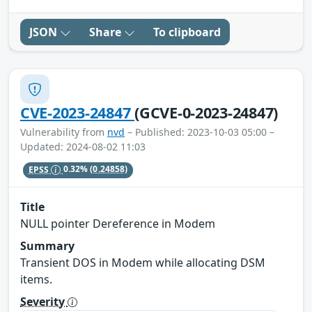
JSON
Share
To clipboard
CVE-2023-24847
(GCVE-0-2023-24847)
Vulnerability from
nvd
– Published: 2023-10-03 05:00 –
Updated: 2024-08-02 11:03
EPSS
0.32%
(0.24858)
Title
NULL pointer Dereference in Modem
Summary
Transient DOS in Modem while allocating DSM
items.
Severity