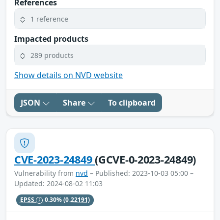
References
1 reference
Impacted products
289 products
Show details on NVD website
JSON
Share
To clipboard
CVE-2023-24849
(GCVE-0-2023-24849)
Vulnerability from
nvd
– Published: 2023-10-03 05:00 –
Updated: 2024-08-02 11:03
EPSS
0.30%
(0.22191)