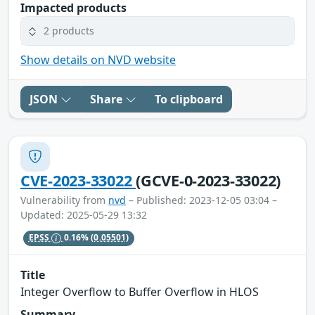
Impacted products
2 products
Show details on NVD website
JSON
Share
To clipboard
CVE-2023-33022
(GCVE-0-2023-33022)
Vulnerability from
nvd
– Published: 2023-12-05 03:04 –
Updated: 2025-05-29 13:32
EPSS
0.16%
(0.05501)
Title
Integer Overflow to Buffer Overflow in HLOS
Summary