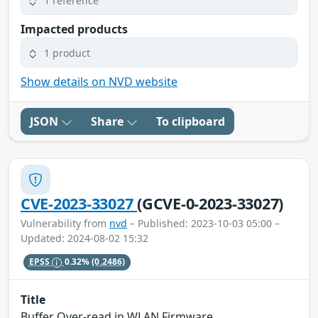
1 reference
Impacted products
1 product
Show details on NVD website
JSON
Share
To clipboard
CVE-2023-33027
(GCVE-0-2023-33027)
Vulnerability from
nvd
– Published: 2023-10-03 05:00 –
Updated: 2024-08-02 15:32
EPSS
0.32%
(0.2486)
Title
Buffer Over-read in WLAN Firmware