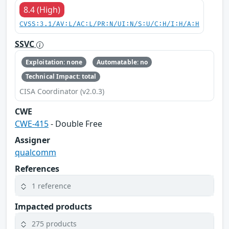
8.4 (High)
CVSS:3.1/AV:L/AC:L/PR:N/UI:N/S:U/C:H/I:H/A:H
SSVC
Exploitation: none
Automatable: no
Technical Impact: total
CISA Coordinator (v2.0.3)
CWE
CWE-415
- Double Free
Assigner
qualcomm
References
1 reference
Impacted products
275 products