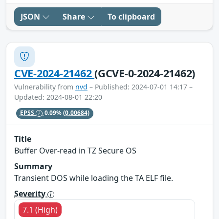
JSON
Share
To clipboard
CVE-2024-21462
(GCVE-0-2024-21462)
Vulnerability from
nvd
– Published: 2024-07-01 14:17 –
Updated: 2024-08-01 22:20
EPSS
0.09%
(0.00684)
Title
Buffer Over-read in TZ Secure OS
Summary
Transient DOS while loading the TA ELF file.
Severity
7.1 (High)