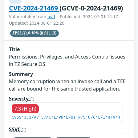
CVE-2024-21469
(GCVE-0-2024-21469)
Vulnerability from
nvd
– Published: 2024-07-01 14:17 –
Updated: 2024-08-01 22:20
EPSS
0.10%
(0.01113)
Title
Permissions, Privileges, and Access Control issues
in TZ Secure OS
Summary
Memory corruption when an invoke call and a TEE
call are bound for the same trusted application.
Severity
7.3 (High)
CVSS:3.1/AV:L/AC:L/PR:L/UI:N/S:U/C:L/I:H/A:H
SSVC