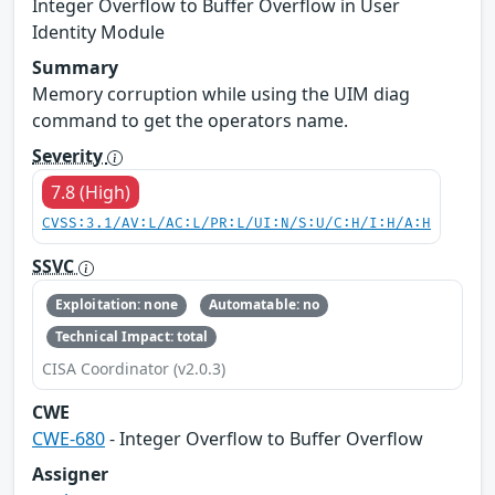
Integer Overflow to Buffer Overflow in User
Identity Module
Summary
Memory corruption while using the UIM diag
command to get the operators name.
Severity
7.8 (High)
CVSS:3.1/AV:L/AC:L/PR:L/UI:N/S:U/C:H/I:H/A:H
SSVC
Exploitation: none
Automatable: no
Technical Impact: total
CISA Coordinator (v2.0.3)
CWE
CWE-680
- Integer Overflow to Buffer Overflow
Assigner