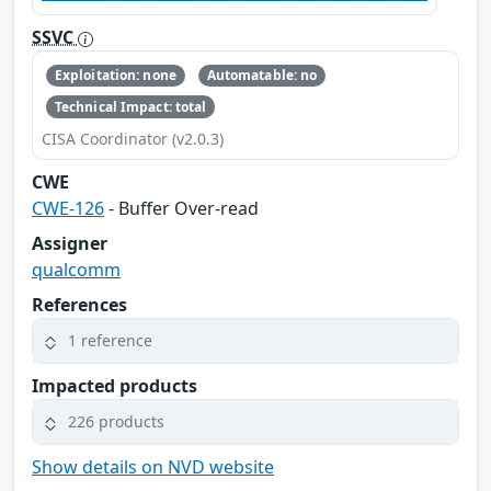
SSVC
Exploitation: none
Automatable: no
Technical Impact: total
CISA Coordinator (v2.0.3)
CWE
CWE-126
- Buffer Over-read
Assigner
qualcomm
References
1 reference
Impacted products
226 products
Show details on NVD website