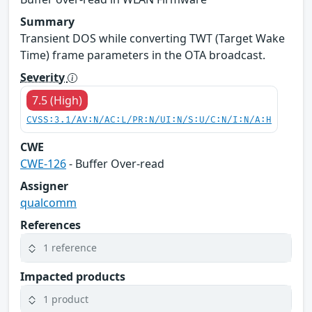
Summary
Transient DOS while converting TWT (Target Wake
Time) frame parameters in the OTA broadcast.
Severity
7.5 (High)
CVSS:3.1/AV:N/AC:L/PR:N/UI:N/S:U/C:N/I:N/A:H
CWE
CWE-126
- Buffer Over-read
Assigner
qualcomm
References
1 reference
Impacted products
1 product