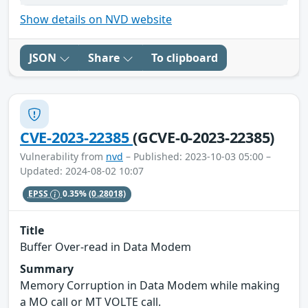
Show details on NVD website
JSON
Share
To clipboard
CVE-2023-22385
(GCVE-0-2023-22385)
Vulnerability from
nvd
– Published: 2023-10-03 05:00 –
Updated: 2024-08-02 10:07
EPSS
0.35%
(0.28018)
Title
Buffer Over-read in Data Modem
Summary
Memory Corruption in Data Modem while making
a MO call or MT VOLTE call.