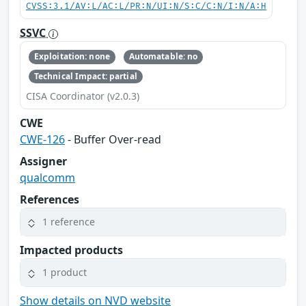
CVSS:3.1/AV:L/AC:L/PR:N/UI:N/S:C/C:N/I:N/A:H
SSVC
Exploitation: none
Automatable: no
Technical Impact: partial
CISA Coordinator (v2.0.3)
CWE
CWE-126
- Buffer Over-read
Assigner
qualcomm
References
1 reference
Impacted products
1 product
Show details on NVD website