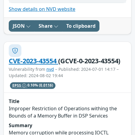
Show details on NVD website
JSON
Share
To clipboard
CVE-2023-43554
(GCVE-0-2023-43554)
Vulnerability from
nvd
– Published: 2024-07-01 14:17 –
Updated: 2024-08-02 19:44
EPSS
0.10%
(0.0116)
Title
Improper Restriction of Operations withing the
Bounds of a Memory Buffer in DSP Services
Summary
Memory corruption while processing IOCTL