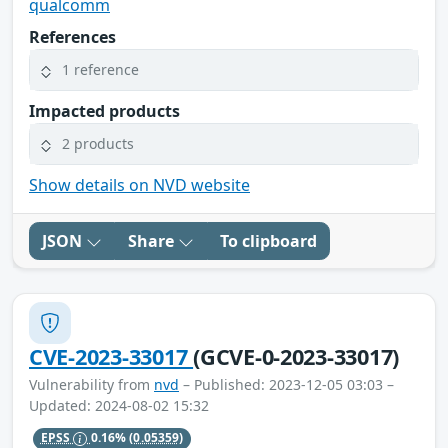
qualcomm
References
1 reference
Impacted products
2 products
Show details on NVD website
JSON
Share
To clipboard
CVE-2023-33017
(GCVE-0-2023-33017)
Vulnerability from
nvd
– Published: 2023-12-05 03:03 –
Updated: 2024-08-02 15:32
EPSS
0.16%
(0.05359)