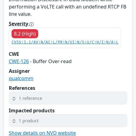
performing a VoLTE call with an undefined RTCP FB
line value.
Severity
8.2 (High)
CVSS:3.1/AV:N/AC:L/PR:N/UI:N/S:U/C:H/I:N/A:L
CWE
CWE-126
- Buffer Over-read
Assigner
qualcomm
References
1 reference
Impacted products
1 product
Show details on NVD website