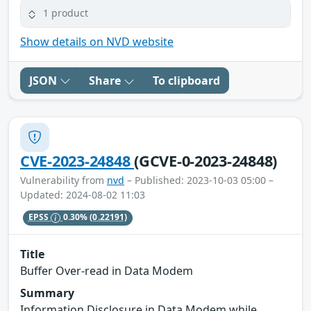
1 product
Show details on NVD website
JSON
Share
To clipboard
CVE-2023-24848
(GCVE-0-2023-24848)
Vulnerability from
nvd
– Published: 2023-10-03 05:00 –
Updated: 2024-08-02 11:03
EPSS
0.30%
(0.22191)
Title
Buffer Over-read in Data Modem
Summary
Information Disclosure in Data Modem while