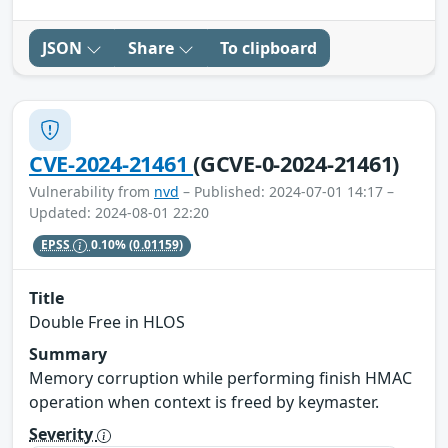
JSON
Share
To clipboard
CVE-2024-21461
(GCVE-0-2024-21461)
Vulnerability from
nvd
– Published: 2024-07-01 14:17 –
Updated: 2024-08-01 22:20
EPSS
0.10%
(0.01159)
Title
Double Free in HLOS
Summary
Memory corruption while performing finish HMAC
operation when context is freed by keymaster.
Severity