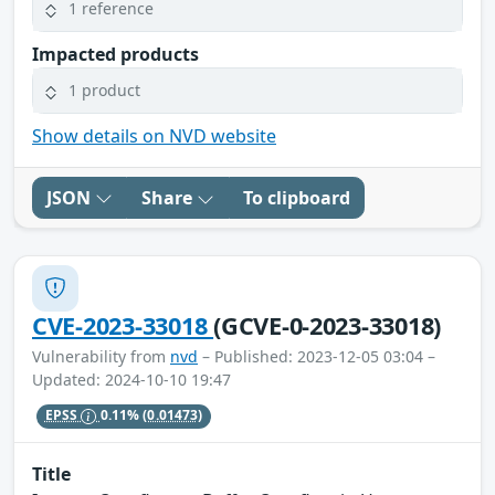
1 reference
Impacted products
1 product
Show details on NVD website
JSON
Share
To clipboard
CVE-2023-33018
(GCVE-0-2023-33018)
Vulnerability from
nvd
– Published: 2023-12-05 03:04 –
Updated: 2024-10-10 19:47
EPSS
0.11%
(0.01473)
Title