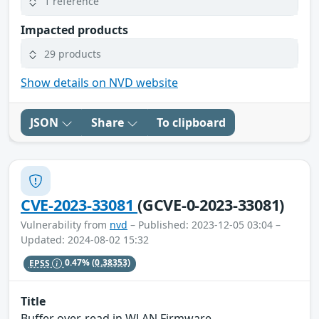
1 reference
Impacted products
29 products
Show details on NVD website
JSON
Share
To clipboard
CVE-2023-33081
(GCVE-0-2023-33081)
Vulnerability from
nvd
– Published: 2023-12-05 03:04 –
Updated: 2024-08-02 15:32
EPSS
0.47%
(0.38353)
Title
Buffer over-read in WLAN Firmware