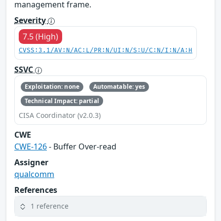
management frame.
Severity
7.5 (High)
CVSS:3.1/AV:N/AC:L/PR:N/UI:N/S:U/C:N/I:N/A:H
SSVC
Exploitation: none
Automatable: yes
Technical Impact: partial
CISA Coordinator (v2.0.3)
CWE
CWE-126
- Buffer Over-read
Assigner
qualcomm
References
1 reference