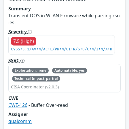
Summary
Transient DOS in WLAN Firmware while parsing rsn
ies.
Severity
7.5 (High)
CVSS:3.1/AV:N/AC:L/PR:N/UI:N/S:U/C:N/I:N/A:H
SSVC
Exploitation: none
Automatable: yes
Technical Impact: partial
CISA Coordinator (v2.0.3)
CWE
CWE-126
- Buffer Over-read
Assigner
qualcomm