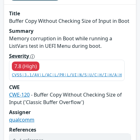
Title
Buffer Copy Without Checking Size of Input in Boot
Summary
Memory corruption in Boot while running a
ListVars test in UEFI Menu during boot.
Severity
7.8 (High)
CVSS:3.1/AV:L/AC:L/PR:L/UI:N/S:U/C:H/I:H/A:H
CWE
CWE-120
- Buffer Copy Without Checking Size of
Input ('Classic Buffer Overflow')
Assigner
qualcomm
References