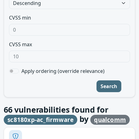
CVSS min
CVSS max
Apply ordering (override relevance)
Search
66
vulnerabilities found for
by
sc8180xp-ac_firmware
qualcomm