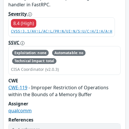
handler in FastRPC.
Severity
8.4 (High)
CVSS:3.1/AV:L/AC:L/PR:N/UI:N/S:U/C:H/I:H/A:H
SSVC
Exploitation: none
Automatable: no
Technical Impact: total
CISA Coordinator (v2.0.3)
CWE
CWE-119
- Improper Restriction of Operations
within the Bounds of a Memory Buffer
Assigner
qualcomm
References