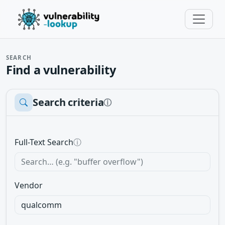
SEARCH
Find a vulnerability
Search criteria
ⓘ
Full-Text Search
ⓘ
Vendor