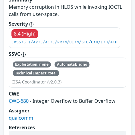
Memory corruption in HLOS while invoking IOCTL
calls from user-space.
Severity
8.4 (High)
CVSS:3.1/AV:L/AC:L/PR:N/UI:N/S:U/C:H/I:H/A:H
SSVC
Exploitation: none
Automatable: no
Technical Impact: total
CISA Coordinator (v2.0.3)
CWE
CWE-680
- Integer Overflow to Buffer Overflow
Assigner
qualcomm
References