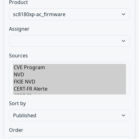
Product
Assigner
Sources
Sort by
Order