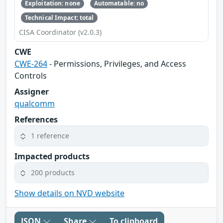
Exploitation: none
Automatable: no
Technical Impact: total
CISA Coordinator (v2.0.3)
CWE
CWE-264
- Permissions, Privileges, and Access
Controls
Assigner
qualcomm
References
1 reference
Impacted products
200 products
Show details on NVD website
JSON
Share
To clipboard