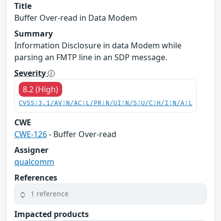
Title
Buffer Over-read in Data Modem
Summary
Information Disclosure in data Modem while
parsing an FMTP line in an SDP message.
Severity
8.2 (High)
CVSS:3.1/AV:N/AC:L/PR:N/UI:N/S:U/C:H/I:N/A:L
CWE
CWE-126
- Buffer Over-read
Assigner
qualcomm
References
1 reference
Impacted products