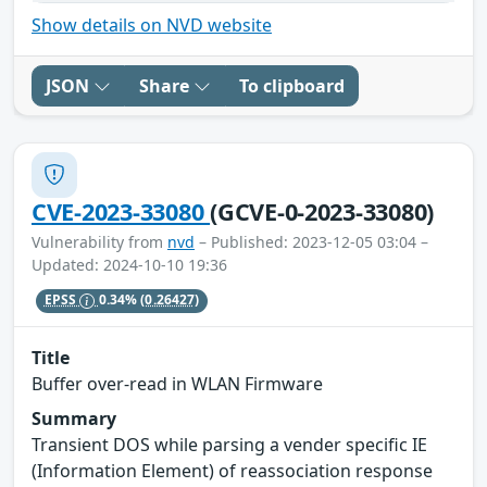
Show details on NVD website
JSON
Share
To clipboard
CVE-2023-33080
(GCVE-0-2023-33080)
Vulnerability from
nvd
– Published: 2023-12-05 03:04 –
Updated: 2024-10-10 19:36
EPSS
0.34%
(0.26427)
Title
Buffer over-read in WLAN Firmware
Summary
Transient DOS while parsing a vender specific IE
(Information Element) of reassociation response