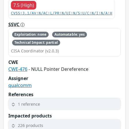
7.5 (High)
CVSS:3.1/AV:N/AC:L/PR:N/UI:N/S:U/C:N/I:N/A:H
SSVC
Exploitation: none
Automatable: yes
Technical Impact: partial
CISA Coordinator (v2.0.3)
CWE
CWE-476
- NULL Pointer Dereference
Assigner
qualcomm
References
1 reference
Impacted products
226 products