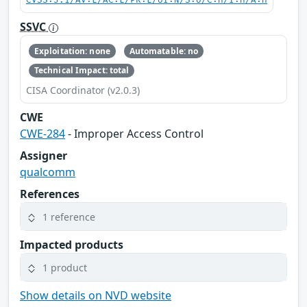
CVSS:3.1/AV:L/AC:L/PR:L/UI:N/S:U/C:H/I:H/A:H
SSVC
Exploitation: none
Automatable: no
Technical Impact: total
CISA Coordinator (v2.0.3)
CWE
CWE-284
- Improper Access Control
Assigner
qualcomm
References
1 reference
Impacted products
1 product
Show details on NVD website