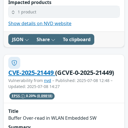
Impacted products
1 product
Show details on NVD website
JSON
Share
To clipboard
CVE-2025-21449
(GCVE-0-2025-21449)
Vulnerability from
nvd
– Published: 2025-07-08 12:48 –
Updated: 2025-07-08 14:27
EPSS
0.20%
(0.09818)
Title
Buffer Over-read in WLAN Embedded SW
Summary