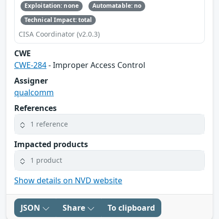
Exploitation: none
Automatable: no
Technical Impact: total
CISA Coordinator (v2.0.3)
CWE
CWE-284
- Improper Access Control
Assigner
qualcomm
References
1 reference
Impacted products
1 product
Show details on NVD website
JSON
Share
To clipboard