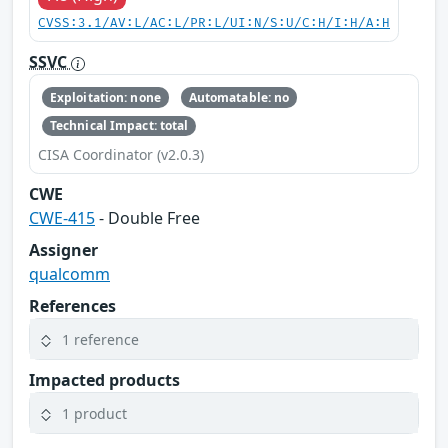
CVSS:3.1/AV:L/AC:L/PR:L/UI:N/S:U/C:H/I:H/A:H
SSVC
Exploitation: none
Automatable: no
Technical Impact: total
CISA Coordinator (v2.0.3)
CWE
CWE-415
- Double Free
Assigner
qualcomm
References
1 reference
Impacted products
1 product