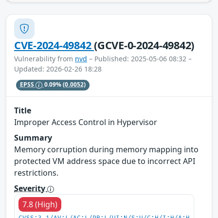
CVE-2024-49842
(GCVE-0-2024-49842)
Vulnerability from
nvd
– Published: 2025-05-06 08:32 –
Updated: 2026-02-26 18:28
EPSS
0.09%
(0.0052)
Title
Improper Access Control in Hypervisor
Summary
Memory corruption during memory mapping into
protected VM address space due to incorrect API
restrictions.
Severity
7.8 (High)