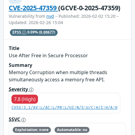
CVE-2025-47359
(GCVE-0-2025-47359)
Vulnerability from
nvd
– Published: 2026-02-02 15:20 –
Updated: 2026-02-26 15:04
EPSS
0.09%
(0.00677)
Title
Use After Free in Secure Processor
Summary
Memory Corruption when multiple threads
simultaneously access a memory free API.
Severity
7.8 (High)
CVSS:3.1/AV:L/AC:L/PR:L/UI:N/S:U/C:H/I:H/A:H
SSVC
Exploitation: none
Automatable: no