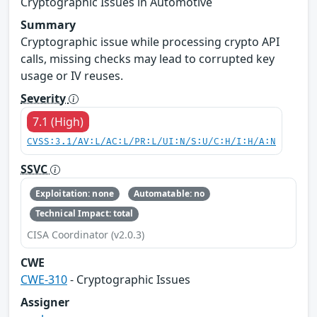
Cryptographic Issues in Automotive
Summary
Cryptographic issue while processing crypto API
calls, missing checks may lead to corrupted key
usage or IV reuses.
Severity
7.1 (High)
CVSS:3.1/AV:L/AC:L/PR:L/UI:N/S:U/C:H/I:H/A:N
SSVC
Exploitation: none
Automatable: no
Technical Impact: total
CISA Coordinator (v2.0.3)
CWE
CWE-310
- Cryptographic Issues
Assigner