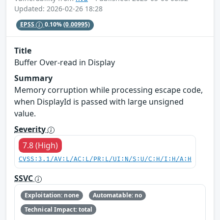
Updated: 2026-02-26 18:28
EPSS
0.10%
(0.00995)
Title
Buffer Over-read in Display
Summary
Memory corruption while processing escape code,
when DisplayId is passed with large unsigned
value.
Severity
7.8 (High)
CVSS:3.1/AV:L/AC:L/PR:L/UI:N/S:U/C:H/I:H/A:H
SSVC
Exploitation: none
Automatable: no
Technical Impact: total