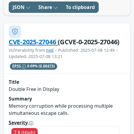
JSON
Share
To clipboard
CVE-2025-27046
(GCVE-0-2025-27046)
Vulnerability from
nvd
– Published: 2025-07-08 12:49 –
Updated: 2025-07-08 13:21
EPSS
0.09%
(0.00473)
Title
Double Free in Display
Summary
Memory corruption while processing multiple
simultaneous escape calls.
Severity
7.8 (High)