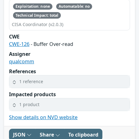
Exploitation: none
Automatable: no
Technical Impact: total
CISA Coordinator (v2.0.3)
CWE
CWE-126
- Buffer Over-read
Assigner
qualcomm
References
1 reference
Impacted products
1 product
Show details on NVD website
JSON
Share
To clipboard