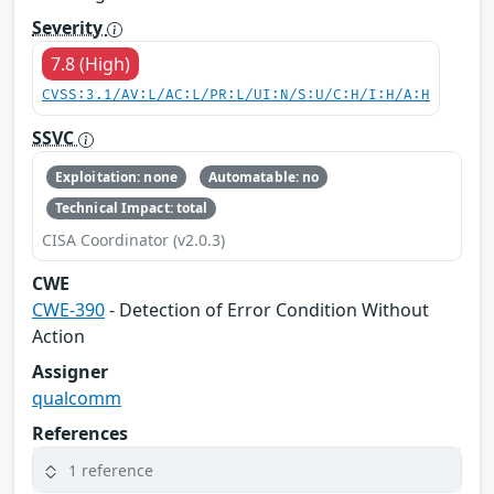
Severity
7.8 (High)
CVSS:3.1/AV:L/AC:L/PR:L/UI:N/S:U/C:H/I:H/A:H
SSVC
Exploitation: none
Automatable: no
Technical Impact: total
CISA Coordinator (v2.0.3)
CWE
CWE-390
- Detection of Error Condition Without
Action
Assigner
qualcomm
References
1 reference