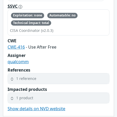
SSVC
Exploitation: none
Automatable: no
Technical Impact: total
CISA Coordinator (v2.0.3)
CWE
CWE-416
- Use After Free
Assigner
qualcomm
References
1 reference
Impacted products
1 product
Show details on NVD website