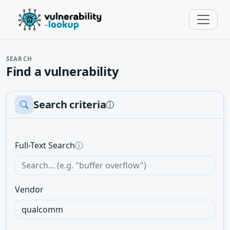
SEARCH
Find a vulnerability
Search criteria
ⓘ
Full-Text Search
ⓘ
Vendor