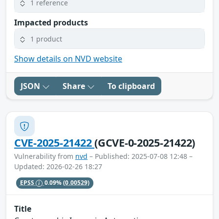
1 reference
Impacted products
1 product
Show details on NVD website
JSON
Share
To clipboard
CVE-2025-21422
(GCVE-0-2025-21422)
Vulnerability from
nvd
– Published: 2025-07-08 12:48 –
Updated: 2026-02-26 18:27
EPSS
0.09%
(0.00529)
Title