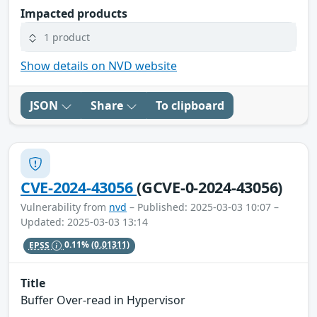
Impacted products
1 product
Show details on NVD website
JSON
Share
To clipboard
CVE-2024-43056
(GCVE-0-2024-43056)
Vulnerability from
nvd
– Published: 2025-03-03 10:07 –
Updated: 2025-03-03 13:14
EPSS
0.11%
(0.01311)
Title
Buffer Over-read in Hypervisor