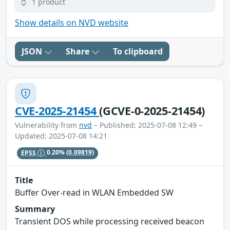
1 product
Show details on NVD website
JSON
Share
To clipboard
CVE-2025-21454
(GCVE-0-2025-21454)
Vulnerability from
nvd
– Published: 2025-07-08 12:49 –
Updated: 2025-07-08 14:21
EPSS
0.20%
(0.09819)
Title
Buffer Over-read in WLAN Embedded SW
Summary
Transient DOS while processing received beacon