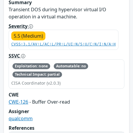
Summary
Transient DOS during hypervisor virtual I/O
operation in a virtual machine.
Severity
5.5 (Medium)
CVSS:3.1/AV:L/AC:L/PR:L/UI:N/S:U/C:N/I:N/A:H
SSVC
Exploitation: none
Automatable: no
Technical Impact: partial
CISA Coordinator (v2.0.3)
CWE
CWE-126
- Buffer Over-read
Assigner
qualcomm
References