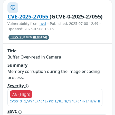
CVE-2025-27055
(GCVE-0-2025-27055)
Vulnerability from
nvd
– Published: 2025-07-08 12:49 –
Updated: 2025-07-08 13:16
EPSS
0.09%
(0.00474)
Title
Buffer Over-read in Camera
Summary
Memory corruption during the image encoding
process.
Severity
7.8 (High)
CVSS:3.1/AV:L/AC:L/PR:L/UI:N/S:U/C:H/I:H/A:H
SSVC