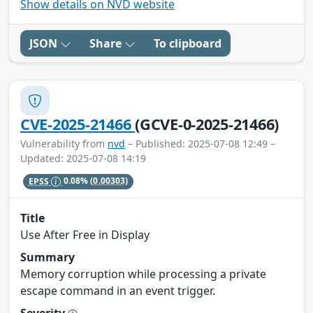
Show details on NVD website
JSON
Share
To clipboard
CVE-2025-21466
(GCVE-0-2025-21466)
Vulnerability from
nvd
– Published: 2025-07-08 12:49 –
Updated: 2025-07-08 14:19
EPSS
0.08%
(0.00303)
Title
Use After Free in Display
Summary
Memory corruption while processing a private
escape command in an event trigger.