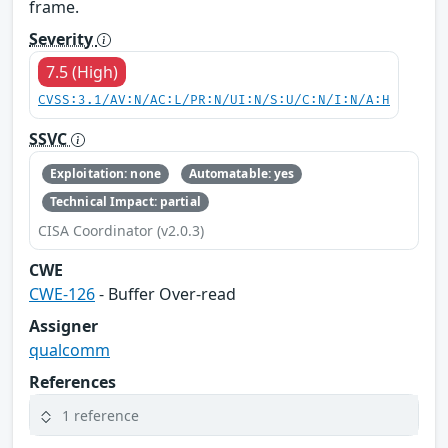
frame.
Severity
7.5 (High)
CVSS:3.1/AV:N/AC:L/PR:N/UI:N/S:U/C:N/I:N/A:H
SSVC
Exploitation: none
Automatable: yes
Technical Impact: partial
CISA Coordinator (v2.0.3)
CWE
CWE-126
- Buffer Over-read
Assigner
qualcomm
References
1 reference