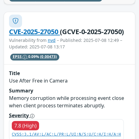
CVE-2025-27050
(GCVE-0-2025-27050)
Vulnerability from
nvd
– Published: 2025-07-08 12:49 –
Updated: 2025-07-08 13:17
EPSS
0.09%
(0.00473)
Title
Use After Free in Camera
Summary
Memory corruption while processing event close
when client process terminates abruptly.
Severity
7.8 (High)
CVSS:3.1/AV:L/AC:L/PR:L/UI:N/S:U/C:H/I:H/A:H