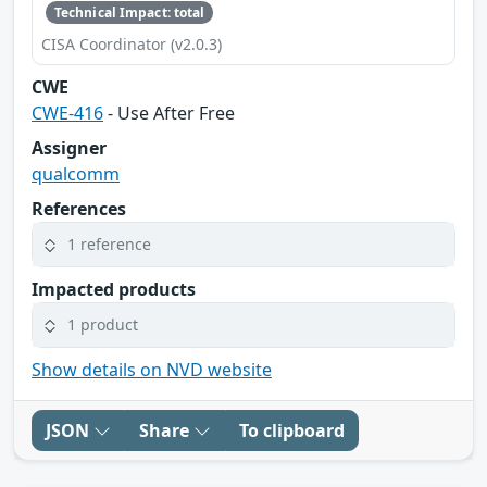
Technical Impact: total
CISA Coordinator (v2.0.3)
CWE
CWE-416
- Use After Free
Assigner
qualcomm
References
1 reference
Impacted products
1 product
Show details on NVD website
JSON
Share
To clipboard