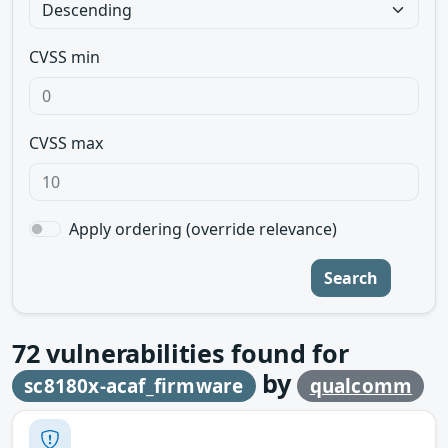
CVSS min
CVSS max
Apply ordering (override relevance)
Search
72
vulnerabilities found for
by
sc8180x-acaf_firmware
qualcomm