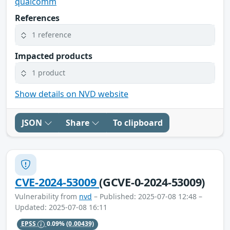
qualcomm
References
1 reference
Impacted products
1 product
Show details on NVD website
JSON
Share
To clipboard
CVE-2024-53009
(GCVE-0-2024-53009)
Vulnerability from
nvd
– Published: 2025-07-08 12:48 –
Updated: 2025-07-08 16:11
EPSS
0.09%
(0.00439)