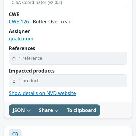
CISA Coordinator (v2.0.3)
CWE
CWE-126
- Buffer Over-read
Assigner
qualcomm
References
1 reference
Impacted products
1 product
Show details on NVD website
JSON
Share
To clipboard