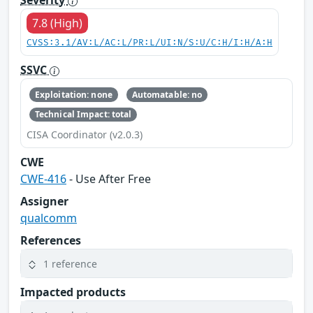
Severity
7.8 (High)
CVSS:3.1/AV:L/AC:L/PR:L/UI:N/S:U/C:H/I:H/A:H
SSVC
Exploitation: none
Automatable: no
Technical Impact: total
CISA Coordinator (v2.0.3)
CWE
CWE-416
- Use After Free
Assigner
qualcomm
References
1 reference
Impacted products