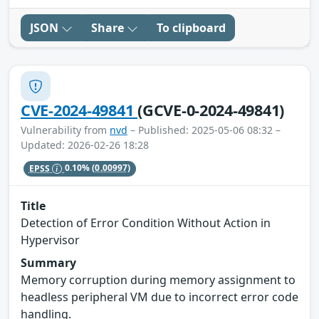
JSON
Share
To clipboard
CVE-2024-49841
(GCVE-0-2024-49841)
Vulnerability from
nvd
– Published: 2025-05-06 08:32 –
Updated: 2026-02-26 18:28
EPSS
0.10%
(0.00997)
Title
Detection of Error Condition Without Action in
Hypervisor
Summary
Memory corruption during memory assignment to
headless peripheral VM due to incorrect error code
handling.