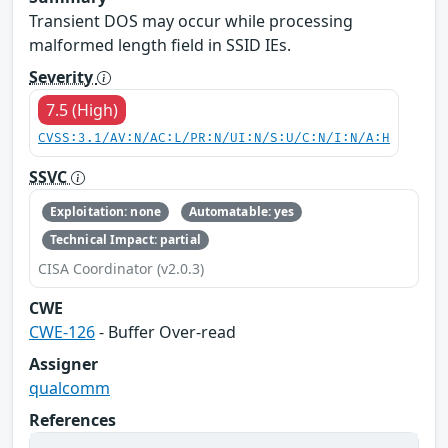
Transient DOS may occur while processing
malformed length field in SSID IEs.
Severity
7.5 (High)
CVSS:3.1/AV:N/AC:L/PR:N/UI:N/S:U/C:N/I:N/A:H
SSVC
Exploitation: none
Automatable: yes
Technical Impact: partial
CISA Coordinator (v2.0.3)
CWE
CWE-126
- Buffer Over-read
Assigner
qualcomm
References