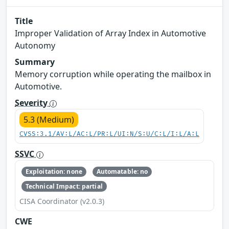
Title
Improper Validation of Array Index in Automotive
Autonomy
Summary
Memory corruption while operating the mailbox in
Automotive.
Severity
5.3 (Medium)
CVSS:3.1/AV:L/AC:L/PR:L/UI:N/S:U/C:L/I:L/A:L
SSVC
Exploitation: none
Automatable: no
Technical Impact: partial
CISA Coordinator (v2.0.3)
CWE