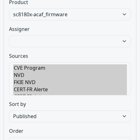
Product
Assigner
Sources
Sort by
Order