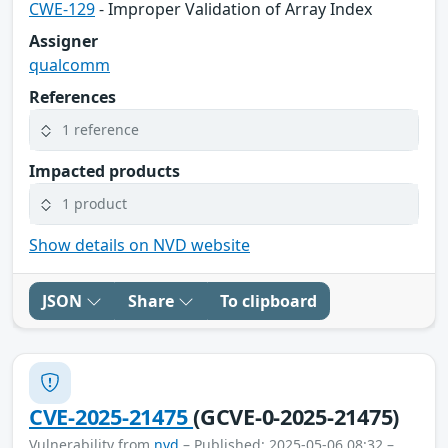
CWE-129
- Improper Validation of Array Index
Assigner
qualcomm
References
1 reference
Impacted products
1 product
Show details on NVD website
JSON
Share
To clipboard
CVE-2025-21475
(GCVE-0-2025-21475)
Vulnerability from
nvd
– Published: 2025-05-06 08:32 –