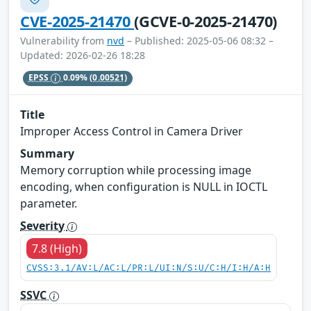
CVE-2025-21470
(GCVE-0-2025-21470)
Vulnerability from
nvd
– Published: 2025-05-06 08:32 –
Updated: 2026-02-26 18:28
EPSS
0.09%
(0.00521)
Title
Improper Access Control in Camera Driver
Summary
Memory corruption while processing image
encoding, when configuration is NULL in IOCTL
parameter.
Severity
7.8 (High)
CVSS:3.1/AV:L/AC:L/PR:L/UI:N/S:U/C:H/I:H/A:H
SSVC