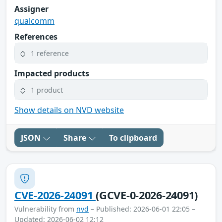
Assigner
qualcomm
References
1 reference
Impacted products
1 product
Show details on NVD website
JSON
Share
To clipboard
CVE-2026-24091
(GCVE-0-2026-24091)
Vulnerability from
nvd
– Published: 2026-06-01 22:05 –
Updated: 2026-06-02 12:12