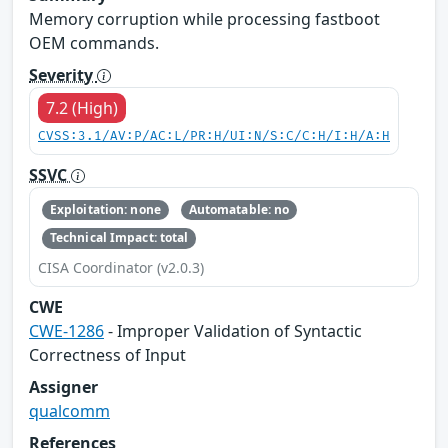
Memory corruption while processing fastboot
OEM commands.
Severity
7.2 (High)
CVSS:3.1/AV:P/AC:L/PR:H/UI:N/S:C/C:H/I:H/A:H
SSVC
Exploitation: none
Automatable: no
Technical Impact: total
CISA Coordinator (v2.0.3)
CWE
CWE-1286
- Improper Validation of Syntactic
Correctness of Input
Assigner
qualcomm
References