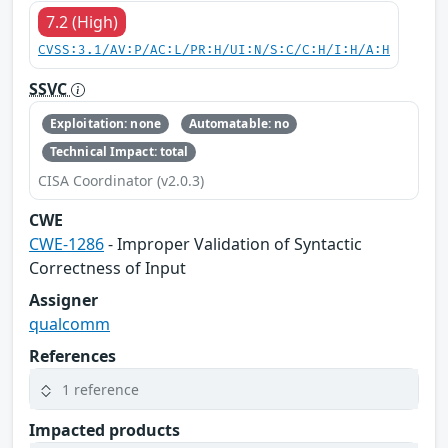
7.2 (High)
CVSS:3.1/AV:P/AC:L/PR:H/UI:N/S:C/C:H/I:H/A:H
SSVC
Exploitation: none
Automatable: no
Technical Impact: total
CISA Coordinator (v2.0.3)
CWE
CWE-1286
- Improper Validation of Syntactic
Correctness of Input
Assigner
qualcomm
References
1 reference
Impacted products