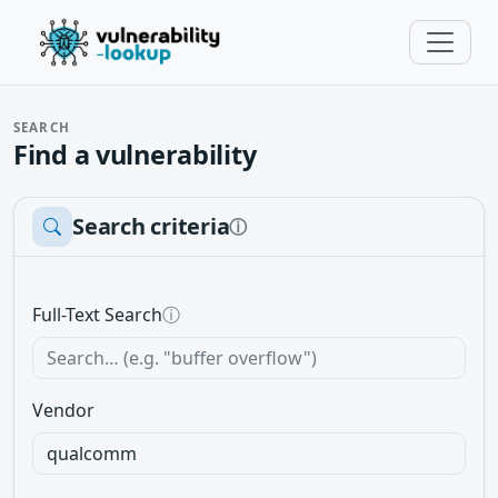
SEARCH
Find a vulnerability
Search criteria
ⓘ
Full-Text Search
ⓘ
Vendor