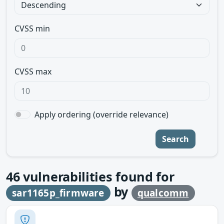
CVSS min
CVSS max
Apply ordering (override relevance)
Search
46
vulnerabilities found for
by
sar1165p_firmware
qualcomm