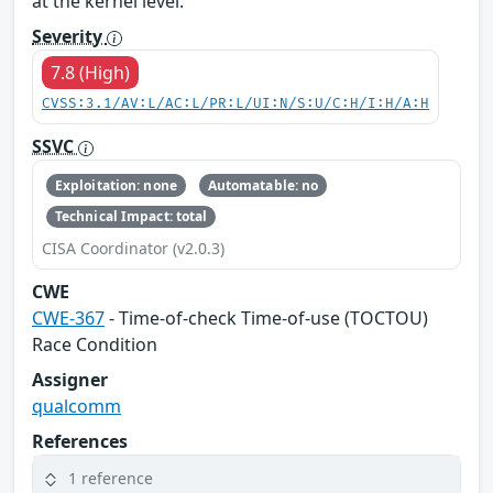
at the kernel level.
Severity
7.8 (High)
CVSS:3.1/AV:L/AC:L/PR:L/UI:N/S:U/C:H/I:H/A:H
SSVC
Exploitation: none
Automatable: no
Technical Impact: total
CISA Coordinator (v2.0.3)
CWE
CWE-367
- Time-of-check Time-of-use (TOCTOU)
Race Condition
Assigner
qualcomm
References
1 reference