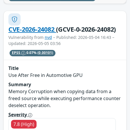
CVE-2026-24082
(GCVE-0-2026-24082)
Vulnerability from
nvd
– Published: 2026-05-04 16:43 –
Updated: 2026-05-05 03:56
EPSS
0.07%
(0.00101)
Title
Use After Free in Automotive GPU
Summary
Memory Corruption when copying data from a
freed source while executing performance counter
deselect operation.
Severity
7.8 (High)