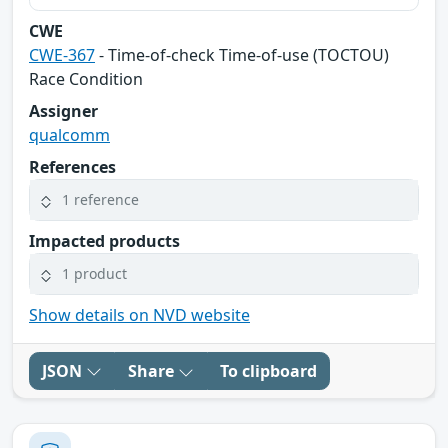
CWE
CWE-367
- Time-of-check Time-of-use (TOCTOU)
Race Condition
Assigner
qualcomm
References
1 reference
Impacted products
1 product
Show details on NVD website
JSON
Share
To clipboard