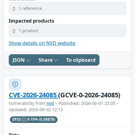
1 reference
Impacted products
1 product
Show details on NVD website
JSON
Share
To clipboard
CVE-2026-24085
(GCVE-0-2026-24085)
Vulnerability from
nvd
– Published: 2026-06-01 22:05 –
Updated: 2026-06-02 12:13
EPSS
0.10%
(0.00878)