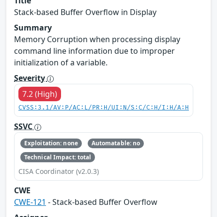
Title
Stack-based Buffer Overflow in Display
Summary
Memory Corruption when processing display
command line information due to improper
initialization of a variable.
Severity
7.2 (High)
CVSS:3.1/AV:P/AC:L/PR:H/UI:N/S:C/C:H/I:H/A:H
SSVC
Exploitation: none
Automatable: no
Technical Impact: total
CISA Coordinator (v2.0.3)
CWE
CWE-121
- Stack-based Buffer Overflow