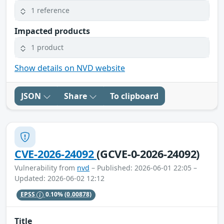
1 reference
Impacted products
1 product
Show details on NVD website
JSON
Share
To clipboard
CVE-2026-24092
(GCVE-0-2026-24092)
Vulnerability from
nvd
– Published: 2026-06-01 22:05 –
Updated: 2026-06-02 12:12
EPSS
0.10%
(0.00878)
Title