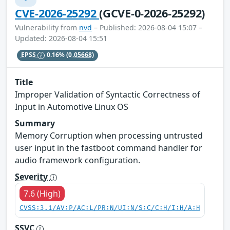
CVE-2026-25292
(GCVE-0-2026-25292)
Vulnerability from
nvd
– Published: 2026-08-04 15:07 –
Updated: 2026-08-04 15:51
EPSS
0.16%
(0.05668)
Title
Improper Validation of Syntactic Correctness of
Input in Automotive Linux OS
Summary
Memory Corruption when processing untrusted
user input in the fastboot command handler for
audio framework configuration.
Severity
7.6 (High)
CVSS:3.1/AV:P/AC:L/PR:N/UI:N/S:C/C:H/I:H/A:H
SSVC