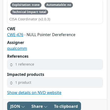
Exploitation: none
Automatable: no
Technical Impact: total
CISA Coordinator (v2.0.3)
CWE
CWE-476
- NULL Pointer Dereference
Assigner
qualcomm
References
1 reference
Impacted products
1 product
Show details on NVD website
JSON
Share
To clipboard