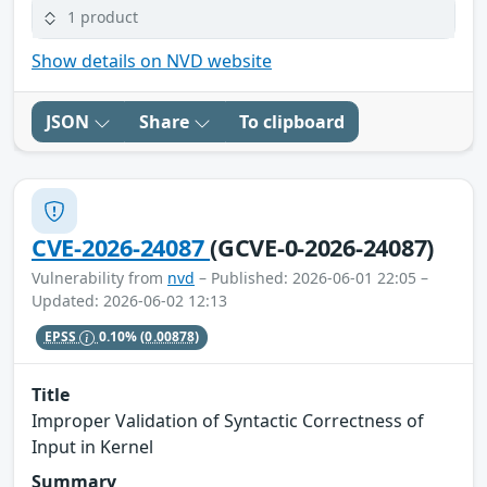
1 product
Show details on NVD website
JSON
Share
To clipboard
CVE-2026-24087
(GCVE-0-2026-24087)
Vulnerability from
nvd
– Published: 2026-06-01 22:05 –
Updated: 2026-06-02 12:13
EPSS
0.10%
(0.00878)
Title
Improper Validation of Syntactic Correctness of
Input in Kernel
Summary