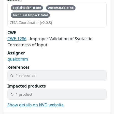
Exploitation: none
Automatable: no
Technical Impact: total
CISA Coordinator (v2.0.3)
CWE
CWE-1286
- Improper Validation of Syntactic
Correctness of Input
Assigner
qualcomm
References
1 reference
Impacted products
1 product
Show details on NVD website