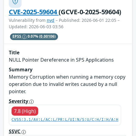
CVE-2025-59604
(GCVE-0-2025-59604)
Vulnerability from
nvd
– Published: 2026-06-01 22:05 –
Updated: 2026-06-03 03:56
EPSS
0.07%
(0.00106)
Title
NULL Pointer Dereference in SPS Applications
Summary
Memory Corruption when running a memory copy
operation due to invalid writes caused by a null
pointer.
Severity
7.8 (High)
CVSS:3.1/AV:L/AC:L/PR:L/UI:N/S:U/C:H/I:H/A:H
SSVC