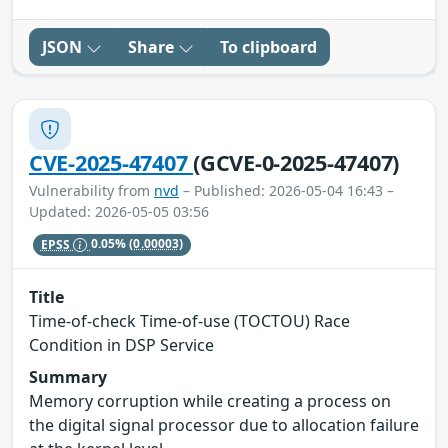
JSON
Share
To clipboard
CVE-2025-47407
(GCVE-0-2025-47407)
Vulnerability from
nvd
– Published: 2026-05-04 16:43 –
Updated: 2026-05-05 03:56
EPSS
0.05%
(0.00003)
Title
Time-of-check Time-of-use (TOCTOU) Race
Condition in DSP Service
Summary
Memory corruption while creating a process on
the digital signal processor due to allocation failure