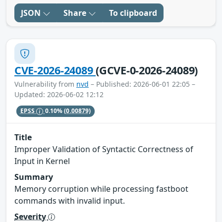
JSON
Share
To clipboard
CVE-2026-24089
(GCVE-0-2026-24089)
Vulnerability from
nvd
– Published: 2026-06-01 22:05 –
Updated: 2026-06-02 12:12
EPSS
0.10%
(0.00879)
Title
Improper Validation of Syntactic Correctness of
Input in Kernel
Summary
Memory corruption while processing fastboot
commands with invalid input.
Severity