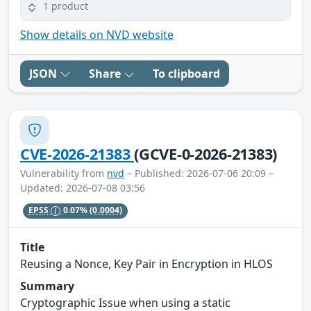
1 product
Show details on NVD website
JSON
Share
To clipboard
CVE-2026-21383
(GCVE-0-2026-21383)
Vulnerability from
nvd
– Published: 2026-07-06 20:09 –
Updated: 2026-07-08 03:56
EPSS
0.07%
(0.0004)
Title
Reusing a Nonce, Key Pair in Encryption in HLOS
Summary
Cryptographic Issue when using a static