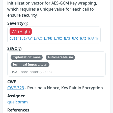
initialization vector for AES-GCM key wrapping,
which requires a unique value for each call to
ensure security.
Severity
7.1 (High)
CVSS:3.1/AV:L/AC:L/PR:L/UI:N/S:U/C:H/I:H/A:N
SSVC
Exploitation: none
Automatable: no
Technical Impact: total
CISA Coordinator (v2.0.3)
CWE
CWE-323
- Reusing a Nonce, Key Pair in Encryption
Assigner
qualcomm
References