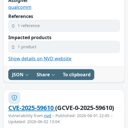
Assigner
qualcomm
References
1 reference
Impacted products
1 product
Show details on NVD website
JSON
Share
To clipboard
CVE-2025-59610
(GCVE-0-2025-59610)
Vulnerability from
nvd
– Published: 2026-06-01 22:05 –
Updated: 2026-06-02 13:04