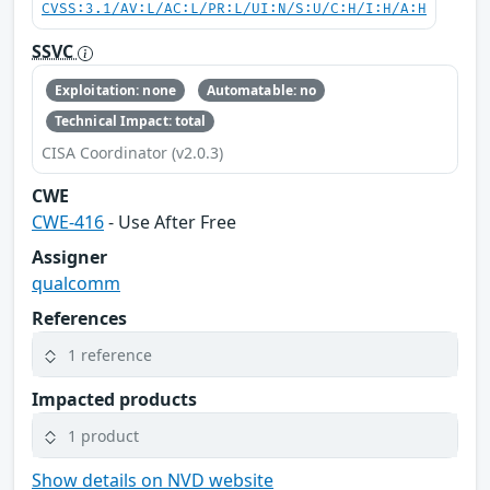
CVSS:3.1/AV:L/AC:L/PR:L/UI:N/S:U/C:H/I:H/A:H
SSVC
Exploitation: none
Automatable: no
Technical Impact: total
CISA Coordinator (v2.0.3)
CWE
CWE-416
- Use After Free
Assigner
qualcomm
References
1 reference
Impacted products
1 product
Show details on NVD website