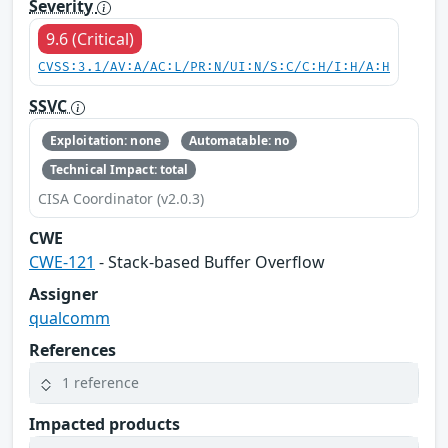
Severity
9.6 (Critical)
CVSS:3.1/AV:A/AC:L/PR:N/UI:N/S:C/C:H/I:H/A:H
SSVC
Exploitation: none
Automatable: no
Technical Impact: total
CISA Coordinator (v2.0.3)
CWE
CWE-121
- Stack-based Buffer Overflow
Assigner
qualcomm
References
1 reference
Impacted products