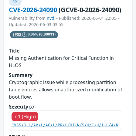
CVE-2026-24090
(GCVE-0-2026-24090)
Vulnerability from
nvd
– Published: 2026-06-01 22:05 –
Updated: 2026-06-03 03:55
EPSS
0.06%
(0.00011)
Title
Missing Authentication for Critical Function in
HLOS
Summary
Cryptographic issue while processing partition
table entries allows unauthorized modification of
boot flow.
Severity
7.1 (High)
CVSS:3.1/AV:L/AC:L/PR:L/UI:N/S:U/C:H/I:H/A:N