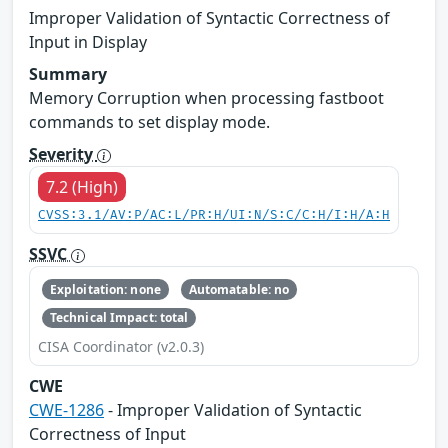
Improper Validation of Syntactic Correctness of
Input in Display
Summary
Memory Corruption when processing fastboot
commands to set display mode.
Severity
7.2 (High)
CVSS:3.1/AV:P/AC:L/PR:H/UI:N/S:C/C:H/I:H/A:H
SSVC
Exploitation: none
Automatable: no
Technical Impact: total
CISA Coordinator (v2.0.3)
CWE
CWE-1286
- Improper Validation of Syntactic
Correctness of Input