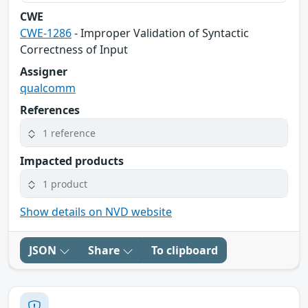
CWE
CWE-1286
- Improper Validation of Syntactic
Correctness of Input
Assigner
qualcomm
References
1 reference
Impacted products
1 product
Show details on NVD website
JSON
Share
To clipboard