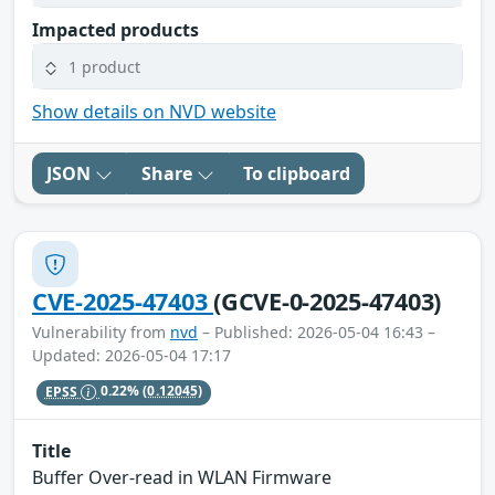
Impacted products
1 product
Show details on NVD website
JSON
Share
To clipboard
CVE-2025-47403
(GCVE-0-2025-47403)
Vulnerability from
nvd
– Published: 2026-05-04 16:43 –
Updated: 2026-05-04 17:17
EPSS
0.22%
(0.12045)
Title
Buffer Over-read in WLAN Firmware