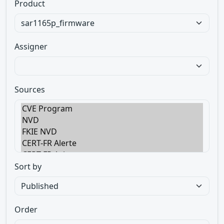
Product
Assigner
Sources
Sort by
Order