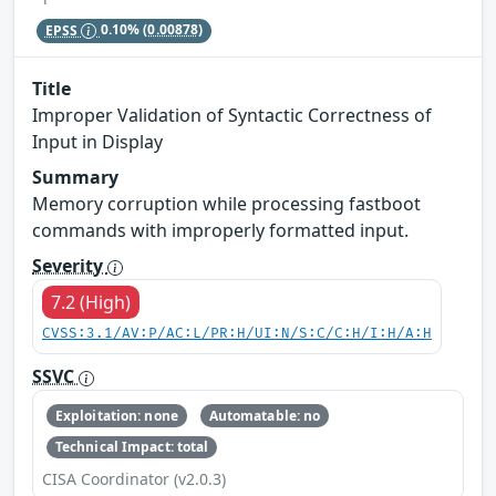
EPSS
0.10%
(0.00878)
Title
Improper Validation of Syntactic Correctness of
Input in Display
Summary
Memory corruption while processing fastboot
commands with improperly formatted input.
Severity
7.2 (High)
CVSS:3.1/AV:P/AC:L/PR:H/UI:N/S:C/C:H/I:H/A:H
SSVC
Exploitation: none
Automatable: no
Technical Impact: total
CISA Coordinator (v2.0.3)