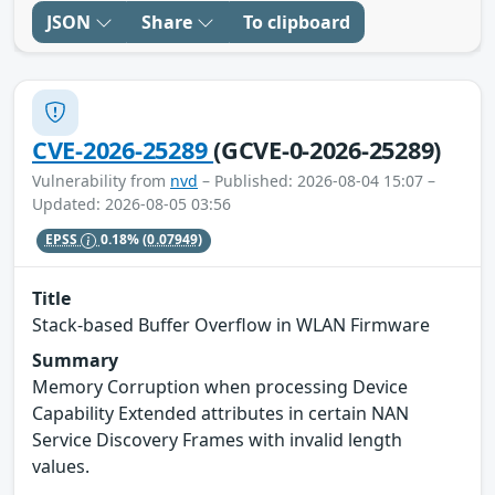
JSON
Share
To clipboard
CVE-2026-25289
(GCVE-0-2026-25289)
Vulnerability from
nvd
– Published: 2026-08-04 15:07 –
Updated: 2026-08-05 03:56
EPSS
0.18%
(0.07949)
Title
Stack-based Buffer Overflow in WLAN Firmware
Summary
Memory Corruption when processing Device
Capability Extended attributes in certain NAN
Service Discovery Frames with invalid length
values.