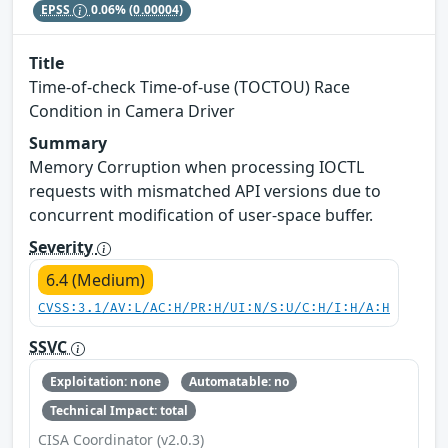
EPSS
0.06%
(0.00004)
Title
Time-of-check Time-of-use (TOCTOU) Race
Condition in Camera Driver
Summary
Memory Corruption when processing IOCTL
requests with mismatched API versions due to
concurrent modification of user-space buffer.
Severity
6.4 (Medium)
CVSS:3.1/AV:L/AC:H/PR:H/UI:N/S:U/C:H/I:H/A:H
SSVC
Exploitation: none
Automatable: no
Technical Impact: total
CISA Coordinator (v2.0.3)