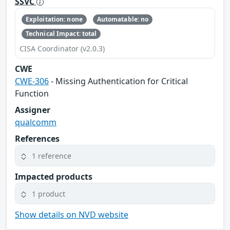
SSVC
Exploitation: none
Automatable: no
Technical Impact: total
CISA Coordinator (v2.0.3)
CWE
CWE-306
- Missing Authentication for Critical
Function
Assigner
qualcomm
References
1 reference
Impacted products
1 product
Show details on NVD website