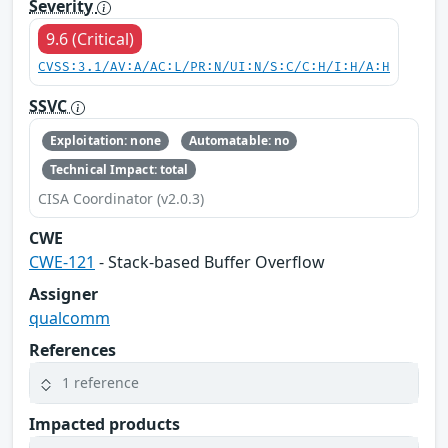
Severity
9.6 (Critical)
CVSS:3.1/AV:A/AC:L/PR:N/UI:N/S:C/C:H/I:H/A:H
SSVC
Exploitation: none
Automatable: no
Technical Impact: total
CISA Coordinator (v2.0.3)
CWE
CWE-121
- Stack-based Buffer Overflow
Assigner
qualcomm
References
1 reference
Impacted products