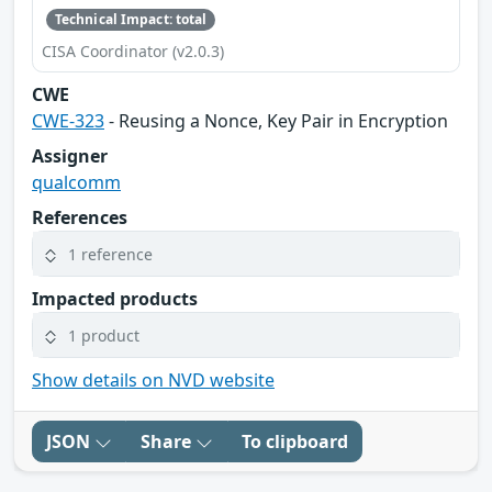
Technical Impact: total
CISA Coordinator (v2.0.3)
CWE
CWE-323
- Reusing a Nonce, Key Pair in Encryption
Assigner
qualcomm
References
1 reference
Impacted products
1 product
Show details on NVD website
JSON
Share
To clipboard