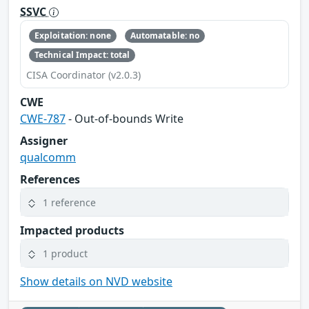
SSVC
Exploitation: none
Automatable: no
Technical Impact: total
CISA Coordinator (v2.0.3)
CWE
CWE-787
- Out-of-bounds Write
Assigner
qualcomm
References
1 reference
Impacted products
1 product
Show details on NVD website