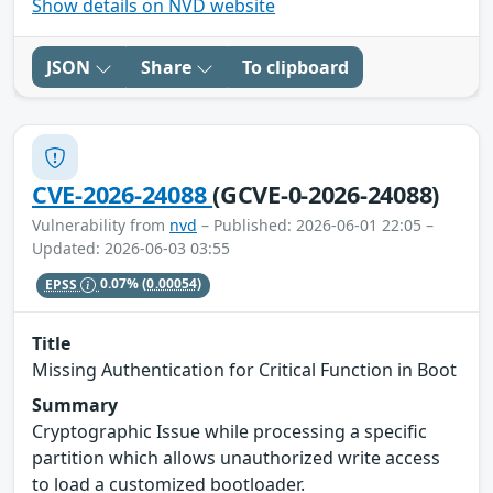
Show details on NVD website
JSON
Share
To clipboard
CVE-2026-24088
(GCVE-0-2026-24088)
Vulnerability from
nvd
– Published: 2026-06-01 22:05 –
Updated: 2026-06-03 03:55
EPSS
0.07%
(0.00054)
Title
Missing Authentication for Critical Function in Boot
Summary
Cryptographic Issue while processing a specific
partition which allows unauthorized write access
to load a customized bootloader.