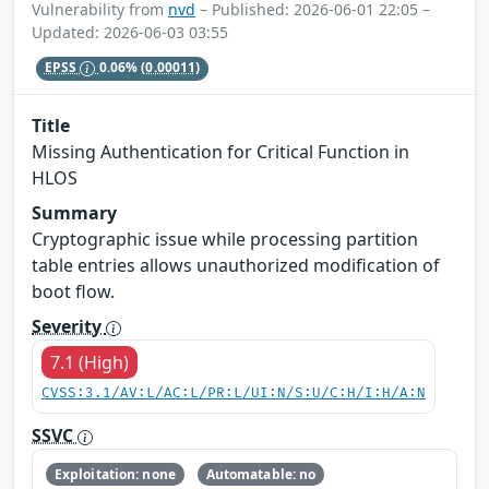
Vulnerability from
nvd
– Published: 2026-06-01 22:05 –
Updated: 2026-06-03 03:55
EPSS
0.06%
(0.00011)
Title
Missing Authentication for Critical Function in
HLOS
Summary
Cryptographic issue while processing partition
table entries allows unauthorized modification of
boot flow.
Severity
7.1 (High)
CVSS:3.1/AV:L/AC:L/PR:L/UI:N/S:U/C:H/I:H/A:N
SSVC
Exploitation: none
Automatable: no