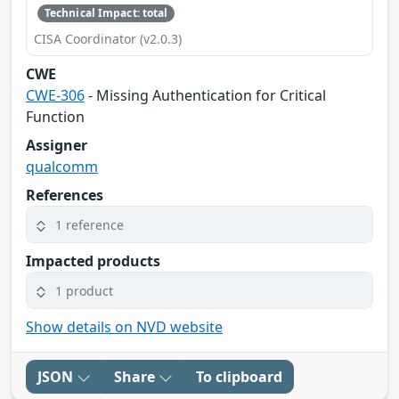
Technical Impact: total
CISA Coordinator (v2.0.3)
CWE
CWE-306
- Missing Authentication for Critical
Function
Assigner
qualcomm
References
1 reference
Impacted products
1 product
Show details on NVD website
JSON
Share
To clipboard