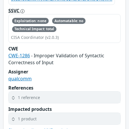
SSVC
Exploitation: none
Automatable: no
Technical Impact: total
CISA Coordinator (v2.0.3)
CWE
CWE-1286
- Improper Validation of Syntactic
Correctness of Input
Assigner
qualcomm
References
1 reference
Impacted products
1 product