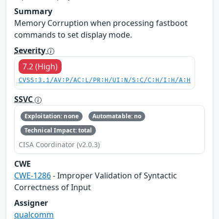
Summary
Memory Corruption when processing fastboot
commands to set display mode.
Severity
7.2 (High)
CVSS:3.1/AV:P/AC:L/PR:H/UI:N/S:C/C:H/I:H/A:H
SSVC
Exploitation: none
Automatable: no
Technical Impact: total
CISA Coordinator (v2.0.3)
CWE
CWE-1286
- Improper Validation of Syntactic
Correctness of Input
Assigner
qualcomm