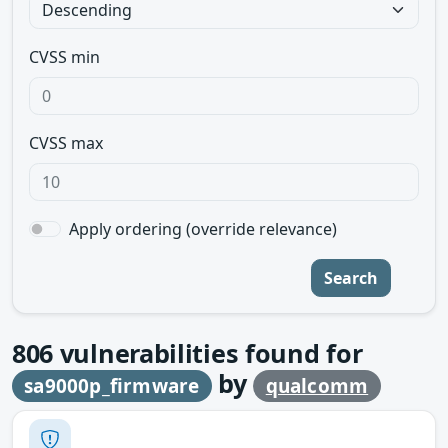
CVSS min
CVSS max
Apply ordering (override relevance)
Search
806
vulnerabilities found for
by
sa9000p_firmware
qualcomm