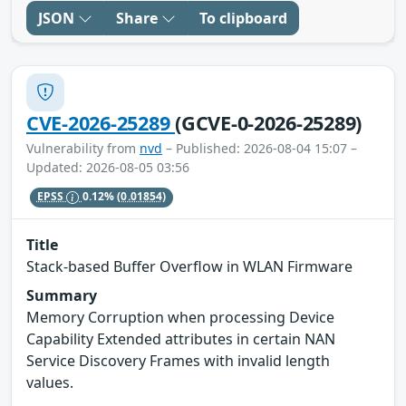
JSON
Share
To clipboard
CVE-2026-25289
(GCVE-0-2026-25289)
Vulnerability from
nvd
– Published: 2026-08-04 15:07 –
Updated: 2026-08-05 03:56
EPSS
0.12%
(0.01854)
Title
Stack-based Buffer Overflow in WLAN Firmware
Summary
Memory Corruption when processing Device
Capability Extended attributes in certain NAN
Service Discovery Frames with invalid length
values.