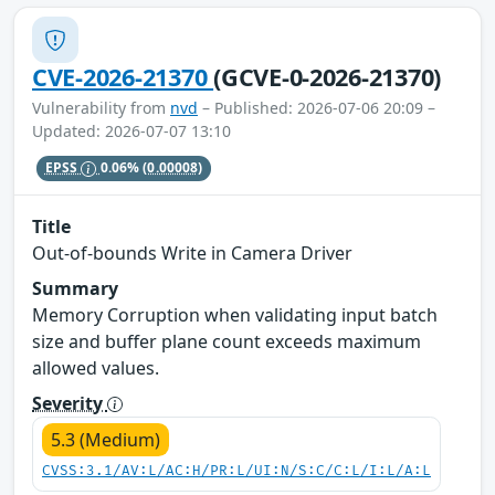
CVE-2026-21370
(GCVE-0-2026-21370)
Vulnerability from
nvd
– Published: 2026-07-06 20:09 –
Updated: 2026-07-07 13:10
EPSS
0.06%
(0.00008)
Title
Out-of-bounds Write in Camera Driver
Summary
Memory Corruption when validating input batch
size and buffer plane count exceeds maximum
allowed values.
Severity
5.3 (Medium)
CVSS:3.1/AV:L/AC:H/PR:L/UI:N/S:C/C:L/I:L/A:L