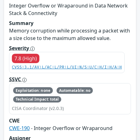
Integer Overflow or Wraparound in Data Network
Stack & Connectivity
Summary
Memory corruption while processing a packet with
a size close to the maximum allowed value.
Severity
7.8 (High)
CVSS:3.1/AV:L/AC:L/PR:L/UI:N/S:U/C:H/I:H/A:H
SSVC
Exploitation: none
Automatable: no
Technical Impact: total
CISA Coordinator (v2.0.3)
CWE
CWE-190
- Integer Overflow or Wraparound
Assigner