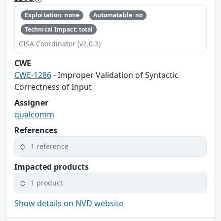
Exploitation: none
Automatable: no
Technical Impact: total
CISA Coordinator (v2.0.3)
CWE
CWE-1286
- Improper Validation of Syntactic
Correctness of Input
Assigner
qualcomm
References
1 reference
Impacted products
1 product
Show details on NVD website