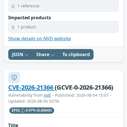
1 reference
Impacted products
1 product
Show details on NVD website
JSON
Share
To clipboard
CVE-2026-21366
(GCVE-0-2026-21366)
Vulnerability from
nvd
– Published: 2026-08-04 15:07 –
Updated: 2026-08-05 03:56
EPSS
0.07%
(0.00045)
Title