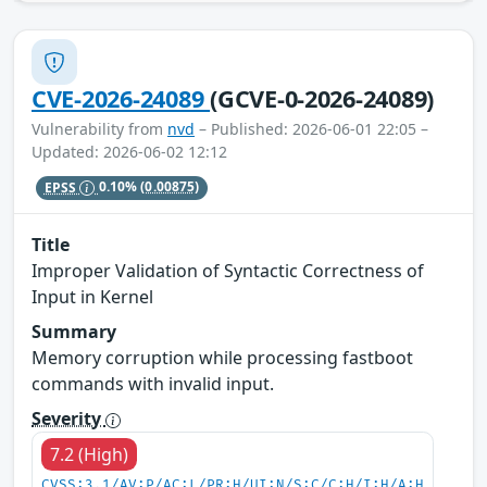
CVE-2026-24089
(GCVE-0-2026-24089)
Vulnerability from
nvd
– Published: 2026-06-01 22:05 –
Updated: 2026-06-02 12:12
EPSS
0.10%
(0.00875)
Title
Improper Validation of Syntactic Correctness of
Input in Kernel
Summary
Memory corruption while processing fastboot
commands with invalid input.
Severity
7.2 (High)
CVSS:3.1/AV:P/AC:L/PR:H/UI:N/S:C/C:H/I:H/A:H