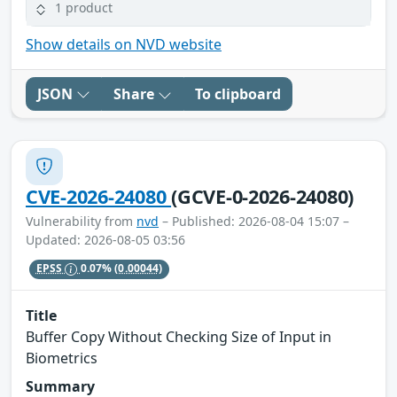
1 product
Show details on NVD website
JSON
Share
To clipboard
CVE-2026-24080
(GCVE-0-2026-24080)
Vulnerability from
nvd
– Published: 2026-08-04 15:07 –
Updated: 2026-08-05 03:56
EPSS
0.07%
(0.00044)
Title
Buffer Copy Without Checking Size of Input in
Biometrics
Summary