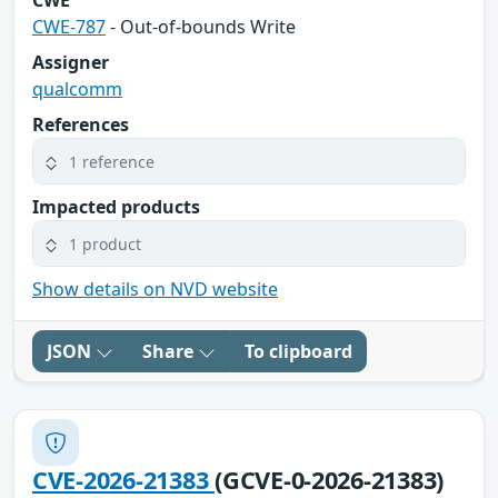
CWE
CWE-787
- Out-of-bounds Write
Assigner
qualcomm
References
1 reference
Impacted products
1 product
Show details on NVD website
JSON
Share
To clipboard
CVE-2026-21383
(GCVE-0-2026-21383)