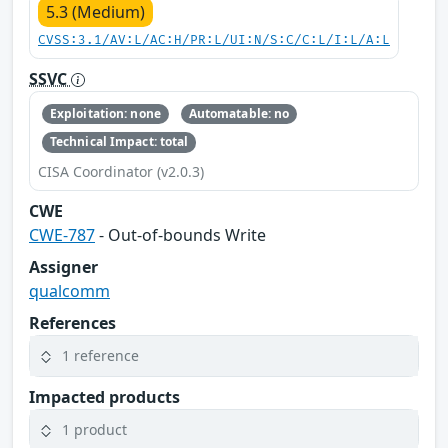
5.3 (Medium)
CVSS:3.1/AV:L/AC:H/PR:L/UI:N/S:C/C:L/I:L/A:L
SSVC
Exploitation: none
Automatable: no
Technical Impact: total
CISA Coordinator (v2.0.3)
CWE
CWE-787
- Out-of-bounds Write
Assigner
qualcomm
References
1 reference
Impacted products
1 product