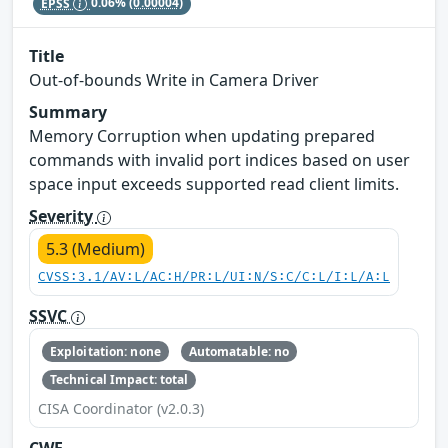
EPSS
0.06%
(0.00004)
Title
Out-of-bounds Write in Camera Driver
Summary
Memory Corruption when updating prepared
commands with invalid port indices based on user
space input exceeds supported read client limits.
Severity
5.3 (Medium)
CVSS:3.1/AV:L/AC:H/PR:L/UI:N/S:C/C:L/I:L/A:L
SSVC
Exploitation: none
Automatable: no
Technical Impact: total
CISA Coordinator (v2.0.3)