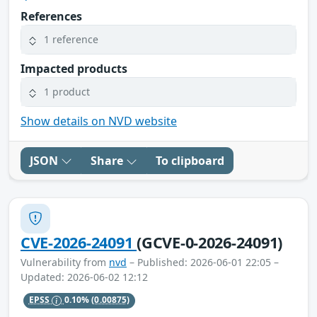
References
1 reference
Impacted products
1 product
Show details on NVD website
JSON
Share
To clipboard
CVE-2026-24091
(GCVE-0-2026-24091)
Vulnerability from
nvd
– Published: 2026-06-01 22:05 –
Updated: 2026-06-02 12:12
EPSS
0.10%
(0.00875)