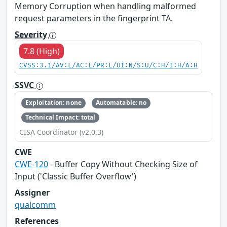
Memory Corruption when handling malformed
request parameters in the fingerprint TA.
Severity
7.8 (High)
CVSS:3.1/AV:L/AC:L/PR:L/UI:N/S:U/C:H/I:H/A:H
SSVC
Exploitation: none
Automatable: no
Technical Impact: total
CISA Coordinator (v2.0.3)
CWE
CWE-120
- Buffer Copy Without Checking Size of
Input ('Classic Buffer Overflow')
Assigner
qualcomm
References