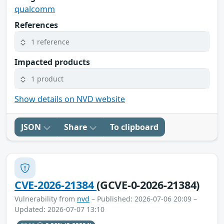
qualcomm
References
1 reference
Impacted products
1 product
Show details on NVD website
JSON
Share
To clipboard
CVE-2026-21384
(GCVE-0-2026-21384)
Vulnerability from
nvd
– Published: 2026-07-06 20:09 –
Updated: 2026-07-07 13:10