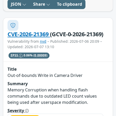
JSON
Share
To clipboard
CVE-2026-21369
(GCVE-0-2026-21369)
Vulnerability from
nvd
– Published: 2026-07-06 20:09 –
Updated: 2026-07-07 13:10
EPSS
0.06%
(0.00009)
Title
Out-of-bounds Write in Camera Driver
Summary
Memory Corruption when handling flash
commands due to outdated LED count values
being used after userspace modification.
Severity