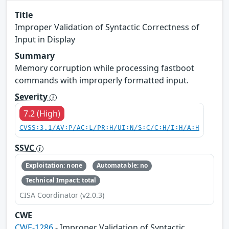
Title
Improper Validation of Syntactic Correctness of
Input in Display
Summary
Memory corruption while processing fastboot
commands with improperly formatted input.
Severity
7.2 (High)
CVSS:3.1/AV:P/AC:L/PR:H/UI:N/S:C/C:H/I:H/A:H
SSVC
Exploitation: none
Automatable: no
Technical Impact: total
CISA Coordinator (v2.0.3)
CWE
CWE-1286
- Improper Validation of Syntactic