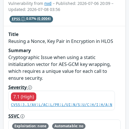
Vulnerability from
nvd
– Published: 2026-07-06 20:09 –
Updated: 2026-07-08 03:56
EPSS
0.07%
(0.0004)
Title
Reusing a Nonce, Key Pair in Encryption in HLOS
Summary
Cryptographic Issue when using a static
initialization vector for AES-GCM key wrapping,
which requires a unique value for each call to
ensure security.
Severity
7.1 (High)
CVSS:3.1/AV:L/AC:L/PR:L/UI:N/S:U/C:H/I:H/A:N
SSVC
Exploitation: none
Automatable: no