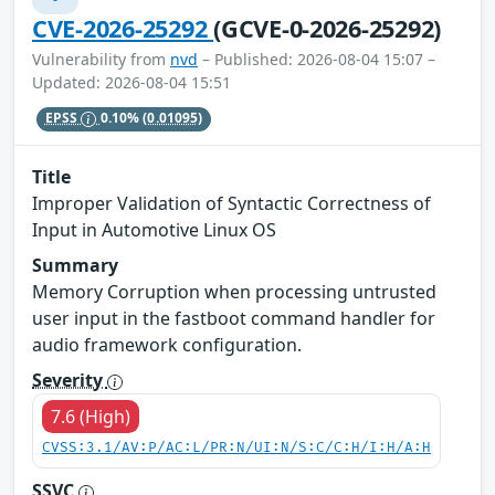
CVE-2026-25292
(GCVE-0-2026-25292)
Vulnerability from
nvd
– Published: 2026-08-04 15:07 –
Updated: 2026-08-04 15:51
EPSS
0.10%
(0.01095)
Title
Improper Validation of Syntactic Correctness of
Input in Automotive Linux OS
Summary
Memory Corruption when processing untrusted
user input in the fastboot command handler for
audio framework configuration.
Severity
7.6 (High)
CVSS:3.1/AV:P/AC:L/PR:N/UI:N/S:C/C:H/I:H/A:H
SSVC