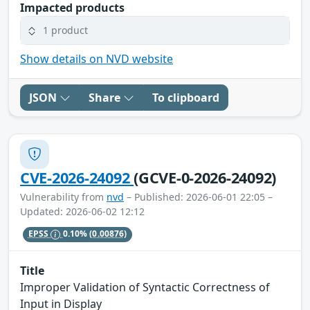
Impacted products
1 product
Show details on NVD website
JSON
Share
To clipboard
CVE-2026-24092
(GCVE-0-2026-24092)
Vulnerability from
nvd
– Published: 2026-06-01 22:05 –
Updated: 2026-06-02 12:12
EPSS
0.10%
(0.00876)
Title
Improper Validation of Syntactic Correctness of
Input in Display