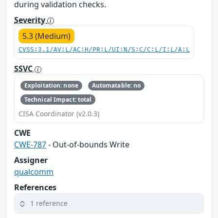
during validation checks.
Severity
5.3 (Medium)
CVSS:3.1/AV:L/AC:H/PR:L/UI:N/S:C/C:L/I:L/A:L
SSVC
Exploitation: none
Automatable: no
Technical Impact: total
CISA Coordinator (v2.0.3)
CWE
CWE-787
- Out-of-bounds Write
Assigner
qualcomm
References
1 reference