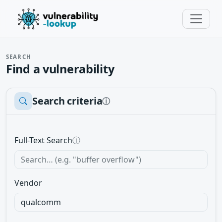
SEARCH
Find a vulnerability
Search criteria
ⓘ
Full-Text Search
ⓘ
Vendor