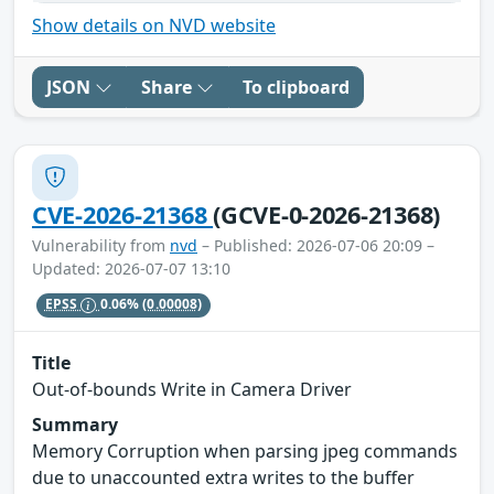
Show details on NVD website
JSON
Share
To clipboard
CVE-2026-21368
(GCVE-0-2026-21368)
Vulnerability from
nvd
– Published: 2026-07-06 20:09 –
Updated: 2026-07-07 13:10
EPSS
0.06%
(0.00008)
Title
Out-of-bounds Write in Camera Driver
Summary
Memory Corruption when parsing jpeg commands
due to unaccounted extra writes to the buffer