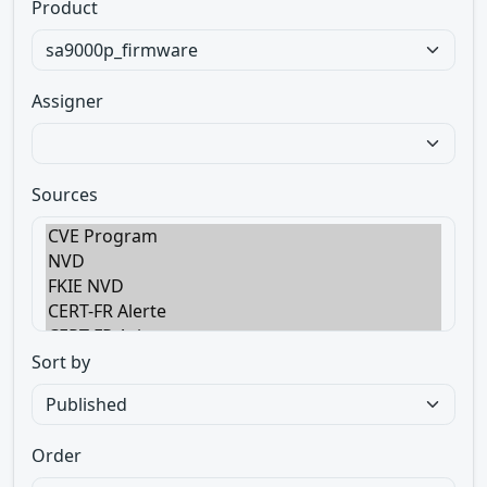
Product
Assigner
Sources
Sort by
Order