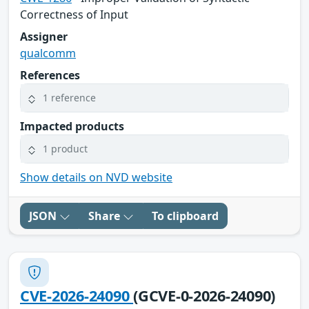
Correctness of Input
Assigner
qualcomm
References
1 reference
Impacted products
1 product
Show details on NVD website
JSON
Share
To clipboard
CVE-2026-24090
(GCVE-0-2026-24090)