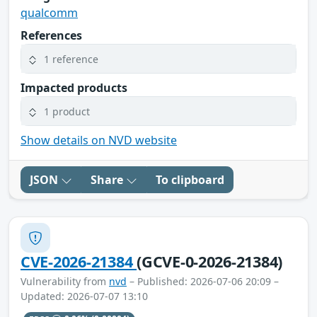
qualcomm
References
1 reference
Impacted products
1 product
Show details on NVD website
JSON
Share
To clipboard
CVE-2026-21384
(GCVE-0-2026-21384)
Vulnerability from
nvd
– Published: 2026-07-06 20:09 –
Updated: 2026-07-07 13:10