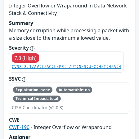
Integer Overflow or Wraparound in Data Network
Stack & Connectivity
Summary
Memory corruption while processing a packet with
a size close to the maximum allowed value.
Severity
7.8 (High)
CVSS:3.1/AV:L/AC:L/PR:L/UI:N/S:U/C:H/I:H/A:H
SSVC
Exploitation: none
Automatable: no
Technical Impact: total
CISA Coordinator (v2.0.3)
CWE
CWE-190
- Integer Overflow or Wraparound
Assigner