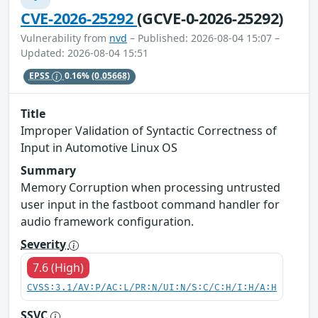
CVE-2026-25292
(GCVE-0-2026-25292)
Vulnerability from
nvd
– Published: 2026-08-04 15:07 –
Updated: 2026-08-04 15:51
EPSS
0.16%
(0.05668)
Title
Improper Validation of Syntactic Correctness of
Input in Automotive Linux OS
Summary
Memory Corruption when processing untrusted
user input in the fastboot command handler for
audio framework configuration.
Severity
7.6 (High)
CVSS:3.1/AV:P/AC:L/PR:N/UI:N/S:C/C:H/I:H/A:H
SSVC