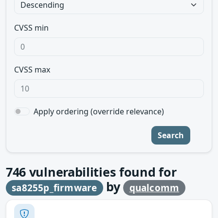
CVSS min
CVSS max
Apply ordering (override relevance)
Search
746
vulnerabilities found for
by
sa8255p_firmware
qualcomm