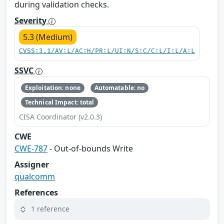
during validation checks.
Severity
5.3 (Medium)
CVSS:3.1/AV:L/AC:H/PR:L/UI:N/S:C/C:L/I:L/A:L
SSVC
Exploitation: none
Automatable: no
Technical Impact: total
CISA Coordinator (v2.0.3)
CWE
CWE-787
- Out-of-bounds Write
Assigner
qualcomm
References
1 reference