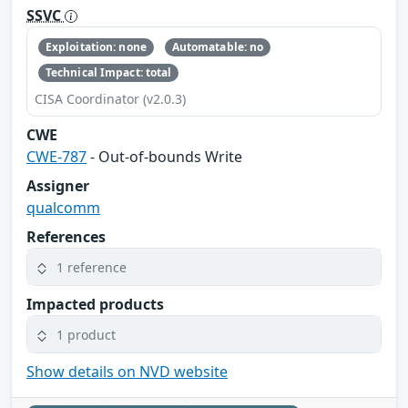
SSVC
Exploitation: none
Automatable: no
Technical Impact: total
CISA Coordinator (v2.0.3)
CWE
CWE-787
- Out-of-bounds Write
Assigner
qualcomm
References
1 reference
Impacted products
1 product
Show details on NVD website