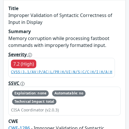
Title
Improper Validation of Syntactic Correctness of
Input in Display
Summary
Memory corruption while processing fastboot
commands with improperly formatted input.
Severity
7.2 (High)
CVSS:3.1/AV:P/AC:L/PR:H/UI:N/S:C/C:H/I:H/A:H
SSVC
Exploitation: none
Automatable: no
Technical Impact: total
CISA Coordinator (v2.0.3)
CWE
CWE-1286
- Improper Validation of Syntactic