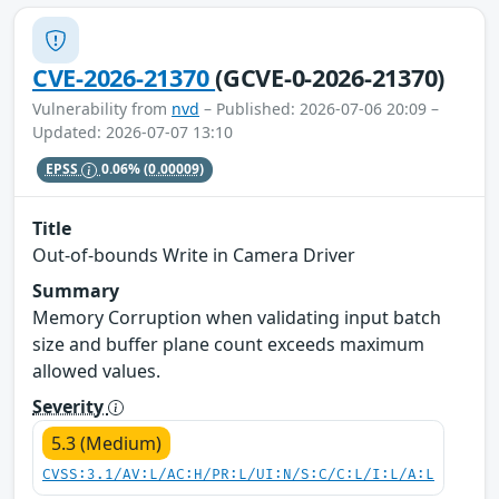
CVE-2026-21370
(GCVE-0-2026-21370)
Vulnerability from
nvd
– Published: 2026-07-06 20:09 –
Updated: 2026-07-07 13:10
EPSS
0.06%
(0.00009)
Title
Out-of-bounds Write in Camera Driver
Summary
Memory Corruption when validating input batch
size and buffer plane count exceeds maximum
allowed values.
Severity
5.3 (Medium)
CVSS:3.1/AV:L/AC:H/PR:L/UI:N/S:C/C:L/I:L/A:L