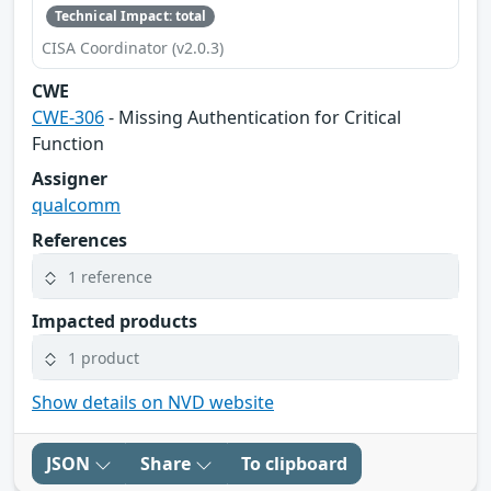
Technical Impact: total
CISA Coordinator (v2.0.3)
CWE
CWE-306
- Missing Authentication for Critical
Function
Assigner
qualcomm
References
1 reference
Impacted products
1 product
Show details on NVD website
JSON
Share
To clipboard