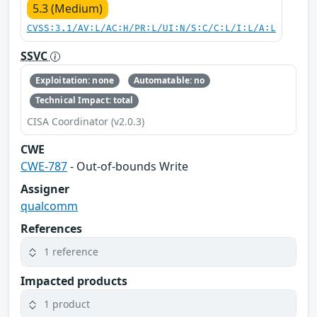
5.3 (Medium)
CVSS:3.1/AV:L/AC:H/PR:L/UI:N/S:C/C:L/I:L/A:L
SSVC
Exploitation: none
Automatable: no
Technical Impact: total
CISA Coordinator (v2.0.3)
CWE
CWE-787
- Out-of-bounds Write
Assigner
qualcomm
References
1 reference
Impacted products
1 product