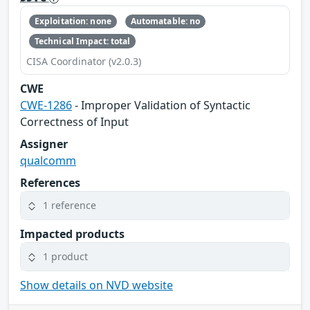
Exploitation: none
Automatable: no
Technical Impact: total
CISA Coordinator (v2.0.3)
CWE
CWE-1286
- Improper Validation of Syntactic
Correctness of Input
Assigner
qualcomm
References
1 reference
Impacted products
1 product
Show details on NVD website