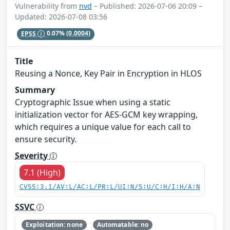
Vulnerability from
nvd
– Published: 2026-07-06 20:09 –
Updated: 2026-07-08 03:56
EPSS
0.07%
(0.0004)
Title
Reusing a Nonce, Key Pair in Encryption in HLOS
Summary
Cryptographic Issue when using a static
initialization vector for AES-GCM key wrapping,
which requires a unique value for each call to
ensure security.
Severity
7.1 (High)
CVSS:3.1/AV:L/AC:L/PR:L/UI:N/S:U/C:H/I:H/A:N
SSVC
Exploitation: none
Automatable: no