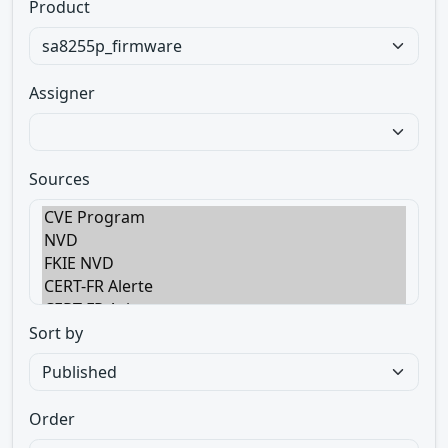
Product
Assigner
Sources
Sort by
Order