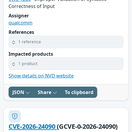
Correctness of Input
Assigner
qualcomm
References
1 reference
Impacted products
1 product
Show details on NVD website
JSON
Share
To clipboard
CVE-2026-24090
(GCVE-0-2026-24090)