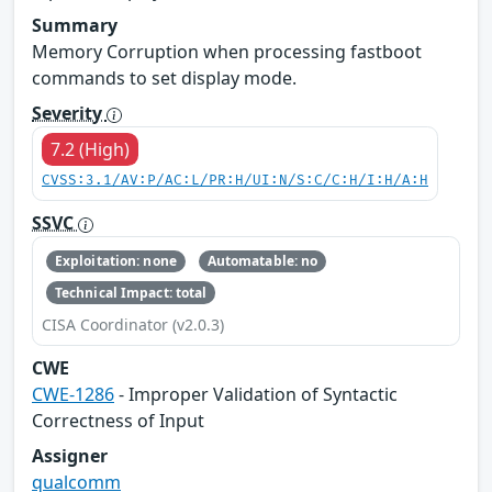
Summary
Memory Corruption when processing fastboot
commands to set display mode.
Severity
7.2 (High)
CVSS:3.1/AV:P/AC:L/PR:H/UI:N/S:C/C:H/I:H/A:H
SSVC
Exploitation: none
Automatable: no
Technical Impact: total
CISA Coordinator (v2.0.3)
CWE
CWE-1286
- Improper Validation of Syntactic
Correctness of Input
Assigner
qualcomm