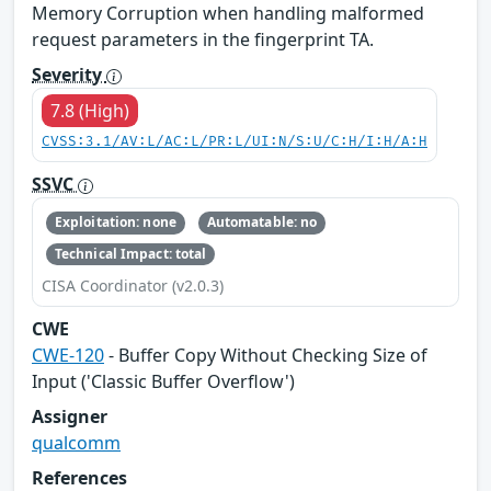
Memory Corruption when handling malformed
request parameters in the fingerprint TA.
Severity
7.8 (High)
CVSS:3.1/AV:L/AC:L/PR:L/UI:N/S:U/C:H/I:H/A:H
SSVC
Exploitation: none
Automatable: no
Technical Impact: total
CISA Coordinator (v2.0.3)
CWE
CWE-120
- Buffer Copy Without Checking Size of
Input ('Classic Buffer Overflow')
Assigner
qualcomm
References