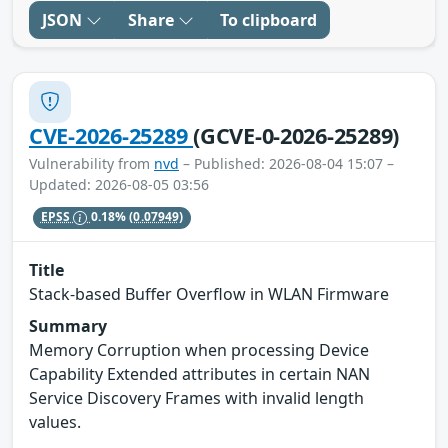
JSON
Share
To clipboard
CVE-2026-25289
(GCVE-0-2026-25289)
Vulnerability from
nvd
– Published: 2026-08-04 15:07 –
Updated: 2026-08-05 03:56
EPSS
0.18%
(0.07949)
Title
Stack-based Buffer Overflow in WLAN Firmware
Summary
Memory Corruption when processing Device
Capability Extended attributes in certain NAN
Service Discovery Frames with invalid length
values.