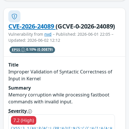
CVE-2026-24089
(GCVE-0-2026-24089)
Vulnerability from
nvd
– Published: 2026-06-01 22:05 –
Updated: 2026-06-02 12:12
EPSS
0.10%
(0.00879)
Title
Improper Validation of Syntactic Correctness of
Input in Kernel
Summary
Memory corruption while processing fastboot
commands with invalid input.
Severity
7.2 (High)
CVSS:3.1/AV:P/AC:L/PR:H/UI:N/S:C/C:H/I:H/A:H