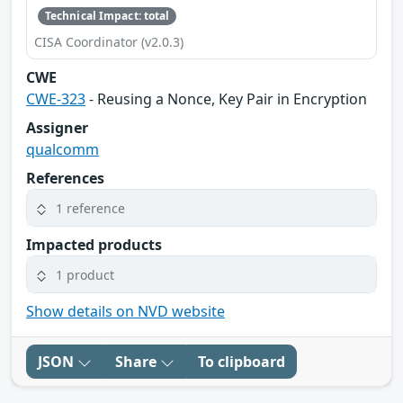
Technical Impact: total
CISA Coordinator (v2.0.3)
CWE
CWE-323
- Reusing a Nonce, Key Pair in Encryption
Assigner
qualcomm
References
1 reference
Impacted products
1 product
Show details on NVD website
JSON
Share
To clipboard