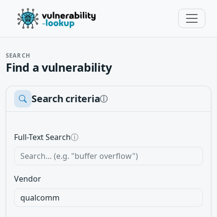
SEARCH
Find a vulnerability
Search criteria
ⓘ
Full-Text Search
ⓘ
Vendor