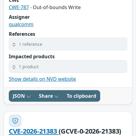
CWE
CWE-787
- Out-of-bounds Write
Assigner
qualcomm
References
1 reference
Impacted products
1 product
Show details on NVD website
JSON
Share
To clipboard
CVE-2026-21383
(GCVE-0-2026-21383)