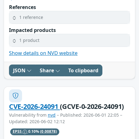
References
1 reference
Impacted products
1 product
Show details on NVD website
JSON
Share
To clipboard
CVE-2026-24091
(GCVE-0-2026-24091)
Vulnerability from
nvd
– Published: 2026-06-01 22:05 –
Updated: 2026-06-02 12:12
EPSS
0.10%
(0.00878)