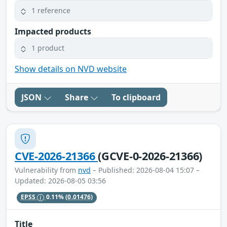
1 reference
Impacted products
1 product
Show details on NVD website
JSON
Share
To clipboard
CVE-2026-21366
(GCVE-0-2026-21366)
Vulnerability from
nvd
– Published: 2026-08-04 15:07 –
Updated: 2026-08-05 03:56
EPSS
0.11%
(0.01476)
Title