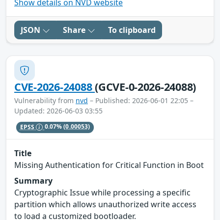
Show details on NVD website
JSON
Share
To clipboard
CVE-2026-24088
(GCVE-0-2026-24088)
Vulnerability from
nvd
– Published: 2026-06-01 22:05 –
Updated: 2026-06-03 03:55
EPSS
0.07%
(0.00053)
Title
Missing Authentication for Critical Function in Boot
Summary
Cryptographic Issue while processing a specific
partition which allows unauthorized write access
to load a customized bootloader.