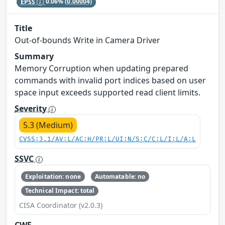
EPSS
0.06%
(0.00004)
Title
Out-of-bounds Write in Camera Driver
Summary
Memory Corruption when updating prepared
commands with invalid port indices based on user
space input exceeds supported read client limits.
Severity
5.3 (Medium)
CVSS:3.1/AV:L/AC:H/PR:L/UI:N/S:C/C:L/I:L/A:L
SSVC
Exploitation: none
Automatable: no
Technical Impact: total
CISA Coordinator (v2.0.3)