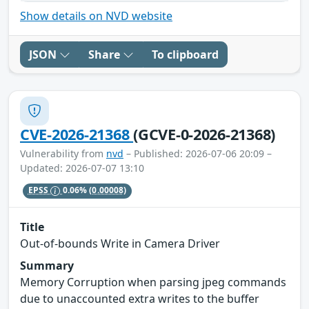
Show details on NVD website
JSON
Share
To clipboard
CVE-2026-21368
(GCVE-0-2026-21368)
Vulnerability from
nvd
– Published: 2026-07-06 20:09 –
Updated: 2026-07-07 13:10
EPSS
0.06%
(0.00008)
Title
Out-of-bounds Write in Camera Driver
Summary
Memory Corruption when parsing jpeg commands
due to unaccounted extra writes to the buffer