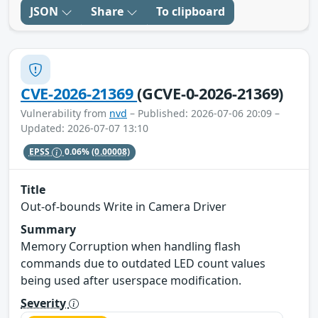
JSON
Share
To clipboard
CVE-2026-21369
(GCVE-0-2026-21369)
Vulnerability from
nvd
– Published: 2026-07-06 20:09 –
Updated: 2026-07-07 13:10
EPSS
0.06%
(0.00008)
Title
Out-of-bounds Write in Camera Driver
Summary
Memory Corruption when handling flash
commands due to outdated LED count values
being used after userspace modification.
Severity