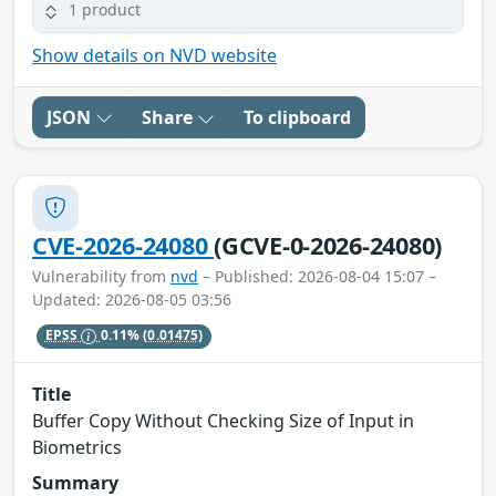
1 product
Show details on NVD website
JSON
Share
To clipboard
CVE-2026-24080
(GCVE-0-2026-24080)
Vulnerability from
nvd
– Published: 2026-08-04 15:07 –
Updated: 2026-08-05 03:56
EPSS
0.11%
(0.01475)
Title
Buffer Copy Without Checking Size of Input in
Biometrics
Summary