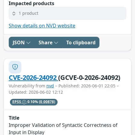
Impacted products
1 product
Show details on NVD website
JSON
Share
To clipboard
CVE-2026-24092
(GCVE-0-2026-24092)
Vulnerability from
nvd
– Published: 2026-06-01 22:05 –
Updated: 2026-06-02 12:12
EPSS
0.10%
(0.00878)
Title
Improper Validation of Syntactic Correctness of
Input in Display