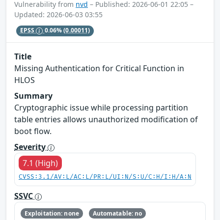
Vulnerability from
nvd
– Published: 2026-06-01 22:05 –
Updated: 2026-06-03 03:55
EPSS
0.06%
(0.00011)
Title
Missing Authentication for Critical Function in
HLOS
Summary
Cryptographic issue while processing partition
table entries allows unauthorized modification of
boot flow.
Severity
7.1 (High)
CVSS:3.1/AV:L/AC:L/PR:L/UI:N/S:U/C:H/I:H/A:N
SSVC
Exploitation: none
Automatable: no