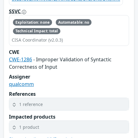
SSVC
Exploitation: none
Automatable: no
Technical Impact: total
CISA Coordinator (v2.0.3)
CWE
CWE-1286
- Improper Validation of Syntactic
Correctness of Input
Assigner
qualcomm
References
1 reference
Impacted products
1 product