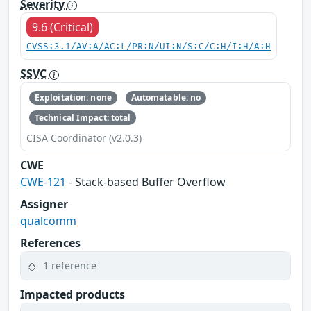
Severity
9.6 (Critical)
CVSS:3.1/AV:A/AC:L/PR:N/UI:N/S:C/C:H/I:H/A:H
SSVC
Exploitation: none
Automatable: no
Technical Impact: total
CISA Coordinator (v2.0.3)
CWE
CWE-121
- Stack-based Buffer Overflow
Assigner
qualcomm
References
1 reference
Impacted products