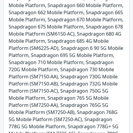
Mobile Platform, Snapdragon 660 Mobile Platform,
Snapdragon 662 Mobile Platform, Snapdragon 665
Mobile Platform, Snapdragon 670 Mobile Platform,
Snapdragon 675 Mobile Platform, Snapdragon 678
Mobile Platform (SM6150-AC), Snapdragon 680 4G
Mobile Platform, Snapdragon 685 4G Mobile
Platform (SM6225-AD), Snapdragon 6 90 5G Mobile
Platform, Snapdragon 695 5G Mobile Platform,
Snapdragon 710 Mobile Platform, Snapdragon
720G Mobile Platform, Snapdragon 730 Mobile
Platform (SM7150-AA), Snapdragon 730G Mobile
Platform (SM7150-AB), Snapdragon 732G Mobile
Platform (SM7150-AC), Snapdragon 750G 5G
Mobile Platform, Snapdragon 765 5G Mobile
Platform (SM7250-AA), Snapdragon 765G 5G
Mobile Platform (SM7250-AB), Snapdragon 768G
5G Mobile Platform (SM7250-AC), Snapdragon
778G 5G Mobile Platform, Snapdragon 778G+ 5G