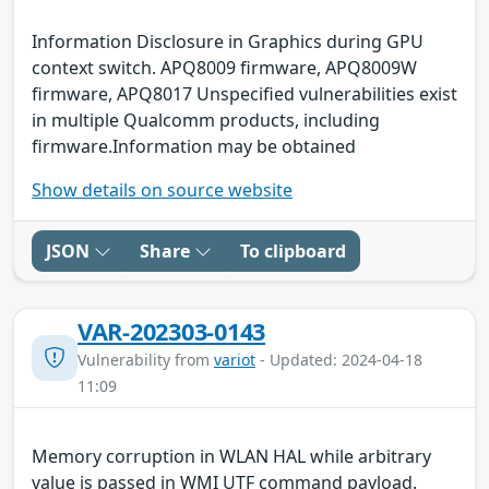
Information Disclosure in Graphics during GPU
context switch. APQ8009 firmware, APQ8009W
firmware, APQ8017 Unspecified vulnerabilities exist
in multiple Qualcomm products, including
firmware.Information may be obtained
Show details on source website
JSON
Share
To clipboard
VAR-202303-0143
Vulnerability from
variot
- Updated: 2024-04-18
11:09
Memory corruption in WLAN HAL while arbitrary
value is passed in WMI UTF command payload.