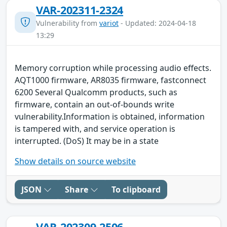
VAR-202311-2324
Vulnerability from
variot
- Updated: 2024-04-18
13:29
Memory corruption while processing audio effects.
AQT1000 firmware, AR8035 firmware, fastconnect
6200 Several Qualcomm products, such as
firmware, contain an out-of-bounds write
vulnerability.Information is obtained, information
is tampered with, and service operation is
interrupted. (DoS) It may be in a state
Show details on source website
JSON
Share
To clipboard
VAR-202309-2506