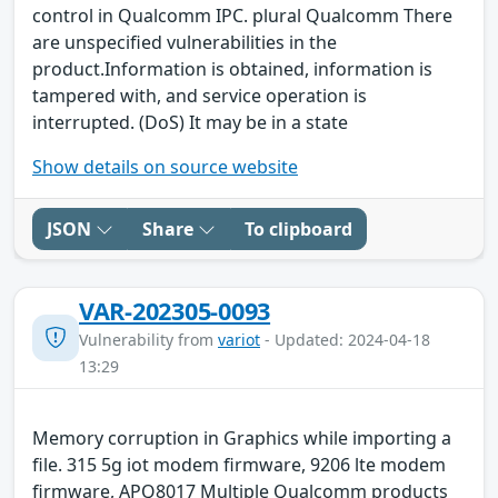
control in Qualcomm IPC. plural Qualcomm There
are unspecified vulnerabilities in the
product.Information is obtained, information is
tampered with, and service operation is
interrupted. (DoS) It may be in a state
Show details on source website
JSON
Share
To clipboard
VAR-202305-0093
Vulnerability from
variot
- Updated: 2024-04-18
13:29
Memory corruption in Graphics while importing a
file. 315 5g iot modem firmware, 9206 lte modem
firmware, APQ8017 Multiple Qualcomm products