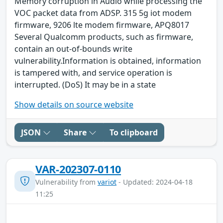
Memory corruption in Audio while processing the
VOC packet data from ADSP. 315 5g iot modem
firmware, 9206 lte modem firmware, APQ8017
Several Qualcomm products, such as firmware,
contain an out-of-bounds write
vulnerability.Information is obtained, information
is tampered with, and service operation is
interrupted. (DoS) It may be in a state
Show details on source website
JSON
Share
To clipboard
VAR-202307-0110
Vulnerability from
variot
- Updated: 2024-04-18
11:25