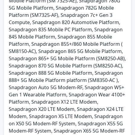
Mobile Platform (SM 7325-AE), Snapdragon 780G
5G Mobile Platform, Snapdragon 782G Mobile
Platform (SM7325-AF), Snapdragon 7c+ Gen 3
Compute, Snapdragon 820 Automotive Platform,
Snapdragon 835 Mobile PC Platform, Snapdragon
845 Mobile Platform, Snapdragon 855 Mobile
Platform, Snapdragon 855+/860 Mobile Platform (
SM8150-AC), Snapdragon 865 5G Mobile Platform,
Snapdragon 865+ 5G Mobile Platform (SM8250-AB),
Snapdragon 870 5G Mobile Platform (SM8250-AC),
Snapdragon 888 5G Mobile Platform, Snapdragon
888+ 5G Mobile Platform platform (SM8350-AC ),
Snapdragon Auto 5G Modem-RF, Snapdragon W5+
Gen 1 Wearable Platform, Snapdragon Wear 4100+
Platform, Snapdragon X12 LTE Modem,
Snapdragon X20 LTE Modem, Snapdragon X24 LTE
Modem, Snapdragon X5 LTE Modem, Snapdragon
on X50 5G Modem-RF System, Snapdragon X55 5G
Modem-RF System, Snapdragon X65 5G Modem-RF