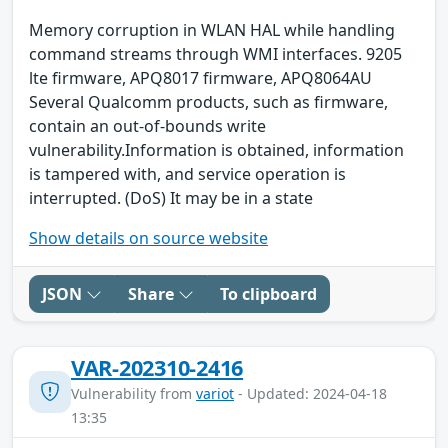
Memory corruption in WLAN HAL while handling
command streams through WMI interfaces. 9205
lte firmware, APQ8017 firmware, APQ8064AU
Several Qualcomm products, such as firmware,
contain an out-of-bounds write
vulnerability.Information is obtained, information
is tampered with, and service operation is
interrupted. (DoS) It may be in a state
Show details on source website
JSON
Share
To clipboard
VAR-202310-2416
Vulnerability from
variot
- Updated: 2024-04-18
13:35