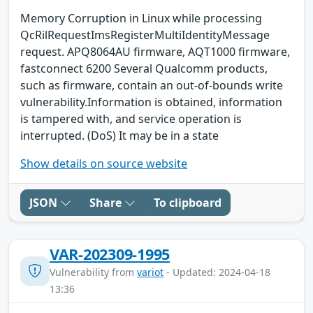
Memory Corruption in Linux while processing
QcRilRequestImsRegisterMultiIdentityMessage
request. APQ8064AU firmware, AQT1000 firmware,
fastconnect 6200 Several Qualcomm products,
such as firmware, contain an out-of-bounds write
vulnerability.Information is obtained, information
is tampered with, and service operation is
interrupted. (DoS) It may be in a state
Show details on source website
JSON
Share
To clipboard
VAR-202309-1995
Vulnerability from
variot
- Updated: 2024-04-18
13:36