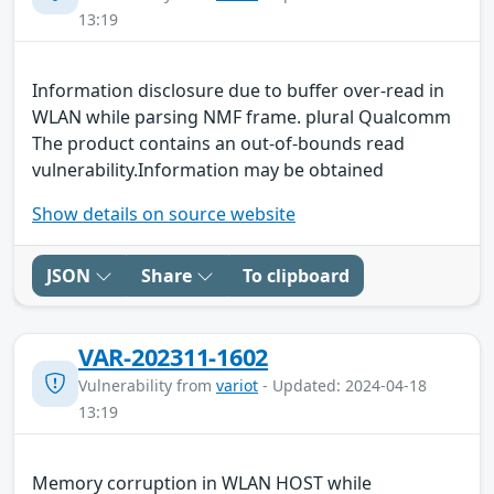
13:19
Information disclosure due to buffer over-read in
WLAN while parsing NMF frame. plural Qualcomm
The product contains an out-of-bounds read
vulnerability.Information may be obtained
Show details on source website
JSON
Share
To clipboard
VAR-202311-1602
Vulnerability from
variot
- Updated: 2024-04-18
13:19
Memory corruption in WLAN HOST while