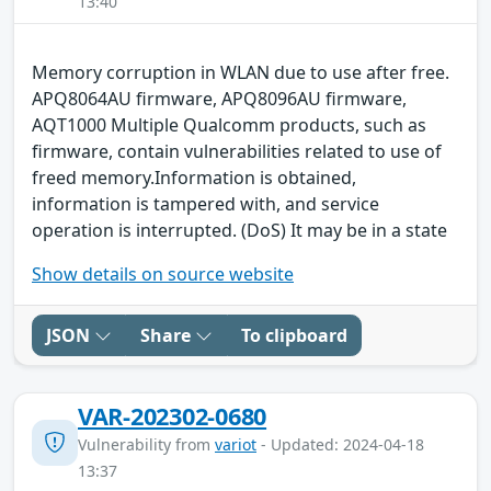
13:40
Memory corruption in WLAN due to use after free.
APQ8064AU firmware, APQ8096AU firmware,
AQT1000 Multiple Qualcomm products, such as
firmware, contain vulnerabilities related to use of
freed memory.Information is obtained,
information is tampered with, and service
operation is interrupted. (DoS) It may be in a state
Show details on source website
JSON
Share
To clipboard
VAR-202302-0680
Vulnerability from
variot
- Updated: 2024-04-18
13:37