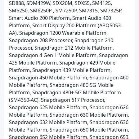
SD888, SDM429W, SDX20M, SDX55, SM4125,
SM6250, SM6250P , SM7250P, SM7315, SM7325P,
Smart Audio 200 Platform, Smart Audio 400
Platform, Smart Display 200 Platform (APQ5053-
AA), Snapdragon 1200 Wearable Platform,
Snapdragon 208 Processor, Snapdragon 210
Processor, Snapdragon 212 Mobile Platform,
Snapdragon 4 Gen 1 Mobile Platform, Snapdragon
425 Mobile Platform, Snapdragon 429 Mobile
Platform, Snapdragon 439 Mobile Platform,
Snapdragon 450 Mobile Platform, Snapdragon 460
Mobile Platform, Snapdragon 480 5G Mobile
Platform, Snapdragon 480+ 5G Mobile Platform
(SM4350-AC), Snapdragon 617 Processor,
Snapdragon 625 Mobile Platform, Snapdragon 626
Mobile Platform, Snapdragon 630 Mobile Platform,
Snapdragon 632 Mobile Platform, Snapdragon 636
Mobile Platform, Snapdragon 650 Mobile Platform,
Snapdragon 652 Mobile Platform, Snapdragon 653