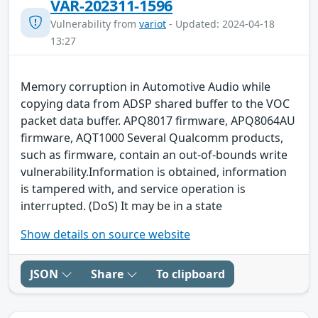
VAR-202311-1596
Vulnerability from
variot
- Updated: 2024-04-18
13:27
Memory corruption in Automotive Audio while
copying data from ADSP shared buffer to the VOC
packet data buffer. APQ8017 firmware, APQ8064AU
firmware, AQT1000 Several Qualcomm products,
such as firmware, contain an out-of-bounds write
vulnerability.Information is obtained, information
is tampered with, and service operation is
interrupted. (DoS) It may be in a state
Show details on source website
JSON
Share
To clipboard