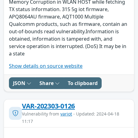
Memory Corruption in WLAN HOST while fetching
TX status information. 315 5g iot firmware,
APQ8064AU firmware, AQT1000 Multiple
Qualcomm products, such as firmware, contain an
out-of-bounds read vulnerability.Information is
obtained, information is tampered with, and
service operation is interrupted. (DoS) It may be in
a state
Show details on source website
JSON
Share
To clipboard
VAR-202303-0126
Vulnerability from
variot
- Updated: 2024-04-18
11:17