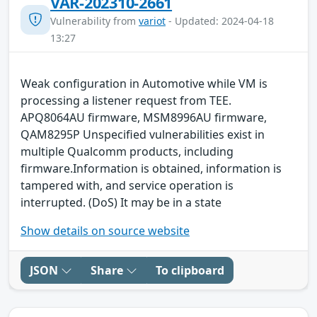
VAR-202310-2661
Vulnerability from
variot
- Updated: 2024-04-18
13:27
Weak configuration in Automotive while VM is
processing a listener request from TEE.
APQ8064AU firmware, MSM8996AU firmware,
QAM8295P Unspecified vulnerabilities exist in
multiple Qualcomm products, including
firmware.Information is obtained, information is
tampered with, and service operation is
interrupted. (DoS) It may be in a state
Show details on source website
JSON
Share
To clipboard