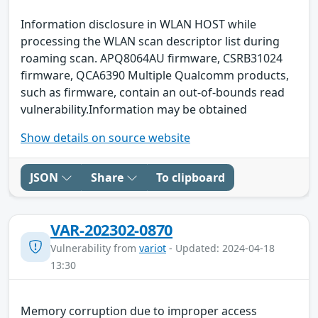
Information disclosure in WLAN HOST while
processing the WLAN scan descriptor list during
roaming scan. APQ8064AU firmware, CSRB31024
firmware, QCA6390 Multiple Qualcomm products,
such as firmware, contain an out-of-bounds read
vulnerability.Information may be obtained
Show details on source website
JSON
Share
To clipboard
VAR-202302-0870
Vulnerability from
variot
- Updated: 2024-04-18
13:30
Memory corruption due to improper access