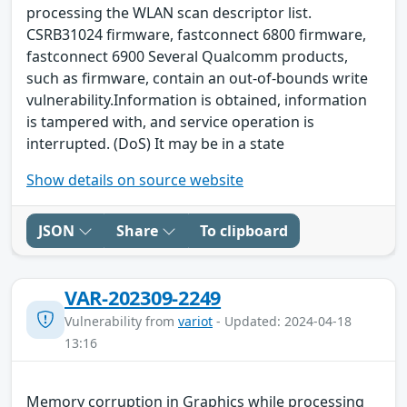
processing the WLAN scan descriptor list.
CSRB31024 firmware, fastconnect 6800 firmware,
fastconnect 6900 Several Qualcomm products,
such as firmware, contain an out-of-bounds write
vulnerability.Information is obtained, information
is tampered with, and service operation is
interrupted. (DoS) It may be in a state
Show details on source website
JSON
Share
To clipboard
VAR-202309-2249
Vulnerability from
variot
- Updated: 2024-04-18
13:16
Memory corruption in Graphics while processing