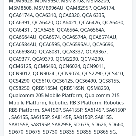
MDM9628, MDM9650, MSM8108, MSM8209,
MSM8608, MSM8996AU, QAM8295P, QCA6174,
QCA6174A, QCA6310, QCA6320, QCA 6335,
QCA6391, QCA6420, QCA6421, QCA6426, QCA6430,
QCA6431 , QCA6436, QCA6564, QCA6564A,
QCA6564AU, QCA6574, QCA6574A, QCA6574AU,
QCA6584AU, QCA6595, QCA6595AU, QCA6696,
QCA6698AQ, QCA8081, QCA8337, QCA9367,
QCA9377, QCA9379, QCM2290, QCM4290,
QCM6125, QCM6490, QCN6024, QCN9011,
QCN9012, QCN9024 , QCN9074, QCS2290, QCS410,
QCS4290, QCS610, QCS6125, QCS6490, QCS8155,
QCS8250, QRB5165M, QRB5165N, QSM8250,
Qualcomm 205 Mobile Platform, Qualcomm 215
Mobile Platform, Robotics RB 3 Platform, Robotics
RB5 Platform, SA4150P, SA4155P, SA6145P, SA6150P
, SA6155, SA6155P, SA8145P, SA8150P, SA8155,
SA8155P, SA8195P, SA8295P, SD 675, SD626, SD660,
SD670, SD675, SD730, SD835, SD855, SD865 5G,