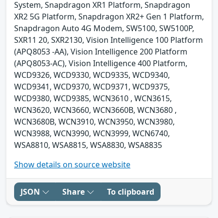
System, Snapdragon XR1 Platform, Snapdragon
XR2 5G Platform, Snapdragon XR2+ Gen 1 Platform,
Snapdragon Auto 4G Modem, SW5100, SW5100P,
SXR11 20, SXR2130, Vision Intelligence 100 Platform
(APQ8053 -AA), Vision Intelligence 200 Platform
(APQ8053-AC), Vision Intelligence 400 Platform,
WCD9326, WCD9330, WCD9335, WCD9340,
WCD9341, WCD9370, WCD9371, WCD9375,
WCD9380, WCD9385, WCN3610 , WCN3615,
WCN3620, WCN3660, WCN3660B, WCN3680 ,
WCN3680B, WCN3910, WCN3950, WCN3980,
WCN3988, WCN3990, WCN3999, WCN6740,
WSA8810, WSA8815, WSA8830, WSA8835
Show details on source website
JSON
Share
To clipboard