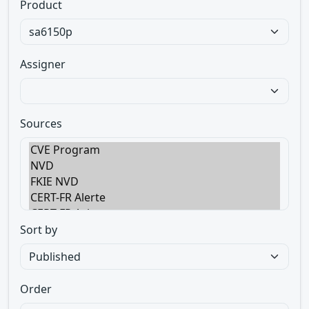
Product
Assigner
Sources
Sort by
Order