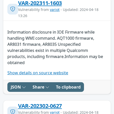
VAR-202311-1603
Vulnerability from
variot
- Updated: 2024-04-18
13:26
Information disclosure in IOE Firmware while
handling WMI command. AQT1000 firmware,
AR8031 firmware, AR8035 Unspecified
vulnerabilities exist in multiple Qualcomm
products, including firmware.Information may be
obtained
Show details on source website
JSON
Share
To clipboard
VAR-202302-0627
Vulnerability from
variot
- Updated: 2024-04-18