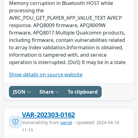
Memory corruption in Bluetooth HOST while
processing the
AVRC_PDU_GET_PLAYER_APP_VALUE_TEXT AVRCP
response. APQ8009 firmware, APQ8009W
firmware, APQ8017 Multiple Qualcomm products,
including firmware, contain vulnerabilities related
to array index validation.Information is obtained,
information is tampered with, and service
operation is interrupted. (DoS) It may be in a state
Show details on source website
JSON
Share
To clipboard
VAR-202303-0162
Vulnerability from
variot
- Updated: 2024-04-18
11:10