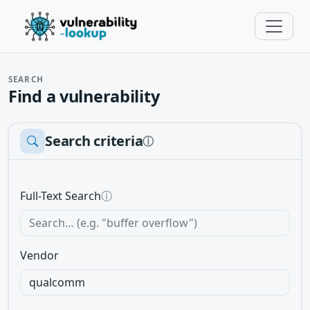
SEARCH
Find a vulnerability
Search criteria
ⓘ
Full-Text Search
ⓘ
Vendor