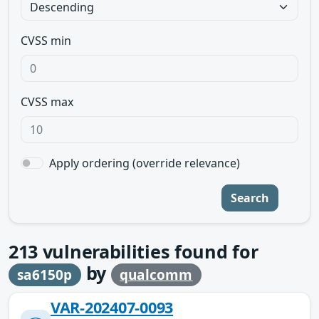
CVSS min
CVSS max
Apply ordering (override relevance)
Search
213
vulnerabilities found for
by
sa6150p
qualcomm
VAR-202407-0093