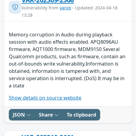
Vulnerability from
variot
- Updated: 2024-04-18
13:28
Memory corruption in Audio during playback
session with audio effects enabled. APQ8096AU
firmware, AQT1000 firmware, MDM9150 Several
Qualcomm products, such as firmware, contain an
out-of-bounds write vulnerability.Information is
obtained, information is tampered with, and
service operation is interrupted. (DoS) It may be in
a state
Show details on source website
JSON
Share
To clipboard