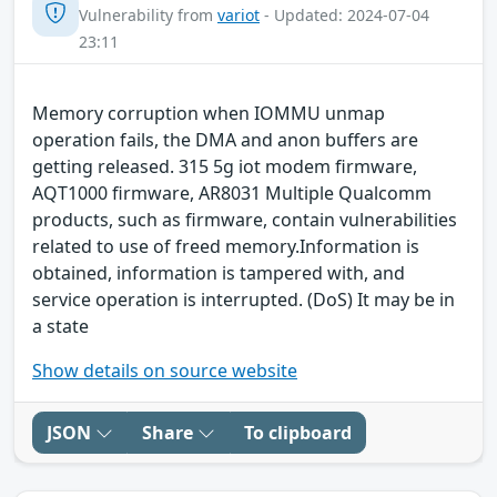
Vulnerability from
variot
- Updated: 2024-07-04
23:11
Memory corruption when IOMMU unmap
operation fails, the DMA and anon buffers are
getting released. 315 5g iot modem firmware,
AQT1000 firmware, AR8031 Multiple Qualcomm
products, such as firmware, contain vulnerabilities
related to use of freed memory.Information is
obtained, information is tampered with, and
service operation is interrupted. (DoS) It may be in
a state
Show details on source website
JSON
Share
To clipboard