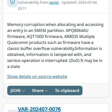
Vulnerability from
variot
- Updated: 2024-07-04
23:11
Memory corruption when allocating and accessing
an entry in an SMEM partition. APQ8064AU
firmware, AQT1000 firmware, AR8035 Multiple
Qualcomm products such as firmware have a
classic buffer overflow vulnerability.Information is
obtained, information is tampered with, and
service operation is interrupted. (DoS) It may be in
a state
Show details on source website
JSON
Share
To clipboard
VAR-202407-0076