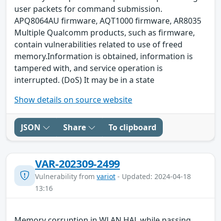
user packets for command submission.
APQ8064AU firmware, AQT1000 firmware, AR8035
Multiple Qualcomm products, such as firmware,
contain vulnerabilities related to use of freed
memory.Information is obtained, information is
tampered with, and service operation is
interrupted. (DoS) It may be in a state
Show details on source website
JSON
Share
To clipboard
VAR-202309-2499
Vulnerability from
variot
- Updated: 2024-04-18
13:16
Memory corruption in WLAN HAL while passing