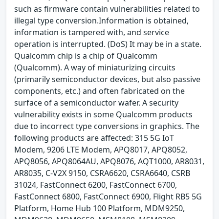
such as firmware contain vulnerabilities related to
illegal type conversion.Information is obtained,
information is tampered with, and service
operation is interrupted. (DoS) It may be in a state.
Qualcomm chip is a chip of Qualcomm
(Qualcomm). A way of miniaturizing circuits
(primarily semiconductor devices, but also passive
components, etc.) and often fabricated on the
surface of a semiconductor wafer. A security
vulnerability exists in some Qualcomm products
due to incorrect type conversions in graphics. The
following products are affected: 315 5G IoT
Modem, 9206 LTE Modem, APQ8017, APQ8052,
APQ8056, APQ8064AU, APQ8076, AQT1000, AR8031,
AR8035, C-V2X 9150, CSRA6620, CSRA6640, CSRB
31024, FastConnect 6200, FastConnect 6700,
FastConnect 6800, FastConnect 6900, Flight RB5 5G
Platform, Home Hub 100 Platform, MDM9250,