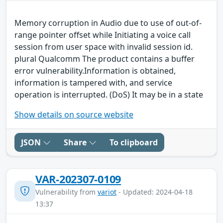
Memory corruption in Audio due to use of out-of-
range pointer offset while Initiating a voice call
session from user space with invalid session id.
plural Qualcomm The product contains a buffer
error vulnerability.Information is obtained,
information is tampered with, and service
operation is interrupted. (DoS) It may be in a state
Show details on source website
JSON
Share
To clipboard
VAR-202307-0109
Vulnerability from
variot
- Updated: 2024-04-18
13:37