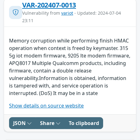
VAR-202407-0013
Vulnerability from
variot
- Updated: 2024-07-04
23:11
Memory corruption while performing finish HMAC
operation when context is freed by keymaster. 315
5g iot modem firmware, 9205 lte modem firmware,
APQ8017 Multiple Qualcomm products, including
firmware, contain a double release
vulnerability.Information is obtained, information
is tampered with, and service operation is
interrupted. (DoS) It may be in a state
Show details on source website
JSON
Share
To clipboard