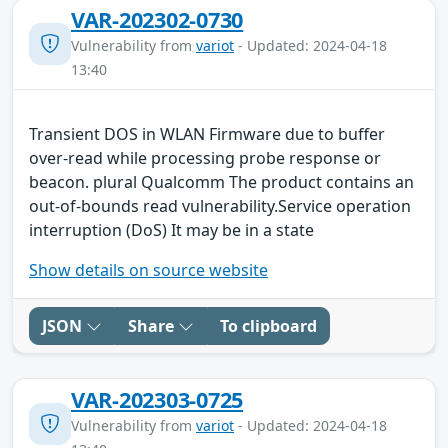
VAR-202302-0730
Vulnerability from
variot
- Updated: 2024-04-18
13:40
Transient DOS in WLAN Firmware due to buffer
over-read while processing probe response or
beacon. plural Qualcomm The product contains an
out-of-bounds read vulnerability.Service operation
interruption (DoS) It may be in a state
Show details on source website
JSON
Share
To clipboard
VAR-202303-0725
Vulnerability from
variot
- Updated: 2024-04-18