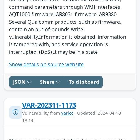
command parameters through WMI interfaces.
AQT1000 firmware, AR8031 firmware, AR9380
Several Qualcomm products, such as firmware,
contain an out-of-bounds write
vulnerability.Information is obtained, information
is tampered with, and service operation is
interrupted. (DoS) It may be in a state
Show details on source website
JSON
Share
To clipboard
VAR-202311-1173
Vulnerability from
variot
- Updated: 2024-04-18
13:14