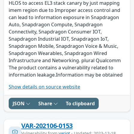
HLOS to access EL3 stack canary by just mapping
imem region due to Improper access control and
can lead to information exposure in Snapdragon
Auto, Snapdragon Compute, Snapdragon
Connectivity, Snapdragon Consumer IOT,
Snapdragon Industrial IOT, Snapdragon IoT,
Snapdragon Mobile, Snapdragon Voice & Music,
Snapdragon Wearables, Snapdragon Wired
Infrastructure and Networking. plural Qualcomm
The product contains a vulnerability related to
information leakage.Information may be obtained
Show details on source website
JSON
Share
To clipboard
VAR-202106-0153
Vulnerability from
variot
- Updated: 2023-12-18