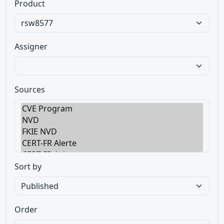
Product
Assigner
Sources
Sort by
Order