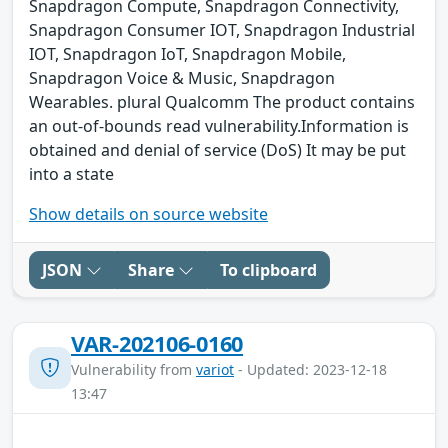
Snapdragon Compute, Snapdragon Connectivity,
Snapdragon Consumer IOT, Snapdragon Industrial
IOT, Snapdragon IoT, Snapdragon Mobile,
Snapdragon Voice & Music, Snapdragon
Wearables. plural Qualcomm The product contains
an out-of-bounds read vulnerability.Information is
obtained and denial of service (DoS) It may be put
into a state
Show details on source website
JSON
Share
To clipboard
VAR-202106-0160
Vulnerability from
variot
- Updated: 2023-12-18
13:47