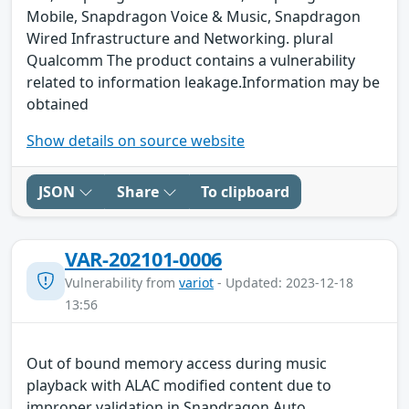
Mobile, Snapdragon Voice & Music, Snapdragon
Wired Infrastructure and Networking. plural
Qualcomm The product contains a vulnerability
related to information leakage.Information may be
obtained
Show details on source website
JSON
Share
To clipboard
VAR-202101-0006
Vulnerability from
variot
- Updated: 2023-12-18
13:56
Out of bound memory access during music
playback with ALAC modified content due to
improper validation in Snapdragon Auto,