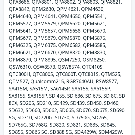
QPA8686, QPA8801, QPA8802, QPA8803, QPA8821,
QPA8842, QPM2630, QPM4621, QPM4630,
QPM4640, QPM4641, QPM4650, QPM5541,
QPM5577, QPM5579, QPM5620, QPM5621,
QPM5641, QPM5657, QPM5658, QPM5670,
QPM5677, QPM5679, QPM5870, QPM5875,
QPM6325, QPM6375, QPM6582, QPM6585,
QPM6621, QPM6670, QPM8820, QPM8830,
QPM8870, QPM8895, QSM7250, QSM8250,
QSW6310, QSW8573, QSW8574, QTC410S,
QTC800H, QTC800S, QTC800T, QTC801S, QTM525,
QTM527, Qualcomm215, RGR7640AU, RSW8577,
SA415M, SA515M, SA6145P, SA6155, SA6155P,
SA8155, SA8155P, SD 455, SD 636, SD 675, SD 8C, SD
8CX, SD205, SD210, SD429, SD439, SD450, SD460,
SD632, SD660, SD662, SD665, SD670, SD675, SD690
5G, SD710, SD720G, SD730, SD750G, SD765,
SD765G, SD768G, SD820, SD821, SD835, SD845,
SD855, SD865 5G, SD888 5G, SDA429W, SDM429W,