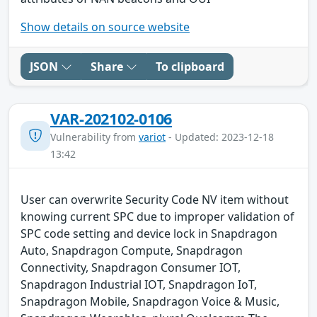
Show details on source website
JSON
Share
To clipboard
VAR-202102-0106
Vulnerability from
variot
- Updated: 2023-12-18
13:42
User can overwrite Security Code NV item without
knowing current SPC due to improper validation of
SPC code setting and device lock in Snapdragon
Auto, Snapdragon Compute, Snapdragon
Connectivity, Snapdragon Consumer IOT,
Snapdragon Industrial IOT, Snapdragon IoT,
Snapdragon Mobile, Snapdragon Voice & Music,