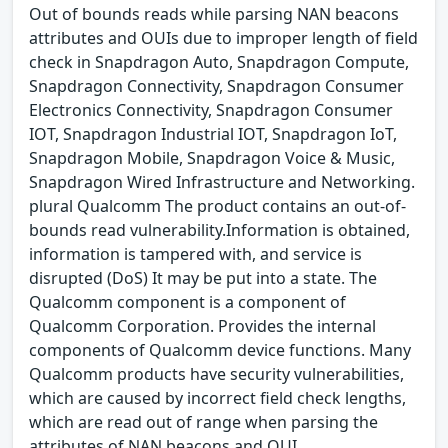
Out of bounds reads while parsing NAN beacons
attributes and OUIs due to improper length of field
check in Snapdragon Auto, Snapdragon Compute,
Snapdragon Connectivity, Snapdragon Consumer
Electronics Connectivity, Snapdragon Consumer
IOT, Snapdragon Industrial IOT, Snapdragon IoT,
Snapdragon Mobile, Snapdragon Voice & Music,
Snapdragon Wired Infrastructure and Networking.
plural Qualcomm The product contains an out-of-
bounds read vulnerability.Information is obtained,
information is tampered with, and service is
disrupted (DoS) It may be put into a state. The
Qualcomm component is a component of
Qualcomm Corporation. Provides the internal
components of Qualcomm device functions. Many
Qualcomm products have security vulnerabilities,
which are caused by incorrect field check lengths,
which are read out of range when parsing the
attributes of NAN beacons and OUI