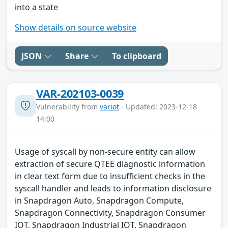
into a state
Show details on source website
JSON
Share
To clipboard
VAR-202103-0039
Vulnerability from
variot
- Updated: 2023-12-18
14:00
Usage of syscall by non-secure entity can allow
extraction of secure QTEE diagnostic information
in clear text form due to insufficient checks in the
syscall handler and leads to information disclosure
in Snapdragon Auto, Snapdragon Compute,
Snapdragon Connectivity, Snapdragon Consumer
IOT, Snapdragon Industrial IOT, Snapdragon