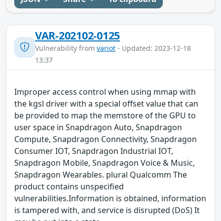
VAR-202102-0125
Vulnerability from
variot
- Updated: 2023-12-18
13:37
Improper access control when using mmap with
the kgsl driver with a special offset value that can
be provided to map the memstore of the GPU to
user space in Snapdragon Auto, Snapdragon
Compute, Snapdragon Connectivity, Snapdragon
Consumer IOT, Snapdragon Industrial IOT,
Snapdragon Mobile, Snapdragon Voice & Music,
Snapdragon Wearables. plural Qualcomm The
product contains unspecified
vulnerabilities.Information is obtained, information
is tampered with, and service is disrupted (DoS) It