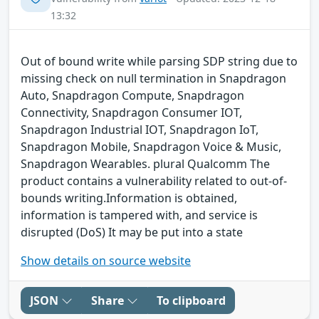
13:32
Out of bound write while parsing SDP string due to
missing check on null termination in Snapdragon
Auto, Snapdragon Compute, Snapdragon
Connectivity, Snapdragon Consumer IOT,
Snapdragon Industrial IOT, Snapdragon IoT,
Snapdragon Mobile, Snapdragon Voice & Music,
Snapdragon Wearables. plural Qualcomm The
product contains a vulnerability related to out-of-
bounds writing.Information is obtained,
information is tampered with, and service is
disrupted (DoS) It may be put into a state
Show details on source website
JSON
Share
To clipboard