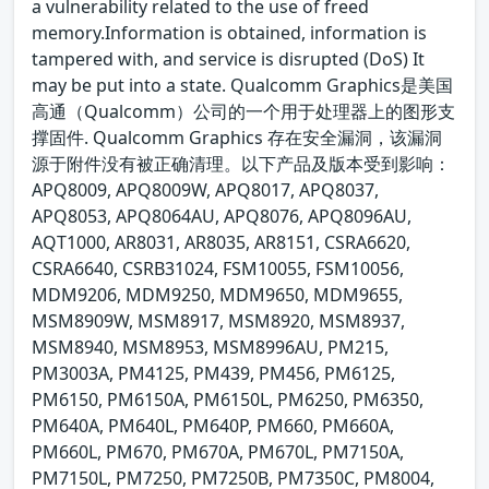
a vulnerability related to the use of freed
memory.Information is obtained, information is
tampered with, and service is disrupted (DoS) It
may be put into a state. Qualcomm Graphics是美国
高通（Qualcomm）公司的一个用于处理器上的图形支
撑固件. Qualcomm Graphics 存在安全漏洞，该漏洞
源于附件没有被正确清理。以下产品及版本受到影响：
APQ8009, APQ8009W, APQ8017, APQ8037,
APQ8053, APQ8064AU, APQ8076, APQ8096AU,
AQT1000, AR8031, AR8035, AR8151, CSRA6620,
CSRA6640, CSRB31024, FSM10055, FSM10056,
MDM9206, MDM9250, MDM9650, MDM9655,
MSM8909W, MSM8917, MSM8920, MSM8937,
MSM8940, MSM8953, MSM8996AU, PM215,
PM3003A, PM4125, PM439, PM456, PM6125,
PM6150, PM6150A, PM6150L, PM6250, PM6350,
PM640A, PM640L, PM640P, PM660, PM660A,
PM660L, PM670, PM670A, PM670L, PM7150A,
PM7150L, PM7250, PM7250B, PM7350C, PM8004,