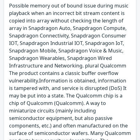
Possible memory out of bound issue during music
playback when an incorrect bit stream content is
copied into array without checking the length of
array in Snapdragon Auto, Snapdragon Compute,
Snapdragon Connectivity, Snapdragon Consumer
IOT, Snapdragon Industrial IOT, Snapdragon IoT,
Snapdragon Mobile, Snapdragon Voice & Music,
Snapdragon Wearables, Snapdragon Wired
Infrastructure and Networking. plural Qualcomm
The product contains a classic buffer overflow
vulnerability.Information is obtained, information
is tampered with, and service is disrupted (DoS) It
may be put into a state. The Qualcomm chip is a
chip of Qualcomm (Qualcomm). A way to
miniaturize circuits (mainly including
semiconductor equipment, but also passive
components, etc.) and often manufactured on the
surface of semiconductor wafers. Many Qualcomm