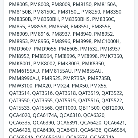
PM8005, PM8008, PM8009, PM8150, PM8150A,
PM8150B, PM8150C, PM8150L, PM8250, PM8350,
PM8350B, PM8350BH, PM8350BHS, PM8350C,
PM855, PM855A, PM855B, PM855L, PM855P,
PM8909, PM8916, PM8937, PM8940, PM8952,
PM8953, PM8956, PM8996, PM8998, PMC1000H,
PMD9607, PMD9655, PME605, PMI632, PMI8937,
PMI8952, PMI8994, PMI8996, PMI8998, PMK7350,
PMK8001, PMK8002, PMK8003, PMK8350,
PMM6155AU, PMM8155AU, PMM855AU,
PMM8996AU, PMR525, PMR735A, PMR735B,
PMW3100, PMX20, PMX24, PMX50, PMX55,
QAT3514, QAT3516, QAT3518, QAT3519, QAT3522,
QAT3550, QAT3555, QAT5515, QAT5516, QAT5522,
QAT5533, QAT5568, QBT1000, QBT1500, QBT2000,
QCA4020, QCA6174A, QCA6310, QCA6320,
QCA6335, QCA6390, QCA6391, QCA6420, QCA6421,
QCA6426, QCA6430, QCA6431, QCA6436, QCA6564,
QCA6564A, QCA6564AU, QCA6574, QCA6574A,