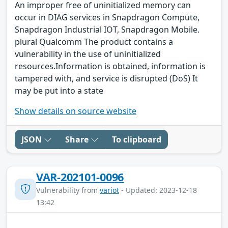
An improper free of uninitialized memory can
occur in DIAG services in Snapdragon Compute,
Snapdragon Industrial IOT, Snapdragon Mobile.
plural Qualcomm The product contains a
vulnerability in the use of uninitialized
resources.Information is obtained, information is
tampered with, and service is disrupted (DoS) It
may be put into a state
Show details on source website
JSON
Share
To clipboard
VAR-202101-0096
Vulnerability from
variot
- Updated: 2023-12-18
13:42