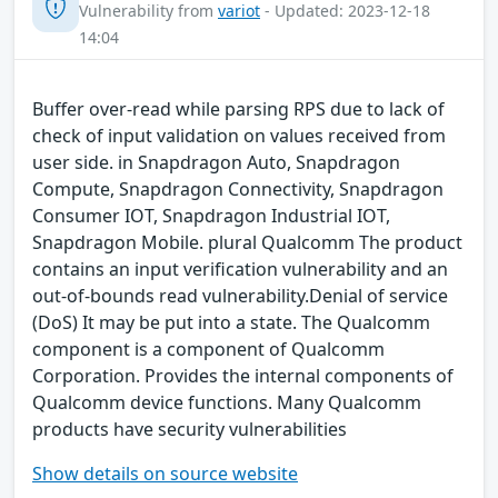
Vulnerability from
variot
- Updated: 2023-12-18
14:04
Buffer over-read while parsing RPS due to lack of
check of input validation on values received from
user side. in Snapdragon Auto, Snapdragon
Compute, Snapdragon Connectivity, Snapdragon
Consumer IOT, Snapdragon Industrial IOT,
Snapdragon Mobile. plural Qualcomm The product
contains an input verification vulnerability and an
out-of-bounds read vulnerability.Denial of service
(DoS) It may be put into a state. The Qualcomm
component is a component of Qualcomm
Corporation. Provides the internal components of
Qualcomm device functions. Many Qualcomm
products have security vulnerabilities
Show details on source website