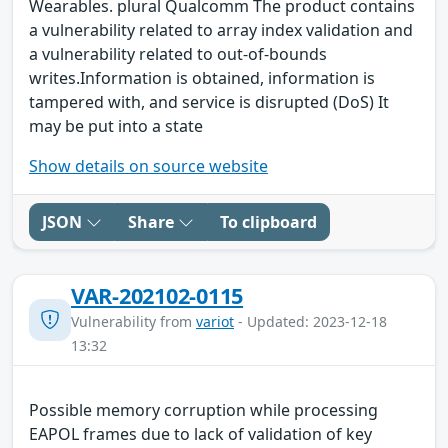
Wearables. plural Qualcomm The product contains
a vulnerability related to array index validation and
a vulnerability related to out-of-bounds
writes.Information is obtained, information is
tampered with, and service is disrupted (DoS) It
may be put into a state
Show details on source website
JSON
Share
To clipboard
VAR-202102-0115
Vulnerability from
variot
- Updated: 2023-12-18
13:32
Possible memory corruption while processing
EAPOL frames due to lack of validation of key