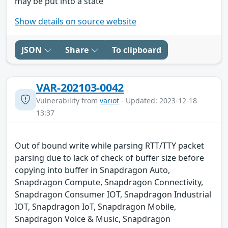
may be put into a state
Show details on source website
JSON
Share
To clipboard
VAR-202103-0042
Vulnerability from
variot
- Updated: 2023-12-18
13:37
Out of bound write while parsing RTT/TTY packet
parsing due to lack of check of buffer size before
copying into buffer in Snapdragon Auto,
Snapdragon Compute, Snapdragon Connectivity,
Snapdragon Consumer IOT, Snapdragon Industrial
IOT, Snapdragon IoT, Snapdragon Mobile,
Snapdragon Voice & Music, Snapdragon