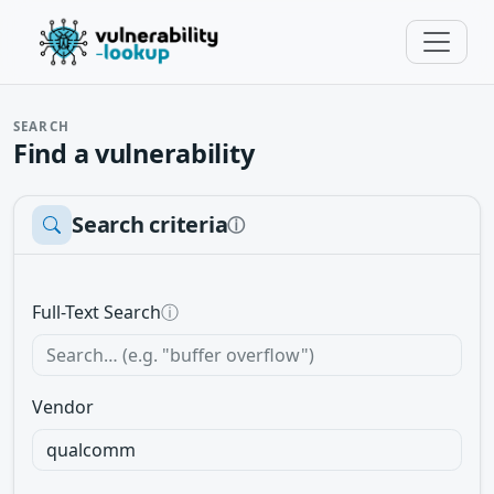
SEARCH
Find a vulnerability
Search criteria
ⓘ
Full-Text Search
ⓘ
Vendor