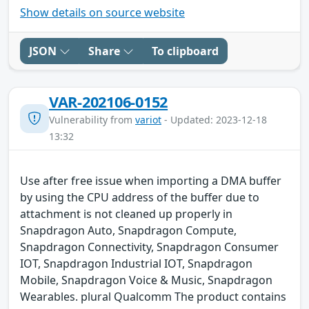
Show details on source website
JSON
Share
To clipboard
VAR-202106-0152
Vulnerability from
variot
- Updated: 2023-12-18
13:32
Use after free issue when importing a DMA buffer
by using the CPU address of the buffer due to
attachment is not cleaned up properly in
Snapdragon Auto, Snapdragon Compute,
Snapdragon Connectivity, Snapdragon Consumer
IOT, Snapdragon Industrial IOT, Snapdragon
Mobile, Snapdragon Voice & Music, Snapdragon
Wearables. plural Qualcomm The product contains