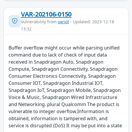
VAR-202106-0150
Vulnerability from
variot
- Updated: 2023-12-18
13:32
Buffer overflow might occur while parsing unified
command due to lack of check of input data
received in Snapdragon Auto, Snapdragon
Compute, Snapdragon Connectivity, Snapdragon
Consumer Electronics Connectivity, Snapdragon
Consumer IOT, Snapdragon Industrial IOT,
Snapdragon IoT, Snapdragon Mobile, Snapdragon
Voice & Music, Snapdragon Wired Infrastructure
and Networking. plural Qualcomm The product is
vulnerable to integer overflow.Information is
obtained, information is tampered with, and
service is disrupted (DoS) It may be put into a state