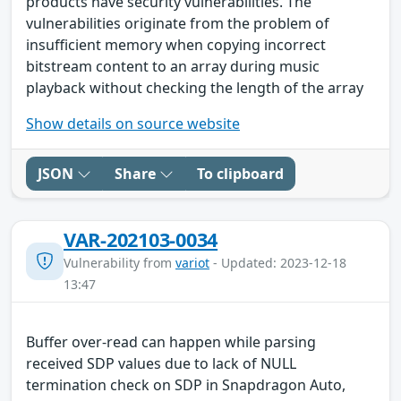
products have security vulnerabilities. The
vulnerabilities originate from the problem of
insufficient memory when copying incorrect
bitstream content to an array during music
playback without checking the length of the array
Show details on source website
JSON
Share
To clipboard
VAR-202103-0034
Vulnerability from
variot
- Updated: 2023-12-18
13:47
Buffer over-read can happen while parsing
received SDP values due to lack of NULL
termination check on SDP in Snapdragon Auto,