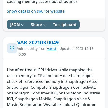
causing memory access out of bounds
Show details on source website
JSON
Share
To clipboard
VAR-202103-0049
Vulnerability from
variot
- Updated: 2023-12-18
13:55
Use after free in GPU driver while mapping the
user memory to GPU memory due to improper
check of referenced memory in Snapdragon Auto,
Snapdragon Compute, Snapdragon Connectivity,
Snapdragon Consumer IOT, Snapdragon Industrial
IOT, Snapdragon Mobile, Snapdragon Voice &
Music, Snapdragon Wearables. plural Qualcomm