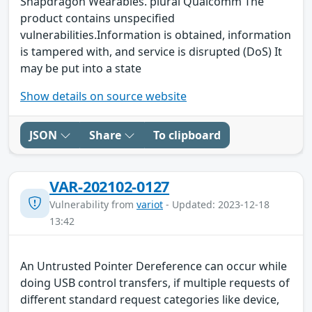
Snapdragon Wearables. plural Qualcomm The
product contains unspecified
vulnerabilities.Information is obtained, information
is tampered with, and service is disrupted (DoS) It
may be put into a state
Show details on source website
JSON
Share
To clipboard
VAR-202102-0127
Vulnerability from
variot
- Updated: 2023-12-18
13:42
An Untrusted Pointer Dereference can occur while
doing USB control transfers, if multiple requests of
different standard request categories like device,