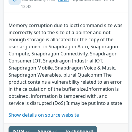
13:42
Memory corruption due to ioctl command size was
incorrectly set to the size of a pointer and not
enough storage is allocated for the copy of the
user argument in Snapdragon Auto, Snapdragon
Compute, Snapdragon Connectivity, Snapdragon
Consumer IOT, Snapdragon Industrial IOT,
Snapdragon Mobile, Snapdragon Voice & Music,
Snapdragon Wearables. plural Qualcomm The
product contains a vulnerability related to an error
in the calculation of the buffer size.Information is
obtained, information is tampered with, and
service is disrupted (DoS) It may be put into a state
Show details on source website
JSON
Share
To clipboard