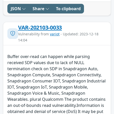
JSON
Share
To clipboard
VAR-202103-0033
Vulnerability from
variot
- Updated: 2023-12-18
14:04
Buffer over-read can happen while parsing
received SDP values due to lack of NULL
termination check on SDP in Snapdragon Auto,
Snapdragon Compute, Snapdragon Connectivity,
Snapdragon Consumer IOT, Snapdragon Industrial
IOT, Snapdragon IoT, Snapdragon Mobile,
Snapdragon Voice & Music, Snapdragon
Wearables. plural Qualcomm The product contains
an out-of-bounds read vulnerability.Information is
obtained and denial of service (DoS) It may be put