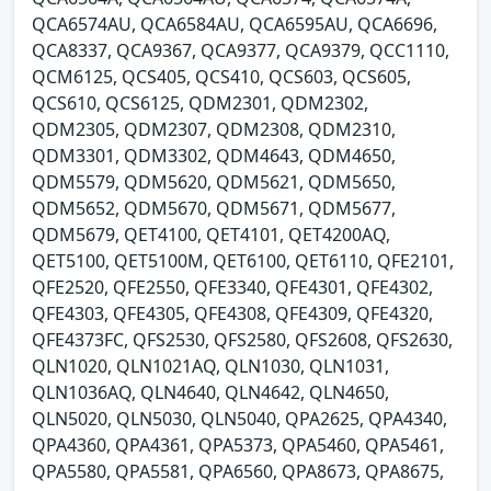
QCA6574AU, QCA6584AU, QCA6595AU, QCA6696,
QCA8337, QCA9367, QCA9377, QCA9379, QCC1110,
QCM6125, QCS405, QCS410, QCS603, QCS605,
QCS610, QCS6125, QDM2301, QDM2302,
QDM2305, QDM2307, QDM2308, QDM2310,
QDM3301, QDM3302, QDM4643, QDM4650,
QDM5579, QDM5620, QDM5621, QDM5650,
QDM5652, QDM5670, QDM5671, QDM5677,
QDM5679, QET4100, QET4101, QET4200AQ,
QET5100, QET5100M, QET6100, QET6110, QFE2101,
QFE2520, QFE2550, QFE3340, QFE4301, QFE4302,
QFE4303, QFE4305, QFE4308, QFE4309, QFE4320,
QFE4373FC, QFS2530, QFS2580, QFS2608, QFS2630,
QLN1020, QLN1021AQ, QLN1030, QLN1031,
QLN1036AQ, QLN4640, QLN4642, QLN4650,
QLN5020, QLN5030, QLN5040, QPA2625, QPA4340,
QPA4360, QPA4361, QPA5373, QPA5460, QPA5461,
QPA5580, QPA5581, QPA6560, QPA8673, QPA8675,