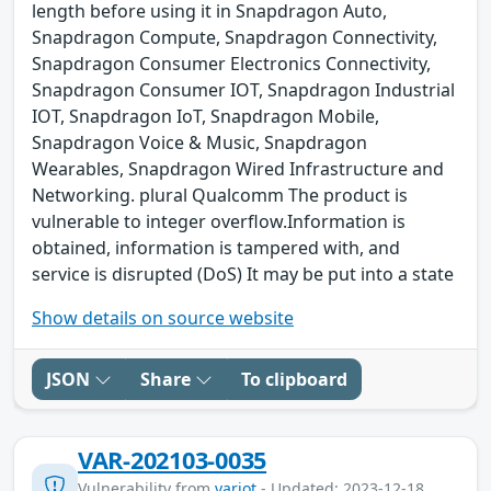
length before using it in Snapdragon Auto,
Snapdragon Compute, Snapdragon Connectivity,
Snapdragon Consumer Electronics Connectivity,
Snapdragon Consumer IOT, Snapdragon Industrial
IOT, Snapdragon IoT, Snapdragon Mobile,
Snapdragon Voice & Music, Snapdragon
Wearables, Snapdragon Wired Infrastructure and
Networking. plural Qualcomm The product is
vulnerable to integer overflow.Information is
obtained, information is tampered with, and
service is disrupted (DoS) It may be put into a state
Show details on source website
JSON
Share
To clipboard
VAR-202103-0035
Vulnerability from
variot
- Updated: 2023-12-18