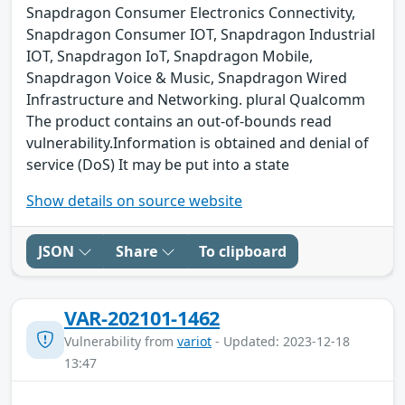
Snapdragon Consumer Electronics Connectivity,
Snapdragon Consumer IOT, Snapdragon Industrial
IOT, Snapdragon IoT, Snapdragon Mobile,
Snapdragon Voice & Music, Snapdragon Wired
Infrastructure and Networking. plural Qualcomm
The product contains an out-of-bounds read
vulnerability.Information is obtained and denial of
service (DoS) It may be put into a state
Show details on source website
JSON
Share
To clipboard
VAR-202101-1462
Vulnerability from
variot
- Updated: 2023-12-18
13:47