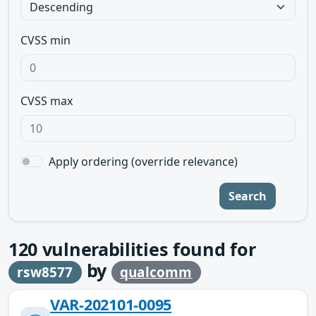
CVSS min
CVSS max
Apply ordering (override relevance)
Search
120
vulnerabilities found for
by
rsw8577
qualcomm
VAR-202101-0095