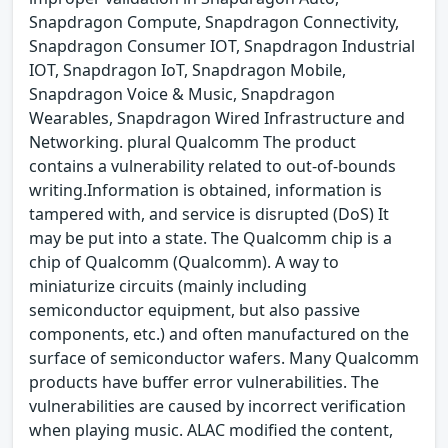
Snapdragon Compute, Snapdragon Connectivity,
Snapdragon Consumer IOT, Snapdragon Industrial
IOT, Snapdragon IoT, Snapdragon Mobile,
Snapdragon Voice & Music, Snapdragon
Wearables, Snapdragon Wired Infrastructure and
Networking. plural Qualcomm The product
contains a vulnerability related to out-of-bounds
writing.Information is obtained, information is
tampered with, and service is disrupted (DoS) It
may be put into a state. The Qualcomm chip is a
chip of Qualcomm (Qualcomm). A way to
miniaturize circuits (mainly including
semiconductor equipment, but also passive
components, etc.) and often manufactured on the
surface of semiconductor wafers. Many Qualcomm
products have buffer error vulnerabilities. The
vulnerabilities are caused by incorrect verification
when playing music. ALAC modified the content,