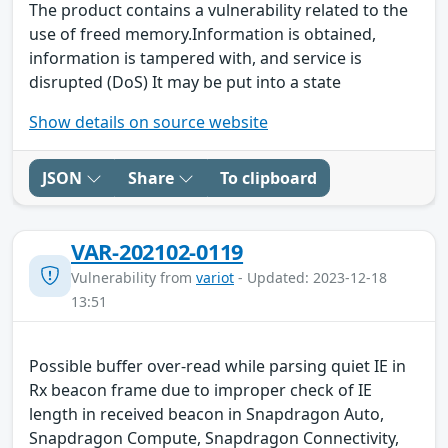
The product contains a vulnerability related to the
use of freed memory.Information is obtained,
information is tampered with, and service is
disrupted (DoS) It may be put into a state
Show details on source website
JSON
Share
To clipboard
VAR-202102-0119
Vulnerability from
variot
- Updated: 2023-12-18
13:51
Possible buffer over-read while parsing quiet IE in
Rx beacon frame due to improper check of IE
length in received beacon in Snapdragon Auto,
Snapdragon Compute, Snapdragon Connectivity,