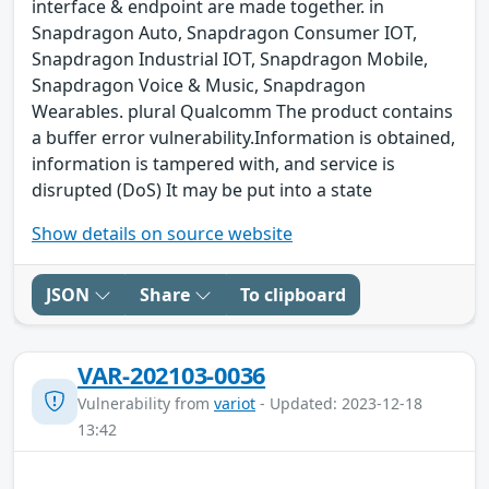
interface & endpoint are made together. in
Snapdragon Auto, Snapdragon Consumer IOT,
Snapdragon Industrial IOT, Snapdragon Mobile,
Snapdragon Voice & Music, Snapdragon
Wearables. plural Qualcomm The product contains
a buffer error vulnerability.Information is obtained,
information is tampered with, and service is
disrupted (DoS) It may be put into a state
Show details on source website
JSON
Share
To clipboard
VAR-202103-0036
Vulnerability from
variot
- Updated: 2023-12-18
13:42