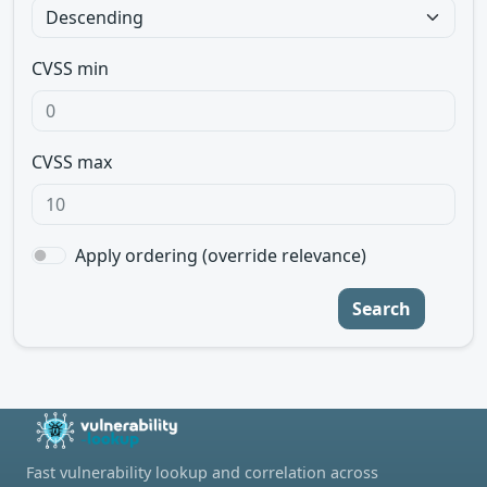
CVSS min
CVSS max
Apply ordering (override relevance)
Search
Fast vulnerability lookup and correlation across