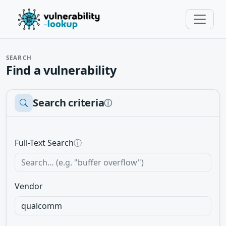
SEARCH
Find a vulnerability
Search criteria
ⓘ
Full-Text Search
ⓘ
Vendor