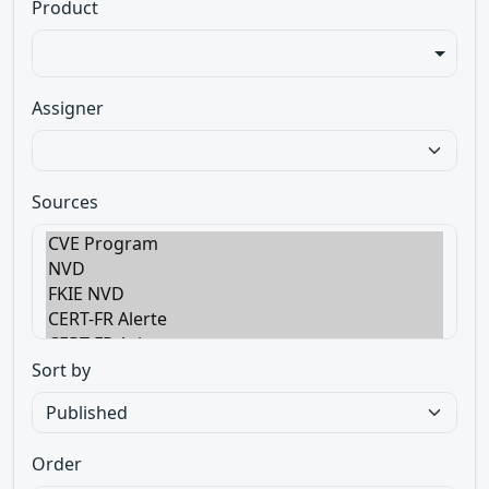
Product
Assigner
Sources
Sort by
Order