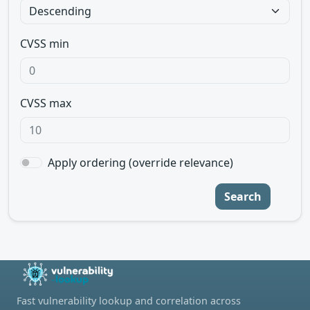
CVSS min
CVSS max
Apply ordering (override relevance)
Search
Fast vulnerability lookup and correlation across