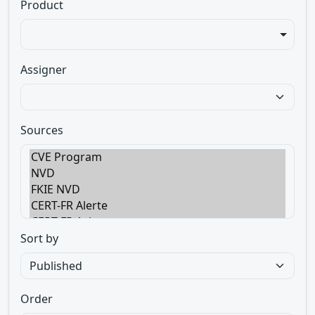
Product
Assigner
Sources
Sort by
Order