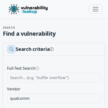
SEARCH
Find a vulnerability
Search criteria
ⓘ
Full-Text Search
ⓘ
Vendor