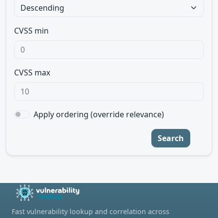
CVSS min
CVSS max
Apply ordering (override relevance)
Search
Fast vulnerability lookup and correlation across