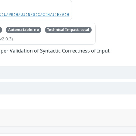
C:L/PR:H/UI:N/S:C/C:H/I:H/A:H
Automatable: no
Technical Impact: total
v2.0.3)
per Validation of Syntactic Correctness of Input