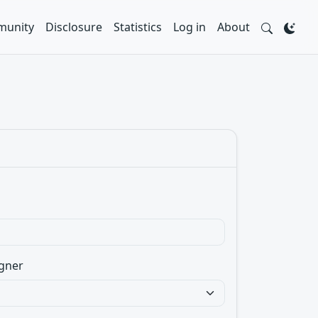
unity
Disclosure
Statistics
Log in
About
gner