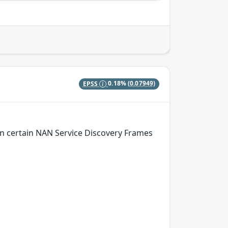
EPSS
0.18%
(0.07949)
n certain NAN Service Discovery Frames