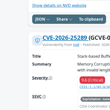
Show details on NVD website
JSON
Share
To clipboard
CVE-2026-25289
(GCVE-0
Vulnerability from
nvd
– Published: 2026
Title
Stack-based Buff
Summary
Memory Corruptio
with invalid lengt
Severity
9.6 (Critical)
CVSS:3.1/AV:A/A
SSVC
Exploitation: none
CISA Coordinator (