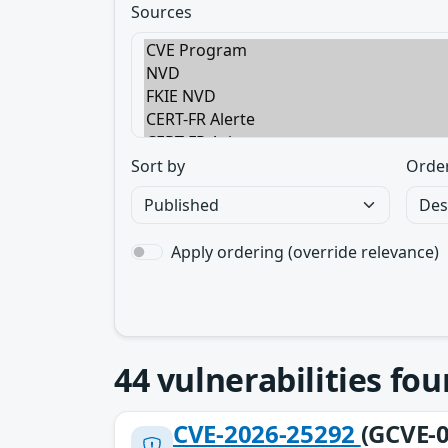
Sources
Sort by
Orde
Apply ordering (override relevance)
44
vulnerabilities fo
CVE-2026-25292
(GCVE-0