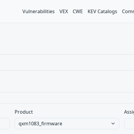
Vulnerabilities
VEX
CWE
KEV Catalogs
Comm
Product
Assi