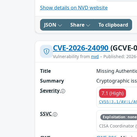
Show details on NVD website
JSON
Share
To clipboard
CVE-2026-24090
(GCVE-0
Vulnerability from
nvd
– Published: 2026
Title
Missing Authentic
Summary
Cryptographic iss
Severity
7.1 (High)
CVSS:3.1/AV:L/A
SSVC
Exploitation: none
CISA Coordinator (