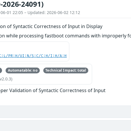
-2026-24091)
-06-01 22:05 – Updated: 2026-06-02 12:12
on of Syntactic Correctness of Input in Display
n while processing fastboot commands with improperly fo
C:L/PR:H/UI:N/S:C/C:H/I:H/A:H
Automatable: no
Technical Impact: total
v2.0.3)
per Validation of Syntactic Correctness of Input