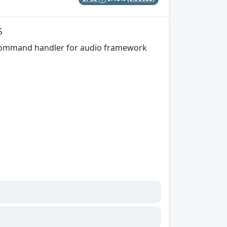
S
 command handler for audio framework