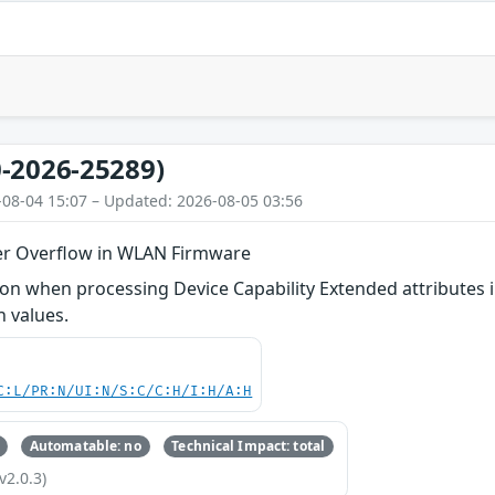
-2026-25289)
-08-04 15:07 – Updated: 2026-08-05 03:56
er Overflow in WLAN Firmware
n when processing Device Capability Extended attributes i
h values.
C:L/PR:N/UI:N/S:C/C:H/I:H/A:H
Automatable: no
Technical Impact: total
v2.0.3)