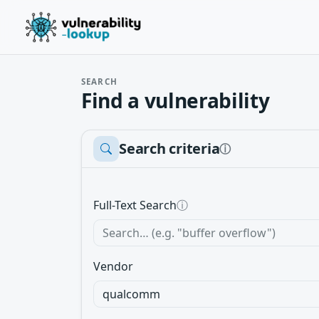
SEARCH
Find a vulnerability
Search criteria
ⓘ
Full-Text Search
ⓘ
Vendor