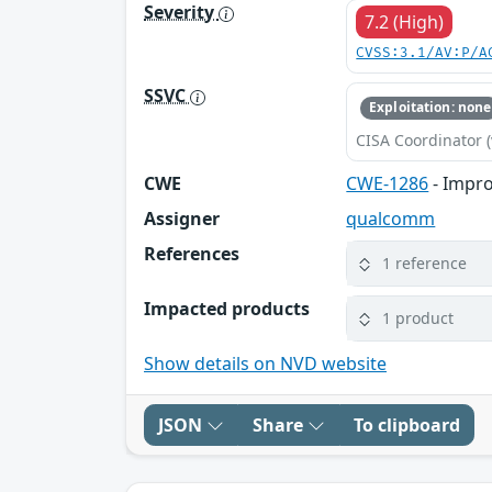
Severity
7.2 (High)
CVSS:3.1/AV:P/A
SSVC
Exploitation: none
CISA Coordinator (
CWE
CWE-1286
- Impro
Assigner
qualcomm
References
1 reference
Impacted products
1 product
Show details on NVD website
JSON
Share
To clipboard