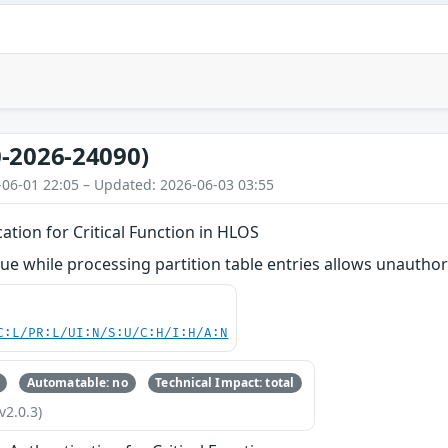
-2026-24090)
-06-01 22:05 – Updated: 2026-06-03 03:55
ation for Critical Function in HLOS
ue while processing partition table entries allows unauthor
C:L/PR:L/UI:N/S:U/C:H/I:H/A:N
Automatable: no
Technical Impact: total
v2.0.3)