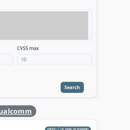
CVSS max
Search
ualcomm
EPSS
0.16%
(0.05668)