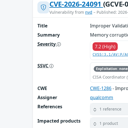
CVE-2026-24091
(GCVE-0
Vulnerability from
nvd
– Published: 2026
Title
Improper Validati
Summary
Memory corruptio
Severity
7.2 (High)
CVSS:3.1/AV:P/A
SSVC
Exploitation: none
CISA Coordinator (
CWE
CWE-1286
- Impro
Assigner
qualcomm
References
1 reference
Impacted products
1 product