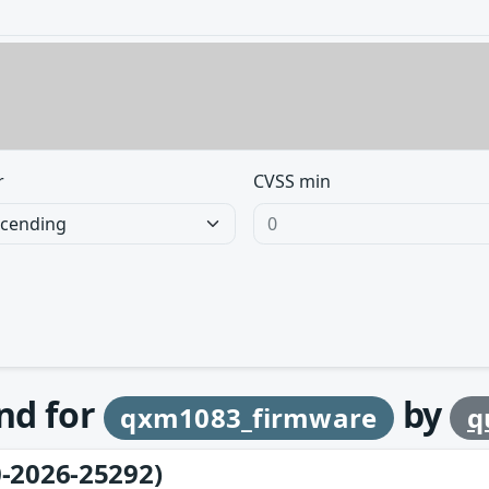
r
CVSS min
und for
by
qxm1083_firmware
q
-2026-25292)