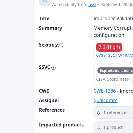
Vulnerability from
nvd
– Published: 2026
Title
Improper Validati
Summary
Memory Corruptio
configuration.
Severity
7.6 (High)
CVSS:3.1/AV:P/A
SSVC
Exploitation: none
CISA Coordinator (
CWE
CWE-1286
- Impro
Assigner
qualcomm
References
1 reference
Impacted products
1 product