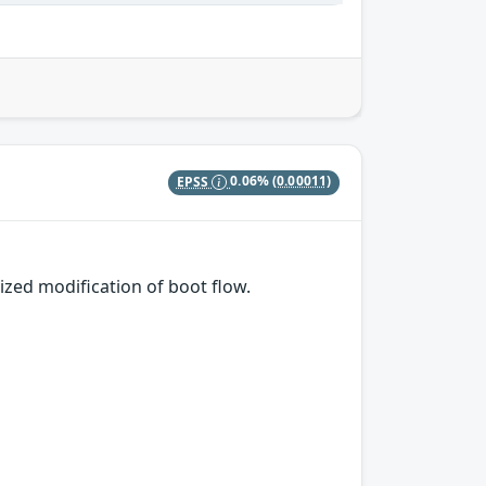
EPSS
0.06%
(0.00011)
ized modification of boot flow.