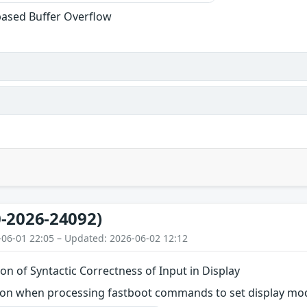
based Buffer Overflow
-2026-24092)
-06-01 22:05 – Updated: 2026-06-02 12:12
on of Syntactic Correctness of Input in Display
on when processing fastboot commands to set display mo