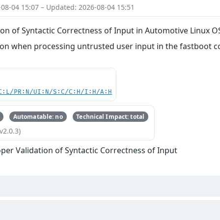
-08-04 15:07 – Updated: 2026-08-04 15:51
on of Syntactic Correctness of Input in Automotive Linux O
n when processing untrusted user input in the fastboot
C:L/PR:N/UI:N/S:C/C:H/I:H/A:H
Automatable: no
Technical Impact: total
v2.0.3)
per Validation of Syntactic Correctness of Input