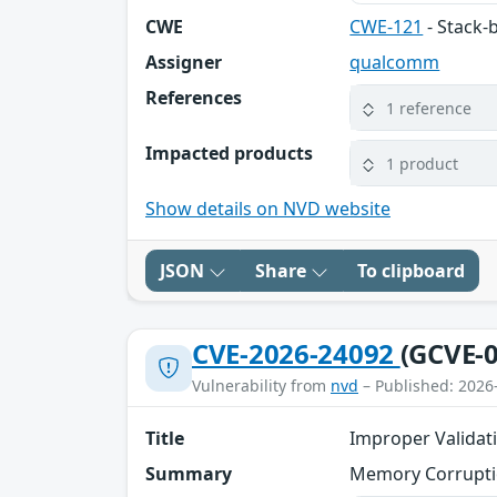
CWE
CWE-121
- Stack-
Assigner
qualcomm
References
1 reference
Impacted products
1 product
Show details on NVD website
JSON
Share
To clipboard
CVE-2026-24092
(GCVE-0
Vulnerability from
nvd
– Published: 2026
Title
Improper Validati
Summary
Memory Corrupti