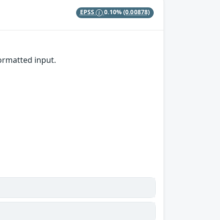
EPSS
0.10%
(0.00878)
rmatted input.