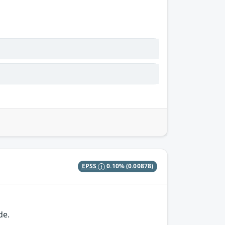
EPSS
0.10%
(0.00878)
de.