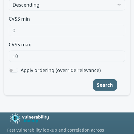
CVSS min
CVSS max
Apply ordering (override relevance)
Search
Fast vulnerability lookup and correlation across