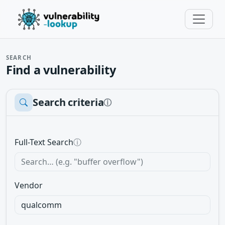
SEARCH
Find a vulnerability
Search criteria
ⓘ
Full-Text Search
ⓘ
Vendor