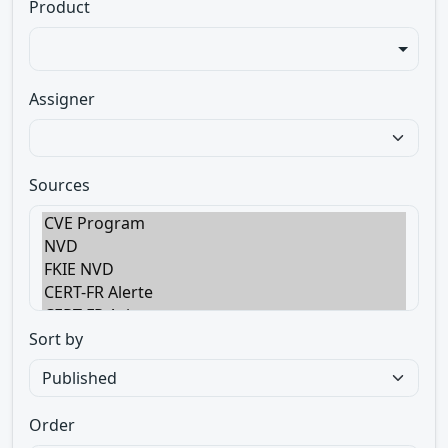
Product
Assigner
Sources
Sort by
Order