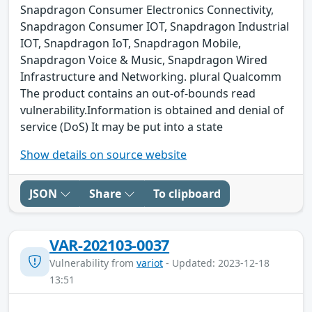
Snapdragon Consumer Electronics Connectivity,
Snapdragon Consumer IOT, Snapdragon Industrial
IOT, Snapdragon IoT, Snapdragon Mobile,
Snapdragon Voice & Music, Snapdragon Wired
Infrastructure and Networking. plural Qualcomm
The product contains an out-of-bounds read
vulnerability.Information is obtained and denial of
service (DoS) It may be put into a state
Show details on source website
JSON
Share
To clipboard
VAR-202103-0037
Vulnerability from
variot
- Updated: 2023-12-18
13:51