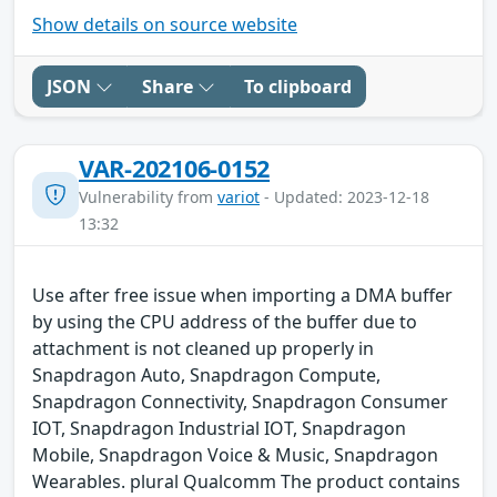
Show details on source website
JSON
Share
To clipboard
VAR-202106-0152
Vulnerability from
variot
- Updated: 2023-12-18
13:32
Use after free issue when importing a DMA buffer
by using the CPU address of the buffer due to
attachment is not cleaned up properly in
Snapdragon Auto, Snapdragon Compute,
Snapdragon Connectivity, Snapdragon Consumer
IOT, Snapdragon Industrial IOT, Snapdragon
Mobile, Snapdragon Voice & Music, Snapdragon
Wearables. plural Qualcomm The product contains