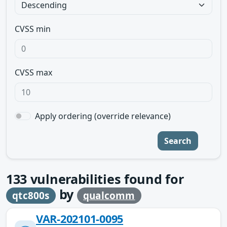
CVSS min
CVSS max
Apply ordering (override relevance)
Search
133
vulnerabilities found for
by
qtc800s
qualcomm
VAR-202101-0095