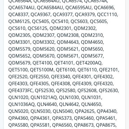
QCA6564A, QCA6564AU, QCA6574, QCA6574A,
QCA6574AU, QCA6584AU, QCA6595AU, QCA6696,
QCA8337, QCA9367, QCA9377, QCA9379, QCC1110,
QCM6125, QCS405, QCS410, QCS603, QCS605,
QCS610, QCS6125, QDM2301, QDM2302,
QDM2305, QDM2307, QDM2308, QDM2310,
QDM3301, QDM3302, QDM4643, QDM4650,
QDM5579, QDM5620, QDM5621, QDM5650,
QDM5652, QDM5670, QDM5671, QDM5677,
QDM5679, QET4100, QET4101, QET4200AQ,
QET5100, QET5100M, QET6100, QET6110, QFE2101,
QFE2520, QFE2550, QFE3340, QFE4301, QFE4302,
QFE4303, QFE4305, QFE4308, QFE4309, QFE4320,
QFE4373FC, QFS2530, QFS2580, QFS2608, QFS2630,
QLN1020, QLN1021AQ, QLN1030, QLN1031,
QLN1036AQ, QLN4640, QLN4642, QLN4650,
QLN5020, QLN5030, QLN5040, QPA2625, QPA4340,
QPA4360, QPA4361, QPA5373, QPA5460, QPA5461,
QPA5580, QPA5581, QPA6560, QPA8673, QPA8675,