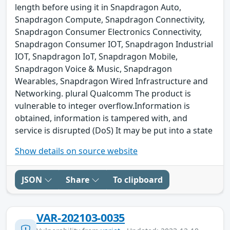
length before using it in Snapdragon Auto,
Snapdragon Compute, Snapdragon Connectivity,
Snapdragon Consumer Electronics Connectivity,
Snapdragon Consumer IOT, Snapdragon Industrial
IOT, Snapdragon IoT, Snapdragon Mobile,
Snapdragon Voice & Music, Snapdragon
Wearables, Snapdragon Wired Infrastructure and
Networking. plural Qualcomm The product is
vulnerable to integer overflow.Information is
obtained, information is tampered with, and
service is disrupted (DoS) It may be put into a state
Show details on source website
JSON
Share
To clipboard
VAR-202103-0035