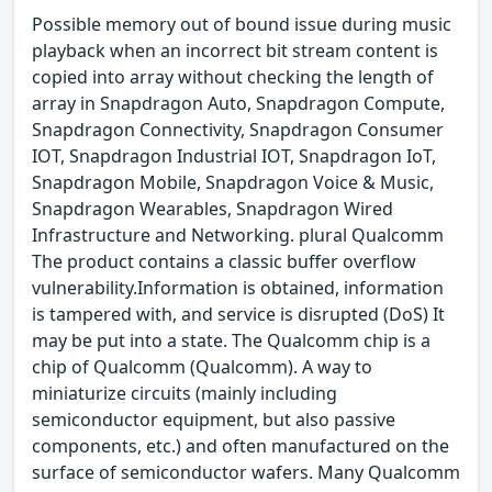
Possible memory out of bound issue during music
playback when an incorrect bit stream content is
copied into array without checking the length of
array in Snapdragon Auto, Snapdragon Compute,
Snapdragon Connectivity, Snapdragon Consumer
IOT, Snapdragon Industrial IOT, Snapdragon IoT,
Snapdragon Mobile, Snapdragon Voice & Music,
Snapdragon Wearables, Snapdragon Wired
Infrastructure and Networking. plural Qualcomm
The product contains a classic buffer overflow
vulnerability.Information is obtained, information
is tampered with, and service is disrupted (DoS) It
may be put into a state. The Qualcomm chip is a
chip of Qualcomm (Qualcomm). A way to
miniaturize circuits (mainly including
semiconductor equipment, but also passive
components, etc.) and often manufactured on the
surface of semiconductor wafers. Many Qualcomm