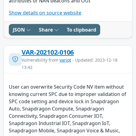
attributes of NAN beacons and OUI
Show details on source website
JSON
Share
To clipboard
VAR-202102-0106
Vulnerability from
variot
- Updated: 2023-12-18
13:42
User can overwrite Security Code NV item without
knowing current SPC due to improper validation of
SPC code setting and device lock in Snapdragon
Auto, Snapdragon Compute, Snapdragon
Connectivity, Snapdragon Consumer IOT,
Snapdragon Industrial IOT, Snapdragon IoT,
Snapdragon Mobile, Snapdragon Voice & Music,