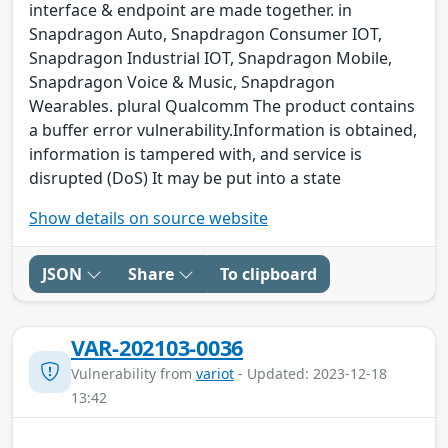
interface & endpoint are made together. in
Snapdragon Auto, Snapdragon Consumer IOT,
Snapdragon Industrial IOT, Snapdragon Mobile,
Snapdragon Voice & Music, Snapdragon
Wearables. plural Qualcomm The product contains
a buffer error vulnerability.Information is obtained,
information is tampered with, and service is
disrupted (DoS) It may be put into a state
Show details on source website
JSON
Share
To clipboard
VAR-202103-0036
Vulnerability from
variot
- Updated: 2023-12-18
13:42