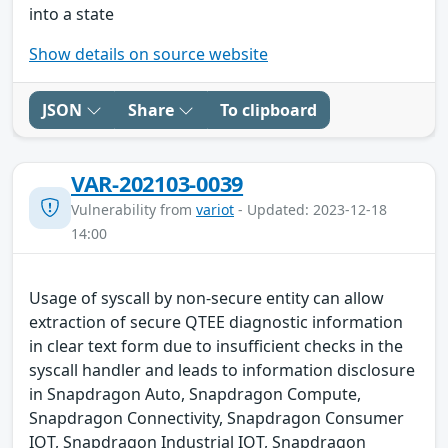
into a state
Show details on source website
JSON
Share
To clipboard
VAR-202103-0039
Vulnerability from
variot
- Updated: 2023-12-18
14:00
Usage of syscall by non-secure entity can allow
extraction of secure QTEE diagnostic information
in clear text form due to insufficient checks in the
syscall handler and leads to information disclosure
in Snapdragon Auto, Snapdragon Compute,
Snapdragon Connectivity, Snapdragon Consumer
IOT, Snapdragon Industrial IOT, Snapdragon