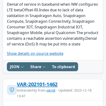
Denial of service in baseband when NW configures
LTE betaOffset-RI-Index due to lack of data
validation in Snapdragon Auto, Snapdragon
Compute, Snapdragon Connectivity, Snapdragon
Consumer IOT, Snapdragon Industrial IOT,
Snapdragon Mobile. plural Qualcomm The product
contains a reachable assertion vulnerability.Denial
of service (DoS) It may be put into a state
Show details on source website
JSON
Share
To clipboard
VAR-202101-1462
Vulnerability from
variot
- Updated: 2023-12-18
13:47