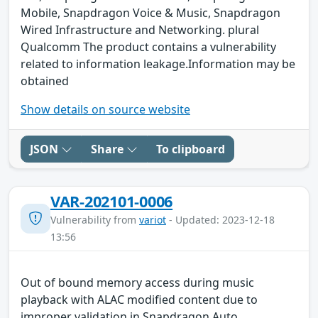
Mobile, Snapdragon Voice & Music, Snapdragon
Wired Infrastructure and Networking. plural
Qualcomm The product contains a vulnerability
related to information leakage.Information may be
obtained
Show details on source website
JSON
Share
To clipboard
VAR-202101-0006
Vulnerability from
variot
- Updated: 2023-12-18
13:56
Out of bound memory access during music
playback with ALAC modified content due to
improper validation in Snapdragon Auto,