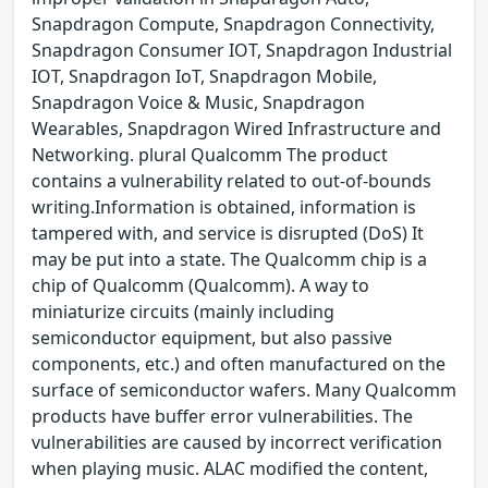
Snapdragon Compute, Snapdragon Connectivity,
Snapdragon Consumer IOT, Snapdragon Industrial
IOT, Snapdragon IoT, Snapdragon Mobile,
Snapdragon Voice & Music, Snapdragon
Wearables, Snapdragon Wired Infrastructure and
Networking. plural Qualcomm The product
contains a vulnerability related to out-of-bounds
writing.Information is obtained, information is
tampered with, and service is disrupted (DoS) It
may be put into a state. The Qualcomm chip is a
chip of Qualcomm (Qualcomm). A way to
miniaturize circuits (mainly including
semiconductor equipment, but also passive
components, etc.) and often manufactured on the
surface of semiconductor wafers. Many Qualcomm
products have buffer error vulnerabilities. The
vulnerabilities are caused by incorrect verification
when playing music. ALAC modified the content,