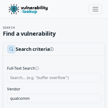
SEARCH
Find a vulnerability
Search criteria
ⓘ
Full-Text Search
ⓘ
Vendor