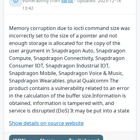
Vulnerability from
variot
- Updated: 2023-12-18
13:42
Memory corruption due to ioctl command size was
incorrectly set to the size of a pointer and not
enough storage is allocated for the copy of the
user argument in Snapdragon Auto, Snapdragon
Compute, Snapdragon Connectivity, Snapdragon
Consumer IOT, Snapdragon Industrial IOT,
Snapdragon Mobile, Snapdragon Voice & Music,
Snapdragon Wearables. plural Qualcomm The
product contains a vulnerability related to an error
in the calculation of the buffer size.Information is
obtained, information is tampered with, and
service is disrupted (DoS) It may be put into a state
Show details on source website