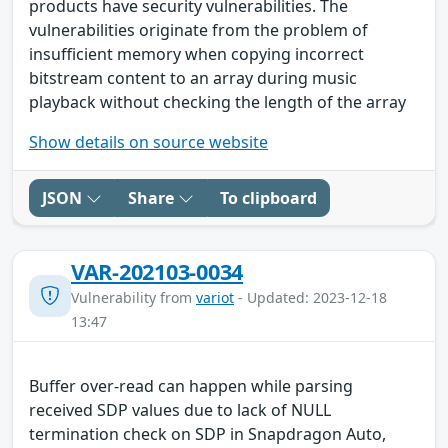
products have security vulnerabilities. The
vulnerabilities originate from the problem of
insufficient memory when copying incorrect
bitstream content to an array during music
playback without checking the length of the array
Show details on source website
JSON
Share
To clipboard
VAR-202103-0034
Vulnerability from
variot
- Updated: 2023-12-18
13:47
Buffer over-read can happen while parsing
received SDP values due to lack of NULL
termination check on SDP in Snapdragon Auto,