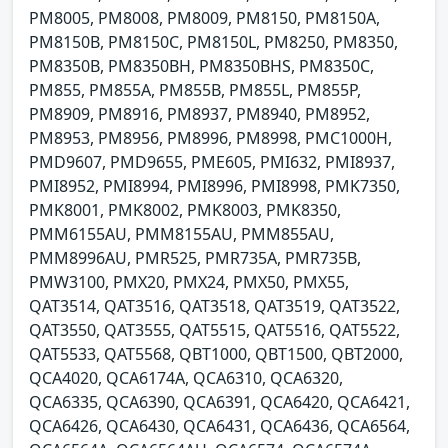
PM8005, PM8008, PM8009, PM8150, PM8150A,
PM8150B, PM8150C, PM8150L, PM8250, PM8350,
PM8350B, PM8350BH, PM8350BHS, PM8350C,
PM855, PM855A, PM855B, PM855L, PM855P,
PM8909, PM8916, PM8937, PM8940, PM8952,
PM8953, PM8956, PM8996, PM8998, PMC1000H,
PMD9607, PMD9655, PME605, PMI632, PMI8937,
PMI8952, PMI8994, PMI8996, PMI8998, PMK7350,
PMK8001, PMK8002, PMK8003, PMK8350,
PMM6155AU, PMM8155AU, PMM855AU,
PMM8996AU, PMR525, PMR735A, PMR735B,
PMW3100, PMX20, PMX24, PMX50, PMX55,
QAT3514, QAT3516, QAT3518, QAT3519, QAT3522,
QAT3550, QAT3555, QAT5515, QAT5516, QAT5522,
QAT5533, QAT5568, QBT1000, QBT1500, QBT2000,
QCA4020, QCA6174A, QCA6310, QCA6320,
QCA6335, QCA6390, QCA6391, QCA6420, QCA6421,
QCA6426, QCA6430, QCA6431, QCA6436, QCA6564,