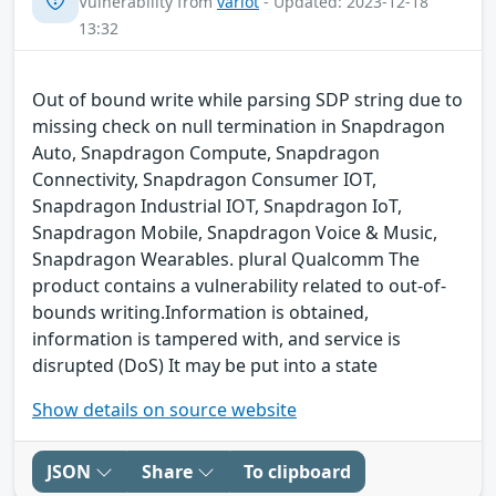
Vulnerability from
variot
- Updated: 2023-12-18
13:32
Out of bound write while parsing SDP string due to
missing check on null termination in Snapdragon
Auto, Snapdragon Compute, Snapdragon
Connectivity, Snapdragon Consumer IOT,
Snapdragon Industrial IOT, Snapdragon IoT,
Snapdragon Mobile, Snapdragon Voice & Music,
Snapdragon Wearables. plural Qualcomm The
product contains a vulnerability related to out-of-
bounds writing.Information is obtained,
information is tampered with, and service is
disrupted (DoS) It may be put into a state
Show details on source website
JSON
Share
To clipboard