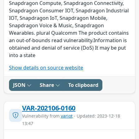
Snapdragon Compute, Snapdragon Connectivity,
Snapdragon Consumer IOT, Snapdragon Industrial
IOT, Snapdragon IoT, Snapdragon Mobile,
Snapdragon Voice & Music, Snapdragon
Wearables. plural Qualcomm The product contains
an out-of-bounds read vulnerability.Information is
obtained and denial of service (DoS) It may be put
into a state
Show details on source website
JSON
Share
To clipboard
VAR-202106-0160
Vulnerability from
variot
- Updated: 2023-12-18
13:47