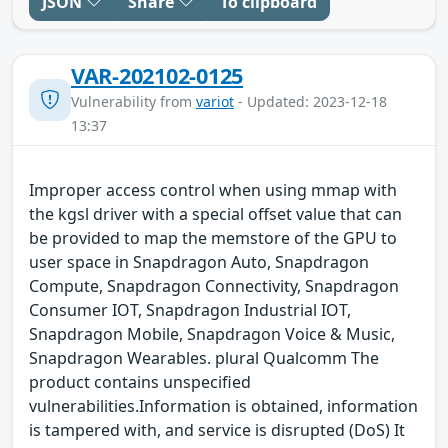
JSON
Share
To clipboard
VAR-202102-0125
Vulnerability from
variot
- Updated: 2023-12-18
13:37
Improper access control when using mmap with
the kgsl driver with a special offset value that can
be provided to map the memstore of the GPU to
user space in Snapdragon Auto, Snapdragon
Compute, Snapdragon Connectivity, Snapdragon
Consumer IOT, Snapdragon Industrial IOT,
Snapdragon Mobile, Snapdragon Voice & Music,
Snapdragon Wearables. plural Qualcomm The
product contains unspecified
vulnerabilities.Information is obtained, information
is tampered with, and service is disrupted (DoS) It