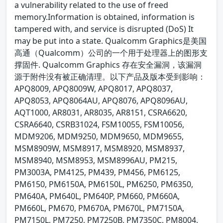
a vulnerability related to the use of freed
memory.Information is obtained, information is
tampered with, and service is disrupted (DoS) It
may be put into a state. Qualcomm Graphics是美国
高通（Qualcomm）公司的一个用于处理器上的图形支
撑固件. Qualcomm Graphics 存在安全漏洞，该漏洞
源于附件没有被正确清理。以下产品及版本受到影响：
APQ8009, APQ8009W, APQ8017, APQ8037,
APQ8053, APQ8064AU, APQ8076, APQ8096AU,
AQT1000, AR8031, AR8035, AR8151, CSRA6620,
CSRA6640, CSRB31024, FSM10055, FSM10056,
MDM9206, MDM9250, MDM9650, MDM9655,
MSM8909W, MSM8917, MSM8920, MSM8937,
MSM8940, MSM8953, MSM8996AU, PM215,
PM3003A, PM4125, PM439, PM456, PM6125,
PM6150, PM6150A, PM6150L, PM6250, PM6350,
PM640A, PM640L, PM640P, PM660, PM660A,
PM660L, PM670, PM670A, PM670L, PM7150A,
PM7150L, PM7250, PM7250B, PM7350C, PM8004,