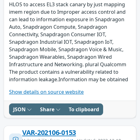
HLOS to access EL3 stack canary by just mapping
imem region due to Improper access control and
can lead to information exposure in Snapdragon
Auto, Snapdragon Compute, Snapdragon
Connectivity, Snapdragon Consumer IOT,
Snapdragon Industrial IOT, Snapdragon IoT,
Snapdragon Mobile, Snapdragon Voice & Music,
Snapdragon Wearables, Snapdragon Wired
Infrastructure and Networking. plural Qualcomm
The product contains a vulnerability related to
information leakage.Information may be obtained
Show details on source website
JSON
Share
To clipboard
VAR-202106-0153