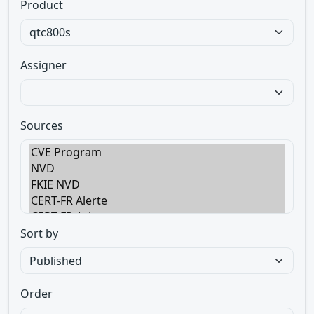
Product
Assigner
Sources
Sort by
Order