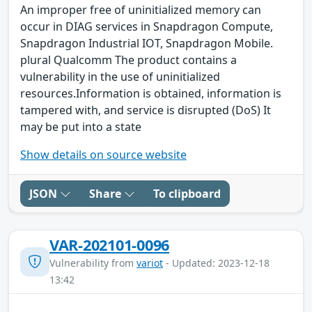
An improper free of uninitialized memory can
occur in DIAG services in Snapdragon Compute,
Snapdragon Industrial IOT, Snapdragon Mobile.
plural Qualcomm The product contains a
vulnerability in the use of uninitialized
resources.Information is obtained, information is
tampered with, and service is disrupted (DoS) It
may be put into a state
Show details on source website
JSON
Share
To clipboard
VAR-202101-0096
Vulnerability from
variot
- Updated: 2023-12-18
13:42