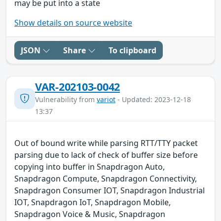
may be put into a state
Show details on source website
JSON
Share
To clipboard
VAR-202103-0042
Vulnerability from
variot
- Updated: 2023-12-18
13:37
Out of bound write while parsing RTT/TTY packet
parsing due to lack of check of buffer size before
copying into buffer in Snapdragon Auto,
Snapdragon Compute, Snapdragon Connectivity,
Snapdragon Consumer IOT, Snapdragon Industrial
IOT, Snapdragon IoT, Snapdragon Mobile,
Snapdragon Voice & Music, Snapdragon