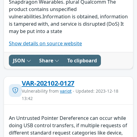
Snapdragon Wearables. plural Qualcomm The
product contains unspecified
vulnerabilities.Information is obtained, information
is tampered with, and service is disrupted (DoS) It
may be put into a state
Show details on source website
JSON
Share
To clipboard
VAR-202102-0127
Vulnerability from
variot
- Updated: 2023-12-18
13:42
An Untrusted Pointer Dereference can occur while
doing USB control transfers, if multiple requests of
different standard request categories like device,