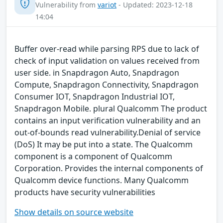
Vulnerability from
variot
- Updated: 2023-12-18
14:04
Buffer over-read while parsing RPS due to lack of
check of input validation on values received from
user side. in Snapdragon Auto, Snapdragon
Compute, Snapdragon Connectivity, Snapdragon
Consumer IOT, Snapdragon Industrial IOT,
Snapdragon Mobile. plural Qualcomm The product
contains an input verification vulnerability and an
out-of-bounds read vulnerability.Denial of service
(DoS) It may be put into a state. The Qualcomm
component is a component of Qualcomm
Corporation. Provides the internal components of
Qualcomm device functions. Many Qualcomm
products have security vulnerabilities
Show details on source website