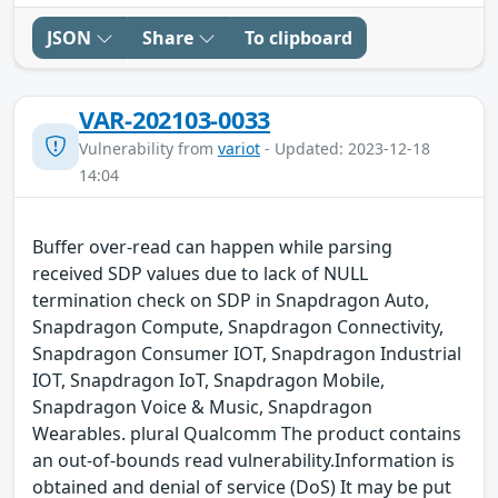
JSON
Share
To clipboard
VAR-202103-0033
Vulnerability from
variot
- Updated: 2023-12-18
14:04
Buffer over-read can happen while parsing
received SDP values due to lack of NULL
termination check on SDP in Snapdragon Auto,
Snapdragon Compute, Snapdragon Connectivity,
Snapdragon Consumer IOT, Snapdragon Industrial
IOT, Snapdragon IoT, Snapdragon Mobile,
Snapdragon Voice & Music, Snapdragon
Wearables. plural Qualcomm The product contains
an out-of-bounds read vulnerability.Information is
obtained and denial of service (DoS) It may be put