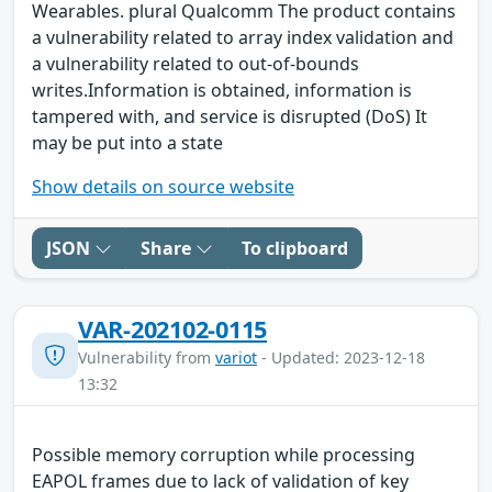
Wearables. plural Qualcomm The product contains
a vulnerability related to array index validation and
a vulnerability related to out-of-bounds
writes.Information is obtained, information is
tampered with, and service is disrupted (DoS) It
may be put into a state
Show details on source website
JSON
Share
To clipboard
VAR-202102-0115
Vulnerability from
variot
- Updated: 2023-12-18
13:32
Possible memory corruption while processing
EAPOL frames due to lack of validation of key