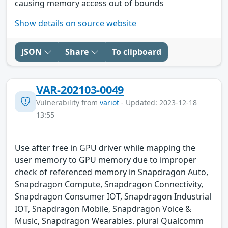
causing memory access out of bounds
Show details on source website
JSON
Share
To clipboard
VAR-202103-0049
Vulnerability from
variot
- Updated: 2023-12-18
13:55
Use after free in GPU driver while mapping the
user memory to GPU memory due to improper
check of referenced memory in Snapdragon Auto,
Snapdragon Compute, Snapdragon Connectivity,
Snapdragon Consumer IOT, Snapdragon Industrial
IOT, Snapdragon Mobile, Snapdragon Voice &
Music, Snapdragon Wearables. plural Qualcomm