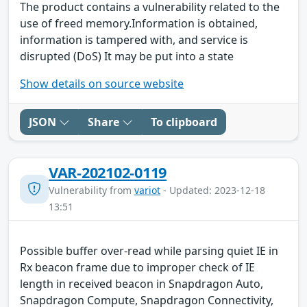
The product contains a vulnerability related to the
use of freed memory.Information is obtained,
information is tampered with, and service is
disrupted (DoS) It may be put into a state
Show details on source website
JSON
Share
To clipboard
VAR-202102-0119
Vulnerability from
variot
- Updated: 2023-12-18
13:51
Possible buffer over-read while parsing quiet IE in
Rx beacon frame due to improper check of IE
length in received beacon in Snapdragon Auto,
Snapdragon Compute, Snapdragon Connectivity,