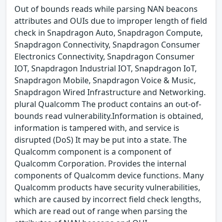
Out of bounds reads while parsing NAN beacons
attributes and OUIs due to improper length of field
check in Snapdragon Auto, Snapdragon Compute,
Snapdragon Connectivity, Snapdragon Consumer
Electronics Connectivity, Snapdragon Consumer
IOT, Snapdragon Industrial IOT, Snapdragon IoT,
Snapdragon Mobile, Snapdragon Voice & Music,
Snapdragon Wired Infrastructure and Networking.
plural Qualcomm The product contains an out-of-
bounds read vulnerability.Information is obtained,
information is tampered with, and service is
disrupted (DoS) It may be put into a state. The
Qualcomm component is a component of
Qualcomm Corporation. Provides the internal
components of Qualcomm device functions. Many
Qualcomm products have security vulnerabilities,
which are caused by incorrect field check lengths,
which are read out of range when parsing the