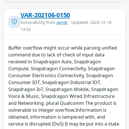
VAR-202106-0150
Vulnerability from
variot
- Updated: 2023-12-18
13:32
Buffer overflow might occur while parsing unified
command due to lack of check of input data
received in Snapdragon Auto, Snapdragon
Compute, Snapdragon Connectivity, Snapdragon
Consumer Electronics Connectivity, Snapdragon
Consumer IOT, Snapdragon Industrial IOT,
Snapdragon IoT, Snapdragon Mobile, Snapdragon
Voice & Music, Snapdragon Wired Infrastructure
and Networking. plural Qualcomm The product is
vulnerable to integer overflow.Information is
obtained, information is tampered with, and
service is disrupted (DoS) It may be put into a state