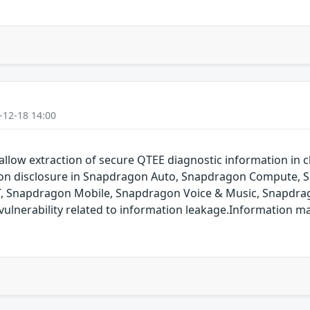
-12-18 14:00
allow extraction of secure QTEE diagnostic information in cl
ation disclosure in Snapdragon Auto, Snapdragon Compute,
T, Snapdragon Mobile, Snapdragon Voice & Music, Snapdrag
ulnerability related to information leakage.Information m