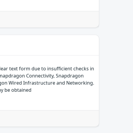
ear text form due to insufficient checks in
 Snapdragon Connectivity, Snapdragon
on Wired Infrastructure and Networking.
ay be obtained