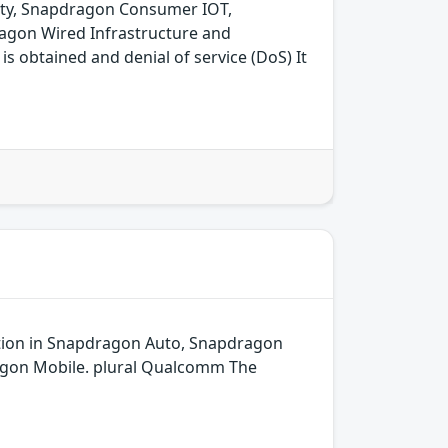
ity, Snapdragon Consumer IOT,
agon Wired Infrastructure and
 obtained and denial of service (DoS) It
dation in Snapdragon Auto, Snapdragon
agon Mobile. plural Qualcomm The