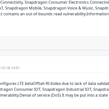
onnectivity, Snapdragon Consumer Electronics Connectiv
oT, Snapdragon Mobile, Snapdragon Voice & Music, Snapdr
ontains an out-of-bounds read vulnerability.Information is
-12-18 13:51
nfigures LTE betaOffset-RI-Index due to lack of data vali
dragon Consumer IOT, Snapdragon Industrial IOT, Snapdr
nerability.Denial of service (DoS) It may be put into a state