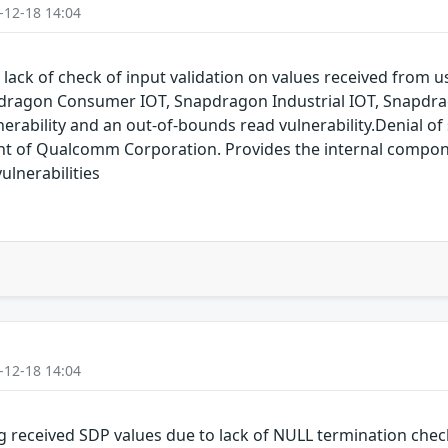
-12-18 14:04
 lack of check of input validation on values received from
dragon Consumer IOT, Snapdragon Industrial IOT, Snapdr
erability and an out-of-bounds read vulnerability.Denial of s
of Qualcomm Corporation. Provides the internal compon
lnerabilities
-12-18 14:04
g received SDP values due to lack of NULL termination che