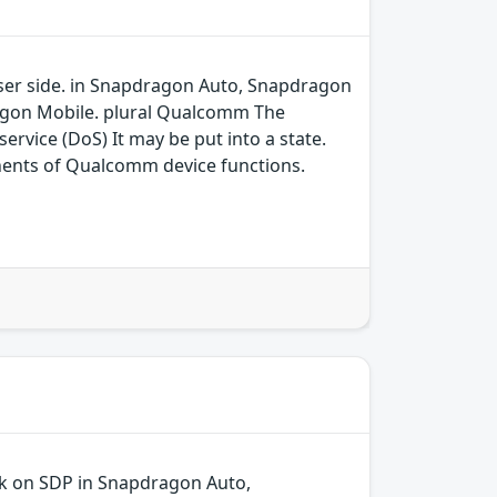
 user side. in Snapdragon Auto, Snapdragon
agon Mobile. plural Qualcomm The
ervice (DoS) It may be put into a state.
ents of Qualcomm device functions.
ck on SDP in Snapdragon Auto,