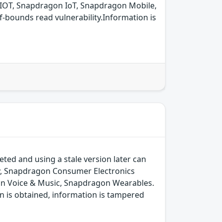
IOT, Snapdragon IoT, Snapdragon Mobile,
bounds read vulnerability.Information is
ted and using a stale version later can
y, Snapdragon Consumer Electronics
on Voice & Music, Snapdragon Wearables.
n is obtained, information is tampered