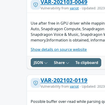
VAR-202103-0049
Vulnerability from
variot
- Updated: 2023
Use after free in GPU driver while map
Auto, Snapdragon Compute, Snapdragon C
Snapdragon Voice & Music, Snapdragon Wea
memory.Information is obtained, informati
Show details on source website
JSON
Share
To clipboard
VAR-202102-0119
Vulnerability from
variot
- Updated: 2023
Possible buffer over-read while parsing q