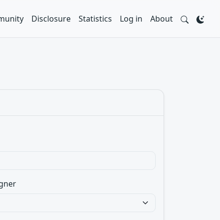
unity
Disclosure
Statistics
Log in
About
gner