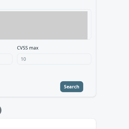
CVSS max
Search