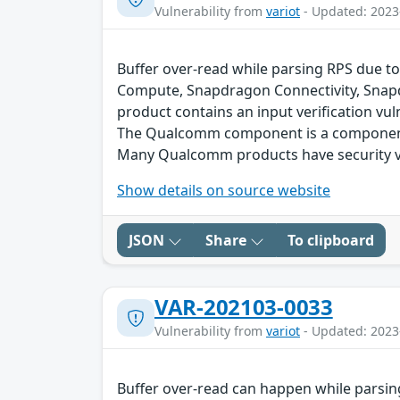
Vulnerability from
variot
- Updated: 2023
Buffer over-read while parsing RPS due to
Compute, Snapdragon Connectivity, Snap
product contains an input verification vuln
The Qualcomm component is a component 
Many Qualcomm products have security vu
Show details on source website
JSON
Share
To clipboard
VAR-202103-0033
Vulnerability from
variot
- Updated: 2023
Buffer over-read can happen while parsin