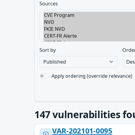
Sources
Sort by
Orde
Apply ordering (override relevance)
147
vulnerabilities f
VAR-202101-0095