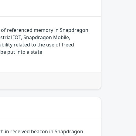
k of referenced memory in Snapdragon
trial IOT, Snapdragon Mobile,
ity related to the use of freed
be put into a state
gth in received beacon in Snapdragon