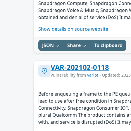
Snapdragon Compute, Snapdragon Connect
Snapdragon Voice & Music, Snapdragon We
obtained and denial of service (DoS) It ma
Show details on source website
JSON
Share
To clipboard
VAR-202102-0118
Vulnerability from
variot
- Updated: 2023
Before enqueuing a frame to the PE queue 
lead to use after free condition in Sna
Connectivity, Snapdragon Consumer IOT,
plural Qualcomm The product contains a v
with, and service is disrupted (DoS) It may