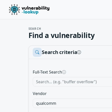
SEARCH
Find a vulnerability
Search criteria
ⓘ
Full-Text Search
ⓘ
Vendor