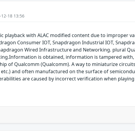
-12-18 13:56
 playback with ALAC modified content due to improper va
dragon Consumer IOT, Snapdragon Industrial IOT, Snapdr
napdragon Wired Infrastructure and Networking. plural Qu
ting.Information is obtained, information is tampered with, 
 chip of Qualcomm (Qualcomm). A way to miniaturize circuit
 etc.) and often manufactured on the surface of semicon
nerabilities are caused by incorrect verification when playi