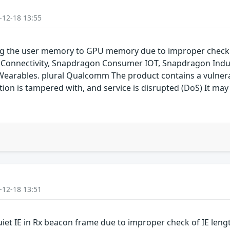
-12-18 13:55
ping the user memory to GPU memory due to improper chec
onnectivity, Snapdragon Consumer IOT, Snapdragon Indus
rables. plural Qualcomm The product contains a vulnerabil
on is tampered with, and service is disrupted (DoS) It may 
-12-18 13:51
uiet IE in Rx beacon frame due to improper check of IE len