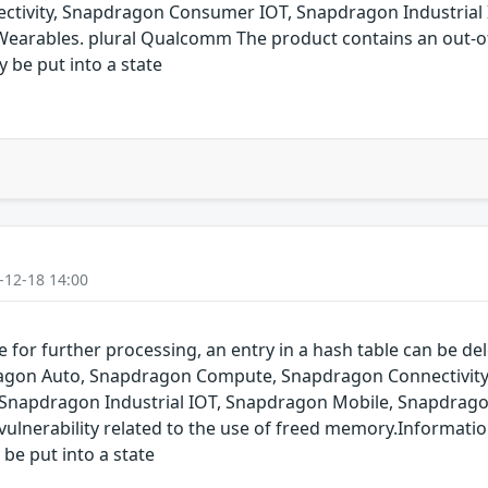
ivity, Snapdragon Consumer IOT, Snapdragon Industrial 
arables. plural Qualcomm The product contains an out-of-
y be put into a state
-12-18 14:00
for further processing, an entry in a hash table can be dele
pdragon Auto, Snapdragon Compute, Snapdragon Connectivit
 Snapdragon Industrial IOT, Snapdragon Mobile, Snapdrag
ulnerability related to the use of freed memory.Informatio
 be put into a state