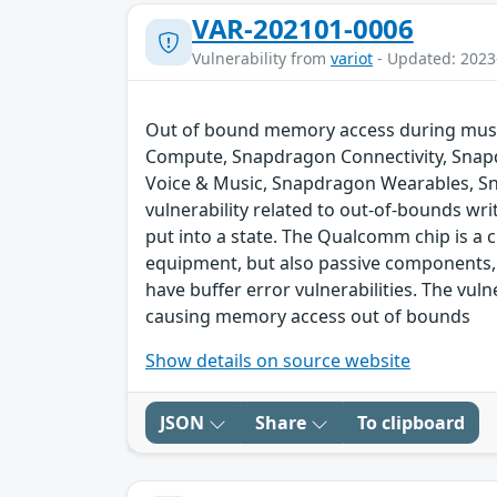
VAR-202101-0006
Vulnerability from
variot
- Updated: 2023
Out of bound memory access during music
Compute, Snapdragon Connectivity, Snap
Voice & Music, Snapdragon Wearables, S
vulnerability related to out-of-bounds wri
put into a state. The Qualcomm chip is a
equipment, but also passive components,
have buffer error vulnerabilities. The vul
causing memory access out of bounds
Show details on source website
JSON
Share
To clipboard