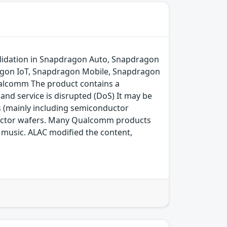
lidation in Snapdragon Auto, Snapdragon
agon IoT, Snapdragon Mobile, Snapdragon
alcomm The product contains a
and service is disrupted (DoS) It may be
s (mainly including semiconductor
ductor wafers. Many Qualcomm products
ng music. ALAC modified the content,