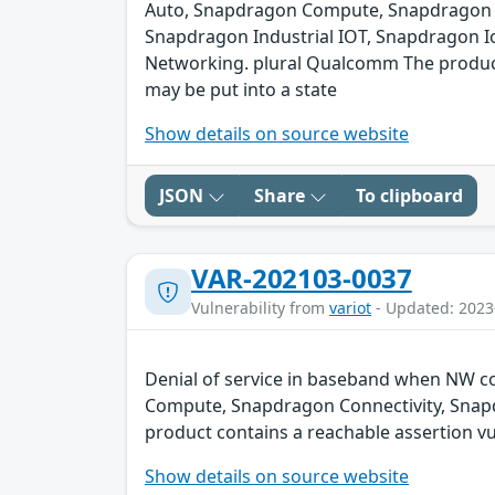
Auto, Snapdragon Compute, Snapdragon C
Snapdragon Industrial IOT, Snapdragon I
Networking. plural Qualcomm The product c
may be put into a state
Show details on source website
JSON
Share
To clipboard
VAR-202103-0037
Vulnerability from
variot
- Updated: 2023
Denial of service in baseband when NW co
Compute, Snapdragon Connectivity, Snap
product contains a reachable assertion vul
Show details on source website