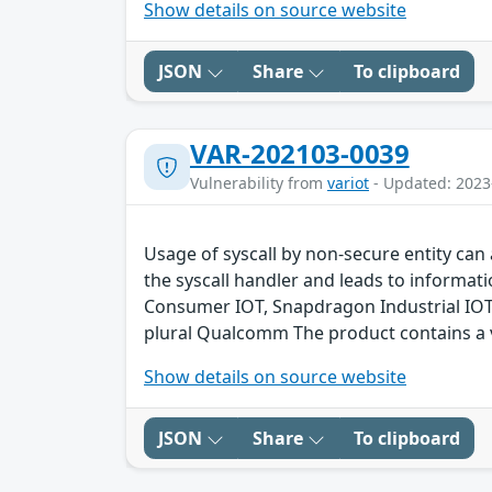
Show details on source website
JSON
Share
To clipboard
VAR-202103-0039
Vulnerability from
variot
- Updated: 2023
Usage of syscall by non-secure entity can 
the syscall handler and leads to inform
Consumer IOT, Snapdragon Industrial IO
plural Qualcomm The product contains a v
Show details on source website
JSON
Share
To clipboard