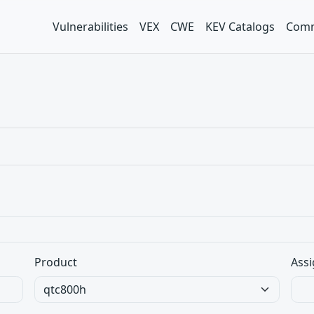
Vulnerabilities
VEX
CWE
KEV Catalogs
Comm
Product
Assi