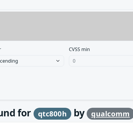
r
CVSS min
ound for
by
qtc800h
qualcomm