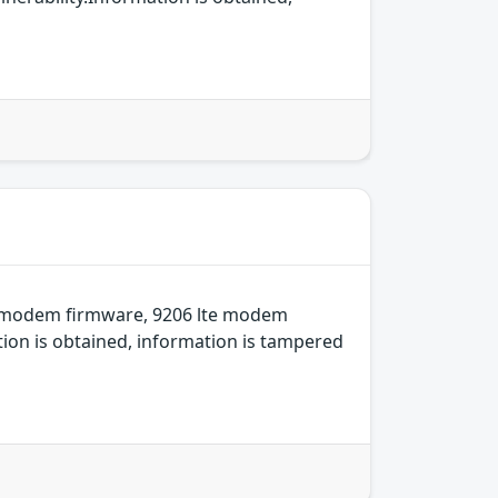
e modem firmware, 9206 lte modem
ion is obtained, information is tampered