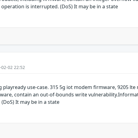
operation is interrupted. (DoS) It may be in a state
-02-02 22:52
 playready use-case. 315 5g iot modem firmware, 9205 lt
are, contain an out-of-bounds write vulnerability.Informat
 (DoS) It may be in a state