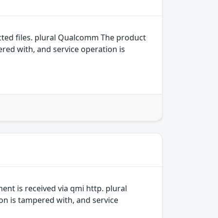
ed files. plural Qualcomm The product
ered with, and service operation is
t is received via qmi http. plural
on is tampered with, and service