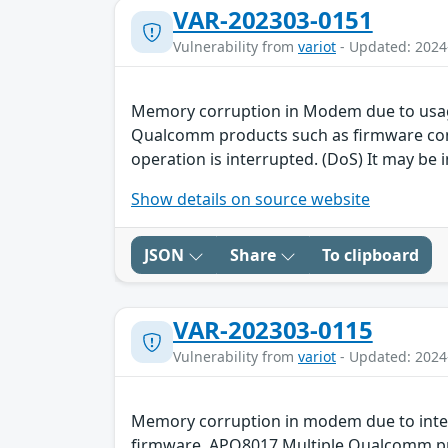
VAR-202303-0151
Vulnerability from
variot
- Updated: 2024
Memory corruption in Modem due to usag
Qualcomm products such as firmware contai
operation is interrupted. (DoS) It may be i
Show details on source website
JSON
Share
To clipboard
VAR-202303-0115
Vulnerability from
variot
- Updated: 2024
Memory corruption in modem due to inte
firmware, APQ8017 Multiple Qualcomm prod