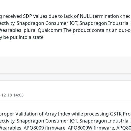
g received SDP values due to lack of NULL termination che
ivity, Snapdragon Consumer IOT, Snapdragon Industrial 
arables. plural Qualcomm The product contains an out-of-
y be put into a state
-12-18 14:03
oper Validation of Array Index while processing GSTK Pr
ivity, Snapdragon Consumer IOT, Snapdragon Industrial 
Wearables. APQ8009 firmware, APQ8009W firmware, APQ80