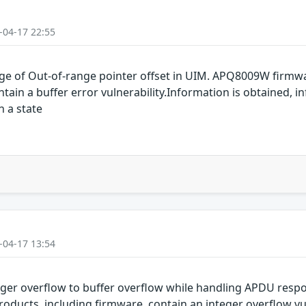
-04-17 22:55
e of Out-of-range pointer offset in UIM. APQ8009W firmw
n a buffer error vulnerability.Information is obtained, in
n a state
-04-17 13:54
ger overflow to buffer overflow while handling APDU re
ucts, including firmware, contain an integer overflow vuln