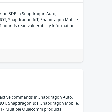
ck on SDP in Snapdragon Auto,
IOT, Snapdragon IoT, Snapdragon Mobile,
bounds read vulnerability.Information is
oactive commands in Snapdragon Auto,
IOT, Snapdragon IoT, Snapdragon Mobile,
17 Multiple Qualcomm products,