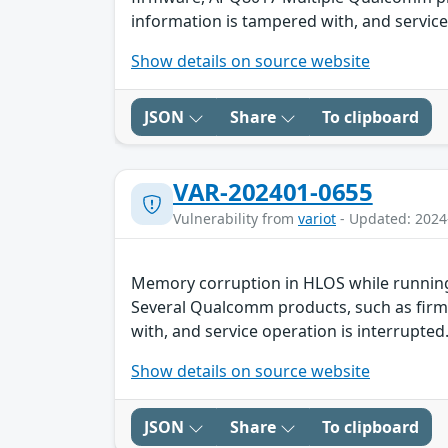
information is tampered with, and service 
Show details on source website
JSON
Share
To clipboard
VAR-202401-0655
Vulnerability from
variot
- Updated: 2024
Memory corruption in HLOS while running
Several Qualcomm products, such as firmw
with, and service operation is interrupted.
Show details on source website
JSON
Share
To clipboard