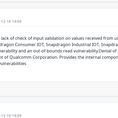
-12-18 14:04
 lack of check of input validation on values received from
dragon Consumer IOT, Snapdragon Industrial IOT, Snapdr
erability and an out-of-bounds read vulnerability.Denial of s
of Qualcomm Corporation. Provides the internal compon
lnerabilities
-12-18 14:04