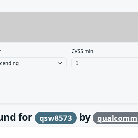
r
CVSS min
ound for
by
qsw8573
qualcomm