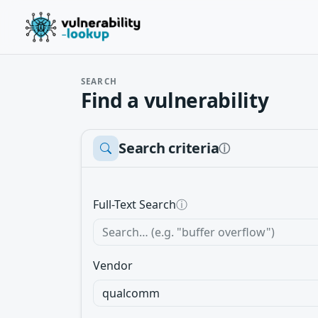
SEARCH
Find a vulnerability
Search criteria
ⓘ
Full-Text Search
ⓘ
Vendor