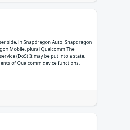
 user side. in Snapdragon Auto, Snapdragon
agon Mobile. plural Qualcomm The
ervice (DoS) It may be put into a state.
ents of Qualcomm device functions.