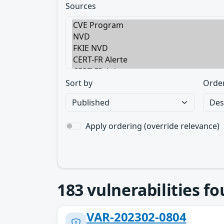
Sources
Sort by
Orde
Apply ordering (override relevance)
183
vulnerabilities f
VAR-202302-0804