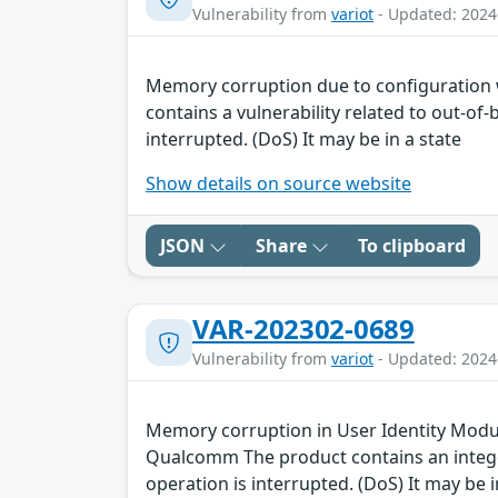
Vulnerability from
variot
- Updated: 2024
Memory corruption due to configuration
contains a vulnerability related to out-of
interrupted. (DoS) It may be in a state
Show details on source website
JSON
Share
To clipboard
VAR-202302-0689
Vulnerability from
variot
- Updated: 2024
Memory corruption in User Identity Module
Qualcomm The product contains an integer
operation is interrupted. (DoS) It may be i