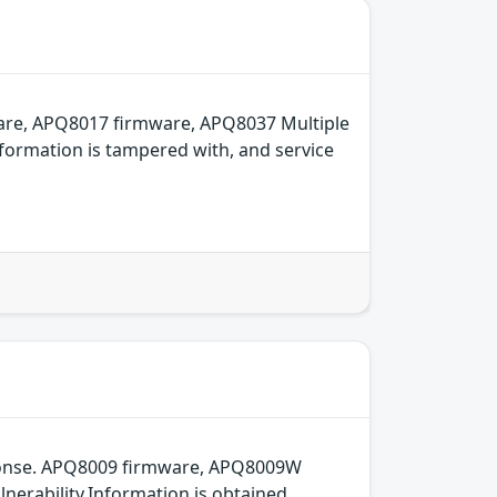
are, APQ8017 firmware, APQ8037 Multiple
formation is tampered with, and service
sponse. APQ8009 firmware, APQ8009W
erability.Information is obtained,