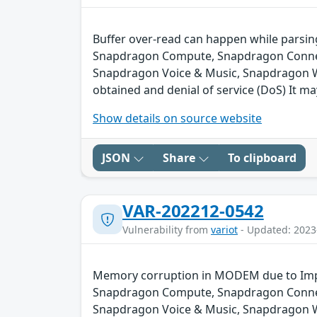
Buffer over-read can happen while parsin
Snapdragon Compute, Snapdragon Connect
Snapdragon Voice & Music, Snapdragon We
obtained and denial of service (DoS) It ma
Show details on source website
JSON
Share
To clipboard
VAR-202212-0542
Vulnerability from
variot
- Updated: 2023
Memory corruption in MODEM due to Impr
Snapdragon Compute, Snapdragon Connect
Snapdragon Voice & Music, Snapdragon 