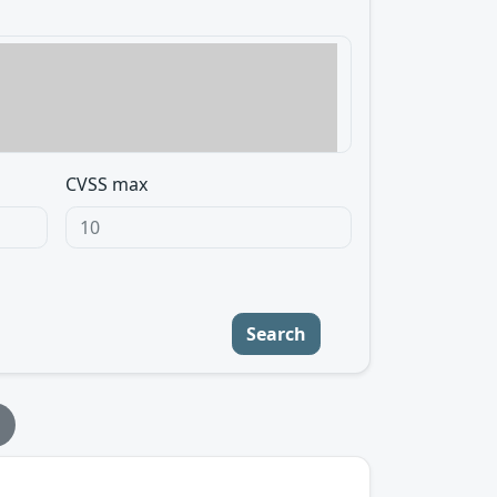
CVSS max
Search