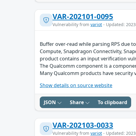
VAR-202101-0095
Vulnerability from
variot
- Updated: 2023
Buffer over-read while parsing RPS due to
Compute, Snapdragon Connectivity, Snap
product contains an input verification vuln
The Qualcomm component is a component 
Many Qualcomm products have security vu
Show details on source website
JSON
Share
To clipboard
VAR-202103-0033
Vulnerability from
variot
- Updated: 2023