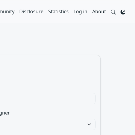
unity
Disclosure
Statistics
Log in
About
gner