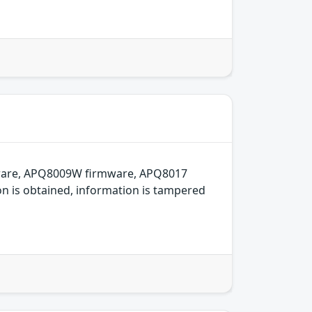
mware, APQ8009W firmware, APQ8017
on is obtained, information is tampered