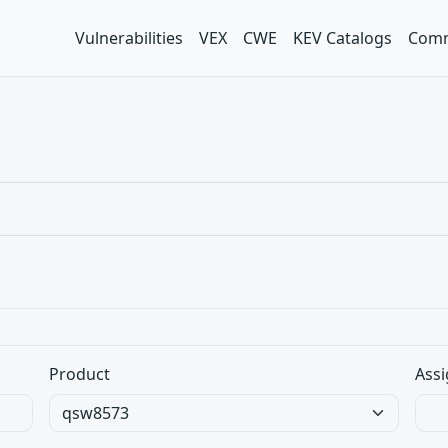
Vulnerabilities
VEX
CWE
KEV Catalogs
Comm
Product
Assi