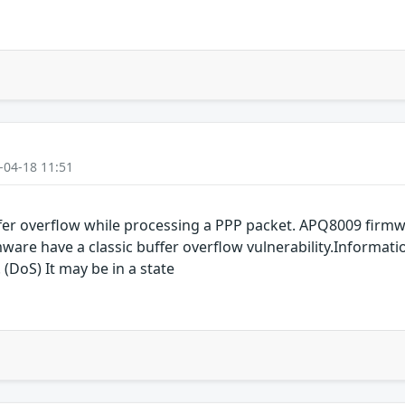
-04-18 11:51
er overflow while processing a PPP packet. APQ8009 fir
are have a classic buffer overflow vulnerability.Informati
 (DoS) It may be in a state