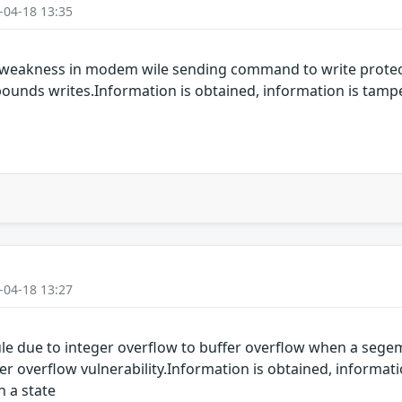
-04-18 13:35
 weakness in modem wile sending command to write protect
-bounds writes.Information is obtained, information is tamp
-04-18 13:27
 due to integer overflow to buffer overflow when a segemen
 overflow vulnerability.Information is obtained, informati
n a state