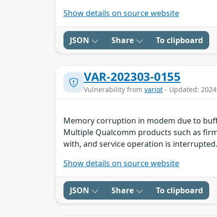
Show details on source website
JSON
Share
To clipboard
VAR-202303-0155
Vulnerability from
variot
- Updated: 2024
Memory corruption in modem due to buff
Multiple Qualcomm products such as firmw
with, and service operation is interrupted.
Show details on source website
JSON
Share
To clipboard