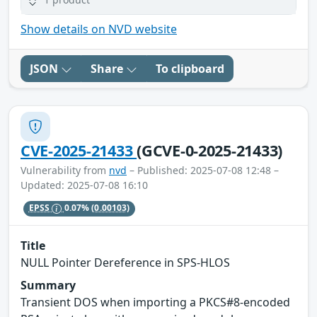
Show details on NVD website
JSON
Share
To clipboard
CVE-2025-21433
(GCVE-0-2025-21433)
Vulnerability from
nvd
– Published: 2025-07-08 12:48 –
Updated: 2025-07-08 16:10
EPSS
0.07%
(0.00103)
Title
NULL Pointer Dereference in SPS-HLOS
Summary
Transient DOS when importing a PKCS#8-encoded