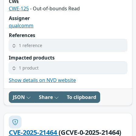
CWE
CWE-125
- Out-of-bounds Read
Assigner
qualcomm
References
1 reference
Impacted products
1 product
Show details on NVD website
JSON
Share
To clipboard
CVE-2025-21464
(GCVE-0-2025-21464)