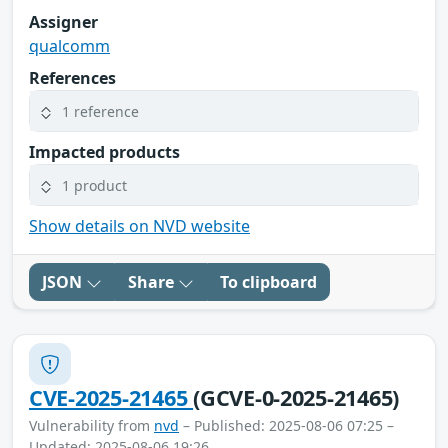
Assigner
qualcomm
References
1 reference
Impacted products
1 product
Show details on NVD website
JSON
Share
To clipboard
CVE-2025-21465
(GCVE-0-2025-21465)
Vulnerability from
nvd
– Published: 2025-08-06 07:25 –
Updated: 2025-08-06 19:26