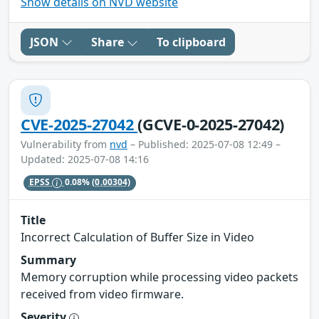
Show details on NVD website
JSON
Share
To clipboard
CVE-2025-27042
(GCVE-0-2025-27042)
Vulnerability from
nvd
– Published: 2025-07-08 12:49 –
Updated: 2025-07-08 14:16
EPSS
0.08%
(0.00304)
Title
Incorrect Calculation of Buffer Size in Video
Summary
Memory corruption while processing video packets
received from video firmware.
Severity