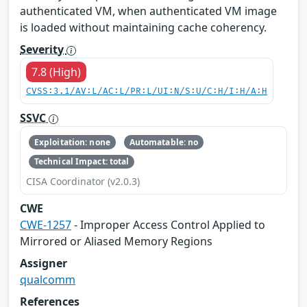
authenticated VM, when authenticated VM image
is loaded without maintaining cache coherency.
Severity
7.8 (High)
CVSS:3.1/AV:L/AC:L/PR:L/UI:N/S:U/C:H/I:H/A:H
SSVC
Exploitation: none
Automatable: no
Technical Impact: total
CISA Coordinator (v2.0.3)
CWE
CWE-1257
- Improper Access Control Applied to
Mirrored or Aliased Memory Regions
Assigner
qualcomm
References