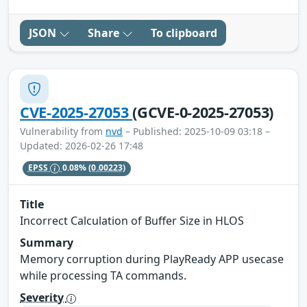
JSON
Share
To clipboard
CVE-2025-27053
(GCVE-0-2025-27053)
Vulnerability from
nvd
– Published: 2025-10-09 03:18 –
Updated: 2026-02-26 17:48
EPSS
0.08%
(0.00223)
Title
Incorrect Calculation of Buffer Size in HLOS
Summary
Memory corruption during PlayReady APP usecase
while processing TA commands.
Severity