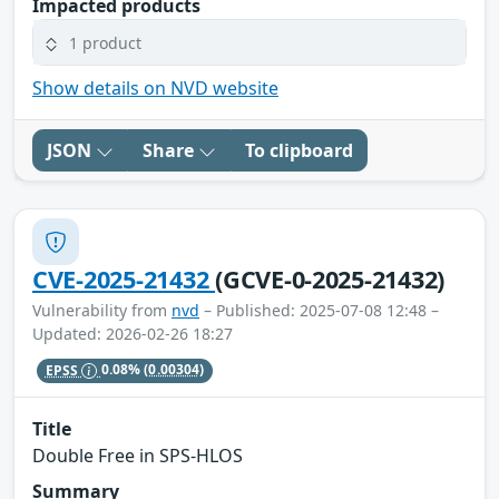
Impacted products
1 product
Show details on NVD website
JSON
Share
To clipboard
CVE-2025-21432
(GCVE-0-2025-21432)
Vulnerability from
nvd
– Published: 2025-07-08 12:48 –
Updated: 2026-02-26 18:27
EPSS
0.08%
(0.00304)
Title
Double Free in SPS-HLOS
Summary