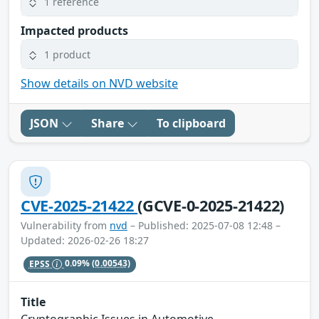
1 reference
Impacted products
1 product
Show details on NVD website
JSON
Share
To clipboard
CVE-2025-21422
(GCVE-0-2025-21422)
Vulnerability from
nvd
– Published: 2025-07-08 12:48 –
Updated: 2026-02-26 18:27
EPSS
0.09%
(0.00543)
Title
Cryptographic Issues in Automotive