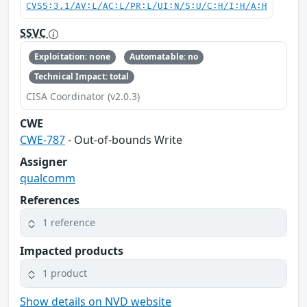
CVSS:3.1/AV:L/AC:L/PR:L/UI:N/S:U/C:H/I:H/A:H
SSVC
Exploitation: none
Automatable: no
Technical Impact: total
CISA Coordinator (v2.0.3)
CWE
CWE-787
- Out-of-bounds Write
Assigner
qualcomm
References
1 reference
Impacted products
1 product
Show details on NVD website