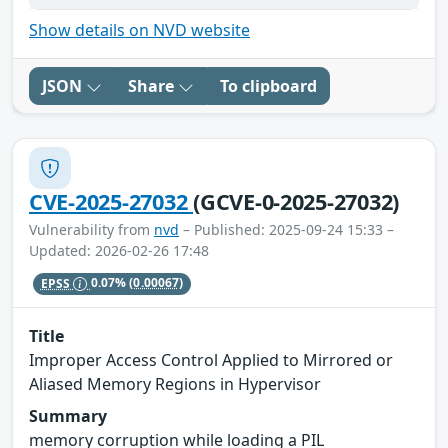
Show details on NVD website
JSON
Share
To clipboard
CVE-2025-27032
(GCVE-0-2025-27032)
Vulnerability from
nvd
– Published: 2025-09-24 15:33 –
Updated: 2026-02-26 17:48
EPSS
0.07%
(0.00067)
Title
Improper Access Control Applied to Mirrored or
Aliased Memory Regions in Hypervisor
Summary
memory corruption while loading a PIL