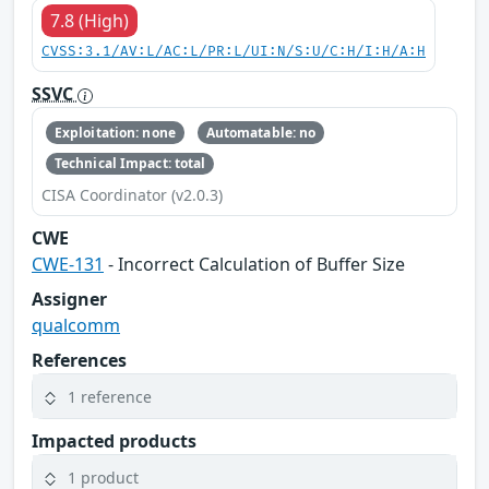
7.8 (High)
CVSS:3.1/AV:L/AC:L/PR:L/UI:N/S:U/C:H/I:H/A:H
SSVC
Exploitation: none
Automatable: no
Technical Impact: total
CISA Coordinator (v2.0.3)
CWE
CWE-131
- Incorrect Calculation of Buffer Size
Assigner
qualcomm
References
1 reference
Impacted products
1 product