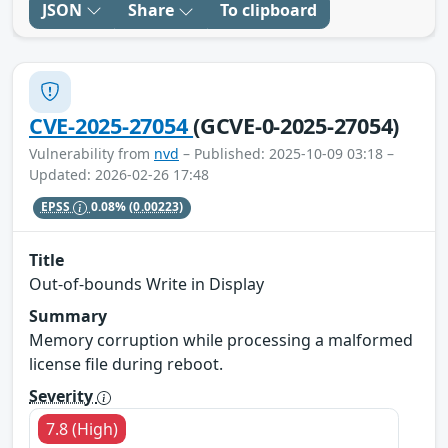
JSON
Share
To clipboard
CVE-2025-27054
(GCVE-0-2025-27054)
Vulnerability from
nvd
– Published: 2025-10-09 03:18 –
Updated: 2026-02-26 17:48
EPSS
0.08%
(0.00223)
Title
Out-of-bounds Write in Display
Summary
Memory corruption while processing a malformed
license file during reboot.
Severity
7.8 (High)