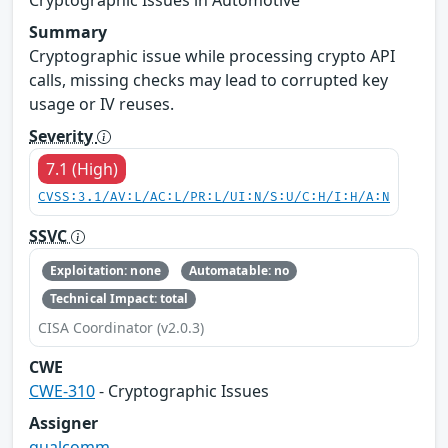
Summary
Cryptographic issue while processing crypto API
calls, missing checks may lead to corrupted key
usage or IV reuses.
Severity
7.1 (High)
CVSS:3.1/AV:L/AC:L/PR:L/UI:N/S:U/C:H/I:H/A:N
SSVC
Exploitation: none
Automatable: no
Technical Impact: total
CISA Coordinator (v2.0.3)
CWE
CWE-310
- Cryptographic Issues
Assigner
qualcomm