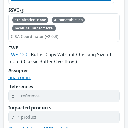
SSVC
Exploitation: none
Automatable: no
Technical Impact: total
CISA Coordinator (v2.0.3)
CWE
CWE-120
- Buffer Copy Without Checking Size of
Input ('Classic Buffer Overflow')
Assigner
qualcomm
References
1 reference
Impacted products
1 product