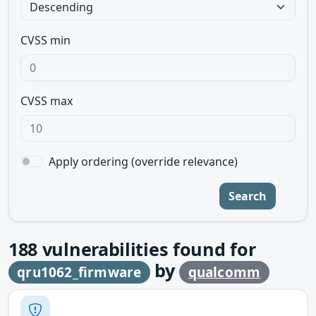
CVSS min
CVSS max
Apply ordering (override relevance)
Search
188
vulnerabilities found for
by
qru1062_firmware
qualcomm