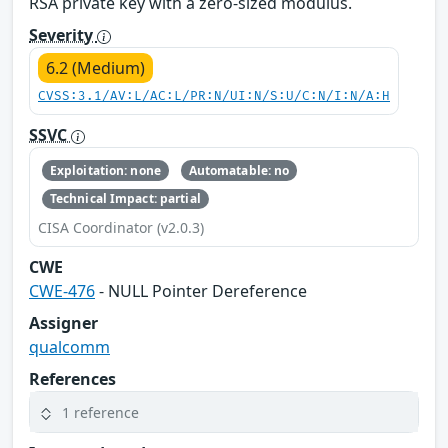
RSA private key with a zero-sized modulus.
Severity
6.2 (Medium)
CVSS:3.1/AV:L/AC:L/PR:N/UI:N/S:U/C:N/I:N/A:H
SSVC
Exploitation: none
Automatable: no
Technical Impact: partial
CISA Coordinator (v2.0.3)
CWE
CWE-476
- NULL Pointer Dereference
Assigner
qualcomm
References
1 reference