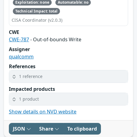
Exploitation: none
Automatable: no
Technical Impact: total
CISA Coordinator (v2.0.3)
CWE
CWE-787
- Out-of-bounds Write
Assigner
qualcomm
References
1 reference
Impacted products
1 product
Show details on NVD website
JSON
Share
To clipboard