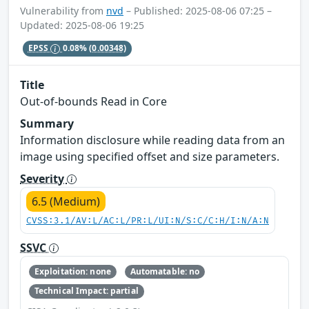
Vulnerability from
nvd
– Published: 2025-08-06 07:25 –
Updated: 2025-08-06 19:25
EPSS
0.08%
(0.00348)
Title
Out-of-bounds Read in Core
Summary
Information disclosure while reading data from an
image using specified offset and size parameters.
Severity
6.5 (Medium)
CVSS:3.1/AV:L/AC:L/PR:L/UI:N/S:C/C:H/I:N/A:N
SSVC
Exploitation: none
Automatable: no
Technical Impact: partial