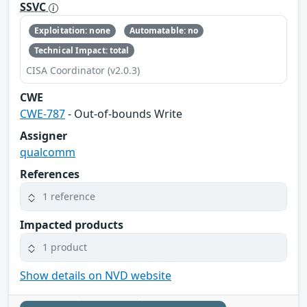
SSVC
Exploitation: none
Automatable: no
Technical Impact: total
CISA Coordinator (v2.0.3)
CWE
CWE-787
- Out-of-bounds Write
Assigner
qualcomm
References
1 reference
Impacted products
1 product
Show details on NVD website