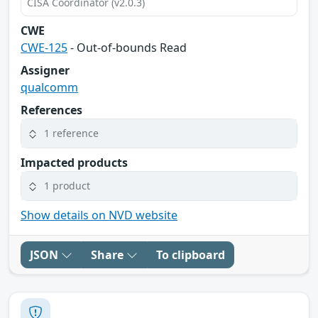
CISA Coordinator (v2.0.3)
CWE
CWE-125
- Out-of-bounds Read
Assigner
qualcomm
References
1 reference
Impacted products
1 product
Show details on NVD website
JSON
Share
To clipboard