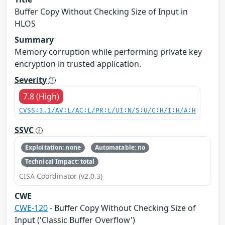
Buffer Copy Without Checking Size of Input in
HLOS
Summary
Memory corruption while performing private key
encryption in trusted application.
Severity
7.8 (High)
CVSS:3.1/AV:L/AC:L/PR:L/UI:N/S:U/C:H/I:H/A:H
SSVC
Exploitation: none
Automatable: no
Technical Impact: total
CISA Coordinator (v2.0.3)
CWE
CWE-120
- Buffer Copy Without Checking Size of
Input ('Classic Buffer Overflow')