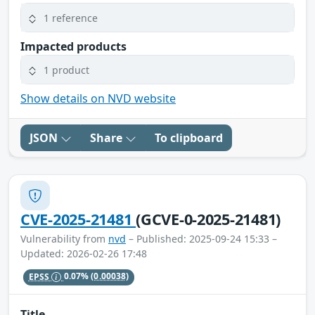
1 reference
Impacted products
1 product
Show details on NVD website
JSON
Share
To clipboard
CVE-2025-21481
(GCVE-0-2025-21481)
Vulnerability from
nvd
– Published: 2025-09-24 15:33 –
Updated: 2026-02-26 17:48
EPSS
0.07%
(0.00038)
Title