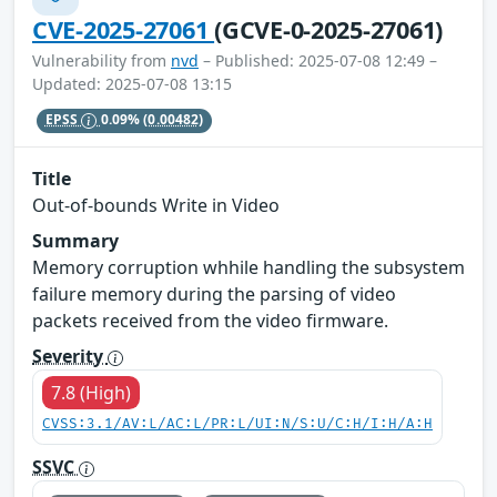
CVE-2025-27061
(GCVE-0-2025-27061)
Vulnerability from
nvd
– Published: 2025-07-08 12:49 –
Updated: 2025-07-08 13:15
EPSS
0.09%
(0.00482)
Title
Out-of-bounds Write in Video
Summary
Memory corruption whhile handling the subsystem
failure memory during the parsing of video
packets received from the video firmware.
Severity
7.8 (High)
CVSS:3.1/AV:L/AC:L/PR:L/UI:N/S:U/C:H/I:H/A:H
SSVC