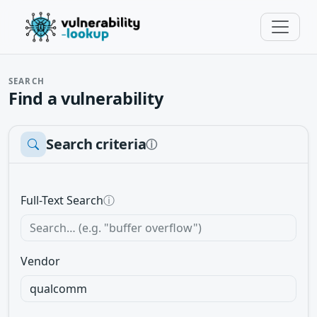
SEARCH
Find a vulnerability
Search criteria
ⓘ
Full-Text Search
ⓘ
Vendor