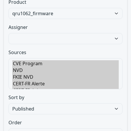
Product
Assigner
Sources
Sort by
Order