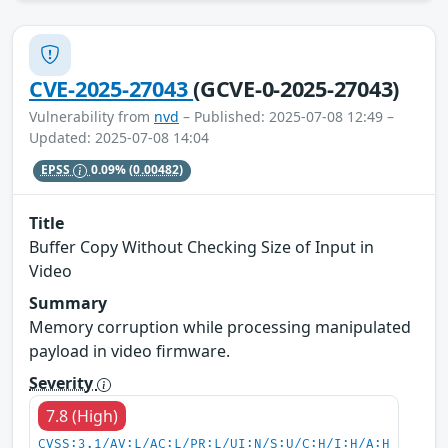
CVE-2025-27043
(GCVE-0-2025-27043)
Vulnerability from
nvd
– Published: 2025-07-08 12:49 –
Updated: 2025-07-08 14:04
EPSS
0.09%
(0.00482)
Title
Buffer Copy Without Checking Size of Input in
Video
Summary
Memory corruption while processing manipulated
payload in video firmware.
Severity
7.8 (High)
CVSS:3.1/AV:L/AC:L/PR:L/UI:N/S:U/C:H/I:H/A:H