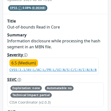
EPSS
0.08%
(0.00348)
Title
Out-of-bounds Read in Core
Summary
Information disclosure while processing the hash
segment in an MBN file.
Severity
6.5 (Medium)
CVSS:3.1/AV:L/AC:L/PR:L/UI:N/S:C/C:H/I:N/A:N
SSVC
Exploitation: none
Automatable: no
Technical Impact: partial
CISA Coordinator (v2.0.3)