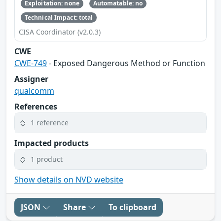
Exploitation: none
Automatable: no
Technical Impact: total
CISA Coordinator (v2.0.3)
CWE
CWE-749
- Exposed Dangerous Method or Function
Assigner
qualcomm
References
1 reference
Impacted products
1 product
Show details on NVD website
JSON
Share
To clipboard