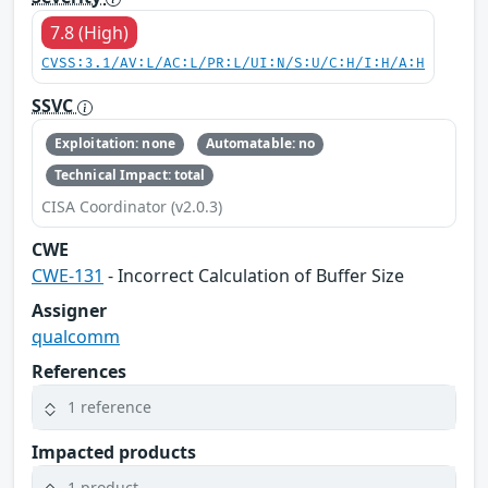
7.8 (High)
CVSS:3.1/AV:L/AC:L/PR:L/UI:N/S:U/C:H/I:H/A:H
SSVC
Exploitation: none
Automatable: no
Technical Impact: total
CISA Coordinator (v2.0.3)
CWE
CWE-131
- Incorrect Calculation of Buffer Size
Assigner
qualcomm
References
1 reference
Impacted products
1 product