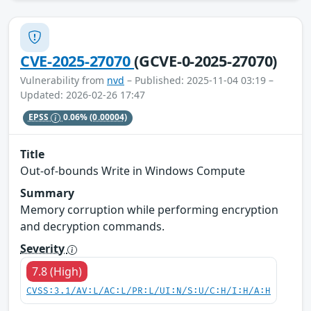
CVE-2025-27070
(GCVE-0-2025-27070)
Vulnerability from
nvd
– Published: 2025-11-04 03:19 –
Updated: 2026-02-26 17:47
EPSS
0.06%
(0.00004)
Title
Out-of-bounds Write in Windows Compute
Summary
Memory corruption while performing encryption
and decryption commands.
Severity
7.8 (High)
CVSS:3.1/AV:L/AC:L/PR:L/UI:N/S:U/C:H/I:H/A:H