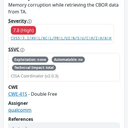
Memory corruption while retrieving the CBOR data
from TA.
Severity
7.8 (High)
CVSS:3.1/AV:L/AC:L/PR:L/UI:N/S:U/C:H/I:H/A:H
SSVC
Exploitation: none
Automatable: no
Technical Impact: total
CISA Coordinator (v2.0.3)
CWE
CWE-415
- Double Free
Assigner
qualcomm
References