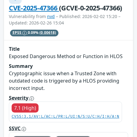
CVE-2025-47366
(GCVE-0-2025-47366)
Vulnerability from
nvd
– Published: 2026-02-02 15:20 –
Updated: 2026-02-26 15:04
EPSS
0.09%
(0.00618)
Title
Exposed Dangerous Method or Function in HLOS
Summary
Cryptographic issue when a Trusted Zone with
outdated code is triggered by a HLOS providing
incorrect input.
Severity
7.1 (High)
CVSS:3.1/AV:L/AC:L/PR:L/UI:N/S:U/C:H/I:H/A:N
SSVC