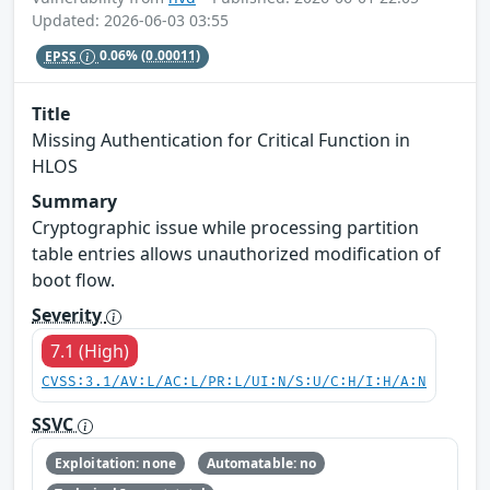
Updated: 2026-06-03 03:55
EPSS
0.06%
(0.00011)
Title
Missing Authentication for Critical Function in
HLOS
Summary
Cryptographic issue while processing partition
table entries allows unauthorized modification of
boot flow.
Severity
7.1 (High)
CVSS:3.1/AV:L/AC:L/PR:L/UI:N/S:U/C:H/I:H/A:N
SSVC
Exploitation: none
Automatable: no