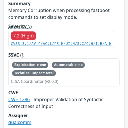
Summary
Memory Corruption when processing fastboot
commands to set display mode.
Severity
7.2 (High)
CVSS:3.1/AV:P/AC:L/PR:H/UI:N/S:C/C:H/I:H/A:H
SSVC
Exploitation: none
Automatable: no
Technical Impact: total
CISA Coordinator (v2.0.3)
CWE
CWE-1286
- Improper Validation of Syntactic
Correctness of Input
Assigner
qualcomm