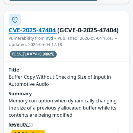
CVE-2025-47404
(GCVE-0-2025-47404)
Vulnerability from
nvd
– Published: 2026-05-04 16:43 –
Updated: 2026-05-04 17:18
EPSS
0.07%
(0.00025)
Title
Buffer Copy Without Checking Size of Input in
Automotive Audio
Summary
Memory corruption when dynamically changing
the size of a previously allocated buffer while its
contents are being modified.
Severity