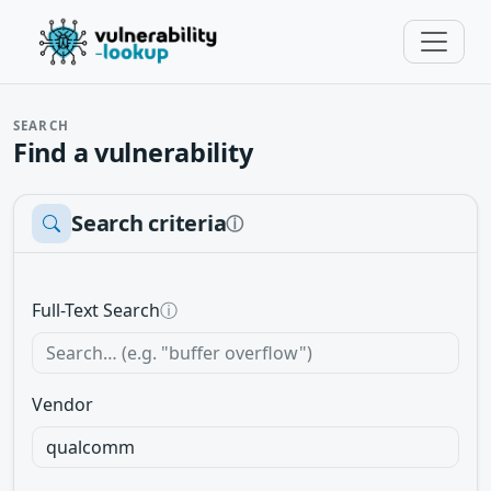
SEARCH
Find a vulnerability
Search criteria
ⓘ
Full-Text Search
ⓘ
Vendor