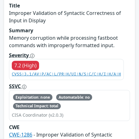
Title
Improper Validation of Syntactic Correctness of
Input in Display
Summary
Memory corruption while processing fastboot
commands with improperly formatted input.
Severity
7.2 (High)
CVSS:3.1/AV:P/AC:L/PR:H/UI:N/S:C/C:H/I:H/A:H
SSVC
Exploitation: none
Automatable: no
Technical Impact: total
CISA Coordinator (v2.0.3)
CWE
CWE-1286
- Improper Validation of Syntactic