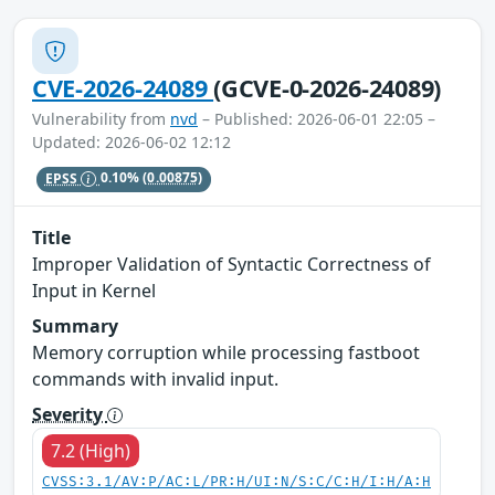
CVE-2026-24089
(GCVE-0-2026-24089)
Vulnerability from
nvd
– Published: 2026-06-01 22:05 –
Updated: 2026-06-02 12:12
EPSS
0.10%
(0.00875)
Title
Improper Validation of Syntactic Correctness of
Input in Kernel
Summary
Memory corruption while processing fastboot
commands with invalid input.
Severity
7.2 (High)
CVSS:3.1/AV:P/AC:L/PR:H/UI:N/S:C/C:H/I:H/A:H