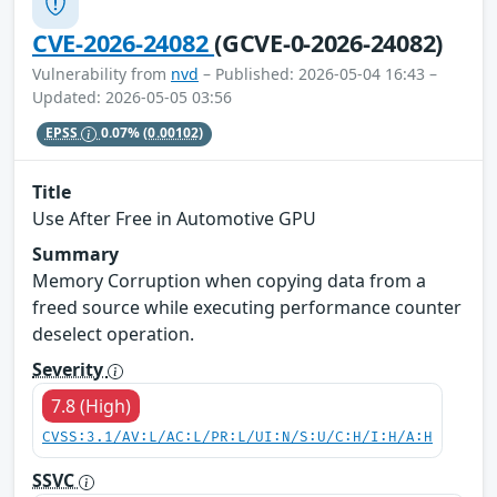
CVE-2026-24082
(GCVE-0-2026-24082)
Vulnerability from
nvd
– Published: 2026-05-04 16:43 –
Updated: 2026-05-05 03:56
EPSS
0.07%
(0.00102)
Title
Use After Free in Automotive GPU
Summary
Memory Corruption when copying data from a
freed source while executing performance counter
deselect operation.
Severity
7.8 (High)
CVSS:3.1/AV:L/AC:L/PR:L/UI:N/S:U/C:H/I:H/A:H
SSVC