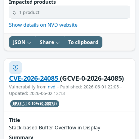
Impacted products
1 product
Show details on NVD website
JSON
Share
To clipboard
CVE-2026-24085
(GCVE-0-2026-24085)
Vulnerability from
nvd
– Published: 2026-06-01 22:05 –
Updated: 2026-06-02 12:13
EPSS
0.10%
(0.00875)
Title
Stack-based Buffer Overflow in Display
Summary