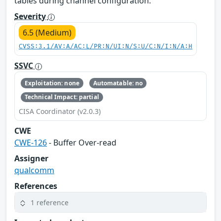
tables during channel configuration.
Severity
6.5 (Medium)
CVSS:3.1/AV:A/AC:L/PR:N/UI:N/S:U/C:N/I:N/A:H
SSVC
Exploitation: none
Automatable: no
Technical Impact: partial
CISA Coordinator (v2.0.3)
CWE
CWE-126
- Buffer Over-read
Assigner
qualcomm
References
1 reference