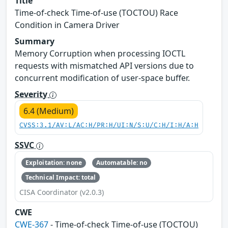
Title
Time-of-check Time-of-use (TOCTOU) Race
Condition in Camera Driver
Summary
Memory Corruption when processing IOCTL
requests with mismatched API versions due to
concurrent modification of user-space buffer.
Severity
6.4 (Medium)
CVSS:3.1/AV:L/AC:H/PR:H/UI:N/S:U/C:H/I:H/A:H
SSVC
Exploitation: none
Automatable: no
Technical Impact: total
CISA Coordinator (v2.0.3)
CWE
CWE-367
- Time-of-check Time-of-use (TOCTOU)