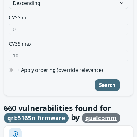
CVSS min
CVSS max
Apply ordering (override relevance)
Search
660
vulnerabilities found for
by
qrb5165n_firmware
qualcomm