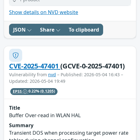
Show details on NVD website
JSON
Share
To clipboard
CVE-2025-47401
(GCVE-0-2025-47401)
Vulnerability from
nvd
– Published: 2026-05-04 16:43 –
Updated: 2026-05-04 19:49
EPSS
0.22%
(0.1205)
Title
Buffer Over-read in WLAN HAL
Summary
Transient DOS when processing target power rate