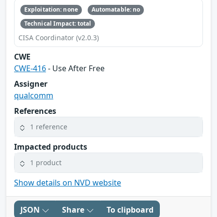
Exploitation: none
Automatable: no
Technical Impact: total
CISA Coordinator (v2.0.3)
CWE
CWE-416
- Use After Free
Assigner
qualcomm
References
1 reference
Impacted products
1 product
Show details on NVD website
JSON
Share
To clipboard