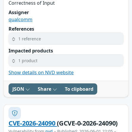
Correctness of Input
Assigner
qualcomm
References
1 reference
Impacted products
1 product
Show details on NVD website
JSON
Share
To clipboard
CVE-2026-24090
(GCVE-0-2026-24090)
Vulnerability from
nvd
– Published: 2026-06-01 22:05 –