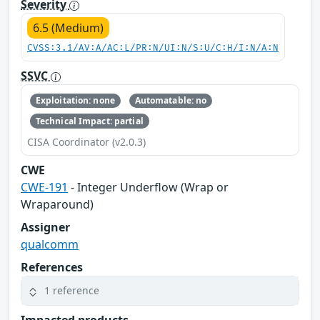
Severity
6.5 (Medium)
CVSS:3.1/AV:A/AC:L/PR:N/UI:N/S:U/C:H/I:N/A:N
SSVC
Exploitation: none
Automatable: no
Technical Impact: partial
CISA Coordinator (v2.0.3)
CWE
CWE-191
- Integer Underflow (Wrap or
Wraparound)
Assigner
qualcomm
References
1 reference
Impacted products