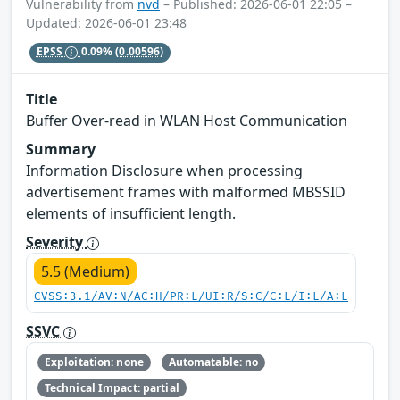
Vulnerability from
nvd
– Published: 2026-06-01 22:05 –
Updated: 2026-06-01 23:48
EPSS
0.09%
(0.00596)
Title
Buffer Over-read in WLAN Host Communication
Summary
Information Disclosure when processing
advertisement frames with malformed MBSSID
elements of insufficient length.
Severity
5.5 (Medium)
CVSS:3.1/AV:N/AC:H/PR:L/UI:R/S:C/C:L/I:L/A:L
SSVC
Exploitation: none
Automatable: no
Technical Impact: partial