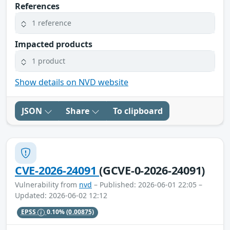
References
1 reference
Impacted products
1 product
Show details on NVD website
JSON
Share
To clipboard
CVE-2026-24091
(GCVE-0-2026-24091)
Vulnerability from
nvd
– Published: 2026-06-01 22:05 –
Updated: 2026-06-02 12:12
EPSS
0.10%
(0.00875)