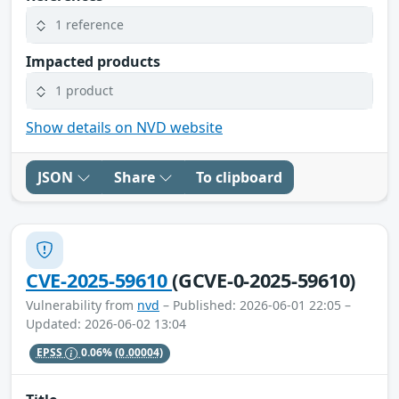
1 reference
Impacted products
1 product
Show details on NVD website
JSON
Share
To clipboard
CVE-2025-59610
(GCVE-0-2025-59610)
Vulnerability from
nvd
– Published: 2026-06-01 22:05 –
Updated: 2026-06-02 13:04
EPSS
0.06%
(0.00004)