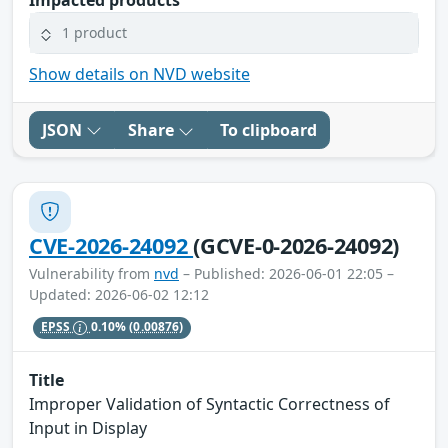
1 product
Show details on NVD website
JSON
Share
To clipboard
CVE-2026-24092
(GCVE-0-2026-24092)
Vulnerability from
nvd
– Published: 2026-06-01 22:05 –
Updated: 2026-06-02 12:12
EPSS
0.10%
(0.00876)
Title
Improper Validation of Syntactic Correctness of
Input in Display