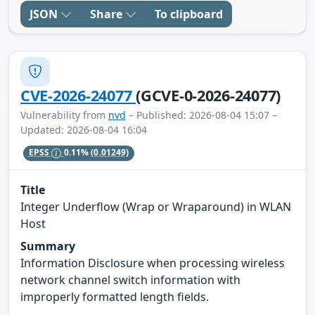
JSON
Share
To clipboard
CVE-2026-24077
(GCVE-0-2026-24077)
Vulnerability from
nvd
– Published: 2026-08-04 15:07 –
Updated: 2026-08-04 16:04
EPSS
0.11%
(0.01249)
Title
Integer Underflow (Wrap or Wraparound) in WLAN
Host
Summary
Information Disclosure when processing wireless
network channel switch information with
improperly formatted length fields.