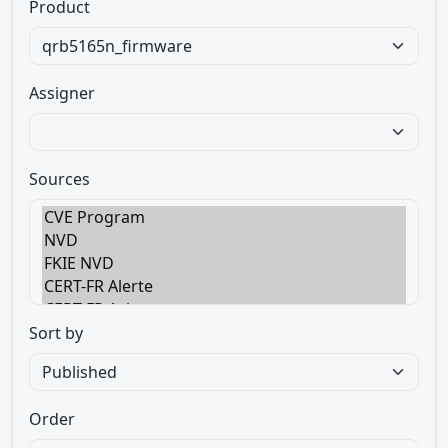
Product
Assigner
Sources
Sort by
Order