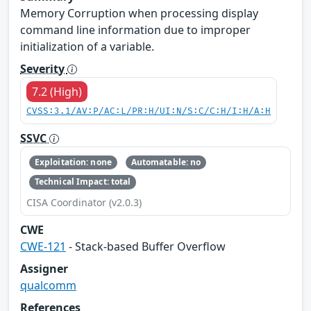
Memory Corruption when processing display
command line information due to improper
initialization of a variable.
Severity
7.2 (High)
CVSS:3.1/AV:P/AC:L/PR:H/UI:N/S:C/C:H/I:H/A:H
SSVC
Exploitation: none
Automatable: no
Technical Impact: total
CISA Coordinator (v2.0.3)
CWE
CWE-121
- Stack-based Buffer Overflow
Assigner
qualcomm
References