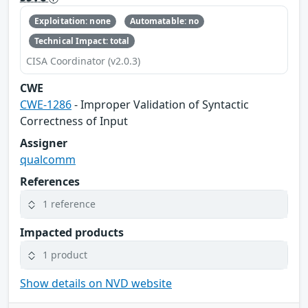
Exploitation: none
Automatable: no
Technical Impact: total
CISA Coordinator (v2.0.3)
CWE
CWE-1286
- Improper Validation of Syntactic
Correctness of Input
Assigner
qualcomm
References
1 reference
Impacted products
1 product
Show details on NVD website