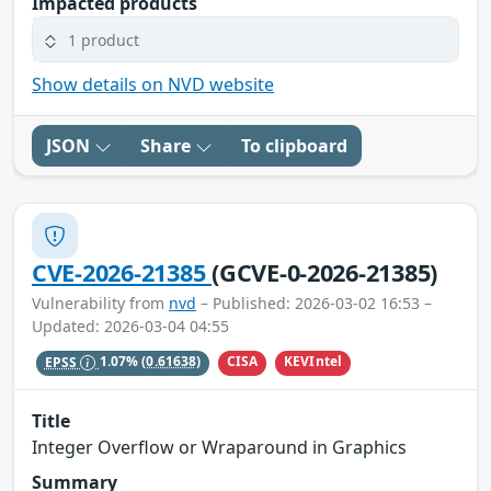
Impacted products
1 product
Show details on NVD website
JSON
Share
To clipboard
CVE-2026-21385
(GCVE-0-2026-21385)
Vulnerability from
nvd
– Published: 2026-03-02 16:53 –
Updated: 2026-03-04 04:55
CISA
KEVIntel
EPSS
1.07%
(0.61638)
Title
Integer Overflow or Wraparound in Graphics
Summary