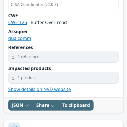
CISA Coordinator (v2.0.3)
CWE
CWE-126
- Buffer Over-read
Assigner
qualcomm
References
1 reference
Impacted products
1 product
Show details on NVD website
JSON
Share
To clipboard