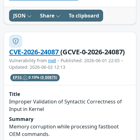
JSON
Share
To clipboard
CVE-2026-24087
(GCVE-0-2026-24087)
Vulnerability from
nvd
– Published: 2026-06-01 22:05 –
Updated: 2026-06-02 12:13
EPSS
0.10%
(0.00875)
Title
Improper Validation of Syntactic Correctness of
Input in Kernel
Summary
Memory corruption while processing fastboot
OEM commands.