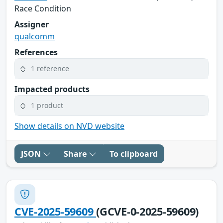
Race Condition
Assigner
qualcomm
References
1 reference
Impacted products
1 product
Show details on NVD website
JSON
Share
To clipboard
CVE-2025-59609
(GCVE-0-2025-59609)