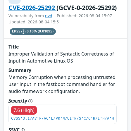
CVE-2026-25292
(GCVE-0-2026-25292)
Vulnerability from
nvd
– Published: 2026-08-04 15:07 –
Updated: 2026-08-04 15:51
EPSS
0.10%
(0.01095)
Title
Improper Validation of Syntactic Correctness of
Input in Automotive Linux OS
Summary
Memory Corruption when processing untrusted
user input in the fastboot command handler for
audio framework configuration.
Severity
7.6 (High)
CVSS:3.1/AV:P/AC:L/PR:N/UI:N/S:C/C:H/I:H/A:H
SSVC