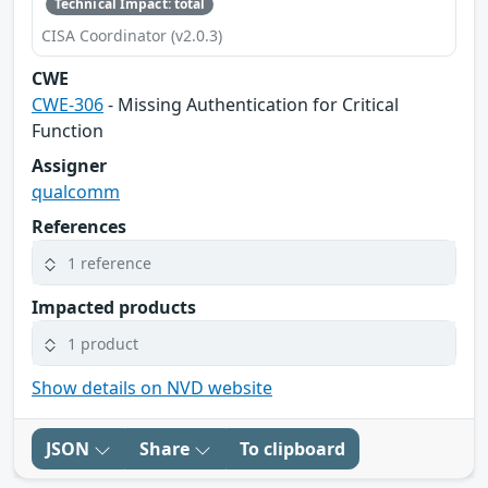
Technical Impact: total
CISA Coordinator (v2.0.3)
CWE
CWE-306
- Missing Authentication for Critical
Function
Assigner
qualcomm
References
1 reference
Impacted products
1 product
Show details on NVD website
JSON
Share
To clipboard