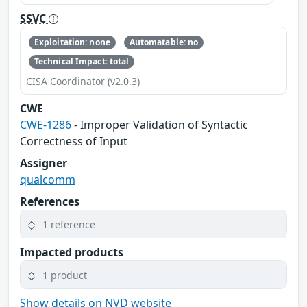
SSVC
Exploitation: none
Automatable: no
Technical Impact: total
CISA Coordinator (v2.0.3)
CWE
CWE-1286
- Improper Validation of Syntactic
Correctness of Input
Assigner
qualcomm
References
1 reference
Impacted products
1 product
Show details on NVD website