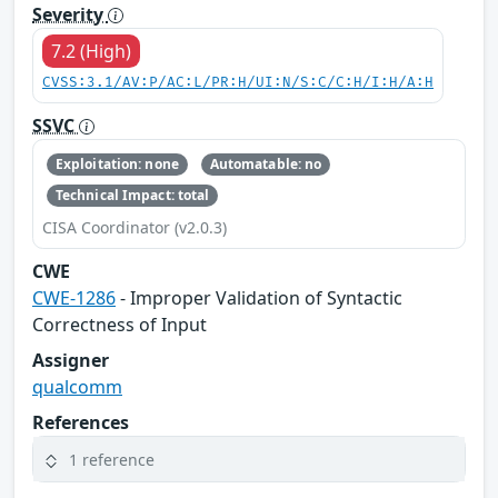
Severity
7.2 (High)
CVSS:3.1/AV:P/AC:L/PR:H/UI:N/S:C/C:H/I:H/A:H
SSVC
Exploitation: none
Automatable: no
Technical Impact: total
CISA Coordinator (v2.0.3)
CWE
CWE-1286
- Improper Validation of Syntactic
Correctness of Input
Assigner
qualcomm
References
1 reference