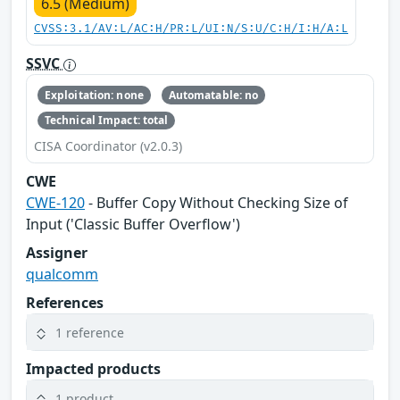
6.5 (Medium)
CVSS:3.1/AV:L/AC:H/PR:L/UI:N/S:U/C:H/I:H/A:L
SSVC
Exploitation: none
Automatable: no
Technical Impact: total
CISA Coordinator (v2.0.3)
CWE
CWE-120
- Buffer Copy Without Checking Size of
Input ('Classic Buffer Overflow')
Assigner
qualcomm
References
1 reference
Impacted products
1 product