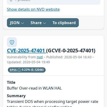
Show details on NVD website
JSON
Share
To clipboard
CVE-2025-47401
(GCVE-0-2025-47401)
Vulnerability from
nvd
– Published: 2026-05-04 16:43 –
Updated: 2026-05-04 19:49
EPSS
0.22%
(0.12046)
Title
Buffer Over-read in WLAN HAL
Summary
Transient DOS when processing target power rate