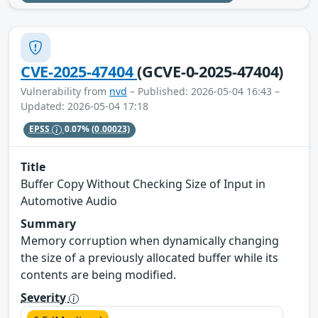
CVE-2025-47404
(GCVE-0-2025-47404)
Vulnerability from
nvd
– Published: 2026-05-04 16:43 –
Updated: 2026-05-04 17:18
EPSS
0.07%
(0.00023)
Title
Buffer Copy Without Checking Size of Input in
Automotive Audio
Summary
Memory corruption when dynamically changing
the size of a previously allocated buffer while its
contents are being modified.
Severity