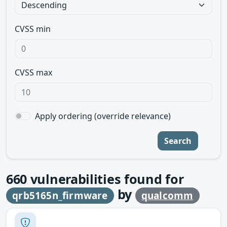
CVSS min
CVSS max
Apply ordering (override relevance)
Search
660
vulnerabilities found for
by
qrb5165n_firmware
qualcomm