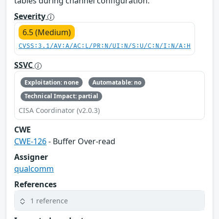
tables during channel configuration.
Severity
6.5 (Medium)
CVSS:3.1/AV:A/AC:L/PR:N/UI:N/S:U/C:N/I:N/A:H
SSVC
Exploitation: none
Automatable: no
Technical Impact: partial
CISA Coordinator (v2.0.3)
CWE
CWE-126
- Buffer Over-read
Assigner
qualcomm
References
1 reference