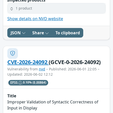
1 product
Show details on NVD website
JSON
Share
To clipboard
CVE-2026-24092
(GCVE-0-2026-24092)
Vulnerability from
nvd
– Published: 2026-06-01 22:05 –
Updated: 2026-06-02 12:12
EPSS
0.10%
(0.00864)
Title
Improper Validation of Syntactic Correctness of
Input in Display