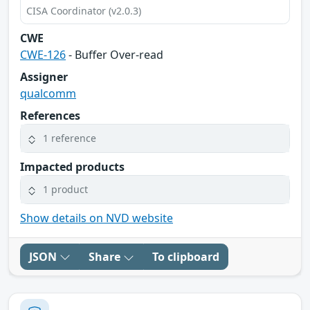
CISA Coordinator (v2.0.3)
CWE
CWE-126
- Buffer Over-read
Assigner
qualcomm
References
1 reference
Impacted products
1 product
Show details on NVD website
JSON
Share
To clipboard