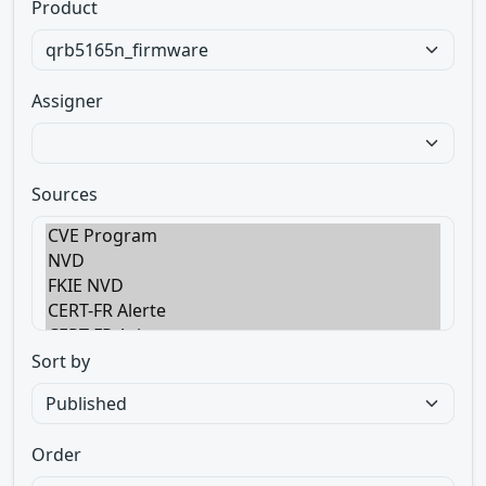
Product
Assigner
Sources
Sort by
Order