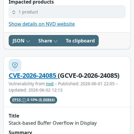
Impacted products
1 product
Show details on NVD website
JSON
Share
To clipboard
CVE-2026-24085
(GCVE-0-2026-24085)
Vulnerability from
nvd
– Published: 2026-06-01 22:05 –
Updated: 2026-06-02 12:13
EPSS
0.10%
(0.00864)
Title
Stack-based Buffer Overflow in Display
Summary