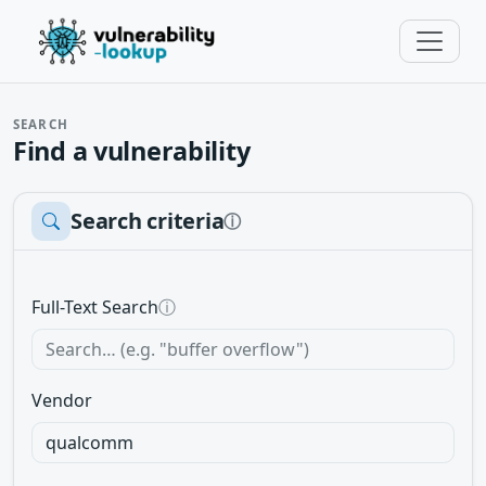
SEARCH
Find a vulnerability
Search criteria
ⓘ
Full-Text Search
ⓘ
Vendor