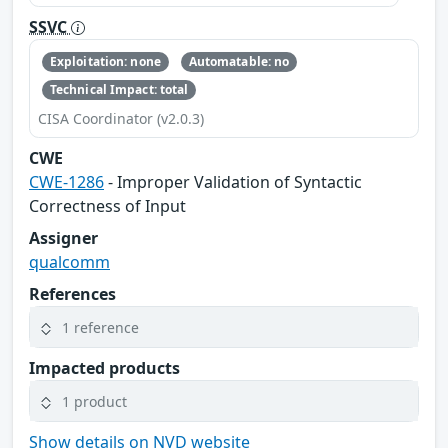
SSVC
Exploitation: none
Automatable: no
Technical Impact: total
CISA Coordinator (v2.0.3)
CWE
CWE-1286
- Improper Validation of Syntactic
Correctness of Input
Assigner
qualcomm
References
1 reference
Impacted products
1 product
Show details on NVD website