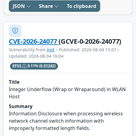
JSON
Share
To clipboard
CVE-2026-24077
(GCVE-0-2026-24077)
Vulnerability from
nvd
– Published: 2026-08-04 15:07 –
Updated: 2026-08-04 16:04
EPSS
0.11%
(0.01242)
Title
Integer Underflow (Wrap or Wraparound) in WLAN
Host
Summary
Information Disclosure when processing wireless
network channel switch information with
improperly formatted length fields.