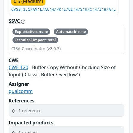
6.5 (Medium)
CVSS:3.1/AV:L/AC:H/PR:L/UI:N/S:U/C:H/I:H/A:L
SSVC
Exploitation: none
Automatable: no
Technical Impact: total
CISA Coordinator (v2.0.3)
CWE
CWE-120
- Buffer Copy Without Checking Size of
Input ('Classic Buffer Overflow')
Assigner
qualcomm
References
1 reference
Impacted products
1 product