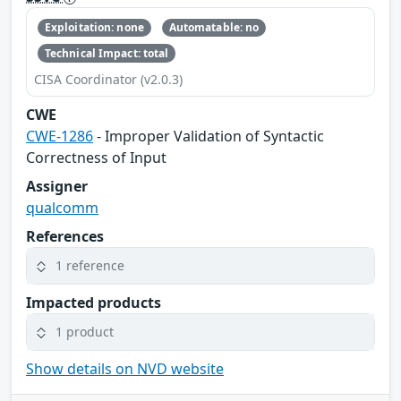
Exploitation: none
Automatable: no
Technical Impact: total
CISA Coordinator (v2.0.3)
CWE
CWE-1286
- Improper Validation of Syntactic
Correctness of Input
Assigner
qualcomm
References
1 reference
Impacted products
1 product
Show details on NVD website