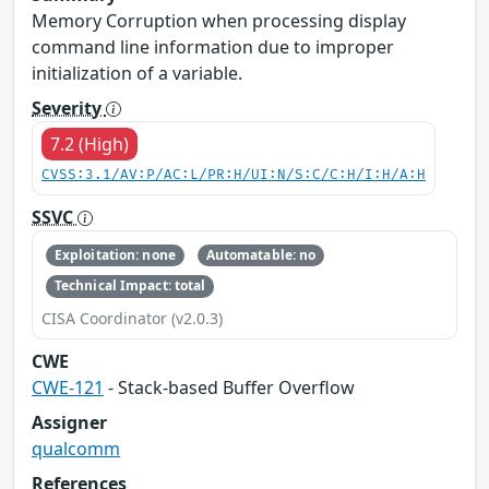
Memory Corruption when processing display
command line information due to improper
initialization of a variable.
Severity
7.2 (High)
CVSS:3.1/AV:P/AC:L/PR:H/UI:N/S:C/C:H/I:H/A:H
SSVC
Exploitation: none
Automatable: no
Technical Impact: total
CISA Coordinator (v2.0.3)
CWE
CWE-121
- Stack-based Buffer Overflow
Assigner
qualcomm
References