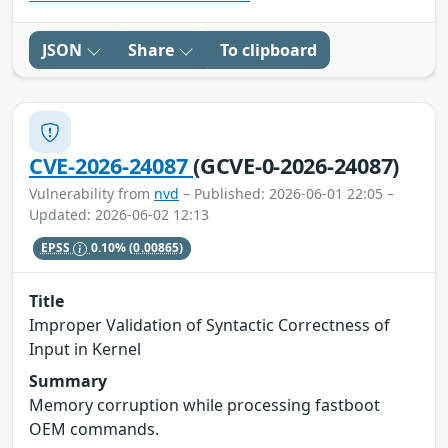
JSON
Share
To clipboard
CVE-2026-24087
(GCVE-0-2026-24087)
Vulnerability from
nvd
– Published: 2026-06-01 22:05 –
Updated: 2026-06-02 12:13
EPSS
0.10%
(0.00865)
Title
Improper Validation of Syntactic Correctness of
Input in Kernel
Summary
Memory corruption while processing fastboot
OEM commands.