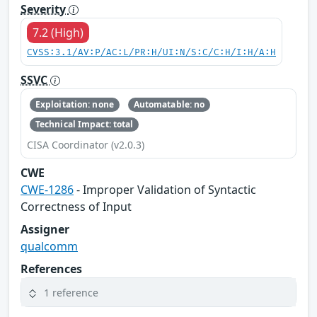
Severity
7.2 (High)
CVSS:3.1/AV:P/AC:L/PR:H/UI:N/S:C/C:H/I:H/A:H
SSVC
Exploitation: none
Automatable: no
Technical Impact: total
CISA Coordinator (v2.0.3)
CWE
CWE-1286
- Improper Validation of Syntactic
Correctness of Input
Assigner
qualcomm
References
1 reference