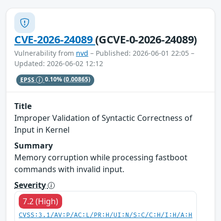
CVE-2026-24089
(GCVE-0-2026-24089)
Vulnerability from
nvd
– Published: 2026-06-01 22:05 –
Updated: 2026-06-02 12:12
EPSS
0.10%
(0.00865)
Title
Improper Validation of Syntactic Correctness of
Input in Kernel
Summary
Memory corruption while processing fastboot
commands with invalid input.
Severity
7.2 (High)
CVSS:3.1/AV:P/AC:L/PR:H/UI:N/S:C/C:H/I:H/A:H