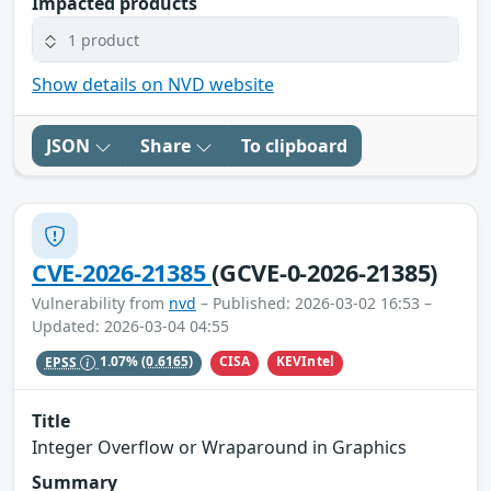
Impacted products
1 product
Show details on NVD website
JSON
Share
To clipboard
CVE-2026-21385
(GCVE-0-2026-21385)
Vulnerability from
nvd
– Published: 2026-03-02 16:53 –
Updated: 2026-03-04 04:55
CISA
KEVIntel
EPSS
1.07%
(0.6165)
Title
Integer Overflow or Wraparound in Graphics
Summary