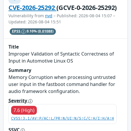
CVE-2026-25292
(GCVE-0-2026-25292)
Vulnerability from
nvd
– Published: 2026-08-04 15:07 –
Updated: 2026-08-04 15:51
EPSS
0.10%
(0.01088)
Title
Improper Validation of Syntactic Correctness of
Input in Automotive Linux OS
Summary
Memory Corruption when processing untrusted
user input in the fastboot command handler for
audio framework configuration.
Severity
7.6 (High)
CVSS:3.1/AV:P/AC:L/PR:N/UI:N/S:C/C:H/I:H/A:H
SSVC