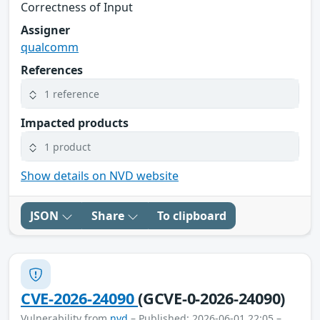
Correctness of Input
Assigner
qualcomm
References
1 reference
Impacted products
1 product
Show details on NVD website
JSON
Share
To clipboard
CVE-2026-24090
(GCVE-0-2026-24090)
Vulnerability from
nvd
– Published: 2026-06-01 22:05 –