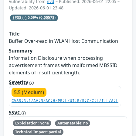
Vulnerability from
nvd
– Published: 2026-06-01 22:05 –
Updated: 2026-06-01 23:48
EPSS
0.09%
(0.00578)
Title
Buffer Over-read in WLAN Host Communication
Summary
Information Disclosure when processing
advertisement frames with malformed MBSSID
elements of insufficient length.
Severity
5.5 (Medium)
CVSS:3.1/AV:N/AC:H/PR:L/UI:R/S:C/C:L/I:L/A:L
SSVC
Exploitation: none
Automatable: no
Technical Impact: partial