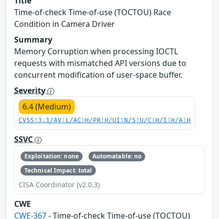
Title
Time-of-check Time-of-use (TOCTOU) Race
Condition in Camera Driver
Summary
Memory Corruption when processing IOCTL
requests with mismatched API versions due to
concurrent modification of user-space buffer.
Severity
6.4 (Medium)
CVSS:3.1/AV:L/AC:H/PR:H/UI:N/S:U/C:H/I:H/A:H
SSVC
Exploitation: none
Automatable: no
Technical Impact: total
CISA Coordinator (v2.0.3)
CWE
CWE-367
- Time-of-check Time-of-use (TOCTOU)