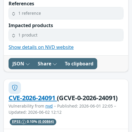
References
1 reference
Impacted products
1 product
Show details on NVD website
JSON
Share
To clipboard
CVE-2026-24091
(GCVE-0-2026-24091)
Vulnerability from
nvd
– Published: 2026-06-01 22:05 –
Updated: 2026-06-02 12:12
EPSS
0.10%
(0.00864)