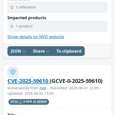
1 reference
Impacted products
1 product
Show details on NVD website
JSON
Share
To clipboard
CVE-2025-59610
(GCVE-0-2025-59610)
Vulnerability from
nvd
– Published: 2026-06-01 22:05 –
Updated: 2026-06-02 13:04
EPSS
0.06%
(0.00004)