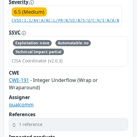
Severity
6.5 (Medium)
CVSS:3.1/AV:A/AC:L/PR:N/UI:N/S:U/C:H/I:N/A:N
SSVC
Exploitation: none
Automatable: no
Technical Impact: partial
CISA Coordinator (v2.0.3)
CWE
CWE-191
- Integer Underflow (Wrap or
Wraparound)
Assigner
qualcomm
References
1 reference
Impacted products