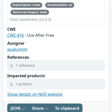
Exploitation: none
Automatable: no
Technical Impact: total
CISA Coordinator (v2.0.3)
CWE
CWE-416
- Use After Free
Assigner
qualcomm
References
1 reference
Impacted products
1 product
Show details on NVD website
JSON
Share
To clipboard