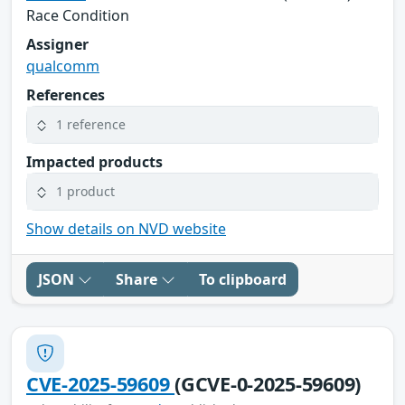
Race Condition
Assigner
qualcomm
References
1 reference
Impacted products
1 product
Show details on NVD website
JSON
Share
To clipboard
CVE-2025-59609
(GCVE-0-2025-59609)