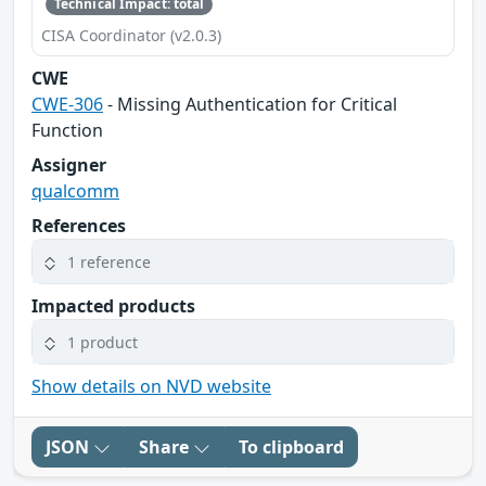
Technical Impact: total
CISA Coordinator (v2.0.3)
CWE
CWE-306
- Missing Authentication for Critical
Function
Assigner
qualcomm
References
1 reference
Impacted products
1 product
Show details on NVD website
JSON
Share
To clipboard