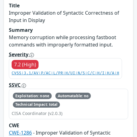
Title
Improper Validation of Syntactic Correctness of
Input in Display
Summary
Memory corruption while processing fastboot
commands with improperly formatted input.
Severity
7.2 (High)
CVSS:3.1/AV:P/AC:L/PR:H/UI:N/S:C/C:H/I:H/A:H
SSVC
Exploitation: none
Automatable: no
Technical Impact: total
CISA Coordinator (v2.0.3)
CWE
CWE-1286
- Improper Validation of Syntactic