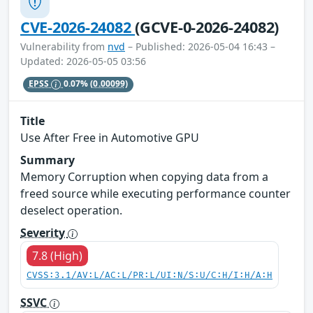
CVE-2026-24082
(GCVE-0-2026-24082)
Vulnerability from
nvd
– Published: 2026-05-04 16:43 –
Updated: 2026-05-05 03:56
EPSS
0.07%
(0.00099)
Title
Use After Free in Automotive GPU
Summary
Memory Corruption when copying data from a
freed source while executing performance counter
deselect operation.
Severity
7.8 (High)
CVSS:3.1/AV:L/AC:L/PR:L/UI:N/S:U/C:H/I:H/A:H
SSVC