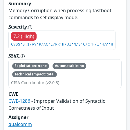
Summary
Memory Corruption when processing fastboot
commands to set display mode.
Severity
7.2 (High)
CVSS:3.1/AV:P/AC:L/PR:H/UI:N/S:C/C:H/I:H/A:H
SSVC
Exploitation: none
Automatable: no
Technical Impact: total
CISA Coordinator (v2.0.3)
CWE
CWE-1286
- Improper Validation of Syntactic
Correctness of Input
Assigner
qualcomm