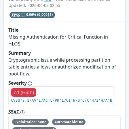
Updated: 2026-06-03 03:55
EPSS
0.06%
(0.00011)
Title
Missing Authentication for Critical Function in
HLOS
Summary
Cryptographic issue while processing partition
table entries allows unauthorized modification of
boot flow.
Severity
7.1 (High)
CVSS:3.1/AV:L/AC:L/PR:L/UI:N/S:U/C:H/I:H/A:N
SSVC
Exploitation: none
Automatable: no