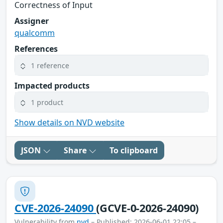
Correctness of Input
Assigner
qualcomm
References
1 reference
Impacted products
1 product
Show details on NVD website
JSON
Share
To clipboard
CVE-2026-24090
(GCVE-0-2026-24090)
Vulnerability from
nvd
– Published: 2026-06-01 22:05 –