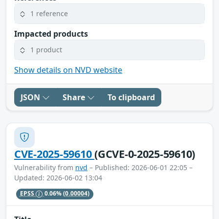
1 reference
Impacted products
1 product
Show details on NVD website
JSON
Share
To clipboard
CVE-2025-59610
(GCVE-0-2025-59610)
Vulnerability from
nvd
– Published: 2026-06-01 22:05 –
Updated: 2026-06-02 13:04
EPSS
0.06%
(0.00004)