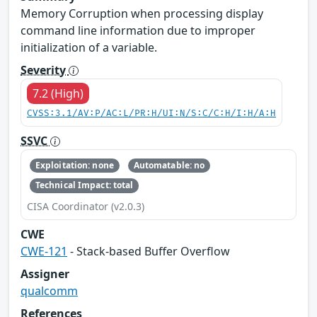
Memory Corruption when processing display
command line information due to improper
initialization of a variable.
Severity
7.2 (High)
CVSS:3.1/AV:P/AC:L/PR:H/UI:N/S:C/C:H/I:H/A:H
SSVC
Exploitation: none
Automatable: no
Technical Impact: total
CISA Coordinator (v2.0.3)
CWE
CWE-121
- Stack-based Buffer Overflow
Assigner
qualcomm
References