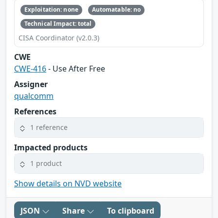
Exploitation: none
Automatable: no
Technical Impact: total
CISA Coordinator (v2.0.3)
CWE
CWE-416
- Use After Free
Assigner
qualcomm
References
1 reference
Impacted products
1 product
Show details on NVD website
JSON
Share
To clipboard