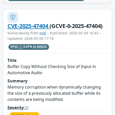
CVE-2025-47404
(GCVE-0-2025-47404)
Vulnerability from
nvd
– Published: 2026-05-04 16:43 –
Updated: 2026-05-04 17:18
EPSS
0.07%
(0.00023)
Title
Buffer Copy Without Checking Size of Input in
Automotive Audio
Summary
Memory corruption when dynamically changing
the size of a previously allocated buffer while its
contents are being modified.
Severity