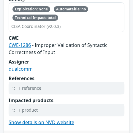
Exploitation: none
Automatable: no
Technical Impact: total
CISA Coordinator (v2.0.3)
CWE
CWE-1286
- Improper Validation of Syntactic
Correctness of Input
Assigner
qualcomm
References
1 reference
Impacted products
1 product
Show details on NVD website