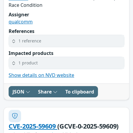
Race Condition
Assigner
qualcomm
References
1 reference
Impacted products
1 product
Show details on NVD website
JSON
Share
To clipboard
CVE-2025-59609
(GCVE-0-2025-59609)