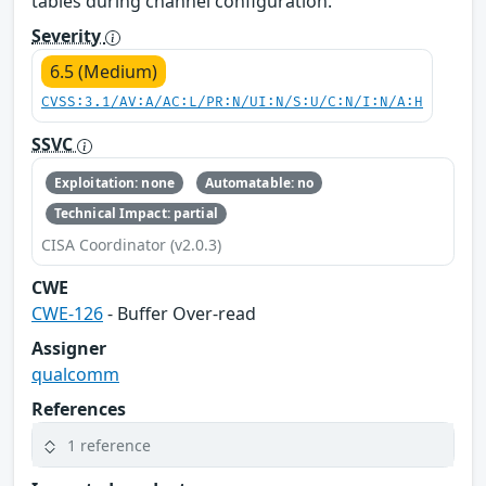
tables during channel configuration.
Severity
6.5 (Medium)
CVSS:3.1/AV:A/AC:L/PR:N/UI:N/S:U/C:N/I:N/A:H
SSVC
Exploitation: none
Automatable: no
Technical Impact: partial
CISA Coordinator (v2.0.3)
CWE
CWE-126
- Buffer Over-read
Assigner
qualcomm
References
1 reference