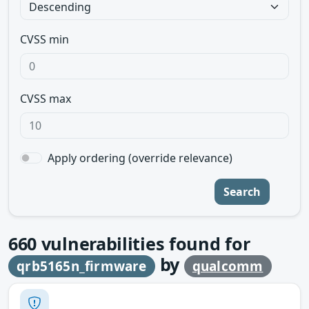
CVSS min
CVSS max
Apply ordering (override relevance)
Search
660
vulnerabilities found for
by
qrb5165n_firmware
qualcomm