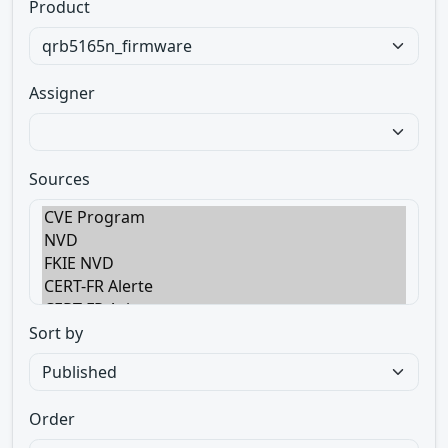
Product
Assigner
Sources
Sort by
Order