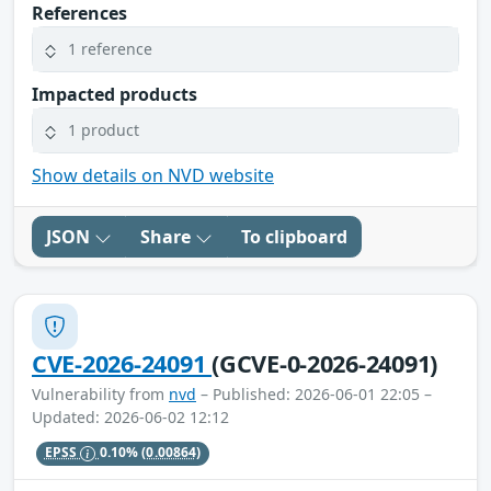
References
1 reference
Impacted products
1 product
Show details on NVD website
JSON
Share
To clipboard
CVE-2026-24091
(GCVE-0-2026-24091)
Vulnerability from
nvd
– Published: 2026-06-01 22:05 –
Updated: 2026-06-02 12:12
EPSS
0.10%
(0.00864)