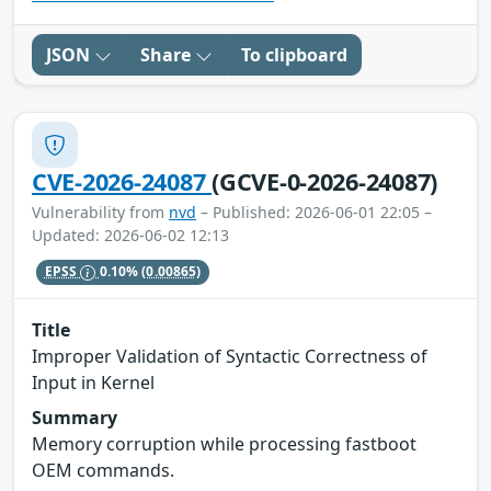
JSON
Share
To clipboard
CVE-2026-24087
(GCVE-0-2026-24087)
Vulnerability from
nvd
– Published: 2026-06-01 22:05 –
Updated: 2026-06-02 12:13
EPSS
0.10%
(0.00865)
Title
Improper Validation of Syntactic Correctness of
Input in Kernel
Summary
Memory corruption while processing fastboot
OEM commands.