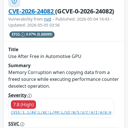
CVE-2026-24082
(GCVE-0-2026-24082)
Vulnerability from
nvd
– Published: 2026-05-04 16:43 –
Updated: 2026-05-05 03:56
EPSS
0.07%
(0.00099)
Title
Use After Free in Automotive GPU
Summary
Memory Corruption when copying data from a
freed source while executing performance counter
deselect operation.
Severity
7.8 (High)
CVSS:3.1/AV:L/AC:L/PR:L/UI:N/S:U/C:H/I:H/A:H
SSVC