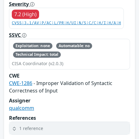
Severity
7.2 (High)
CVSS:3.1/AV:P/AC:L/PR:H/UI:N/S:C/C:H/I:H/A:H
SSVC
Exploitation: none
Automatable: no
Technical Impact: total
CISA Coordinator (v2.0.3)
CWE
CWE-1286
- Improper Validation of Syntactic
Correctness of Input
Assigner
qualcomm
References
1 reference