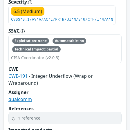
Severity
6.5 (Medium)
CVSS:3.1/AV:A/AC:L/PR:N/UI:N/S:U/C:H/I:N/A:N
SSVC
Exploitation: none
Automatable: no
Technical Impact: partial
CISA Coordinator (v2.0.3)
CWE
CWE-191
- Integer Underflow (Wrap or
Wraparound)
Assigner
qualcomm
References
1 reference
Impacted products