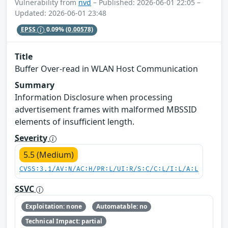
Vulnerability from
nvd
– Published: 2026-06-01 22:05 –
Updated: 2026-06-01 23:48
EPSS
0.09%
(0.00578)
Title
Buffer Over-read in WLAN Host Communication
Summary
Information Disclosure when processing
advertisement frames with malformed MBSSID
elements of insufficient length.
Severity
5.5 (Medium)
CVSS:3.1/AV:N/AC:H/PR:L/UI:R/S:C/C:L/I:L/A:L
SSVC
Exploitation: none
Automatable: no
Technical Impact: partial