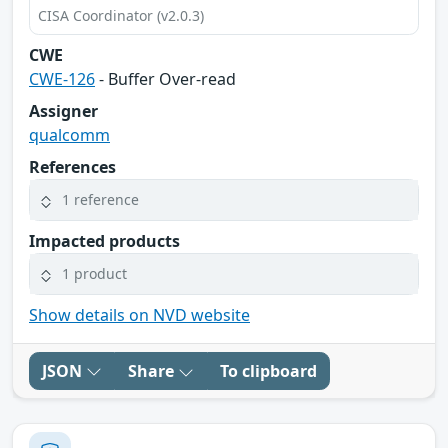
CISA Coordinator (v2.0.3)
CWE
CWE-126
- Buffer Over-read
Assigner
qualcomm
References
1 reference
Impacted products
1 product
Show details on NVD website
JSON
Share
To clipboard