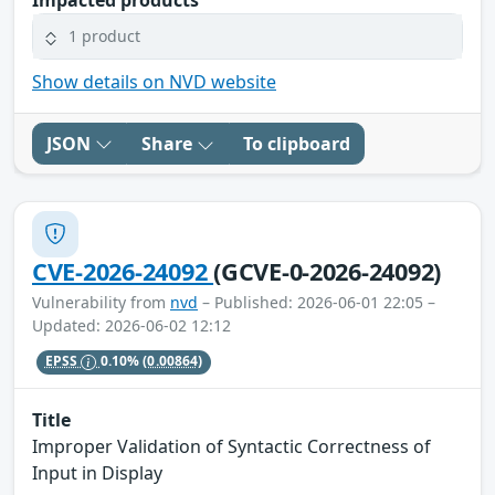
1 product
Show details on NVD website
JSON
Share
To clipboard
CVE-2026-24092
(GCVE-0-2026-24092)
Vulnerability from
nvd
– Published: 2026-06-01 22:05 –
Updated: 2026-06-02 12:12
EPSS
0.10%
(0.00864)
Title
Improper Validation of Syntactic Correctness of
Input in Display