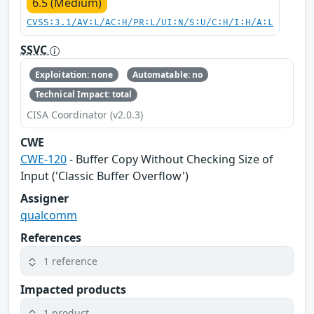
6.5 (Medium)
CVSS:3.1/AV:L/AC:H/PR:L/UI:N/S:U/C:H/I:H/A:L
SSVC
Exploitation: none
Automatable: no
Technical Impact: total
CISA Coordinator (v2.0.3)
CWE
CWE-120
- Buffer Copy Without Checking Size of
Input ('Classic Buffer Overflow')
Assigner
qualcomm
References
1 reference
Impacted products
1 product