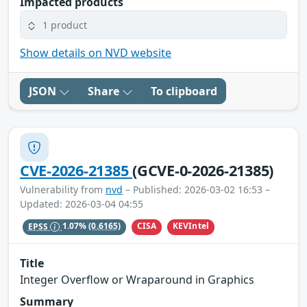
Impacted products
1 product
Show details on NVD website
JSON
Share
To clipboard
CVE-2026-21385
(GCVE-0-2026-21385)
Vulnerability from
nvd
– Published: 2026-03-02 16:53 –
Updated: 2026-03-04 04:55
CISA
KEVIntel
EPSS
1.07%
(0.6165)
Title
Integer Overflow or Wraparound in Graphics
Summary