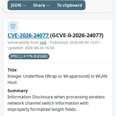
JSON
Share
To clipboard
CVE-2026-24077
(GCVE-0-2026-24077)
Vulnerability from
nvd
– Published: 2026-08-04 15:07 –
Updated: 2026-08-04 16:04
EPSS
0.11%
(0.01242)
Title
Integer Underflow (Wrap or Wraparound) in WLAN
Host
Summary
Information Disclosure when processing wireless
network channel switch information with
improperly formatted length fields.