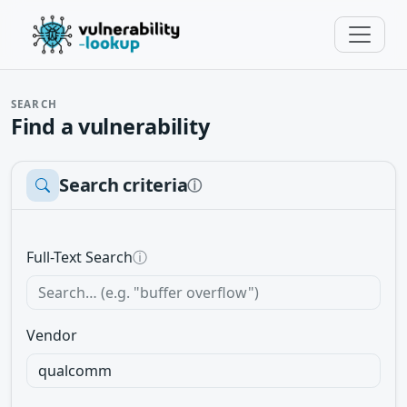
SEARCH
Find a vulnerability
Search criteria
ⓘ
Full-Text Search
ⓘ
Vendor