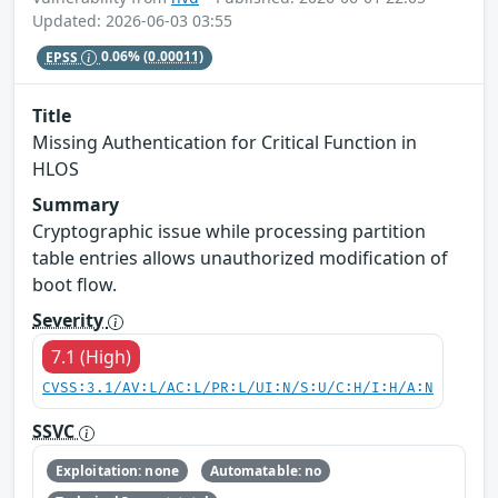
Updated: 2026-06-03 03:55
EPSS
0.06%
(0.00011)
Title
Missing Authentication for Critical Function in
HLOS
Summary
Cryptographic issue while processing partition
table entries allows unauthorized modification of
boot flow.
Severity
7.1 (High)
CVSS:3.1/AV:L/AC:L/PR:L/UI:N/S:U/C:H/I:H/A:N
SSVC
Exploitation: none
Automatable: no