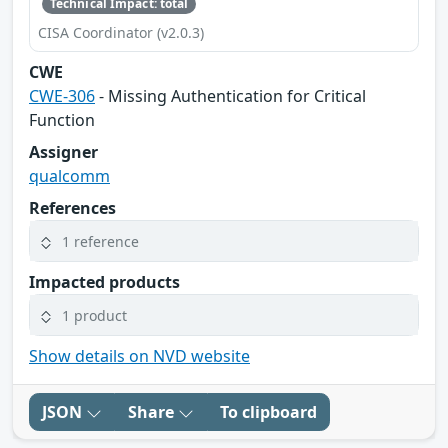
Technical Impact: total
CISA Coordinator (v2.0.3)
CWE
CWE-306
- Missing Authentication for Critical
Function
Assigner
qualcomm
References
1 reference
Impacted products
1 product
Show details on NVD website
JSON
Share
To clipboard