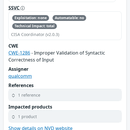
SSVC
Exploitation: none
Automatable: no
Technical Impact: total
CISA Coordinator (v2.0.3)
CWE
CWE-1286
- Improper Validation of Syntactic
Correctness of Input
Assigner
qualcomm
References
1 reference
Impacted products
1 product
Show details on NVD website