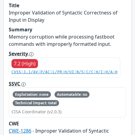
Title
Improper Validation of Syntactic Correctness of
Input in Display
Summary
Memory corruption while processing fastboot
commands with improperly formatted input.
Severity
7.2 (High)
CVSS:3.1/AV:P/AC:L/PR:H/UI:N/S:C/C:H/I:H/A:H
SSVC
Exploitation: none
Automatable: no
Technical Impact: total
CISA Coordinator (v2.0.3)
CWE
CWE-1286
- Improper Validation of Syntactic