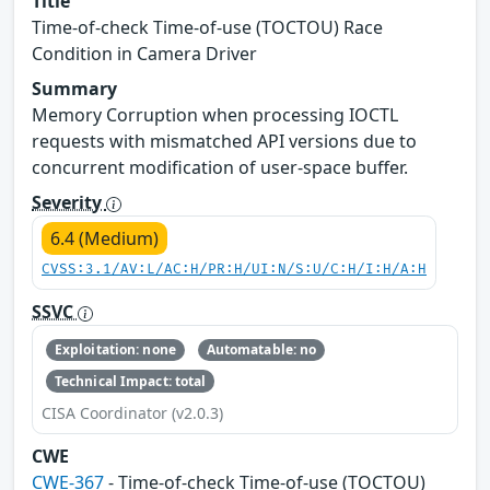
Title
Time-of-check Time-of-use (TOCTOU) Race
Condition in Camera Driver
Summary
Memory Corruption when processing IOCTL
requests with mismatched API versions due to
concurrent modification of user-space buffer.
Severity
6.4 (Medium)
CVSS:3.1/AV:L/AC:H/PR:H/UI:N/S:U/C:H/I:H/A:H
SSVC
Exploitation: none
Automatable: no
Technical Impact: total
CISA Coordinator (v2.0.3)
CWE
CWE-367
- Time-of-check Time-of-use (TOCTOU)