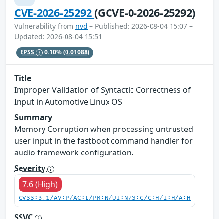
CVE-2026-25292
(GCVE-0-2026-25292)
Vulnerability from
nvd
– Published: 2026-08-04 15:07 –
Updated: 2026-08-04 15:51
EPSS
0.10%
(0.01088)
Title
Improper Validation of Syntactic Correctness of
Input in Automotive Linux OS
Summary
Memory Corruption when processing untrusted
user input in the fastboot command handler for
audio framework configuration.
Severity
7.6 (High)
CVSS:3.1/AV:P/AC:L/PR:N/UI:N/S:C/C:H/I:H/A:H
SSVC