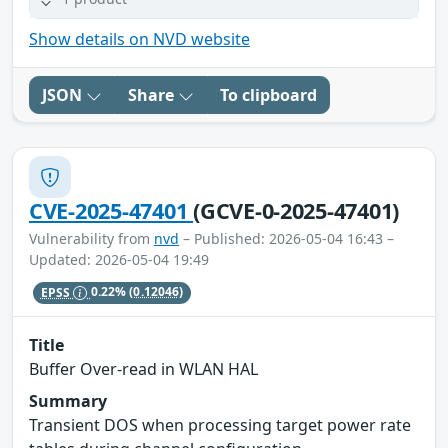
Show details on NVD website
JSON
Share
To clipboard
CVE-2025-47401
(GCVE-0-2025-47401)
Vulnerability from
nvd
– Published: 2026-05-04 16:43 –
Updated: 2026-05-04 19:49
EPSS
0.22%
(0.12046)
Title
Buffer Over-read in WLAN HAL
Summary
Transient DOS when processing target power rate