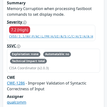
Summary
Memory Corruption when processing fastboot
commands to set display mode.
Severity
7.2 (High)
CVSS:3.1/AV:P/AC:L/PR:H/UI:N/S:C/C:H/I:H/A:H
SSVC
Exploitation: none
Automatable: no
Technical Impact: total
CISA Coordinator (v2.0.3)
CWE
CWE-1286
- Improper Validation of Syntactic
Correctness of Input
Assigner
qualcomm