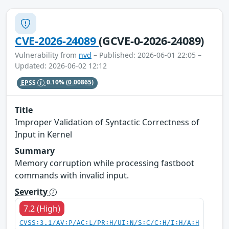
CVE-2026-24089
(GCVE-0-2026-24089)
Vulnerability from
nvd
– Published: 2026-06-01 22:05 –
Updated: 2026-06-02 12:12
EPSS
0.10%
(0.00865)
Title
Improper Validation of Syntactic Correctness of
Input in Kernel
Summary
Memory corruption while processing fastboot
commands with invalid input.
Severity
7.2 (High)
CVSS:3.1/AV:P/AC:L/PR:H/UI:N/S:C/C:H/I:H/A:H