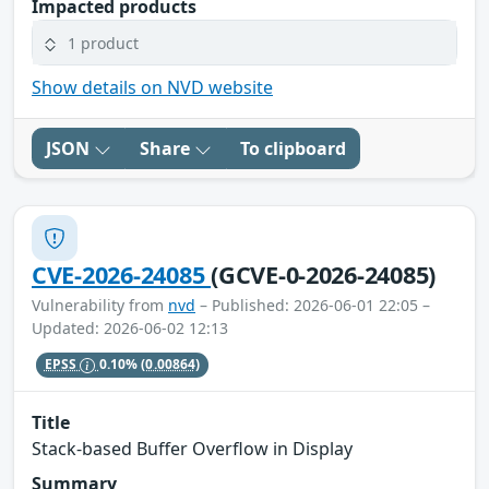
Impacted products
1 product
Show details on NVD website
JSON
Share
To clipboard
CVE-2026-24085
(GCVE-0-2026-24085)
Vulnerability from
nvd
– Published: 2026-06-01 22:05 –
Updated: 2026-06-02 12:13
EPSS
0.10%
(0.00864)
Title
Stack-based Buffer Overflow in Display
Summary