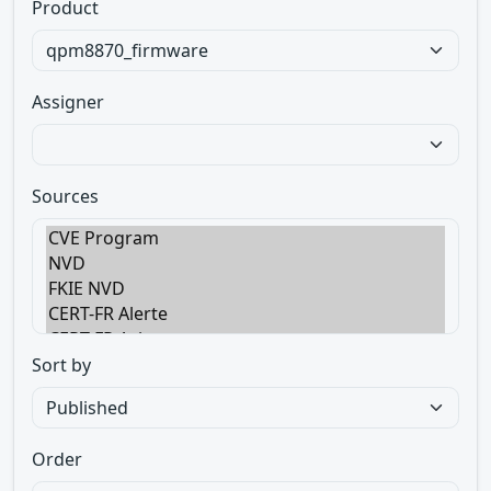
Product
Assigner
Sources
Sort by
Order