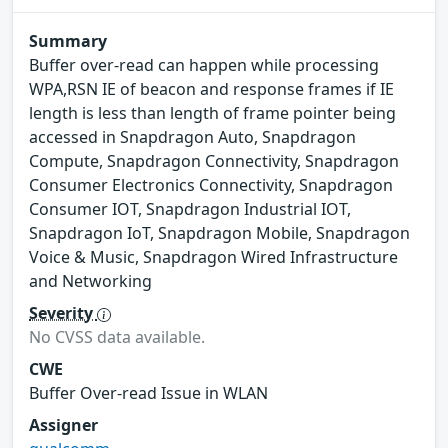
Summary
Buffer over-read can happen while processing
WPA,RSN IE of beacon and response frames if IE
length is less than length of frame pointer being
accessed in Snapdragon Auto, Snapdragon
Compute, Snapdragon Connectivity, Snapdragon
Consumer Electronics Connectivity, Snapdragon
Consumer IOT, Snapdragon Industrial IOT,
Snapdragon IoT, Snapdragon Mobile, Snapdragon
Voice & Music, Snapdragon Wired Infrastructure
and Networking
Severity
No CVSS data available.
CWE
Buffer Over-read Issue in WLAN
Assigner