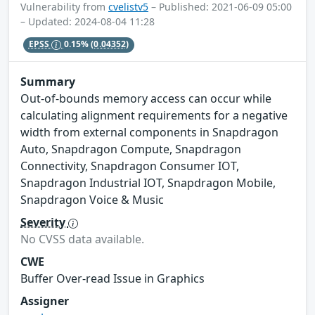
Vulnerability from
cvelistv5
– Published: 2021-06-09 05:00
– Updated: 2024-08-04 11:28
EPSS
0.15%
(0.04352)
Summary
Out-of-bounds memory access can occur while
calculating alignment requirements for a negative
width from external components in Snapdragon
Auto, Snapdragon Compute, Snapdragon
Connectivity, Snapdragon Consumer IOT,
Snapdragon Industrial IOT, Snapdragon Mobile,
Snapdragon Voice & Music
Severity
No CVSS data available.
CWE
Buffer Over-read Issue in Graphics
Assigner