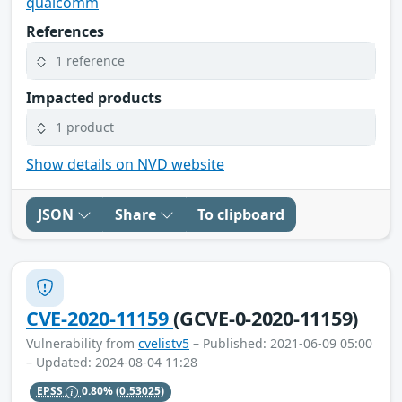
qualcomm
References
1 reference
Impacted products
1 product
Show details on NVD website
JSON
Share
To clipboard
CVE-2020-11159
(GCVE-0-2020-11159)
Vulnerability from
cvelistv5
– Published: 2021-06-09 05:00
– Updated: 2024-08-04 11:28
EPSS
0.80%
(0.53025)