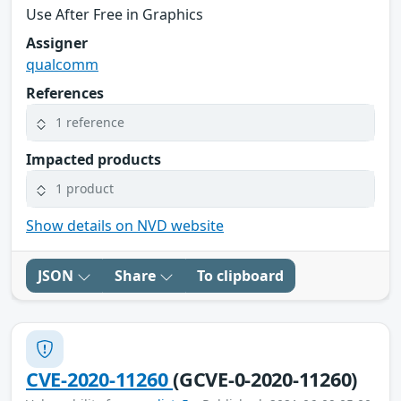
Use After Free in Graphics
Assigner
qualcomm
References
1 reference
Impacted products
1 product
Show details on NVD website
JSON
Share
To clipboard
CVE-2020-11260
(GCVE-0-2020-11260)