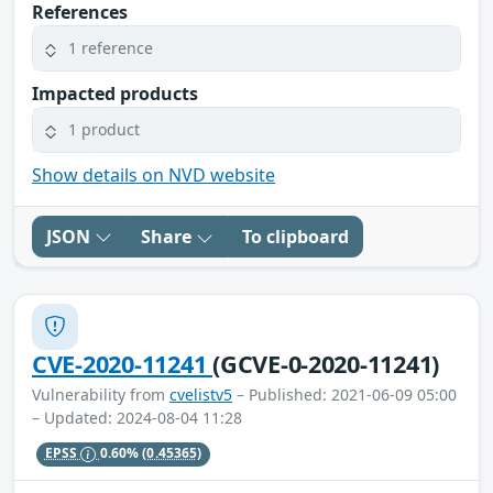
References
1 reference
Impacted products
1 product
Show details on NVD website
JSON
Share
To clipboard
CVE-2020-11241
(GCVE-0-2020-11241)
Vulnerability from
cvelistv5
– Published: 2021-06-09 05:00
– Updated: 2024-08-04 11:28
EPSS
0.60%
(0.45365)