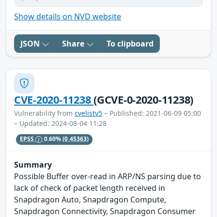
Show details on NVD website
JSON
Share
To clipboard
CVE-2020-11238
(GCVE-0-2020-11238)
Vulnerability from
cvelistv5
– Published: 2021-06-09 05:00
– Updated: 2024-08-04 11:28
EPSS
0.60%
(0.45363)
Summary
Possible Buffer over-read in ARP/NS parsing due to
lack of check of packet length received in
Snapdragon Auto, Snapdragon Compute,
Snapdragon Connectivity, Snapdragon Consumer