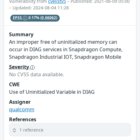
Vulnerability from
cvelistv5
– Published: 2021-06-09 05:00
– Updated: 2024-08-04 11:28
EPSS
0.17%
(0.06062)
Summary
An improper free of uninitialized memory can
occur in DIAG services in Snapdragon Compute,
Snapdragon Industrial IOT, Snapdragon Mobile
Severity
No CVSS data available.
CWE
Use of Uninitialized Variable in DIAG
Assigner
qualcomm
References
1 reference