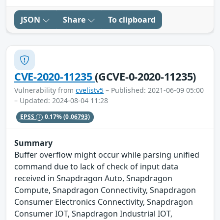
JSON
Share
To clipboard
CVE-2020-11235
(GCVE-0-2020-11235)
Vulnerability from
cvelistv5
– Published: 2021-06-09 05:00
– Updated: 2024-08-04 11:28
EPSS
0.17%
(0.06793)
Summary
Buffer overflow might occur while parsing unified
command due to lack of check of input data
received in Snapdragon Auto, Snapdragon
Compute, Snapdragon Connectivity, Snapdragon
Consumer Electronics Connectivity, Snapdragon
Consumer IOT, Snapdragon Industrial IOT,