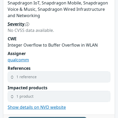
Snapdragon IoT, Snapdragon Mobile, Snapdragon
Voice & Music, Snapdragon Wired Infrastructure
and Networking
Severity
No CVSS data available.
CWE
Integer Overflow to Buffer Overflow in WLAN
Assigner
qualcomm
References
1 reference
Impacted products
1 product
Show details on NVD website