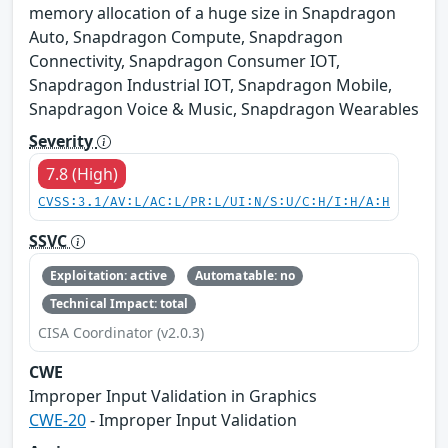
memory allocation of a huge size in Snapdragon
Auto, Snapdragon Compute, Snapdragon
Connectivity, Snapdragon Consumer IOT,
Snapdragon Industrial IOT, Snapdragon Mobile,
Snapdragon Voice & Music, Snapdragon Wearables
Severity
7.8 (High)
CVSS:3.1/AV:L/AC:L/PR:L/UI:N/S:U/C:H/I:H/A:H
SSVC
Exploitation: active
Automatable: no
Technical Impact: total
CISA Coordinator (v2.0.3)
CWE
Improper Input Validation in Graphics
CWE-20
- Improper Input Validation