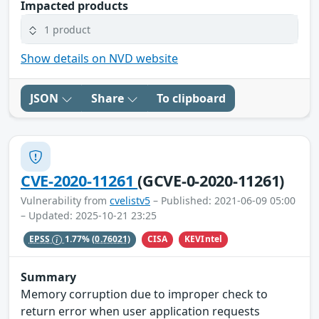
Impacted products
1 product
Show details on NVD website
JSON
Share
To clipboard
CVE-2020-11261
(GCVE-0-2020-11261)
Vulnerability from
cvelistv5
– Published: 2021-06-09 05:00
– Updated: 2025-10-21 23:25
CISA
KEVIntel
EPSS
1.77%
(0.76021)
Summary
Memory corruption due to improper check to
return error when user application requests