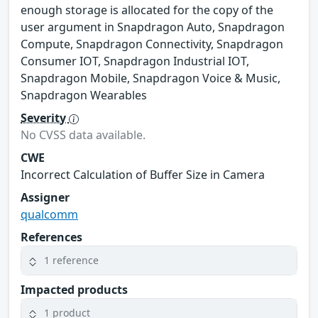
enough storage is allocated for the copy of the
user argument in Snapdragon Auto, Snapdragon
Compute, Snapdragon Connectivity, Snapdragon
Consumer IOT, Snapdragon Industrial IOT,
Snapdragon Mobile, Snapdragon Voice & Music,
Snapdragon Wearables
Severity
No CVSS data available.
CWE
Incorrect Calculation of Buffer Size in Camera
Assigner
qualcomm
References
1 reference
Impacted products
1 product