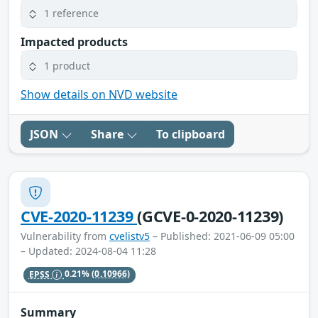
1 reference
Impacted products
1 product
Show details on NVD website
JSON
Share
To clipboard
CVE-2020-11239
(GCVE-0-2020-11239)
Vulnerability from
cvelistv5
– Published: 2021-06-09 05:00
– Updated: 2024-08-04 11:28
EPSS
0.21%
(0.10966)
Summary