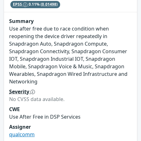
EPSS
0.11%
(0.01498)
Summary
Use after free due to race condition when
reopening the device driver repeatedly in
Snapdragon Auto, Snapdragon Compute,
Snapdragon Connectivity, Snapdragon Consumer
IOT, Snapdragon Industrial IOT, Snapdragon
Mobile, Snapdragon Voice & Music, Snapdragon
Wearables, Snapdragon Wired Infrastructure and
Networking
Severity
No CVSS data available.
CWE
Use After Free in DSP Services
Assigner
qualcomm