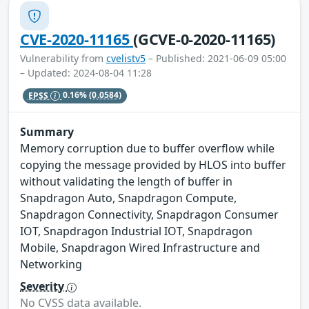
CVE-2020-11165
(GCVE-0-2020-11165)
Vulnerability from
cvelistv5
– Published: 2021-06-09 05:00
– Updated: 2024-08-04 11:28
EPSS
0.16%
(0.0584)
Summary
Memory corruption due to buffer overflow while
copying the message provided by HLOS into buffer
without validating the length of buffer in
Snapdragon Auto, Snapdragon Compute,
Snapdragon Connectivity, Snapdragon Consumer
IOT, Snapdragon Industrial IOT, Snapdragon
Mobile, Snapdragon Wired Infrastructure and
Networking
Severity
No CVSS data available.