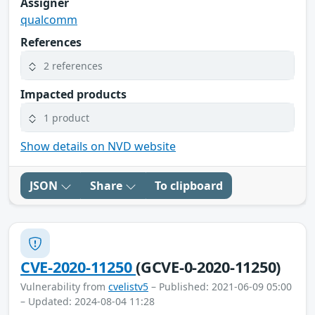
Assigner
qualcomm
References
2 references
Impacted products
1 product
Show details on NVD website
JSON
Share
To clipboard
CVE-2020-11250
(GCVE-0-2020-11250)
Vulnerability from
cvelistv5
– Published: 2021-06-09 05:00
– Updated: 2024-08-04 11:28