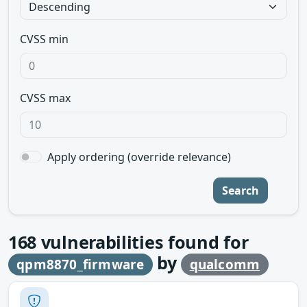
CVSS min
CVSS max
Apply ordering (override relevance)
Search
168
vulnerabilities found for
by
qpm8870_firmware
qualcomm