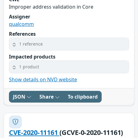
Improper address validation in Core
Assigner
qualcomm
References
1 reference
Impacted products
1 product
Show details on NVD website
JSON
Share
To clipboard
CVE-2020-11161
(GCVE-0-2020-11161)