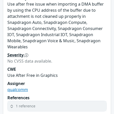
Use after free issue when importing a DMA buffer
by using the CPU address of the buffer due to
attachment is not cleaned up properly in
Snapdragon Auto, Snapdragon Compute,
Snapdragon Connectivity, Snapdragon Consumer
IOT, Snapdragon Industrial IOT, Snapdragon
Mobile, Snapdragon Voice & Music, Snapdragon
Wearables
Severity
No CVSS data available.
CWE
Use After Free in Graphics
Assigner
qualcomm
References
1 reference