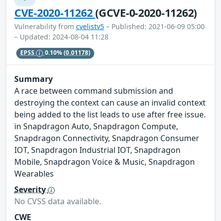
CVE-2020-11262
(GCVE-0-2020-11262)
Vulnerability from
cvelistv5
– Published: 2021-06-09 05:00
– Updated: 2024-08-04 11:28
EPSS
0.10%
(0.01178)
Summary
A race between command submission and
destroying the context can cause an invalid context
being added to the list leads to use after free issue.
in Snapdragon Auto, Snapdragon Compute,
Snapdragon Connectivity, Snapdragon Consumer
IOT, Snapdragon Industrial IOT, Snapdragon
Mobile, Snapdragon Voice & Music, Snapdragon
Wearables
Severity
No CVSS data available.
CWE