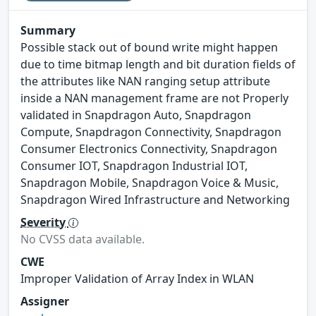
Summary
Possible stack out of bound write might happen
due to time bitmap length and bit duration fields of
the attributes like NAN ranging setup attribute
inside a NAN management frame are not Properly
validated in Snapdragon Auto, Snapdragon
Compute, Snapdragon Connectivity, Snapdragon
Consumer Electronics Connectivity, Snapdragon
Consumer IOT, Snapdragon Industrial IOT,
Snapdragon Mobile, Snapdragon Voice & Music,
Snapdragon Wired Infrastructure and Networking
Severity
No CVSS data available.
CWE
Improper Validation of Array Index in WLAN
Assigner