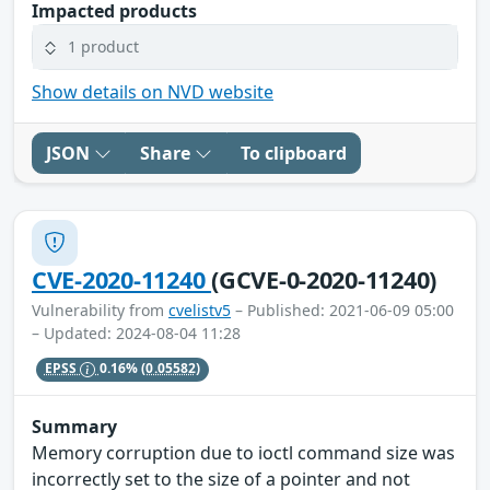
Impacted products
1 product
Show details on NVD website
JSON
Share
To clipboard
CVE-2020-11240
(GCVE-0-2020-11240)
Vulnerability from
cvelistv5
– Published: 2021-06-09 05:00
– Updated: 2024-08-04 11:28
EPSS
0.16%
(0.05582)
Summary
Memory corruption due to ioctl command size was
incorrectly set to the size of a pointer and not