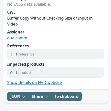
No CVSS data available.
CWE
Buffer Copy Without Checking Size of Input in
Video
Assigner
qualcomm
References
1 reference
Impacted products
1 product
Show details on NVD website
JSON
Share
To clipboard