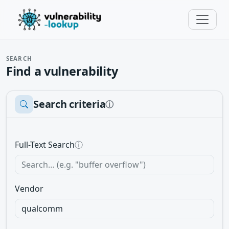
SEARCH
Find a vulnerability
Search criteria
ⓘ
Full-Text Search
ⓘ
Vendor