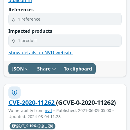
qualcomm
References
1 reference
Impacted products
1 product
Show details on NVD website
JSON
Share
To clipboard
CVE-2020-11262
(GCVE-0-2020-11262)
Vulnerability from
nvd
– Published: 2021-06-09 05:00 –
Updated: 2024-08-04 11:28
EPSS
0.10%
(0.01178)