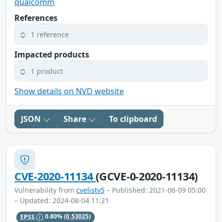
qualcomm
References
1 reference
Impacted products
1 product
Show details on NVD website
JSON
Share
To clipboard
CVE-2020-11134
(GCVE-0-2020-11134)
Vulnerability from
cvelistv5
– Published: 2021-06-09 05:00
– Updated: 2024-08-04 11:21
EPSS
0.80%
(0.53025)