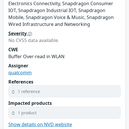
Electronics Connectivity, Snapdragon Consumer
IOT, Snapdragon Industrial IOT, Snapdragon
Mobile, Snapdragon Voice & Music, Snapdragon
Wired Infrastructure and Networking
Severity
No CVSS data available.
CWE
Buffer Over-read in WLAN
Assigner
qualcomm
References
1 reference
Impacted products
1 product
Show details on NVD website