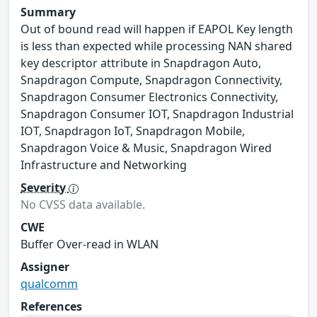
Summary
Out of bound read will happen if EAPOL Key length
is less than expected while processing NAN shared
key descriptor attribute in Snapdragon Auto,
Snapdragon Compute, Snapdragon Connectivity,
Snapdragon Consumer Electronics Connectivity,
Snapdragon Consumer IOT, Snapdragon Industrial
IOT, Snapdragon IoT, Snapdragon Mobile,
Snapdragon Voice & Music, Snapdragon Wired
Infrastructure and Networking
Severity
No CVSS data available.
CWE
Buffer Over-read in WLAN
Assigner
qualcomm
References