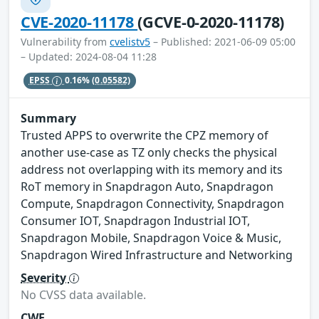
CVE-2020-11178
(GCVE-0-2020-11178)
Vulnerability from
cvelistv5
– Published: 2021-06-09 05:00
– Updated: 2024-08-04 11:28
EPSS
0.16%
(0.05582)
Summary
Trusted APPS to overwrite the CPZ memory of
another use-case as TZ only checks the physical
address not overlapping with its memory and its
RoT memory in Snapdragon Auto, Snapdragon
Compute, Snapdragon Connectivity, Snapdragon
Consumer IOT, Snapdragon Industrial IOT,
Snapdragon Mobile, Snapdragon Voice & Music,
Snapdragon Wired Infrastructure and Networking
Severity
No CVSS data available.
CWE