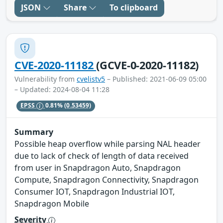
JSON
Share
To clipboard
CVE-2020-11182
(GCVE-0-2020-11182)
Vulnerability from
cvelistv5
– Published: 2021-06-09 05:00
– Updated: 2024-08-04 11:28
EPSS
0.81%
(0.53459)
Summary
Possible heap overflow while parsing NAL header
due to lack of check of length of data received
from user in Snapdragon Auto, Snapdragon
Compute, Snapdragon Connectivity, Snapdragon
Consumer IOT, Snapdragon Industrial IOT,
Snapdragon Mobile
Severity