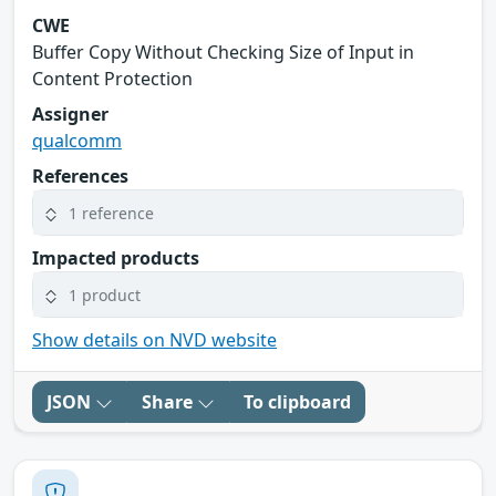
CWE
Buffer Copy Without Checking Size of Input in
Content Protection
Assigner
qualcomm
References
1 reference
Impacted products
1 product
Show details on NVD website
JSON
Share
To clipboard