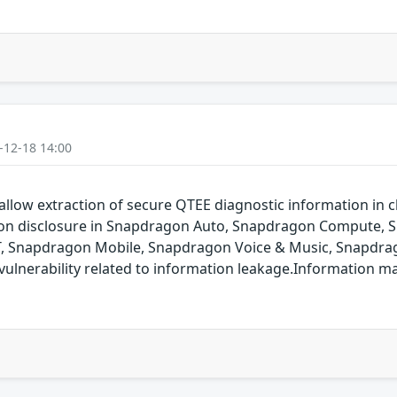
-12-18 14:00
allow extraction of secure QTEE diagnostic information in cl
ation disclosure in Snapdragon Auto, Snapdragon Compute,
T, Snapdragon Mobile, Snapdragon Voice & Music, Snapdrag
ulnerability related to information leakage.Information m