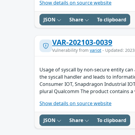
Show details on source website
JSON
Share
To clipboard
VAR-202103-0039
Vulnerability from
variot
- Updated: 2023
Usage of syscall by non-secure entity can 
the syscall handler and leads to inform
Consumer IOT, Snapdragon Industrial IO
plural Qualcomm The product contains a v
Show details on source website
JSON
Share
To clipboard