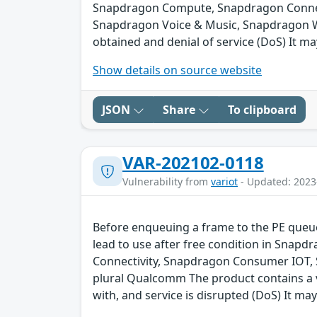
Snapdragon Compute, Snapdragon Connect
Snapdragon Voice & Music, Snapdragon We
obtained and denial of service (DoS) It ma
Show details on source website
JSON
Share
To clipboard
VAR-202102-0118
Vulnerability from
variot
- Updated: 2023
Before enqueuing a frame to the PE queue 
lead to use after free condition in Sna
Connectivity, Snapdragon Consumer IOT,
plural Qualcomm The product contains a v
with, and service is disrupted (DoS) It may