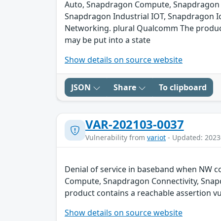
Auto, Snapdragon Compute, Snapdragon C
Snapdragon Industrial IOT, Snapdragon I
Networking. plural Qualcomm The product c
may be put into a state
Show details on source website
JSON
Share
To clipboard
VAR-202103-0037
Vulnerability from
variot
- Updated: 2023
Denial of service in baseband when NW co
Compute, Snapdragon Connectivity, Snap
product contains a reachable assertion vul
Show details on source website