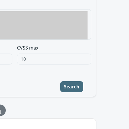
CVSS max
Search
m