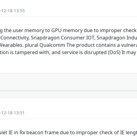
-12-18 13:55
ping the user memory to GPU memory due to improper chec
onnectivity, Snapdragon Consumer IOT, Snapdragon Indus
rables. plural Qualcomm The product contains a vulnerabil
on is tampered with, and service is disrupted (DoS) It may 
-12-18 13:51
uiet IE in Rx beacon frame due to improper check of IE len