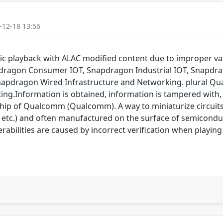
-12-18 13:56
 playback with ALAC modified content due to improper va
dragon Consumer IOT, Snapdragon Industrial IOT, Snapdr
napdragon Wired Infrastructure and Networking. plural Qu
ting.Information is obtained, information is tampered with, 
 chip of Qualcomm (Qualcomm). A way to miniaturize circuit
 etc.) and often manufactured on the surface of semicon
nerabilities are caused by incorrect verification when playi