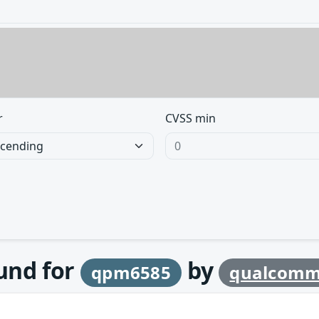
r
CVSS min
ound for
by
qpm6585
qualcom