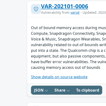
VAR-202101-0006
Vulnerability from
variot
- Updated: 2023
Out of bound memory access during music
Compute, Snapdragon Connectivity, Snap
Voice & Music, Snapdragon Wearables, S
vulnerability related to out-of-bounds wri
put into a state. The Qualcomm chip is a
equipment, but also passive components,
have buffer error vulnerabilities. The vul
causing memory access out of bounds
Show details on source website
JSON
Share
To clipboard