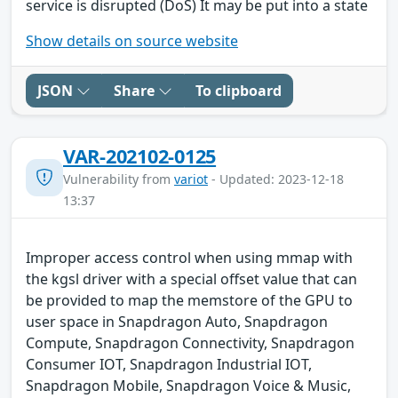
service is disrupted (DoS) It may be put into a state
Show details on source website
JSON
Share
To clipboard
VAR-202102-0125
Vulnerability from
variot
- Updated: 2023-12-18
13:37
Improper access control when using mmap with
the kgsl driver with a special offset value that can
be provided to map the memstore of the GPU to
user space in Snapdragon Auto, Snapdragon
Compute, Snapdragon Connectivity, Snapdragon
Consumer IOT, Snapdragon Industrial IOT,
Snapdragon Mobile, Snapdragon Voice & Music,