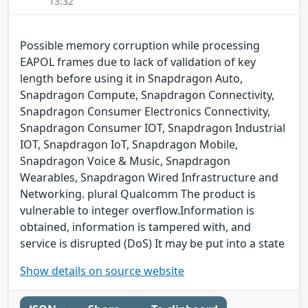
13:32
Possible memory corruption while processing
EAPOL frames due to lack of validation of key
length before using it in Snapdragon Auto,
Snapdragon Compute, Snapdragon Connectivity,
Snapdragon Consumer Electronics Connectivity,
Snapdragon Consumer IOT, Snapdragon Industrial
IOT, Snapdragon IoT, Snapdragon Mobile,
Snapdragon Voice & Music, Snapdragon
Wearables, Snapdragon Wired Infrastructure and
Networking. plural Qualcomm The product is
vulnerable to integer overflow.Information is
obtained, information is tampered with, and
service is disrupted (DoS) It may be put into a state
Show details on source website