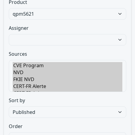
Product
Assigner
Sources
Sort by
Order