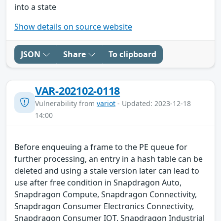
into a state
Show details on source website
JSON
Share
To clipboard
VAR-202102-0118
Vulnerability from
variot
- Updated: 2023-12-18
14:00
Before enqueuing a frame to the PE queue for
further processing, an entry in a hash table can be
deleted and using a stale version later can lead to
use after free condition in Snapdragon Auto,
Snapdragon Compute, Snapdragon Connectivity,
Snapdragon Consumer Electronics Connectivity,
Snapdragon Consumer IOT, Snapdragon Industrial