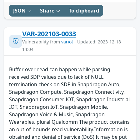
JSON
Share
To clipboard
VAR-202103-0033
Vulnerability from
variot
- Updated: 2023-12-18
14:04
Buffer over-read can happen while parsing
received SDP values due to lack of NULL
termination check on SDP in Snapdragon Auto,
Snapdragon Compute, Snapdragon Connectivity,
Snapdragon Consumer IOT, Snapdragon Industrial
IOT, Snapdragon IoT, Snapdragon Mobile,
Snapdragon Voice & Music, Snapdragon
Wearables. plural Qualcomm The product contains
an out-of-bounds read vulnerability.Information is
obtained and denial of service (DoS) It may be put