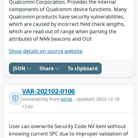
Qualcomm Corporation. Provides the internal
components of Qualcomm device functions. Many
Qualcomm products have security vulnerabilities,
which are caused by incorrect field check lengths,
which are read out of range when parsing the
attributes of NAN beacons and OUI
Show details on source website
JSON
Share
To clipboard
VAR-202102-0106
Vulnerability from
variot
- Updated: 2023-12-18
13:42
User can overwrite Security Code NV item without
knowing current SPC due to improper validation of