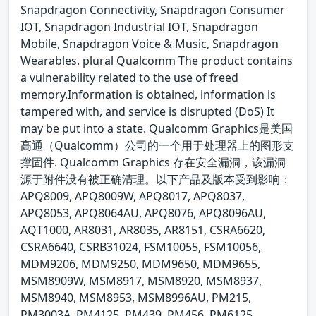
Snapdragon Connectivity, Snapdragon Consumer
IOT, Snapdragon Industrial IOT, Snapdragon
Mobile, Snapdragon Voice & Music, Snapdragon
Wearables. plural Qualcomm The product contains
a vulnerability related to the use of freed
memory.Information is obtained, information is
tampered with, and service is disrupted (DoS) It
may be put into a state. Qualcomm Graphics是美国
高通（Qualcomm）公司的一个用于处理器上的图形支
撑固件. Qualcomm Graphics 存在安全漏洞，该漏洞
源于附件没有被正确清理。以下产品及版本受到影响：
APQ8009, APQ8009W, APQ8017, APQ8037,
APQ8053, APQ8064AU, APQ8076, APQ8096AU,
AQT1000, AR8031, AR8035, AR8151, CSRA6620,
CSRA6640, CSRB31024, FSM10055, FSM10056,
MDM9206, MDM9250, MDM9650, MDM9655,
MSM8909W, MSM8917, MSM8920, MSM8937,
MSM8940, MSM8953, MSM8996AU, PM215,
PM3003A, PM4125, PM439, PM456, PM6125,