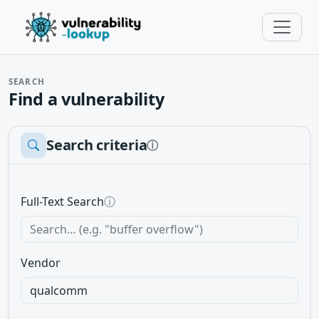
SEARCH
Find a vulnerability
Search criteria
ⓘ
Full-Text Search
ⓘ
Vendor