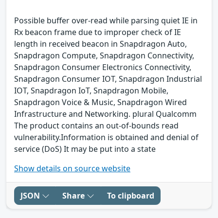
Possible buffer over-read while parsing quiet IE in
Rx beacon frame due to improper check of IE
length in received beacon in Snapdragon Auto,
Snapdragon Compute, Snapdragon Connectivity,
Snapdragon Consumer Electronics Connectivity,
Snapdragon Consumer IOT, Snapdragon Industrial
IOT, Snapdragon IoT, Snapdragon Mobile,
Snapdragon Voice & Music, Snapdragon Wired
Infrastructure and Networking. plural Qualcomm
The product contains an out-of-bounds read
vulnerability.Information is obtained and denial of
service (DoS) It may be put into a state
Show details on source website
JSON
Share
To clipboard