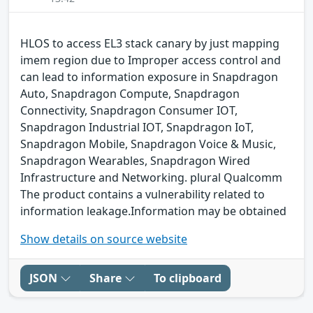
HLOS to access EL3 stack canary by just mapping
imem region due to Improper access control and
can lead to information exposure in Snapdragon
Auto, Snapdragon Compute, Snapdragon
Connectivity, Snapdragon Consumer IOT,
Snapdragon Industrial IOT, Snapdragon IoT,
Snapdragon Mobile, Snapdragon Voice & Music,
Snapdragon Wearables, Snapdragon Wired
Infrastructure and Networking. plural Qualcomm
The product contains a vulnerability related to
information leakage.Information may be obtained
Show details on source website
JSON
Share
To clipboard