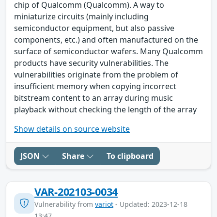
chip of Qualcomm (Qualcomm). A way to
miniaturize circuits (mainly including
semiconductor equipment, but also passive
components, etc.) and often manufactured on the
surface of semiconductor wafers. Many Qualcomm
products have security vulnerabilities. The
vulnerabilities originate from the problem of
insufficient memory when copying incorrect
bitstream content to an array during music
playback without checking the length of the array
Show details on source website
JSON
Share
To clipboard
VAR-202103-0034
Vulnerability from
variot
- Updated: 2023-12-18
13:47