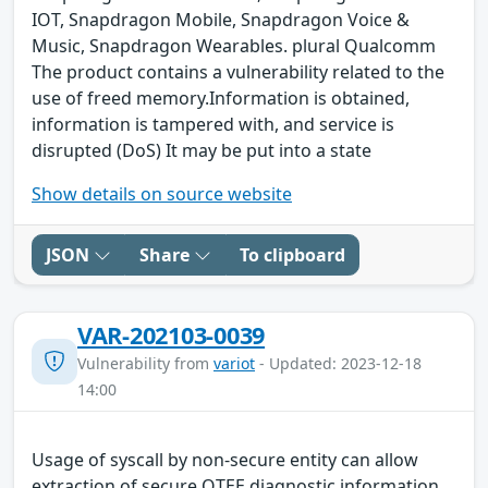
IOT, Snapdragon Mobile, Snapdragon Voice &
Music, Snapdragon Wearables. plural Qualcomm
The product contains a vulnerability related to the
use of freed memory.Information is obtained,
information is tampered with, and service is
disrupted (DoS) It may be put into a state
Show details on source website
JSON
Share
To clipboard
VAR-202103-0039
Vulnerability from
variot
- Updated: 2023-12-18
14:00
Usage of syscall by non-secure entity can allow
extraction of secure QTEE diagnostic information