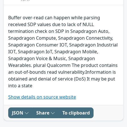
Buffer over-read can happen while parsing
received SDP values due to lack of NULL
termination check on SDP in Snapdragon Auto,
Snapdragon Compute, Snapdragon Connectivity,
Snapdragon Consumer IOT, Snapdragon Industrial
IOT, Snapdragon IoT, Snapdragon Mobile,
Snapdragon Voice & Music, Snapdragon
Wearables. plural Qualcomm The product contains
an out-of-bounds read vulnerability.Information is
obtained and denial of service (DoS) It may be put
into a state
Show details on source website
JSON
Share
To clipboard