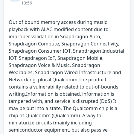
13:56
Out of bound memory access during music
playback with ALAC modified content due to
improper validation in Snapdragon Auto,
Snapdragon Compute, Snapdragon Connectivity,
Snapdragon Consumer IOT, Snapdragon Industrial
IOT, Snapdragon IoT, Snapdragon Mobile,
Snapdragon Voice & Music, Snapdragon
Wearables, Snapdragon Wired Infrastructure and
Networking. plural Qualcomm The product
contains a vulnerability related to out-of-bounds
writing.Information is obtained, information is
tampered with, and service is disrupted (DoS) It
may be put into a state. The Qualcomm chip is a
chip of Qualcomm (Qualcomm). A way to
miniaturize circuits (mainly including
semiconductor equipment, but also passive