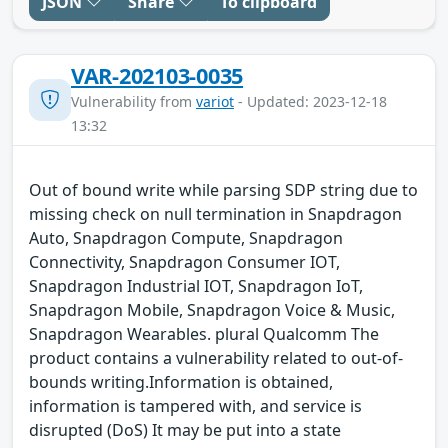
JSON
Share
To clipboard
VAR-202103-0035
Vulnerability from
variot
- Updated: 2023-12-18
13:32
Out of bound write while parsing SDP string due to
missing check on null termination in Snapdragon
Auto, Snapdragon Compute, Snapdragon
Connectivity, Snapdragon Consumer IOT,
Snapdragon Industrial IOT, Snapdragon IoT,
Snapdragon Mobile, Snapdragon Voice & Music,
Snapdragon Wearables. plural Qualcomm The
product contains a vulnerability related to out-of-
bounds writing.Information is obtained,
information is tampered with, and service is
disrupted (DoS) It may be put into a state