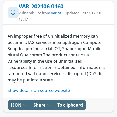
VAR-202106-0160
Vulnerability from
variot
- Updated: 2023-12-18
13:47
An improper free of uninitialized memory can
occur in DIAG services in Snapdragon Compute,
Snapdragon Industrial IOT, Snapdragon Mobile.
plural Qualcomm The product contains a
vulnerability in the use of uninitialized
resources.Information is obtained, information is
tampered with, and service is disrupted (DoS) It
may be put into a state
Show details on source website
JSON
Share
To clipboard