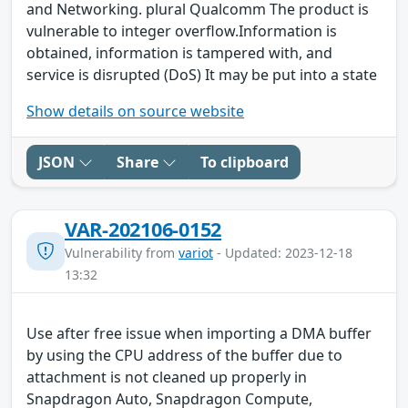
and Networking. plural Qualcomm The product is
vulnerable to integer overflow.Information is
obtained, information is tampered with, and
service is disrupted (DoS) It may be put into a state
Show details on source website
JSON
Share
To clipboard
VAR-202106-0152
Vulnerability from
variot
- Updated: 2023-12-18
13:32
Use after free issue when importing a DMA buffer
by using the CPU address of the buffer due to
attachment is not cleaned up properly in
Snapdragon Auto, Snapdragon Compute,