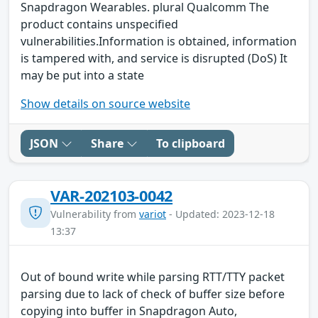
Snapdragon Wearables. plural Qualcomm The
product contains unspecified
vulnerabilities.Information is obtained, information
is tampered with, and service is disrupted (DoS) It
may be put into a state
Show details on source website
JSON
Share
To clipboard
VAR-202103-0042
Vulnerability from
variot
- Updated: 2023-12-18
13:37
Out of bound write while parsing RTT/TTY packet
parsing due to lack of check of buffer size before
copying into buffer in Snapdragon Auto,