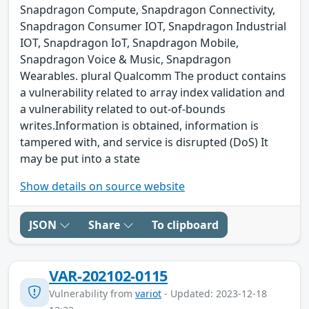
Snapdragon Compute, Snapdragon Connectivity,
Snapdragon Consumer IOT, Snapdragon Industrial
IOT, Snapdragon IoT, Snapdragon Mobile,
Snapdragon Voice & Music, Snapdragon
Wearables. plural Qualcomm The product contains
a vulnerability related to array index validation and
a vulnerability related to out-of-bounds
writes.Information is obtained, information is
tampered with, and service is disrupted (DoS) It
may be put into a state
Show details on source website
JSON
Share
To clipboard
VAR-202102-0115
Vulnerability from
variot
- Updated: 2023-12-18