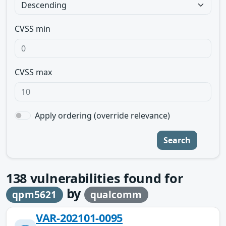
CVSS min
CVSS max
Apply ordering (override relevance)
Search
138
vulnerabilities found for
by
qpm5621
qualcomm
VAR-202101-0095