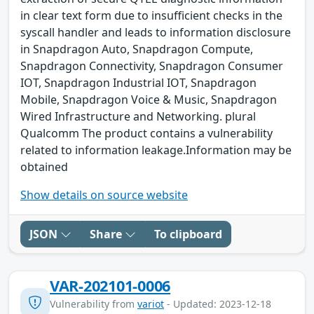
in clear text form due to insufficient checks in the
syscall handler and leads to information disclosure
in Snapdragon Auto, Snapdragon Compute,
Snapdragon Connectivity, Snapdragon Consumer
IOT, Snapdragon Industrial IOT, Snapdragon
Mobile, Snapdragon Voice & Music, Snapdragon
Wired Infrastructure and Networking. plural
Qualcomm The product contains a vulnerability
related to information leakage.Information may be
obtained
Show details on source website
JSON
Share
To clipboard
VAR-202101-0006
Vulnerability from
variot
- Updated: 2023-12-18