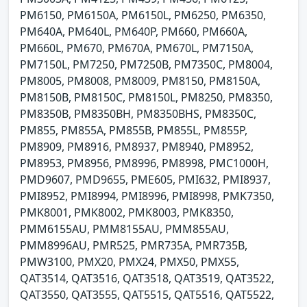
PM6150, PM6150A, PM6150L, PM6250, PM6350,
PM640A, PM640L, PM640P, PM660, PM660A,
PM660L, PM670, PM670A, PM670L, PM7150A,
PM7150L, PM7250, PM7250B, PM7350C, PM8004,
PM8005, PM8008, PM8009, PM8150, PM8150A,
PM8150B, PM8150C, PM8150L, PM8250, PM8350,
PM8350B, PM8350BH, PM8350BHS, PM8350C,
PM855, PM855A, PM855B, PM855L, PM855P,
PM8909, PM8916, PM8937, PM8940, PM8952,
PM8953, PM8956, PM8996, PM8998, PMC1000H,
PMD9607, PMD9655, PME605, PMI632, PMI8937,
PMI8952, PMI8994, PMI8996, PMI8998, PMK7350,
PMK8001, PMK8002, PMK8003, PMK8350,
PMM6155AU, PMM8155AU, PMM855AU,
PMM8996AU, PMR525, PMR735A, PMR735B,
PMW3100, PMX20, PMX24, PMX50, PMX55,
QAT3514, QAT3516, QAT3518, QAT3519, QAT3522,
QAT3550, QAT3555, QAT5515, QAT5516, QAT5522,