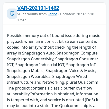
VAR-202101-1462
Vulnerability from
variot
- Updated: 2023-12-18
13:47
Possible memory out of bound issue during music
playback when an incorrect bit stream content is
copied into array without checking the length of
array in Snapdragon Auto, Snapdragon Compute,
Snapdragon Connectivity, Snapdragon Consumer
IOT, Snapdragon Industrial IOT, Snapdragon IoT,
Snapdragon Mobile, Snapdragon Voice & Music,
Snapdragon Wearables, Snapdragon Wired
Infrastructure and Networking. plural Qualcomm
The product contains a classic buffer overflow
vulnerability.Information is obtained, information
is tampered with, and service is disrupted (DoS) It
may be put into a state. The Qualcomm chip is a