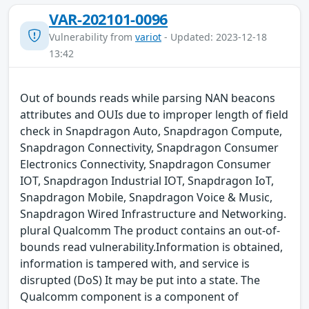
VAR-202101-0096
Vulnerability from
variot
- Updated: 2023-12-18
13:42
Out of bounds reads while parsing NAN beacons
attributes and OUIs due to improper length of field
check in Snapdragon Auto, Snapdragon Compute,
Snapdragon Connectivity, Snapdragon Consumer
Electronics Connectivity, Snapdragon Consumer
IOT, Snapdragon Industrial IOT, Snapdragon IoT,
Snapdragon Mobile, Snapdragon Voice & Music,
Snapdragon Wired Infrastructure and Networking.
plural Qualcomm The product contains an out-of-
bounds read vulnerability.Information is obtained,
information is tampered with, and service is
disrupted (DoS) It may be put into a state. The
Qualcomm component is a component of