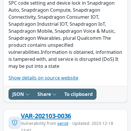
SPC code setting and device lock in Snapdragon
Auto, Snapdragon Compute, Snapdragon
Connectivity, Snapdragon Consumer IOT,
Snapdragon Industrial IOT, Snapdragon IoT,
Snapdragon Mobile, Snapdragon Voice & Music,
Snapdragon Wearables. plural Qualcomm The
product contains unspecified
vulnerabilities.Information is obtained, information
is tampered with, and service is disrupted (DoS) It
may be put into a state
Show details on source website
JSON
Share
To clipboard
VAR-202103-0036
Vulnerability from
variot
- Updated: 2023-12-18
13:42