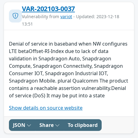
VAR-202103-0037
Vulnerability from
variot
- Updated: 2023-12-18
13:51
Denial of service in baseband when NW configures
LTE betaOffset-RI-Index due to lack of data
validation in Snapdragon Auto, Snapdragon
Compute, Snapdragon Connectivity, Snapdragon
Consumer IOT, Snapdragon Industrial IOT,
Snapdragon Mobile. plural Qualcomm The product
contains a reachable assertion vulnerability.Denial
of service (DoS) It may be put into a state
Show details on source website
JSON
Share
To clipboard