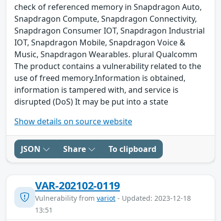
check of referenced memory in Snapdragon Auto,
Snapdragon Compute, Snapdragon Connectivity,
Snapdragon Consumer IOT, Snapdragon Industrial
IOT, Snapdragon Mobile, Snapdragon Voice &
Music, Snapdragon Wearables. plural Qualcomm
The product contains a vulnerability related to the
use of freed memory.Information is obtained,
information is tampered with, and service is
disrupted (DoS) It may be put into a state
Show details on source website
JSON
Share
To clipboard
VAR-202102-0119
Vulnerability from
variot
- Updated: 2023-12-18
13:51