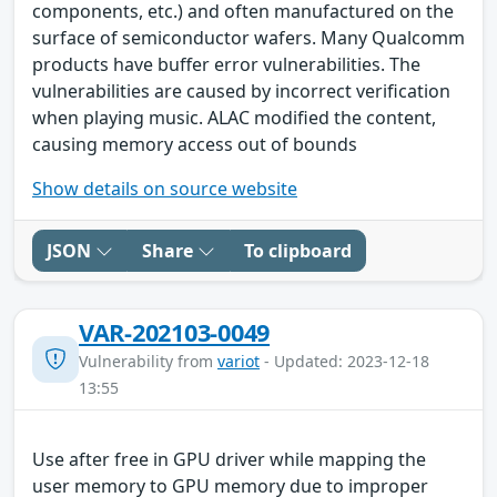
components, etc.) and often manufactured on the
surface of semiconductor wafers. Many Qualcomm
products have buffer error vulnerabilities. The
vulnerabilities are caused by incorrect verification
when playing music. ALAC modified the content,
causing memory access out of bounds
Show details on source website
JSON
Share
To clipboard
VAR-202103-0049
Vulnerability from
variot
- Updated: 2023-12-18
13:55
Use after free in GPU driver while mapping the
user memory to GPU memory due to improper