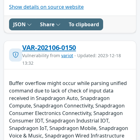
Show details on source website
JSON
Share
To clipboard
VAR-202106-0150
Vulnerability from
variot
- Updated: 2023-12-18
13:32
Buffer overflow might occur while parsing unified
command due to lack of check of input data
received in Snapdragon Auto, Snapdragon
Compute, Snapdragon Connectivity, Snapdragon
Consumer Electronics Connectivity, Snapdragon
Consumer IOT, Snapdragon Industrial IOT,
Snapdragon IoT, Snapdragon Mobile, Snapdragon
Voice & Music, Snapdragon Wired Infrastructure