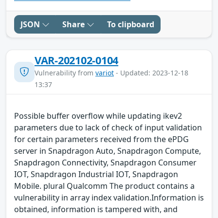
JSON
Share
To clipboard
VAR-202102-0104
Vulnerability from
variot
- Updated: 2023-12-18
13:37
Possible buffer overflow while updating ikev2
parameters due to lack of check of input validation
for certain parameters received from the ePDG
server in Snapdragon Auto, Snapdragon Compute,
Snapdragon Connectivity, Snapdragon Consumer
IOT, Snapdragon Industrial IOT, Snapdragon
Mobile. plural Qualcomm The product contains a
vulnerability in array index validation.Information is
obtained, information is tampered with, and