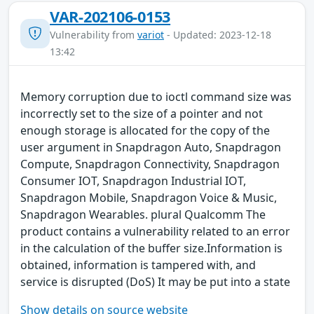
VAR-202106-0153
Vulnerability from
variot
- Updated: 2023-12-18
13:42
Memory corruption due to ioctl command size was
incorrectly set to the size of a pointer and not
enough storage is allocated for the copy of the
user argument in Snapdragon Auto, Snapdragon
Compute, Snapdragon Connectivity, Snapdragon
Consumer IOT, Snapdragon Industrial IOT,
Snapdragon Mobile, Snapdragon Voice & Music,
Snapdragon Wearables. plural Qualcomm The
product contains a vulnerability related to an error
in the calculation of the buffer size.Information is
obtained, information is tampered with, and
service is disrupted (DoS) It may be put into a state
Show details on source website