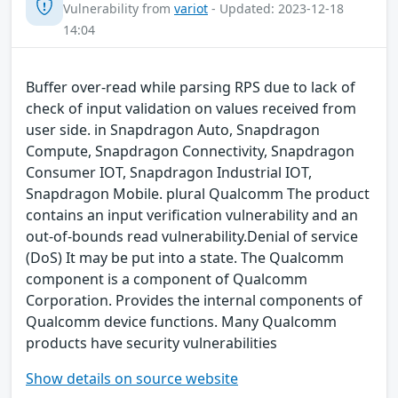
Vulnerability from
variot
- Updated: 2023-12-18
14:04
Buffer over-read while parsing RPS due to lack of
check of input validation on values received from
user side. in Snapdragon Auto, Snapdragon
Compute, Snapdragon Connectivity, Snapdragon
Consumer IOT, Snapdragon Industrial IOT,
Snapdragon Mobile. plural Qualcomm The product
contains an input verification vulnerability and an
out-of-bounds read vulnerability.Denial of service
(DoS) It may be put into a state. The Qualcomm
component is a component of Qualcomm
Corporation. Provides the internal components of
Qualcomm device functions. Many Qualcomm
products have security vulnerabilities
Show details on source website